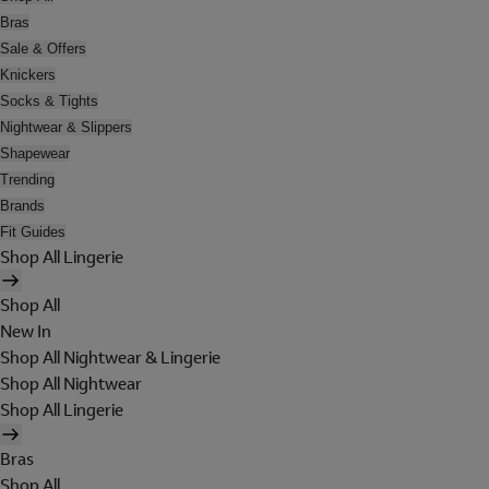
Bras
Sale & Offers
Knickers
Socks & Tights
Nightwear & Slippers
Shapewear
Trending
Brands
Fit Guides
Shop All Lingerie
Shop All
New In
Shop All Nightwear & Lingerie
Shop All Nightwear
Shop All Lingerie
Bras
Shop All