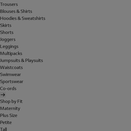
Trousers
Blouses & Shirts
Hoodies & Sweatshirts
Skirts
Shorts
Joggers
Leggings
Multipacks
Jumpsuits & Playsuits
Waistcoats
Swimwear
Sportswear
Co-ords
Shop by Fit
Maternity
Plus Size
Petite
Tall