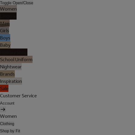
Toggle Open/Close
Women
Lingerie
Men
Girls
Boys
Baby
Holiday Shop
School Uniform
Nightwear
Brands
Inspiration
Sale
Customer Service
Account
Women
Clothing
Shop by Fit