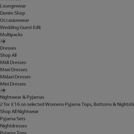
Loungewear
Denim Shop
Occasionwear
Wedding Guest Edit
Multipacks
Dresses
Shop All
Midi Dresses
Maxi Dresses
Midaxi Dresses
Mini Dresses
Nightwear & Pyjamas
2 for £16 on selected Womens Pyjama Tops, Bottoms & Nightshi
Shop All Nightwear
Pyjama Sets
Nightdresses
Pyjama Tops