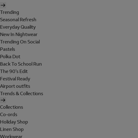
Trending
Seasonal Refresh
Everyday Quality
New In Nightwear
Trending On Social
Pastels
Polka Dot
Back To School Run
The 90's Edit
Festival Ready
Airport outfits
Trends & Collections
Collections
Co-ords
Holiday Shop
Linen Shop
Workwear