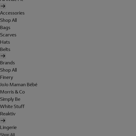
Accessories
Shop All
Bags
Scarves
Hats
Belts
Brands
Shop All
Finery
JoJo Maman Bébé
Morris & Co
Simply Be
White Stuff
Reaktiv
Lingerie
Shop All