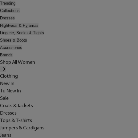
Trending
Collections
Dresses
Nightwear & Pyjamas
Lingerie, Socks & Tights
Shoes & Boots
Accessories
Brands
Shop All Women
Clothing
New In
Tu New In
Sale
Coats & Jackets
Dresses
Tops & T-shirts
Jumpers & Cardigans
Jeans