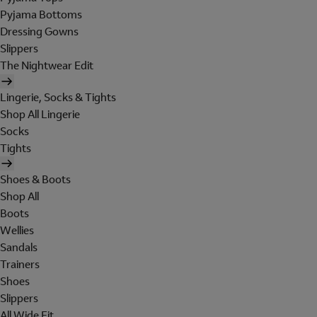
Pyjama Bottoms
Dressing Gowns
Slippers
The Nightwear Edit
Lingerie, Socks & Tights
Shop All Lingerie
Socks
Tights
Shoes & Boots
Shop All
Boots
Wellies
Sandals
Trainers
Shoes
Slippers
All Wide Fit