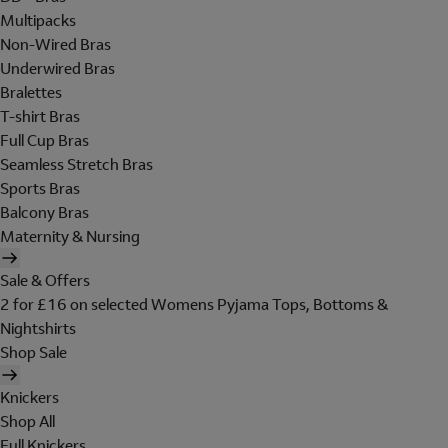
Multipacks
Non-Wired Bras
Underwired Bras
Bralettes
T-shirt Bras
Full Cup Bras
Seamless Stretch Bras
Sports Bras
Balcony Bras
Maternity & Nursing
Sale & Offers
2 for £16 on selected Womens Pyjama Tops, Bottoms &
Nightshirts
Shop Sale
Knickers
Shop All
Full Knickers