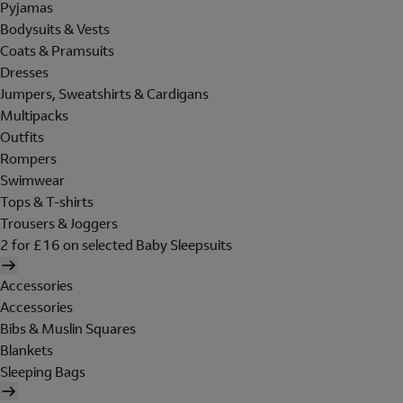
Pyjamas
Bodysuits & Vests
Coats & Pramsuits
Dresses
Jumpers, Sweatshirts & Cardigans
Multipacks
Outfits
Rompers
Swimwear
Tops & T-shirts
Trousers & Joggers
2 for £16 on selected Baby Sleepsuits
Accessories
Accessories
Bibs & Muslin Squares
Blankets
Sleeping Bags