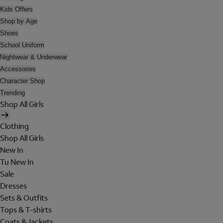
Kids Offers
Shop by Age
Shoes
School Uniform
Nightwear & Underwear
Accessories
Character Shop
Trending
Shop All Girls
Clothing
Shop All Girls
New In
Tu New In
Sale
Dresses
Sets & Outfits
Tops & T-shirts
Coats & Jackets