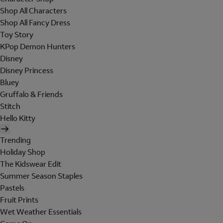
Shop All Characters
Shop All Fancy Dress
Toy Story
KPop Demon Hunters
Disney
Disney Princess
Bluey
Gruffalo & Friends
Stitch
Hello Kitty
Trending
Holiday Shop
The Kidswear Edit
Summer Season Staples
Pastels
Fruit Prints
Wet Weather Essentials