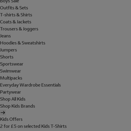
Boys Sale
Outfits & Sets
T-shirts & Shirts
Coats & Jackets
Trousers & Joggers
Jeans
Hoodies & Sweatshirts
Jumpers
Shorts
Sportswear
Swimwear
Multipacks
Everyday Wardrobe Essentials
Partywear
Shop All Kids
Shop Kids Brands
Kids Offers
2 for £5 on selected Kids T-Shirts