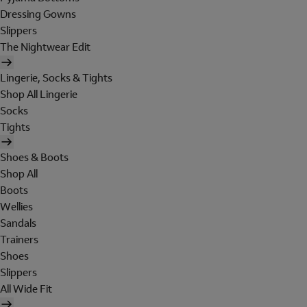
Dressing Gowns
Slippers
The Nightwear Edit
Lingerie, Socks & Tights
Shop All Lingerie
Socks
Tights
Shoes & Boots
Shop All
Boots
Wellies
Sandals
Trainers
Shoes
Slippers
All Wide Fit