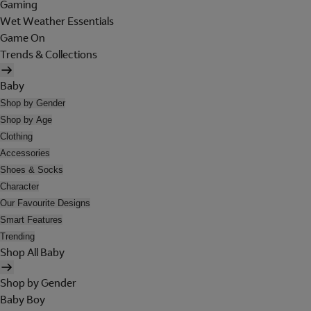
Gaming
Wet Weather Essentials
Game On
Trends & Collections
Baby
Shop by Gender
Shop by Age
Clothing
Accessories
Shoes & Socks
Character
Our Favourite Designs
Smart Features
Trending
Shop All Baby
Shop by Gender
Baby Boy