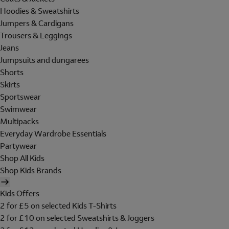
Hoodies & Sweatshirts
Jumpers & Cardigans
Trousers & Leggings
Jeans
Jumpsuits and dungarees
Shorts
Skirts
Sportswear
Swimwear
Multipacks
Everyday Wardrobe Essentials
Partywear
Shop All Kids
Shop Kids Brands
Kids Offers
2 for £5 on selected Kids T-Shirts
2 for £10 on selected Sweatshirts & Joggers