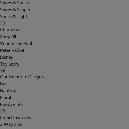
Shoes & Socks
Shoes & Slippers
Socks & Tights
Character
Shop All
Winnie The Pooh
Peter Rabbit
Disney
Toy Story
Our Favourite Designs
Bear
Nautical
Floral
Food prints
Smart Features
2 Way Zips