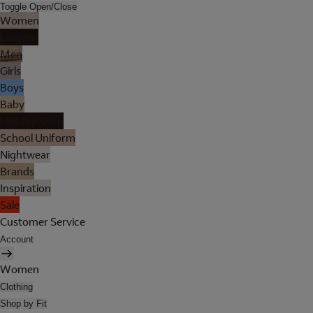
Toggle Open/Close
Women
Lingerie
Men
Girls
Boys
Baby
Holiday Shop
School Uniform
Nightwear
Brands
Inspiration
Sale
Customer Service
Account
Women
Clothing
Shop by Fit