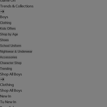
Game On
Trends & Collections
Boys
Clothing
Kids Offers
Shop by Age
Shoes
School Uniform
Nightwear & Underwear
Accessories
Character Shop
Trending
Shop All Boys
Clothing
Shop All Boys
New In
Tu New In