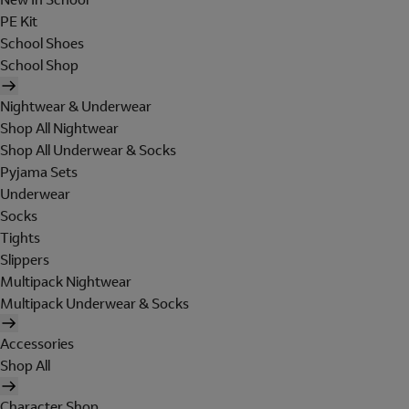
PE Kit
School Shoes
School Shop
Nightwear & Underwear
Shop All Nightwear
Shop All Underwear & Socks
Pyjama Sets
Underwear
Socks
Tights
Slippers
Multipack Nightwear
Multipack Underwear & Socks
Accessories
Shop All
Character Shop