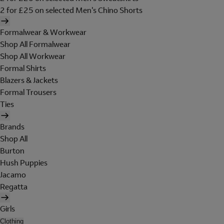
2 for £25 on selected Men's Chino Shorts
Formalwear & Workwear
Shop All Formalwear
Shop All Workwear
Formal Shirts
Blazers & Jackets
Formal Trousers
Ties
Brands
Shop All
Burton
Hush Puppies
Jacamo
Regatta
Girls
Clothing