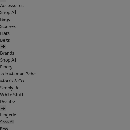
Accessories
Shop All
Bags
Scarves
Hats
Belts
Brands
Shop All
Finery
JoJo Maman Bébé
Morris & Co
Simply Be
White Stuff
Reaktiv
Lingerie
Shop All
Bras