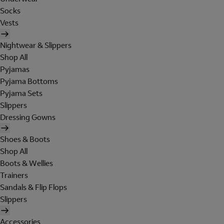
Socks
Vests
Nightwear & Slippers
Shop All
Pyjamas
Pyjama Bottoms
Pyjama Sets
Slippers
Dressing Gowns
Shoes & Boots
Shop All
Boots & Wellies
Trainers
Sandals & Flip Flops
Slippers
Accessories