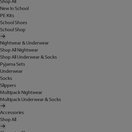
Shop All
New In School
PE Kits
School Shoes
School Shop
Nightwear & Underwear
Shop All Nightwear
Shop All Underwear & Socks
Pyjama Sets
Underwear
Socks
Slippers
Multipack Nightwear
Multipack Underwear & Socks
Accessories
Shop All