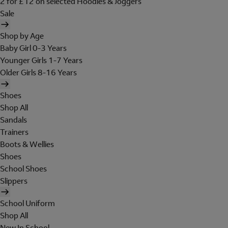
2 for £12 on selected Hoodies & Joggers
Sale
Shop by Age
Baby Girl 0-3 Years
Younger Girls 1-7 Years
Older Girls 8-16 Years
Shoes
Shop All
Sandals
Trainers
Boots & Wellies
Shoes
School Shoes
Slippers
School Uniform
Shop All
New In School