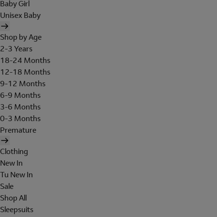
Baby Girl
Unisex Baby
Shop by Age
2-3 Years
18-24 Months
12-18 Months
9-12 Months
6-9 Months
3-6 Months
0-3 Months
Premature
Clothing
New In
Tu New In
Sale
Shop All
Sleepsuits