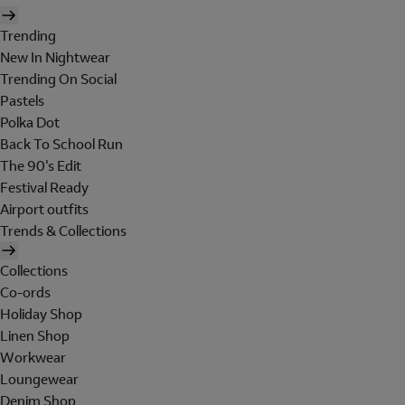
Trending
New In Nightwear
Trending On Social
Pastels
Polka Dot
Back To School Run
The 90's Edit
Festival Ready
Airport outfits
Trends & Collections
Collections
Co-ords
Holiday Shop
Linen Shop
Workwear
Loungewear
Denim Shop