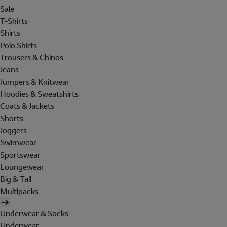
Sale
T-Shirts
Shirts
Polo Shirts
Trousers & Chinos
Jeans
Jumpers & Knitwear
Hoodies & Sweatshirts
Coats & Jackets
Shorts
Joggers
Swimwear
Sportswear
Loungewear
Big & Tall
Multipacks
Underwear & Socks
Underwear