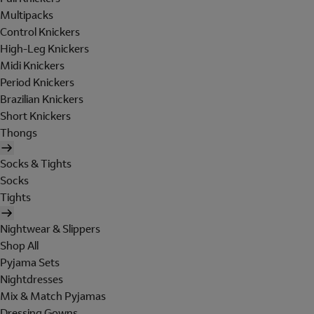
Multipacks
Control Knickers
High-Leg Knickers
Midi Knickers
Period Knickers
Brazilian Knickers
Short Knickers
Thongs
Socks & Tights
Socks
Tights
Nightwear & Slippers
Shop All
Pyjama Sets
Nightdresses
Mix & Match Pyjamas
Dressing Gowns