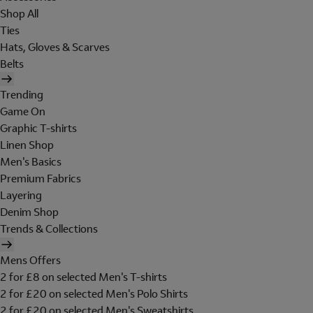
Shop All
Ties
Hats, Gloves & Scarves
Belts
Trending
Game On
Graphic T-shirts
Linen Shop
Men's Basics
Premium Fabrics
Layering
Denim Shop
Trends & Collections
Mens Offers
2 for £8 on selected Men's T-shirts
2 for £20 on selected Men's Polo Shirts
2 for £20 on selected Men's Sweatshirts