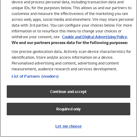
device and process personal data, including transaction data and
Girls
unique IDs, for the purposes below. This allows us and our partners to
Boys
customise and measure the effectiveness of the marketing you see
Baby
across web, apps, social media and elsewhere. We may share personal
Brands
data with 3rd parties. You can configure your choices below. For more
information or to resurface this menu to change your choices or
Trending
withdraw your consent, see
Cookie and Digital Advertising Policy.
Shop All Holiday Shop
We and our partners process data for the following purposes:
Use precise geolocation data. Actively scan device characteristics for
Swimwear
identification. Store and/or access information on a device.
Womens Swimwear
Personalised advertising and content, advertising and content
Mens Swimwear
measurement, audience research and services development.
Girls Swimwear
List of Partners (vendors)
Boys Swimwear
Baby Swimwear
Continue and accept
UPF 50+ Swimwear
Lycra Extra Life Swimwear
Required only
Beach Cover Ups
Women
Let me choose
Shop All