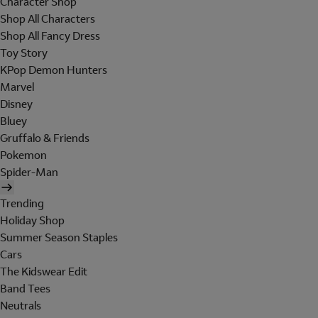
Character Shop
Shop All Characters
Shop All Fancy Dress
Toy Story
KPop Demon Hunters
Marvel
Disney
Bluey
Gruffalo & Friends
Pokemon
Spider-Man
Trending
Holiday Shop
Summer Season Staples
Cars
The Kidswear Edit
Band Tees
Neutrals