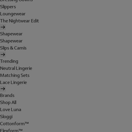
Slippers
Loungewear
The Nightwear Edit
Shapewear
Shapewear
Slips & Camis
Trending
Neutral Lingerie
Matching Sets
Lace Lingerie
Brands
Shop All
Love Luna
Sloggi
Cottonform™
Flexform™