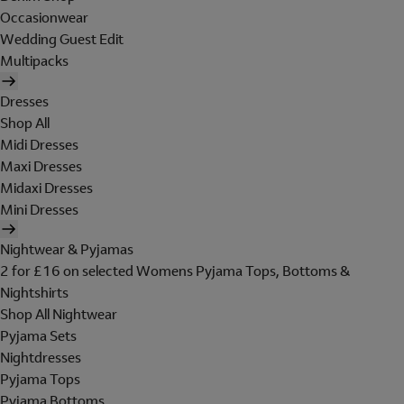
Occasionwear
Wedding Guest Edit
Multipacks
Dresses
Shop All
Midi Dresses
Maxi Dresses
Midaxi Dresses
Mini Dresses
Nightwear & Pyjamas
2 for £16 on selected Womens Pyjama Tops, Bottoms &
Nightshirts
Shop All Nightwear
Pyjama Sets
Nightdresses
Pyjama Tops
Pyjama Bottoms