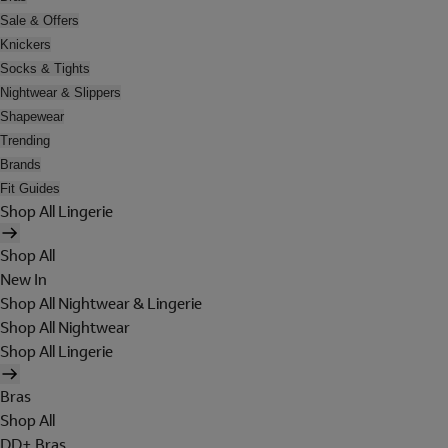
Sale & Offers
Knickers
Socks & Tights
Nightwear & Slippers
Shapewear
Trending
Brands
Fit Guides
Shop All Lingerie
Shop All
New In
Shop All Nightwear & Lingerie
Shop All Nightwear
Shop All Lingerie
Bras
Shop All
DD+ Bras