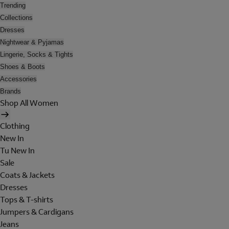
Trending
Collections
Dresses
Nightwear & Pyjamas
Lingerie, Socks & Tights
Shoes & Boots
Accessories
Brands
Shop All Women
Clothing
New In
Tu New In
Sale
Coats & Jackets
Dresses
Tops & T-shirts
Jumpers & Cardigans
Jeans