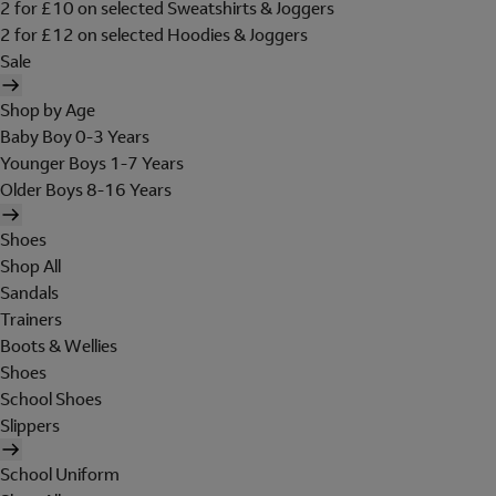
2 for £10 on selected Sweatshirts & Joggers
2 for £12 on selected Hoodies & Joggers
Sale
Shop by Age
Baby Boy 0-3 Years
Younger Boys 1-7 Years
Older Boys 8-16 Years
Shoes
Shop All
Sandals
Trainers
Boots & Wellies
Shoes
School Shoes
Slippers
School Uniform