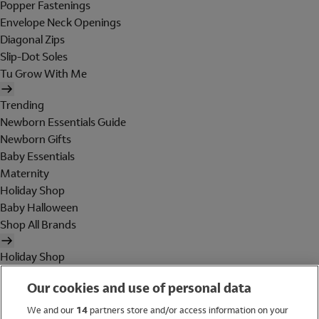
Popper Fastenings
Envelope Neck Openings
Diagonal Zips
Slip-Dot Soles
Tu Grow With Me
Trending
Newborn Essentials Guide
Newborn Gifts
Baby Essentials
Maternity
Holiday Shop
Baby Halloween
Shop All Brands
Holiday Shop
Swimwear
Our cookies and use of personal data
Women
Men
We and our
14
partners store and/or access information on your