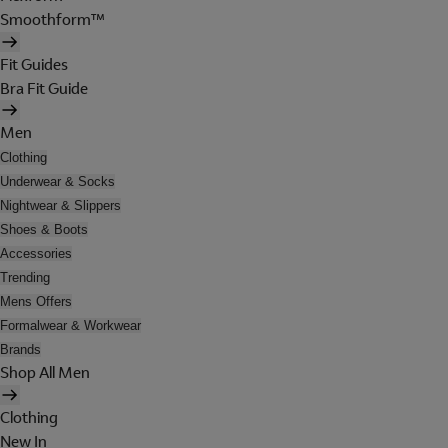
Smoothform™
Fit Guides
Bra Fit Guide
Men
Clothing
Underwear & Socks
Nightwear & Slippers
Shoes & Boots
Accessories
Trending
Mens Offers
Formalwear & Workwear
Brands
Shop All Men
Clothing
New In