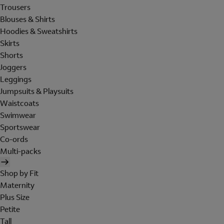
Trousers
Blouses & Shirts
Hoodies & Sweatshirts
Skirts
Shorts
Joggers
Leggings
Jumpsuits & Playsuits
Waistcoats
Swimwear
Sportswear
Co-ords
Multi-packs
Shop by Fit
Maternity
Plus Size
Petite
Tall