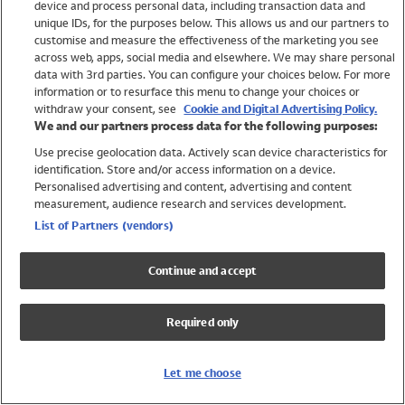
device and process personal data, including transaction data and
Swimwear
unique IDs, for the purposes below. This allows us and our partners to
Women
customise and measure the effectiveness of the marketing you see
Men
across web, apps, social media and elsewhere. We may share personal
Girls
data with 3rd parties. You can configure your choices below. For more
information or to resurface this menu to change your choices or
Boys
withdraw your consent, see
Cookie and Digital Advertising Policy.
Baby
We and our partners process data for the following purposes:
Brands
Use precise geolocation data. Actively scan device characteristics for
Trending
identification. Store and/or access information on a device.
Shop All Holiday Shop
Personalised advertising and content, advertising and content
measurement, audience research and services development.
Swimwear
List of Partners (vendors)
Womens Swimwear
Mens Swimwear
Continue and accept
Girls Swimwear
Boys Swimwear
Required only
Baby Swimwear
UPF 50+ Swimwear
Lycra Extra Life Swimwear
Let me choose
Beach Cover Ups