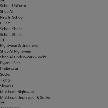
School Uniform
Shop All
New In School
PE Kit
School Shoes
School Shop
Nightwear & Underwear
Shop All Nightwear
Shop All Underwear & Socks
Pyjama Sets
Underwear
Socks
Tights
Slippers
Multipack Nightwear
Multipack Underwear & Socks