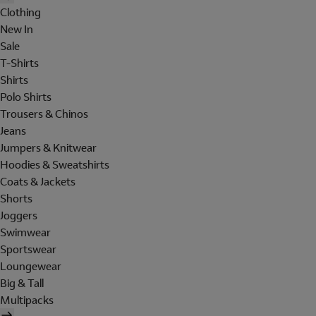
Clothing
New In
Sale
T-Shirts
Shirts
Polo Shirts
Trousers & Chinos
Jeans
Jumpers & Knitwear
Hoodies & Sweatshirts
Coats & Jackets
Shorts
Joggers
Swimwear
Sportswear
Loungewear
Big & Tall
Multipacks