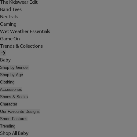
The Kidswear Edit
Band Tees
Neutrals
Gaming
Wet Weather Essentials
Game On
Trends & Collections
Baby
Shop by Gender
Shop by Age
Clothing
Accessories
Shoes & Socks
Character
Our Favourite Designs
Smart Features
Trending
Shop All Baby