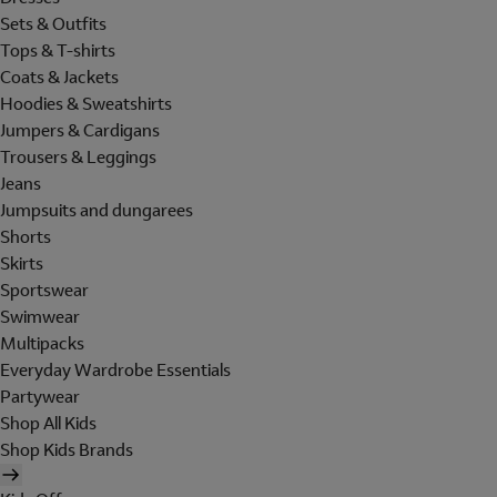
Sets & Outfits
Tops & T-shirts
Coats & Jackets
Hoodies & Sweatshirts
Jumpers & Cardigans
Trousers & Leggings
Jeans
Jumpsuits and dungarees
Shorts
Skirts
Sportswear
Swimwear
Multipacks
Everyday Wardrobe Essentials
Partywear
Shop All Kids
Shop Kids Brands