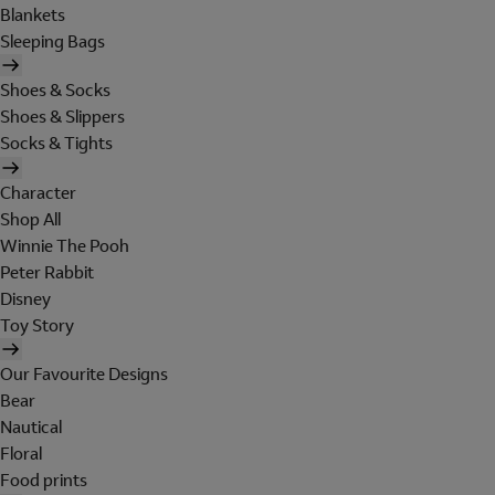
Blankets
Sleeping Bags
Shoes & Socks
Shoes & Slippers
Socks & Tights
Character
Shop All
Winnie The Pooh
Peter Rabbit
Disney
Toy Story
Our Favourite Designs
Bear
Nautical
Floral
Food prints