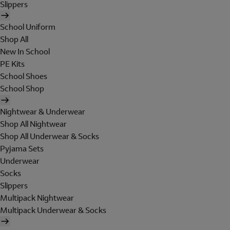
Slippers
School Uniform
Shop All
New In School
PE Kits
School Shoes
School Shop
Nightwear & Underwear
Shop All Nightwear
Shop All Underwear & Socks
Pyjama Sets
Underwear
Socks
Slippers
Multipack Nightwear
Multipack Underwear & Socks