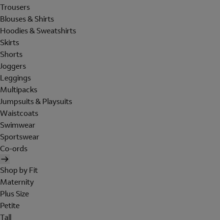
Trousers
Blouses & Shirts
Hoodies & Sweatshirts
Skirts
Shorts
Joggers
Leggings
Multipacks
Jumpsuits & Playsuits
Waistcoats
Swimwear
Sportswear
Co-ords
Shop by Fit
Maternity
Plus Size
Petite
Tall