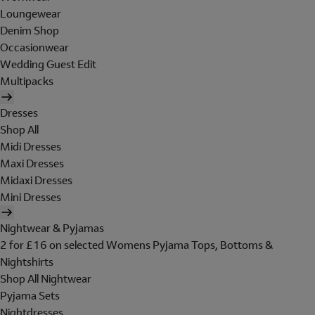
Loungewear
Denim Shop
Occasionwear
Wedding Guest Edit
Multipacks
Dresses
Shop All
Midi Dresses
Maxi Dresses
Midaxi Dresses
Mini Dresses
Nightwear & Pyjamas
2 for £16 on selected Womens Pyjama Tops, Bottoms &
Nightshirts
Shop All Nightwear
Pyjama Sets
Nightdresses