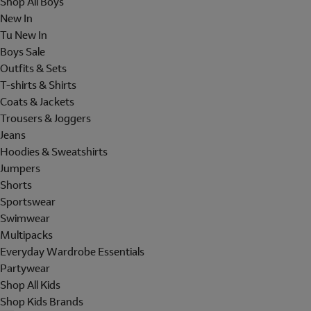
Shop All Boys
New In
Tu New In
Boys Sale
Outfits & Sets
T-shirts & Shirts
Coats & Jackets
Trousers & Joggers
Jeans
Hoodies & Sweatshirts
Jumpers
Shorts
Sportswear
Swimwear
Multipacks
Everyday Wardrobe Essentials
Partywear
Shop All Kids
Shop Kids Brands