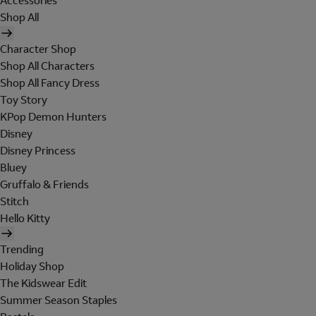
Accessories
Shop All
Character Shop
Shop All Characters
Shop All Fancy Dress
Toy Story
KPop Demon Hunters
Disney
Disney Princess
Bluey
Gruffalo & Friends
Stitch
Hello Kitty
Trending
Holiday Shop
The Kidswear Edit
Summer Season Staples