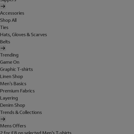
Accessories
Shop All
Ties
Hats, Gloves & Scarves
Belts
Trending
Game On
Graphic T-shirts
Linen Shop
Men's Basics
Premium Fabrics
Layering
Denim Shop
Trends & Collections
Mens Offers
2 for £8 on selected Men's T-shirts