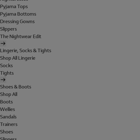
Pyjama Tops
Pyjama Bottoms
Dressing Gowns
Slippers
The Nightwear Edit
Lingerie, Socks & Tights
Shop All Lingerie
Socks
Tights
Shoes & Boots
Shop All
Boots
Wellies
Sandals
Trainers
Shoes
Slippers