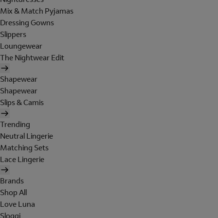
Mix & Match Pyjamas
Dressing Gowns
Slippers
Loungewear
The Nightwear Edit
Shapewear
Shapewear
Slips & Camis
Trending
Neutral Lingerie
Matching Sets
Lace Lingerie
Brands
Shop All
Love Luna
Sloggi