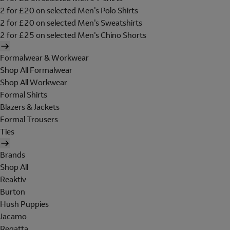
2 for £20 on selected Men's Polo Shirts
2 for £20 on selected Men's Sweatshirts
2 for £25 on selected Men's Chino Shorts
Formalwear & Workwear
Shop All Formalwear
Shop All Workwear
Formal Shirts
Blazers & Jackets
Formal Trousers
Ties
Brands
Shop All
Reaktiv
Burton
Hush Puppies
Jacamo
Regatta