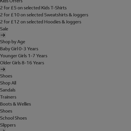
Kids Offers
2 for £5 on selected Kids T-Shirts
2 for £10 on selected Sweatshirts & Joggers
2 for £12 on selected Hoodies & Joggers
Sale
Shop by Age
Baby Girl 0-3 Years
Younger Girls 1-7 Years
Older Girls 8-16 Years
Shoes
Shop All
Sandals
Trainers
Boots & Wellies
Shoes
School Shoes
Slippers