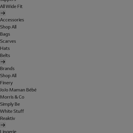
All Wide Fit
Accessories
Shop All
Bags
Scarves
Hats
Belts
Brands
Shop All
Finery
JoJo Maman Bébé
Morris & Co
Simply Be
White Stuff
Reaktiv
Lingerie