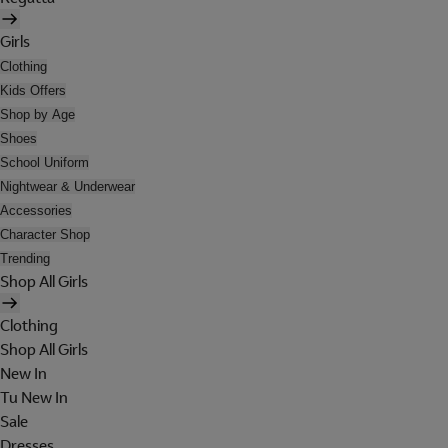
Girls
Clothing
Kids Offers
Shop by Age
Shoes
School Uniform
Nightwear & Underwear
Accessories
Character Shop
Trending
Shop All Girls
Clothing
Shop All Girls
New In
Tu New In
Sale
Dresses