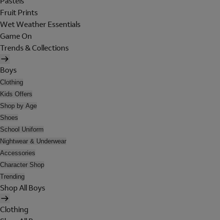
Pastels
Fruit Prints
Wet Weather Essentials
Game On
Trends & Collections
Boys
Clothing
Kids Offers
Shop by Age
Shoes
School Uniform
Nightwear & Underwear
Accessories
Character Shop
Trending
Shop All Boys
Clothing