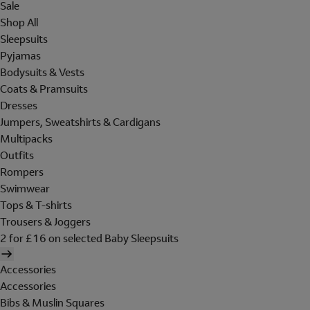
Sale
Shop All
Sleepsuits
Pyjamas
Bodysuits & Vests
Coats & Pramsuits
Dresses
Jumpers, Sweatshirts & Cardigans
Multipacks
Outfits
Rompers
Swimwear
Tops & T-shirts
Trousers & Joggers
2 for £16 on selected Baby Sleepsuits
Accessories
Accessories
Bibs & Muslin Squares