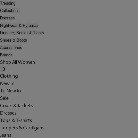
Trending
Collections
Dresses
Nightwear & Pyjamas
Lingerie, Socks & Tights
Shoes & Boots
Accessories
Brands
Shop All Women
Clothing
New In
Tu New In
Sale
Coats & Jackets
Dresses
Tops & T-shirts
Jumpers & Cardigans
Jeans