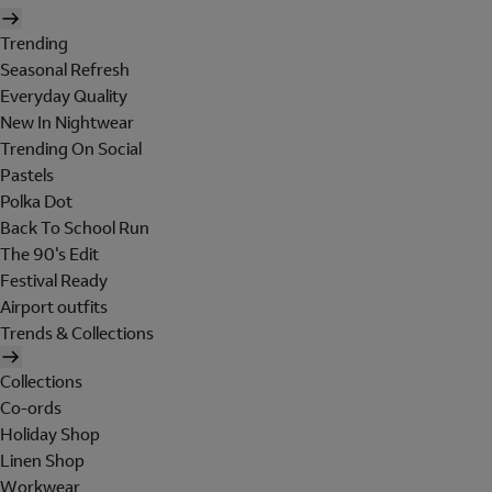
Trending
Seasonal Refresh
Everyday Quality
New In Nightwear
Trending On Social
Pastels
Polka Dot
Back To School Run
The 90's Edit
Festival Ready
Airport outfits
Trends & Collections
Collections
Co-ords
Holiday Shop
Linen Shop
Workwear