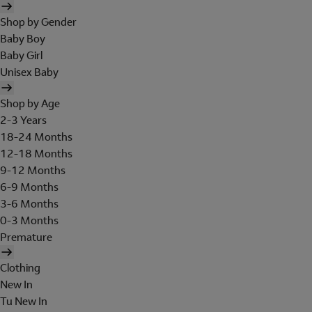
Shop by Gender
Baby Boy
Baby Girl
Unisex Baby
Shop by Age
2-3 Years
18-24 Months
12-18 Months
9-12 Months
6-9 Months
3-6 Months
0-3 Months
Premature
Clothing
New In
Tu New In