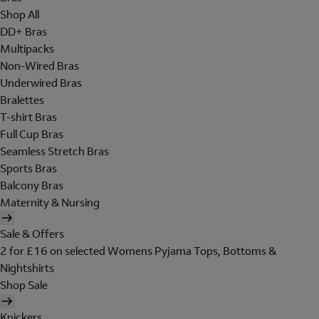
Shop All
DD+ Bras
Multipacks
Non-Wired Bras
Underwired Bras
Bralettes
T-shirt Bras
Full Cup Bras
Seamless Stretch Bras
Sports Bras
Balcony Bras
Maternity & Nursing
Sale & Offers
2 for £16 on selected Womens Pyjama Tops, Bottoms &
Nightshirts
Shop Sale
Knickers