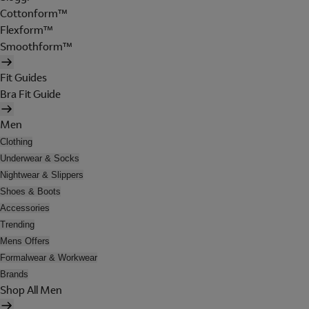
Cottonform™
Flexform™
Smoothform™
Fit Guides
Bra Fit Guide
Men
Clothing
Underwear & Socks
Nightwear & Slippers
Shoes & Boots
Accessories
Trending
Mens Offers
Formalwear & Workwear
Brands
Shop All Men