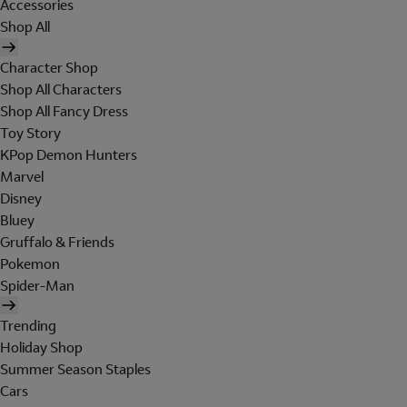
Accessories
Shop All
Character Shop
Shop All Characters
Shop All Fancy Dress
Toy Story
KPop Demon Hunters
Marvel
Disney
Bluey
Gruffalo & Friends
Pokemon
Spider-Man
Trending
Holiday Shop
Summer Season Staples
Cars