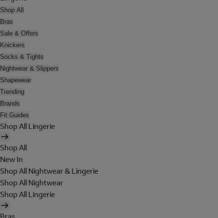
Shop All
Bras
Sale & Offers
Knickers
Socks & Tights
Nightwear & Slippers
Shapewear
Trending
Brands
Fit Guides
Shop All Lingerie
Shop All
New In
Shop All Nightwear & Lingerie
Shop All Nightwear
Shop All Lingerie
Bras