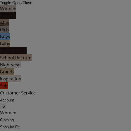
Toggle Open/Close
Women
Lingerie
Men
Girls
Boys
Baby
Holiday Shop
School Uniform
Nightwear
Brands
Inspiration
Sale
Customer Service
Account
Women
Clothing
Shop by Fit