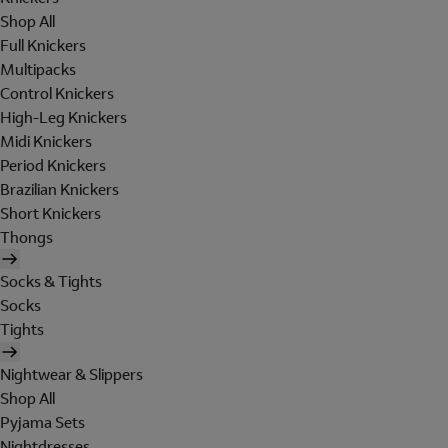
Shop All
Full Knickers
Multipacks
Control Knickers
High-Leg Knickers
Midi Knickers
Period Knickers
Brazilian Knickers
Short Knickers
Thongs
Socks & Tights
Socks
Tights
Nightwear & Slippers
Shop All
Pyjama Sets
Nightdresses