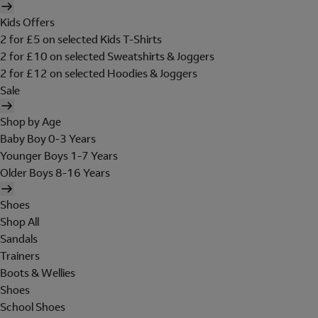
Kids Offers
2 for £5 on selected Kids T-Shirts
2 for £10 on selected Sweatshirts & Joggers
2 for £12 on selected Hoodies & Joggers
Sale
Shop by Age
Baby Boy 0-3 Years
Younger Boys 1-7 Years
Older Boys 8-16 Years
Shoes
Shop All
Sandals
Trainers
Boots & Wellies
Shoes
School Shoes