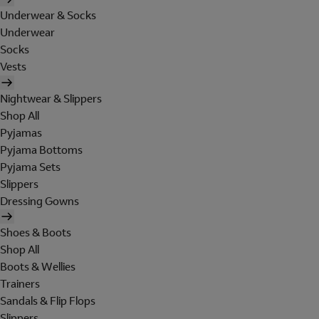
Underwear & Socks
Underwear
Socks
Vests
Nightwear & Slippers
Shop All
Pyjamas
Pyjama Bottoms
Pyjama Sets
Slippers
Dressing Gowns
Shoes & Boots
Shop All
Boots & Wellies
Trainers
Sandals & Flip Flops
Slippers