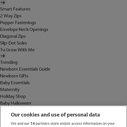
Smart Features
2 Way Zips
Popper Fastenings
Envelope Neck Openings
Diagonal Zips
Slip-Dot Soles
Tu Grow With Me
Trending
Newborn Essentials Guide
Newborn Gifts
Baby Essentials
Maternity
Holiday Shop
Baby Halloween
Shop All Brands
Our cookies and use of personal data
Holiday Shop
We and our
14
partners store and/or access information on your