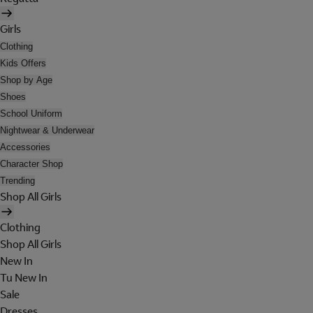
Girls
Clothing
Kids Offers
Shop by Age
Shoes
School Uniform
Nightwear & Underwear
Accessories
Character Shop
Trending
Shop All Girls
Clothing
Shop All Girls
New In
Tu New In
Sale
Dresses