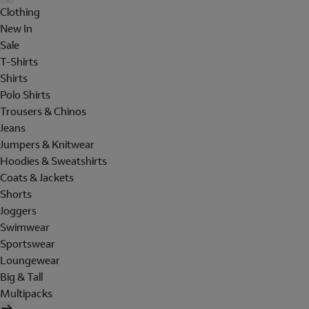
Clothing
New In
Sale
T-Shirts
Shirts
Polo Shirts
Trousers & Chinos
Jeans
Jumpers & Knitwear
Hoodies & Sweatshirts
Coats & Jackets
Shorts
Joggers
Swimwear
Sportswear
Loungewear
Big & Tall
Multipacks