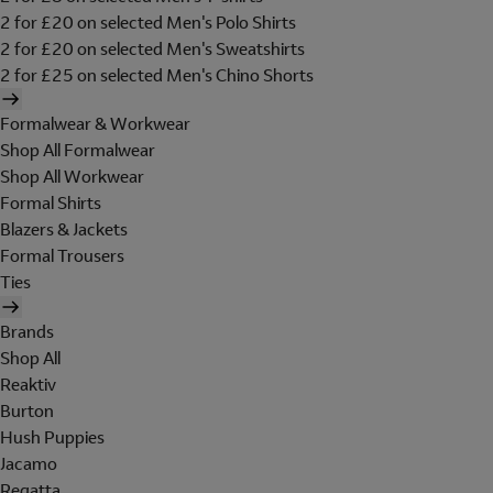
2 for £20 on selected Men's Polo Shirts
2 for £20 on selected Men's Sweatshirts
2 for £25 on selected Men's Chino Shorts
Formalwear & Workwear
Shop All Formalwear
Shop All Workwear
Formal Shirts
Blazers & Jackets
Formal Trousers
Ties
Brands
Shop All
Reaktiv
Burton
Hush Puppies
Jacamo
Regatta