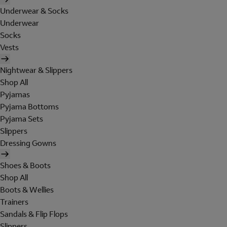
Underwear & Socks
Underwear
Socks
Vests
Nightwear & Slippers
Shop All
Pyjamas
Pyjama Bottoms
Pyjama Sets
Slippers
Dressing Gowns
Shoes & Boots
Shop All
Boots & Wellies
Trainers
Sandals & Flip Flops
Slippers