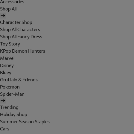
Accessories
Shop All
Character Shop
Shop All Characters
Shop All Fancy Dress
Toy Story
KPop Demon Hunters
Marvel
Disney
Bluey
Gruffalo & Friends
Pokemon
Spider-Man
Trending
Holiday Shop
Summer Season Staples
Cars