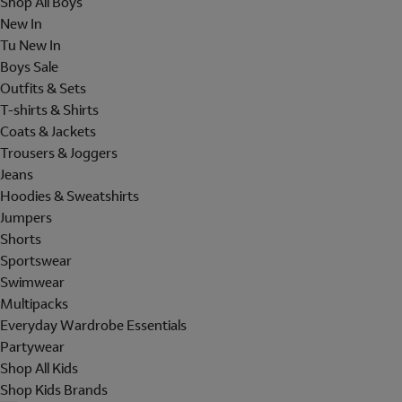
Shop All Boys
New In
Tu New In
Boys Sale
Outfits & Sets
T-shirts & Shirts
Coats & Jackets
Trousers & Joggers
Jeans
Hoodies & Sweatshirts
Jumpers
Shorts
Sportswear
Swimwear
Multipacks
Everyday Wardrobe Essentials
Partywear
Shop All Kids
Shop Kids Brands