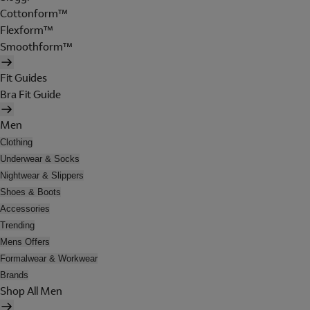
Cottonform™
Flexform™
Smoothform™
Fit Guides
Bra Fit Guide
Men
Clothing
Underwear & Socks
Nightwear & Slippers
Shoes & Boots
Accessories
Trending
Mens Offers
Formalwear & Workwear
Brands
Shop All Men