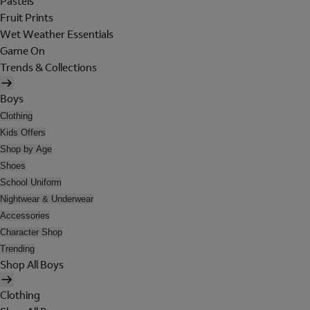
Pastels
Fruit Prints
Wet Weather Essentials
Game On
Trends & Collections
Boys
Clothing
Kids Offers
Shop by Age
Shoes
School Uniform
Nightwear & Underwear
Accessories
Character Shop
Trending
Shop All Boys
Clothing