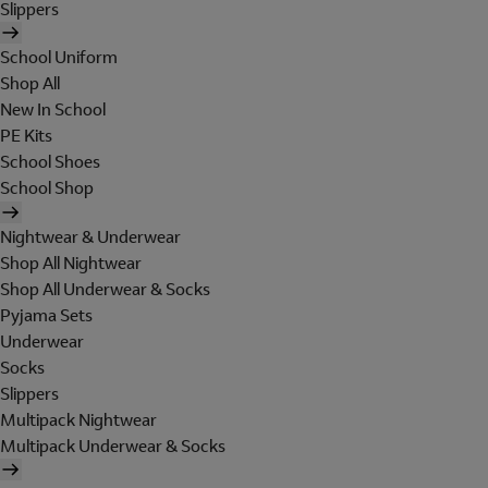
Slippers
School Uniform
Shop All
New In School
PE Kits
School Shoes
School Shop
Nightwear & Underwear
Shop All Nightwear
Shop All Underwear & Socks
Pyjama Sets
Underwear
Socks
Slippers
Multipack Nightwear
Multipack Underwear & Socks