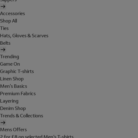
Accessories
Shop All
Ties
Hats, Gloves & Scarves
Belts
Trending
Game On
Graphic T-shirts
Linen Shop
Men's Basics
Premium Fabrics
Layering
Denim Shop
Trends & Collections
Mens Offers
2 for £8 on selected Men's T-shirts