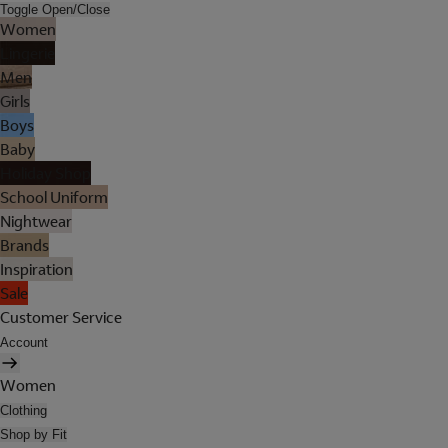
Toggle Open/Close
Women
Lingerie
Men
Girls
Boys
Baby
Holiday Shop
School Uniform
Nightwear
Brands
Inspiration
Sale
Customer Service
Account
Women
Clothing
Shop by Fit