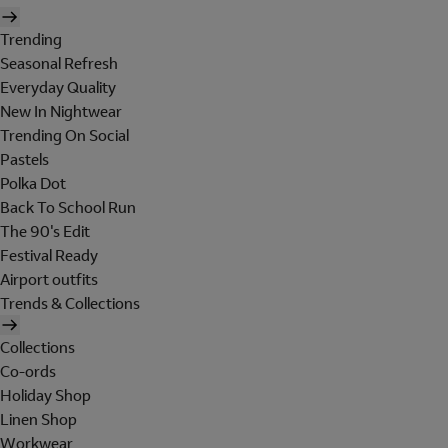
Trending
Seasonal Refresh
Everyday Quality
New In Nightwear
Trending On Social
Pastels
Polka Dot
Back To School Run
The 90's Edit
Festival Ready
Airport outfits
Trends & Collections
Collections
Co-ords
Holiday Shop
Linen Shop
Workwear