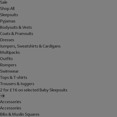
Sale
Shop All
Sleepsuits
Pyjamas
Bodysuits & Vests
Coats & Pramsuits
Dresses
Jumpers, Sweatshirts & Cardigans
Multipacks
Outfits
Rompers
Swimwear
Tops & T-shirts
Trousers & Joggers
2 for £16 on selected Baby Sleepsuits
Accessories
Accessories
Bibs & Muslin Squares