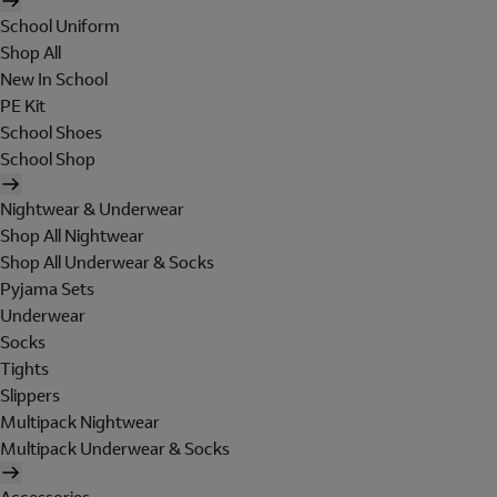
School Uniform
Shop All
New In School
PE Kit
School Shoes
School Shop
Nightwear & Underwear
Shop All Nightwear
Shop All Underwear & Socks
Pyjama Sets
Underwear
Socks
Tights
Slippers
Multipack Nightwear
Multipack Underwear & Socks