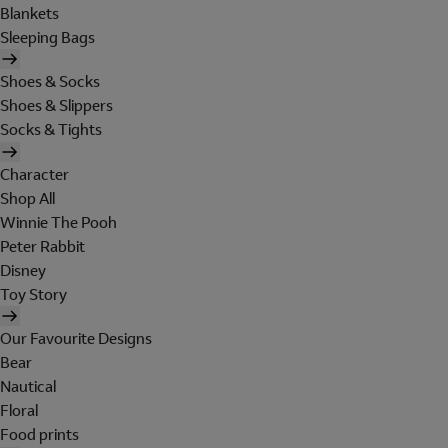
Blankets
Sleeping Bags
Shoes & Socks
Shoes & Slippers
Socks & Tights
Character
Shop All
Winnie The Pooh
Peter Rabbit
Disney
Toy Story
Our Favourite Designs
Bear
Nautical
Floral
Food prints