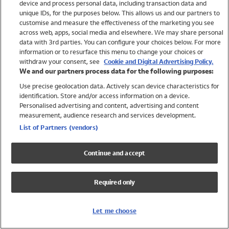
device and process personal data, including transaction data and
Swimwear
unique IDs, for the purposes below. This allows us and our partners to
Women
customise and measure the effectiveness of the marketing you see
Men
across web, apps, social media and elsewhere. We may share personal
Girls
data with 3rd parties. You can configure your choices below. For more
information or to resurface this menu to change your choices or
Boys
withdraw your consent, see
Cookie and Digital Advertising Policy.
Baby
We and our partners process data for the following purposes:
Brands
Use precise geolocation data. Actively scan device characteristics for
Trending
identification. Store and/or access information on a device.
Shop All Holiday Shop
Personalised advertising and content, advertising and content
measurement, audience research and services development.
Swimwear
List of Partners (vendors)
Womens Swimwear
Mens Swimwear
Continue and accept
Girls Swimwear
Boys Swimwear
Required only
Baby Swimwear
UPF 50+ Swimwear
Lycra Extra Life Swimwear
Let me choose
Beach Cover Ups