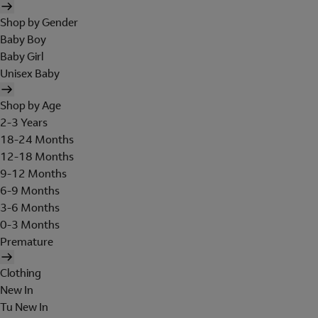
Shop by Gender
Baby Boy
Baby Girl
Unisex Baby
Shop by Age
2-3 Years
18-24 Months
12-18 Months
9-12 Months
6-9 Months
3-6 Months
0-3 Months
Premature
Clothing
New In
Tu New In