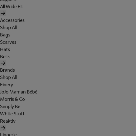
All Wide Fit
Accessories
Shop All
Bags
Scarves
Hats
Belts
Brands
Shop All
Finery
JoJo Maman Bébé
Morris & Co
Simply Be
White Stuff
Reaktiv
Lingerie