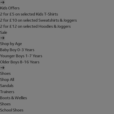
Kids Offers
2 for £5 on selected Kids T-Shirts
2 for £10 on selected Sweatshirts & Joggers
2 for £12 on selected Hoodies & Joggers
Sale
Shop by Age
Baby Boy 0-3 Years
Younger Boys 1-7 Years
Older Boys 8-16 Years
Shoes
Shop All
Sandals
Trainers
Boots & Wellies
Shoes
School Shoes