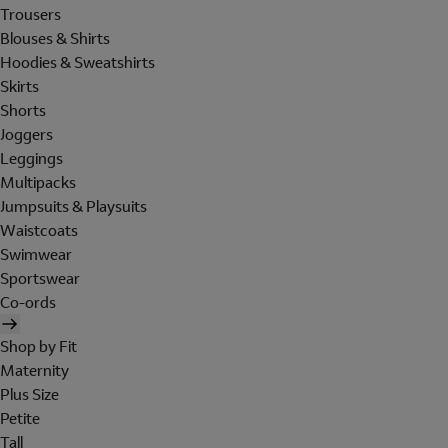
Trousers
Blouses & Shirts
Hoodies & Sweatshirts
Skirts
Shorts
Joggers
Leggings
Multipacks
Jumpsuits & Playsuits
Waistcoats
Swimwear
Sportswear
Co-ords
Shop by Fit
Maternity
Plus Size
Petite
Tall