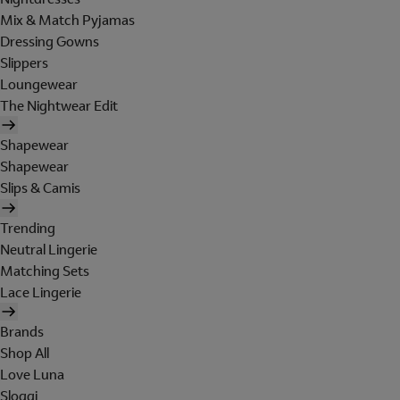
Mix & Match Pyjamas
Dressing Gowns
Slippers
Loungewear
The Nightwear Edit
Shapewear
Shapewear
Slips & Camis
Trending
Neutral Lingerie
Matching Sets
Lace Lingerie
Brands
Shop All
Love Luna
Sloggi