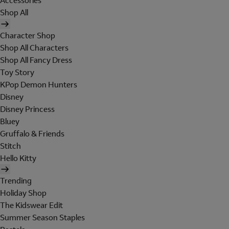
Accessories
Shop All
Character Shop
Shop All Characters
Shop All Fancy Dress
Toy Story
KPop Demon Hunters
Disney
Disney Princess
Bluey
Gruffalo & Friends
Stitch
Hello Kitty
Trending
Holiday Shop
The Kidswear Edit
Summer Season Staples