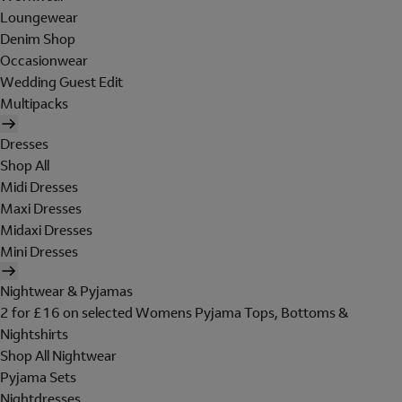
Loungewear
Denim Shop
Occasionwear
Wedding Guest Edit
Multipacks
Dresses
Shop All
Midi Dresses
Maxi Dresses
Midaxi Dresses
Mini Dresses
Nightwear & Pyjamas
2 for £16 on selected Womens Pyjama Tops, Bottoms &
Nightshirts
Shop All Nightwear
Pyjama Sets
Nightdresses