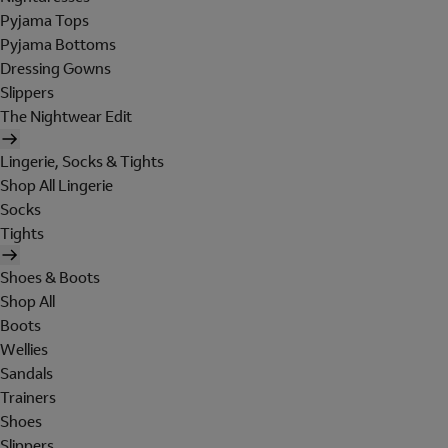
Pyjama Tops
Pyjama Bottoms
Dressing Gowns
Slippers
The Nightwear Edit
Lingerie, Socks & Tights
Shop All Lingerie
Socks
Tights
Shoes & Boots
Shop All
Boots
Wellies
Sandals
Trainers
Shoes
Slippers