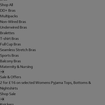
Shop All
DD+ Bras
Multipacks
Non-Wired Bras
Underwired Bras
Bralettes
T-shirt Bras
Full Cup Bras
Seamless Stretch Bras
Sports Bras
Balcony Bras
Maternity & Nursing
Sale & Offers
2 for £16 on selected Womens Pyjama Tops, Bottoms &
Nightshirts
Shop Sale
Knickers