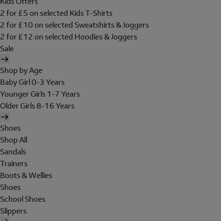
Kids Offers
2 for £5 on selected Kids T-Shirts
2 for £10 on selected Sweatshirts & Joggers
2 for £12 on selected Hoodies & Joggers
Sale
Shop by Age
Baby Girl 0-3 Years
Younger Girls 1-7 Years
Older Girls 8-16 Years
Shoes
Shop All
Sandals
Trainers
Boots & Wellies
Shoes
School Shoes
Slippers