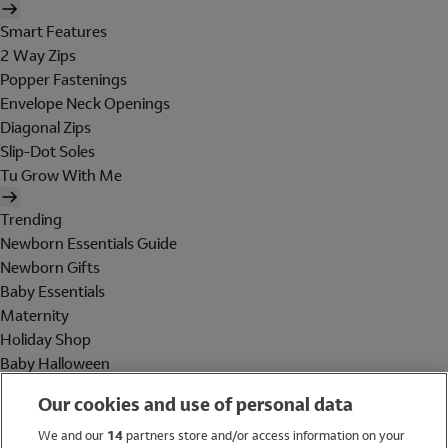
Smart Features
2 Way Zips
Popper Fastenings
Envelope Neck Openings
Diagonal Zips
Slip-Dot Soles
Tu Grow With Me
Trending
Newborn Essentials Guide
Newborn Gifts
Baby Essentials
Maternity
Holiday Shop
Baby Halloween
Shop All Brands
Our cookies and use of personal data
Holiday Shop
We and our
14
partners store and/or access information on your