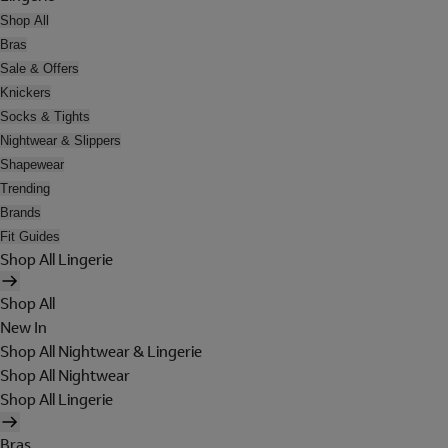
Shop All
Bras
Sale & Offers
Knickers
Socks & Tights
Nightwear & Slippers
Shapewear
Trending
Brands
Fit Guides
Shop All Lingerie
Shop All
New In
Shop All Nightwear & Lingerie
Shop All Nightwear
Shop All Lingerie
Bras