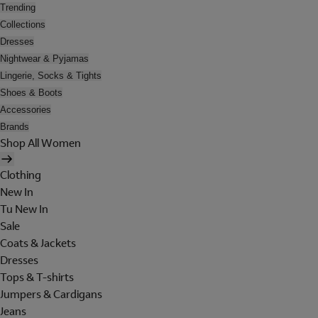
Trending
Collections
Dresses
Nightwear & Pyjamas
Lingerie, Socks & Tights
Shoes & Boots
Accessories
Brands
Shop All Women
Clothing
New In
Tu New In
Sale
Coats & Jackets
Dresses
Tops & T-shirts
Jumpers & Cardigans
Jeans