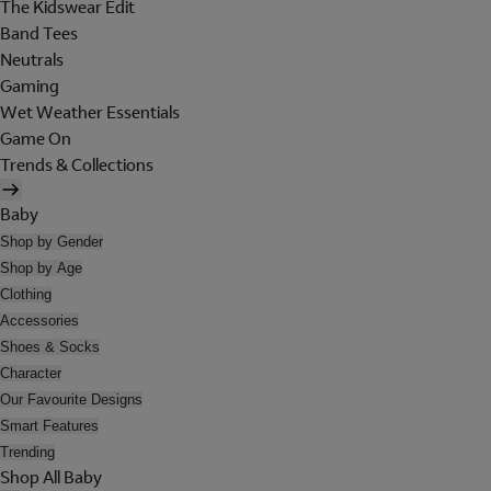
The Kidswear Edit
Band Tees
Neutrals
Gaming
Wet Weather Essentials
Game On
Trends & Collections
Baby
Shop by Gender
Shop by Age
Clothing
Accessories
Shoes & Socks
Character
Our Favourite Designs
Smart Features
Trending
Shop All Baby