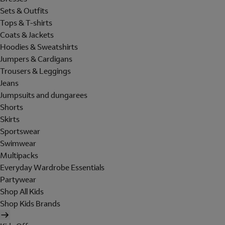
Sets & Outfits
Tops & T-shirts
Coats & Jackets
Hoodies & Sweatshirts
Jumpers & Cardigans
Trousers & Leggings
Jeans
Jumpsuits and dungarees
Shorts
Skirts
Sportswear
Swimwear
Multipacks
Everyday Wardrobe Essentials
Partywear
Shop All Kids
Shop Kids Brands