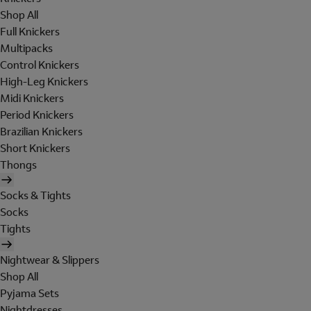
Shop All
Full Knickers
Multipacks
Control Knickers
High-Leg Knickers
Midi Knickers
Period Knickers
Brazilian Knickers
Short Knickers
Thongs
Socks & Tights
Socks
Tights
Nightwear & Slippers
Shop All
Pyjama Sets
Nightdresses