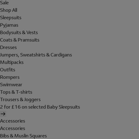
Sale
Shop All
Sleepsuits
Pyjamas
Bodysuits & Vests
Coats & Pramsuits
Dresses
Jumpers, Sweatshirts & Cardigans
Multipacks
Outfits
Rompers
Swimwear
Tops & T-shirts
Trousers & Joggers
2 for £16 on selected Baby Sleepsuits
Accessories
Accessories
Bibs & Muslin Squares