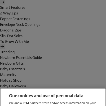
Smart Features
2 Way Zips
Popper Fastenings
Envelope Neck Openings
Diagonal Zips
Slip-Dot Soles
Tu Grow With Me
Trending
Newborn Essentials Guide
Newborn Gifts
Baby Essentials
Maternity
Holiday Shop
Baby Halloween
Shop All Brands
Our cookies and use of personal data
Holiday Shop
We and our
14
partners store and/or access information on your