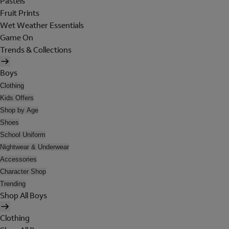
Pastels
Fruit Prints
Wet Weather Essentials
Game On
Trends & Collections
Boys
Clothing
Kids Offers
Shop by Age
Shoes
School Uniform
Nightwear & Underwear
Accessories
Character Shop
Trending
Shop All Boys
Clothing