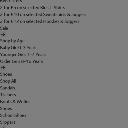
Kids Offers
2 for £5 on selected Kids T-Shirts
2 for £10 on selected Sweatshirts & Joggers
2 for £12 on selected Hoodies & Joggers
Sale
Shop by Age
Baby Girl 0-3 Years
Younger Girls 1-7 Years
Older Girls 8-16 Years
Shoes
Shop All
Sandals
Trainers
Boots & Wellies
Shoes
School Shoes
Slippers