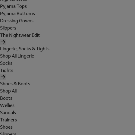
Pyjama Tops
Pyjama Bottoms
Dressing Gowns
Slippers
The Nightwear Edit
Lingerie, Socks & Tights
Shop All Lingerie
Socks
Tights
Shoes & Boots
Shop All
Boots
Wellies
Sandals
Trainers
Shoes
Slippers