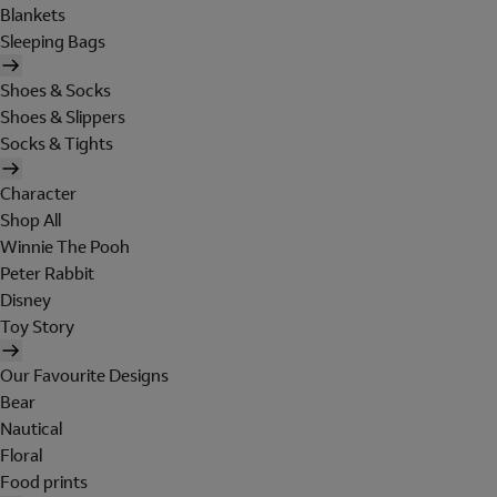
Blankets
Sleeping Bags
Shoes & Socks
Shoes & Slippers
Socks & Tights
Character
Shop All
Winnie The Pooh
Peter Rabbit
Disney
Toy Story
Our Favourite Designs
Bear
Nautical
Floral
Food prints