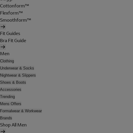
Cottonform™
Flexform™
Smoothform™
Fit Guides
Bra Fit Guide
Men
Clothing
Underwear & Socks
Nightwear & Slippers
Shoes & Boots
Accessories
Trending
Mens Offers
Formalwear & Workwear
Brands
Shop All Men