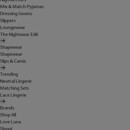
Mix & Match Pyjamas
Dressing Gowns
Slippers
Loungewear
The Nightwear Edit
Shapewear
Shapewear
Slips & Camis
Trending
Neutral Lingerie
Matching Sets
Lace Lingerie
Brands
Shop All
Love Luna
Sloggi