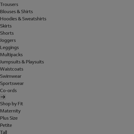
Trousers
Blouses & Shirts
Hoodies & Sweatshirts
Skirts
Shorts
Joggers
Leggings
Multipacks
Jumpsuits & Playsuits
Waistcoats
Swimwear
Sportswear
Co-ords
Shop by Fit
Maternity
Plus Size
Petite
Tall