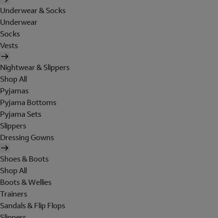
Underwear & Socks
Underwear
Socks
Vests
Nightwear & Slippers
Shop All
Pyjamas
Pyjama Bottoms
Pyjama Sets
Slippers
Dressing Gowns
Shoes & Boots
Shop All
Boots & Wellies
Trainers
Sandals & Flip Flops
Slippers