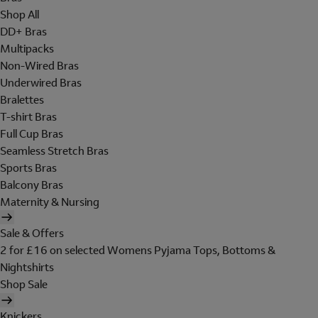
Shop All
DD+ Bras
Multipacks
Non-Wired Bras
Underwired Bras
Bralettes
T-shirt Bras
Full Cup Bras
Seamless Stretch Bras
Sports Bras
Balcony Bras
Maternity & Nursing
Sale & Offers
2 for £16 on selected Womens Pyjama Tops, Bottoms &
Nightshirts
Shop Sale
Knickers