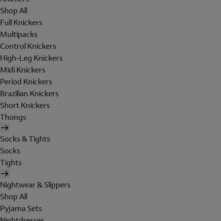
Shop All
Full Knickers
Multipacks
Control Knickers
High-Leg Knickers
Midi Knickers
Period Knickers
Brazilian Knickers
Short Knickers
Thongs
Socks & Tights
Socks
Tights
Nightwear & Slippers
Shop All
Pyjama Sets
Nightdresses