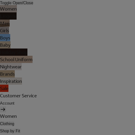
Toggle Open/Close
Women
Lingerie
Men
Girls
Boys
Baby
Holiday Shop
School Uniform
Nightwear
Brands
Inspiration
Sale
Customer Service
Account
Women
Clothing
Shop by Fit