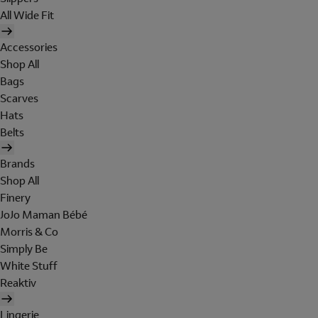
All Wide Fit
Accessories
Shop All
Bags
Scarves
Hats
Belts
Brands
Shop All
Finery
JoJo Maman Bébé
Morris & Co
Simply Be
White Stuff
Reaktiv
Lingerie