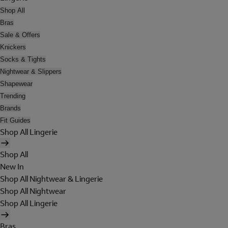
Shop All
Bras
Sale & Offers
Knickers
Socks & Tights
Nightwear & Slippers
Shapewear
Trending
Brands
Fit Guides
Shop All Lingerie
Shop All
New In
Shop All Nightwear & Lingerie
Shop All Nightwear
Shop All Lingerie
Bras