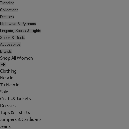
Trending
Collections
Dresses
Nightwear & Pyjamas
Lingerie, Socks & Tights
Shoes & Boots
Accessories
Brands
Shop All Women
Clothing
New In
Tu New In
Sale
Coats & Jackets
Dresses
Tops & T-shirts
Jumpers & Cardigans
Jeans