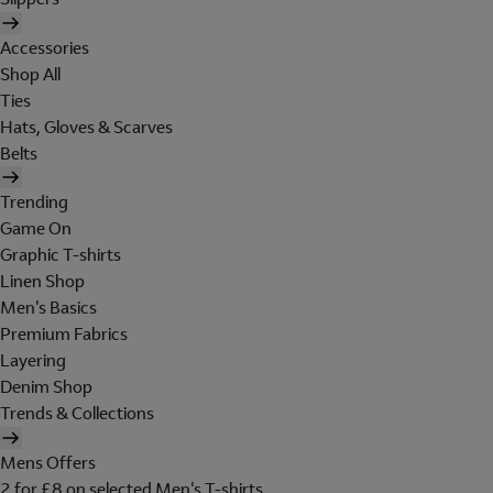
Accessories
Shop All
Ties
Hats, Gloves & Scarves
Belts
Trending
Game On
Graphic T-shirts
Linen Shop
Men's Basics
Premium Fabrics
Layering
Denim Shop
Trends & Collections
Mens Offers
2 for £8 on selected Men's T-shirts