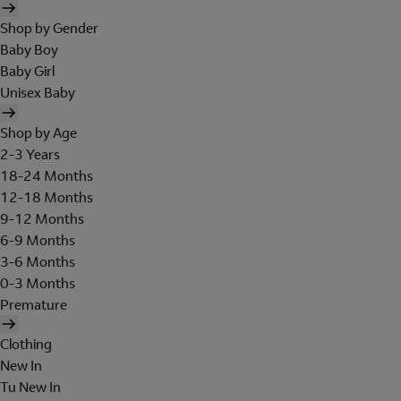
Shop by Gender
Baby Boy
Baby Girl
Unisex Baby
Shop by Age
2-3 Years
18-24 Months
12-18 Months
9-12 Months
6-9 Months
3-6 Months
0-3 Months
Premature
Clothing
New In
Tu New In