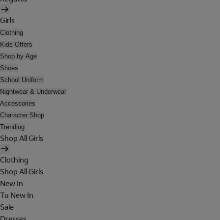
Girls
Clothing
Kids Offers
Shop by Age
Shoes
School Uniform
Nightwear & Underwear
Accessories
Character Shop
Trending
Shop All Girls
Clothing
Shop All Girls
New In
Tu New In
Sale
Dresses