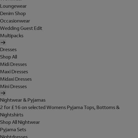
Loungewear
Denim Shop
Occasionwear
Wedding Guest Edit
Multipacks
Dresses
Shop All
Midi Dresses
Maxi Dresses
Midaxi Dresses
Mini Dresses
Nightwear & Pyjamas
2 for £16 on selected Womens Pyjama Tops, Bottoms &
Nightshirts
Shop All Nightwear
Pyjama Sets
Nightdresses