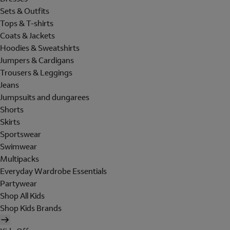
Sets & Outfits
Tops & T-shirts
Coats & Jackets
Hoodies & Sweatshirts
Jumpers & Cardigans
Trousers & Leggings
Jeans
Jumpsuits and dungarees
Shorts
Skirts
Sportswear
Swimwear
Multipacks
Everyday Wardrobe Essentials
Partywear
Shop All Kids
Shop Kids Brands