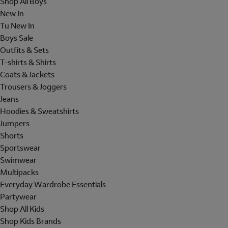
Shop All Boys
New In
Tu New In
Boys Sale
Outfits & Sets
T-shirts & Shirts
Coats & Jackets
Trousers & Joggers
Jeans
Hoodies & Sweatshirts
Jumpers
Shorts
Sportswear
Swimwear
Multipacks
Everyday Wardrobe Essentials
Partywear
Shop All Kids
Shop Kids Brands