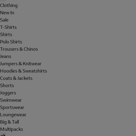
Clothing
New In
Sale
T-Shirts
Shirts
Polo Shirts
Trousers & Chinos
Jeans
Jumpers & Knitwear
Hoodies & Sweatshirts
Coats & Jackets
Shorts
Joggers
Swimwear
Sportswear
Loungewear
Big & Tall
Multipacks