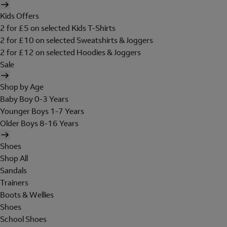
Kids Offers
2 for £5 on selected Kids T-Shirts
2 for £10 on selected Sweatshirts & Joggers
2 for £12 on selected Hoodies & Joggers
Sale
Shop by Age
Baby Boy 0-3 Years
Younger Boys 1-7 Years
Older Boys 8-16 Years
Shoes
Shop All
Sandals
Trainers
Boots & Wellies
Shoes
School Shoes