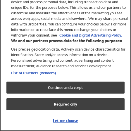
device and process personal data, including transaction data and
Swimwear
unique IDs, for the purposes below. This allows us and our partners to
Women
customise and measure the effectiveness of the marketing you see
Men
across web, apps, social media and elsewhere. We may share personal
Girls
data with 3rd parties. You can configure your choices below. For more
information or to resurface this menu to change your choices or
Boys
withdraw your consent, see
Cookie and Digital Advertising Policy.
Baby
We and our partners process data for the following purposes:
Brands
Use precise geolocation data. Actively scan device characteristics for
Trending
identification. Store and/or access information on a device.
Shop All Holiday Shop
Personalised advertising and content, advertising and content
measurement, audience research and services development.
Swimwear
List of Partners (vendors)
Womens Swimwear
Mens Swimwear
Continue and accept
Girls Swimwear
Boys Swimwear
Required only
Baby Swimwear
UPF 50+ Swimwear
Lycra Extra Life Swimwear
Let me choose
Beach Cover Ups