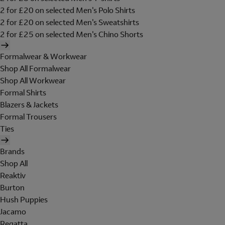
2 for £20 on selected Men's Polo Shirts
2 for £20 on selected Men's Sweatshirts
2 for £25 on selected Men's Chino Shorts
Formalwear & Workwear
Shop All Formalwear
Shop All Workwear
Formal Shirts
Blazers & Jackets
Formal Trousers
Ties
Brands
Shop All
Reaktiv
Burton
Hush Puppies
Jacamo
Regatta