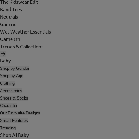
The Kidswear Edit
Band Tees
Neutrals
Gaming
Wet Weather Essentials
Game On
Trends & Collections
Baby
Shop by Gender
Shop by Age
Clothing
Accessories
Shoes & Socks
Character
Our Favourite Designs
Smart Features
Trending
Shop All Baby