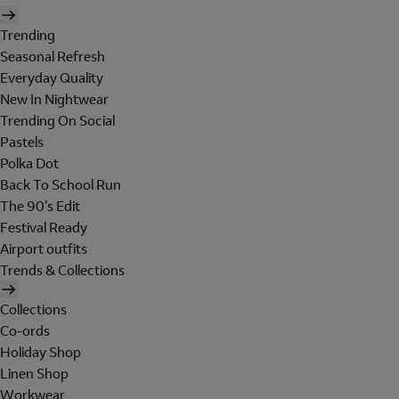
Trending
Seasonal Refresh
Everyday Quality
New In Nightwear
Trending On Social
Pastels
Polka Dot
Back To School Run
The 90's Edit
Festival Ready
Airport outfits
Trends & Collections
Collections
Co-ords
Holiday Shop
Linen Shop
Workwear