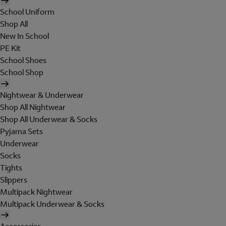
School Uniform
Shop All
New In School
PE Kit
School Shoes
School Shop
Nightwear & Underwear
Shop All Nightwear
Shop All Underwear & Socks
Pyjama Sets
Underwear
Socks
Tights
Slippers
Multipack Nightwear
Multipack Underwear & Socks