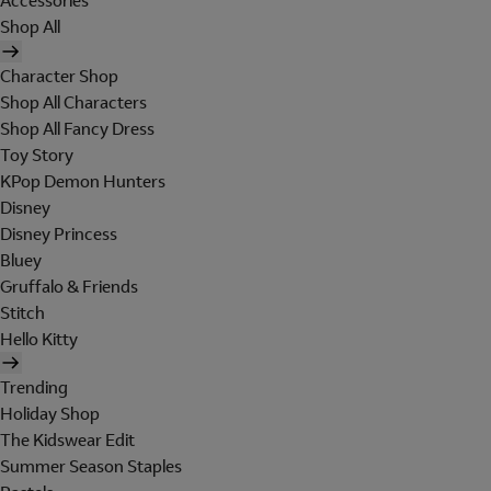
Accessories
Shop All
Character Shop
Shop All Characters
Shop All Fancy Dress
Toy Story
KPop Demon Hunters
Disney
Disney Princess
Bluey
Gruffalo & Friends
Stitch
Hello Kitty
Trending
Holiday Shop
The Kidswear Edit
Summer Season Staples