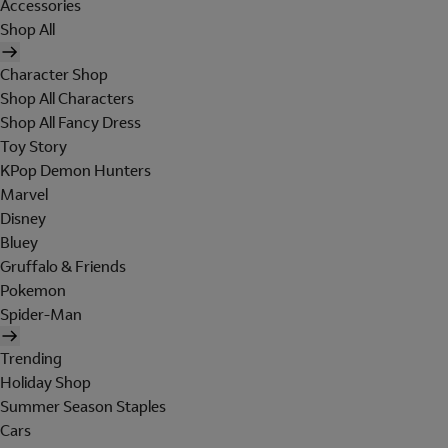
Accessories
Shop All
Character Shop
Shop All Characters
Shop All Fancy Dress
Toy Story
KPop Demon Hunters
Marvel
Disney
Bluey
Gruffalo & Friends
Pokemon
Spider-Man
Trending
Holiday Shop
Summer Season Staples
Cars