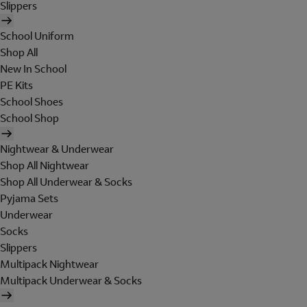
Slippers
School Uniform
Shop All
New In School
PE Kits
School Shoes
School Shop
Nightwear & Underwear
Shop All Nightwear
Shop All Underwear & Socks
Pyjama Sets
Underwear
Socks
Slippers
Multipack Nightwear
Multipack Underwear & Socks