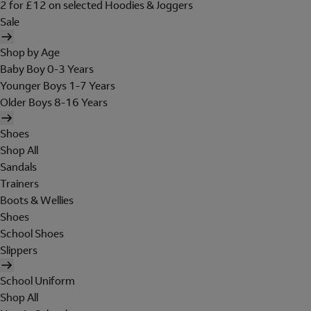
2 for £12 on selected Hoodies & Joggers
Sale
Shop by Age
Baby Boy 0-3 Years
Younger Boys 1-7 Years
Older Boys 8-16 Years
Shoes
Shop All
Sandals
Trainers
Boots & Wellies
Shoes
School Shoes
Slippers
School Uniform
Shop All