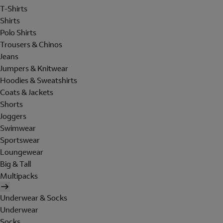
T-Shirts
Shirts
Polo Shirts
Trousers & Chinos
Jeans
Jumpers & Knitwear
Hoodies & Sweatshirts
Coats & Jackets
Shorts
Joggers
Swimwear
Sportswear
Loungewear
Big & Tall
Multipacks
Underwear & Socks
Underwear
Socks