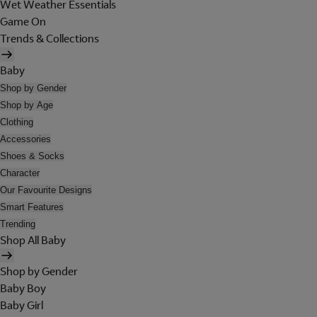
Wet Weather Essentials
Game On
Trends & Collections
Baby
Shop by Gender
Shop by Age
Clothing
Accessories
Shoes & Socks
Character
Our Favourite Designs
Smart Features
Trending
Shop All Baby
Shop by Gender
Baby Boy
Baby Girl