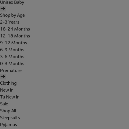
Unisex Baby
Shop by Age
2-3 Years
18-24 Months
12-18 Months
9-12 Months
6-9 Months
3-6 Months
0-3 Months
Premature
Clothing
New In
Tu New In
Sale
Shop All
Sleepsuits
Pyjamas