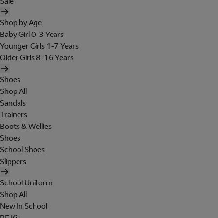
Sale
Shop by Age
Baby Girl 0-3 Years
Younger Girls 1-7 Years
Older Girls 8-16 Years
Shoes
Shop All
Sandals
Trainers
Boots & Wellies
Shoes
School Shoes
Slippers
School Uniform
Shop All
New In School
PE Kit