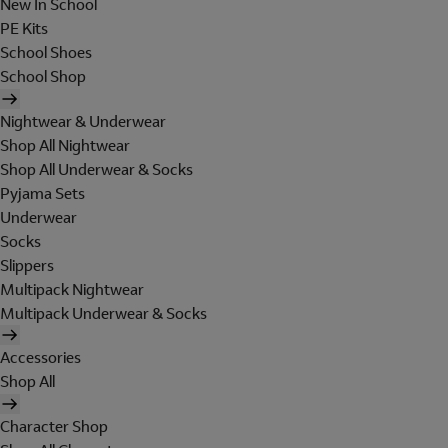
New In School
PE Kits
School Shoes
School Shop
Nightwear & Underwear
Shop All Nightwear
Shop All Underwear & Socks
Pyjama Sets
Underwear
Socks
Slippers
Multipack Nightwear
Multipack Underwear & Socks
Accessories
Shop All
Character Shop