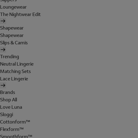
Loungewear
The Nightwear Edit
Shapewear
Shapewear
Slips & Camis
Trending
Neutral Lingerie
Matching Sets
Lace Lingerie
Brands
Shop All
Love Luna
Sloggi
Cottonform™
Flexform™
Smoothform™