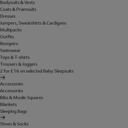
Bodysuits & Vests
Coats & Pramsuits
Dresses
Jumpers, Sweatshirts & Cardigans
Multipacks
Outfits
Rompers
Swimwear
Tops & T-shirts
Trousers & Joggers
2 for £16 on selected Baby Sleepsuits
Accessories
Accessories
Bibs & Muslin Squares
Blankets
Sleeping Bags
Shoes & Socks