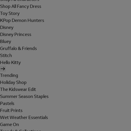
Shop All Fancy Dress
Toy Story
KPop Demon Hunters
Disney
Disney Princess
Bluey
Gruffalo & Friends
Stitch
Hello Kitty
Trending
Holiday Shop
The Kidswear Edit
Summer Season Staples
Pastels
Fruit Prints
Wet Weather Essentials
Game On