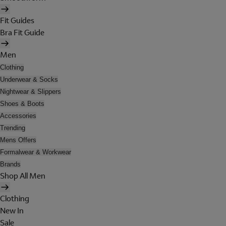
Fit Guides
Bra Fit Guide
Men
Clothing
Underwear & Socks
Nightwear & Slippers
Shoes & Boots
Accessories
Trending
Mens Offers
Formalwear & Workwear
Brands
Shop All Men
Clothing
New In
Sale