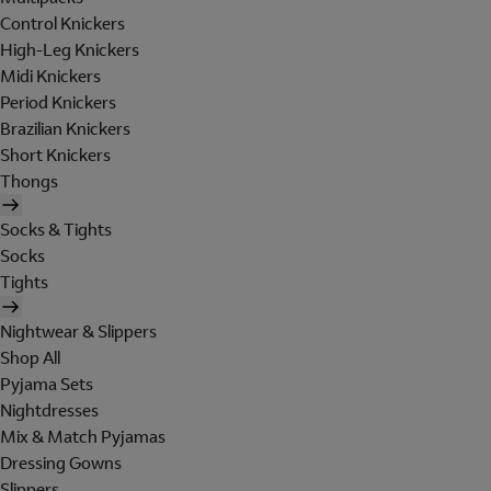
Control Knickers
High-Leg Knickers
Midi Knickers
Period Knickers
Brazilian Knickers
Short Knickers
Thongs
Socks & Tights
Socks
Tights
Nightwear & Slippers
Shop All
Pyjama Sets
Nightdresses
Mix & Match Pyjamas
Dressing Gowns
Slippers