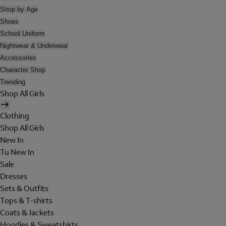
Shop by Age
Shoes
School Uniform
Nightwear & Underwear
Accessories
Character Shop
Trending
Shop All Girls
Clothing
Shop All Girls
New In
Tu New In
Sale
Dresses
Sets & Outfits
Tops & T-shirts
Coats & Jackets
Hoodies & Sweatshirts