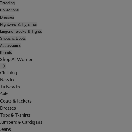
Trending
Collections
Dresses
Nightwear & Pyjamas
Lingerie, Socks & Tights
Shoes & Boots
Accessories
Brands
Shop All Women
Clothing
New In
Tu New In
Sale
Coats & Jackets
Dresses
Tops & T-shirts
Jumpers & Cardigans
Jeans