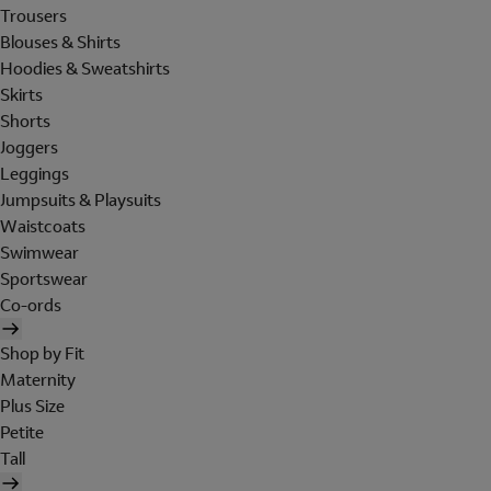
Trousers
Blouses & Shirts
Hoodies & Sweatshirts
Skirts
Shorts
Joggers
Leggings
Jumpsuits & Playsuits
Waistcoats
Swimwear
Sportswear
Co-ords
Shop by Fit
Maternity
Plus Size
Petite
Tall