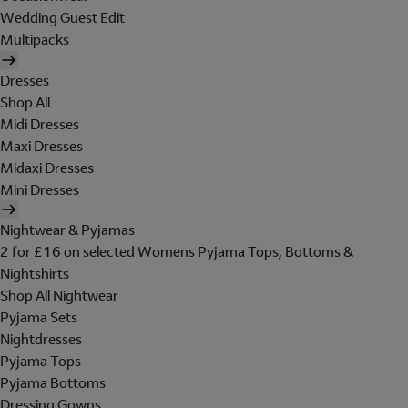
Wedding Guest Edit
Multipacks
Dresses
Shop All
Midi Dresses
Maxi Dresses
Midaxi Dresses
Mini Dresses
Nightwear & Pyjamas
2 for £16 on selected Womens Pyjama Tops, Bottoms &
Nightshirts
Shop All Nightwear
Pyjama Sets
Nightdresses
Pyjama Tops
Pyjama Bottoms
Dressing Gowns