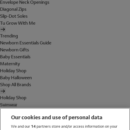
Envelope Neck Openings
Diagonal Zips
Slip-Dot Soles
Tu Grow With Me
Trending
Newborn Essentials Guide
Newborn Gifts
Baby Essentials
Maternity
Holiday Shop
Baby Halloween
Shop All Brands
Holiday Shop
Swimwear
Women
Our cookies and use of personal data
Men
Girls
We and our
14
partners store and/or access information on your