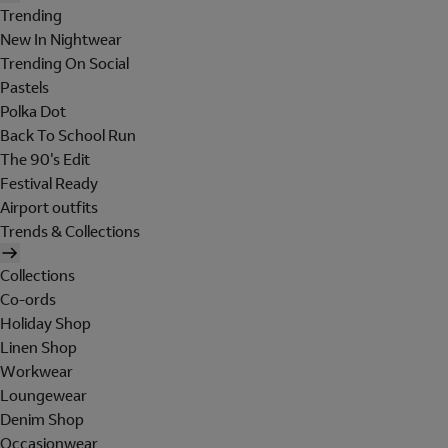
Trending
New In Nightwear
Trending On Social
Pastels
Polka Dot
Back To School Run
The 90's Edit
Festival Ready
Airport outfits
Trends & Collections
Collections
Co-ords
Holiday Shop
Linen Shop
Workwear
Loungewear
Denim Shop
Occasionwear