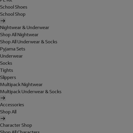
School Shoes
School Shop
Nightwear & Underwear
Shop All Nightwear
Shop All Underwear & Socks
Pyjama Sets
Underwear
Socks
Tights
Slippers
Multipack Nightwear
Multipack Underwear & Socks
Accessories
Shop All
Character Shop
Shop All Characters