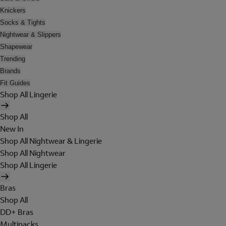
Knickers
Socks & Tights
Nightwear & Slippers
Shapewear
Trending
Brands
Fit Guides
Shop All Lingerie
Shop All
New In
Shop All Nightwear & Lingerie
Shop All Nightwear
Shop All Lingerie
Bras
Shop All
DD+ Bras
Multipacks