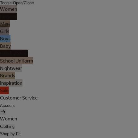
Toggle Open/Close
Women
Lingerie
Men
Girls
Boys
Baby
Holiday Shop
School Uniform
Nightwear
Brands
Inspiration
Sale
Customer Service
Account
Women
Clothing
Shop by Fit