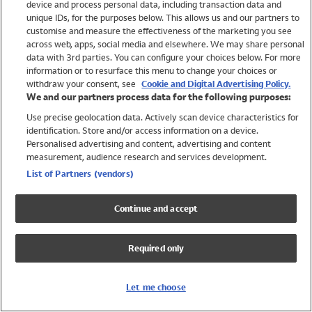
device and process personal data, including transaction data and
Boys
unique IDs, for the purposes below. This allows us and our partners to
Baby
customise and measure the effectiveness of the marketing you see
Brands
across web, apps, social media and elsewhere. We may share personal
Trending
data with 3rd parties. You can configure your choices below. For more
information or to resurface this menu to change your choices or
Shop All Holiday Shop
withdraw your consent, see
Cookie and Digital Advertising Policy.
We and our partners process data for the following purposes:
Swimwear
Use precise geolocation data. Actively scan device characteristics for
Womens Swimwear
identification. Store and/or access information on a device.
Mens Swimwear
Personalised advertising and content, advertising and content
Girls Swimwear
measurement, audience research and services development.
Boys Swimwear
List of Partners (vendors)
Baby Swimwear
UPF 50+ Swimwear
Continue and accept
Lycra Extra Life Swimwear
Beach Cover Ups
Required only
Women
Shop All
Let me choose
Dresses