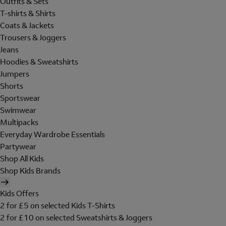
Outfits & Sets
T-shirts & Shirts
Coats & Jackets
Trousers & Joggers
Jeans
Hoodies & Sweatshirts
Jumpers
Shorts
Sportswear
Swimwear
Multipacks
Everyday Wardrobe Essentials
Partywear
Shop All Kids
Shop Kids Brands
Kids Offers
2 for £5 on selected Kids T-Shirts
2 for £10 on selected Sweatshirts & Joggers