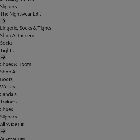
Slippers
The Nightwear Edit
Lingerie, Socks & Tights
Shop All Lingerie
Socks
Tights
Shoes & Boots
Shop All
Boots
Wellies
Sandals
Trainers
Shoes
Slippers
All Wide Fit
Accessories