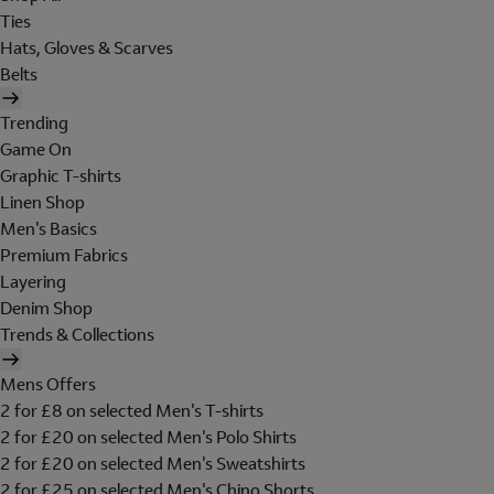
Ties
Hats, Gloves & Scarves
Belts
Trending
Game On
Graphic T-shirts
Linen Shop
Men's Basics
Premium Fabrics
Layering
Denim Shop
Trends & Collections
Mens Offers
2 for £8 on selected Men's T-shirts
2 for £20 on selected Men's Polo Shirts
2 for £20 on selected Men's Sweatshirts
2 for £25 on selected Men's Chino Shorts