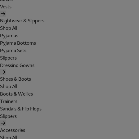
Vests
Nightwear & Slippers
Shop All
Pyjamas
Pyjama Bottoms
Pyjama Sets
Slippers
Dressing Gowns
Shoes & Boots
Shop All
Boots & Wellies
Trainers
Sandals & Flip Flops
Slippers
Accessories
Shop All