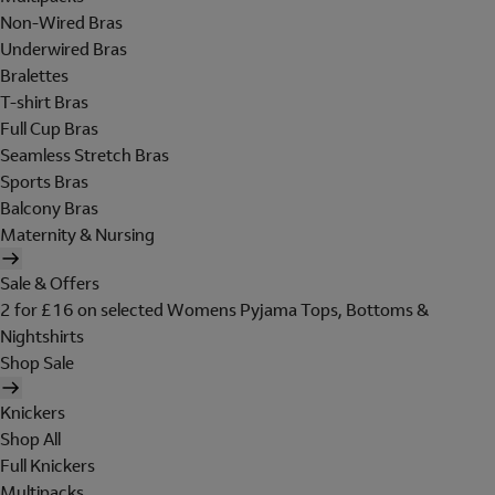
Non-Wired Bras
Underwired Bras
Bralettes
T-shirt Bras
Full Cup Bras
Seamless Stretch Bras
Sports Bras
Balcony Bras
Maternity & Nursing
Sale & Offers
2 for £16 on selected Womens Pyjama Tops, Bottoms &
Nightshirts
Shop Sale
Knickers
Shop All
Full Knickers
Multipacks