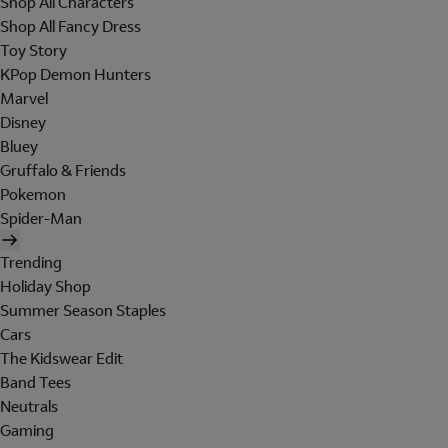
Shop All Characters
Shop All Fancy Dress
Toy Story
KPop Demon Hunters
Marvel
Disney
Bluey
Gruffalo & Friends
Pokemon
Spider-Man
Trending
Holiday Shop
Summer Season Staples
Cars
The Kidswear Edit
Band Tees
Neutrals
Gaming