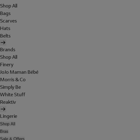
Shop All
Bags
Scarves
Hats
Belts
Brands
Shop All
Finery
JoJo Maman Bébé
Morris & Co
Simply Be
White Stuff
Reaktiv
Lingerie
Shop All
Bras
Sale & Offers