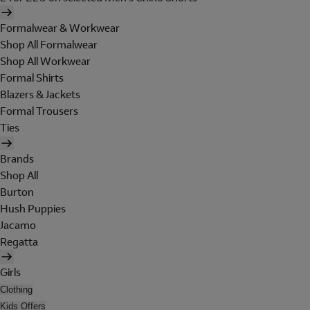
Formalwear & Workwear
Shop All Formalwear
Shop All Workwear
Formal Shirts
Blazers & Jackets
Formal Trousers
Ties
Brands
Shop All
Burton
Hush Puppies
Jacamo
Regatta
Girls
Clothing
Kids Offers