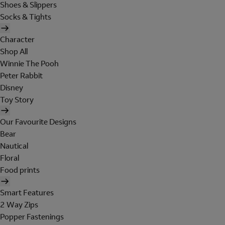
Shoes & Slippers
Socks & Tights
Character
Shop All
Winnie The Pooh
Peter Rabbit
Disney
Toy Story
Our Favourite Designs
Bear
Nautical
Floral
Food prints
Smart Features
2 Way Zips
Popper Fastenings