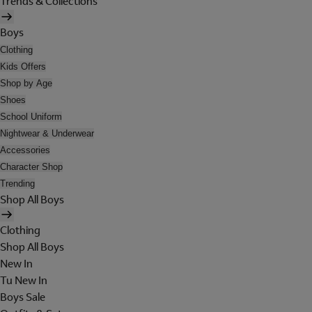
Trends & Collections
Boys
Clothing
Kids Offers
Shop by Age
Shoes
School Uniform
Nightwear & Underwear
Accessories
Character Shop
Trending
Shop All Boys
Clothing
Shop All Boys
New In
Tu New In
Boys Sale