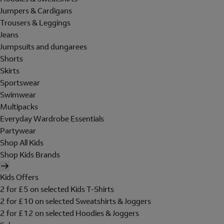
Jumpers & Cardigans
Trousers & Leggings
Jeans
Jumpsuits and dungarees
Shorts
Skirts
Sportswear
Swimwear
Multipacks
Everyday Wardrobe Essentials
Partywear
Shop All Kids
Shop Kids Brands
Kids Offers
2 for £5 on selected Kids T-Shirts
2 for £10 on selected Sweatshirts & Joggers
2 for £12 on selected Hoodies & Joggers