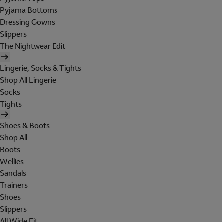
Pyjama Bottoms
Dressing Gowns
Slippers
The Nightwear Edit
Lingerie, Socks & Tights
Shop All Lingerie
Socks
Tights
Shoes & Boots
Shop All
Boots
Wellies
Sandals
Trainers
Shoes
Slippers
All Wide Fit