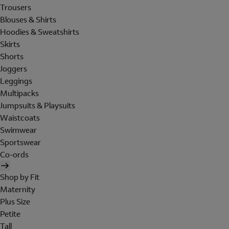
Trousers
Blouses & Shirts
Hoodies & Sweatshirts
Skirts
Shorts
Joggers
Leggings
Multipacks
Jumpsuits & Playsuits
Waistcoats
Swimwear
Sportswear
Co-ords
Shop by Fit
Maternity
Plus Size
Petite
Tall