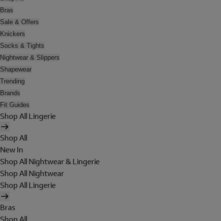
Bras
Sale & Offers
Knickers
Socks & Tights
Nightwear & Slippers
Shapewear
Trending
Brands
Fit Guides
Shop All Lingerie
Shop All
New In
Shop All Nightwear & Lingerie
Shop All Nightwear
Shop All Lingerie
Bras
Shop All