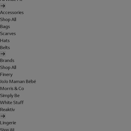
Accessories
Shop All
Bags
Scarves
Hats
Belts
Brands
Shop All
Finery
JoJo Maman Bébé
Morris & Co
Simply Be
White Stuff
Reaktiv
Lingerie
Shop All