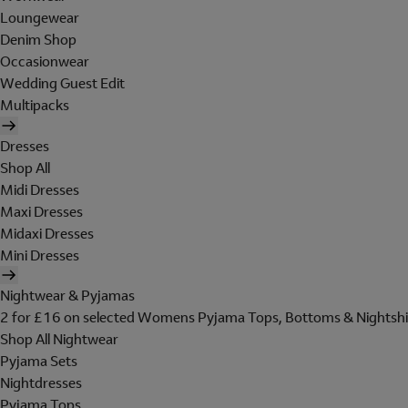
Loungewear
Denim Shop
Occasionwear
Wedding Guest Edit
Multipacks
Dresses
Shop All
Midi Dresses
Maxi Dresses
Midaxi Dresses
Mini Dresses
Nightwear & Pyjamas
2 for £16 on selected Womens Pyjama Tops, Bottoms & Nightshi
Shop All Nightwear
Pyjama Sets
Nightdresses
Pyjama Tops