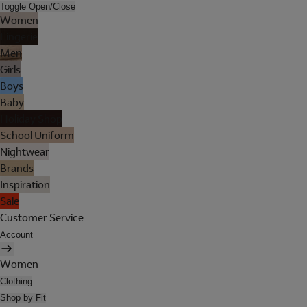
Toggle Open/Close
Women
Lingerie
Men
Girls
Boys
Baby
Holiday Shop
School Uniform
Nightwear
Brands
Inspiration
Sale
Customer Service
Account
Women
Clothing
Shop by Fit