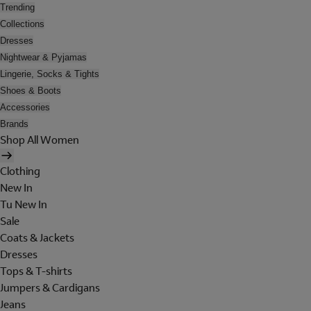
Trending
Collections
Dresses
Nightwear & Pyjamas
Lingerie, Socks & Tights
Shoes & Boots
Accessories
Brands
Shop All Women
Clothing
New In
Tu New In
Sale
Coats & Jackets
Dresses
Tops & T-shirts
Jumpers & Cardigans
Jeans