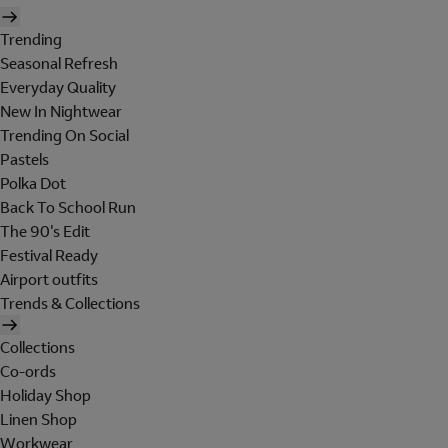
Trending
Seasonal Refresh
Everyday Quality
New In Nightwear
Trending On Social
Pastels
Polka Dot
Back To School Run
The 90's Edit
Festival Ready
Airport outfits
Trends & Collections
Collections
Co-ords
Holiday Shop
Linen Shop
Workwear