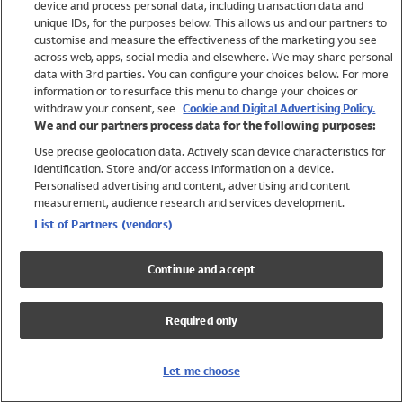
device and process personal data, including transaction data and
Swimwear
unique IDs, for the purposes below. This allows us and our partners to
Women
customise and measure the effectiveness of the marketing you see
Men
across web, apps, social media and elsewhere. We may share personal
Girls
data with 3rd parties. You can configure your choices below. For more
information or to resurface this menu to change your choices or
Boys
withdraw your consent, see
Cookie and Digital Advertising Policy.
Baby
We and our partners process data for the following purposes:
Brands
Use precise geolocation data. Actively scan device characteristics for
Trending
identification. Store and/or access information on a device.
Shop All Holiday Shop
Personalised advertising and content, advertising and content
measurement, audience research and services development.
Swimwear
List of Partners (vendors)
Womens Swimwear
Mens Swimwear
Continue and accept
Girls Swimwear
Boys Swimwear
Required only
Baby Swimwear
UPF 50+ Swimwear
Lycra Extra Life Swimwear
Let me choose
Beach Cover Ups