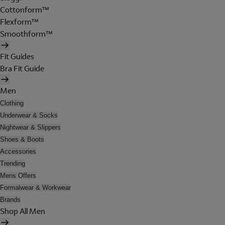
Cottonform™
Flexform™
Smoothform™
Fit Guides
Bra Fit Guide
Men
Clothing
Underwear & Socks
Nightwear & Slippers
Shoes & Boots
Accessories
Trending
Mens Offers
Formalwear & Workwear
Brands
Shop All Men