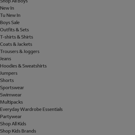
Shop All Boys
New In
Tu New In
Boys Sale
Outfits & Sets
T-shirts & Shirts
Coats & Jackets
Trousers & Joggers
Jeans
Hoodies & Sweatshirts
Jumpers
Shorts
Sportswear
Swimwear
Multipacks
Everyday Wardrobe Essentials
Partywear
Shop All Kids
Shop Kids Brands