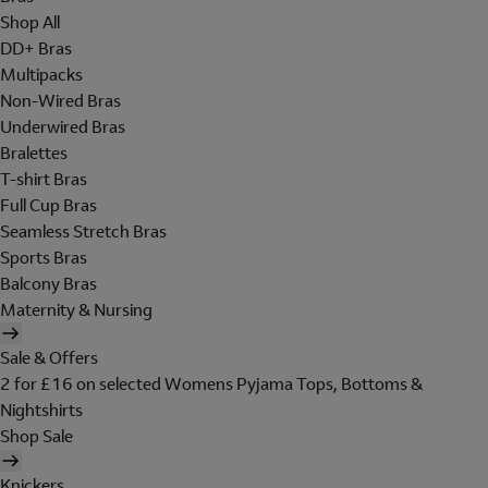
Shop All
DD+ Bras
Multipacks
Non-Wired Bras
Underwired Bras
Bralettes
T-shirt Bras
Full Cup Bras
Seamless Stretch Bras
Sports Bras
Balcony Bras
Maternity & Nursing
Sale & Offers
2 for £16 on selected Womens Pyjama Tops, Bottoms &
Nightshirts
Shop Sale
Knickers