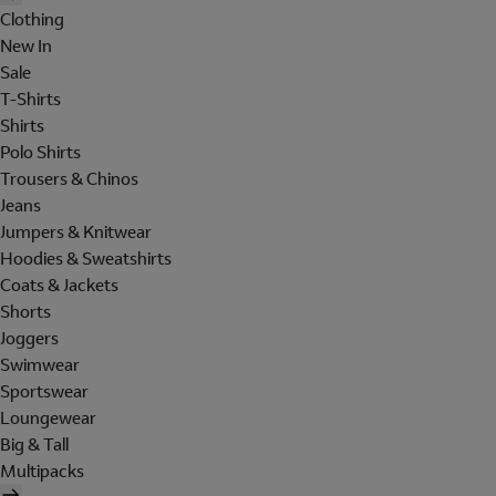
Clothing
New In
Sale
T-Shirts
Shirts
Polo Shirts
Trousers & Chinos
Jeans
Jumpers & Knitwear
Hoodies & Sweatshirts
Coats & Jackets
Shorts
Joggers
Swimwear
Sportswear
Loungewear
Big & Tall
Multipacks