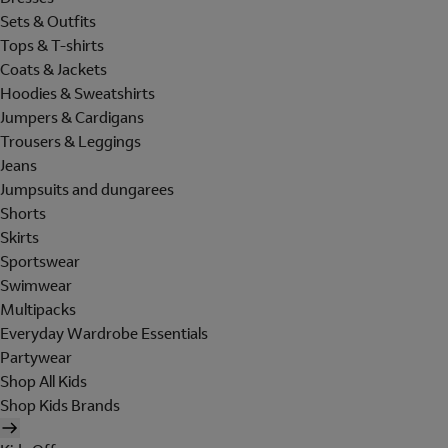
Sets & Outfits
Tops & T-shirts
Coats & Jackets
Hoodies & Sweatshirts
Jumpers & Cardigans
Trousers & Leggings
Jeans
Jumpsuits and dungarees
Shorts
Skirts
Sportswear
Swimwear
Multipacks
Everyday Wardrobe Essentials
Partywear
Shop All Kids
Shop Kids Brands