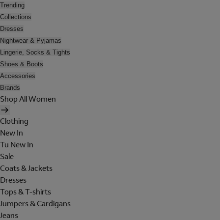
Trending
Collections
Dresses
Nightwear & Pyjamas
Lingerie, Socks & Tights
Shoes & Boots
Accessories
Brands
Shop All Women
Clothing
New In
Tu New In
Sale
Coats & Jackets
Dresses
Tops & T-shirts
Jumpers & Cardigans
Jeans