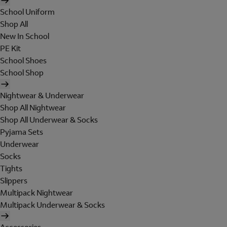
School Uniform
Shop All
New In School
PE Kit
School Shoes
School Shop
Nightwear & Underwear
Shop All Nightwear
Shop All Underwear & Socks
Pyjama Sets
Underwear
Socks
Tights
Slippers
Multipack Nightwear
Multipack Underwear & Socks