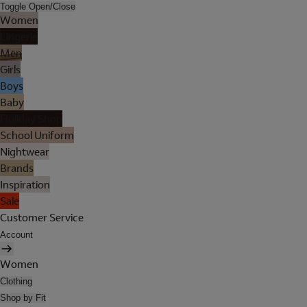
Toggle Open/Close
Women
Lingerie
Men
Girls
Boys
Baby
Holiday Shop
School Uniform
Nightwear
Brands
Inspiration
Sale
Customer Service
Account
Women
Clothing
Shop by Fit