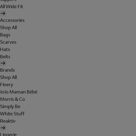
All Wide Fit
Accessories
Shop All
Bags
Scarves
Hats
Belts
Brands
Shop All
Finery
JoJo Maman Bébé
Morris & Co
Simply Be
White Stuff
Reaktiv
Lingerie