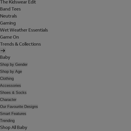
The Kidswear Edit
Band Tees
Neutrals
Gaming
Wet Weather Essentials
Game On
Trends & Collections
Baby
Shop by Gender
Shop by Age
Clothing
Accessories
Shoes & Socks
Character
Our Favourite Designs
Smart Features
Trending
Shop All Baby