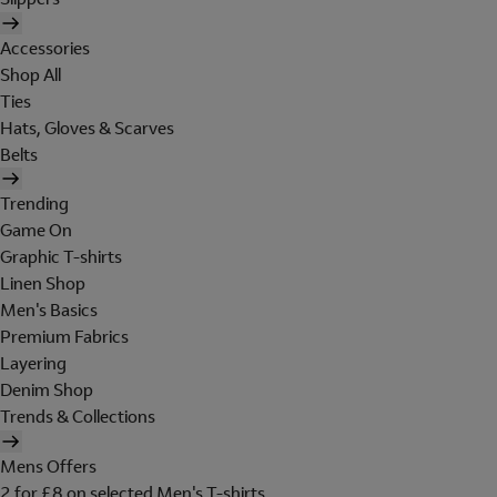
Accessories
Shop All
Ties
Hats, Gloves & Scarves
Belts
Trending
Game On
Graphic T-shirts
Linen Shop
Men's Basics
Premium Fabrics
Layering
Denim Shop
Trends & Collections
Mens Offers
2 for £8 on selected Men's T-shirts