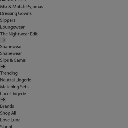
Mix & Match Pyjamas
Dressing Gowns
Slippers
Loungewear
The Nightwear Edit
Shapewear
Shapewear
Slips & Camis
Trending
Neutral Lingerie
Matching Sets
Lace Lingerie
Brands
Shop All
Love Luna
Sloggi