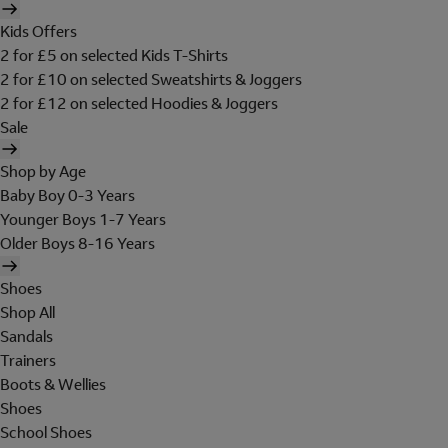
Kids Offers
2 for £5 on selected Kids T-Shirts
2 for £10 on selected Sweatshirts & Joggers
2 for £12 on selected Hoodies & Joggers
Sale
Shop by Age
Baby Boy 0-3 Years
Younger Boys 1-7 Years
Older Boys 8-16 Years
Shoes
Shop All
Sandals
Trainers
Boots & Wellies
Shoes
School Shoes