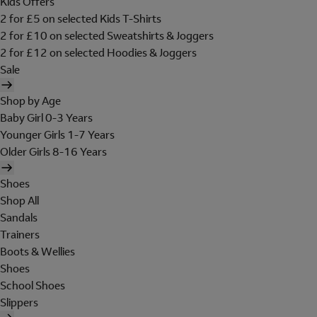
Kids Offers
2 for £5 on selected Kids T-Shirts
2 for £10 on selected Sweatshirts & Joggers
2 for £12 on selected Hoodies & Joggers
Sale
Shop by Age
Baby Girl 0-3 Years
Younger Girls 1-7 Years
Older Girls 8-16 Years
Shoes
Shop All
Sandals
Trainers
Boots & Wellies
Shoes
School Shoes
Slippers