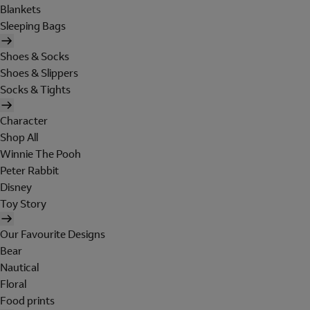
Blankets
Sleeping Bags
Shoes & Socks
Shoes & Slippers
Socks & Tights
Character
Shop All
Winnie The Pooh
Peter Rabbit
Disney
Toy Story
Our Favourite Designs
Bear
Nautical
Floral
Food prints