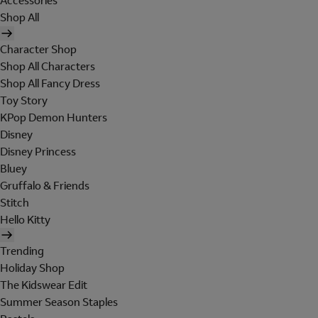
Accessories
Shop All
Character Shop
Shop All Characters
Shop All Fancy Dress
Toy Story
KPop Demon Hunters
Disney
Disney Princess
Bluey
Gruffalo & Friends
Stitch
Hello Kitty
Trending
Holiday Shop
The Kidswear Edit
Summer Season Staples