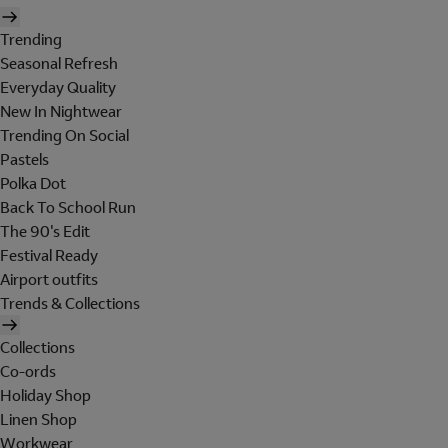
Trending
Seasonal Refresh
Everyday Quality
New In Nightwear
Trending On Social
Pastels
Polka Dot
Back To School Run
The 90's Edit
Festival Ready
Airport outfits
Trends & Collections
Collections
Co-ords
Holiday Shop
Linen Shop
Workwear