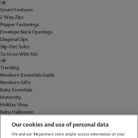
Smart Features
2 Way Zips
Popper Fastenings
Envelope Neck Openings
Diagonal Zips
Slip-Dot Soles
Tu Grow With Me
Trending
Newborn Essentials Guide
Newborn Gifts
Baby Essentials
Maternity
Holiday Shop
Baby Halloween
Shop All Brands
Our cookies and use of personal data
Holiday Shop
We and our
14
partners store and/or access information on your