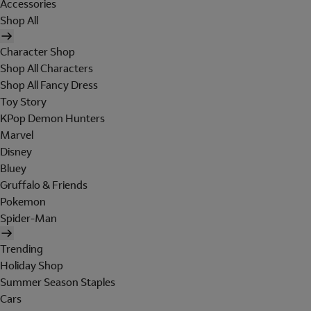
Accessories
Shop All
Character Shop
Shop All Characters
Shop All Fancy Dress
Toy Story
KPop Demon Hunters
Marvel
Disney
Bluey
Gruffalo & Friends
Pokemon
Spider-Man
Trending
Holiday Shop
Summer Season Staples
Cars