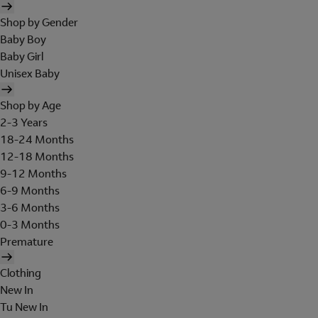
Shop by Gender
Baby Boy
Baby Girl
Unisex Baby
Shop by Age
2-3 Years
18-24 Months
12-18 Months
9-12 Months
6-9 Months
3-6 Months
0-3 Months
Premature
Clothing
New In
Tu New In