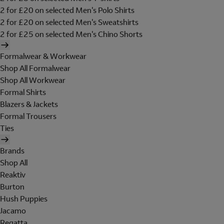
2 for £20 on selected Men's Polo Shirts
2 for £20 on selected Men's Sweatshirts
2 for £25 on selected Men's Chino Shorts
Formalwear & Workwear
Shop All Formalwear
Shop All Workwear
Formal Shirts
Blazers & Jackets
Formal Trousers
Ties
Brands
Shop All
Reaktiv
Burton
Hush Puppies
Jacamo
Regatta