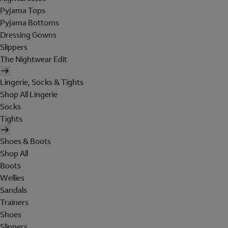
Pyjama Tops
Pyjama Bottoms
Dressing Gowns
Slippers
The Nightwear Edit
Lingerie, Socks & Tights
Shop All Lingerie
Socks
Tights
Shoes & Boots
Shop All
Boots
Wellies
Sandals
Trainers
Shoes
Slippers