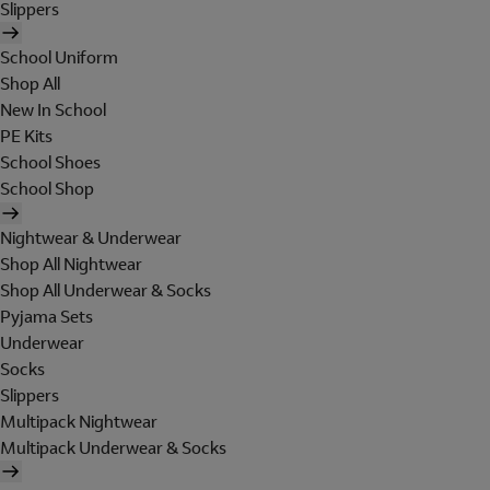
Slippers
School Uniform
Shop All
New In School
PE Kits
School Shoes
School Shop
Nightwear & Underwear
Shop All Nightwear
Shop All Underwear & Socks
Pyjama Sets
Underwear
Socks
Slippers
Multipack Nightwear
Multipack Underwear & Socks