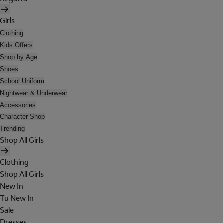
Girls
Clothing
Kids Offers
Shop by Age
Shoes
School Uniform
Nightwear & Underwear
Accessories
Character Shop
Trending
Shop All Girls
Clothing
Shop All Girls
New In
Tu New In
Sale
Dresses