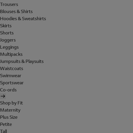
Trousers
Blouses & Shirts
Hoodies & Sweatshirts
Skirts
Shorts
Joggers
Leggings
Multipacks
Jumpsuits & Playsuits
Waistcoats
Swimwear
Sportswear
Co-ords
Shop by Fit
Maternity
Plus Size
Petite
Tall