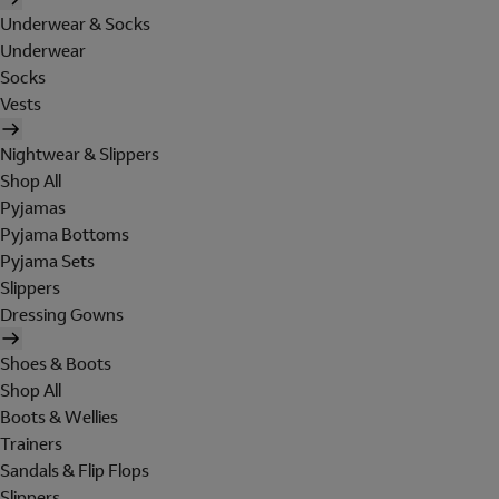
Underwear & Socks
Underwear
Socks
Vests
Nightwear & Slippers
Shop All
Pyjamas
Pyjama Bottoms
Pyjama Sets
Slippers
Dressing Gowns
Shoes & Boots
Shop All
Boots & Wellies
Trainers
Sandals & Flip Flops
Slippers