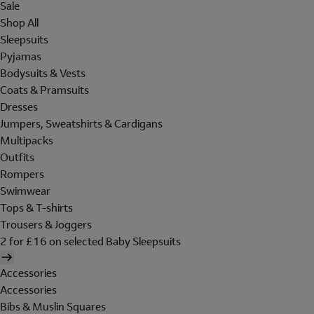
Sale
Shop All
Sleepsuits
Pyjamas
Bodysuits & Vests
Coats & Pramsuits
Dresses
Jumpers, Sweatshirts & Cardigans
Multipacks
Outfits
Rompers
Swimwear
Tops & T-shirts
Trousers & Joggers
2 for £16 on selected Baby Sleepsuits
Accessories
Accessories
Bibs & Muslin Squares