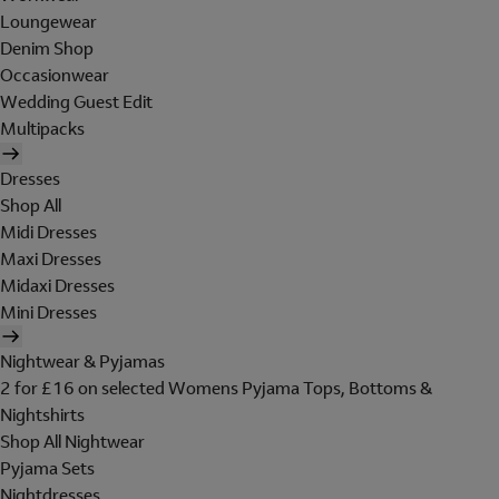
Loungewear
Denim Shop
Occasionwear
Wedding Guest Edit
Multipacks
Dresses
Shop All
Midi Dresses
Maxi Dresses
Midaxi Dresses
Mini Dresses
Nightwear & Pyjamas
2 for £16 on selected Womens Pyjama Tops, Bottoms &
Nightshirts
Shop All Nightwear
Pyjama Sets
Nightdresses