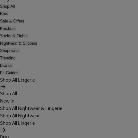
Shop All
Bras
Sale & Offers
Knickers
Socks & Tights
Nightwear & Slippers
Shapewear
Trending
Brands
Fit Guides
Shop All Lingerie
Shop All
New In
Shop All Nightwear & Lingerie
Shop All Nightwear
Shop All Lingerie
Bras