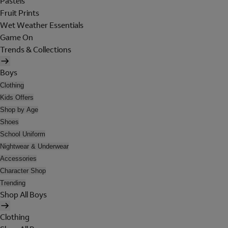
Pastels
Fruit Prints
Wet Weather Essentials
Game On
Trends & Collections
Boys
Clothing
Kids Offers
Shop by Age
Shoes
School Uniform
Nightwear & Underwear
Accessories
Character Shop
Trending
Shop All Boys
Clothing