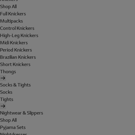
Shop All
Full Knickers
Multipacks
Control Knickers
High-Leg Knickers
Midi Knickers
Period Knickers
Brazilian Knickers
Short Knickers
Thongs
Socks & Tights
Socks
Tights
Nightwear & Slippers
Shop All
Pyjama Sets
Nightdresses