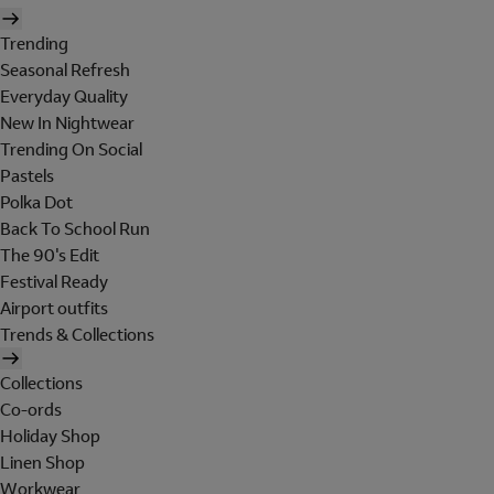
Trending
Seasonal Refresh
Everyday Quality
New In Nightwear
Trending On Social
Pastels
Polka Dot
Back To School Run
The 90's Edit
Festival Ready
Airport outfits
Trends & Collections
Collections
Co-ords
Holiday Shop
Linen Shop
Workwear