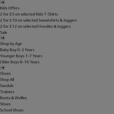
Kids Offers
2 for £5 on selected Kids T-Shirts
2 for £10 on selected Sweatshirts & Joggers
2 for £12 on selected Hoodies & Joggers
Sale
Shop by Age
Baby Boy 0-3 Years
Younger Boys 1-7 Years
Older Boys 8-16 Years
Shoes
Shop All
Sandals
Trainers
Boots & Wellies
Shoes
School Shoes