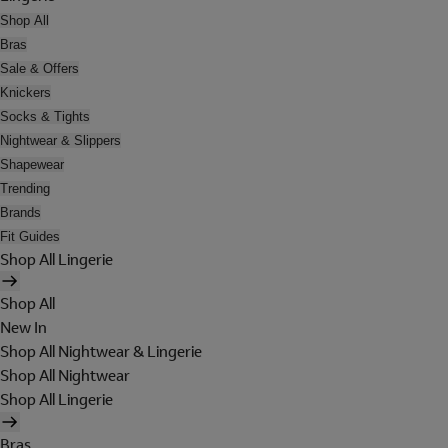
Shop All
Bras
Sale & Offers
Knickers
Socks & Tights
Nightwear & Slippers
Shapewear
Trending
Brands
Fit Guides
Shop All Lingerie
Shop All
New In
Shop All Nightwear & Lingerie
Shop All Nightwear
Shop All Lingerie
Bras