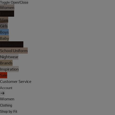
Toggle Open/Close
Women
Lingerie
Men
Girls
Boys
Baby
Holiday Shop
School Uniform
Nightwear
Brands
Inspiration
Sale
Customer Service
Account
Women
Clothing
Shop by Fit