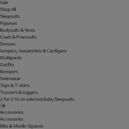
Sale
Shop All
Sleepsuits
Pyjamas
Bodysuits & Vests
Coats & Pramsuits
Dresses
Jumpers, Sweatshirts & Cardigans
Multipacks
Outfits
Rompers
Swimwear
Tops & T-shirts
Trousers & Joggers
2 for £16 on selected Baby Sleepsuits
Accessories
Accessories
Bibs & Muslin Squares