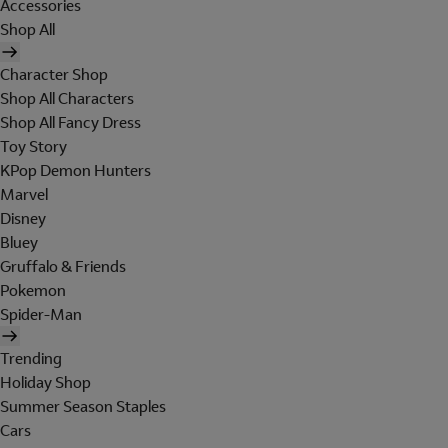
Accessories
Shop All
Character Shop
Shop All Characters
Shop All Fancy Dress
Toy Story
KPop Demon Hunters
Marvel
Disney
Bluey
Gruffalo & Friends
Pokemon
Spider-Man
Trending
Holiday Shop
Summer Season Staples
Cars