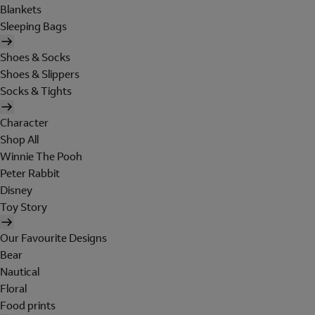
Blankets
Sleeping Bags
Shoes & Socks
Shoes & Slippers
Socks & Tights
Character
Shop All
Winnie The Pooh
Peter Rabbit
Disney
Toy Story
Our Favourite Designs
Bear
Nautical
Floral
Food prints