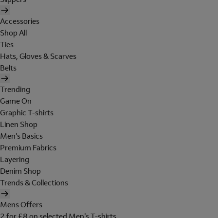
Accessories
Shop All
Ties
Hats, Gloves & Scarves
Belts
Trending
Game On
Graphic T-shirts
Linen Shop
Men's Basics
Premium Fabrics
Layering
Denim Shop
Trends & Collections
Mens Offers
2 for £8 on selected Men's T-shirts