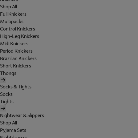
Shop All
Full Knickers
Multipacks
Control Knickers
High-Leg Knickers
Midi Knickers
Period Knickers
Brazilian Knickers
Short Knickers
Thongs
Socks & Tights
Socks
Tights
Nightwear & Slippers
Shop All
Pyjama Sets
Nightdresses