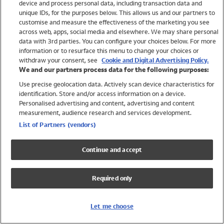
device and process personal data, including transaction data and
Swimwear
unique IDs, for the purposes below. This allows us and our partners to
Women
customise and measure the effectiveness of the marketing you see
Men
across web, apps, social media and elsewhere. We may share personal
Girls
data with 3rd parties. You can configure your choices below. For more
information or to resurface this menu to change your choices or
Boys
withdraw your consent, see
Cookie and Digital Advertising Policy.
Baby
We and our partners process data for the following purposes:
Brands
Use precise geolocation data. Actively scan device characteristics for
Trending
identification. Store and/or access information on a device.
Shop All Holiday Shop
Personalised advertising and content, advertising and content
measurement, audience research and services development.
Swimwear
List of Partners (vendors)
Womens Swimwear
Mens Swimwear
Continue and accept
Girls Swimwear
Boys Swimwear
Required only
Baby Swimwear
UPF 50+ Swimwear
Lycra Extra Life Swimwear
Let me choose
Beach Cover Ups