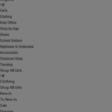
Girls
Clothing
Kids Offers
Shop by Age
Shoes
School Uniform
Nightwear & Underwear
Accessories
Character Shop
Trending
Shop All Girls
Clothing
Shop All Girls
New In
Tu New In
Sale
Dresses