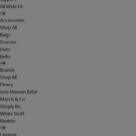
All Wide Fit
Accessories
Shop All
Bags
Scarves
Hats
Belts
Brands
Shop All
Finery
JoJo Maman Bébé
Morris & Co
Simply Be
White Stuff
Reaktiv
Lingerie