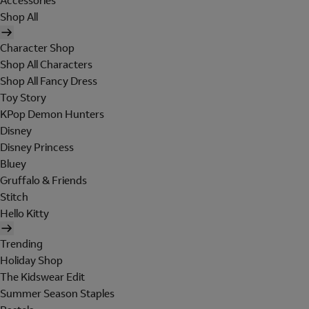
Accessories
Shop All
Character Shop
Shop All Characters
Shop All Fancy Dress
Toy Story
KPop Demon Hunters
Disney
Disney Princess
Bluey
Gruffalo & Friends
Stitch
Hello Kitty
Trending
Holiday Shop
The Kidswear Edit
Summer Season Staples