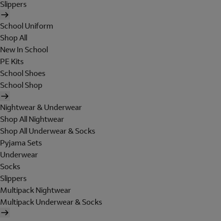
Slippers
School Uniform
Shop All
New In School
PE Kits
School Shoes
School Shop
Nightwear & Underwear
Shop All Nightwear
Shop All Underwear & Socks
Pyjama Sets
Underwear
Socks
Slippers
Multipack Nightwear
Multipack Underwear & Socks