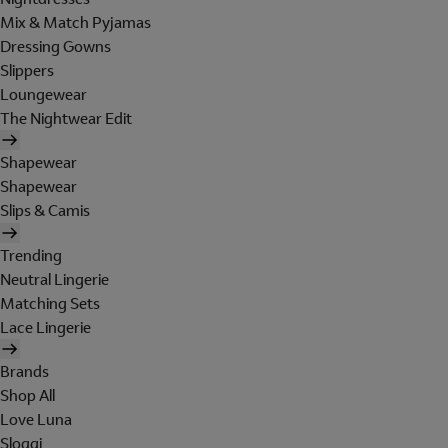
Mix & Match Pyjamas
Dressing Gowns
Slippers
Loungewear
The Nightwear Edit
Shapewear
Shapewear
Slips & Camis
Trending
Neutral Lingerie
Matching Sets
Lace Lingerie
Brands
Shop All
Love Luna
Sloggi