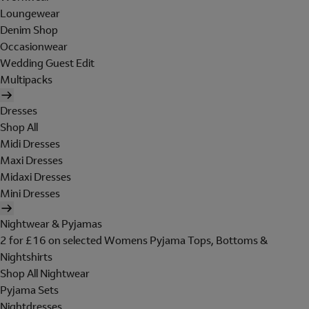
Loungewear
Denim Shop
Occasionwear
Wedding Guest Edit
Multipacks
Dresses
Shop All
Midi Dresses
Maxi Dresses
Midaxi Dresses
Mini Dresses
Nightwear & Pyjamas
2 for £16 on selected Womens Pyjama Tops, Bottoms &
Nightshirts
Shop All Nightwear
Pyjama Sets
Nightdresses