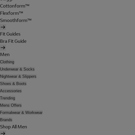
Cottonform™
Flexform™
Smoothform™
Fit Guides
Bra Fit Guide
Men
Clothing
Underwear & Socks
Nightwear & Slippers
Shoes & Boots
Accessories
Trending
Mens Offers
Formalwear & Workwear
Brands
Shop All Men