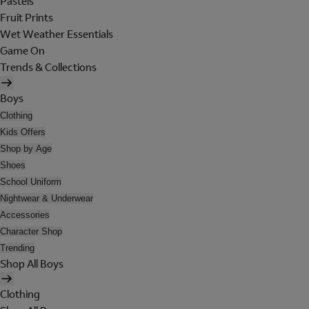
Pastels
Fruit Prints
Wet Weather Essentials
Game On
Trends & Collections
Boys
Clothing
Kids Offers
Shop by Age
Shoes
School Uniform
Nightwear & Underwear
Accessories
Character Shop
Trending
Shop All Boys
Clothing