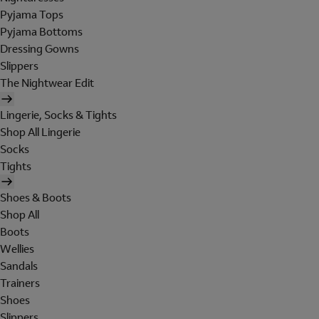
Pyjama Tops
Pyjama Bottoms
Dressing Gowns
Slippers
The Nightwear Edit
Lingerie, Socks & Tights
Shop All Lingerie
Socks
Tights
Shoes & Boots
Shop All
Boots
Wellies
Sandals
Trainers
Shoes
Slippers