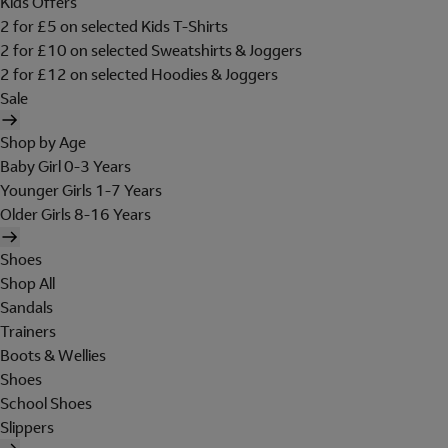
Kids Offers
2 for £5 on selected Kids T-Shirts
2 for £10 on selected Sweatshirts & Joggers
2 for £12 on selected Hoodies & Joggers
Sale
Shop by Age
Baby Girl 0-3 Years
Younger Girls 1-7 Years
Older Girls 8-16 Years
Shoes
Shop All
Sandals
Trainers
Boots & Wellies
Shoes
School Shoes
Slippers