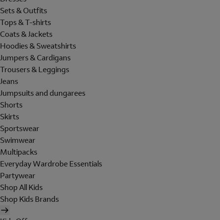
Sets & Outfits
Tops & T-shirts
Coats & Jackets
Hoodies & Sweatshirts
Jumpers & Cardigans
Trousers & Leggings
Jeans
Jumpsuits and dungarees
Shorts
Skirts
Sportswear
Swimwear
Multipacks
Everyday Wardrobe Essentials
Partywear
Shop All Kids
Shop Kids Brands