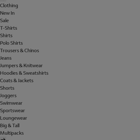
Clothing
New In
Sale
T-Shirts
Shirts
Polo Shirts
Trousers & Chinos
Jeans
Jumpers & Knitwear
Hoodies & Sweatshirts
Coats & Jackets
Shorts
Joggers
Swimwear
Sportswear
Loungewear
Big & Tall
Multipacks