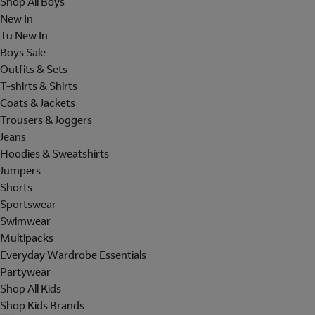
Shop All Boys
New In
Tu New In
Boys Sale
Outfits & Sets
T-shirts & Shirts
Coats & Jackets
Trousers & Joggers
Jeans
Hoodies & Sweatshirts
Jumpers
Shorts
Sportswear
Swimwear
Multipacks
Everyday Wardrobe Essentials
Partywear
Shop All Kids
Shop Kids Brands