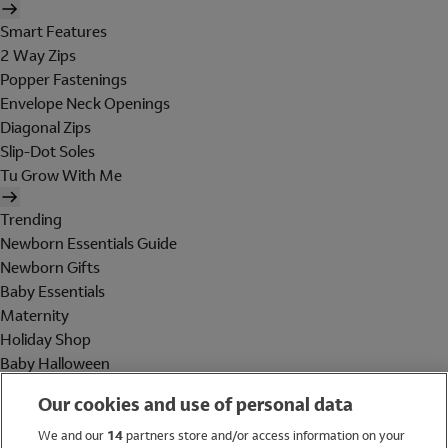
Smart Features
2 Way Zips
Popper Fastenings
Envelope Neck Openings
Diagonal Zips
Slip-Dot Soles
Tu Grow With Me
Trending
Newborn Essentials Guide
Newborn Gifts
Baby Essentials
Maternity
Holiday Shop
Baby Halloween
Shop All Brands
Our cookies and use of personal data
Holiday Shop
We and our
14
partners store and/or access information on your