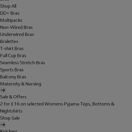
Shop All
DD+ Bras
Multipacks
Non-Wired Bras
Underwired Bras
Bralettes
T-shirt Bras
Full Cup Bras
Seamless Stretch Bras
Sports Bras
Balcony Bras
Maternity & Nursing
Sale & Offers
2 for £16 on selected Womens Pyjama Tops, Bottoms &
Nightshirts
Shop Sale
Knickers