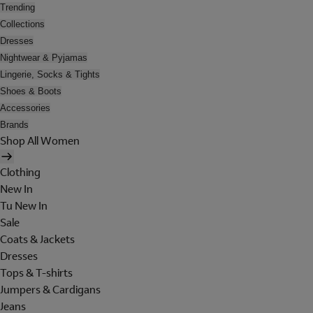
Trending
Collections
Dresses
Nightwear & Pyjamas
Lingerie, Socks & Tights
Shoes & Boots
Accessories
Brands
Shop All Women
Clothing
New In
Tu New In
Sale
Coats & Jackets
Dresses
Tops & T-shirts
Jumpers & Cardigans
Jeans