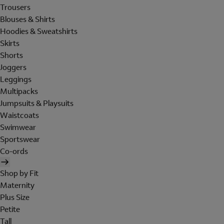
Trousers
Blouses & Shirts
Hoodies & Sweatshirts
Skirts
Shorts
Joggers
Leggings
Multipacks
Jumpsuits & Playsuits
Waistcoats
Swimwear
Sportswear
Co-ords
Shop by Fit
Maternity
Plus Size
Petite
Tall