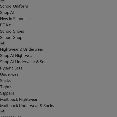
School Uniform
Shop All
New In School
PE Kit
School Shoes
School Shop
Nightwear & Underwear
Shop All Nightwear
Shop All Underwear & Socks
Pyjama Sets
Underwear
Socks
Tights
Slippers
Multipack Nightwear
Multipack Underwear & Socks