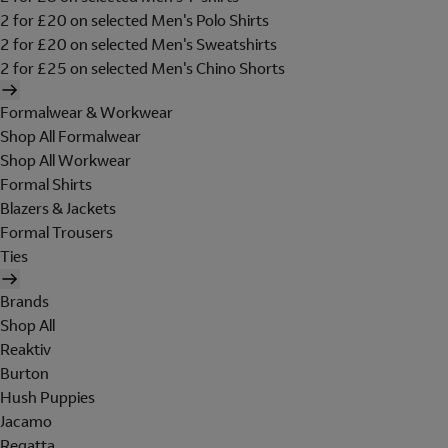
2 for £20 on selected Men's Polo Shirts
2 for £20 on selected Men's Sweatshirts
2 for £25 on selected Men's Chino Shorts
Formalwear & Workwear
Shop All Formalwear
Shop All Workwear
Formal Shirts
Blazers & Jackets
Formal Trousers
Ties
Brands
Shop All
Reaktiv
Burton
Hush Puppies
Jacamo
Regatta