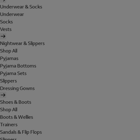
Underwear & Socks
Underwear
Socks
Vests
Nightwear & Slippers
Shop All
Pyjamas
Pyjama Bottoms
Pyjama Sets
Slippers
Dressing Gowns
Shoes & Boots
Shop All
Boots & Wellies
Trainers
Sandals & Flip Flops
Slippers