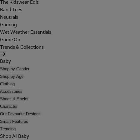
The Kidswear Edit
Band Tees
Neutrals
Gaming
Wet Weather Essentials
Game On
Trends & Collections
Baby
Shop by Gender
Shop by Age
Clothing
Accessories
Shoes & Socks
Character
Our Favourite Designs
Smart Features
Trending
Shop All Baby