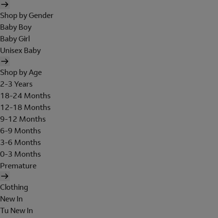
Shop by Gender
Baby Boy
Baby Girl
Unisex Baby
Shop by Age
2-3 Years
18-24 Months
12-18 Months
9-12 Months
6-9 Months
3-6 Months
0-3 Months
Premature
Clothing
New In
Tu New In