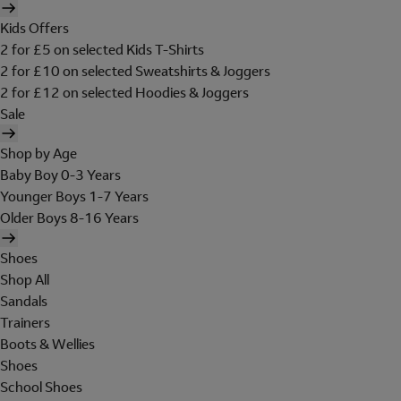
Kids Offers
2 for £5 on selected Kids T-Shirts
2 for £10 on selected Sweatshirts & Joggers
2 for £12 on selected Hoodies & Joggers
Sale
Shop by Age
Baby Boy 0-3 Years
Younger Boys 1-7 Years
Older Boys 8-16 Years
Shoes
Shop All
Sandals
Trainers
Boots & Wellies
Shoes
School Shoes