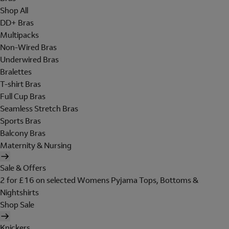
Shop All
DD+ Bras
Multipacks
Non-Wired Bras
Underwired Bras
Bralettes
T-shirt Bras
Full Cup Bras
Seamless Stretch Bras
Sports Bras
Balcony Bras
Maternity & Nursing
Sale & Offers
2 for £16 on selected Womens Pyjama Tops, Bottoms &
Nightshirts
Shop Sale
Knickers