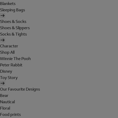
Blankets
Sleeping Bags
Shoes & Socks
Shoes & Slippers
Socks & Tights
Character
Shop All
Winnie The Pooh
Peter Rabbit
Disney
Toy Story
Our Favourite Designs
Bear
Nautical
Floral
Food prints