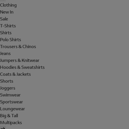
Clothing
New In
Sale
T-Shirts
Shirts
Polo Shirts
Trousers & Chinos
Jeans
Jumpers & Knitwear
Hoodies & Sweatshirts
Coats & Jackets
Shorts
Joggers
Swimwear
Sportswear
Loungewear
Big & Tall
Multipacks