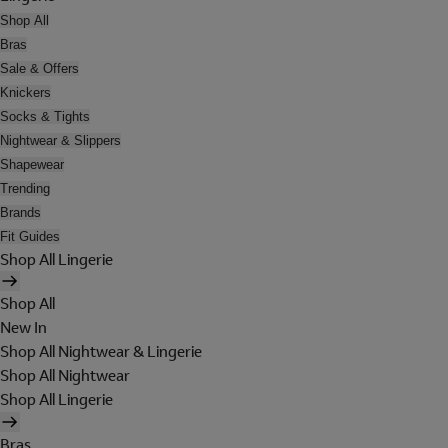
Shop All
Bras
Sale & Offers
Knickers
Socks & Tights
Nightwear & Slippers
Shapewear
Trending
Brands
Fit Guides
Shop All Lingerie
Shop All
New In
Shop All Nightwear & Lingerie
Shop All Nightwear
Shop All Lingerie
Bras