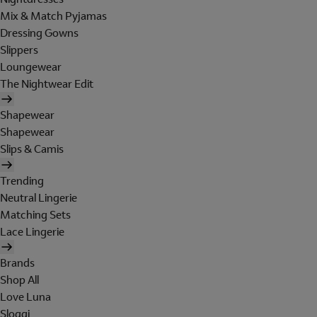
Mix & Match Pyjamas
Dressing Gowns
Slippers
Loungewear
The Nightwear Edit
Shapewear
Shapewear
Slips & Camis
Trending
Neutral Lingerie
Matching Sets
Lace Lingerie
Brands
Shop All
Love Luna
Sloggi