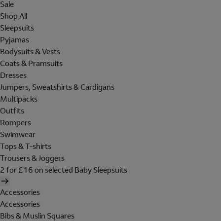
Sale
Shop All
Sleepsuits
Pyjamas
Bodysuits & Vests
Coats & Pramsuits
Dresses
Jumpers, Sweatshirts & Cardigans
Multipacks
Outfits
Rompers
Swimwear
Tops & T-shirts
Trousers & Joggers
2 for £16 on selected Baby Sleepsuits
Accessories
Accessories
Bibs & Muslin Squares