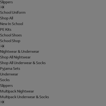
Slippers
School Uniform
Shop All
New In School
PE Kits
School Shoes
School Shop
Nightwear & Underwear
Shop All Nightwear
Shop All Underwear & Socks
Pyjama Sets
Underwear
Socks
Slippers
Multipack Nightwear
Multipack Underwear & Socks