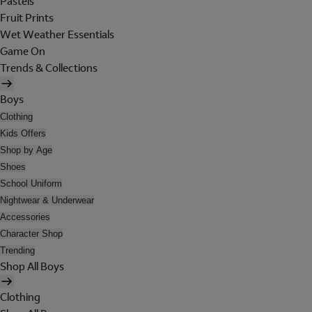
Pastels
Fruit Prints
Wet Weather Essentials
Game On
Trends & Collections
Boys
Clothing
Kids Offers
Shop by Age
Shoes
School Uniform
Nightwear & Underwear
Accessories
Character Shop
Trending
Shop All Boys
Clothing