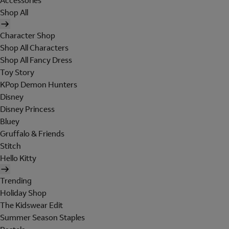
Accessories
Shop All
Character Shop
Shop All Characters
Shop All Fancy Dress
Toy Story
KPop Demon Hunters
Disney
Disney Princess
Bluey
Gruffalo & Friends
Stitch
Hello Kitty
Trending
Holiday Shop
The Kidswear Edit
Summer Season Staples