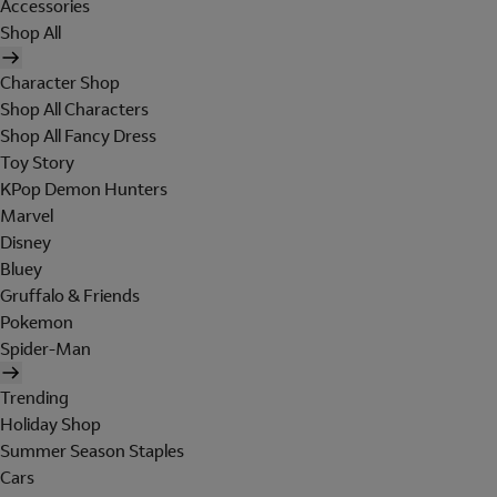
Accessories
Shop All
Character Shop
Shop All Characters
Shop All Fancy Dress
Toy Story
KPop Demon Hunters
Marvel
Disney
Bluey
Gruffalo & Friends
Pokemon
Spider-Man
Trending
Holiday Shop
Summer Season Staples
Cars