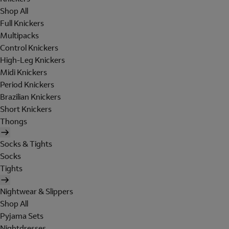
Shop All
Full Knickers
Multipacks
Control Knickers
High-Leg Knickers
Midi Knickers
Period Knickers
Brazilian Knickers
Short Knickers
Thongs
Socks & Tights
Socks
Tights
Nightwear & Slippers
Shop All
Pyjama Sets
Nightdresses