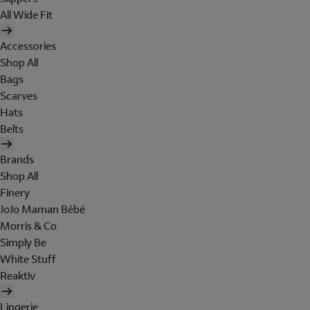
All Wide Fit
Accessories
Shop All
Bags
Scarves
Hats
Belts
Brands
Shop All
Finery
JoJo Maman Bébé
Morris & Co
Simply Be
White Stuff
Reaktiv
Lingerie