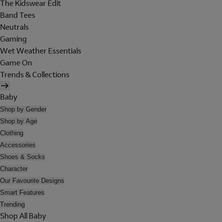
The Kidswear Edit
Band Tees
Neutrals
Gaming
Wet Weather Essentials
Game On
Trends & Collections
Baby
Shop by Gender
Shop by Age
Clothing
Accessories
Shoes & Socks
Character
Our Favourite Designs
Smart Features
Trending
Shop All Baby