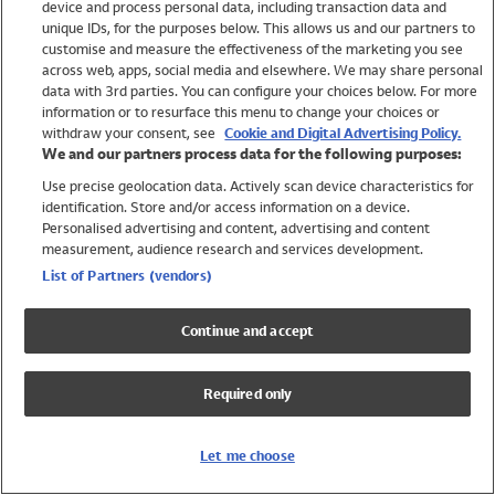
device and process personal data, including transaction data and
Swimwear
unique IDs, for the purposes below. This allows us and our partners to
Women
customise and measure the effectiveness of the marketing you see
Men
across web, apps, social media and elsewhere. We may share personal
Girls
data with 3rd parties. You can configure your choices below. For more
information or to resurface this menu to change your choices or
Boys
withdraw your consent, see
Cookie and Digital Advertising Policy.
Baby
We and our partners process data for the following purposes:
Brands
Use precise geolocation data. Actively scan device characteristics for
Trending
identification. Store and/or access information on a device.
Shop All Holiday Shop
Personalised advertising and content, advertising and content
measurement, audience research and services development.
Swimwear
List of Partners (vendors)
Womens Swimwear
Mens Swimwear
Continue and accept
Girls Swimwear
Boys Swimwear
Required only
Baby Swimwear
UPF 50+ Swimwear
Lycra Extra Life Swimwear
Let me choose
Beach Cover Ups