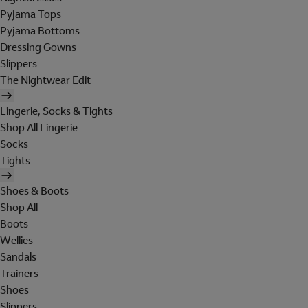
Pyjama Tops
Pyjama Bottoms
Dressing Gowns
Slippers
The Nightwear Edit
Lingerie, Socks & Tights
Shop All Lingerie
Socks
Tights
Shoes & Boots
Shop All
Boots
Wellies
Sandals
Trainers
Shoes
Slippers