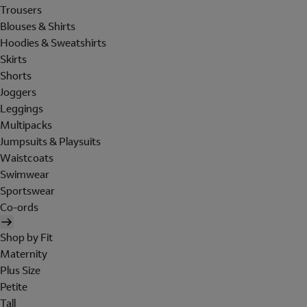
Trousers
Blouses & Shirts
Hoodies & Sweatshirts
Skirts
Shorts
Joggers
Leggings
Multipacks
Jumpsuits & Playsuits
Waistcoats
Swimwear
Sportswear
Co-ords
Shop by Fit
Maternity
Plus Size
Petite
Tall