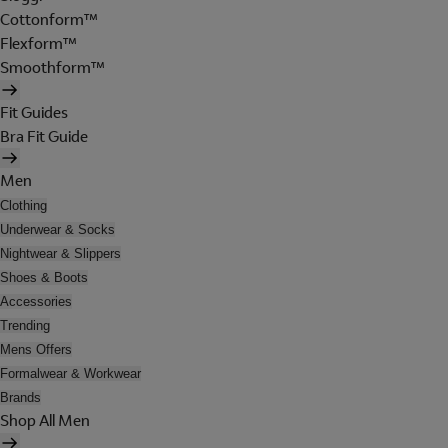
Cottonform™
Flexform™
Smoothform™
Fit Guides
Bra Fit Guide
Men
Clothing
Underwear & Socks
Nightwear & Slippers
Shoes & Boots
Accessories
Trending
Mens Offers
Formalwear & Workwear
Brands
Shop All Men