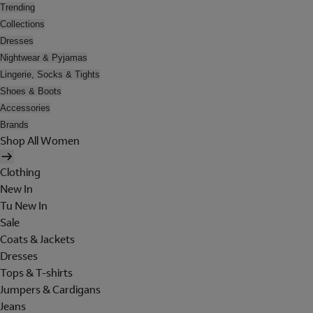
Trending
Collections
Dresses
Nightwear & Pyjamas
Lingerie, Socks & Tights
Shoes & Boots
Accessories
Brands
Shop All Women
Clothing
New In
Tu New In
Sale
Coats & Jackets
Dresses
Tops & T-shirts
Jumpers & Cardigans
Jeans