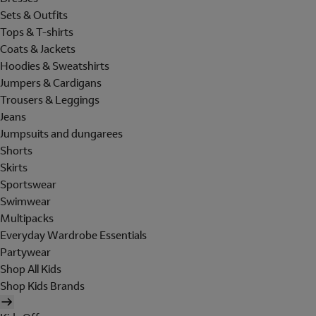
Sets & Outfits
Tops & T-shirts
Coats & Jackets
Hoodies & Sweatshirts
Jumpers & Cardigans
Trousers & Leggings
Jeans
Jumpsuits and dungarees
Shorts
Skirts
Sportswear
Swimwear
Multipacks
Everyday Wardrobe Essentials
Partywear
Shop All Kids
Shop Kids Brands