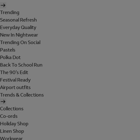
Trending
Seasonal Refresh
Everyday Quality
New In Nightwear
Trending On Social
Pastels
Polka Dot
Back To School Run
The 90's Edit
Festival Ready
Airport outfits
Trends & Collections
Collections
Co-ords
Holiday Shop
Linen Shop
Workwear