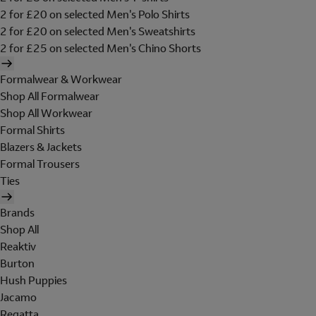
2 for £20 on selected Men's Polo Shirts
2 for £20 on selected Men's Sweatshirts
2 for £25 on selected Men's Chino Shorts
Formalwear & Workwear
Shop All Formalwear
Shop All Workwear
Formal Shirts
Blazers & Jackets
Formal Trousers
Ties
Brands
Shop All
Reaktiv
Burton
Hush Puppies
Jacamo
Regatta