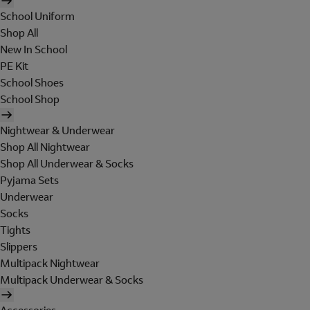
School Uniform
Shop All
New In School
PE Kit
School Shoes
School Shop
Nightwear & Underwear
Shop All Nightwear
Shop All Underwear & Socks
Pyjama Sets
Underwear
Socks
Tights
Slippers
Multipack Nightwear
Multipack Underwear & Socks