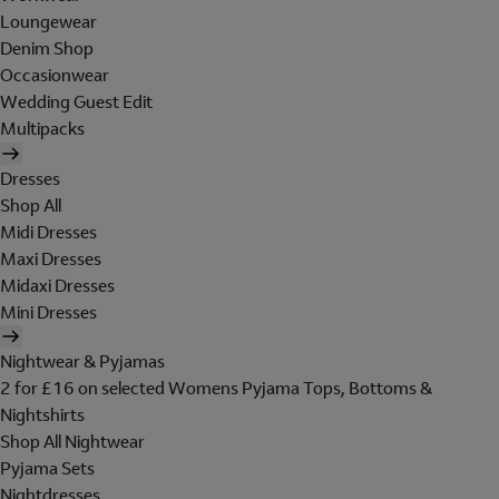
Loungewear
Denim Shop
Occasionwear
Wedding Guest Edit
Multipacks
Dresses
Shop All
Midi Dresses
Maxi Dresses
Midaxi Dresses
Mini Dresses
Nightwear & Pyjamas
2 for £16 on selected Womens Pyjama Tops, Bottoms &
Nightshirts
Shop All Nightwear
Pyjama Sets
Nightdresses