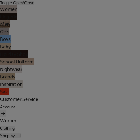
Toggle Open/Close
Women
Lingerie
Men
Girls
Boys
Baby
Holiday Shop
School Uniform
Nightwear
Brands
Inspiration
Sale
Customer Service
Account
Women
Clothing
Shop by Fit