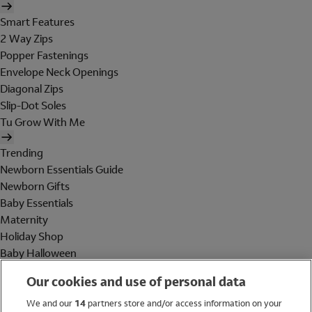
Smart Features
2 Way Zips
Popper Fastenings
Envelope Neck Openings
Diagonal Zips
Slip-Dot Soles
Tu Grow With Me
Trending
Newborn Essentials Guide
Newborn Gifts
Baby Essentials
Maternity
Holiday Shop
Baby Halloween
Shop All Brands
Our cookies and use of personal data
Holiday Shop
We and our
14
partners store and/or access information on your