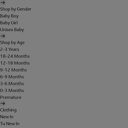
Shop by Gender
Baby Boy
Baby Girl
Unisex Baby
Shop by Age
2-3 Years
18-24 Months
12-18 Months
9-12 Months
6-9 Months
3-6 Months
0-3 Months
Premature
Clothing
New In
Tu New In