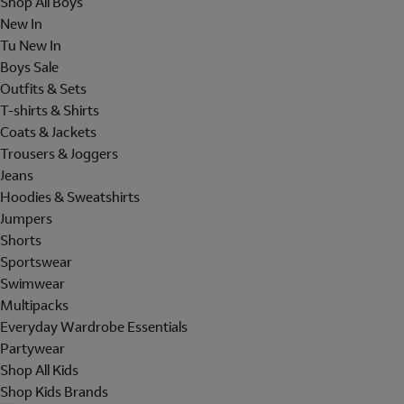
Shop All Boys
New In
Tu New In
Boys Sale
Outfits & Sets
T-shirts & Shirts
Coats & Jackets
Trousers & Joggers
Jeans
Hoodies & Sweatshirts
Jumpers
Shorts
Sportswear
Swimwear
Multipacks
Everyday Wardrobe Essentials
Partywear
Shop All Kids
Shop Kids Brands