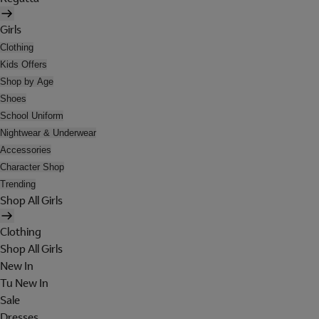
Girls
Clothing
Kids Offers
Shop by Age
Shoes
School Uniform
Nightwear & Underwear
Accessories
Character Shop
Trending
Shop All Girls
Clothing
Shop All Girls
New In
Tu New In
Sale
Dresses