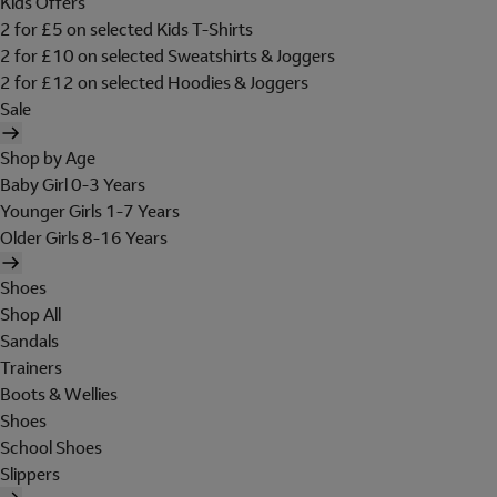
Kids Offers
2 for £5 on selected Kids T-Shirts
2 for £10 on selected Sweatshirts & Joggers
2 for £12 on selected Hoodies & Joggers
Sale
Shop by Age
Baby Girl 0-3 Years
Younger Girls 1-7 Years
Older Girls 8-16 Years
Shoes
Shop All
Sandals
Trainers
Boots & Wellies
Shoes
School Shoes
Slippers