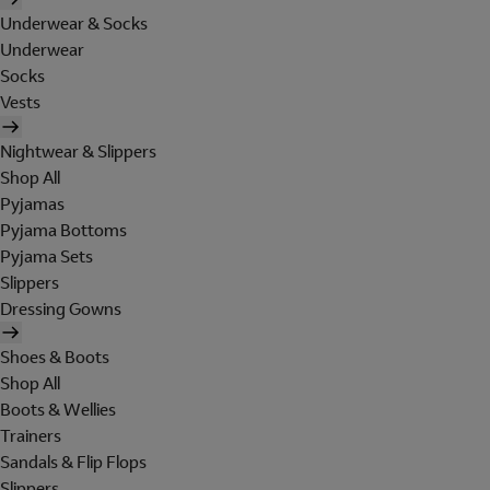
Underwear & Socks
Underwear
Socks
Vests
Nightwear & Slippers
Shop All
Pyjamas
Pyjama Bottoms
Pyjama Sets
Slippers
Dressing Gowns
Shoes & Boots
Shop All
Boots & Wellies
Trainers
Sandals & Flip Flops
Slippers