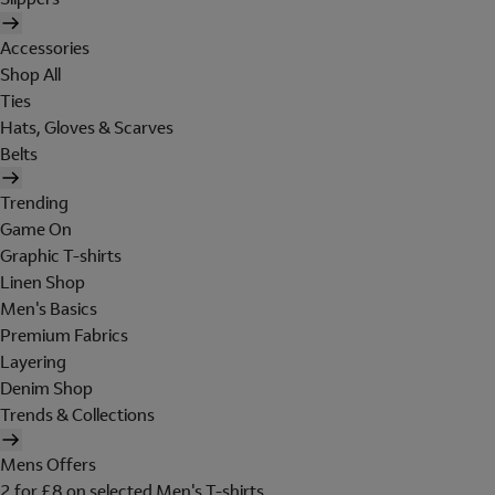
Accessories
Shop All
Ties
Hats, Gloves & Scarves
Belts
Trending
Game On
Graphic T-shirts
Linen Shop
Men's Basics
Premium Fabrics
Layering
Denim Shop
Trends & Collections
Mens Offers
2 for £8 on selected Men's T-shirts