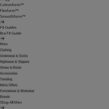
Cottonform™
Flexform™
Smoothform™
Fit Guides
Bra Fit Guide
Men
Clothing
Underwear & Socks
Nightwear & Slippers
Shoes & Boots
Accessories
Trending
Mens Offers
Formalwear & Workwear
Brands
Shop All Men