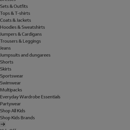
Sets & Outfits
Tops & T-shirts
Coats & Jackets
Hoodies & Sweatshirts
Jumpers & Cardigans
Trousers & Leggings
Jeans
Jumpsuits and dungarees
Shorts
Skirts
Sportswear
Swimwear
Multipacks
Everyday Wardrobe Essentials
Partywear
Shop All Kids
Shop Kids Brands