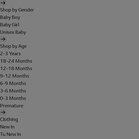
Shop by Gender
Baby Boy
Baby Girl
Unisex Baby
Shop by Age
2-3 Years
18-24 Months
12-18 Months
9-12 Months
6-9 Months
3-6 Months
0-3 Months
Premature
Clothing
New In
Tu New In