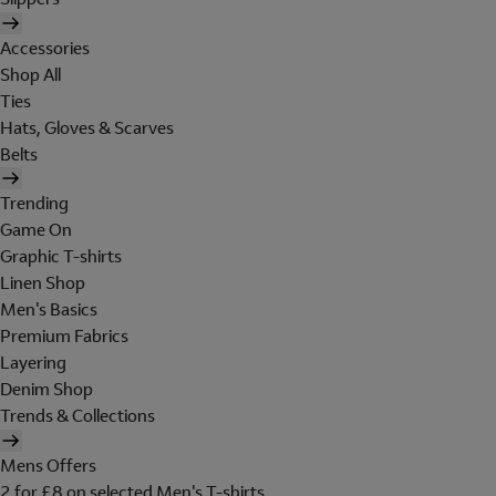
Accessories
Shop All
Ties
Hats, Gloves & Scarves
Belts
Trending
Game On
Graphic T-shirts
Linen Shop
Men's Basics
Premium Fabrics
Layering
Denim Shop
Trends & Collections
Mens Offers
2 for £8 on selected Men's T-shirts