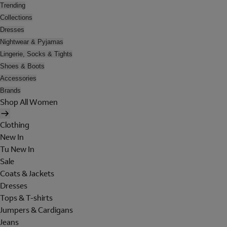
Trending
Collections
Dresses
Nightwear & Pyjamas
Lingerie, Socks & Tights
Shoes & Boots
Accessories
Brands
Shop All Women
Clothing
New In
Tu New In
Sale
Coats & Jackets
Dresses
Tops & T-shirts
Jumpers & Cardigans
Jeans