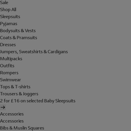
Sale
Shop All
Sleepsuits
Pyjamas
Bodysuits & Vests
Coats & Pramsuits
Dresses
Jumpers, Sweatshirts & Cardigans
Multipacks
Outfits
Rompers
Swimwear
Tops & T-shirts
Trousers & Joggers
2 for £16 on selected Baby Sleepsuits
Accessories
Accessories
Bibs & Muslin Squares