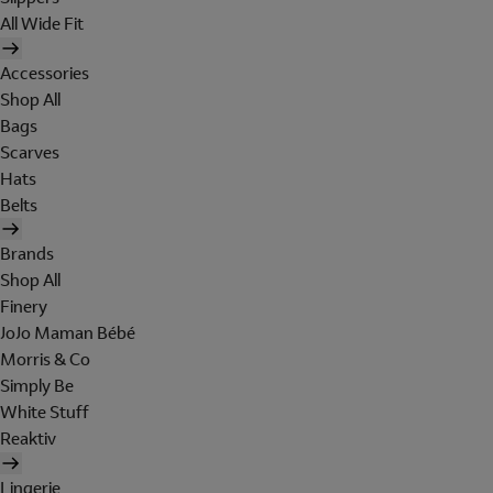
All Wide Fit
Accessories
Shop All
Bags
Scarves
Hats
Belts
Brands
Shop All
Finery
JoJo Maman Bébé
Morris & Co
Simply Be
White Stuff
Reaktiv
Lingerie