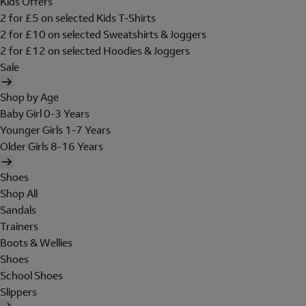
Kids Offers
2 for £5 on selected Kids T-Shirts
2 for £10 on selected Sweatshirts & Joggers
2 for £12 on selected Hoodies & Joggers
Sale
Shop by Age
Baby Girl 0-3 Years
Younger Girls 1-7 Years
Older Girls 8-16 Years
Shoes
Shop All
Sandals
Trainers
Boots & Wellies
Shoes
School Shoes
Slippers