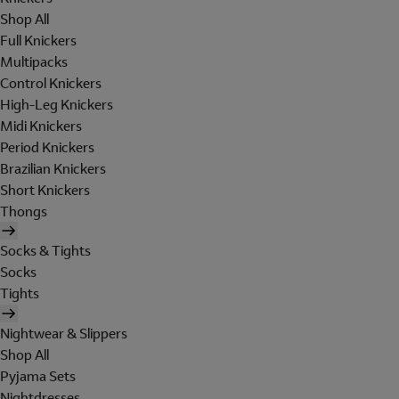
Shop All
Full Knickers
Multipacks
Control Knickers
High-Leg Knickers
Midi Knickers
Period Knickers
Brazilian Knickers
Short Knickers
Thongs
Socks & Tights
Socks
Tights
Nightwear & Slippers
Shop All
Pyjama Sets
Nightdresses