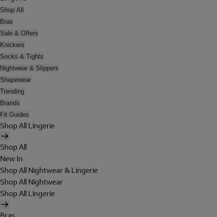
Shop All
Bras
Sale & Offers
Knickers
Socks & Tights
Nightwear & Slippers
Shapewear
Trending
Brands
Fit Guides
Shop All Lingerie
Shop All
New In
Shop All Nightwear & Lingerie
Shop All Nightwear
Shop All Lingerie
Bras