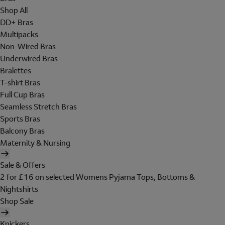
Shop All
DD+ Bras
Multipacks
Non-Wired Bras
Underwired Bras
Bralettes
T-shirt Bras
Full Cup Bras
Seamless Stretch Bras
Sports Bras
Balcony Bras
Maternity & Nursing
Sale & Offers
2 for £16 on selected Womens Pyjama Tops, Bottoms &
Nightshirts
Shop Sale
Knickers