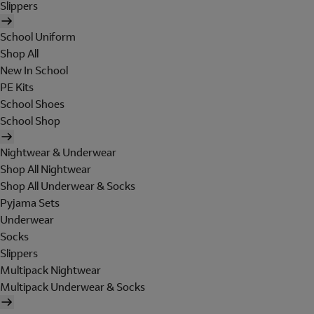
Slippers
School Uniform
Shop All
New In School
PE Kits
School Shoes
School Shop
Nightwear & Underwear
Shop All Nightwear
Shop All Underwear & Socks
Pyjama Sets
Underwear
Socks
Slippers
Multipack Nightwear
Multipack Underwear & Socks