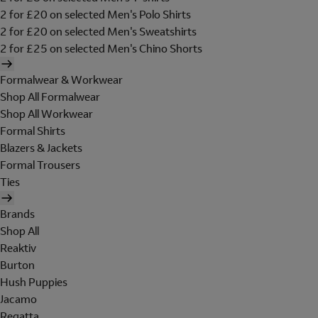
2 for £20 on selected Men's Polo Shirts
2 for £20 on selected Men's Sweatshirts
2 for £25 on selected Men's Chino Shorts
Formalwear & Workwear
Shop All Formalwear
Shop All Workwear
Formal Shirts
Blazers & Jackets
Formal Trousers
Ties
Brands
Shop All
Reaktiv
Burton
Hush Puppies
Jacamo
Regatta