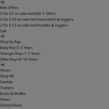
Kids Offers
2 for £5 on selected Kids T-Shirts
2 for £10 on selected Sweatshirts & Joggers
2 for £12 on selected Hoodies & Joggers
Sale
Shop by Age
Baby Boy 0-3 Years
Younger Boys 1-7 Years
Older Boys 8-16 Years
Shoes
Shop All
Sandals
Trainers
Boots & Wellies
Shoes
School Shoes