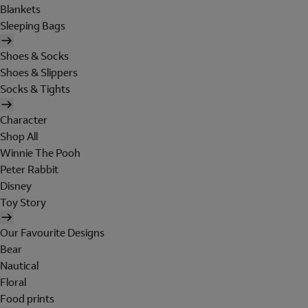
Blankets
Sleeping Bags
Shoes & Socks
Shoes & Slippers
Socks & Tights
Character
Shop All
Winnie The Pooh
Peter Rabbit
Disney
Toy Story
Our Favourite Designs
Bear
Nautical
Floral
Food prints