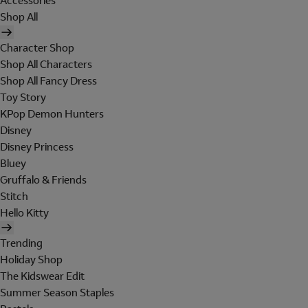
Accessories
Shop All
Character Shop
Shop All Characters
Shop All Fancy Dress
Toy Story
KPop Demon Hunters
Disney
Disney Princess
Bluey
Gruffalo & Friends
Stitch
Hello Kitty
Trending
Holiday Shop
The Kidswear Edit
Summer Season Staples