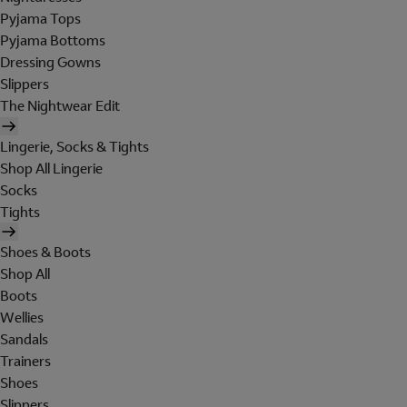
Pyjama Tops
Pyjama Bottoms
Dressing Gowns
Slippers
The Nightwear Edit
Lingerie, Socks & Tights
Shop All Lingerie
Socks
Tights
Shoes & Boots
Shop All
Boots
Wellies
Sandals
Trainers
Shoes
Slippers