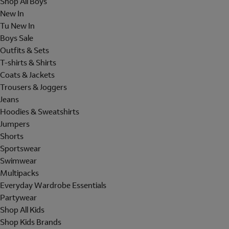
Shop All Boys
New In
Tu New In
Boys Sale
Outfits & Sets
T-shirts & Shirts
Coats & Jackets
Trousers & Joggers
Jeans
Hoodies & Sweatshirts
Jumpers
Shorts
Sportswear
Swimwear
Multipacks
Everyday Wardrobe Essentials
Partywear
Shop All Kids
Shop Kids Brands