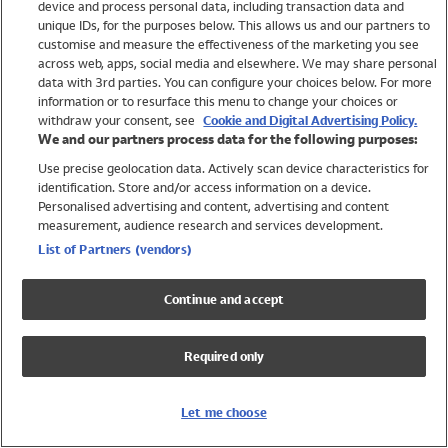
device and process personal data, including transaction data and
Swimwear
unique IDs, for the purposes below. This allows us and our partners to
Women
customise and measure the effectiveness of the marketing you see
Men
across web, apps, social media and elsewhere. We may share personal
Girls
data with 3rd parties. You can configure your choices below. For more
information or to resurface this menu to change your choices or
Boys
withdraw your consent, see
Cookie and Digital Advertising Policy.
Baby
We and our partners process data for the following purposes:
Brands
Use precise geolocation data. Actively scan device characteristics for
Trending
identification. Store and/or access information on a device.
Shop All Holiday Shop
Personalised advertising and content, advertising and content
measurement, audience research and services development.
Swimwear
List of Partners (vendors)
Womens Swimwear
Mens Swimwear
Continue and accept
Girls Swimwear
Boys Swimwear
Required only
Baby Swimwear
UPF 50+ Swimwear
Lycra Extra Life Swimwear
Let me choose
Beach Cover Ups