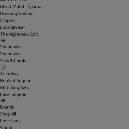
Mix & Match Pyjamas
Dressing Gowns
Slippers
Loungewear
The Nightwear Edit
Shapewear
Shapewear
Slips & Camis
Trending
Neutral Lingerie
Matching Sets
Lace Lingerie
Brands
Shop All
Love Luna
Sloggi