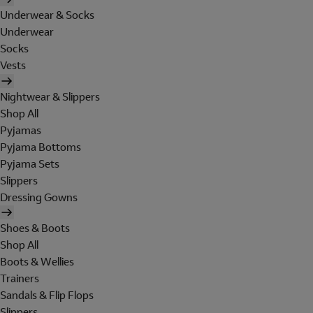
Underwear & Socks
Underwear
Socks
Vests
Nightwear & Slippers
Shop All
Pyjamas
Pyjama Bottoms
Pyjama Sets
Slippers
Dressing Gowns
Shoes & Boots
Shop All
Boots & Wellies
Trainers
Sandals & Flip Flops
Slippers