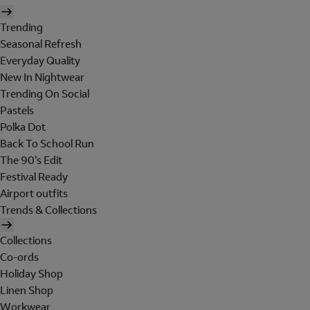
Trending
Seasonal Refresh
Everyday Quality
New In Nightwear
Trending On Social
Pastels
Polka Dot
Back To School Run
The 90's Edit
Festival Ready
Airport outfits
Trends & Collections
Collections
Co-ords
Holiday Shop
Linen Shop
Workwear