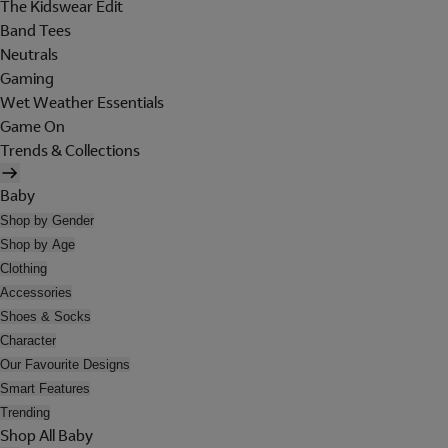
The Kidswear Edit
Band Tees
Neutrals
Gaming
Wet Weather Essentials
Game On
Trends & Collections
Baby
Shop by Gender
Shop by Age
Clothing
Accessories
Shoes & Socks
Character
Our Favourite Designs
Smart Features
Trending
Shop All Baby