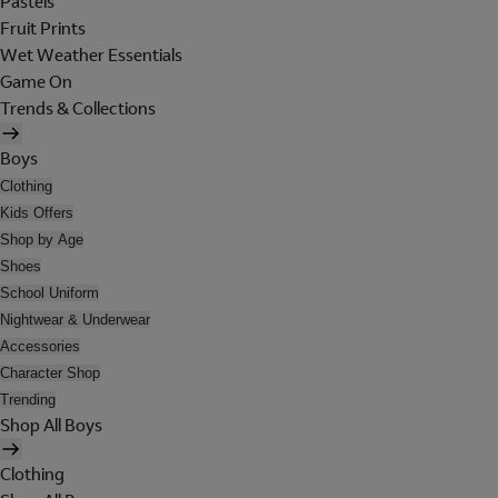
Pastels
Fruit Prints
Wet Weather Essentials
Game On
Trends & Collections
Boys
Clothing
Kids Offers
Shop by Age
Shoes
School Uniform
Nightwear & Underwear
Accessories
Character Shop
Trending
Shop All Boys
Clothing