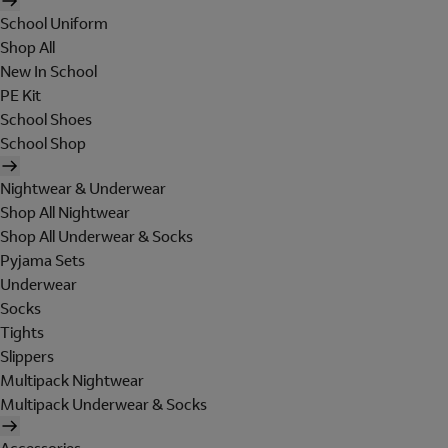
School Uniform
Shop All
New In School
PE Kit
School Shoes
School Shop
Nightwear & Underwear
Shop All Nightwear
Shop All Underwear & Socks
Pyjama Sets
Underwear
Socks
Tights
Slippers
Multipack Nightwear
Multipack Underwear & Socks