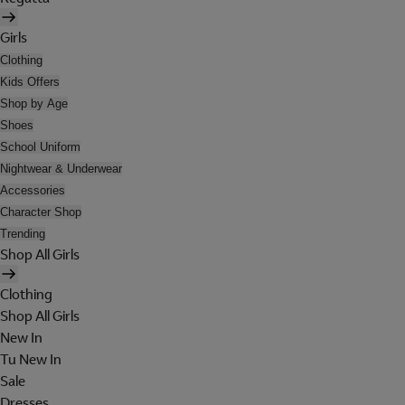
Girls
Clothing
Kids Offers
Shop by Age
Shoes
School Uniform
Nightwear & Underwear
Accessories
Character Shop
Trending
Shop All Girls
Clothing
Shop All Girls
New In
Tu New In
Sale
Dresses