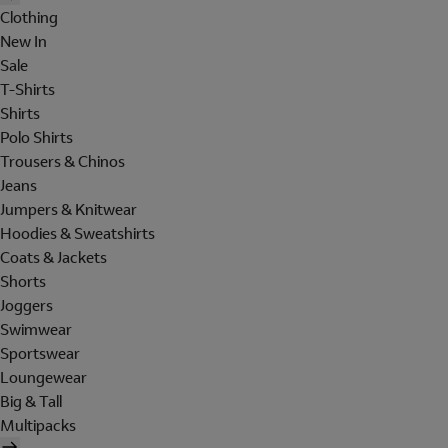
Clothing
New In
Sale
T-Shirts
Shirts
Polo Shirts
Trousers & Chinos
Jeans
Jumpers & Knitwear
Hoodies & Sweatshirts
Coats & Jackets
Shorts
Joggers
Swimwear
Sportswear
Loungewear
Big & Tall
Multipacks