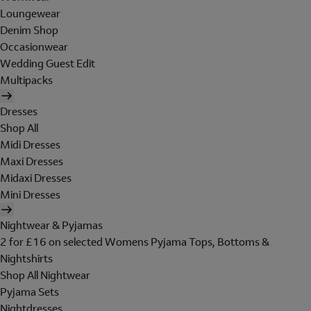
Loungewear
Denim Shop
Occasionwear
Wedding Guest Edit
Multipacks
Dresses
Shop All
Midi Dresses
Maxi Dresses
Midaxi Dresses
Mini Dresses
Nightwear & Pyjamas
2 for £16 on selected Womens Pyjama Tops, Bottoms &
Nightshirts
Shop All Nightwear
Pyjama Sets
Nightdresses