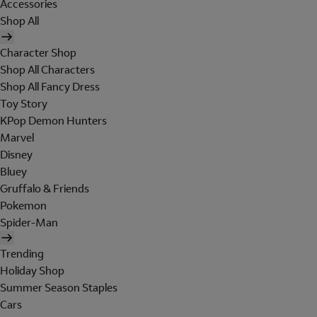
Accessories
Shop All
Character Shop
Shop All Characters
Shop All Fancy Dress
Toy Story
KPop Demon Hunters
Marvel
Disney
Bluey
Gruffalo & Friends
Pokemon
Spider-Man
Trending
Holiday Shop
Summer Season Staples
Cars