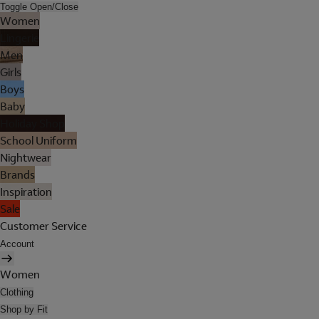
Toggle Open/Close
Women
Lingerie
Men
Girls
Boys
Baby
Holiday Shop
School Uniform
Nightwear
Brands
Inspiration
Sale
Customer Service
Account
Women
Clothing
Shop by Fit