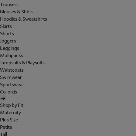
Trousers
Blouses & Shirts
Hoodies & Sweatshirts
Skirts
Shorts
Joggers
Leggings
Multipacks
Jumpsuits & Playsuits
Waistcoats
Swimwear
Sportswear
Co-ords
Shop by Fit
Maternity
Plus Size
Petite
Tall