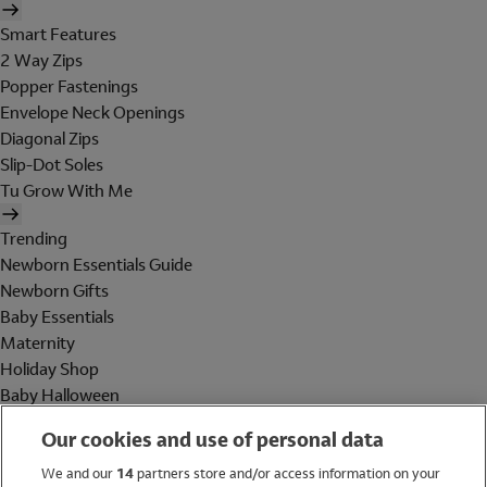
Smart Features
2 Way Zips
Popper Fastenings
Envelope Neck Openings
Diagonal Zips
Slip-Dot Soles
Tu Grow With Me
Trending
Newborn Essentials Guide
Newborn Gifts
Baby Essentials
Maternity
Holiday Shop
Baby Halloween
Shop All Brands
Our cookies and use of personal data
Holiday Shop
We and our
14
partners store and/or access information on your