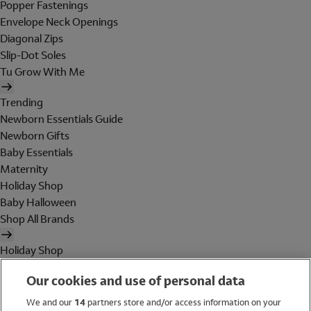
Popper Fastenings
Envelope Neck Openings
Diagonal Zips
Slip-Dot Soles
Tu Grow With Me
Trending
Newborn Essentials Guide
Newborn Gifts
Baby Essentials
Maternity
Holiday Shop
Baby Halloween
Shop All Brands
Holiday Shop
Swimwear
Our cookies and use of personal data
Women
Men
We and our
14
partners store and/or access information on your