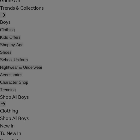
Game On
Trends & Collections
Boys
Clothing
Kids Offers
Shop by Age
Shoes
School Uniform
Nightwear & Underwear
Accessories
Character Shop
Trending
Shop All Boys
Clothing
Shop All Boys
New In
Tu New In