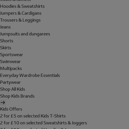
Hoodies & Sweatshirts
Jumpers & Cardigans
Trousers & Leggings
Jeans
Jumpsuits and dungarees
Shorts
Skirts
Sportswear
Swimwear
Multipacks
Everyday Wardrobe Essentials
Partywear
Shop All Kids
Shop Kids Brands
Kids Offers
2 for £5 on selected Kids T-Shirts
2 for £10 on selected Sweatshirts & Joggers