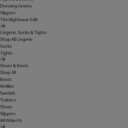
Dressing Gowns
Slippers
The Nightwear Edit
Lingerie, Socks & Tights
Shop All Lingerie
Socks
Tights
Shoes & Boots
Shop All
Boots
Wellies
Sandals
Trainers
Shoes
Slippers
All Wide Fit