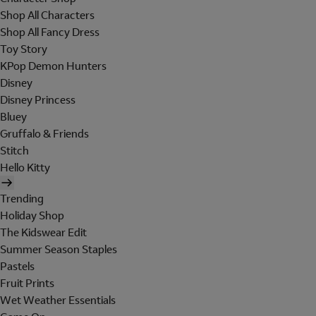
Shop All Characters
Shop All Fancy Dress
Toy Story
KPop Demon Hunters
Disney
Disney Princess
Bluey
Gruffalo & Friends
Stitch
Hello Kitty
Trending
Holiday Shop
The Kidswear Edit
Summer Season Staples
Pastels
Fruit Prints
Wet Weather Essentials