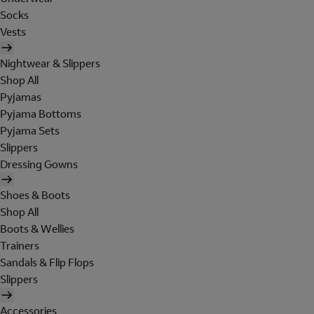
Socks
Vests
Nightwear & Slippers
Shop All
Pyjamas
Pyjama Bottoms
Pyjama Sets
Slippers
Dressing Gowns
Shoes & Boots
Shop All
Boots & Wellies
Trainers
Sandals & Flip Flops
Slippers
Accessories