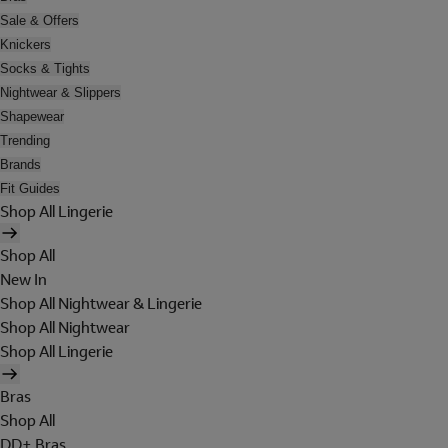
Sale & Offers
Knickers
Socks & Tights
Nightwear & Slippers
Shapewear
Trending
Brands
Fit Guides
Shop All Lingerie
Shop All
New In
Shop All Nightwear & Lingerie
Shop All Nightwear
Shop All Lingerie
Bras
Shop All
DD+ Bras