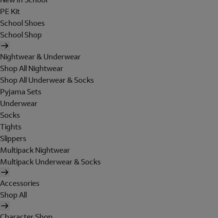
PE Kit
School Shoes
School Shop
Nightwear & Underwear
Shop All Nightwear
Shop All Underwear & Socks
Pyjama Sets
Underwear
Socks
Tights
Slippers
Multipack Nightwear
Multipack Underwear & Socks
Accessories
Shop All
Character Shop