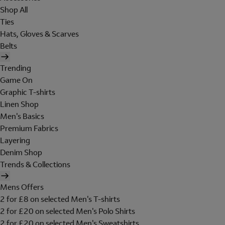
Shop All
Ties
Hats, Gloves & Scarves
Belts
Trending
Game On
Graphic T-shirts
Linen Shop
Men's Basics
Premium Fabrics
Layering
Denim Shop
Trends & Collections
Mens Offers
2 for £8 on selected Men's T-shirts
2 for £20 on selected Men's Polo Shirts
2 for £20 on selected Men's Sweatshirts