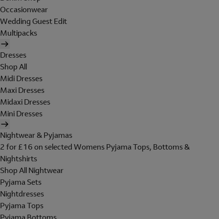
Occasionwear
Wedding Guest Edit
Multipacks
Dresses
Shop All
Midi Dresses
Maxi Dresses
Midaxi Dresses
Mini Dresses
Nightwear & Pyjamas
2 for £16 on selected Womens Pyjama Tops, Bottoms &
Nightshirts
Shop All Nightwear
Pyjama Sets
Nightdresses
Pyjama Tops
Pyjama Bottoms