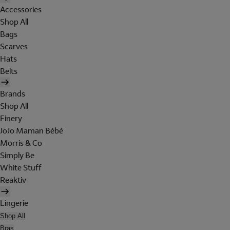
Accessories
Shop All
Bags
Scarves
Hats
Belts
Brands
Shop All
Finery
JoJo Maman Bébé
Morris & Co
Simply Be
White Stuff
Reaktiv
Lingerie
Shop All
Bras