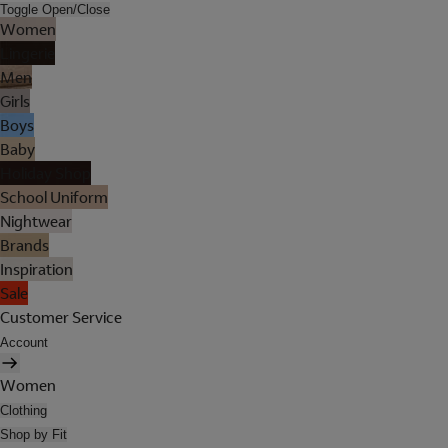
Toggle Open/Close
Women
Lingerie
Men
Girls
Boys
Baby
Holiday Shop
School Uniform
Nightwear
Brands
Inspiration
Sale
Customer Service
Account
Women
Clothing
Shop by Fit