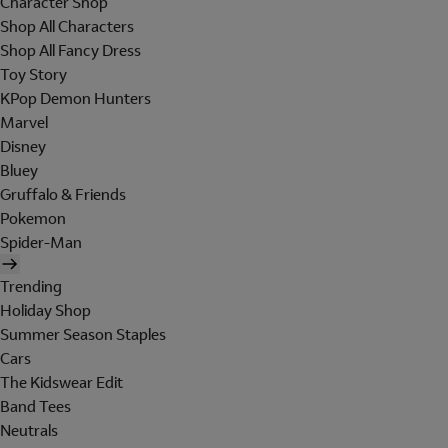
Character Shop
Shop All Characters
Shop All Fancy Dress
Toy Story
KPop Demon Hunters
Marvel
Disney
Bluey
Gruffalo & Friends
Pokemon
Spider-Man
Trending
Holiday Shop
Summer Season Staples
Cars
The Kidswear Edit
Band Tees
Neutrals