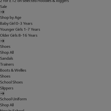
2 for £12 on selected Hoodies & Joggers
Sale
Shop by Age
Baby Girl 0-3 Years
Younger Girls 1-7 Years
Older Girls 8-16 Years
Shoes
Shop All
Sandals
Trainers
Boots & Wellies
Shoes
School Shoes
Slippers
School Uniform
Shop All
New In School