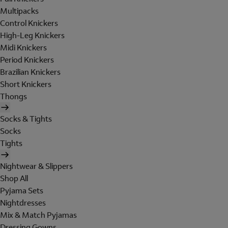
Multipacks
Control Knickers
High-Leg Knickers
Midi Knickers
Period Knickers
Brazilian Knickers
Short Knickers
Thongs
Socks & Tights
Socks
Tights
Nightwear & Slippers
Shop All
Pyjama Sets
Nightdresses
Mix & Match Pyjamas
Dressing Gowns