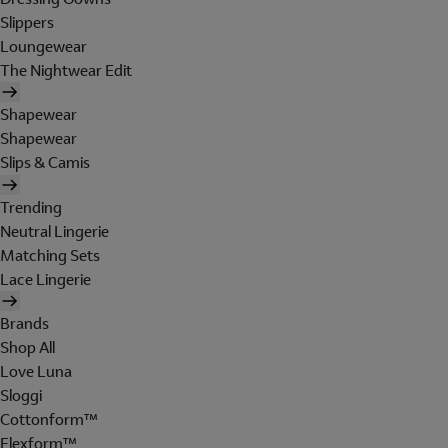
Slippers
Loungewear
The Nightwear Edit
Shapewear
Shapewear
Slips & Camis
Trending
Neutral Lingerie
Matching Sets
Lace Lingerie
Brands
Shop All
Love Luna
Sloggi
Cottonform™
Flexform™