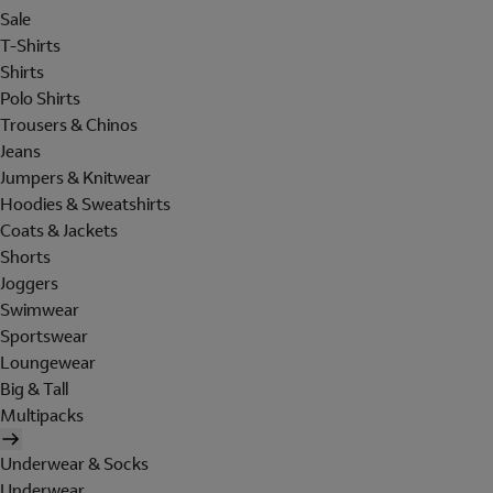
Sale
T-Shirts
Shirts
Polo Shirts
Trousers & Chinos
Jeans
Jumpers & Knitwear
Hoodies & Sweatshirts
Coats & Jackets
Shorts
Joggers
Swimwear
Sportswear
Loungewear
Big & Tall
Multipacks
Underwear & Socks
Underwear