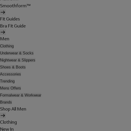
Smoothform™
Fit Guides
Bra Fit Guide
Men
Clothing
Underwear & Socks
Nightwear & Slippers
Shoes & Boots
Accessories
Trending
Mens Offers
Formalwear & Workwear
Brands
Shop All Men
Clothing
New In