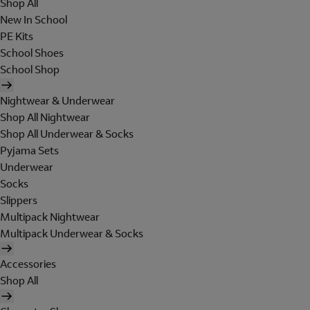
Shop All
New In School
PE Kits
School Shoes
School Shop
Nightwear & Underwear
Shop All Nightwear
Shop All Underwear & Socks
Pyjama Sets
Underwear
Socks
Slippers
Multipack Nightwear
Multipack Underwear & Socks
Accessories
Shop All