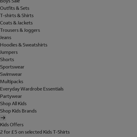
Boys Sale
Outfits & Sets
T-shirts & Shirts
Coats & Jackets
Trousers & Joggers
Jeans
Hoodies & Sweatshirts
Jumpers
Shorts
Sportswear
Swimwear
Multipacks
Everyday Wardrobe Essentials
Partywear
Shop All Kids
Shop Kids Brands
Kids Offers
2 for £5 on selected Kids T-Shirts