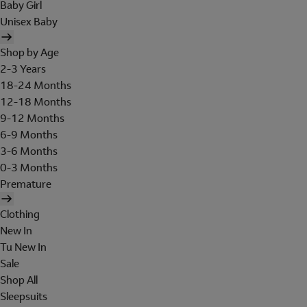
Baby Girl
Unisex Baby
Shop by Age
2-3 Years
18-24 Months
12-18 Months
9-12 Months
6-9 Months
3-6 Months
0-3 Months
Premature
Clothing
New In
Tu New In
Sale
Shop All
Sleepsuits