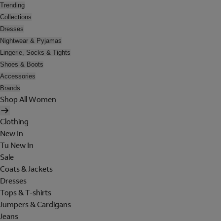
Trending
Collections
Dresses
Nightwear & Pyjamas
Lingerie, Socks & Tights
Shoes & Boots
Accessories
Brands
Shop All Women
Clothing
New In
Tu New In
Sale
Coats & Jackets
Dresses
Tops & T-shirts
Jumpers & Cardigans
Jeans