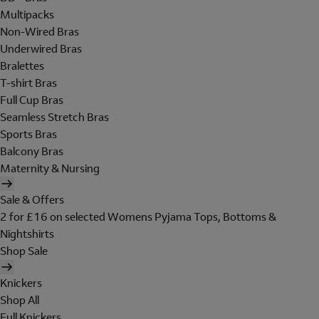
Multipacks
Non-Wired Bras
Underwired Bras
Bralettes
T-shirt Bras
Full Cup Bras
Seamless Stretch Bras
Sports Bras
Balcony Bras
Maternity & Nursing
Sale & Offers
2 for £16 on selected Womens Pyjama Tops, Bottoms &
Nightshirts
Shop Sale
Knickers
Shop All
Full Knickers