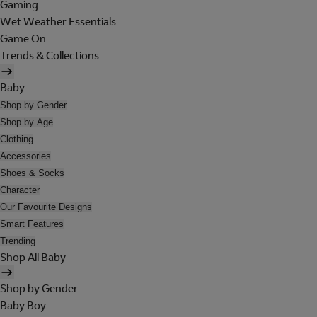
Gaming
Wet Weather Essentials
Game On
Trends & Collections
Baby
Shop by Gender
Shop by Age
Clothing
Accessories
Shoes & Socks
Character
Our Favourite Designs
Smart Features
Trending
Shop All Baby
Shop by Gender
Baby Boy