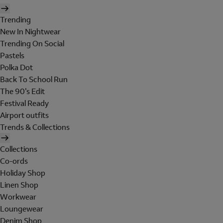
Trending
New In Nightwear
Trending On Social
Pastels
Polka Dot
Back To School Run
The 90's Edit
Festival Ready
Airport outfits
Trends & Collections
Collections
Co-ords
Holiday Shop
Linen Shop
Workwear
Loungewear
Denim Shop