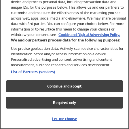
device and process personal data, including transaction data and
Girls
unique IDs, for the purposes below. This allows us and our partners to
Boys
customise and measure the effectiveness of the marketing you see
Baby
across web, apps, social media and elsewhere. We may share personal
Brands
data with 3rd parties. You can configure your choices below. For more
information or to resurface this menu to change your choices or
Trending
withdraw your consent, see
Cookie and Digital Advertising Policy.
Shop All Holiday Shop
We and our partners process data for the following purposes:
Use precise geolocation data. Actively scan device characteristics for
Swimwear
identification. Store and/or access information on a device.
Womens Swimwear
Personalised advertising and content, advertising and content
Mens Swimwear
measurement, audience research and services development.
Girls Swimwear
List of Partners (vendors)
Boys Swimwear
Baby Swimwear
Continue and accept
UPF 50+ Swimwear
Lycra Extra Life Swimwear
Required only
Beach Cover Ups
Women
Let me choose
Shop All