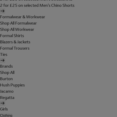
2 for £25 on selected Men's Chino Shorts
Formalwear & Workwear
Shop All Formalwear
Shop All Workwear
Formal Shirts
Blazers & Jackets
Formal Trousers
Ties
Brands
Shop All
Burton
Hush Puppies
Jacamo
Regatta
Girls
Clothing