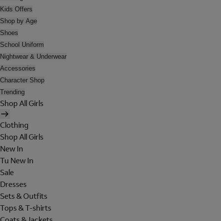
Kids Offers
Shop by Age
Shoes
School Uniform
Nightwear & Underwear
Accessories
Character Shop
Trending
Shop All Girls
Clothing
Shop All Girls
New In
Tu New In
Sale
Dresses
Sets & Outfits
Tops & T-shirts
Coats & Jackets