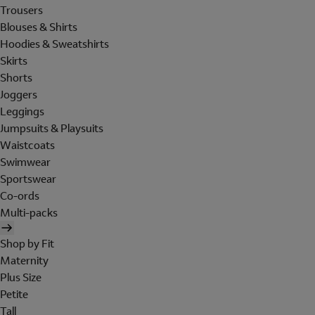
Trousers
Blouses & Shirts
Hoodies & Sweatshirts
Skirts
Shorts
Joggers
Leggings
Jumpsuits & Playsuits
Waistcoats
Swimwear
Sportswear
Co-ords
Multi-packs
Shop by Fit
Maternity
Plus Size
Petite
Tall