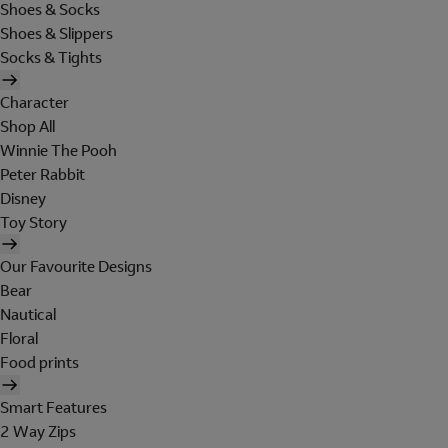
Shoes & Socks
Shoes & Slippers
Socks & Tights
Character
Shop All
Winnie The Pooh
Peter Rabbit
Disney
Toy Story
Our Favourite Designs
Bear
Nautical
Floral
Food prints
Smart Features
2 Way Zips