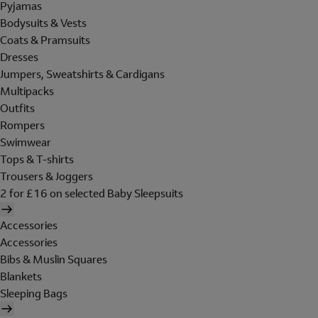
Pyjamas
Bodysuits & Vests
Coats & Pramsuits
Dresses
Jumpers, Sweatshirts & Cardigans
Multipacks
Outfits
Rompers
Swimwear
Tops & T-shirts
Trousers & Joggers
2 for £16 on selected Baby Sleepsuits
Accessories
Accessories
Bibs & Muslin Squares
Blankets
Sleeping Bags