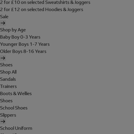
2 for £10 on selected Sweatshirts & Joggers
2 for £12 on selected Hoodies & Joggers
Sale
Shop by Age
Baby Boy 0-3 Years
Younger Boys 1-7 Years
Older Boys 8-16 Years
Shoes
Shop All
Sandals
Trainers
Boots & Wellies
Shoes
School Shoes
Slippers
School Uniform