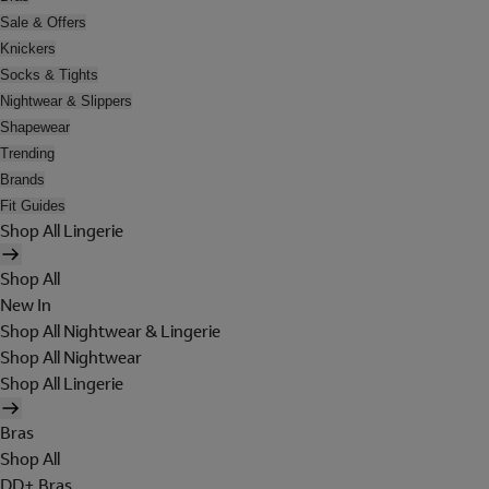
Sale & Offers
Knickers
Socks & Tights
Nightwear & Slippers
Shapewear
Trending
Brands
Fit Guides
Shop All Lingerie
Shop All
New In
Shop All Nightwear & Lingerie
Shop All Nightwear
Shop All Lingerie
Bras
Shop All
DD+ Bras