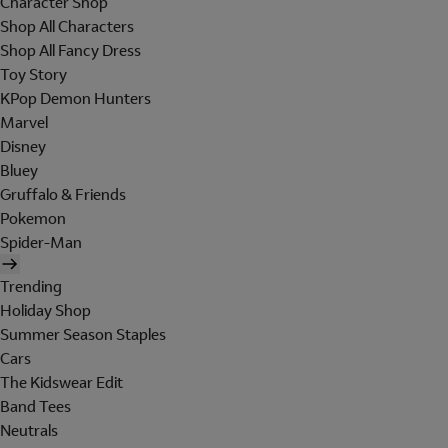
Character Shop
Shop All Characters
Shop All Fancy Dress
Toy Story
KPop Demon Hunters
Marvel
Disney
Bluey
Gruffalo & Friends
Pokemon
Spider-Man
Trending
Holiday Shop
Summer Season Staples
Cars
The Kidswear Edit
Band Tees
Neutrals