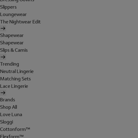
Slippers
Loungewear
The Nightwear Edit
Shapewear
Shapewear
Slips & Camis
Trending
Neutral Lingerie
Matching Sets
Lace Lingerie
Brands
Shop All
Love Luna
Sloggi
Cottonform™
Flexform™