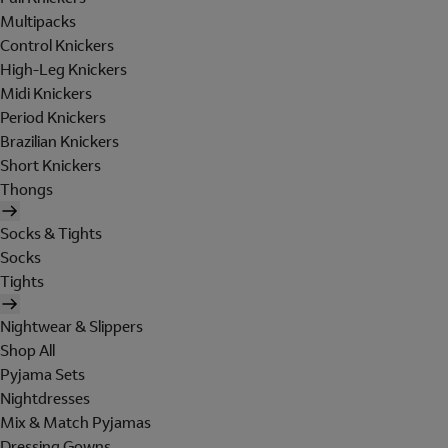
Multipacks
Control Knickers
High-Leg Knickers
Midi Knickers
Period Knickers
Brazilian Knickers
Short Knickers
Thongs
Socks & Tights
Socks
Tights
Nightwear & Slippers
Shop All
Pyjama Sets
Nightdresses
Mix & Match Pyjamas
Dressing Gowns