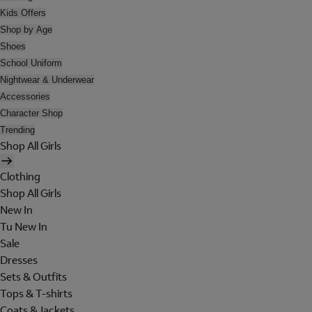
Kids Offers
Shop by Age
Shoes
School Uniform
Nightwear & Underwear
Accessories
Character Shop
Trending
Shop All Girls
Clothing
Shop All Girls
New In
Tu New In
Sale
Dresses
Sets & Outfits
Tops & T-shirts
Coats & Jackets