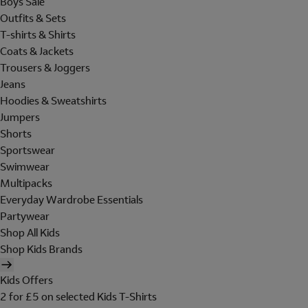
Boys Sale
Outfits & Sets
T-shirts & Shirts
Coats & Jackets
Trousers & Joggers
Jeans
Hoodies & Sweatshirts
Jumpers
Shorts
Sportswear
Swimwear
Multipacks
Everyday Wardrobe Essentials
Partywear
Shop All Kids
Shop Kids Brands
Kids Offers
2 for £5 on selected Kids T-Shirts