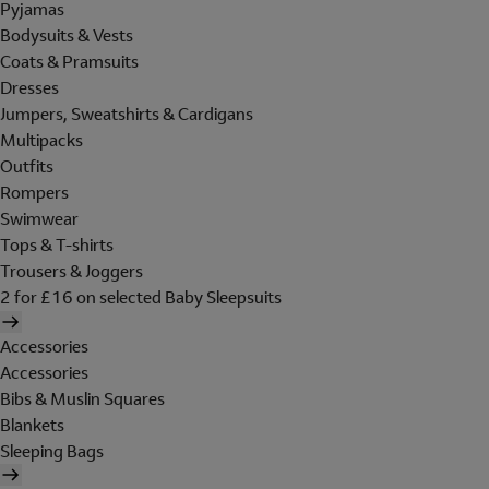
Pyjamas
Bodysuits & Vests
Coats & Pramsuits
Dresses
Jumpers, Sweatshirts & Cardigans
Multipacks
Outfits
Rompers
Swimwear
Tops & T-shirts
Trousers & Joggers
2 for £16 on selected Baby Sleepsuits
Accessories
Accessories
Bibs & Muslin Squares
Blankets
Sleeping Bags