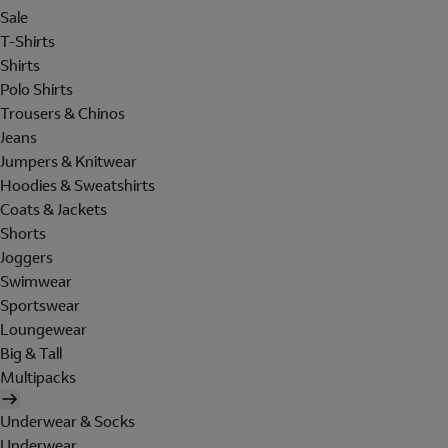
Sale
T-Shirts
Shirts
Polo Shirts
Trousers & Chinos
Jeans
Jumpers & Knitwear
Hoodies & Sweatshirts
Coats & Jackets
Shorts
Joggers
Swimwear
Sportswear
Loungewear
Big & Tall
Multipacks
Underwear & Socks
Underwear