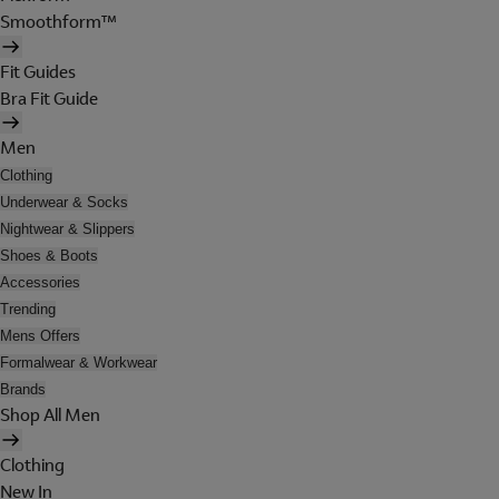
Smoothform™
Fit Guides
Bra Fit Guide
Men
Clothing
Underwear & Socks
Nightwear & Slippers
Shoes & Boots
Accessories
Trending
Mens Offers
Formalwear & Workwear
Brands
Shop All Men
Clothing
New In