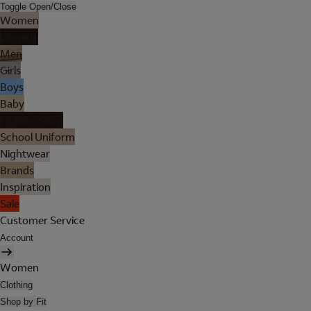
Toggle Open/Close
Women
Lingerie
Men
Girls
Boys
Baby
Holiday Shop
School Uniform
Nightwear
Brands
Inspiration
Sale
Customer Service
Account
Women
Clothing
Shop by Fit