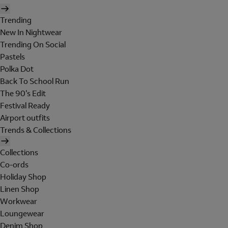
Trending
New In Nightwear
Trending On Social
Pastels
Polka Dot
Back To School Run
The 90's Edit
Festival Ready
Airport outfits
Trends & Collections
Collections
Co-ords
Holiday Shop
Linen Shop
Workwear
Loungewear
Denim Shop