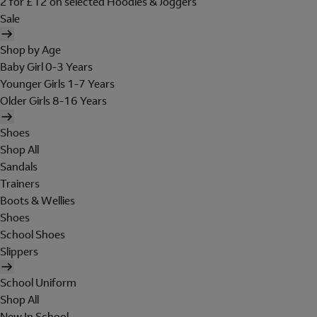
2 for £12 on selected Hoodies & Joggers
Sale
Shop by Age
Baby Girl 0-3 Years
Younger Girls 1-7 Years
Older Girls 8-16 Years
Shoes
Shop All
Sandals
Trainers
Boots & Wellies
Shoes
School Shoes
Slippers
School Uniform
Shop All
New In School