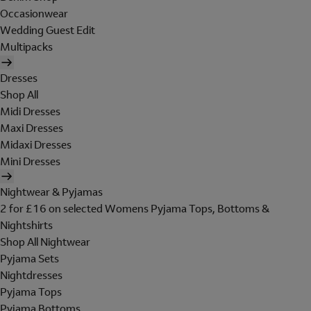
Occasionwear
Wedding Guest Edit
Multipacks
Dresses
Shop All
Midi Dresses
Maxi Dresses
Midaxi Dresses
Mini Dresses
Nightwear & Pyjamas
2 for £16 on selected Womens Pyjama Tops, Bottoms &
Nightshirts
Shop All Nightwear
Pyjama Sets
Nightdresses
Pyjama Tops
Pyjama Bottoms