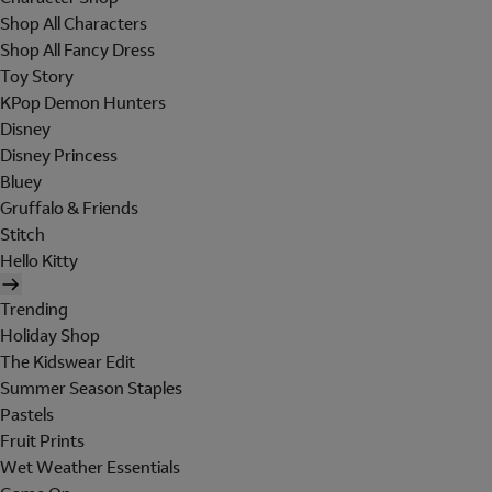
Shop All Characters
Shop All Fancy Dress
Toy Story
KPop Demon Hunters
Disney
Disney Princess
Bluey
Gruffalo & Friends
Stitch
Hello Kitty
Trending
Holiday Shop
The Kidswear Edit
Summer Season Staples
Pastels
Fruit Prints
Wet Weather Essentials