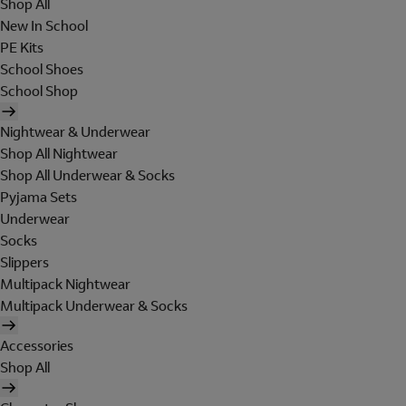
Shop All
New In School
PE Kits
School Shoes
School Shop
Nightwear & Underwear
Shop All Nightwear
Shop All Underwear & Socks
Pyjama Sets
Underwear
Socks
Slippers
Multipack Nightwear
Multipack Underwear & Socks
Accessories
Shop All