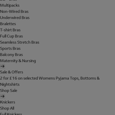
Multipacks
Non-Wired Bras
Underwired Bras
Bralettes
T-shirt Bras
Full Cup Bras
Seamless Stretch Bras
Sports Bras
Balcony Bras
Maternity & Nursing
Sale & Offers
2 for £16 on selected Womens Pyjama Tops, Bottoms &
Nightshirts
Shop Sale
Knickers
Shop All
Full Knickers