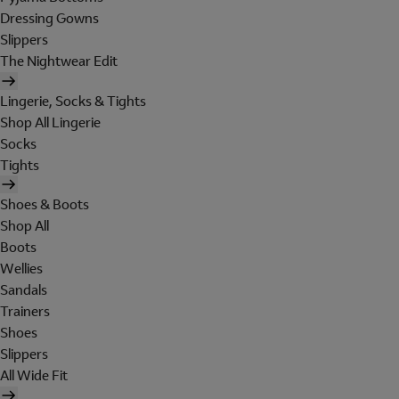
Dressing Gowns
Slippers
The Nightwear Edit
Lingerie, Socks & Tights
Shop All Lingerie
Socks
Tights
Shoes & Boots
Shop All
Boots
Wellies
Sandals
Trainers
Shoes
Slippers
All Wide Fit