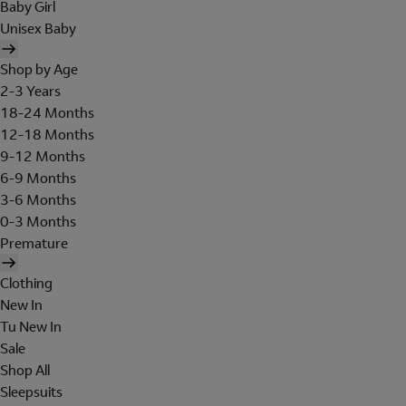
Baby Girl
Unisex Baby
Shop by Age
2-3 Years
18-24 Months
12-18 Months
9-12 Months
6-9 Months
3-6 Months
0-3 Months
Premature
Clothing
New In
Tu New In
Sale
Shop All
Sleepsuits