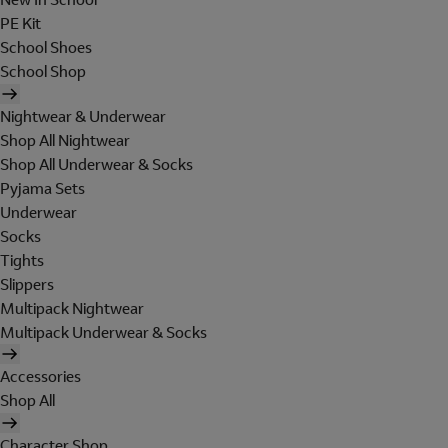
PE Kit
School Shoes
School Shop
Nightwear & Underwear
Shop All Nightwear
Shop All Underwear & Socks
Pyjama Sets
Underwear
Socks
Tights
Slippers
Multipack Nightwear
Multipack Underwear & Socks
Accessories
Shop All
Character Shop