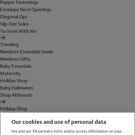
Popper Fastenings
Envelope Neck Openings
Diagonal Zips
Slip-Dot Soles
Tu Grow With Me
Trending
Newborn Essentials Guide
Newborn Gifts
Baby Essentials
Maternity
Holiday Shop
Baby Halloween
Shop All Brands
Holiday Shop
Swimwear
Our cookies and use of personal data
Women
Men
We and our
14
partners store and/or access information on your