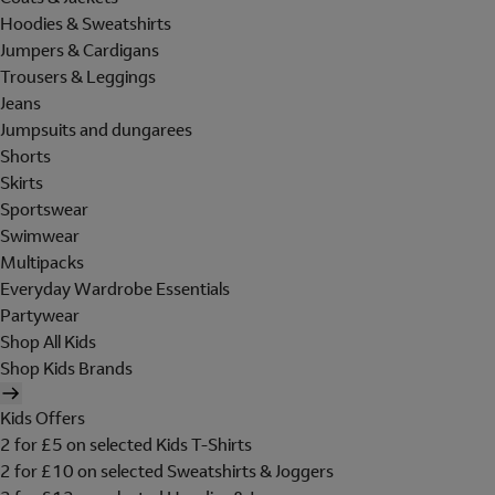
Hoodies & Sweatshirts
Jumpers & Cardigans
Trousers & Leggings
Jeans
Jumpsuits and dungarees
Shorts
Skirts
Sportswear
Swimwear
Multipacks
Everyday Wardrobe Essentials
Partywear
Shop All Kids
Shop Kids Brands
Kids Offers
2 for £5 on selected Kids T-Shirts
2 for £10 on selected Sweatshirts & Joggers