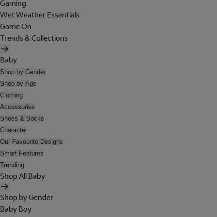
Gaming
Wet Weather Essentials
Game On
Trends & Collections
Baby
Shop by Gender
Shop by Age
Clothing
Accessories
Shoes & Socks
Character
Our Favourite Designs
Smart Features
Trending
Shop All Baby
Shop by Gender
Baby Boy