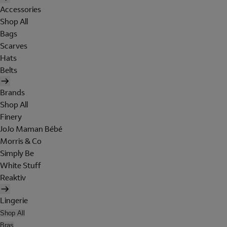
Accessories
Shop All
Bags
Scarves
Hats
Belts
Brands
Shop All
Finery
JoJo Maman Bébé
Morris & Co
Simply Be
White Stuff
Reaktiv
Lingerie
Shop All
Bras