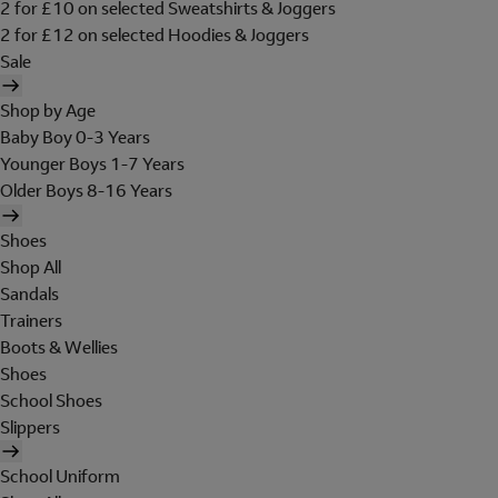
2 for £10 on selected Sweatshirts & Joggers
2 for £12 on selected Hoodies & Joggers
Sale
Shop by Age
Baby Boy 0-3 Years
Younger Boys 1-7 Years
Older Boys 8-16 Years
Shoes
Shop All
Sandals
Trainers
Boots & Wellies
Shoes
School Shoes
Slippers
School Uniform