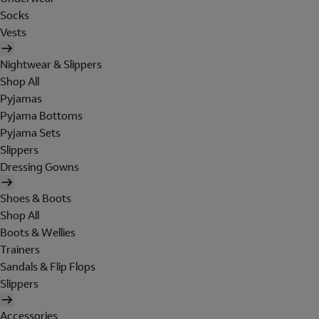
Socks
Vests
Nightwear & Slippers
Shop All
Pyjamas
Pyjama Bottoms
Pyjama Sets
Slippers
Dressing Gowns
Shoes & Boots
Shop All
Boots & Wellies
Trainers
Sandals & Flip Flops
Slippers
Accessories