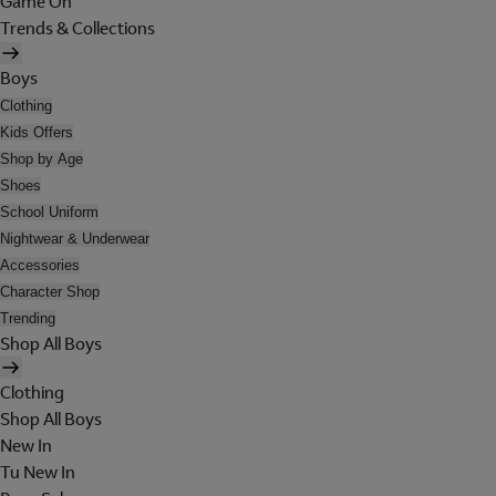
Game On
Trends & Collections
Boys
Clothing
Kids Offers
Shop by Age
Shoes
School Uniform
Nightwear & Underwear
Accessories
Character Shop
Trending
Shop All Boys
Clothing
Shop All Boys
New In
Tu New In