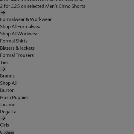
2 for £25 on selected Men's Chino Shorts
Formalwear & Workwear
Shop All Formalwear
Shop All Workwear
Formal Shirts
Blazers & Jackets
Formal Trousers
Ties
Brands
Shop All
Burton
Hush Puppies
Jacamo
Regatta
Girls
Clothing