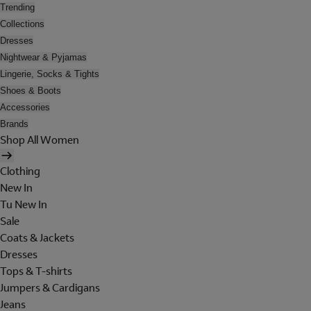
Trending
Collections
Dresses
Nightwear & Pyjamas
Lingerie, Socks & Tights
Shoes & Boots
Accessories
Brands
Shop All Women
Clothing
New In
Tu New In
Sale
Coats & Jackets
Dresses
Tops & T-shirts
Jumpers & Cardigans
Jeans