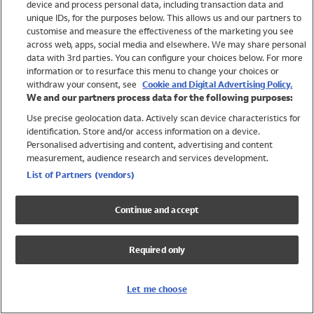
device and process personal data, including transaction data and
Girls
unique IDs, for the purposes below. This allows us and our partners to
Boys
customise and measure the effectiveness of the marketing you see
Baby
across web, apps, social media and elsewhere. We may share personal
Brands
data with 3rd parties. You can configure your choices below. For more
information or to resurface this menu to change your choices or
Trending
withdraw your consent, see
Cookie and Digital Advertising Policy.
Shop All Holiday Shop
We and our partners process data for the following purposes:
Use precise geolocation data. Actively scan device characteristics for
Swimwear
identification. Store and/or access information on a device.
Womens Swimwear
Personalised advertising and content, advertising and content
Mens Swimwear
measurement, audience research and services development.
Girls Swimwear
List of Partners (vendors)
Boys Swimwear
Baby Swimwear
Continue and accept
UPF 50+ Swimwear
Lycra Extra Life Swimwear
Required only
Beach Cover Ups
Women
Let me choose
Shop All