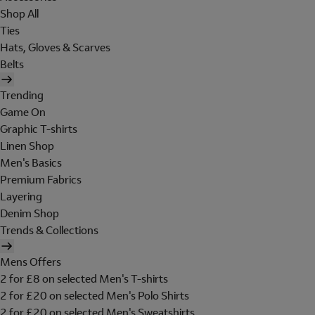
Shop All
Ties
Hats, Gloves & Scarves
Belts
Trending
Game On
Graphic T-shirts
Linen Shop
Men's Basics
Premium Fabrics
Layering
Denim Shop
Trends & Collections
Mens Offers
2 for £8 on selected Men's T-shirts
2 for £20 on selected Men's Polo Shirts
2 for £20 on selected Men's Sweatshirts