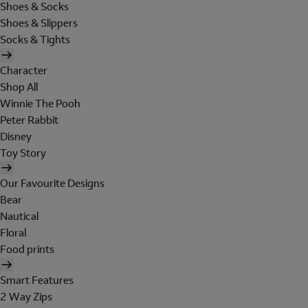
Shoes & Socks
Shoes & Slippers
Socks & Tights
Character
Shop All
Winnie The Pooh
Peter Rabbit
Disney
Toy Story
Our Favourite Designs
Bear
Nautical
Floral
Food prints
Smart Features
2 Way Zips