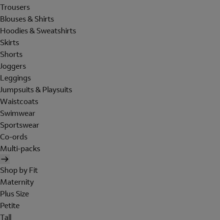
Trousers
Blouses & Shirts
Hoodies & Sweatshirts
Skirts
Shorts
Joggers
Leggings
Jumpsuits & Playsuits
Waistcoats
Swimwear
Sportswear
Co-ords
Multi-packs
Shop by Fit
Maternity
Plus Size
Petite
Tall