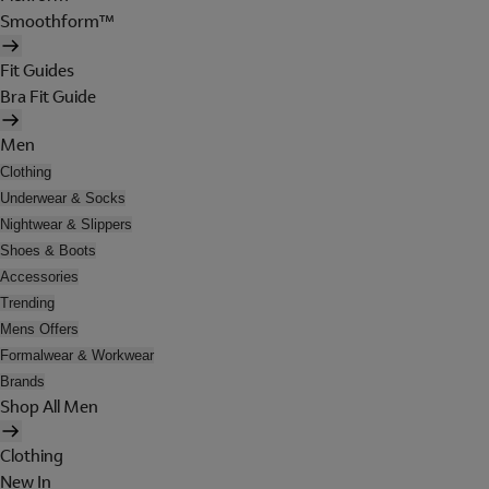
Smoothform™
Fit Guides
Bra Fit Guide
Men
Clothing
Underwear & Socks
Nightwear & Slippers
Shoes & Boots
Accessories
Trending
Mens Offers
Formalwear & Workwear
Brands
Shop All Men
Clothing
New In