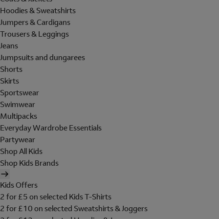
Hoodies & Sweatshirts
Jumpers & Cardigans
Trousers & Leggings
Jeans
Jumpsuits and dungarees
Shorts
Skirts
Sportswear
Swimwear
Multipacks
Everyday Wardrobe Essentials
Partywear
Shop All Kids
Shop Kids Brands
Kids Offers
2 for £5 on selected Kids T-Shirts
2 for £10 on selected Sweatshirts & Joggers