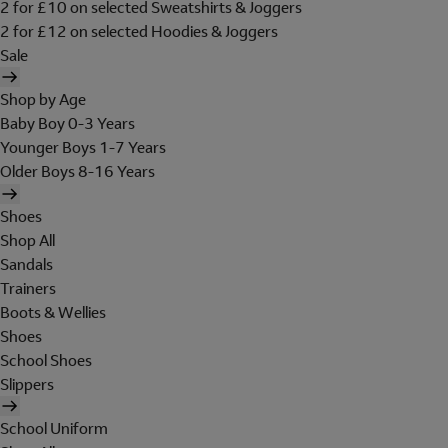
2 for £10 on selected Sweatshirts & Joggers
2 for £12 on selected Hoodies & Joggers
Sale
Shop by Age
Baby Boy 0-3 Years
Younger Boys 1-7 Years
Older Boys 8-16 Years
Shoes
Shop All
Sandals
Trainers
Boots & Wellies
Shoes
School Shoes
Slippers
School Uniform