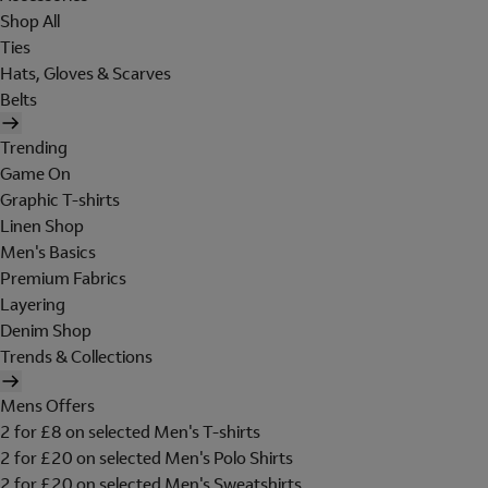
Shop All
Ties
Hats, Gloves & Scarves
Belts
Trending
Game On
Graphic T-shirts
Linen Shop
Men's Basics
Premium Fabrics
Layering
Denim Shop
Trends & Collections
Mens Offers
2 for £8 on selected Men's T-shirts
2 for £20 on selected Men's Polo Shirts
2 for £20 on selected Men's Sweatshirts