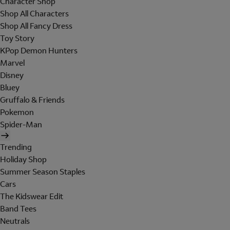
Character Shop
Shop All Characters
Shop All Fancy Dress
Toy Story
KPop Demon Hunters
Marvel
Disney
Bluey
Gruffalo & Friends
Pokemon
Spider-Man
Trending
Holiday Shop
Summer Season Staples
Cars
The Kidswear Edit
Band Tees
Neutrals