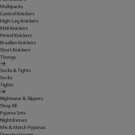
Multipacks
Control Knickers
High-Leg Knickers
Midi Knickers
Period Knickers
Brazilian Knickers
Short Knickers
Thongs
Socks & Tights
Socks
Tights
Nightwear & Slippers
Shop All
Pyjama Sets
Nightdresses
Mix & Match Pyjamas
Dressing Gowns