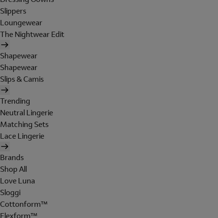
Slippers
Loungewear
The Nightwear Edit
Shapewear
Shapewear
Slips & Camis
Trending
Neutral Lingerie
Matching Sets
Lace Lingerie
Brands
Shop All
Love Luna
Sloggi
Cottonform™
Flexform™