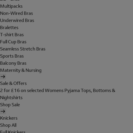
Multipacks
Non-Wired Bras
Underwired Bras
Bralettes
T-shirt Bras
Full Cup Bras
Seamless Stretch Bras
Sports Bras
Balcony Bras
Maternity & Nursing
Sale & Offers
2 for £16 on selected Womens Pyjama Tops, Bottoms &
Nightshirts
Shop Sale
Knickers
Shop All
Full Knickers