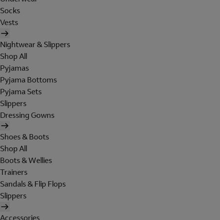
Socks
Vests
Nightwear & Slippers
Shop All
Pyjamas
Pyjama Bottoms
Pyjama Sets
Slippers
Dressing Gowns
Shoes & Boots
Shop All
Boots & Wellies
Trainers
Sandals & Flip Flops
Slippers
Accessories