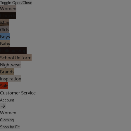
Toggle Open/Close
Women
Lingerie
Men
Girls
Boys
Baby
Holiday Shop
School Uniform
Nightwear
Brands
Inspiration
Sale
Customer Service
Account
Women
Clothing
Shop by Fit