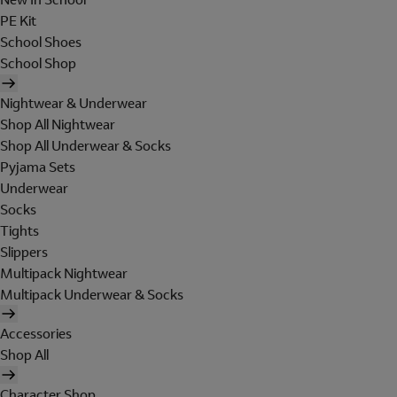
PE Kit
School Shoes
School Shop
Nightwear & Underwear
Shop All Nightwear
Shop All Underwear & Socks
Pyjama Sets
Underwear
Socks
Tights
Slippers
Multipack Nightwear
Multipack Underwear & Socks
Accessories
Shop All
Character Shop