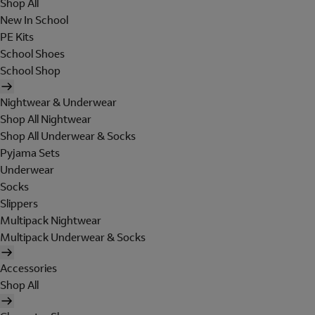
Shop All
New In School
PE Kits
School Shoes
School Shop
Nightwear & Underwear
Shop All Nightwear
Shop All Underwear & Socks
Pyjama Sets
Underwear
Socks
Slippers
Multipack Nightwear
Multipack Underwear & Socks
Accessories
Shop All