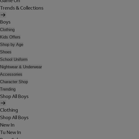
Game On
Trends & Collections
Boys
Clothing
Kids Offers
Shop by Age
Shoes
School Uniform
Nightwear & Underwear
Accessories
Character Shop
Trending
Shop All Boys
Clothing
Shop All Boys
New In
Tu New In