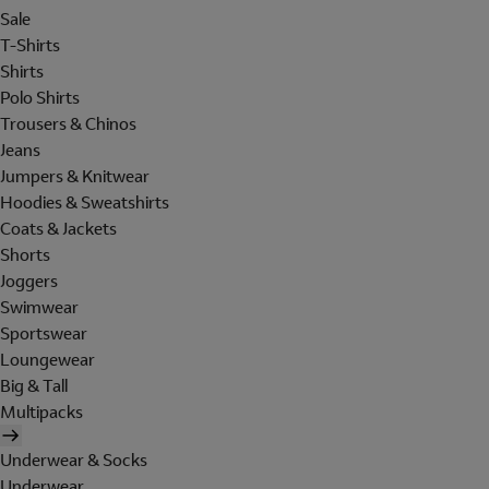
Sale
T-Shirts
Shirts
Polo Shirts
Trousers & Chinos
Jeans
Jumpers & Knitwear
Hoodies & Sweatshirts
Coats & Jackets
Shorts
Joggers
Swimwear
Sportswear
Loungewear
Big & Tall
Multipacks
Underwear & Socks
Underwear