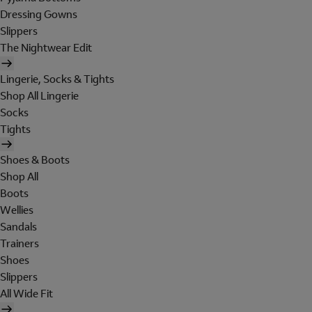
Dressing Gowns
Slippers
The Nightwear Edit
Lingerie, Socks & Tights
Shop All Lingerie
Socks
Tights
Shoes & Boots
Shop All
Boots
Wellies
Sandals
Trainers
Shoes
Slippers
All Wide Fit