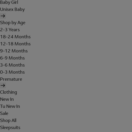
Baby Girl
Unisex Baby
Shop by Age
2-3 Years
18-24 Months
12-18 Months
9-12 Months
6-9 Months
3-6 Months
0-3 Months
Premature
Clothing
New In
Tu New In
Sale
Shop All
Sleepsuits