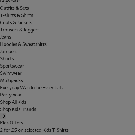
Boys Sale
Outfits & Sets
T-shirts & Shirts
Coats & Jackets
Trousers & Joggers
Jeans
Hoodies & Sweatshirts
Jumpers
Shorts
Sportswear
Swimwear
Multipacks
Everyday Wardrobe Essentials
Partywear
Shop All Kids
Shop Kids Brands
Kids Offers
2 for £5 on selected Kids T-Shirts