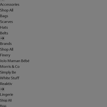
Accessories
Shop All
Bags
Scarves
Hats
Belts
Brands
Shop All
Finery
JoJo Maman Bébé
Morris & Co
Simply Be
White Stuff
Reaktiv
Lingerie
Shop All
Bras