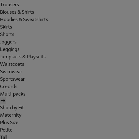
Trousers
Blouses & Shirts
Hoodies & Sweatshirts
Skirts
Shorts
Joggers
Leggings
Jumpsuits & Playsuits
Waistcoats
Swimwear
Sportswear
Co-ords
Multi-packs
Shop by Fit
Maternity
Plus Size
Petite
Tall