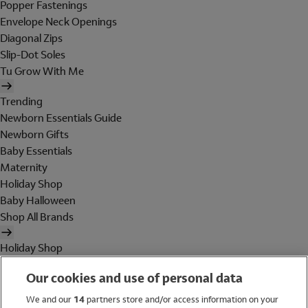
Popper Fastenings
Envelope Neck Openings
Diagonal Zips
Slip-Dot Soles
Tu Grow With Me
Trending
Newborn Essentials Guide
Newborn Gifts
Baby Essentials
Maternity
Holiday Shop
Baby Halloween
Shop All Brands
Holiday Shop
Swimwear
Our cookies and use of personal data
Women
Men
We and our
14
partners store and/or access information on your