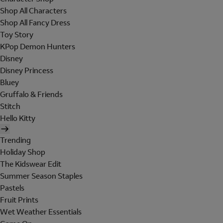
Shop All Characters
Shop All Fancy Dress
Toy Story
KPop Demon Hunters
Disney
Disney Princess
Bluey
Gruffalo & Friends
Stitch
Hello Kitty
Trending
Holiday Shop
The Kidswear Edit
Summer Season Staples
Pastels
Fruit Prints
Wet Weather Essentials