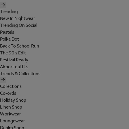
Trending
New In Nightwear
Trending On Social
Pastels
Polka Dot
Back To School Run
The 90's Edit
Festival Ready
Airport outfits
Trends & Collections
Collections
Co-ords
Holiday Shop
Linen Shop
Workwear
Loungewear
Denim Shop