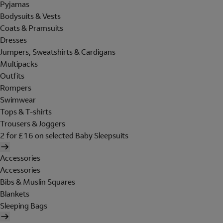
Pyjamas
Bodysuits & Vests
Coats & Pramsuits
Dresses
Jumpers, Sweatshirts & Cardigans
Multipacks
Outfits
Rompers
Swimwear
Tops & T-shirts
Trousers & Joggers
2 for £16 on selected Baby Sleepsuits
Accessories
Accessories
Bibs & Muslin Squares
Blankets
Sleeping Bags