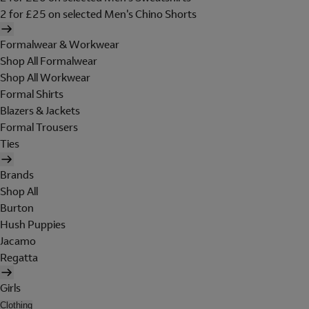
2 for £25 on selected Men's Chino Shorts
Formalwear & Workwear
Shop All Formalwear
Shop All Workwear
Formal Shirts
Blazers & Jackets
Formal Trousers
Ties
Brands
Shop All
Burton
Hush Puppies
Jacamo
Regatta
Girls
Clothing