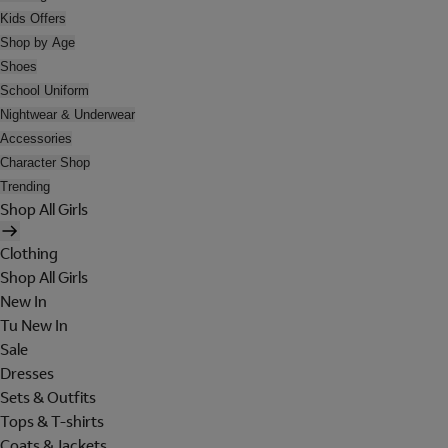
Kids Offers
Shop by Age
Shoes
School Uniform
Nightwear & Underwear
Accessories
Character Shop
Trending
Shop All Girls
Clothing
Shop All Girls
New In
Tu New In
Sale
Dresses
Sets & Outfits
Tops & T-shirts
Coats & Jackets