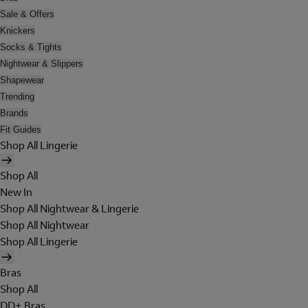
Sale & Offers
Knickers
Socks & Tights
Nightwear & Slippers
Shapewear
Trending
Brands
Fit Guides
Shop All Lingerie
Shop All
New In
Shop All Nightwear & Lingerie
Shop All Nightwear
Shop All Lingerie
Bras
Shop All
DD+ Bras