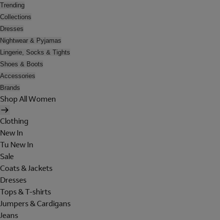
Trending
Collections
Dresses
Nightwear & Pyjamas
Lingerie, Socks & Tights
Shoes & Boots
Accessories
Brands
Shop All Women
Clothing
New In
Tu New In
Sale
Coats & Jackets
Dresses
Tops & T-shirts
Jumpers & Cardigans
Jeans