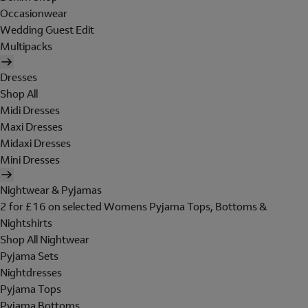
Occasionwear
Wedding Guest Edit
Multipacks
Dresses
Shop All
Midi Dresses
Maxi Dresses
Midaxi Dresses
Mini Dresses
Nightwear & Pyjamas
2 for £16 on selected Womens Pyjama Tops, Bottoms &
Nightshirts
Shop All Nightwear
Pyjama Sets
Nightdresses
Pyjama Tops
Pyjama Bottoms