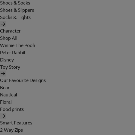
Shoes & Socks
Shoes & Slippers
Socks & Tights
Character
Shop All
Winnie The Pooh
Peter Rabbit
Disney
Toy Story
Our Favourite Designs
Bear
Nautical
Floral
Food prints
Smart Features
2 Way Zips