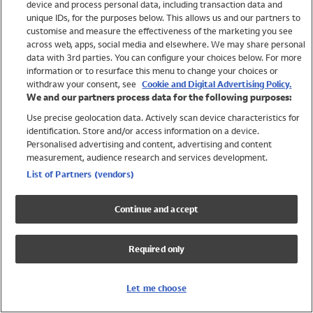
device and process personal data, including transaction data and
Girls
unique IDs, for the purposes below. This allows us and our partners to
Boys
customise and measure the effectiveness of the marketing you see
Baby
across web, apps, social media and elsewhere. We may share personal
Brands
data with 3rd parties. You can configure your choices below. For more
information or to resurface this menu to change your choices or
Trending
withdraw your consent, see
Cookie and Digital Advertising Policy.
Shop All Holiday Shop
We and our partners process data for the following purposes:
Use precise geolocation data. Actively scan device characteristics for
Swimwear
identification. Store and/or access information on a device.
Womens Swimwear
Personalised advertising and content, advertising and content
Mens Swimwear
measurement, audience research and services development.
Girls Swimwear
List of Partners (vendors)
Boys Swimwear
Baby Swimwear
Continue and accept
UPF 50+ Swimwear
Lycra Extra Life Swimwear
Required only
Beach Cover Ups
Women
Let me choose
Shop All