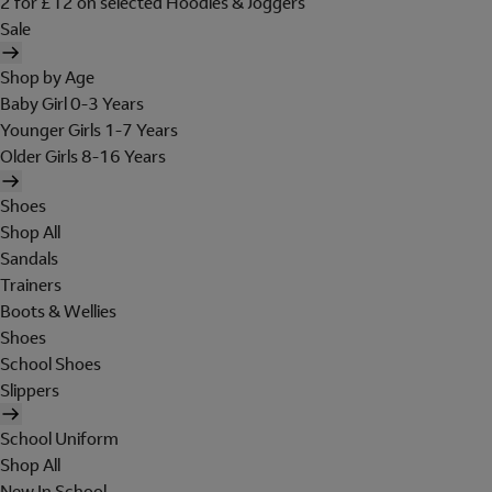
2 for £12 on selected Hoodies & Joggers
Sale
Shop by Age
Baby Girl 0-3 Years
Younger Girls 1-7 Years
Older Girls 8-16 Years
Shoes
Shop All
Sandals
Trainers
Boots & Wellies
Shoes
School Shoes
Slippers
School Uniform
Shop All
New In School