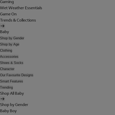
Gaming
Wet Weather Essentials
Game On
Trends & Collections
Baby
Shop by Gender
Shop by Age
Clothing
Accessories
Shoes & Socks
Character
Our Favourite Designs
Smart Features
Trending
Shop All Baby
Shop by Gender
Baby Boy