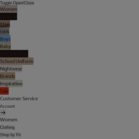
Toggle Open/Close
Women
Lingerie
Men
Girls
Boys
Baby
Holiday Shop
School Uniform
Nightwear
Brands
Inspiration
Sale
Customer Service
Account
Women
Clothing
Shop by Fit