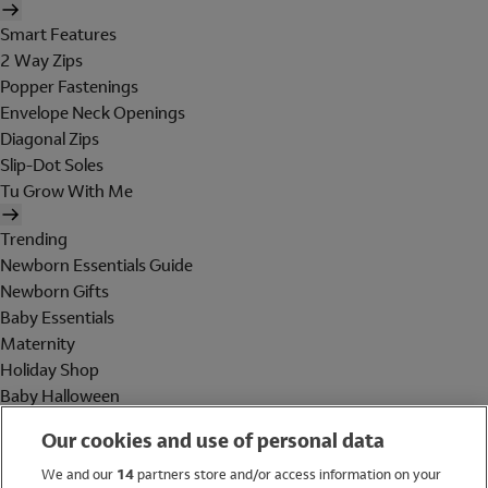
Smart Features
2 Way Zips
Popper Fastenings
Envelope Neck Openings
Diagonal Zips
Slip-Dot Soles
Tu Grow With Me
Trending
Newborn Essentials Guide
Newborn Gifts
Baby Essentials
Maternity
Holiday Shop
Baby Halloween
Shop All Brands
Our cookies and use of personal data
Holiday Shop
We and our
14
partners store and/or access information on your