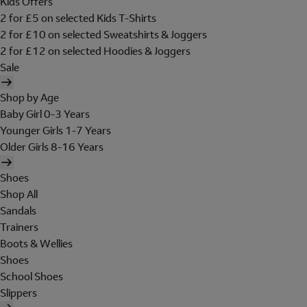
Kids Offers
2 for £5 on selected Kids T-Shirts
2 for £10 on selected Sweatshirts & Joggers
2 for £12 on selected Hoodies & Joggers
Sale
Shop by Age
Baby Girl 0-3 Years
Younger Girls 1-7 Years
Older Girls 8-16 Years
Shoes
Shop All
Sandals
Trainers
Boots & Wellies
Shoes
School Shoes
Slippers