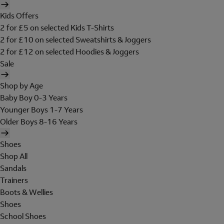
Kids Offers
2 for £5 on selected Kids T-Shirts
2 for £10 on selected Sweatshirts & Joggers
2 for £12 on selected Hoodies & Joggers
Sale
Shop by Age
Baby Boy 0-3 Years
Younger Boys 1-7 Years
Older Boys 8-16 Years
Shoes
Shop All
Sandals
Trainers
Boots & Wellies
Shoes
School Shoes