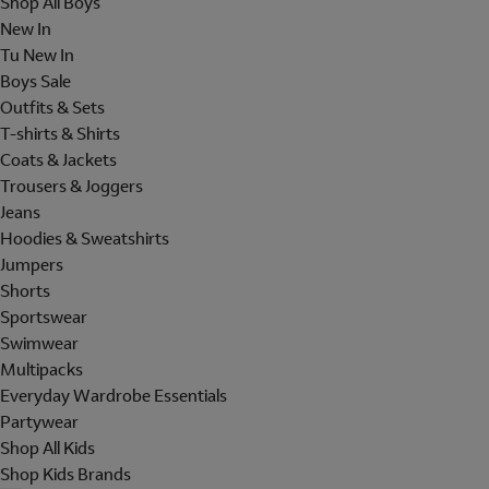
Shop All Boys
New In
Tu New In
Boys Sale
Outfits & Sets
T-shirts & Shirts
Coats & Jackets
Trousers & Joggers
Jeans
Hoodies & Sweatshirts
Jumpers
Shorts
Sportswear
Swimwear
Multipacks
Everyday Wardrobe Essentials
Partywear
Shop All Kids
Shop Kids Brands