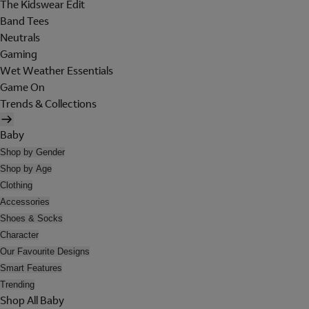
The Kidswear Edit
Band Tees
Neutrals
Gaming
Wet Weather Essentials
Game On
Trends & Collections
Baby
Shop by Gender
Shop by Age
Clothing
Accessories
Shoes & Socks
Character
Our Favourite Designs
Smart Features
Trending
Shop All Baby