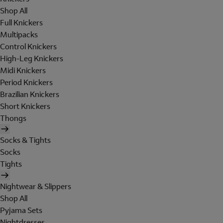
Shop All
Full Knickers
Multipacks
Control Knickers
High-Leg Knickers
Midi Knickers
Period Knickers
Brazilian Knickers
Short Knickers
Thongs
Socks & Tights
Socks
Tights
Nightwear & Slippers
Shop All
Pyjama Sets
Nightdresses