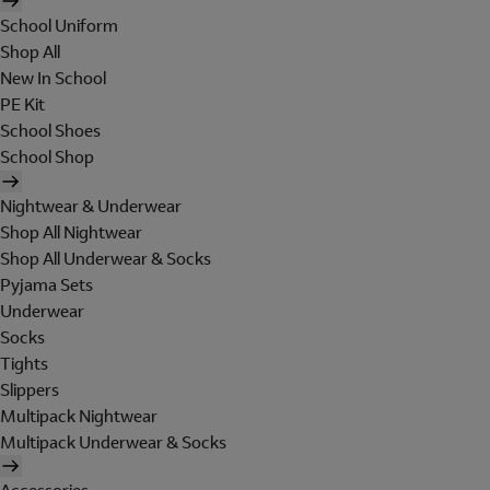
School Uniform
Shop All
New In School
PE Kit
School Shoes
School Shop
Nightwear & Underwear
Shop All Nightwear
Shop All Underwear & Socks
Pyjama Sets
Underwear
Socks
Tights
Slippers
Multipack Nightwear
Multipack Underwear & Socks