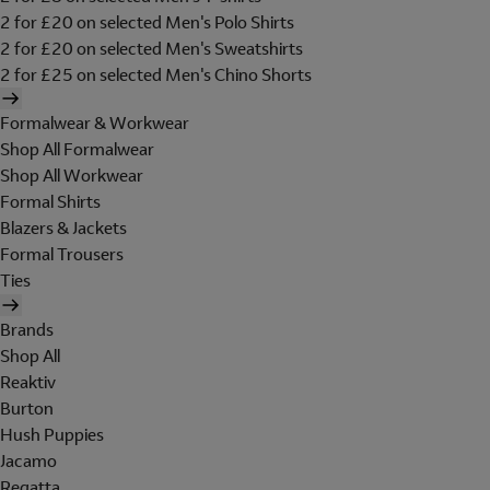
2 for £20 on selected Men's Polo Shirts
2 for £20 on selected Men's Sweatshirts
2 for £25 on selected Men's Chino Shorts
Formalwear & Workwear
Shop All Formalwear
Shop All Workwear
Formal Shirts
Blazers & Jackets
Formal Trousers
Ties
Brands
Shop All
Reaktiv
Burton
Hush Puppies
Jacamo
Regatta