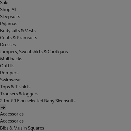
Sale
Shop All
Sleepsuits
Pyjamas
Bodysuits & Vests
Coats & Pramsuits
Dresses
Jumpers, Sweatshirts & Cardigans
Multipacks
Outfits
Rompers
Swimwear
Tops & T-shirts
Trousers & Joggers
2 for £16 on selected Baby Sleepsuits
Accessories
Accessories
Bibs & Muslin Squares