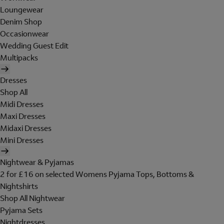
Loungewear
Denim Shop
Occasionwear
Wedding Guest Edit
Multipacks
Dresses
Shop All
Midi Dresses
Maxi Dresses
Midaxi Dresses
Mini Dresses
Nightwear & Pyjamas
2 for £16 on selected Womens Pyjama Tops, Bottoms &
Nightshirts
Shop All Nightwear
Pyjama Sets
Nightdresses