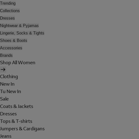
Trending
Collections
Dresses
Nightwear & Pyjamas
Lingerie, Socks & Tights
Shoes & Boots
Accessories
Brands
Shop All Women
Clothing
New In
Tu New In
Sale
Coats & Jackets
Dresses
Tops & T-shirts
Jumpers & Cardigans
Jeans