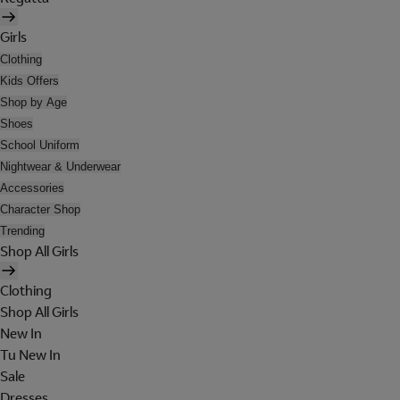
Girls
Clothing
Kids Offers
Shop by Age
Shoes
School Uniform
Nightwear & Underwear
Accessories
Character Shop
Trending
Shop All Girls
Clothing
Shop All Girls
New In
Tu New In
Sale
Dresses