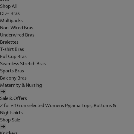
Shop All
DD+ Bras
Multipacks
Non-Wired Bras
Underwired Bras
Bralettes
T-shirt Bras
Full Cup Bras
Seamless Stretch Bras
Sports Bras
Balcony Bras
Maternity & Nursing
Sale & Offers
2 for £16 on selected Womens Pyjama Tops, Bottoms &
Nightshirts
Shop Sale
Knickers