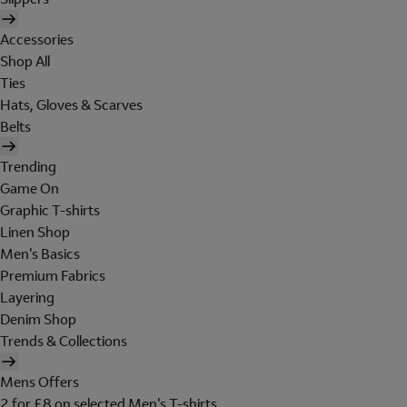
Accessories
Shop All
Ties
Hats, Gloves & Scarves
Belts
Trending
Game On
Graphic T-shirts
Linen Shop
Men's Basics
Premium Fabrics
Layering
Denim Shop
Trends & Collections
Mens Offers
2 for £8 on selected Men's T-shirts