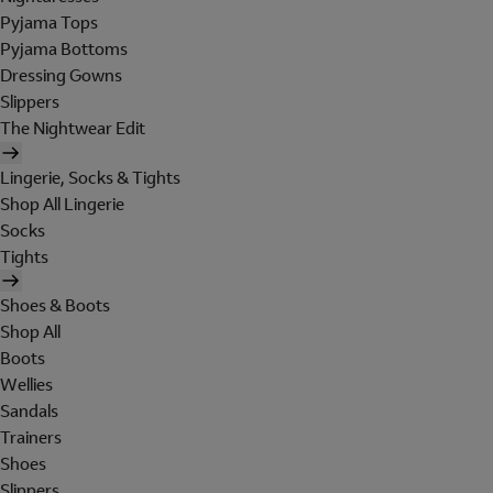
Pyjama Tops
Pyjama Bottoms
Dressing Gowns
Slippers
The Nightwear Edit
Lingerie, Socks & Tights
Shop All Lingerie
Socks
Tights
Shoes & Boots
Shop All
Boots
Wellies
Sandals
Trainers
Shoes
Slippers