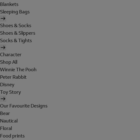
Blankets
Sleeping Bags
Shoes & Socks
Shoes & Slippers
Socks & Tights
Character
Shop All
Winnie The Pooh
Peter Rabbit
Disney
Toy Story
Our Favourite Designs
Bear
Nautical
Floral
Food prints