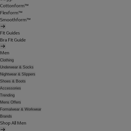
Cottonform™
Flexform™
Smoothform™
Fit Guides
Bra Fit Guide
Men
Clothing
Underwear & Socks
Nightwear & Slippers
Shoes & Boots
Accessories
Trending
Mens Offers
Formalwear & Workwear
Brands
Shop All Men