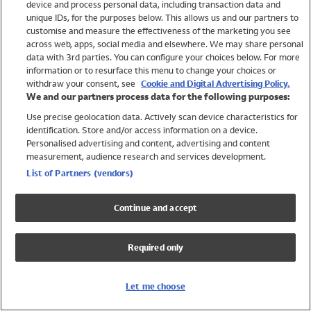
device and process personal data, including transaction data and
Swimwear
unique IDs, for the purposes below. This allows us and our partners to
Women
customise and measure the effectiveness of the marketing you see
Men
across web, apps, social media and elsewhere. We may share personal
Girls
data with 3rd parties. You can configure your choices below. For more
information or to resurface this menu to change your choices or
Boys
withdraw your consent, see
Cookie and Digital Advertising Policy.
Baby
We and our partners process data for the following purposes:
Brands
Use precise geolocation data. Actively scan device characteristics for
Trending
identification. Store and/or access information on a device.
Shop All Holiday Shop
Personalised advertising and content, advertising and content
measurement, audience research and services development.
Swimwear
List of Partners (vendors)
Womens Swimwear
Mens Swimwear
Continue and accept
Girls Swimwear
Boys Swimwear
Required only
Baby Swimwear
UPF 50+ Swimwear
Lycra Extra Life Swimwear
Let me choose
Beach Cover Ups