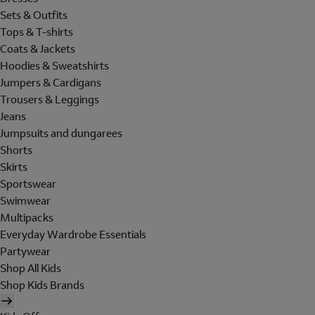
Sets & Outfits
Tops & T-shirts
Coats & Jackets
Hoodies & Sweatshirts
Jumpers & Cardigans
Trousers & Leggings
Jeans
Jumpsuits and dungarees
Shorts
Skirts
Sportswear
Swimwear
Multipacks
Everyday Wardrobe Essentials
Partywear
Shop All Kids
Shop Kids Brands