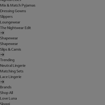
Mix & Match Pyjamas
Dressing Gowns
Slippers
Loungewear
The Nightwear Edit
Shapewear
Shapewear
Slips & Camis
Trending
Neutral Lingerie
Matching Sets
Lace Lingerie
Brands
Shop All
Love Luna
Sloggi