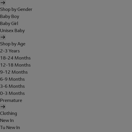
Shop by Gender
Baby Boy
Baby Girl
Unisex Baby
Shop by Age
2-3 Years
18-24 Months
12-18 Months
9-12 Months
6-9 Months
3-6 Months
0-3 Months
Premature
Clothing
New In
Tu New In