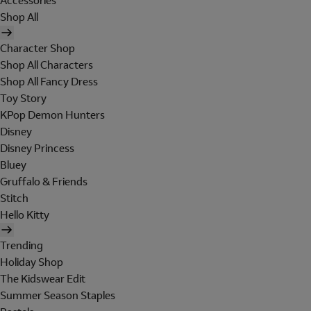
Accessories
Shop All
Character Shop
Shop All Characters
Shop All Fancy Dress
Toy Story
KPop Demon Hunters
Disney
Disney Princess
Bluey
Gruffalo & Friends
Stitch
Hello Kitty
Trending
Holiday Shop
The Kidswear Edit
Summer Season Staples