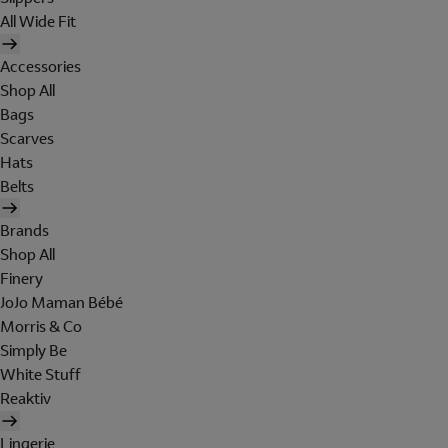
All Wide Fit
Accessories
Shop All
Bags
Scarves
Hats
Belts
Brands
Shop All
Finery
JoJo Maman Bébé
Morris & Co
Simply Be
White Stuff
Reaktiv
Lingerie