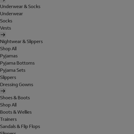
Underwear & Socks
Underwear
Socks
Vests
Nightwear & Slippers
Shop All
Pyjamas
Pyjama Bottoms
Pyjama Sets
Slippers
Dressing Gowns
Shoes & Boots
Shop All
Boots & Wellies
Trainers
Sandals & Flip Flops
Slippers