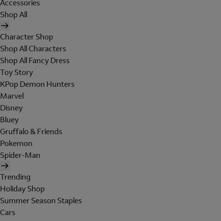
Accessories
Shop All
Character Shop
Shop All Characters
Shop All Fancy Dress
Toy Story
KPop Demon Hunters
Marvel
Disney
Bluey
Gruffalo & Friends
Pokemon
Spider-Man
Trending
Holiday Shop
Summer Season Staples
Cars