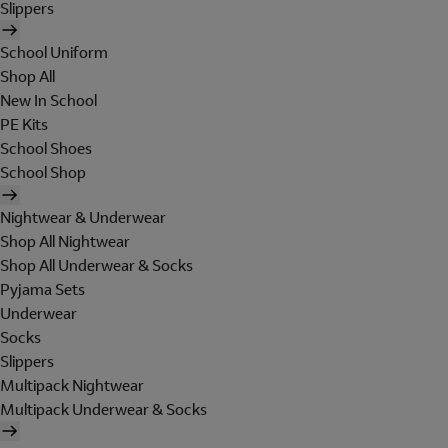
Slippers
School Uniform
Shop All
New In School
PE Kits
School Shoes
School Shop
Nightwear & Underwear
Shop All Nightwear
Shop All Underwear & Socks
Pyjama Sets
Underwear
Socks
Slippers
Multipack Nightwear
Multipack Underwear & Socks