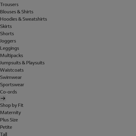
Trousers
Blouses & Shirts
Hoodies & Sweatshirts
Skirts
Shorts
Joggers
Leggings
Multipacks
Jumpsuits & Playsuits
Waistcoats
Swimwear
Sportswear
Co-ords
Shop by Fit
Maternity
Plus Size
Petite
Tall