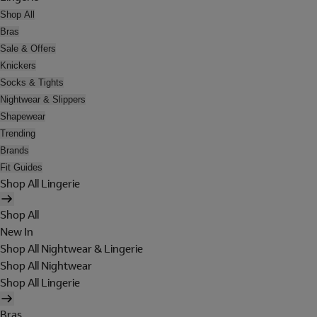
Shop All
Bras
Sale & Offers
Knickers
Socks & Tights
Nightwear & Slippers
Shapewear
Trending
Brands
Fit Guides
Shop All Lingerie
Shop All
New In
Shop All Nightwear & Lingerie
Shop All Nightwear
Shop All Lingerie
Bras