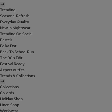
Trending
Seasonal Refresh
Everyday Quality
New In Nightwear
Trending On Social
Pastels
Polka Dot
Back To School Run
The 90's Edit
Festival Ready
Airport outfits
Trends & Collections
Collections
Co-ords
Holiday Shop
Linen Shop
Workwear