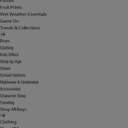
Pastels
Fruit Prints
Wet Weather Essentials
Game On
Trends & Collections
Boys
Clothing
Kids Offers
Shop by Age
Shoes
School Uniform
Nightwear & Underwear
Accessories
Character Shop
Trending
Shop All Boys
Clothing