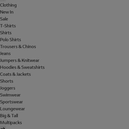
Clothing
New In
Sale
T-Shirts
Shirts
Polo Shirts
Trousers & Chinos
Jeans
Jumpers & Knitwear
Hoodies & Sweatshirts
Coats & Jackets
Shorts
Joggers
Swimwear
Sportswear
Loungewear
Big & Tall
Multipacks