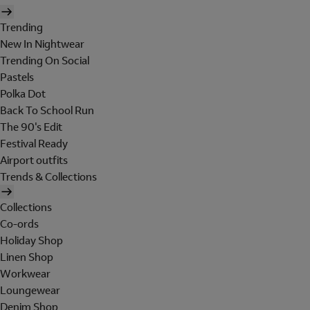
Trending
New In Nightwear
Trending On Social
Pastels
Polka Dot
Back To School Run
The 90's Edit
Festival Ready
Airport outfits
Trends & Collections
Collections
Co-ords
Holiday Shop
Linen Shop
Workwear
Loungewear
Denim Shop