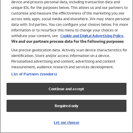
device and process personal data, including transaction data and
Girls
unique IDs, for the purposes below. This allows us and our partners to
Boys
customise and measure the effectiveness of the marketing you see
Baby
across web, apps, social media and elsewhere. We may share personal
Brands
data with 3rd parties. You can configure your choices below. For more
information or to resurface this menu to change your choices or
Trending
withdraw your consent, see
Cookie and Digital Advertising Policy.
Shop All Holiday Shop
We and our partners process data for the following purposes:
Use precise geolocation data. Actively scan device characteristics for
Swimwear
identification. Store and/or access information on a device.
Womens Swimwear
Personalised advertising and content, advertising and content
Mens Swimwear
measurement, audience research and services development.
Girls Swimwear
List of Partners (vendors)
Boys Swimwear
Baby Swimwear
Continue and accept
UPF 50+ Swimwear
Lycra Extra Life Swimwear
Required only
Beach Cover Ups
Women
Let me choose
Shop All