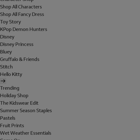
Shop All Characters
Shop All Fancy Dress
Toy Story
KPop Demon Hunters
Disney
Disney Princess
Bluey
Gruffalo & Friends
Stitch
Hello Kitty
Trending
Holiday Shop
The Kidswear Edit
Summer Season Staples
Pastels
Fruit Prints
Wet Weather Essentials