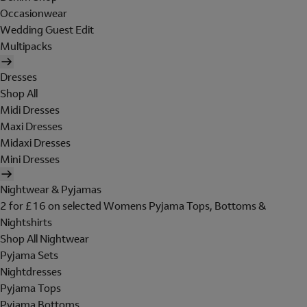
Occasionwear
Wedding Guest Edit
Multipacks
Dresses
Shop All
Midi Dresses
Maxi Dresses
Midaxi Dresses
Mini Dresses
Nightwear & Pyjamas
2 for £16 on selected Womens Pyjama Tops, Bottoms &
Nightshirts
Shop All Nightwear
Pyjama Sets
Nightdresses
Pyjama Tops
Pyjama Bottoms