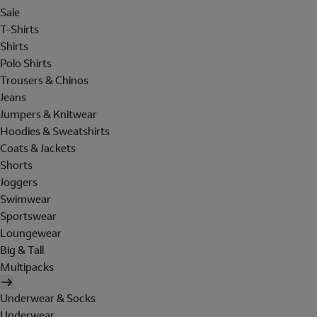
Sale
T-Shirts
Shirts
Polo Shirts
Trousers & Chinos
Jeans
Jumpers & Knitwear
Hoodies & Sweatshirts
Coats & Jackets
Shorts
Joggers
Swimwear
Sportswear
Loungewear
Big & Tall
Multipacks
Underwear & Socks
Underwear