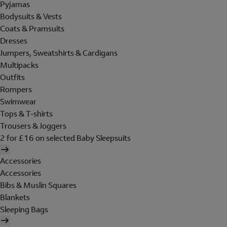
Pyjamas
Bodysuits & Vests
Coats & Pramsuits
Dresses
Jumpers, Sweatshirts & Cardigans
Multipacks
Outfits
Rompers
Swimwear
Tops & T-shirts
Trousers & Joggers
2 for £16 on selected Baby Sleepsuits
Accessories
Accessories
Bibs & Muslin Squares
Blankets
Sleeping Bags