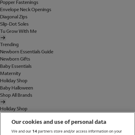
Popper Fastenings
Envelope Neck Openings
Diagonal Zips
Slip-Dot Soles
Tu Grow With Me
Trending
Newborn Essentials Guide
Newborn Gifts
Baby Essentials
Maternity
Holiday Shop
Baby Halloween
Shop All Brands
Holiday Shop
Swimwear
Our cookies and use of personal data
Women
Men
We and our
14
partners store and/or access information on your