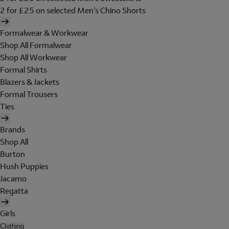
2 for £25 on selected Men's Chino Shorts
Formalwear & Workwear
Shop All Formalwear
Shop All Workwear
Formal Shirts
Blazers & Jackets
Formal Trousers
Ties
Brands
Shop All
Burton
Hush Puppies
Jacamo
Regatta
Girls
Clothing