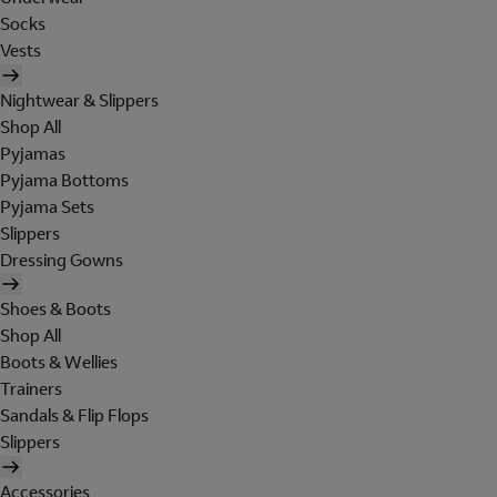
Socks
Vests
Nightwear & Slippers
Shop All
Pyjamas
Pyjama Bottoms
Pyjama Sets
Slippers
Dressing Gowns
Shoes & Boots
Shop All
Boots & Wellies
Trainers
Sandals & Flip Flops
Slippers
Accessories