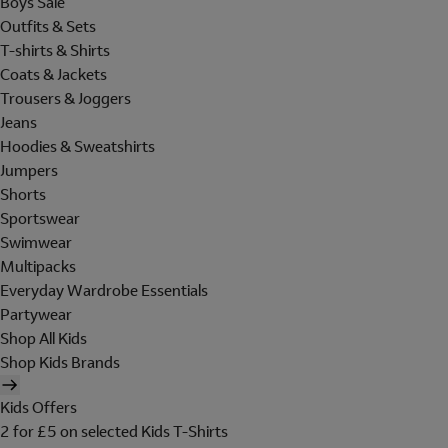
Boys Sale
Outfits & Sets
T-shirts & Shirts
Coats & Jackets
Trousers & Joggers
Jeans
Hoodies & Sweatshirts
Jumpers
Shorts
Sportswear
Swimwear
Multipacks
Everyday Wardrobe Essentials
Partywear
Shop All Kids
Shop Kids Brands
Kids Offers
2 for £5 on selected Kids T-Shirts