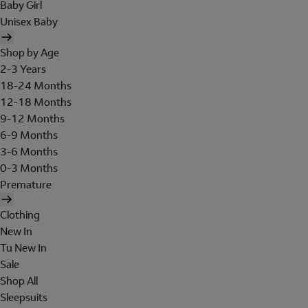
Baby Girl
Unisex Baby
Shop by Age
2-3 Years
18-24 Months
12-18 Months
9-12 Months
6-9 Months
3-6 Months
0-3 Months
Premature
Clothing
New In
Tu New In
Sale
Shop All
Sleepsuits