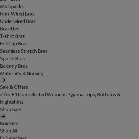
Multipacks
Non-Wired Bras
Underwired Bras
Bralettes
T-shirt Bras
Full Cup Bras
Seamless Stretch Bras
Sports Bras
Balcony Bras
Maternity & Nursing
Sale & Offers
2 for £16 on selected Womens Pyjama Tops, Bottoms &
Nightshirts
Shop Sale
Knickers
Shop All
Full Knickers