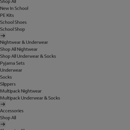
Shop All
New In School
PE Kits
School Shoes
School Shop
Nightwear & Underwear
Shop All Nightwear
Shop All Underwear & Socks
Pyjama Sets
Underwear
Socks
Slippers
Multipack Nightwear
Multipack Underwear & Socks
Accessories
Shop All