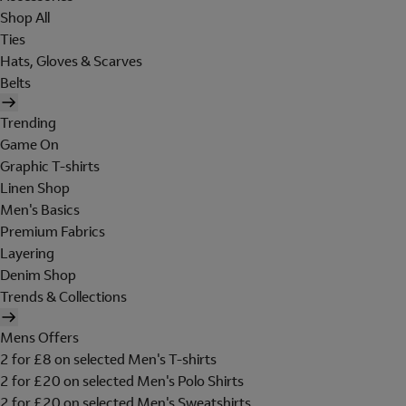
Shop All
Ties
Hats, Gloves & Scarves
Belts
Trending
Game On
Graphic T-shirts
Linen Shop
Men's Basics
Premium Fabrics
Layering
Denim Shop
Trends & Collections
Mens Offers
2 for £8 on selected Men's T-shirts
2 for £20 on selected Men's Polo Shirts
2 for £20 on selected Men's Sweatshirts