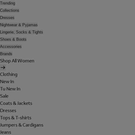
Trending
Collections
Dresses
Nightwear & Pyjamas
Lingerie, Socks & Tights
Shoes & Boots
Accessories
Brands
Shop All Women
Clothing
New In
Tu New In
Sale
Coats & Jackets
Dresses
Tops & T-shirts
Jumpers & Cardigans
Jeans