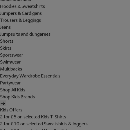
Hoodies & Sweatshirts
Jumpers & Cardigans
Trousers & Leggings
Jeans
Jumpsuits and dungarees
Shorts
Skirts
Sportswear
Swimwear
Multipacks
Everyday Wardrobe Essentials
Partywear
Shop All Kids
Shop Kids Brands
Kids Offers
2 for £5 on selected Kids T-Shirts
2 for £10 on selected Sweatshirts & Joggers