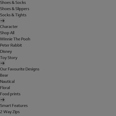
Shoes & Socks
Shoes & Slippers
Socks & Tights
Character
Shop All
Winnie The Pooh
Peter Rabbit
Disney
Toy Story
Our Favourite Designs
Bear
Nautical
Floral
Food prints
Smart Features
2 Way Zips