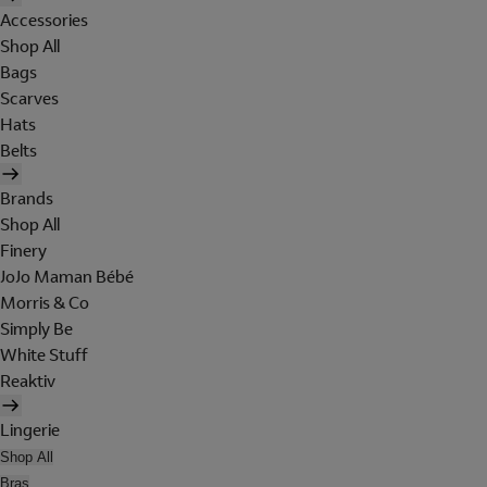
Accessories
Shop All
Bags
Scarves
Hats
Belts
Brands
Shop All
Finery
JoJo Maman Bébé
Morris & Co
Simply Be
White Stuff
Reaktiv
Lingerie
Shop All
Bras