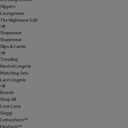
Slippers
Loungewear
The Nightwear Edit
Shapewear
Shapewear
Slips & Camis
Trending
Neutral Lingerie
Matching Sets
Lace Lingerie
Brands
Shop All
Love Luna
Sloggi
Cottonform™
Flexform™