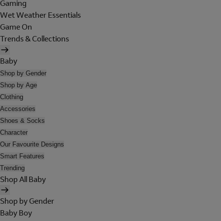
Gaming
Wet Weather Essentials
Game On
Trends & Collections
Baby
Shop by Gender
Shop by Age
Clothing
Accessories
Shoes & Socks
Character
Our Favourite Designs
Smart Features
Trending
Shop All Baby
Shop by Gender
Baby Boy