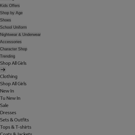
Kids Offers
Shop by Age
Shoes
School Uniform
Nightwear & Underwear
Accessories
Character Shop
Trending
Shop All Girls
Clothing
Shop All Girls
New In
Tu New In
Sale
Dresses
Sets & Outfits
Tops & T-shirts
Coats & Jackets