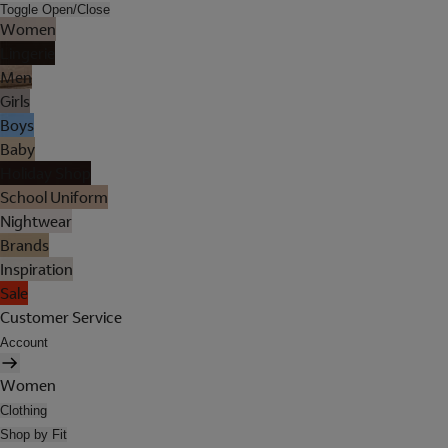
Toggle Open/Close
Women
Lingerie
Men
Girls
Boys
Baby
Holiday Shop
School Uniform
Nightwear
Brands
Inspiration
Sale
Customer Service
Account
Women
Clothing
Shop by Fit