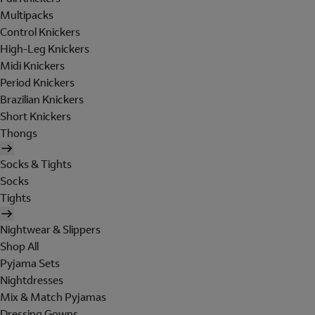
Multipacks
Control Knickers
High-Leg Knickers
Midi Knickers
Period Knickers
Brazilian Knickers
Short Knickers
Thongs
Socks & Tights
Socks
Tights
Nightwear & Slippers
Shop All
Pyjama Sets
Nightdresses
Mix & Match Pyjamas
Dressing Gowns