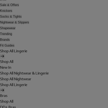
Sale & Offers
Knickers
Socks & Tights
Nightwear & Slippers
Shapewear
Trending
Brands
Fit Guides
Shop All Lingerie
Shop All
New In
Shop All Nightwear & Lingerie
Shop All Nightwear
Shop All Lingerie
Bras
Shop All
DD+ Bras