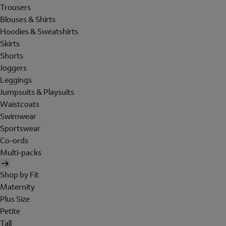
Trousers
Blouses & Shirts
Hoodies & Sweatshirts
Skirts
Shorts
Joggers
Leggings
Jumpsuits & Playsuits
Waistcoats
Swimwear
Sportswear
Co-ords
Multi-packs
Shop by Fit
Maternity
Plus Size
Petite
Tall