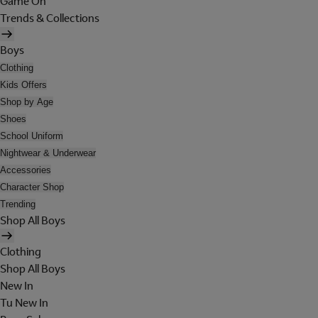
Game On
Trends & Collections
Boys
Clothing
Kids Offers
Shop by Age
Shoes
School Uniform
Nightwear & Underwear
Accessories
Character Shop
Trending
Shop All Boys
Clothing
Shop All Boys
New In
Tu New In