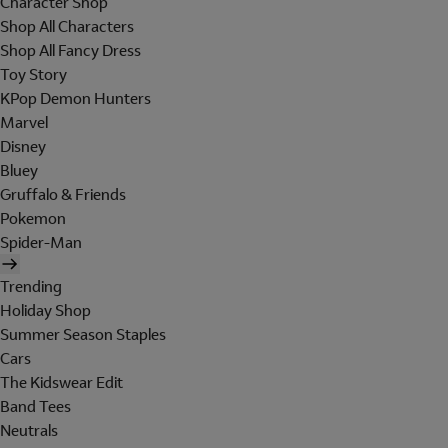
Character Shop
Shop All Characters
Shop All Fancy Dress
Toy Story
KPop Demon Hunters
Marvel
Disney
Bluey
Gruffalo & Friends
Pokemon
Spider-Man
Trending
Holiday Shop
Summer Season Staples
Cars
The Kidswear Edit
Band Tees
Neutrals