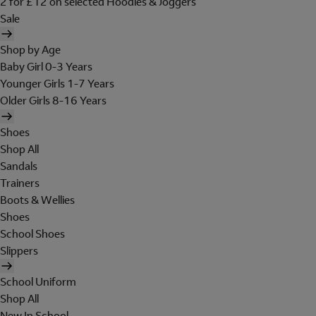
2 for £12 on selected Hoodies & Joggers
Sale
Shop by Age
Baby Girl 0-3 Years
Younger Girls 1-7 Years
Older Girls 8-16 Years
Shoes
Shop All
Sandals
Trainers
Boots & Wellies
Shoes
School Shoes
Slippers
School Uniform
Shop All
New In School