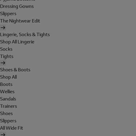
Dressing Gowns
Slippers
The Nightwear Edit
Lingerie, Socks & Tights
Shop All Lingerie
Socks
Tights
Shoes & Boots
Shop All
Boots
Wellies
Sandals
Trainers
Shoes
Slippers
All Wide Fit