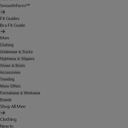
Smoothform™
Fit Guides
Bra Fit Guide
Men
Clothing
Underwear & Socks
Nightwear & Slippers
Shoes & Boots
Accessories
Trending
Mens Offers
Formalwear & Workwear
Brands
Shop All Men
Clothing
New In