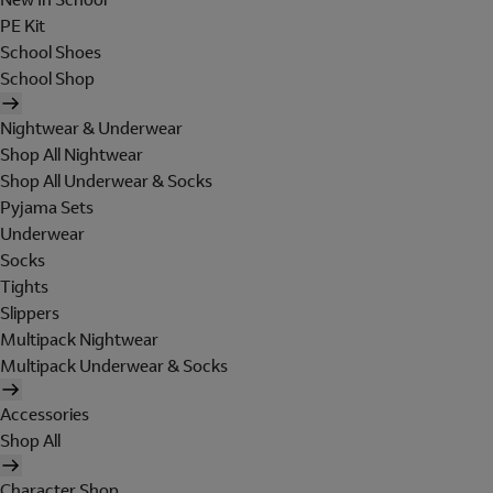
PE Kit
School Shoes
School Shop
Nightwear & Underwear
Shop All Nightwear
Shop All Underwear & Socks
Pyjama Sets
Underwear
Socks
Tights
Slippers
Multipack Nightwear
Multipack Underwear & Socks
Accessories
Shop All
Character Shop