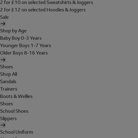
2 for £10 on selected Sweatshirts & Joggers
2 for £12 on selected Hoodies & Joggers
Sale
Shop by Age
Baby Boy 0-3 Years
Younger Boys 1-7 Years
Older Boys 8-16 Years
Shoes
Shop All
Sandals
Trainers
Boots & Wellies
Shoes
School Shoes
Slippers
School Uniform