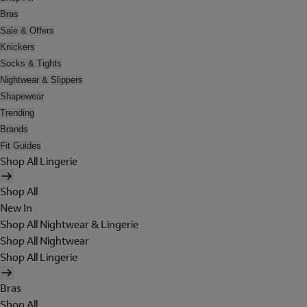
Bras
Sale & Offers
Knickers
Socks & Tights
Nightwear & Slippers
Shapewear
Trending
Brands
Fit Guides
Shop All Lingerie
Shop All
New In
Shop All Nightwear & Lingerie
Shop All Nightwear
Shop All Lingerie
Bras
Shop All