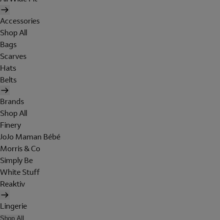
Accessories
Shop All
Bags
Scarves
Hats
Belts
Brands
Shop All
Finery
JoJo Maman Bébé
Morris & Co
Simply Be
White Stuff
Reaktiv
Lingerie
Shop All