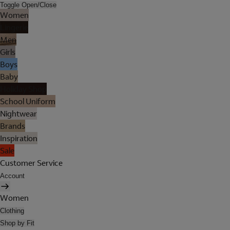
Toggle Open/Close
Women
Lingerie
Men
Girls
Boys
Baby
Holiday Shop
School Uniform
Nightwear
Brands
Inspiration
Sale
Customer Service
Account
Women
Clothing
Shop by Fit