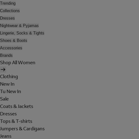
Trending
Collections
Dresses
Nightwear & Pyjamas
Lingerie, Socks & Tights
Shoes & Boots
Accessories
Brands
Shop All Women
Clothing
New In
Tu New In
Sale
Coats & Jackets
Dresses
Tops & T-shirts
Jumpers & Cardigans
Jeans