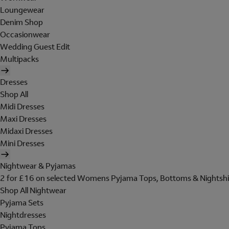
Loungewear
Denim Shop
Occasionwear
Wedding Guest Edit
Multipacks
Dresses
Shop All
Midi Dresses
Maxi Dresses
Midaxi Dresses
Mini Dresses
Nightwear & Pyjamas
2 for £16 on selected Womens Pyjama Tops, Bottoms & Nightshi
Shop All Nightwear
Pyjama Sets
Nightdresses
Pyjama Tops