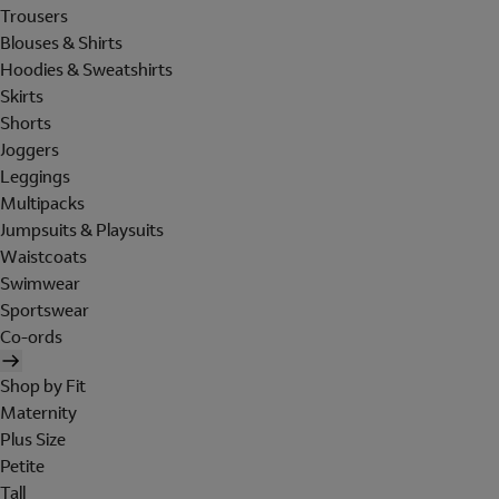
Trousers
Blouses & Shirts
Hoodies & Sweatshirts
Skirts
Shorts
Joggers
Leggings
Multipacks
Jumpsuits & Playsuits
Waistcoats
Swimwear
Sportswear
Co-ords
Shop by Fit
Maternity
Plus Size
Petite
Tall