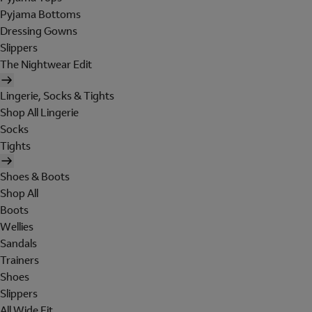
Pyjama Bottoms
Dressing Gowns
Slippers
The Nightwear Edit
Lingerie, Socks & Tights
Shop All Lingerie
Socks
Tights
Shoes & Boots
Shop All
Boots
Wellies
Sandals
Trainers
Shoes
Slippers
All Wide Fit