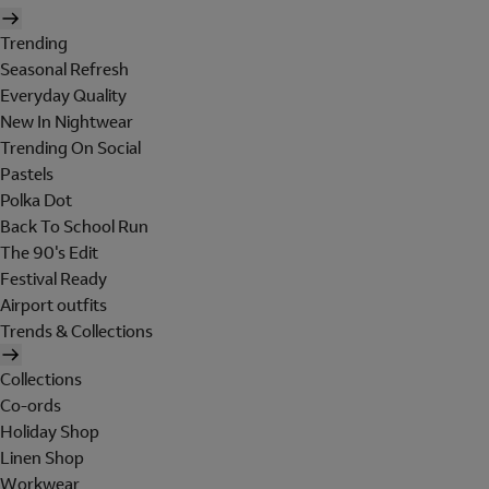
Trending
Seasonal Refresh
Everyday Quality
New In Nightwear
Trending On Social
Pastels
Polka Dot
Back To School Run
The 90's Edit
Festival Ready
Airport outfits
Trends & Collections
Collections
Co-ords
Holiday Shop
Linen Shop
Workwear