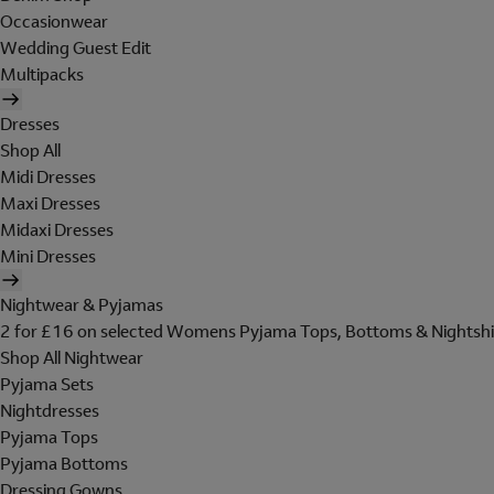
Occasionwear
Wedding Guest Edit
Multipacks
Dresses
Shop All
Midi Dresses
Maxi Dresses
Midaxi Dresses
Mini Dresses
Nightwear & Pyjamas
2 for £16 on selected Womens Pyjama Tops, Bottoms & Nightshi
Shop All Nightwear
Pyjama Sets
Nightdresses
Pyjama Tops
Pyjama Bottoms
Dressing Gowns