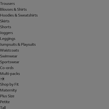
Trousers
Blouses & Shirts
Hoodies & Sweatshirts
Skirts
Shorts
Joggers
Leggings
Jumpsuits & Playsuits
Waistcoats
Swimwear
Sportswear
Co-ords
Multi-packs
Shop by Fit
Maternity
Plus Size
Petite
Tall