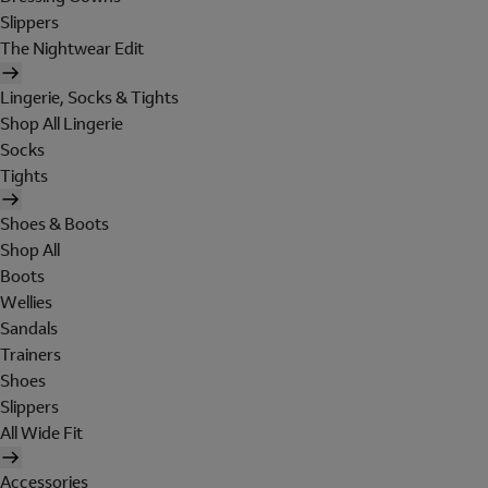
Slippers
The Nightwear Edit
Lingerie, Socks & Tights
Shop All Lingerie
Socks
Tights
Shoes & Boots
Shop All
Boots
Wellies
Sandals
Trainers
Shoes
Slippers
All Wide Fit
Accessories