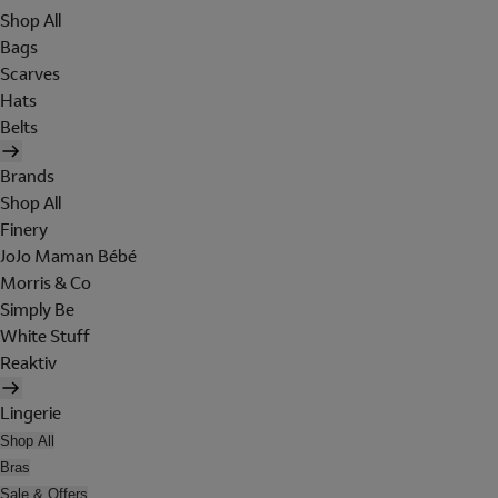
Shop All
Bags
Scarves
Hats
Belts
Brands
Shop All
Finery
JoJo Maman Bébé
Morris & Co
Simply Be
White Stuff
Reaktiv
Lingerie
Shop All
Bras
Sale & Offers