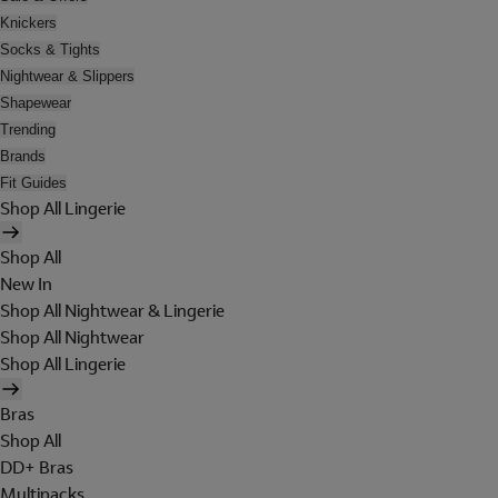
Knickers
Socks & Tights
Nightwear & Slippers
Shapewear
Trending
Brands
Fit Guides
Shop All Lingerie
Shop All
New In
Shop All Nightwear & Lingerie
Shop All Nightwear
Shop All Lingerie
Bras
Shop All
DD+ Bras
Multipacks