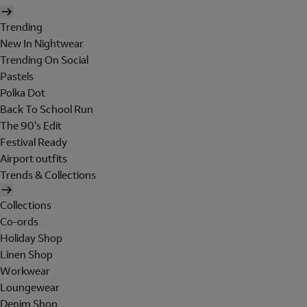
Trending
New In Nightwear
Trending On Social
Pastels
Polka Dot
Back To School Run
The 90's Edit
Festival Ready
Airport outfits
Trends & Collections
Collections
Co-ords
Holiday Shop
Linen Shop
Workwear
Loungewear
Denim Shop