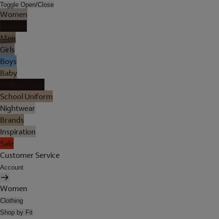
Toggle Open/Close
Women
Lingerie
Men
Girls
Boys
Baby
Holiday Shop
School Uniform
Nightwear
Brands
Inspiration
Sale
Customer Service
Account
Women
Clothing
Shop by Fit