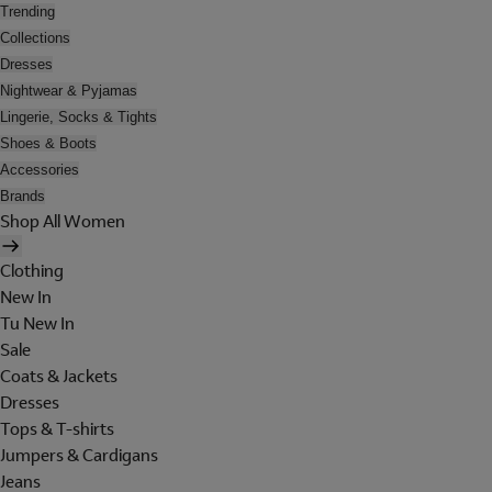
Trending
Collections
Dresses
Nightwear & Pyjamas
Lingerie, Socks & Tights
Shoes & Boots
Accessories
Brands
Shop All Women
Clothing
New In
Tu New In
Sale
Coats & Jackets
Dresses
Tops & T-shirts
Jumpers & Cardigans
Jeans