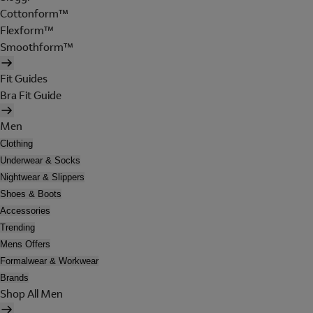
Cottonform™
Flexform™
Smoothform™
Fit Guides
Bra Fit Guide
Men
Clothing
Underwear & Socks
Nightwear & Slippers
Shoes & Boots
Accessories
Trending
Mens Offers
Formalwear & Workwear
Brands
Shop All Men