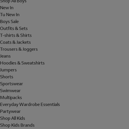
Shop All Boys
New In
Tu New In
Boys Sale
Outfits & Sets
T-shirts & Shirts
Coats & Jackets
Trousers & Joggers
Jeans
Hoodies & Sweatshirts
Jumpers
Shorts
Sportswear
Swimwear
Multipacks
Everyday Wardrobe Essentials
Partywear
Shop All Kids
Shop Kids Brands