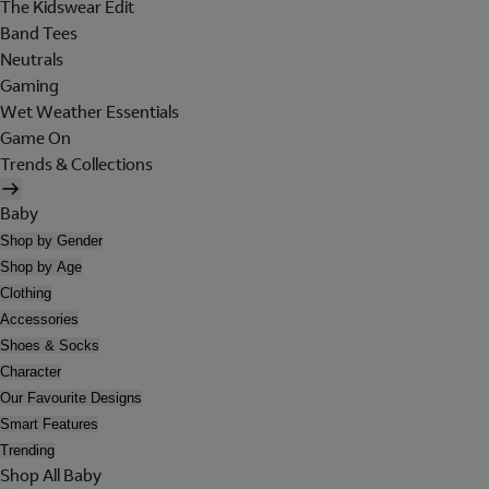
The Kidswear Edit
Band Tees
Neutrals
Gaming
Wet Weather Essentials
Game On
Trends & Collections
Baby
Shop by Gender
Shop by Age
Clothing
Accessories
Shoes & Socks
Character
Our Favourite Designs
Smart Features
Trending
Shop All Baby