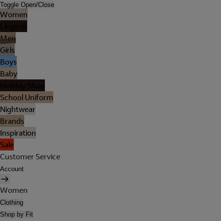
Toggle Open/Close
Women
Lingerie
Men
Girls
Boys
Baby
Holiday Shop
School Uniform
Nightwear
Brands
Inspiration
Sale
Customer Service
Account
Women
Clothing
Shop by Fit