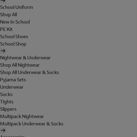
School Uniform
Shop All
New In School
PE Kit
School Shoes
School Shop
Nightwear & Underwear
Shop All Nightwear
Shop All Underwear & Socks
Pyjama Sets
Underwear
Socks
Tights
Slippers
Multipack Nightwear
Multipack Underwear & Socks