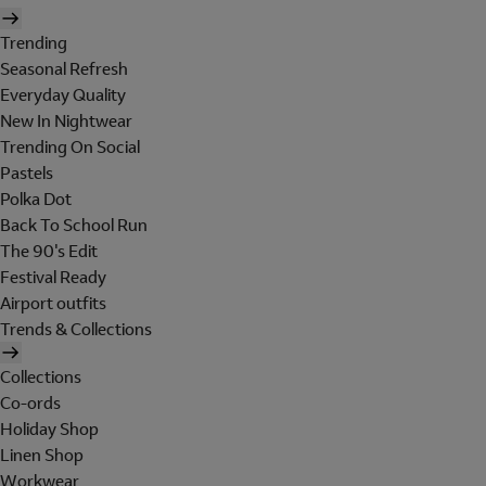
Trending
Seasonal Refresh
Everyday Quality
New In Nightwear
Trending On Social
Pastels
Polka Dot
Back To School Run
The 90's Edit
Festival Ready
Airport outfits
Trends & Collections
Collections
Co-ords
Holiday Shop
Linen Shop
Workwear