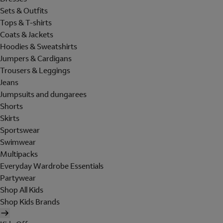
Sets & Outfits
Tops & T-shirts
Coats & Jackets
Hoodies & Sweatshirts
Jumpers & Cardigans
Trousers & Leggings
Jeans
Jumpsuits and dungarees
Shorts
Skirts
Sportswear
Swimwear
Multipacks
Everyday Wardrobe Essentials
Partywear
Shop All Kids
Shop Kids Brands