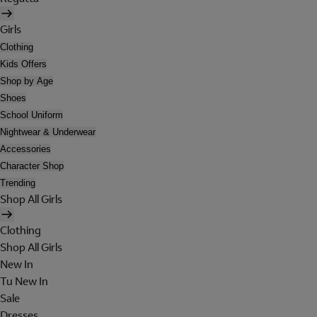
Girls
Clothing
Kids Offers
Shop by Age
Shoes
School Uniform
Nightwear & Underwear
Accessories
Character Shop
Trending
Shop All Girls
Clothing
Shop All Girls
New In
Tu New In
Sale
Dresses