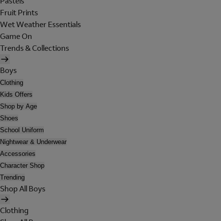
Pastels
Fruit Prints
Wet Weather Essentials
Game On
Trends & Collections
Boys
Clothing
Kids Offers
Shop by Age
Shoes
School Uniform
Nightwear & Underwear
Accessories
Character Shop
Trending
Shop All Boys
Clothing