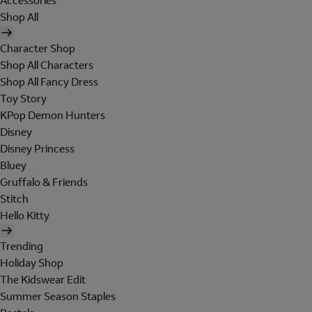
Accessories
Shop All
Character Shop
Shop All Characters
Shop All Fancy Dress
Toy Story
KPop Demon Hunters
Disney
Disney Princess
Bluey
Gruffalo & Friends
Stitch
Hello Kitty
Trending
Holiday Shop
The Kidswear Edit
Summer Season Staples