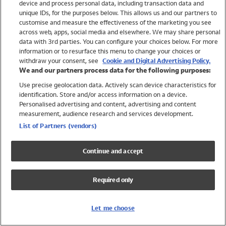
device and process personal data, including transaction data and
Swimwear
unique IDs, for the purposes below. This allows us and our partners to
Women
customise and measure the effectiveness of the marketing you see
Men
across web, apps, social media and elsewhere. We may share personal
Girls
data with 3rd parties. You can configure your choices below. For more
information or to resurface this menu to change your choices or
Boys
withdraw your consent, see
Cookie and Digital Advertising Policy.
Baby
We and our partners process data for the following purposes:
Brands
Use precise geolocation data. Actively scan device characteristics for
Trending
identification. Store and/or access information on a device.
Shop All Holiday Shop
Personalised advertising and content, advertising and content
measurement, audience research and services development.
Swimwear
List of Partners (vendors)
Womens Swimwear
Mens Swimwear
Continue and accept
Girls Swimwear
Boys Swimwear
Required only
Baby Swimwear
UPF 50+ Swimwear
Lycra Extra Life Swimwear
Let me choose
Beach Cover Ups