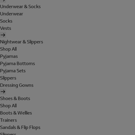
Underwear & Socks
Underwear
Socks
Vests
Nightwear & Slippers
Shop All
Pyjamas
Pyjama Bottoms
Pyjama Sets
Slippers
Dressing Gowns
Shoes & Boots
Shop All
Boots & Wellies
Trainers
Sandals & Flip Flops
Slippers