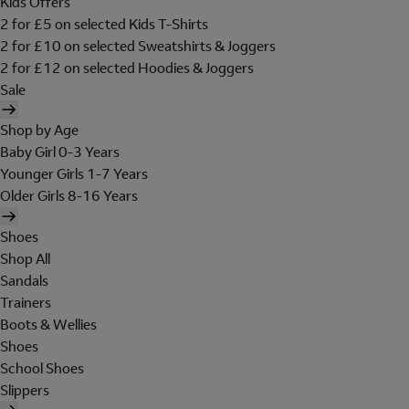
Kids Offers
2 for £5 on selected Kids T-Shirts
2 for £10 on selected Sweatshirts & Joggers
2 for £12 on selected Hoodies & Joggers
Sale
Shop by Age
Baby Girl 0-3 Years
Younger Girls 1-7 Years
Older Girls 8-16 Years
Shoes
Shop All
Sandals
Trainers
Boots & Wellies
Shoes
School Shoes
Slippers