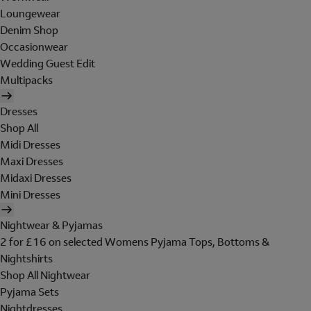
Loungewear
Denim Shop
Occasionwear
Wedding Guest Edit
Multipacks
Dresses
Shop All
Midi Dresses
Maxi Dresses
Midaxi Dresses
Mini Dresses
Nightwear & Pyjamas
2 for £16 on selected Womens Pyjama Tops, Bottoms &
Nightshirts
Shop All Nightwear
Pyjama Sets
Nightdresses