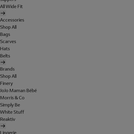
All Wide Fit
Accessories
Shop All
Bags
Scarves
Hats
Belts
Brands
Shop All
Finery
JoJo Maman Bébé
Morris & Co
Simply Be
White Stuff
Reaktiv
Lingerie