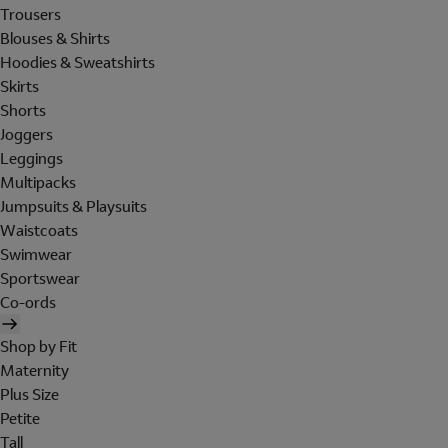
Trousers
Blouses & Shirts
Hoodies & Sweatshirts
Skirts
Shorts
Joggers
Leggings
Multipacks
Jumpsuits & Playsuits
Waistcoats
Swimwear
Sportswear
Co-ords
Shop by Fit
Maternity
Plus Size
Petite
Tall