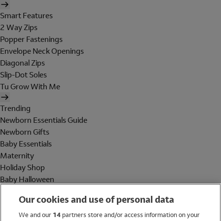
Smart Features
2 Way Zips
Popper Fastenings
Envelope Neck Openings
Diagonal Zips
Slip-Dot Soles
Tu Grow With Me
Trending
Newborn Essentials Guide
Newborn Gifts
Baby Essentials
Maternity
Holiday Shop
Baby Halloween
Shop All Brands
Our cookies and use of personal data
Holiday Shop
We and our
14
partners store and/or access information on your