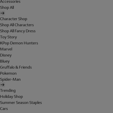
Accessories
Shop All
Character Shop
Shop All Characters
Shop All Fancy Dress
Toy Story
KPop Demon Hunters
Marvel
Disney
Bluey
Gruffalo & Friends
Pokemon
Spider-Man
Trending
Holiday Shop
Summer Season Staples
Cars