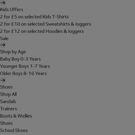
Kids Offers
2 for £5 on selected Kids T-Shirts
2 for £10 on selected Sweatshirts & Joggers
2 for £12 on selected Hoodies & Joggers
Sale
Shop by Age
Baby Boy 0-3 Years
Younger Boys 1-7 Years
Older Boys 8-16 Years
Shoes
Shop All
Sandals
Trainers
Boots & Wellies
Shoes
School Shoes