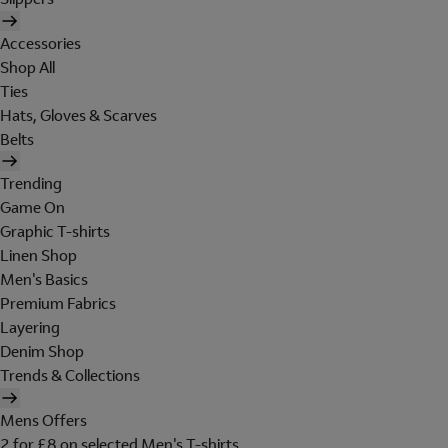
Accessories
Shop All
Ties
Hats, Gloves & Scarves
Belts
Trending
Game On
Graphic T-shirts
Linen Shop
Men's Basics
Premium Fabrics
Layering
Denim Shop
Trends & Collections
Mens Offers
2 for £8 on selected Men's T-shirts