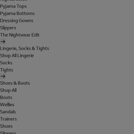
Pyjama Tops
Pyjama Bottoms
Dressing Gowns
Slippers
The Nightwear Edit
Lingerie, Socks & Tights
Shop All Lingerie
Socks
Tights
Shoes & Boots
Shop All
Boots
Wellies
Sandals
Trainers
Shoes
Slippers