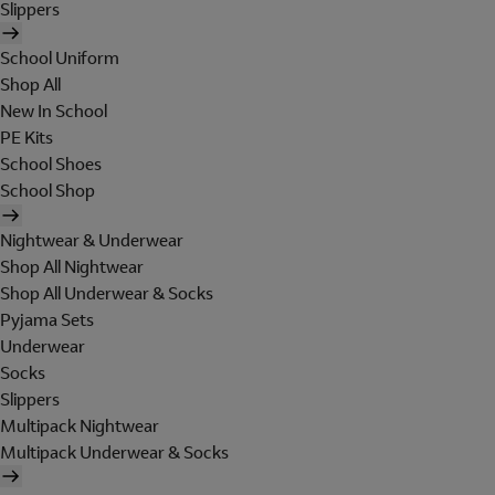
Slippers
School Uniform
Shop All
New In School
PE Kits
School Shoes
School Shop
Nightwear & Underwear
Shop All Nightwear
Shop All Underwear & Socks
Pyjama Sets
Underwear
Socks
Slippers
Multipack Nightwear
Multipack Underwear & Socks