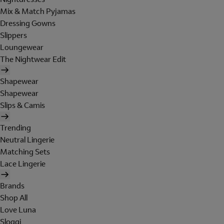
Mix & Match Pyjamas
Dressing Gowns
Slippers
Loungewear
The Nightwear Edit
Shapewear
Shapewear
Slips & Camis
Trending
Neutral Lingerie
Matching Sets
Lace Lingerie
Brands
Shop All
Love Luna
Sloggi