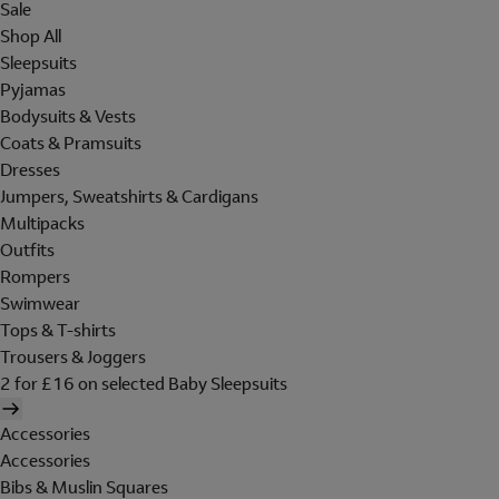
Sale
Shop All
Sleepsuits
Pyjamas
Bodysuits & Vests
Coats & Pramsuits
Dresses
Jumpers, Sweatshirts & Cardigans
Multipacks
Outfits
Rompers
Swimwear
Tops & T-shirts
Trousers & Joggers
2 for £16 on selected Baby Sleepsuits
Accessories
Accessories
Bibs & Muslin Squares