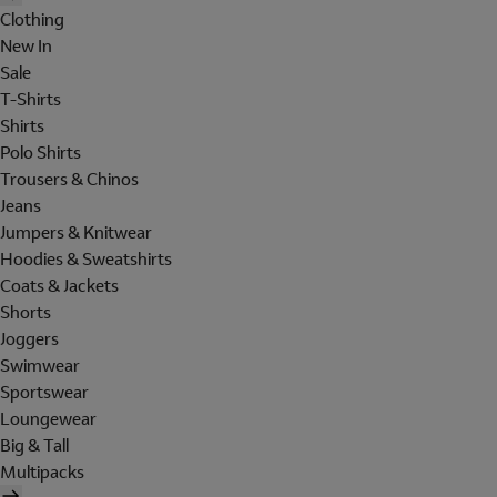
Clothing
New In
Sale
T-Shirts
Shirts
Polo Shirts
Trousers & Chinos
Jeans
Jumpers & Knitwear
Hoodies & Sweatshirts
Coats & Jackets
Shorts
Joggers
Swimwear
Sportswear
Loungewear
Big & Tall
Multipacks