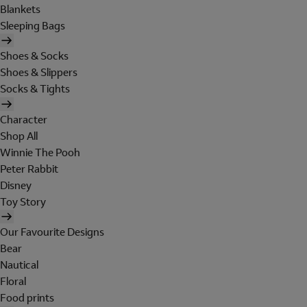
Blankets
Sleeping Bags
Shoes & Socks
Shoes & Slippers
Socks & Tights
Character
Shop All
Winnie The Pooh
Peter Rabbit
Disney
Toy Story
Our Favourite Designs
Bear
Nautical
Floral
Food prints