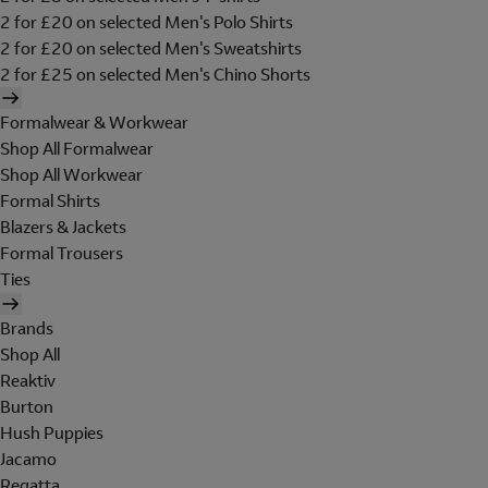
2 for £20 on selected Men's Polo Shirts
2 for £20 on selected Men's Sweatshirts
2 for £25 on selected Men's Chino Shorts
Formalwear & Workwear
Shop All Formalwear
Shop All Workwear
Formal Shirts
Blazers & Jackets
Formal Trousers
Ties
Brands
Shop All
Reaktiv
Burton
Hush Puppies
Jacamo
Regatta