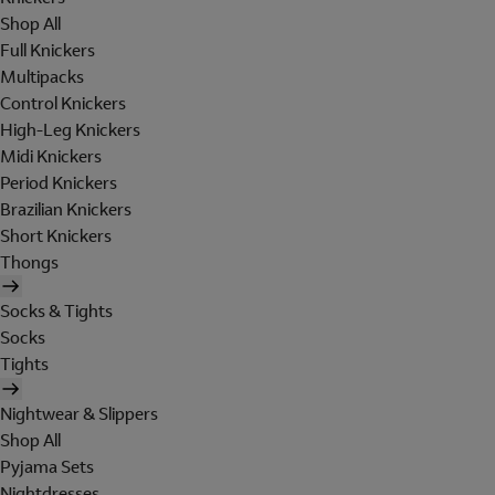
Shop All
Full Knickers
Multipacks
Control Knickers
High-Leg Knickers
Midi Knickers
Period Knickers
Brazilian Knickers
Short Knickers
Thongs
Socks & Tights
Socks
Tights
Nightwear & Slippers
Shop All
Pyjama Sets
Nightdresses