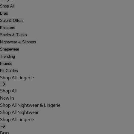
Shop All
Bras
Sale & Offers
Knickers
Socks & Tights
Nightwear & Slippers
Shapewear
Trending
Brands
Fit Guides
Shop All Lingerie
Shop All
New In
Shop All Nightwear & Lingerie
Shop All Nightwear
Shop All Lingerie
Bras