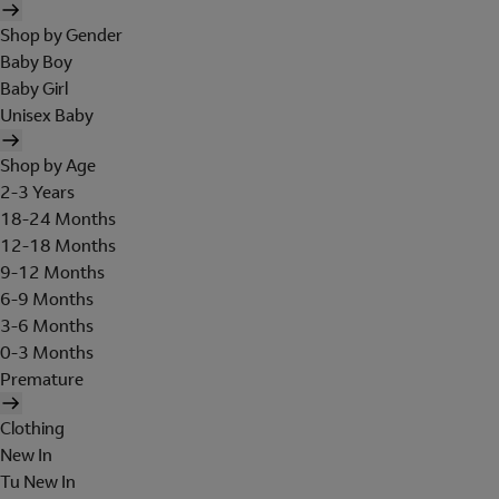
Shop by Gender
Baby Boy
Baby Girl
Unisex Baby
Shop by Age
2-3 Years
18-24 Months
12-18 Months
9-12 Months
6-9 Months
3-6 Months
0-3 Months
Premature
Clothing
New In
Tu New In