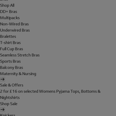
Shop All
DD+ Bras
Multipacks
Non-Wired Bras
Underwired Bras
Bralettes
T-shirt Bras
Full Cup Bras
Seamless Stretch Bras
Sports Bras
Balcony Bras
Maternity & Nursing
Sale & Offers
2 for £16 on selected Womens Pyjama Tops, Bottoms &
Nightshirts
Shop Sale
Knickers