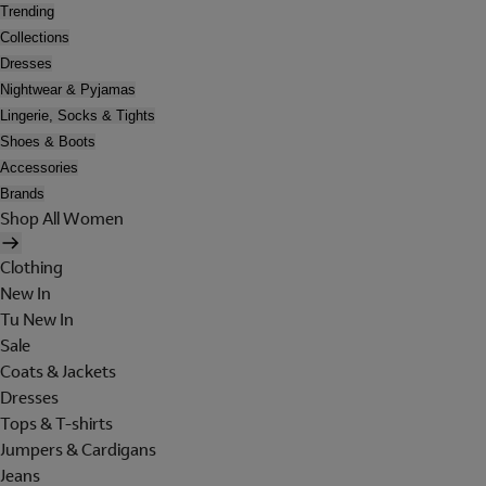
Trending
Collections
Dresses
Nightwear & Pyjamas
Lingerie, Socks & Tights
Shoes & Boots
Accessories
Brands
Shop All Women
Clothing
New In
Tu New In
Sale
Coats & Jackets
Dresses
Tops & T-shirts
Jumpers & Cardigans
Jeans