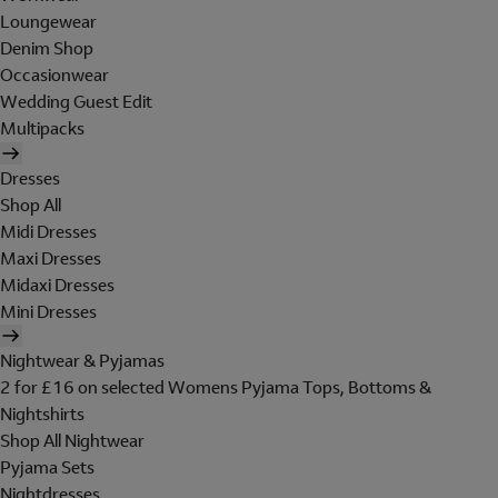
Loungewear
Denim Shop
Occasionwear
Wedding Guest Edit
Multipacks
Dresses
Shop All
Midi Dresses
Maxi Dresses
Midaxi Dresses
Mini Dresses
Nightwear & Pyjamas
2 for £16 on selected Womens Pyjama Tops, Bottoms &
Nightshirts
Shop All Nightwear
Pyjama Sets
Nightdresses