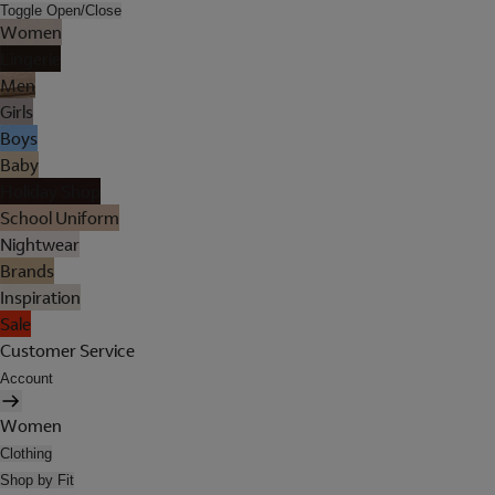
Toggle Open/Close
Women
Lingerie
Men
Girls
Boys
Baby
Holiday Shop
School Uniform
Nightwear
Brands
Inspiration
Sale
Customer Service
Account
Women
Clothing
Shop by Fit