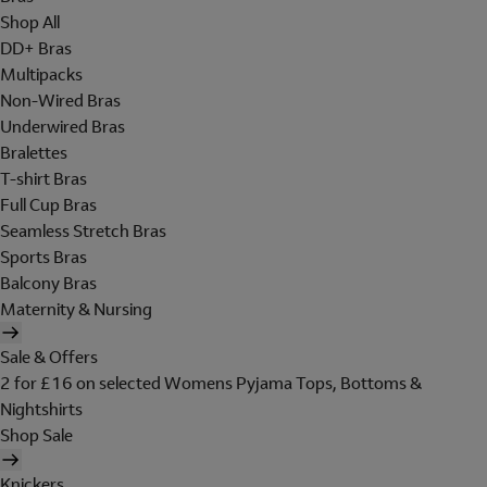
Shop All
DD+ Bras
Multipacks
Non-Wired Bras
Underwired Bras
Bralettes
T-shirt Bras
Full Cup Bras
Seamless Stretch Bras
Sports Bras
Balcony Bras
Maternity & Nursing
Sale & Offers
2 for £16 on selected Womens Pyjama Tops, Bottoms &
Nightshirts
Shop Sale
Knickers