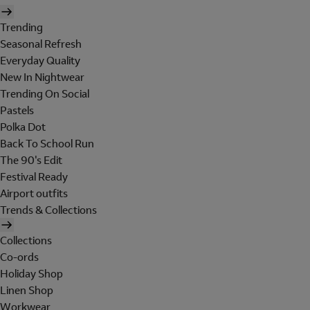
Trending
Seasonal Refresh
Everyday Quality
New In Nightwear
Trending On Social
Pastels
Polka Dot
Back To School Run
The 90's Edit
Festival Ready
Airport outfits
Trends & Collections
Collections
Co-ords
Holiday Shop
Linen Shop
Workwear