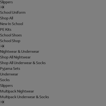
Slippers
School Uniform
Shop All
New In School
PE Kits
School Shoes
School Shop
Nightwear & Underwear
Shop All Nightwear
Shop All Underwear & Socks
Pyjama Sets
Underwear
Socks
Slippers
Multipack Nightwear
Multipack Underwear & Socks