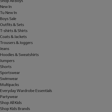
Shop All Boys
New In
Tu New In
Boys Sale
Outfits & Sets
T-shirts & Shirts
Coats & Jackets
Trousers & Joggers
Jeans
Hoodies & Sweatshirts
Jumpers
Shorts
Sportswear
Swimwear
Multipacks
Everyday Wardrobe Essentials
Partywear
Shop All Kids
Shop Kids Brands