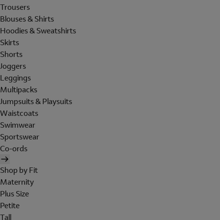
Trousers
Blouses & Shirts
Hoodies & Sweatshirts
Skirts
Shorts
Joggers
Leggings
Multipacks
Jumpsuits & Playsuits
Waistcoats
Swimwear
Sportswear
Co-ords
Shop by Fit
Maternity
Plus Size
Petite
Tall