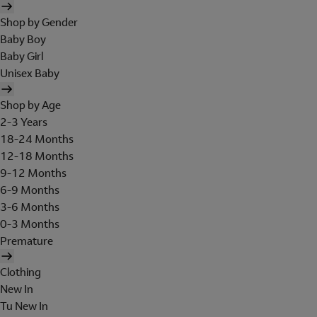
Shop by Gender
Baby Boy
Baby Girl
Unisex Baby
Shop by Age
2-3 Years
18-24 Months
12-18 Months
9-12 Months
6-9 Months
3-6 Months
0-3 Months
Premature
Clothing
New In
Tu New In