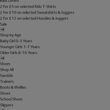
Kids Offers
2 for £5 on selected Kids T-Shirts
2 for £10 on selected Sweatshirts & Joggers
2 for £12 on selected Hoodies & Joggers
Sale
Shop by Age
Baby Girl 0-3 Years
Younger Girls 1-7 Years
Older Girls 8-16 Years
Shoes
Shop All
Sandals
Trainers
Boots & Wellies
Shoes
School Shoes
Slippers