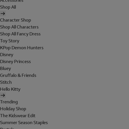
Accessories
Shop All
Character Shop
Shop All Characters
Shop All Fancy Dress
Toy Story
KPop Demon Hunters
Disney
Disney Princess
Bluey
Gruffalo & Friends
Stitch
Hello Kitty
Trending
Holiday Shop
The Kidswear Edit
Summer Season Staples