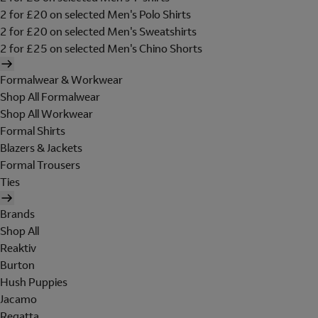
2 for £20 on selected Men's Polo Shirts
2 for £20 on selected Men's Sweatshirts
2 for £25 on selected Men's Chino Shorts
Formalwear & Workwear
Shop All Formalwear
Shop All Workwear
Formal Shirts
Blazers & Jackets
Formal Trousers
Ties
Brands
Shop All
Reaktiv
Burton
Hush Puppies
Jacamo
Regatta