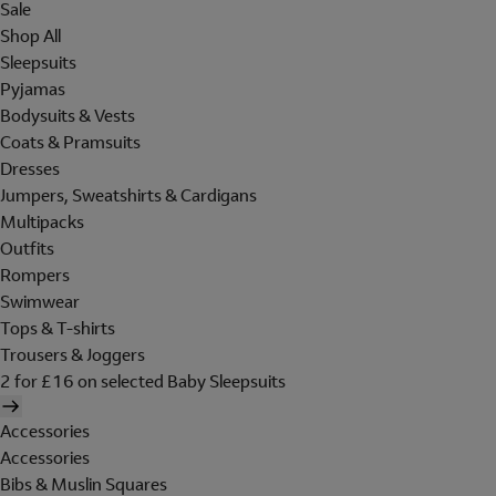
Sale
Shop All
Sleepsuits
Pyjamas
Bodysuits & Vests
Coats & Pramsuits
Dresses
Jumpers, Sweatshirts & Cardigans
Multipacks
Outfits
Rompers
Swimwear
Tops & T-shirts
Trousers & Joggers
2 for £16 on selected Baby Sleepsuits
Accessories
Accessories
Bibs & Muslin Squares