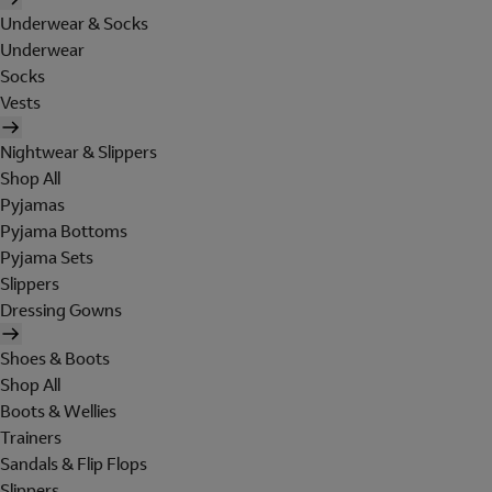
Underwear & Socks
Underwear
Socks
Vests
Nightwear & Slippers
Shop All
Pyjamas
Pyjama Bottoms
Pyjama Sets
Slippers
Dressing Gowns
Shoes & Boots
Shop All
Boots & Wellies
Trainers
Sandals & Flip Flops
Slippers