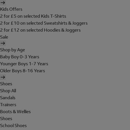
Kids Offers
2 for £5 on selected Kids T-Shirts
2 for £10 on selected Sweatshirts & Joggers
2 for £12 on selected Hoodies & Joggers
Sale
Shop by Age
Baby Boy 0-3 Years
Younger Boys 1-7 Years
Older Boys 8-16 Years
Shoes
Shop All
Sandals
Trainers
Boots & Wellies
Shoes
School Shoes