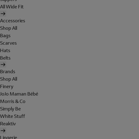
All Wide Fit
Accessories
Shop All
Bags
Scarves
Hats
Belts
Brands
Shop All
Finery
JoJo Maman Bébé
Morris & Co
Simply Be
White Stuff
Reaktiv
Lingerie