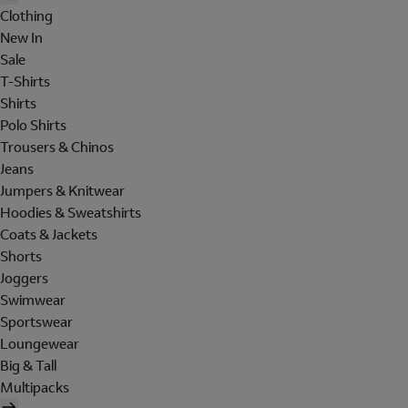
Clothing
New In
Sale
T-Shirts
Shirts
Polo Shirts
Trousers & Chinos
Jeans
Jumpers & Knitwear
Hoodies & Sweatshirts
Coats & Jackets
Shorts
Joggers
Swimwear
Sportswear
Loungewear
Big & Tall
Multipacks