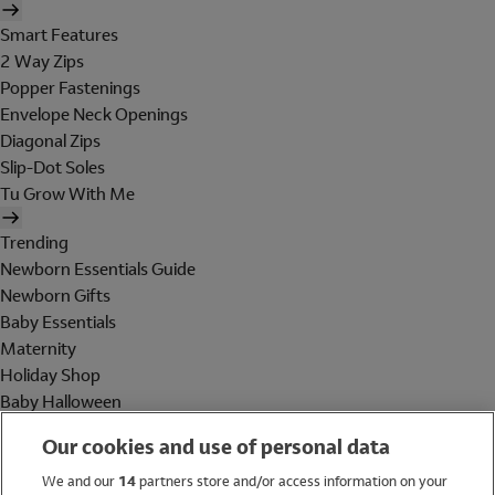
Smart Features
2 Way Zips
Popper Fastenings
Envelope Neck Openings
Diagonal Zips
Slip-Dot Soles
Tu Grow With Me
Trending
Newborn Essentials Guide
Newborn Gifts
Baby Essentials
Maternity
Holiday Shop
Baby Halloween
Shop All Brands
Our cookies and use of personal data
Holiday Shop
We and our
14
partners store and/or access information on your