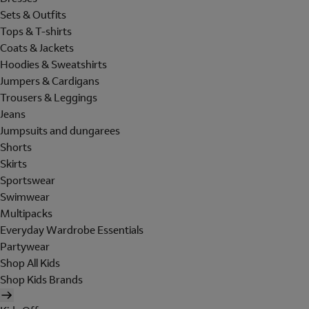
Sets & Outfits
Tops & T-shirts
Coats & Jackets
Hoodies & Sweatshirts
Jumpers & Cardigans
Trousers & Leggings
Jeans
Jumpsuits and dungarees
Shorts
Skirts
Sportswear
Swimwear
Multipacks
Everyday Wardrobe Essentials
Partywear
Shop All Kids
Shop Kids Brands