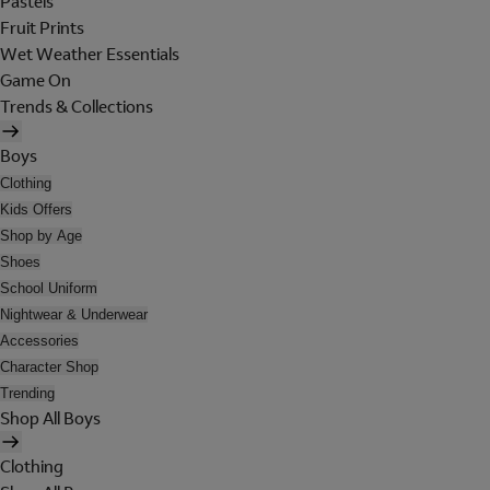
Pastels
Fruit Prints
Wet Weather Essentials
Game On
Trends & Collections
Boys
Clothing
Kids Offers
Shop by Age
Shoes
School Uniform
Nightwear & Underwear
Accessories
Character Shop
Trending
Shop All Boys
Clothing