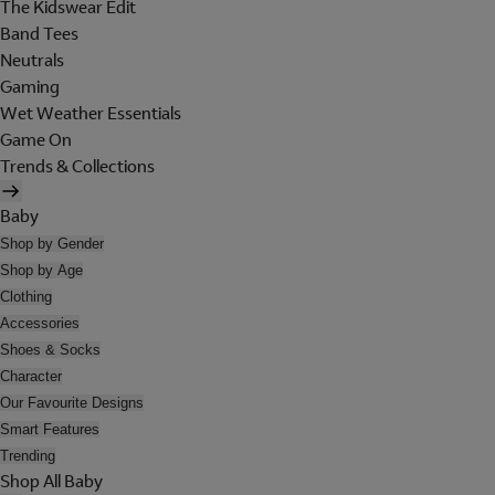
The Kidswear Edit
Band Tees
Neutrals
Gaming
Wet Weather Essentials
Game On
Trends & Collections
Baby
Shop by Gender
Shop by Age
Clothing
Accessories
Shoes & Socks
Character
Our Favourite Designs
Smart Features
Trending
Shop All Baby