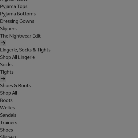
Pyjama Tops
Pyjama Bottoms
Dressing Gowns
Slippers
The Nightwear Edit
Lingerie, Socks & Tights
Shop All Lingerie
Socks
Tights
Shoes & Boots
Shop All
Boots
Wellies
Sandals
Trainers
Shoes
Slippers