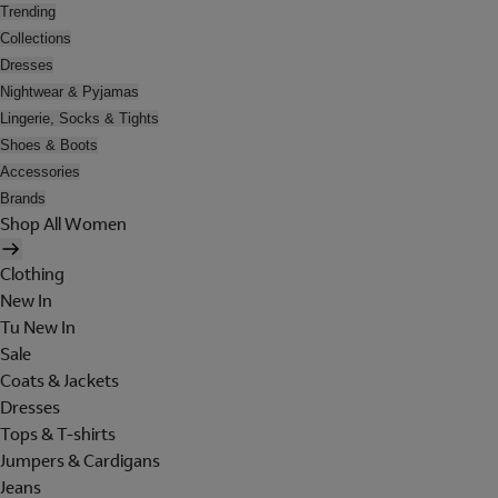
Trending
Collections
Dresses
Nightwear & Pyjamas
Lingerie, Socks & Tights
Shoes & Boots
Accessories
Brands
Shop All Women
Clothing
New In
Tu New In
Sale
Coats & Jackets
Dresses
Tops & T-shirts
Jumpers & Cardigans
Jeans