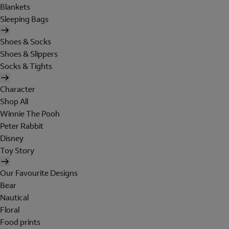
Blankets
Sleeping Bags
Shoes & Socks
Shoes & Slippers
Socks & Tights
Character
Shop All
Winnie The Pooh
Peter Rabbit
Disney
Toy Story
Our Favourite Designs
Bear
Nautical
Floral
Food prints