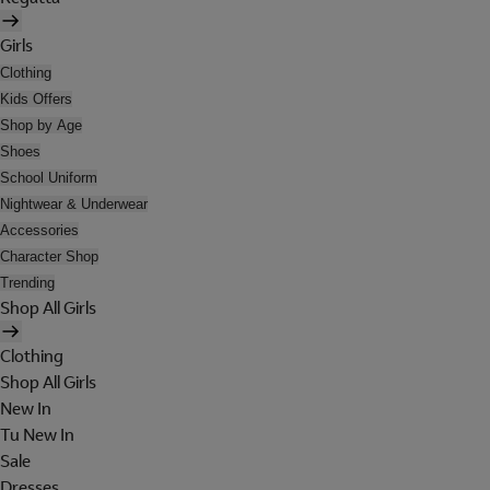
Girls
Clothing
Kids Offers
Shop by Age
Shoes
School Uniform
Nightwear & Underwear
Accessories
Character Shop
Trending
Shop All Girls
Clothing
Shop All Girls
New In
Tu New In
Sale
Dresses