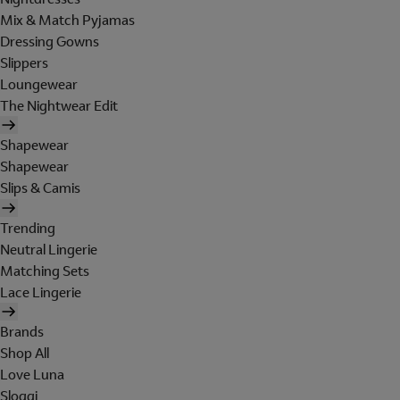
Mix & Match Pyjamas
Dressing Gowns
Slippers
Loungewear
The Nightwear Edit
Shapewear
Shapewear
Slips & Camis
Trending
Neutral Lingerie
Matching Sets
Lace Lingerie
Brands
Shop All
Love Luna
Sloggi