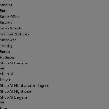
Shop All
Bras
Sale & Offers
Knickers
Socks & Tights
Nightwear & Slippers
Shapewear
Trending
Brands
Fit Guides
Shop All Lingerie
Shop All
New In
Shop All Nightwear & Lingerie
Shop All Nightwear
Shop All Lingerie
Bras