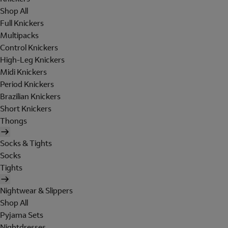
Shop All
Full Knickers
Multipacks
Control Knickers
High-Leg Knickers
Midi Knickers
Period Knickers
Brazilian Knickers
Short Knickers
Thongs
Socks & Tights
Socks
Tights
Nightwear & Slippers
Shop All
Pyjama Sets
Nightdresses