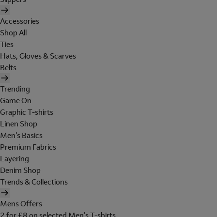
Accessories
Shop All
Ties
Hats, Gloves & Scarves
Belts
Trending
Game On
Graphic T-shirts
Linen Shop
Men's Basics
Premium Fabrics
Layering
Denim Shop
Trends & Collections
Mens Offers
2 for £8 on selected Men's T-shirts