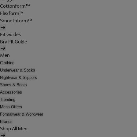
Cottonform™
Flexform™
Smoothform™
Fit Guides
Bra Fit Guide
Men
Clothing
Underwear & Socks
Nightwear & Slippers
Shoes & Boots
Accessories
Trending
Mens Offers
Formalwear & Workwear
Brands
Shop All Men