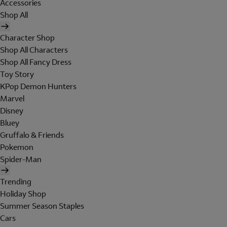
Accessories
Shop All
Character Shop
Shop All Characters
Shop All Fancy Dress
Toy Story
KPop Demon Hunters
Marvel
Disney
Bluey
Gruffalo & Friends
Pokemon
Spider-Man
Trending
Holiday Shop
Summer Season Staples
Cars