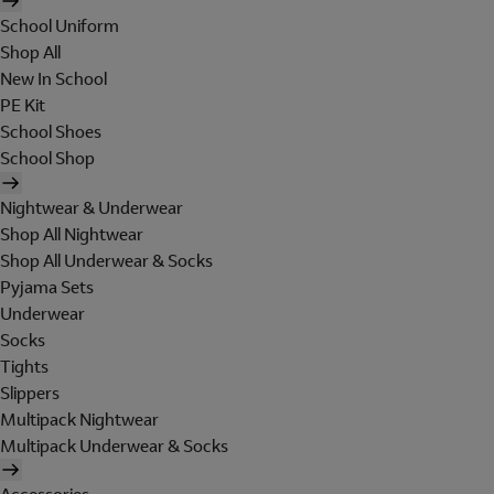
School Uniform
Shop All
New In School
PE Kit
School Shoes
School Shop
Nightwear & Underwear
Shop All Nightwear
Shop All Underwear & Socks
Pyjama Sets
Underwear
Socks
Tights
Slippers
Multipack Nightwear
Multipack Underwear & Socks