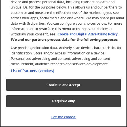
device and process personal data, including transaction data and
Swimwear
unique IDs, for the purposes below. This allows us and our partners to
Women
customise and measure the effectiveness of the marketing you see
Men
across web, apps, social media and elsewhere. We may share personal
Girls
data with 3rd parties. You can configure your choices below. For more
information or to resurface this menu to change your choices or
Boys
withdraw your consent, see
Cookie and Digital Advertising Policy.
Baby
We and our partners process data for the following purposes:
Brands
Use precise geolocation data. Actively scan device characteristics for
Trending
identification. Store and/or access information on a device.
Shop All Holiday Shop
Personalised advertising and content, advertising and content
measurement, audience research and services development.
Swimwear
List of Partners (vendors)
Womens Swimwear
Mens Swimwear
Continue and accept
Girls Swimwear
Boys Swimwear
Required only
Baby Swimwear
UPF 50+ Swimwear
Lycra Extra Life Swimwear
Let me choose
Beach Cover Ups