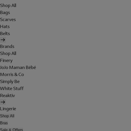
Shop All
Bags
Scarves
Hats
Belts
Brands
Shop All
Finery
JoJo Maman Bébé
Morris & Co
Simply Be
White Stuff
Reaktiv
Lingerie
Shop All
Bras
Sale & Offers