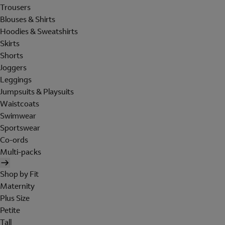
Trousers
Blouses & Shirts
Hoodies & Sweatshirts
Skirts
Shorts
Joggers
Leggings
Jumpsuits & Playsuits
Waistcoats
Swimwear
Sportswear
Co-ords
Multi-packs
Shop by Fit
Maternity
Plus Size
Petite
Tall