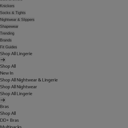
Knickers
Socks & Tights
Nightwear & Slippers
Shapewear
Trending
Brands
Fit Guides
Shop All Lingerie
Shop All
New In
Shop All Nightwear & Lingerie
Shop All Nightwear
Shop All Lingerie
Bras
Shop All
DD+ Bras
Multipacks