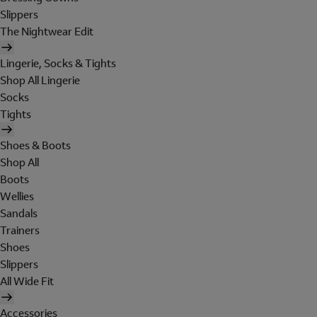
Slippers
The Nightwear Edit
Lingerie, Socks & Tights
Shop All Lingerie
Socks
Tights
Shoes & Boots
Shop All
Boots
Wellies
Sandals
Trainers
Shoes
Slippers
All Wide Fit
Accessories