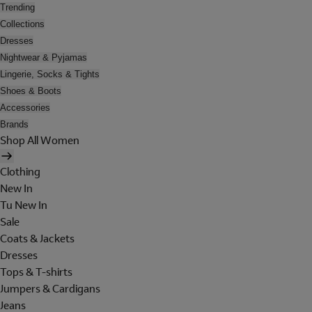
Trending
Collections
Dresses
Nightwear & Pyjamas
Lingerie, Socks & Tights
Shoes & Boots
Accessories
Brands
Shop All Women
Clothing
New In
Tu New In
Sale
Coats & Jackets
Dresses
Tops & T-shirts
Jumpers & Cardigans
Jeans