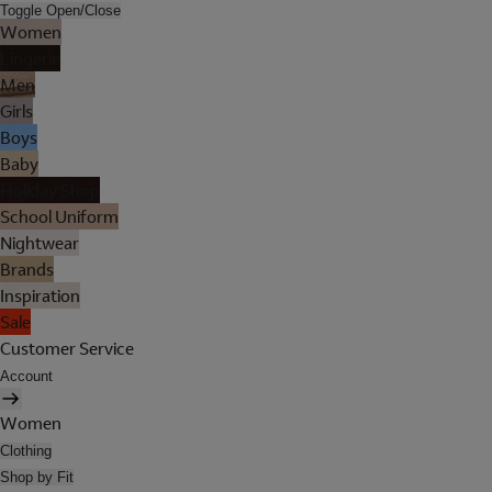
Toggle Open/Close
Women
Lingerie
Men
Girls
Boys
Baby
Holiday Shop
School Uniform
Nightwear
Brands
Inspiration
Sale
Customer Service
Account
Women
Clothing
Shop by Fit