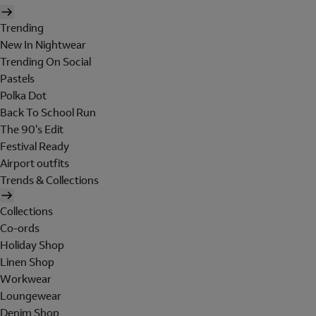
Trending
New In Nightwear
Trending On Social
Pastels
Polka Dot
Back To School Run
The 90's Edit
Festival Ready
Airport outfits
Trends & Collections
Collections
Co-ords
Holiday Shop
Linen Shop
Workwear
Loungewear
Denim Shop