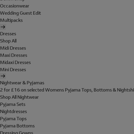
Occasionwear
Wedding Guest Edit
Multipacks
Dresses
Shop All
Midi Dresses
Maxi Dresses
Midaxi Dresses
Mini Dresses
Nightwear & Pyjamas
2 for £16 on selected Womens Pyjama Tops, Bottoms & Nightshi
Shop All Nightwear
Pyjama Sets
Nightdresses
Pyjama Tops
Pyjama Bottoms
Dressing Gowns