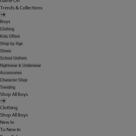
Game On
Trends & Collections
Boys
Clothing
Kids Offers
Shop by Age
Shoes
School Uniform
Nightwear & Underwear
Accessories
Character Shop
Trending
Shop All Boys
Clothing
Shop All Boys
New In
Tu New In