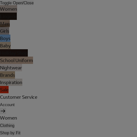
Toggle Open/Close
Women
Lingerie
Men
Girls
Boys
Baby
Holiday Shop
School Uniform
Nightwear
Brands
Inspiration
Sale
Customer Service
Account
Women
Clothing
Shop by Fit