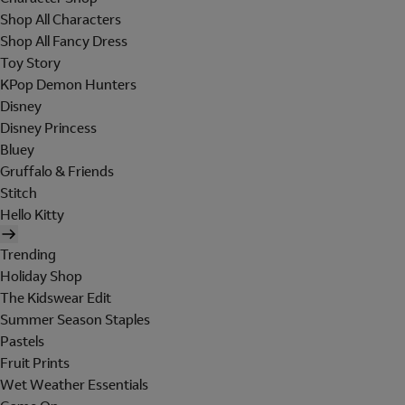
Shop All Characters
Shop All Fancy Dress
Toy Story
KPop Demon Hunters
Disney
Disney Princess
Bluey
Gruffalo & Friends
Stitch
Hello Kitty
Trending
Holiday Shop
The Kidswear Edit
Summer Season Staples
Pastels
Fruit Prints
Wet Weather Essentials