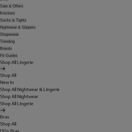
Sale & Offers
Knickers
Socks & Tights
Nightwear & Slippers
Shapewear
Trending
Brands
Fit Guides
Shop All Lingerie
Shop All
New In
Shop All Nightwear & Lingerie
Shop All Nightwear
Shop All Lingerie
Bras
Shop All
DD+ Bras