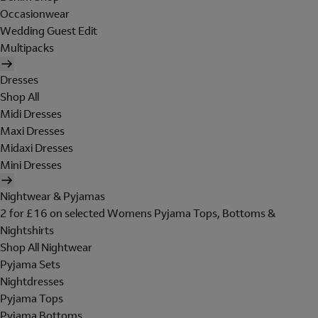
Occasionwear
Wedding Guest Edit
Multipacks
Dresses
Shop All
Midi Dresses
Maxi Dresses
Midaxi Dresses
Mini Dresses
Nightwear & Pyjamas
2 for £16 on selected Womens Pyjama Tops, Bottoms &
Nightshirts
Shop All Nightwear
Pyjama Sets
Nightdresses
Pyjama Tops
Pyjama Bottoms