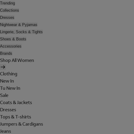
Trending
Collections
Dresses
Nightwear & Pyjamas
Lingerie, Socks & Tights
Shoes & Boots
Accessories
Brands
Shop All Women
Clothing
New In
Tu New In
Sale
Coats & Jackets
Dresses
Tops & T-shirts
Jumpers & Cardigans
Jeans