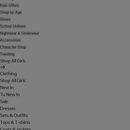
Kids Offers
Shop by Age
Shoes
School Uniform
Nightwear & Underwear
Accessories
Character Shop
Trending
Shop All Girls
Clothing
Shop All Girls
New In
Tu New In
Sale
Dresses
Sets & Outfits
Tops & T-shirts
Coats & Jackets