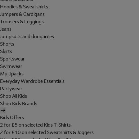
Hoodies & Sweatshirts
Jumpers & Cardigans
Trousers & Leggings
Jeans
Jumpsuits and dungarees
Shorts
Skirts
Sportswear
Swimwear
Multipacks
Everyday Wardrobe Essentials
Partywear
Shop All Kids
Shop Kids Brands
Kids Offers
2 for £5 on selected Kids T-Shirts
2 for £10 on selected Sweatshirts & Joggers