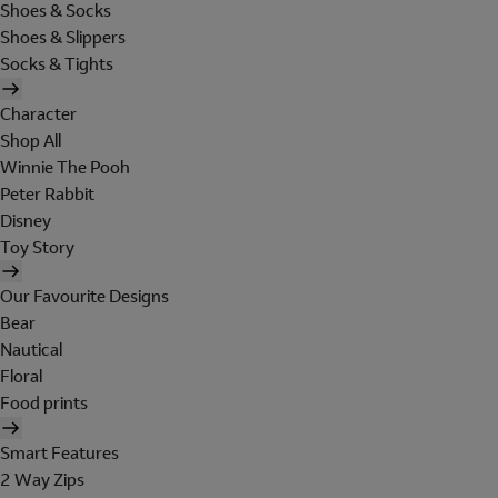
Shoes & Socks
Shoes & Slippers
Socks & Tights
Character
Shop All
Winnie The Pooh
Peter Rabbit
Disney
Toy Story
Our Favourite Designs
Bear
Nautical
Floral
Food prints
Smart Features
2 Way Zips