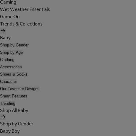
Gaming
Wet Weather Essentials
Game On
Trends & Collections
Baby
Shop by Gender
Shop by Age
Clothing
Accessories
Shoes & Socks
Character
Our Favourite Designs
Smart Features
Trending
Shop All Baby
Shop by Gender
Baby Boy