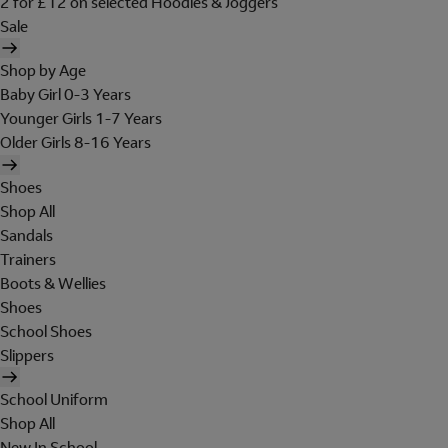
2 for £12 on selected Hoodies & Joggers
Sale
Shop by Age
Baby Girl 0-3 Years
Younger Girls 1-7 Years
Older Girls 8-16 Years
Shoes
Shop All
Sandals
Trainers
Boots & Wellies
Shoes
School Shoes
Slippers
School Uniform
Shop All
New In School