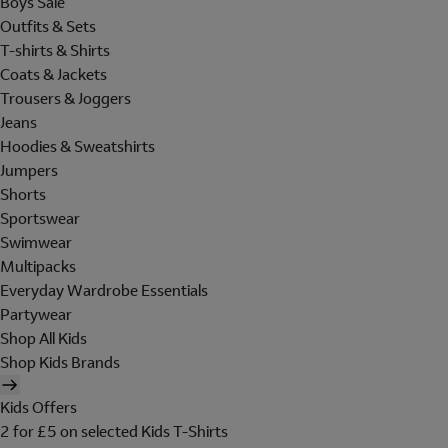
Boys Sale
Outfits & Sets
T-shirts & Shirts
Coats & Jackets
Trousers & Joggers
Jeans
Hoodies & Sweatshirts
Jumpers
Shorts
Sportswear
Swimwear
Multipacks
Everyday Wardrobe Essentials
Partywear
Shop All Kids
Shop Kids Brands
Kids Offers
2 for £5 on selected Kids T-Shirts