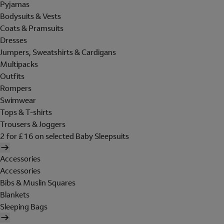
Pyjamas
Bodysuits & Vests
Coats & Pramsuits
Dresses
Jumpers, Sweatshirts & Cardigans
Multipacks
Outfits
Rompers
Swimwear
Tops & T-shirts
Trousers & Joggers
2 for £16 on selected Baby Sleepsuits
Accessories
Accessories
Bibs & Muslin Squares
Blankets
Sleeping Bags