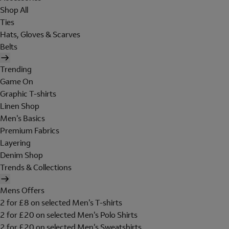
Shop All
Ties
Hats, Gloves & Scarves
Belts
Trending
Game On
Graphic T-shirts
Linen Shop
Men's Basics
Premium Fabrics
Layering
Denim Shop
Trends & Collections
Mens Offers
2 for £8 on selected Men's T-shirts
2 for £20 on selected Men's Polo Shirts
2 for £20 on selected Men's Sweatshirts