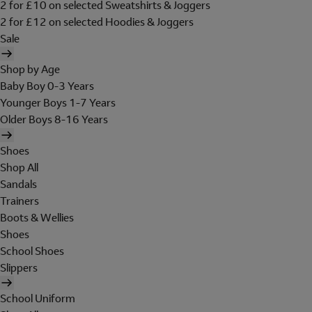
2 for £10 on selected Sweatshirts & Joggers
2 for £12 on selected Hoodies & Joggers
Sale
Shop by Age
Baby Boy 0-3 Years
Younger Boys 1-7 Years
Older Boys 8-16 Years
Shoes
Shop All
Sandals
Trainers
Boots & Wellies
Shoes
School Shoes
Slippers
School Uniform