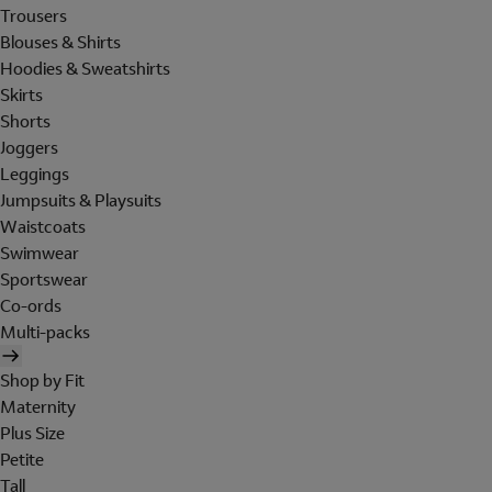
Trousers
Blouses & Shirts
Hoodies & Sweatshirts
Skirts
Shorts
Joggers
Leggings
Jumpsuits & Playsuits
Waistcoats
Swimwear
Sportswear
Co-ords
Multi-packs
Shop by Fit
Maternity
Plus Size
Petite
Tall