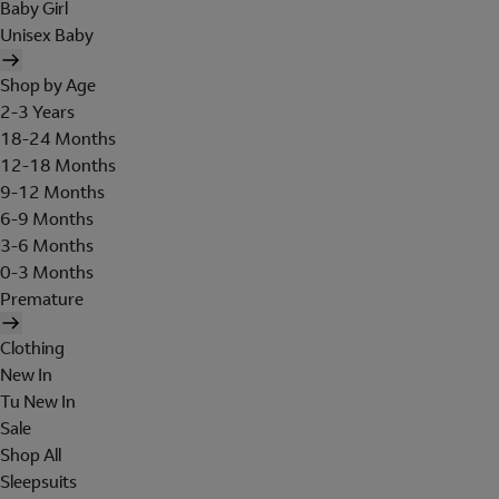
Baby Girl
Unisex Baby
Shop by Age
2-3 Years
18-24 Months
12-18 Months
9-12 Months
6-9 Months
3-6 Months
0-3 Months
Premature
Clothing
New In
Tu New In
Sale
Shop All
Sleepsuits