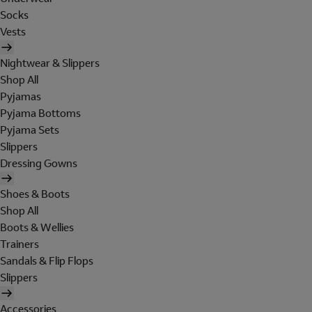
Socks
Vests
Nightwear & Slippers
Shop All
Pyjamas
Pyjama Bottoms
Pyjama Sets
Slippers
Dressing Gowns
Shoes & Boots
Shop All
Boots & Wellies
Trainers
Sandals & Flip Flops
Slippers
Accessories