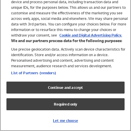
device and process personal data, including transaction data and
Girls
unique IDs, for the purposes below. This allows us and our partners to
Boys
customise and measure the effectiveness of the marketing you see
Baby
across web, apps, social media and elsewhere. We may share personal
Brands
data with 3rd parties. You can configure your choices below. For more
information or to resurface this menu to change your choices or
Trending
withdraw your consent, see
Cookie and Digital Advertising Policy.
Shop All Holiday Shop
We and our partners process data for the following purposes:
Use precise geolocation data. Actively scan device characteristics for
Swimwear
identification. Store and/or access information on a device.
Womens Swimwear
Personalised advertising and content, advertising and content
Mens Swimwear
measurement, audience research and services development.
Girls Swimwear
List of Partners (vendors)
Boys Swimwear
Baby Swimwear
Continue and accept
UPF 50+ Swimwear
Lycra Extra Life Swimwear
Required only
Beach Cover Ups
Women
Let me choose
Shop All