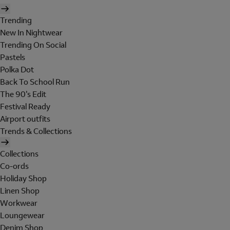
Trending
New In Nightwear
Trending On Social
Pastels
Polka Dot
Back To School Run
The 90's Edit
Festival Ready
Airport outfits
Trends & Collections
Collections
Co-ords
Holiday Shop
Linen Shop
Workwear
Loungewear
Denim Shop