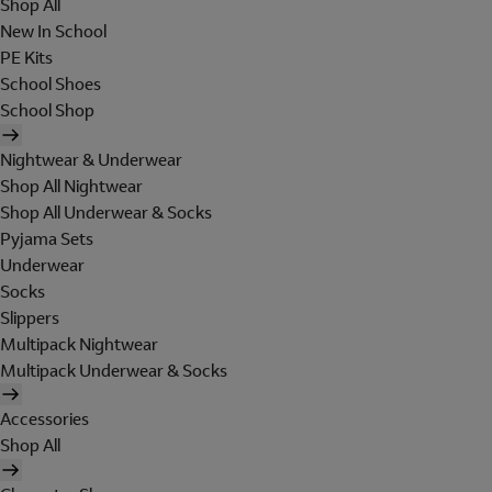
Shop All
New In School
PE Kits
School Shoes
School Shop
Nightwear & Underwear
Shop All Nightwear
Shop All Underwear & Socks
Pyjama Sets
Underwear
Socks
Slippers
Multipack Nightwear
Multipack Underwear & Socks
Accessories
Shop All