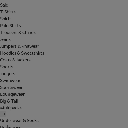
Sale
T-Shirts
Shirts
Polo Shirts
Trousers & Chinos
Jeans
Jumpers & Knitwear
Hoodies & Sweatshirts
Coats & Jackets
Shorts
Joggers
Swimwear
Sportswear
Loungewear
Big & Tall
Multipacks
Underwear & Socks
Underwear