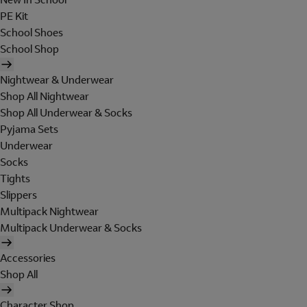
PE Kit
School Shoes
School Shop
Nightwear & Underwear
Shop All Nightwear
Shop All Underwear & Socks
Pyjama Sets
Underwear
Socks
Tights
Slippers
Multipack Nightwear
Multipack Underwear & Socks
Accessories
Shop All
Character Shop