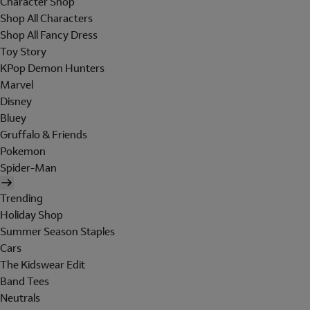
Character Shop
Shop All Characters
Shop All Fancy Dress
Toy Story
KPop Demon Hunters
Marvel
Disney
Bluey
Gruffalo & Friends
Pokemon
Spider-Man
Trending
Holiday Shop
Summer Season Staples
Cars
The Kidswear Edit
Band Tees
Neutrals