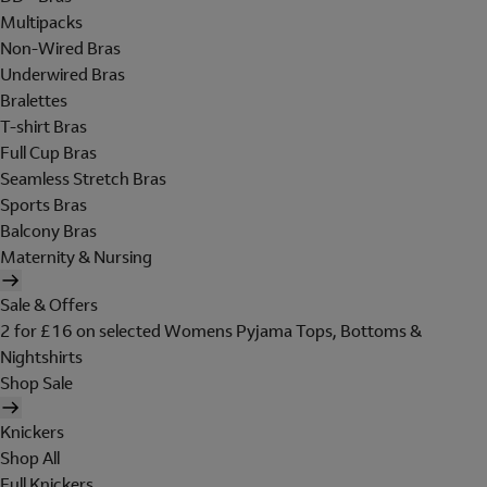
Multipacks
Non-Wired Bras
Underwired Bras
Bralettes
T-shirt Bras
Full Cup Bras
Seamless Stretch Bras
Sports Bras
Balcony Bras
Maternity & Nursing
Sale & Offers
2 for £16 on selected Womens Pyjama Tops, Bottoms &
Nightshirts
Shop Sale
Knickers
Shop All
Full Knickers