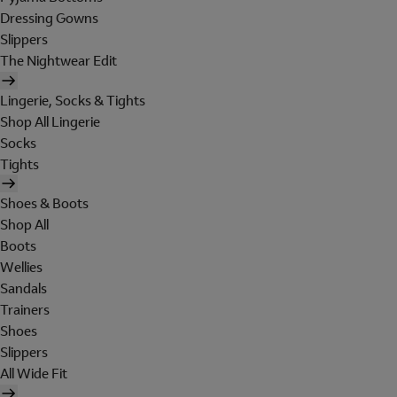
Dressing Gowns
Slippers
The Nightwear Edit
Lingerie, Socks & Tights
Shop All Lingerie
Socks
Tights
Shoes & Boots
Shop All
Boots
Wellies
Sandals
Trainers
Shoes
Slippers
All Wide Fit