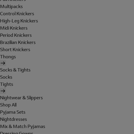
Multipacks
Control Knickers
High-Leg Knickers
Midi Knickers
Period Knickers
Brazilian Knickers
Short Knickers
Thongs
Socks & Tights
Socks
Tights
Nightwear & Slippers
Shop All
Pyjama Sets
Nightdresses
Mix & Match Pyjamas
Dressing Gowns