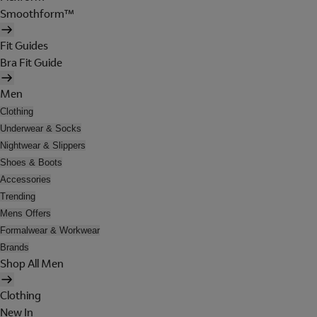
Smoothform™
Fit Guides
Bra Fit Guide
Men
Clothing
Underwear & Socks
Nightwear & Slippers
Shoes & Boots
Accessories
Trending
Mens Offers
Formalwear & Workwear
Brands
Shop All Men
Clothing
New In