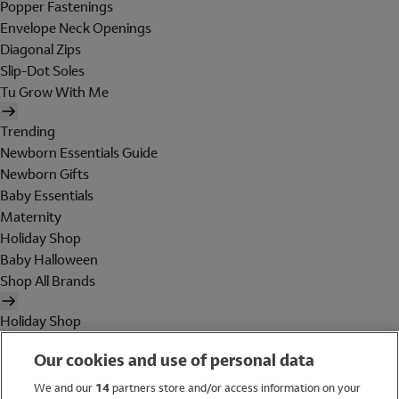
Popper Fastenings
Envelope Neck Openings
Diagonal Zips
Slip-Dot Soles
Tu Grow With Me
Trending
Newborn Essentials Guide
Newborn Gifts
Baby Essentials
Maternity
Holiday Shop
Baby Halloween
Shop All Brands
Holiday Shop
Swimwear
Our cookies and use of personal data
Women
Men
We and our
14
partners store and/or access information on your