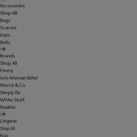
Accessories
Shop All
Bags
Scarves
Hats
Belts
Brands
Shop All
Finery
JoJo Maman Bébé
Morris & Co
Simply Be
White Stuff
Reaktiv
Lingerie
Shop All
Bras