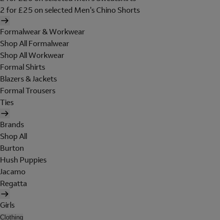
2 for £25 on selected Men's Chino Shorts
Formalwear & Workwear
Shop All Formalwear
Shop All Workwear
Formal Shirts
Blazers & Jackets
Formal Trousers
Ties
Brands
Shop All
Burton
Hush Puppies
Jacamo
Regatta
Girls
Clothing