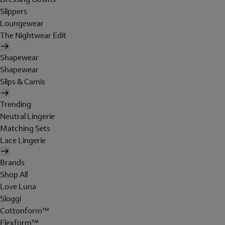
Slippers
Loungewear
The Nightwear Edit
Shapewear
Shapewear
Slips & Camis
Trending
Neutral Lingerie
Matching Sets
Lace Lingerie
Brands
Shop All
Love Luna
Sloggi
Cottonform™
Flexform™