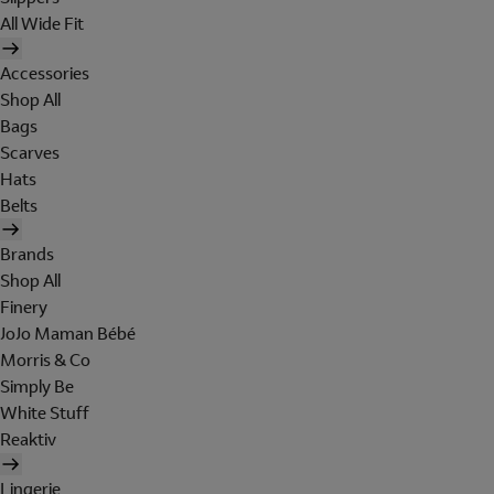
All Wide Fit
Accessories
Shop All
Bags
Scarves
Hats
Belts
Brands
Shop All
Finery
JoJo Maman Bébé
Morris & Co
Simply Be
White Stuff
Reaktiv
Lingerie