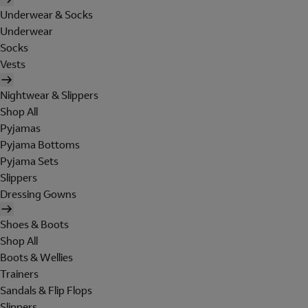
Underwear & Socks
Underwear
Socks
Vests
Nightwear & Slippers
Shop All
Pyjamas
Pyjama Bottoms
Pyjama Sets
Slippers
Dressing Gowns
Shoes & Boots
Shop All
Boots & Wellies
Trainers
Sandals & Flip Flops
Slippers