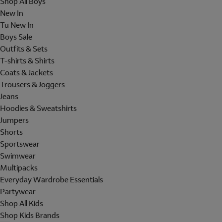
Shop All Boys
New In
Tu New In
Boys Sale
Outfits & Sets
T-shirts & Shirts
Coats & Jackets
Trousers & Joggers
Jeans
Hoodies & Sweatshirts
Jumpers
Shorts
Sportswear
Swimwear
Multipacks
Everyday Wardrobe Essentials
Partywear
Shop All Kids
Shop Kids Brands