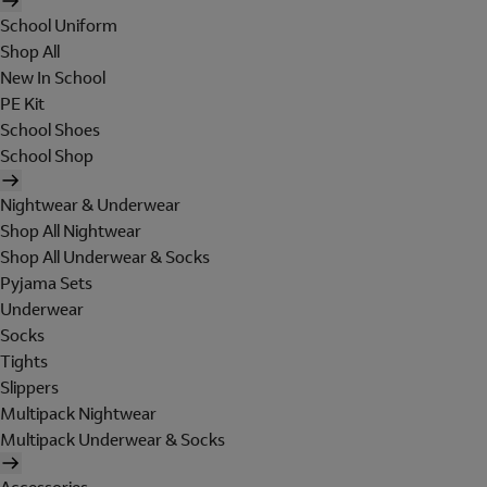
School Uniform
Shop All
New In School
PE Kit
School Shoes
School Shop
Nightwear & Underwear
Shop All Nightwear
Shop All Underwear & Socks
Pyjama Sets
Underwear
Socks
Tights
Slippers
Multipack Nightwear
Multipack Underwear & Socks