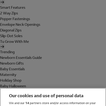
Smart Features
2 Way Zips
Popper Fastenings
Envelope Neck Openings
Diagonal Zips
Slip-Dot Soles
Tu Grow With Me
Trending
Newborn Essentials Guide
Newborn Gifts
Baby Essentials
Maternity
Holiday Shop
Baby Halloween
Shop All Brands
Our cookies and use of personal data
Holiday Shop
We and our
14
partners store and/or access information on your