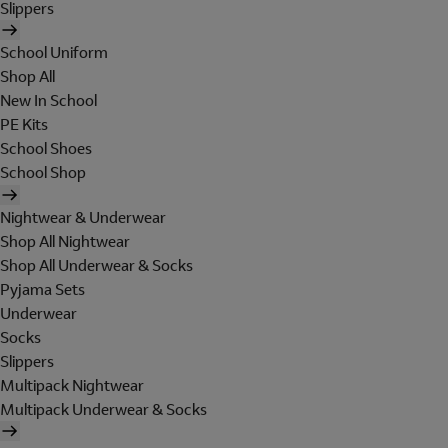
Slippers
School Uniform
Shop All
New In School
PE Kits
School Shoes
School Shop
Nightwear & Underwear
Shop All Nightwear
Shop All Underwear & Socks
Pyjama Sets
Underwear
Socks
Slippers
Multipack Nightwear
Multipack Underwear & Socks