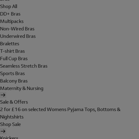
Shop All
DD+ Bras
Multipacks
Non-Wired Bras
Underwired Bras
Bralettes
T-shirt Bras
Full Cup Bras
Seamless Stretch Bras
Sports Bras
Balcony Bras
Maternity & Nursing
Sale & Offers
2 for £16 on selected Womens Pyjama Tops, Bottoms &
Nightshirts
Shop Sale
Knickers