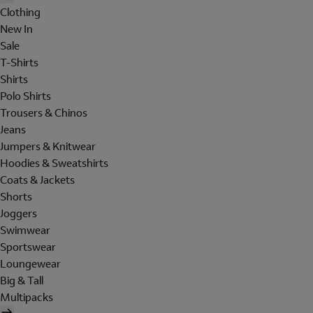
Clothing
New In
Sale
T-Shirts
Shirts
Polo Shirts
Trousers & Chinos
Jeans
Jumpers & Knitwear
Hoodies & Sweatshirts
Coats & Jackets
Shorts
Joggers
Swimwear
Sportswear
Loungewear
Big & Tall
Multipacks