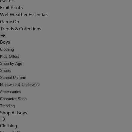
Pastels
Fruit Prints
Wet Weather Essentials
Game On
Trends & Collections
Boys
Clothing
Kids Offers
Shop by Age
Shoes
School Uniform
Nightwear & Underwear
Accessories
Character Shop
Trending
Shop All Boys
Clothing