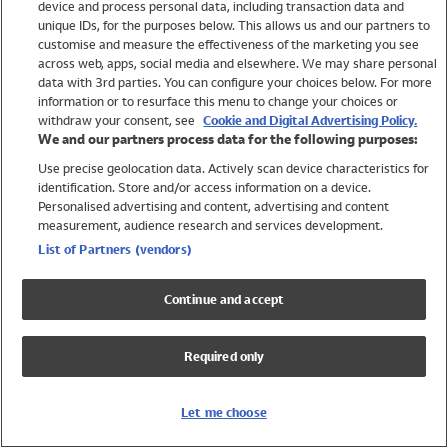
device and process personal data, including transaction data and
Swimwear
unique IDs, for the purposes below. This allows us and our partners to
Women
customise and measure the effectiveness of the marketing you see
Men
across web, apps, social media and elsewhere. We may share personal
Girls
data with 3rd parties. You can configure your choices below. For more
information or to resurface this menu to change your choices or
Boys
withdraw your consent, see
Cookie and Digital Advertising Policy.
Baby
We and our partners process data for the following purposes:
Brands
Use precise geolocation data. Actively scan device characteristics for
Trending
identification. Store and/or access information on a device.
Shop All Holiday Shop
Personalised advertising and content, advertising and content
measurement, audience research and services development.
Swimwear
List of Partners (vendors)
Womens Swimwear
Mens Swimwear
Continue and accept
Girls Swimwear
Boys Swimwear
Required only
Baby Swimwear
UPF 50+ Swimwear
Lycra Extra Life Swimwear
Let me choose
Beach Cover Ups