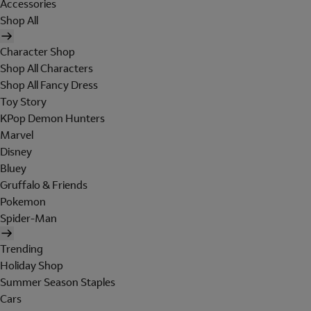
Accessories
Shop All
Character Shop
Shop All Characters
Shop All Fancy Dress
Toy Story
KPop Demon Hunters
Marvel
Disney
Bluey
Gruffalo & Friends
Pokemon
Spider-Man
Trending
Holiday Shop
Summer Season Staples
Cars