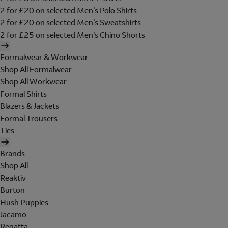
2 for £20 on selected Men's Polo Shirts
2 for £20 on selected Men's Sweatshirts
2 for £25 on selected Men's Chino Shorts
Formalwear & Workwear
Shop All Formalwear
Shop All Workwear
Formal Shirts
Blazers & Jackets
Formal Trousers
Ties
Brands
Shop All
Reaktiv
Burton
Hush Puppies
Jacamo
Regatta