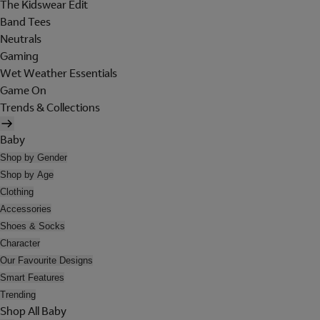
The Kidswear Edit
Band Tees
Neutrals
Gaming
Wet Weather Essentials
Game On
Trends & Collections
Baby
Shop by Gender
Shop by Age
Clothing
Accessories
Shoes & Socks
Character
Our Favourite Designs
Smart Features
Trending
Shop All Baby