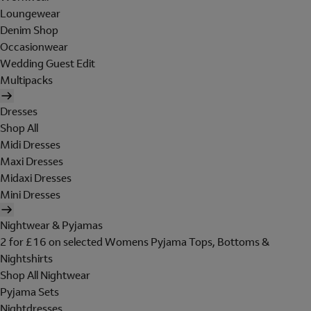
Loungewear
Denim Shop
Occasionwear
Wedding Guest Edit
Multipacks
Dresses
Shop All
Midi Dresses
Maxi Dresses
Midaxi Dresses
Mini Dresses
Nightwear & Pyjamas
2 for £16 on selected Womens Pyjama Tops, Bottoms &
Nightshirts
Shop All Nightwear
Pyjama Sets
Nightdresses