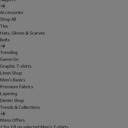
Accessories
Shop All
Ties
Hats, Gloves & Scarves
Belts
Trending
Game On
Graphic T-shirts
Linen Shop
Men's Basics
Premium Fabrics
Layering
Denim Shop
Trends & Collections
Mens Offers
2 for £8 on selected Men's T-shirts