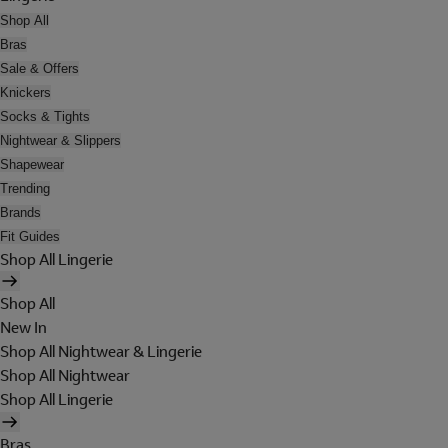
Shop All
Bras
Sale & Offers
Knickers
Socks & Tights
Nightwear & Slippers
Shapewear
Trending
Brands
Fit Guides
Shop All Lingerie
Shop All
New In
Shop All Nightwear & Lingerie
Shop All Nightwear
Shop All Lingerie
Bras