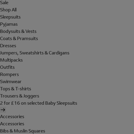
Sale
Shop All
Sleepsuits
Pyjamas
Bodysuits & Vests
Coats & Pramsuits
Dresses
Jumpers, Sweatshirts & Cardigans
Multipacks
Outfits
Rompers
Swimwear
Tops & T-shirts
Trousers & Joggers
2 for £16 on selected Baby Sleepsuits
Accessories
Accessories
Bibs & Muslin Squares