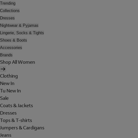
Trending
Collections
Dresses
Nightwear & Pyjamas
Lingerie, Socks & Tights
Shoes & Boots
Accessories
Brands
Shop All Women
Clothing
New In
Tu New In
Sale
Coats & Jackets
Dresses
Tops & T-shirts
Jumpers & Cardigans
Jeans