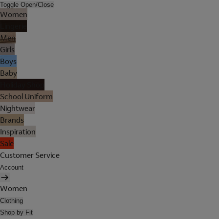
Toggle Open/Close
Women
Lingerie
Men
Girls
Boys
Baby
Holiday Shop
School Uniform
Nightwear
Brands
Inspiration
Sale
Customer Service
Account
Women
Clothing
Shop by Fit