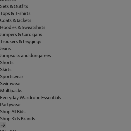
Sets & Outfits
Tops & T-shirts
Coats & Jackets
Hoodies & Sweatshirts
Jumpers & Cardigans
Trousers & Leggings
Jeans
Jumpsuits and dungarees
Shorts
Skirts
Sportswear
Swimwear
Multipacks
Everyday Wardrobe Essentials
Partywear
Shop All Kids
Shop Kids Brands