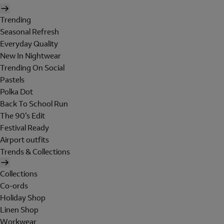
Trending
Seasonal Refresh
Everyday Quality
New In Nightwear
Trending On Social
Pastels
Polka Dot
Back To School Run
The 90's Edit
Festival Ready
Airport outfits
Trends & Collections
Collections
Co-ords
Holiday Shop
Linen Shop
Workwear