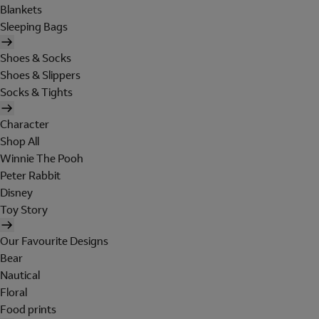
Blankets
Sleeping Bags
Shoes & Socks
Shoes & Slippers
Socks & Tights
Character
Shop All
Winnie The Pooh
Peter Rabbit
Disney
Toy Story
Our Favourite Designs
Bear
Nautical
Floral
Food prints