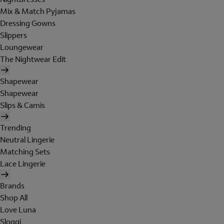
Mix & Match Pyjamas
Dressing Gowns
Slippers
Loungewear
The Nightwear Edit
Shapewear
Shapewear
Slips & Camis
Trending
Neutral Lingerie
Matching Sets
Lace Lingerie
Brands
Shop All
Love Luna
Sloggi