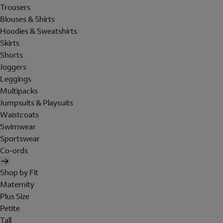
Trousers
Blouses & Shirts
Hoodies & Sweatshirts
Skirts
Shorts
Joggers
Leggings
Multipacks
Jumpsuits & Playsuits
Waistcoats
Swimwear
Sportswear
Co-ords
Shop by Fit
Maternity
Plus Size
Petite
Tall