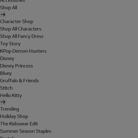
Accessories
Shop All
Character Shop
Shop All Characters
Shop All Fancy Dress
Toy Story
KPop Demon Hunters
Disney
Disney Princess
Bluey
Gruffalo & Friends
Stitch
Hello Kitty
Trending
Holiday Shop
The Kidswear Edit
Summer Season Staples