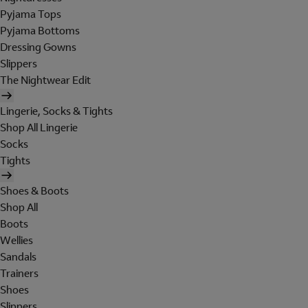
Pyjama Tops
Pyjama Bottoms
Dressing Gowns
Slippers
The Nightwear Edit
Lingerie, Socks & Tights
Shop All Lingerie
Socks
Tights
Shoes & Boots
Shop All
Boots
Wellies
Sandals
Trainers
Shoes
Slippers