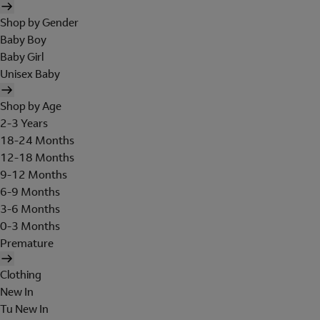
Shop by Gender
Baby Boy
Baby Girl
Unisex Baby
Shop by Age
2-3 Years
18-24 Months
12-18 Months
9-12 Months
6-9 Months
3-6 Months
0-3 Months
Premature
Clothing
New In
Tu New In