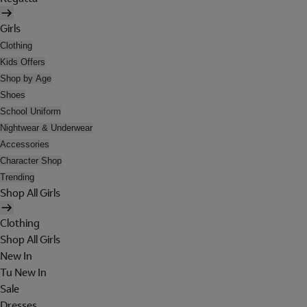
Girls
Clothing
Kids Offers
Shop by Age
Shoes
School Uniform
Nightwear & Underwear
Accessories
Character Shop
Trending
Shop All Girls
Clothing
Shop All Girls
New In
Tu New In
Sale
Dresses