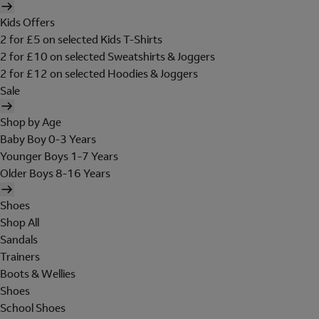
Kids Offers
2 for £5 on selected Kids T-Shirts
2 for £10 on selected Sweatshirts & Joggers
2 for £12 on selected Hoodies & Joggers
Sale
Shop by Age
Baby Boy 0-3 Years
Younger Boys 1-7 Years
Older Boys 8-16 Years
Shoes
Shop All
Sandals
Trainers
Boots & Wellies
Shoes
School Shoes