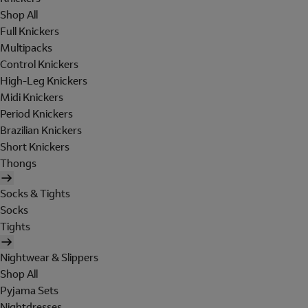
Shop All
Full Knickers
Multipacks
Control Knickers
High-Leg Knickers
Midi Knickers
Period Knickers
Brazilian Knickers
Short Knickers
Thongs
Socks & Tights
Socks
Tights
Nightwear & Slippers
Shop All
Pyjama Sets
Nightdresses