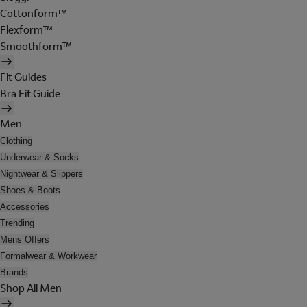
Cottonform™
Flexform™
Smoothform™
Fit Guides
Bra Fit Guide
Men
Clothing
Underwear & Socks
Nightwear & Slippers
Shoes & Boots
Accessories
Trending
Mens Offers
Formalwear & Workwear
Brands
Shop All Men