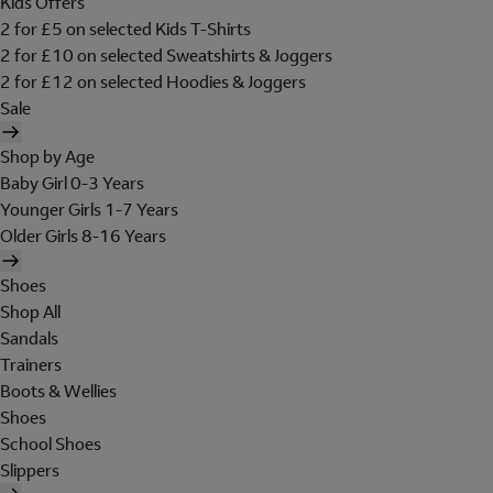
Kids Offers
2 for £5 on selected Kids T-Shirts
2 for £10 on selected Sweatshirts & Joggers
2 for £12 on selected Hoodies & Joggers
Sale
Shop by Age
Baby Girl 0-3 Years
Younger Girls 1-7 Years
Older Girls 8-16 Years
Shoes
Shop All
Sandals
Trainers
Boots & Wellies
Shoes
School Shoes
Slippers