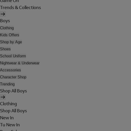
Game On
Trends & Collections
Boys
Clothing
Kids Offers
Shop by Age
Shoes
School Uniform
Nightwear & Underwear
Accessories
Character Shop
Trending
Shop All Boys
Clothing
Shop All Boys
New In
Tu New In