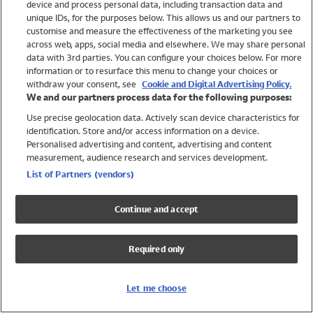
device and process personal data, including transaction data and
Girls
unique IDs, for the purposes below. This allows us and our partners to
Boys
customise and measure the effectiveness of the marketing you see
Baby
across web, apps, social media and elsewhere. We may share personal
Brands
data with 3rd parties. You can configure your choices below. For more
information or to resurface this menu to change your choices or
Trending
withdraw your consent, see
Cookie and Digital Advertising Policy.
Shop All Holiday Shop
We and our partners process data for the following purposes:
Use precise geolocation data. Actively scan device characteristics for
Swimwear
identification. Store and/or access information on a device.
Womens Swimwear
Personalised advertising and content, advertising and content
Mens Swimwear
measurement, audience research and services development.
Girls Swimwear
List of Partners (vendors)
Boys Swimwear
Baby Swimwear
Continue and accept
UPF 50+ Swimwear
Lycra Extra Life Swimwear
Required only
Beach Cover Ups
Women
Let me choose
Shop All