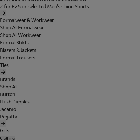
2 for £25 on selected Men's Chino Shorts
Formalwear & Workwear
Shop All Formalwear
Shop All Workwear
Formal Shirts
Blazers & Jackets
Formal Trousers
Ties
Brands
Shop All
Burton
Hush Puppies
Jacamo
Regatta
Girls
Clothing