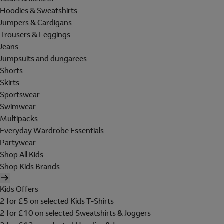
Hoodies & Sweatshirts
Jumpers & Cardigans
Trousers & Leggings
Jeans
Jumpsuits and dungarees
Shorts
Skirts
Sportswear
Swimwear
Multipacks
Everyday Wardrobe Essentials
Partywear
Shop All Kids
Shop Kids Brands
Kids Offers
2 for £5 on selected Kids T-Shirts
2 for £10 on selected Sweatshirts & Joggers