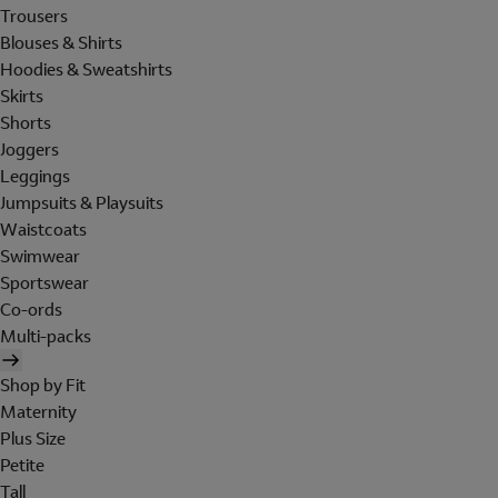
Trousers
Blouses & Shirts
Hoodies & Sweatshirts
Skirts
Shorts
Joggers
Leggings
Jumpsuits & Playsuits
Waistcoats
Swimwear
Sportswear
Co-ords
Multi-packs
Shop by Fit
Maternity
Plus Size
Petite
Tall