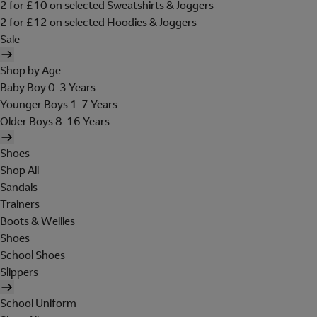
2 for £10 on selected Sweatshirts & Joggers
2 for £12 on selected Hoodies & Joggers
Sale
Shop by Age
Baby Boy 0-3 Years
Younger Boys 1-7 Years
Older Boys 8-16 Years
Shoes
Shop All
Sandals
Trainers
Boots & Wellies
Shoes
School Shoes
Slippers
School Uniform