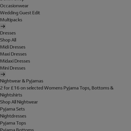
Occasionwear
Wedding Guest Edit
Multipacks
Dresses
Shop All
Midi Dresses
Maxi Dresses
Midaxi Dresses
Mini Dresses
Nightwear & Pyjamas
2 for £16 on selected Womens Pyjama Tops, Bottoms &
Nightshirts
Shop All Nightwear
Pyjama Sets
Nightdresses
Pyjama Tops
Pyjama Bottoms