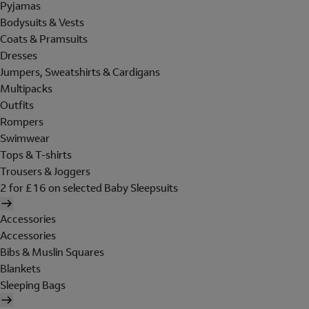
Pyjamas
Bodysuits & Vests
Coats & Pramsuits
Dresses
Jumpers, Sweatshirts & Cardigans
Multipacks
Outfits
Rompers
Swimwear
Tops & T-shirts
Trousers & Joggers
2 for £16 on selected Baby Sleepsuits
Accessories
Accessories
Bibs & Muslin Squares
Blankets
Sleeping Bags