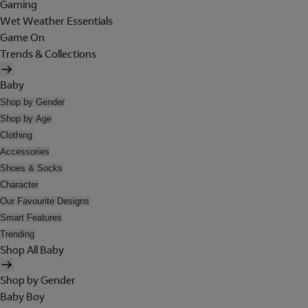
Gaming
Wet Weather Essentials
Game On
Trends & Collections
Baby
Shop by Gender
Shop by Age
Clothing
Accessories
Shoes & Socks
Character
Our Favourite Designs
Smart Features
Trending
Shop All Baby
Shop by Gender
Baby Boy