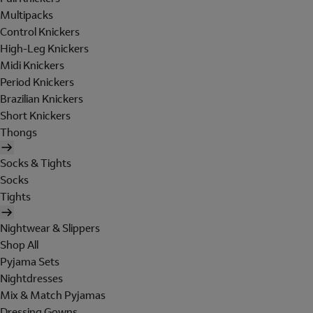
Multipacks
Control Knickers
High-Leg Knickers
Midi Knickers
Period Knickers
Brazilian Knickers
Short Knickers
Thongs
Socks & Tights
Socks
Tights
Nightwear & Slippers
Shop All
Pyjama Sets
Nightdresses
Mix & Match Pyjamas
Dressing Gowns