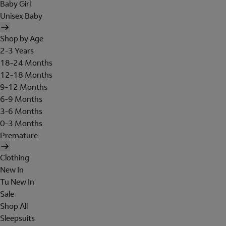
Baby Girl
Unisex Baby
Shop by Age
2-3 Years
18-24 Months
12-18 Months
9-12 Months
6-9 Months
3-6 Months
0-3 Months
Premature
Clothing
New In
Tu New In
Sale
Shop All
Sleepsuits