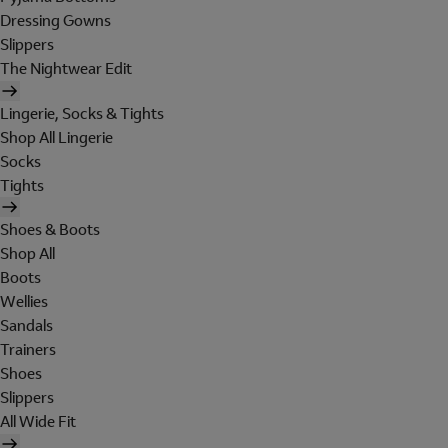
Dressing Gowns
Slippers
The Nightwear Edit
Lingerie, Socks & Tights
Shop All Lingerie
Socks
Tights
Shoes & Boots
Shop All
Boots
Wellies
Sandals
Trainers
Shoes
Slippers
All Wide Fit