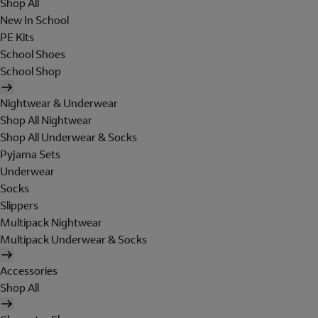
Shop All
New In School
PE Kits
School Shoes
School Shop
Nightwear & Underwear
Shop All Nightwear
Shop All Underwear & Socks
Pyjama Sets
Underwear
Socks
Slippers
Multipack Nightwear
Multipack Underwear & Socks
Accessories
Shop All