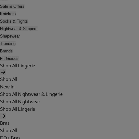
Sale & Offers
Knickers
Socks & Tights
Nightwear & Slippers
Shapewear
Trending
Brands
Fit Guides
Shop All Lingerie
Shop All
New In
Shop All Nightwear & Lingerie
Shop All Nightwear
Shop All Lingerie
Bras
Shop All
DD+ Bras