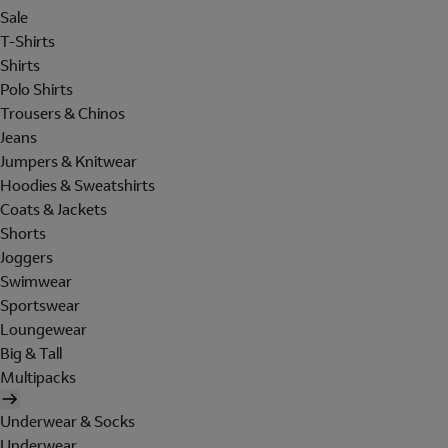
Sale
T-Shirts
Shirts
Polo Shirts
Trousers & Chinos
Jeans
Jumpers & Knitwear
Hoodies & Sweatshirts
Coats & Jackets
Shorts
Joggers
Swimwear
Sportswear
Loungewear
Big & Tall
Multipacks
Underwear & Socks
Underwear