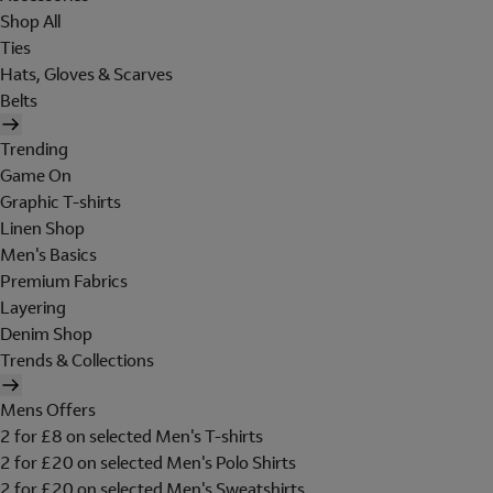
Shop All
Ties
Hats, Gloves & Scarves
Belts
Trending
Game On
Graphic T-shirts
Linen Shop
Men's Basics
Premium Fabrics
Layering
Denim Shop
Trends & Collections
Mens Offers
2 for £8 on selected Men's T-shirts
2 for £20 on selected Men's Polo Shirts
2 for £20 on selected Men's Sweatshirts