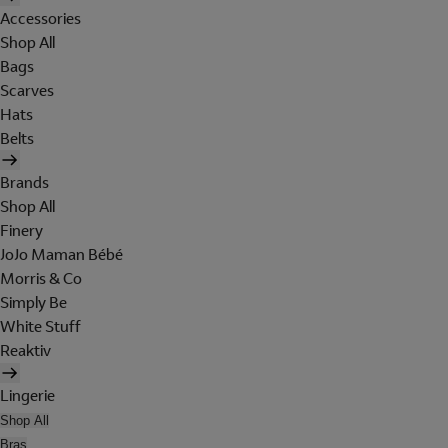
Accessories
Shop All
Bags
Scarves
Hats
Belts
Brands
Shop All
Finery
JoJo Maman Bébé
Morris & Co
Simply Be
White Stuff
Reaktiv
Lingerie
Shop All
Bras