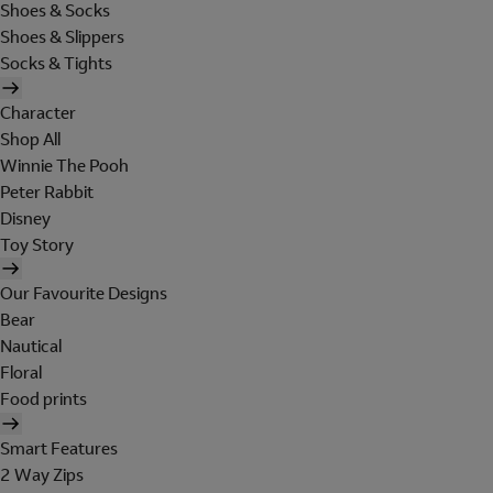
Shoes & Socks
Shoes & Slippers
Socks & Tights
Character
Shop All
Winnie The Pooh
Peter Rabbit
Disney
Toy Story
Our Favourite Designs
Bear
Nautical
Floral
Food prints
Smart Features
2 Way Zips