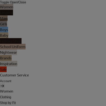
Toggle Open/Close
Women
Lingerie
Men
Girls
Boys
Baby
Holiday Shop
School Uniform
Nightwear
Brands
Inspiration
Sale
Customer Service
Account
Women
Clothing
Shop by Fit