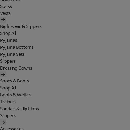
Socks
Vests
Nightwear & Slippers
Shop All
Pyjamas
Pyjama Bottoms
Pyjama Sets
Slippers
Dressing Gowns
Shoes & Boots
Shop All
Boots & Wellies
Trainers
Sandals & Flip Flops
Slippers
Accessories