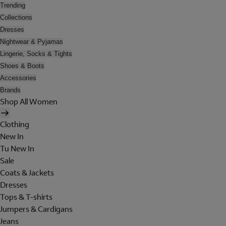
Trending
Collections
Dresses
Nightwear & Pyjamas
Lingerie, Socks & Tights
Shoes & Boots
Accessories
Brands
Shop All Women
Clothing
New In
Tu New In
Sale
Coats & Jackets
Dresses
Tops & T-shirts
Jumpers & Cardigans
Jeans