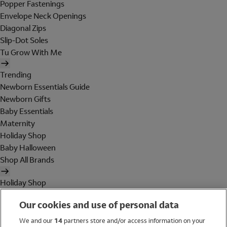
Popper Fastenings
Envelope Neck Openings
Diagonal Zips
Slip-Dot Soles
Tu Grow With Me
Trending
Newborn Essentials Guide
Newborn Gifts
Baby Essentials
Maternity
Holiday Shop
Baby Halloween
Shop All Brands
Holiday Shop
Swimwear
Our cookies and use of personal data
Women
Men
We and our
14
partners store and/or access information on your