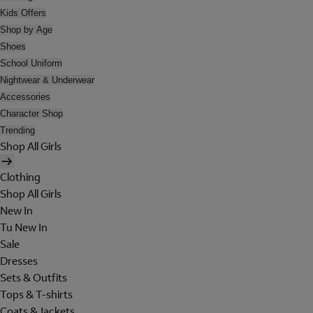
Kids Offers
Shop by Age
Shoes
School Uniform
Nightwear & Underwear
Accessories
Character Shop
Trending
Shop All Girls
Clothing
Shop All Girls
New In
Tu New In
Sale
Dresses
Sets & Outfits
Tops & T-shirts
Coats & Jackets