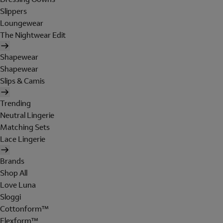
Slippers
Loungewear
The Nightwear Edit
Shapewear
Shapewear
Slips & Camis
Trending
Neutral Lingerie
Matching Sets
Lace Lingerie
Brands
Shop All
Love Luna
Sloggi
Cottonform™
Flexform™