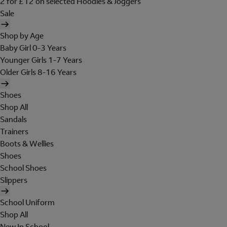
2 for £12 on selected Hoodies & Joggers
Sale
Shop by Age
Baby Girl 0-3 Years
Younger Girls 1-7 Years
Older Girls 8-16 Years
Shoes
Shop All
Sandals
Trainers
Boots & Wellies
Shoes
School Shoes
Slippers
School Uniform
Shop All
New In School