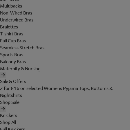
Multipacks
Non-Wired Bras
Underwired Bras
Bralettes
T-shirt Bras
Full Cup Bras
Seamless Stretch Bras
Sports Bras
Balcony Bras
Maternity & Nursing
Sale & Offers
2 for £16 on selected Womens Pyjama Tops, Bottoms &
Nightshirts
Shop Sale
Knickers
Shop All
Full Knickers