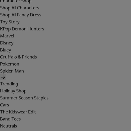
Character Shop
Shop All Characters
Shop All Fancy Dress
Toy Story
KPop Demon Hunters
Marvel
Disney
Bluey
Gruffalo & Friends
Pokemon
Spider-Man
Trending
Holiday Shop
Summer Season Staples
Cars
The Kidswear Edit
Band Tees
Neutrals