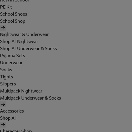
PE Kit
School Shoes
School Shop
Nightwear & Underwear
Shop All Nightwear
Shop All Underwear & Socks
Pyjama Sets
Underwear
Socks
Tights
Slippers
Multipack Nightwear
Multipack Underwear & Socks
Accessories
Shop All
Character Shop