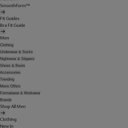
Smoothform™
Fit Guides
Bra Fit Guide
Men
Clothing
Underwear & Socks
Nightwear & Slippers
Shoes & Boots
Accessories
Trending
Mens Offers
Formalwear & Workwear
Brands
Shop All Men
Clothing
New In