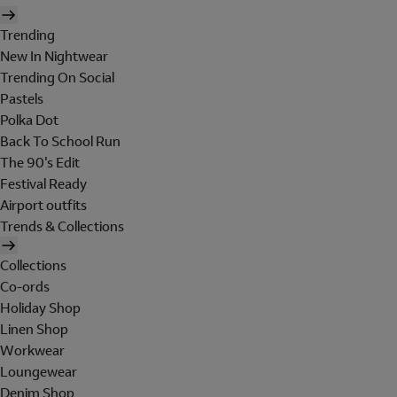
Trending
New In Nightwear
Trending On Social
Pastels
Polka Dot
Back To School Run
The 90's Edit
Festival Ready
Airport outfits
Trends & Collections
Collections
Co-ords
Holiday Shop
Linen Shop
Workwear
Loungewear
Denim Shop