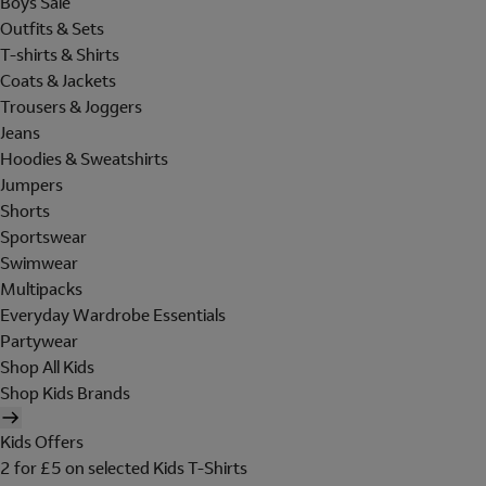
Boys Sale
Outfits & Sets
T-shirts & Shirts
Coats & Jackets
Trousers & Joggers
Jeans
Hoodies & Sweatshirts
Jumpers
Shorts
Sportswear
Swimwear
Multipacks
Everyday Wardrobe Essentials
Partywear
Shop All Kids
Shop Kids Brands
Kids Offers
2 for £5 on selected Kids T-Shirts