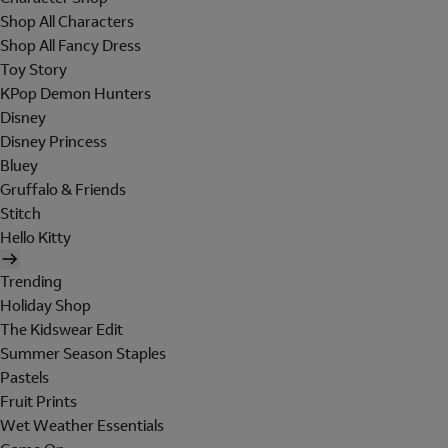
Shop All Characters
Shop All Fancy Dress
Toy Story
KPop Demon Hunters
Disney
Disney Princess
Bluey
Gruffalo & Friends
Stitch
Hello Kitty
Trending
Holiday Shop
The Kidswear Edit
Summer Season Staples
Pastels
Fruit Prints
Wet Weather Essentials