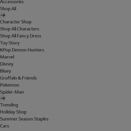
Accessories
Shop All
Character Shop
Shop All Characters
Shop All Fancy Dress
Toy Story
KPop Demon Hunters
Marvel
Disney
Bluey
Gruffalo & Friends
Pokemon
Spider-Man
Trending
Holiday Shop
Summer Season Staples
Cars