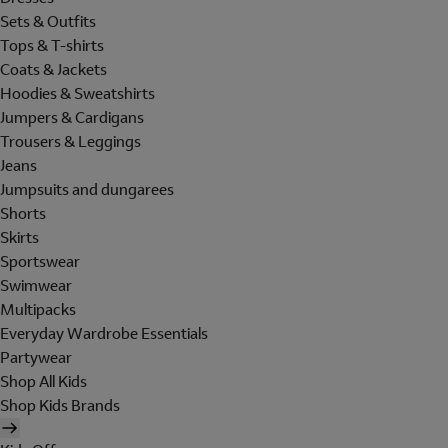
Sets & Outfits
Tops & T-shirts
Coats & Jackets
Hoodies & Sweatshirts
Jumpers & Cardigans
Trousers & Leggings
Jeans
Jumpsuits and dungarees
Shorts
Skirts
Sportswear
Swimwear
Multipacks
Everyday Wardrobe Essentials
Partywear
Shop All Kids
Shop Kids Brands