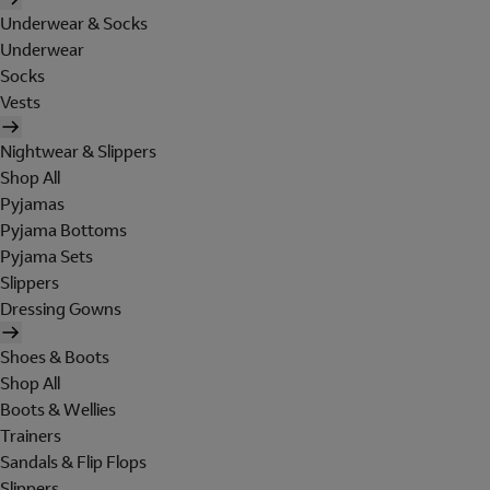
Underwear & Socks
Underwear
Socks
Vests
Nightwear & Slippers
Shop All
Pyjamas
Pyjama Bottoms
Pyjama Sets
Slippers
Dressing Gowns
Shoes & Boots
Shop All
Boots & Wellies
Trainers
Sandals & Flip Flops
Slippers