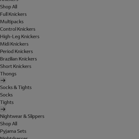
Shop All
Full Knickers
Multipacks
Control Knickers
High-Leg Knickers
Midi Knickers
Period Knickers
Brazilian Knickers
Short Knickers
Thongs
Socks & Tights
Socks
Tights
Nightwear & Slippers
Shop All
Pyjama Sets
Nightdresses