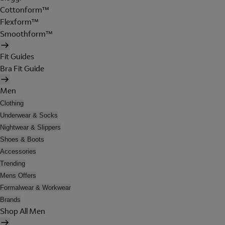
Cottonform™
Flexform™
Smoothform™
Fit Guides
Bra Fit Guide
Men
Clothing
Underwear & Socks
Nightwear & Slippers
Shoes & Boots
Accessories
Trending
Mens Offers
Formalwear & Workwear
Brands
Shop All Men