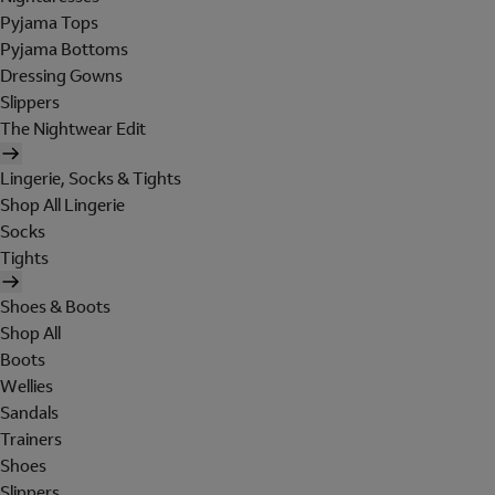
Pyjama Tops
Pyjama Bottoms
Dressing Gowns
Slippers
The Nightwear Edit
Lingerie, Socks & Tights
Shop All Lingerie
Socks
Tights
Shoes & Boots
Shop All
Boots
Wellies
Sandals
Trainers
Shoes
Slippers