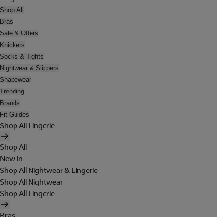
Shop All
Bras
Sale & Offers
Knickers
Socks & Tights
Nightwear & Slippers
Shapewear
Trending
Brands
Fit Guides
Shop All Lingerie
Shop All
New In
Shop All Nightwear & Lingerie
Shop All Nightwear
Shop All Lingerie
Bras