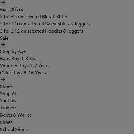
Kids Offers
2 for £5 on selected Kids T-Shirts
2 for £10 on selected Sweatshirts & Joggers
2 for £12 on selected Hoodies & Joggers
Sale
Shop by Age
Baby Boy 0-3 Years
Younger Boys 1-7 Years
Older Boys 8-16 Years
Shoes
Shop All
Sandals
Trainers
Boots & Wellies
Shoes
School Shoes