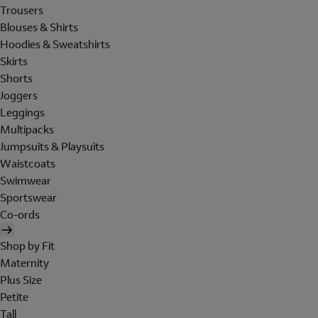
Trousers
Blouses & Shirts
Hoodies & Sweatshirts
Skirts
Shorts
Joggers
Leggings
Multipacks
Jumpsuits & Playsuits
Waistcoats
Swimwear
Sportswear
Co-ords
Shop by Fit
Maternity
Plus Size
Petite
Tall