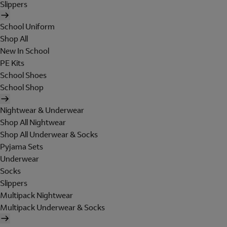
Slippers
School Uniform
Shop All
New In School
PE Kits
School Shoes
School Shop
Nightwear & Underwear
Shop All Nightwear
Shop All Underwear & Socks
Pyjama Sets
Underwear
Socks
Slippers
Multipack Nightwear
Multipack Underwear & Socks