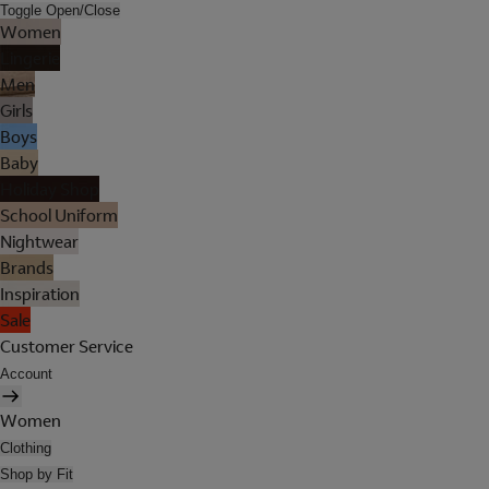
Toggle Open/Close
Women
Lingerie
Men
Girls
Boys
Baby
Holiday Shop
School Uniform
Nightwear
Brands
Inspiration
Sale
Customer Service
Account
Women
Clothing
Shop by Fit