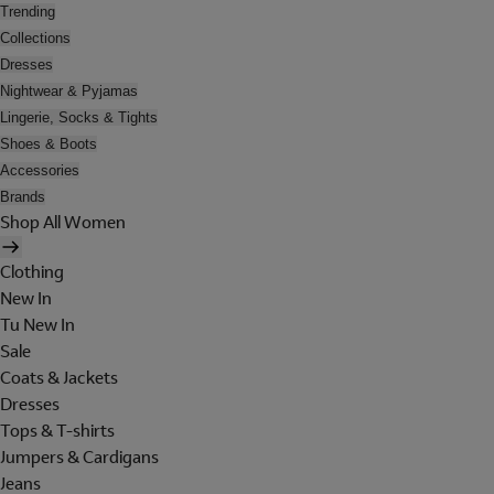
Trending
Collections
Dresses
Nightwear & Pyjamas
Lingerie, Socks & Tights
Shoes & Boots
Accessories
Brands
Shop All Women
Clothing
New In
Tu New In
Sale
Coats & Jackets
Dresses
Tops & T-shirts
Jumpers & Cardigans
Jeans