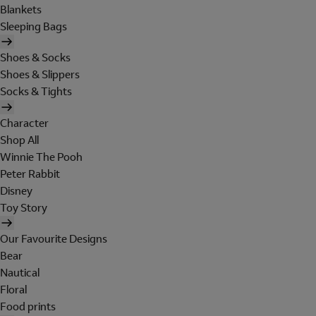
Blankets
Sleeping Bags
Shoes & Socks
Shoes & Slippers
Socks & Tights
Character
Shop All
Winnie The Pooh
Peter Rabbit
Disney
Toy Story
Our Favourite Designs
Bear
Nautical
Floral
Food prints