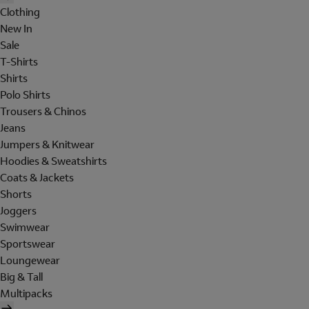
Clothing
New In
Sale
T-Shirts
Shirts
Polo Shirts
Trousers & Chinos
Jeans
Jumpers & Knitwear
Hoodies & Sweatshirts
Coats & Jackets
Shorts
Joggers
Swimwear
Sportswear
Loungewear
Big & Tall
Multipacks