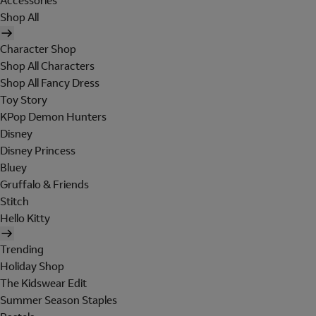
Accessories
Shop All
Character Shop
Shop All Characters
Shop All Fancy Dress
Toy Story
KPop Demon Hunters
Disney
Disney Princess
Bluey
Gruffalo & Friends
Stitch
Hello Kitty
Trending
Holiday Shop
The Kidswear Edit
Summer Season Staples