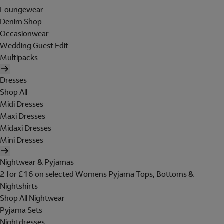
Loungewear
Denim Shop
Occasionwear
Wedding Guest Edit
Multipacks
Dresses
Shop All
Midi Dresses
Maxi Dresses
Midaxi Dresses
Mini Dresses
Nightwear & Pyjamas
2 for £16 on selected Womens Pyjama Tops, Bottoms &
Nightshirts
Shop All Nightwear
Pyjama Sets
Nightdresses