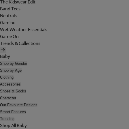
The Kidswear Edit
Band Tees
Neutrals
Gaming
Wet Weather Essentials
Game On
Trends & Collections
Baby
Shop by Gender
Shop by Age
Clothing
Accessories
Shoes & Socks
Character
Our Favourite Designs
Smart Features
Trending
Shop All Baby