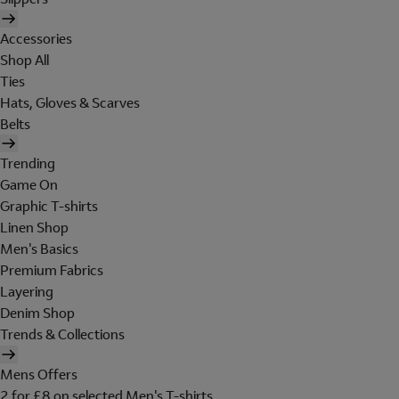
Accessories
Shop All
Ties
Hats, Gloves & Scarves
Belts
Trending
Game On
Graphic T-shirts
Linen Shop
Men's Basics
Premium Fabrics
Layering
Denim Shop
Trends & Collections
Mens Offers
2 for £8 on selected Men's T-shirts