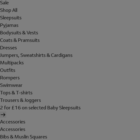
Sale
Shop All
Sleepsuits
Pyjamas
Bodysuits & Vests
Coats & Pramsuits
Dresses
Jumpers, Sweatshirts & Cardigans
Multipacks
Outfits
Rompers
Swimwear
Tops & T-shirts
Trousers & Joggers
2 for £16 on selected Baby Sleepsuits
Accessories
Accessories
Bibs & Muslin Squares