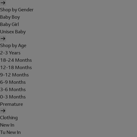
Shop by Gender
Baby Boy
Baby Girl
Unisex Baby
Shop by Age
2-3 Years
18-24 Months
12-18 Months
9-12 Months
6-9 Months
3-6 Months
0-3 Months
Premature
Clothing
New In
Tu New In