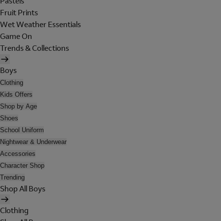
Pastels
Fruit Prints
Wet Weather Essentials
Game On
Trends & Collections
Boys
Clothing
Kids Offers
Shop by Age
Shoes
School Uniform
Nightwear & Underwear
Accessories
Character Shop
Trending
Shop All Boys
Clothing