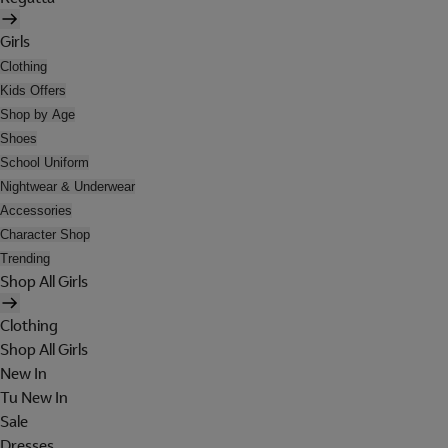
Girls
Clothing
Kids Offers
Shop by Age
Shoes
School Uniform
Nightwear & Underwear
Accessories
Character Shop
Trending
Shop All Girls
Clothing
Shop All Girls
New In
Tu New In
Sale
Dresses