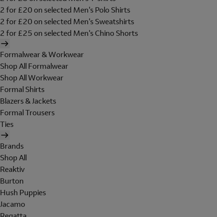
2 for £20 on selected Men's Polo Shirts
2 for £20 on selected Men's Sweatshirts
2 for £25 on selected Men's Chino Shorts
Formalwear & Workwear
Shop All Formalwear
Shop All Workwear
Formal Shirts
Blazers & Jackets
Formal Trousers
Ties
Brands
Shop All
Reaktiv
Burton
Hush Puppies
Jacamo
Regatta