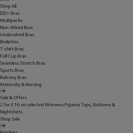
Shop All
DD+ Bras
Multipacks
Non-Wired Bras
Underwired Bras
Bralettes
T-shirt Bras
Full Cup Bras
Seamless Stretch Bras
Sports Bras
Balcony Bras
Maternity & Nursing
Sale & Offers
2 for £16 on selected Womens Pyjama Tops, Bottoms &
Nightshirts
Shop Sale
Knickers