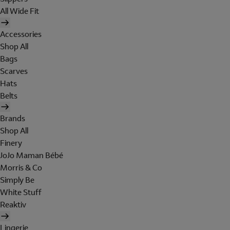
All Wide Fit
Accessories
Shop All
Bags
Scarves
Hats
Belts
Brands
Shop All
Finery
JoJo Maman Bébé
Morris & Co
Simply Be
White Stuff
Reaktiv
Lingerie