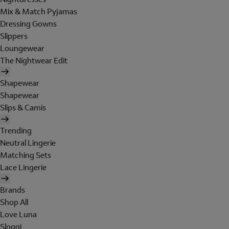
Mix & Match Pyjamas
Dressing Gowns
Slippers
Loungewear
The Nightwear Edit
Shapewear
Shapewear
Slips & Camis
Trending
Neutral Lingerie
Matching Sets
Lace Lingerie
Brands
Shop All
Love Luna
Sloggi