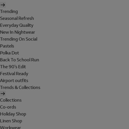
Trending
Seasonal Refresh
Everyday Quality
New In Nightwear
Trending On Social
Pastels
Polka Dot
Back To School Run
The 90's Edit
Festival Ready
Airport outfits
Trends & Collections
Collections
Co-ords
Holiday Shop
Linen Shop
Workwear