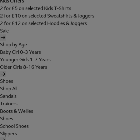
Kids Offers
2 for £5 on selected Kids T-Shirts
2 for £10 on selected Sweatshirts & Joggers
2 for £12 on selected Hoodies & Joggers
Sale
Shop by Age
Baby Girl 0-3 Years
Younger Girls 1-7 Years
Older Girls 8-16 Years
Shoes
Shop All
Sandals
Trainers
Boots & Wellies
Shoes
School Shoes
Slippers