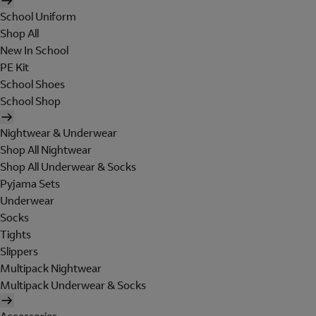
School Uniform
Shop All
New In School
PE Kit
School Shoes
School Shop
Nightwear & Underwear
Shop All Nightwear
Shop All Underwear & Socks
Pyjama Sets
Underwear
Socks
Tights
Slippers
Multipack Nightwear
Multipack Underwear & Socks