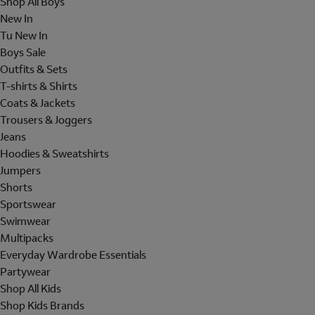
Shop All Boys
New In
Tu New In
Boys Sale
Outfits & Sets
T-shirts & Shirts
Coats & Jackets
Trousers & Joggers
Jeans
Hoodies & Sweatshirts
Jumpers
Shorts
Sportswear
Swimwear
Multipacks
Everyday Wardrobe Essentials
Partywear
Shop All Kids
Shop Kids Brands