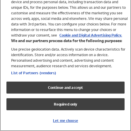
device and process personal data, including transaction data and
Swimwear
unique IDs, for the purposes below. This allows us and our partners to
Women
customise and measure the effectiveness of the marketing you see
Men
across web, apps, social media and elsewhere. We may share personal
Girls
data with 3rd parties. You can configure your choices below. For more
information or to resurface this menu to change your choices or
Boys
withdraw your consent, see
Cookie and Digital Advertising Policy.
Baby
We and our partners process data for the following purposes:
Brands
Use precise geolocation data. Actively scan device characteristics for
Trending
identification. Store and/or access information on a device.
Shop All Holiday Shop
Personalised advertising and content, advertising and content
measurement, audience research and services development.
Swimwear
List of Partners (vendors)
Womens Swimwear
Mens Swimwear
Continue and accept
Girls Swimwear
Boys Swimwear
Required only
Baby Swimwear
UPF 50+ Swimwear
Lycra Extra Life Swimwear
Let me choose
Beach Cover Ups