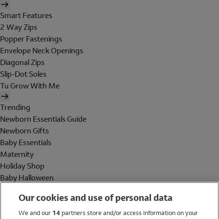
Smart Features
2 Way Zips
Popper Fastenings
Envelope Neck Openings
Diagonal Zips
Slip-Dot Soles
Tu Grow With Me
Trending
Newborn Essentials Guide
Newborn Gifts
Baby Essentials
Maternity
Holiday Shop
Baby Halloween
Shop All Brands
Our cookies and use of personal data
Holiday Shop
We and our
14
partners store and/or access information on your