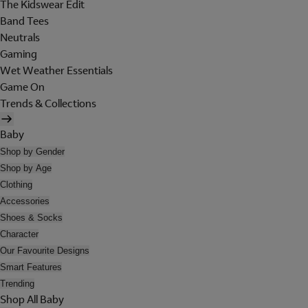
The Kidswear Edit
Band Tees
Neutrals
Gaming
Wet Weather Essentials
Game On
Trends & Collections
Baby
Shop by Gender
Shop by Age
Clothing
Accessories
Shoes & Socks
Character
Our Favourite Designs
Smart Features
Trending
Shop All Baby