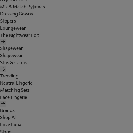
Mix & Match Pyjamas
Dressing Gowns
Slippers
Loungewear
The Nightwear Edit
Shapewear
Shapewear
Slips & Camis
Trending
Neutral Lingerie
Matching Sets
Lace Lingerie
Brands
Shop All
Love Luna
Sloggi