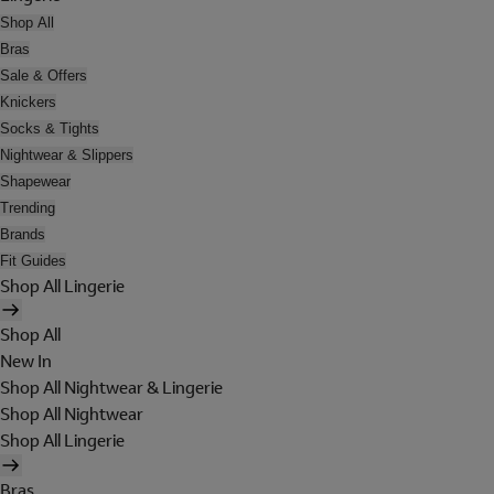
Shop All
Bras
Sale & Offers
Knickers
Socks & Tights
Nightwear & Slippers
Shapewear
Trending
Brands
Fit Guides
Shop All Lingerie
Shop All
New In
Shop All Nightwear & Lingerie
Shop All Nightwear
Shop All Lingerie
Bras