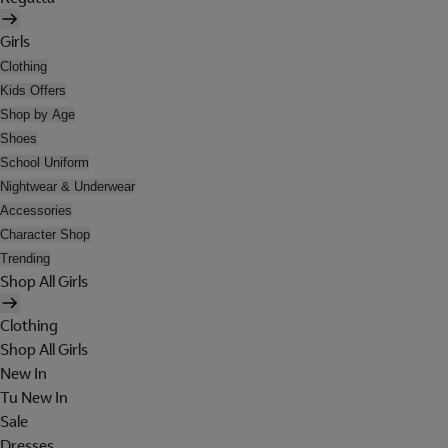
Girls
Clothing
Kids Offers
Shop by Age
Shoes
School Uniform
Nightwear & Underwear
Accessories
Character Shop
Trending
Shop All Girls
Clothing
Shop All Girls
New In
Tu New In
Sale
Dresses