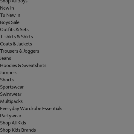
Shop All Boys
New In
Tu New In
Boys Sale
Outfits & Sets
T-shirts & Shirts
Coats & Jackets
Trousers & Joggers
Jeans
Hoodies & Sweatshirts
Jumpers
Shorts
Sportswear
Swimwear
Multipacks
Everyday Wardrobe Essentials
Partywear
Shop All Kids
Shop Kids Brands