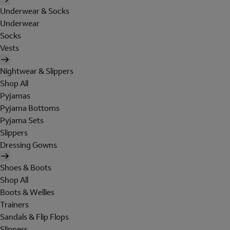
Underwear & Socks
Underwear
Socks
Vests
Nightwear & Slippers
Shop All
Pyjamas
Pyjama Bottoms
Pyjama Sets
Slippers
Dressing Gowns
Shoes & Boots
Shop All
Boots & Wellies
Trainers
Sandals & Flip Flops
Slippers