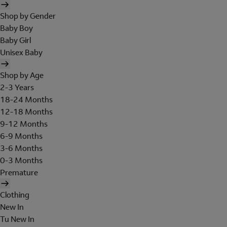
Shop by Gender
Baby Boy
Baby Girl
Unisex Baby
Shop by Age
2-3 Years
18-24 Months
12-18 Months
9-12 Months
6-9 Months
3-6 Months
0-3 Months
Premature
Clothing
New In
Tu New In