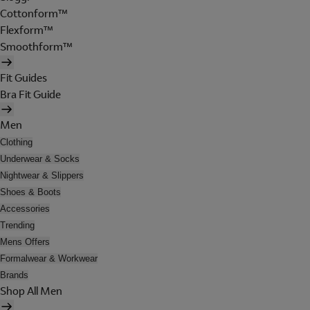
Cottonform™
Flexform™
Smoothform™
Fit Guides
Bra Fit Guide
Men
Clothing
Underwear & Socks
Nightwear & Slippers
Shoes & Boots
Accessories
Trending
Mens Offers
Formalwear & Workwear
Brands
Shop All Men