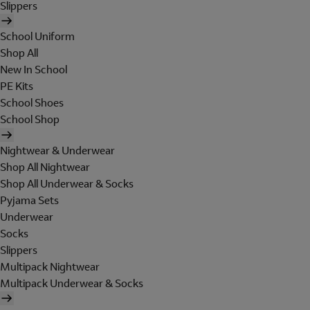
Slippers
School Uniform
Shop All
New In School
PE Kits
School Shoes
School Shop
Nightwear & Underwear
Shop All Nightwear
Shop All Underwear & Socks
Pyjama Sets
Underwear
Socks
Slippers
Multipack Nightwear
Multipack Underwear & Socks