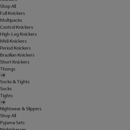
Shop All
Full Knickers
Multipacks
Control Knickers
High-Leg Knickers
Midi Knickers
Period Knickers
Brazilian Knickers
Short Knickers
Thongs
Socks & Tights
Socks
Tights
Nightwear & Slippers
Shop All
Pyjama Sets
Nightdresses