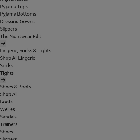
Pyjama Tops
Pyjama Bottoms
Dressing Gowns
Slippers
The Nightwear Edit
Lingerie, Socks & Tights
Shop All Lingerie
Socks
Tights
Shoes & Boots
Shop All
Boots
Wellies
Sandals
Trainers
Shoes
Slippers