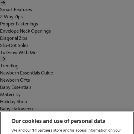
Smart Features
2 Way Zips
Popper Fastenings
Envelope Neck Openings
Diagonal Zips
Slip-Dot Soles
Tu Grow With Me
Trending
Newborn Essentials Guide
Newborn Gifts
Baby Essentials
Maternity
Holiday Shop
Baby Halloween
Shop All Brands
Our cookies and use of personal data
Holiday Shop
We and our
14
partners store and/or access information on your