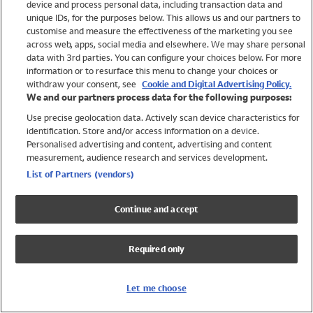
device and process personal data, including transaction data and
Swimwear
unique IDs, for the purposes below. This allows us and our partners to
Women
customise and measure the effectiveness of the marketing you see
Men
across web, apps, social media and elsewhere. We may share personal
Girls
data with 3rd parties. You can configure your choices below. For more
information or to resurface this menu to change your choices or
Boys
withdraw your consent, see
Cookie and Digital Advertising Policy.
Baby
We and our partners process data for the following purposes:
Brands
Use precise geolocation data. Actively scan device characteristics for
Trending
identification. Store and/or access information on a device.
Shop All Holiday Shop
Personalised advertising and content, advertising and content
measurement, audience research and services development.
Swimwear
List of Partners (vendors)
Womens Swimwear
Mens Swimwear
Continue and accept
Girls Swimwear
Boys Swimwear
Required only
Baby Swimwear
UPF 50+ Swimwear
Lycra Extra Life Swimwear
Let me choose
Beach Cover Ups