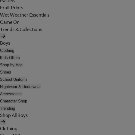
Pastels
Fruit Prints
Wet Weather Essentials
Game On
Trends & Collections
Boys
Clothing
Kids Offers
Shop by Age
Shoes
School Uniform
Nightwear & Underwear
Accessories
Character Shop
Trending
Shop All Boys
Clothing