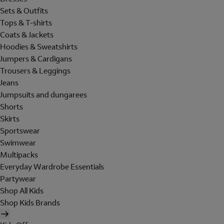
Sets & Outfits
Tops & T-shirts
Coats & Jackets
Hoodies & Sweatshirts
Jumpers & Cardigans
Trousers & Leggings
Jeans
Jumpsuits and dungarees
Shorts
Skirts
Sportswear
Swimwear
Multipacks
Everyday Wardrobe Essentials
Partywear
Shop All Kids
Shop Kids Brands