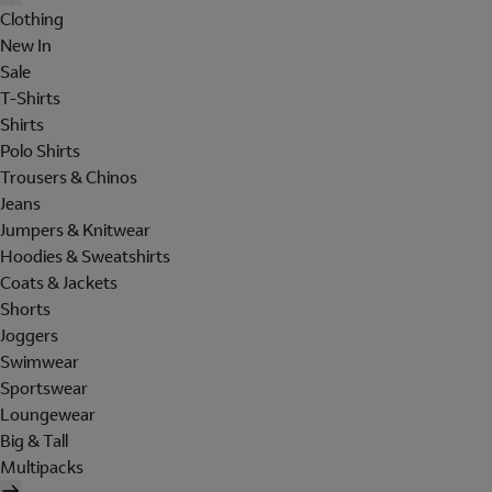
Clothing
New In
Sale
T-Shirts
Shirts
Polo Shirts
Trousers & Chinos
Jeans
Jumpers & Knitwear
Hoodies & Sweatshirts
Coats & Jackets
Shorts
Joggers
Swimwear
Sportswear
Loungewear
Big & Tall
Multipacks