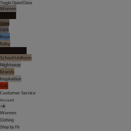
Toggle Open/Close
Women
Lingerie
Men
Girls
Boys
Baby
Holiday Shop
School Uniform
Nightwear
Brands
Inspiration
Sale
Customer Service
Account
Women
Clothing
Shop by Fit