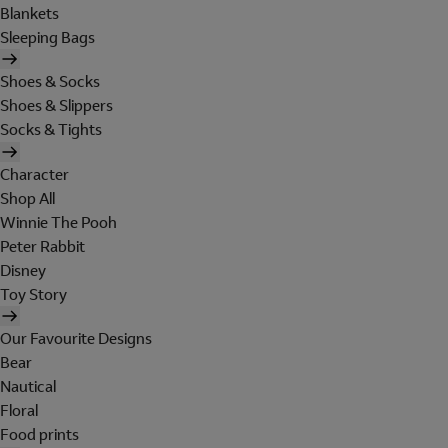
Blankets
Sleeping Bags
Shoes & Socks
Shoes & Slippers
Socks & Tights
Character
Shop All
Winnie The Pooh
Peter Rabbit
Disney
Toy Story
Our Favourite Designs
Bear
Nautical
Floral
Food prints