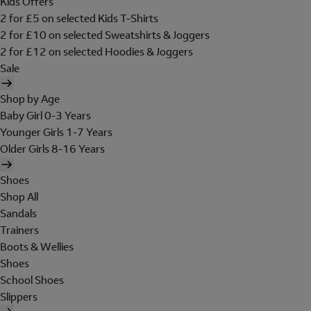
Kids Offers
2 for £5 on selected Kids T-Shirts
2 for £10 on selected Sweatshirts & Joggers
2 for £12 on selected Hoodies & Joggers
Sale
Shop by Age
Baby Girl 0-3 Years
Younger Girls 1-7 Years
Older Girls 8-16 Years
Shoes
Shop All
Sandals
Trainers
Boots & Wellies
Shoes
School Shoes
Slippers