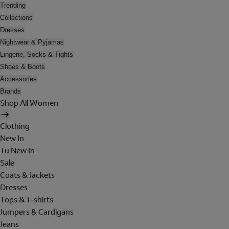
Trending
Collections
Dresses
Nightwear & Pyjamas
Lingerie, Socks & Tights
Shoes & Boots
Accessories
Brands
Shop All Women
Clothing
New In
Tu New In
Sale
Coats & Jackets
Dresses
Tops & T-shirts
Jumpers & Cardigans
Jeans