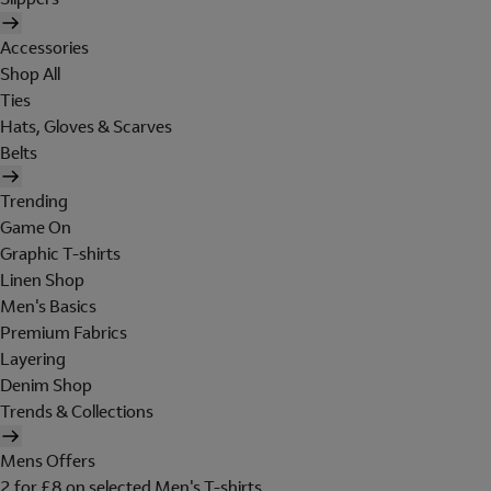
Accessories
Shop All
Ties
Hats, Gloves & Scarves
Belts
Trending
Game On
Graphic T-shirts
Linen Shop
Men's Basics
Premium Fabrics
Layering
Denim Shop
Trends & Collections
Mens Offers
2 for £8 on selected Men's T-shirts