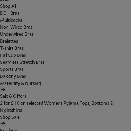
Shop All
DD+ Bras
Multipacks
Non-Wired Bras
Underwired Bras
Bralettes
T-shirt Bras
Full Cup Bras
Seamless Stretch Bras
Sports Bras
Balcony Bras
Maternity & Nursing
Sale & Offers
2 for £16 on selected Womens Pyjama Tops, Bottoms &
Nightshirts
Shop Sale
Knickers