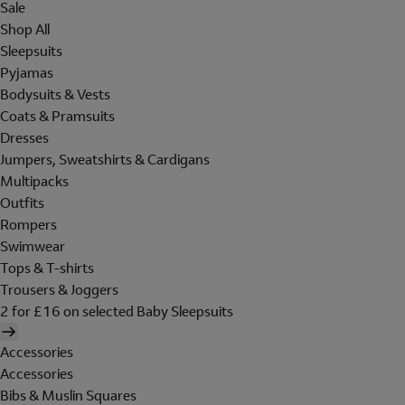
Sale
Shop All
Sleepsuits
Pyjamas
Bodysuits & Vests
Coats & Pramsuits
Dresses
Jumpers, Sweatshirts & Cardigans
Multipacks
Outfits
Rompers
Swimwear
Tops & T-shirts
Trousers & Joggers
2 for £16 on selected Baby Sleepsuits
Accessories
Accessories
Bibs & Muslin Squares