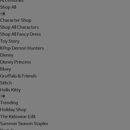
Accessories
Shop All
Character Shop
Shop All Characters
Shop All Fancy Dress
Toy Story
KPop Demon Hunters
Disney
Disney Princess
Bluey
Gruffalo & Friends
Stitch
Hello Kitty
Trending
Holiday Shop
The Kidswear Edit
Summer Season Staples