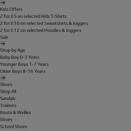
Kids Offers
2 for £5 on selected Kids T-Shirts
2 for £10 on selected Sweatshirts & Joggers
2 for £12 on selected Hoodies & Joggers
Sale
Shop by Age
Baby Boy 0-3 Years
Younger Boys 1-7 Years
Older Boys 8-16 Years
Shoes
Shop All
Sandals
Trainers
Boots & Wellies
Shoes
School Shoes