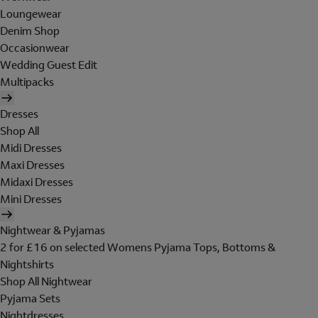
Loungewear
Denim Shop
Occasionwear
Wedding Guest Edit
Multipacks
Dresses
Shop All
Midi Dresses
Maxi Dresses
Midaxi Dresses
Mini Dresses
Nightwear & Pyjamas
2 for £16 on selected Womens Pyjama Tops, Bottoms &
Nightshirts
Shop All Nightwear
Pyjama Sets
Nightdresses