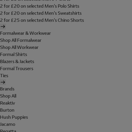
2 for £20 on selected Men's Polo Shirts
2 for £20 on selected Men's Sweatshirts
2 for £25 on selected Men's Chino Shorts
Formalwear & Workwear
Shop All Formalwear
Shop All Workwear
Formal Shirts
Blazers & Jackets
Formal Trousers
Ties
Brands
Shop All
Reaktiv
Burton
Hush Puppies
Jacamo
Regatta