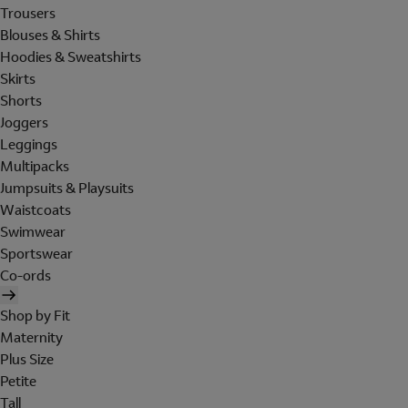
Trousers
Blouses & Shirts
Hoodies & Sweatshirts
Skirts
Shorts
Joggers
Leggings
Multipacks
Jumpsuits & Playsuits
Waistcoats
Swimwear
Sportswear
Co-ords
Shop by Fit
Maternity
Plus Size
Petite
Tall