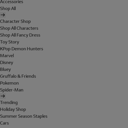
Accessories
Shop All
Character Shop
Shop All Characters
Shop All Fancy Dress
Toy Story
KPop Demon Hunters
Marvel
Disney
Bluey
Gruffalo & Friends
Pokemon
Spider-Man
Trending
Holiday Shop
Summer Season Staples
Cars