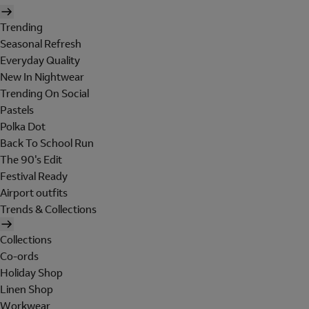
Trending
Seasonal Refresh
Everyday Quality
New In Nightwear
Trending On Social
Pastels
Polka Dot
Back To School Run
The 90's Edit
Festival Ready
Airport outfits
Trends & Collections
Collections
Co-ords
Holiday Shop
Linen Shop
Workwear