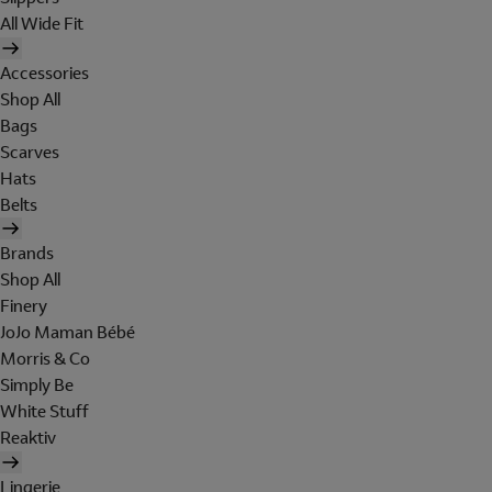
All Wide Fit
Accessories
Shop All
Bags
Scarves
Hats
Belts
Brands
Shop All
Finery
JoJo Maman Bébé
Morris & Co
Simply Be
White Stuff
Reaktiv
Lingerie