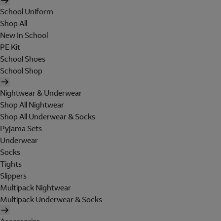
School Uniform
Shop All
New In School
PE Kit
School Shoes
School Shop
Nightwear & Underwear
Shop All Nightwear
Shop All Underwear & Socks
Pyjama Sets
Underwear
Socks
Tights
Slippers
Multipack Nightwear
Multipack Underwear & Socks