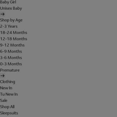
Baby Girl
Unisex Baby
Shop by Age
2-3 Years
18-24 Months
12-18 Months
9-12 Months
6-9 Months
3-6 Months
0-3 Months
Premature
Clothing
New In
Tu New In
Sale
Shop All
Sleepsuits