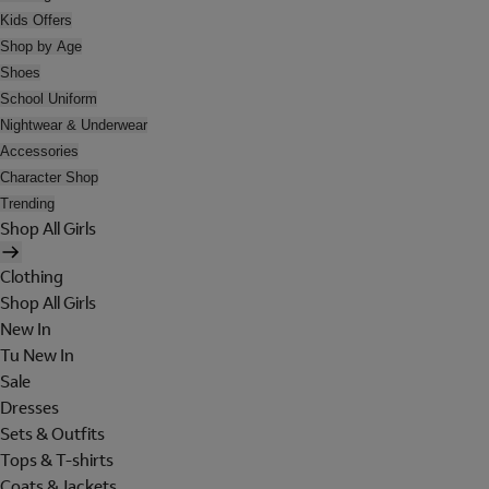
Kids Offers
Shop by Age
Shoes
School Uniform
Nightwear & Underwear
Accessories
Character Shop
Trending
Shop All Girls
Clothing
Shop All Girls
New In
Tu New In
Sale
Dresses
Sets & Outfits
Tops & T-shirts
Coats & Jackets