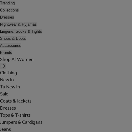
Trending
Collections
Dresses
Nightwear & Pyjamas
Lingerie, Socks & Tights
Shoes & Boots
Accessories
Brands
Shop All Women
Clothing
New In
Tu New In
Sale
Coats & Jackets
Dresses
Tops & T-shirts
Jumpers & Cardigans
Jeans