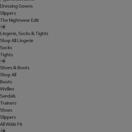
Dressing Gowns
Slippers
The Nightwear Edit
Lingerie, Socks & Tights
Shop All Lingerie
Socks
Tights
Shoes & Boots
Shop All
Boots
Wellies
Sandals
Trainers
Shoes
Slippers
All Wide Fit