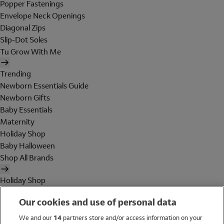
Popper Fastenings
Envelope Neck Openings
Diagonal Zips
Slip-Dot Soles
Tu Grow With Me
Trending
Newborn Essentials Guide
Newborn Gifts
Baby Essentials
Maternity
Holiday Shop
Baby Halloween
Shop All Brands
Holiday Shop
Swimwear
Our cookies and use of personal data
Women
Men
We and our
14
partners store and/or access information on your