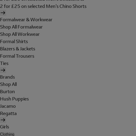
2 for £25 on selected Men's Chino Shorts
Formalwear & Workwear
Shop All Formalwear
Shop All Workwear
Formal Shirts
Blazers & Jackets
Formal Trousers
Ties
Brands
Shop All
Burton
Hush Puppies
Jacamo
Regatta
Girls
Clothing