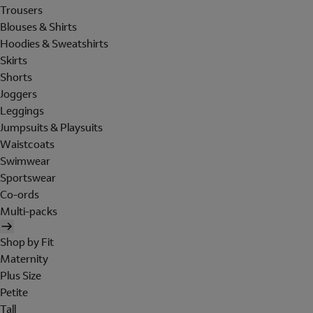
Trousers
Blouses & Shirts
Hoodies & Sweatshirts
Skirts
Shorts
Joggers
Leggings
Jumpsuits & Playsuits
Waistcoats
Swimwear
Sportswear
Co-ords
Multi-packs
Shop by Fit
Maternity
Plus Size
Petite
Tall