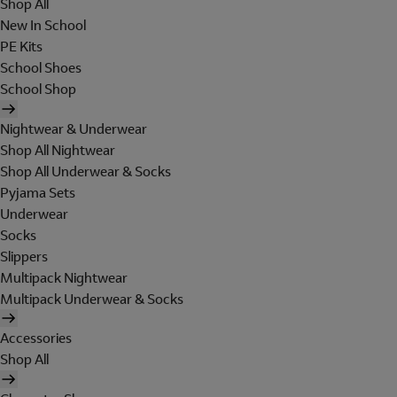
Shop All
New In School
PE Kits
School Shoes
School Shop
Nightwear & Underwear
Shop All Nightwear
Shop All Underwear & Socks
Pyjama Sets
Underwear
Socks
Slippers
Multipack Nightwear
Multipack Underwear & Socks
Accessories
Shop All