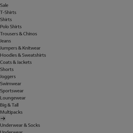
Sale
T-Shirts
Shirts
Polo Shirts
Trousers & Chinos
Jeans
Jumpers & Knitwear
Hoodies & Sweatshirts
Coats & Jackets
Shorts
Joggers
Swimwear
Sportswear
Loungewear
Big & Tall
Multipacks
Underwear & Socks
Underwear