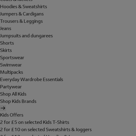
Hoodies & Sweatshirts
Jumpers & Cardigans
Trousers & Leggings
Jeans
Jumpsuits and dungarees
Shorts
Skirts
Sportswear
Swimwear
Multipacks
Everyday Wardrobe Essentials
Partywear
Shop All Kids
Shop Kids Brands
Kids Offers
2 for £5 on selected Kids T-Shirts
2 for £10 on selected Sweatshirts & Joggers