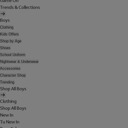
Game On
Trends & Collections
Boys
Clothing
Kids Offers
Shop by Age
Shoes
School Uniform
Nightwear & Underwear
Accessories
Character Shop
Trending
Shop All Boys
Clothing
Shop All Boys
New In
Tu New In