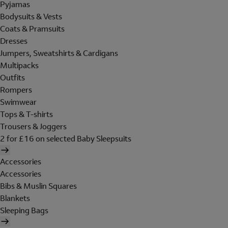
Pyjamas
Bodysuits & Vests
Coats & Pramsuits
Dresses
Jumpers, Sweatshirts & Cardigans
Multipacks
Outfits
Rompers
Swimwear
Tops & T-shirts
Trousers & Joggers
2 for £16 on selected Baby Sleepsuits
Accessories
Accessories
Bibs & Muslin Squares
Blankets
Sleeping Bags