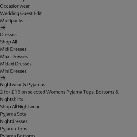
Occasionwear
Wedding Guest Edit
Multipacks
Dresses
Shop All
Midi Dresses
Maxi Dresses
Midaxi Dresses
Mini Dresses
Nightwear & Pyjamas
2 for £16 on selected Womens Pyjama Tops, Bottoms &
Nightshirts
Shop All Nightwear
Pyjama Sets
Nightdresses
Pyjama Tops
Pyjama Bottoms