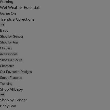
Gaming
Wet Weather Essentials
Game On
Trends & Collections
Baby
Shop by Gender
Shop by Age
Clothing
Accessories
Shoes & Socks
Character
Our Favourite Designs
Smart Features
Trending
Shop All Baby
Shop by Gender
Baby Boy