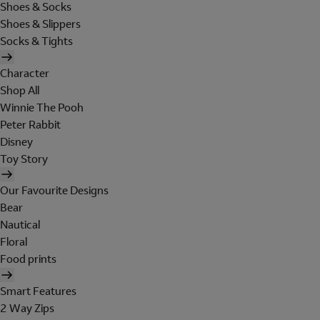
Shoes & Socks
Shoes & Slippers
Socks & Tights
Character
Shop All
Winnie The Pooh
Peter Rabbit
Disney
Toy Story
Our Favourite Designs
Bear
Nautical
Floral
Food prints
Smart Features
2 Way Zips