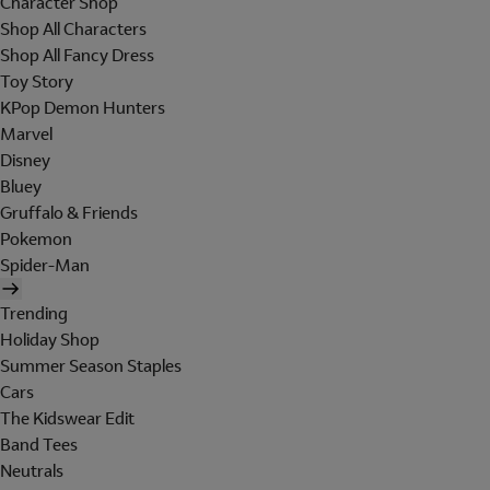
Character Shop
Shop All Characters
Shop All Fancy Dress
Toy Story
KPop Demon Hunters
Marvel
Disney
Bluey
Gruffalo & Friends
Pokemon
Spider-Man
Trending
Holiday Shop
Summer Season Staples
Cars
The Kidswear Edit
Band Tees
Neutrals