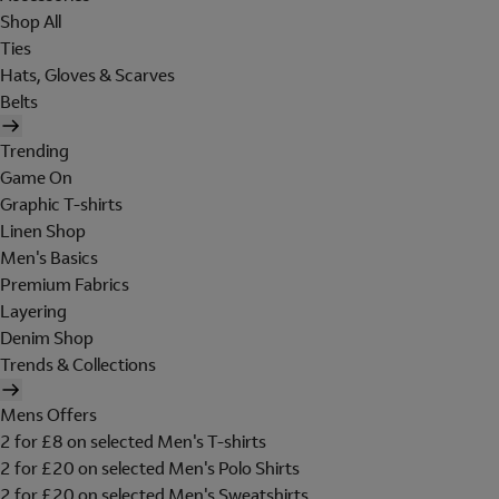
Shop All
Ties
Hats, Gloves & Scarves
Belts
Trending
Game On
Graphic T-shirts
Linen Shop
Men's Basics
Premium Fabrics
Layering
Denim Shop
Trends & Collections
Mens Offers
2 for £8 on selected Men's T-shirts
2 for £20 on selected Men's Polo Shirts
2 for £20 on selected Men's Sweatshirts