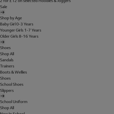
2 for £12 on selected Hoodies & Joggers
Sale
Shop by Age
Baby Girl 0-3 Years
Younger Girls 1-7 Years
Older Girls 8-16 Years
Shoes
Shop All
Sandals
Trainers
Boots & Wellies
Shoes
School Shoes
Slippers
School Uniform
Shop All
New In School