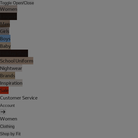
Toggle Open/Close
Women
Lingerie
Men
Girls
Boys
Baby
Holiday Shop
School Uniform
Nightwear
Brands
Inspiration
Sale
Customer Service
Account
Women
Clothing
Shop by Fit