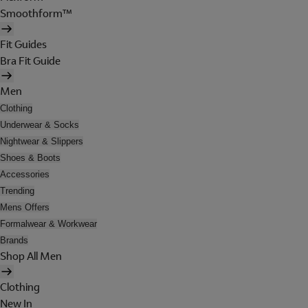
Smoothform™
Fit Guides
Bra Fit Guide
Men
Clothing
Underwear & Socks
Nightwear & Slippers
Shoes & Boots
Accessories
Trending
Mens Offers
Formalwear & Workwear
Brands
Shop All Men
Clothing
New In