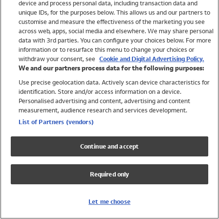
device and process personal data, including transaction data and
Girls
unique IDs, for the purposes below. This allows us and our partners to
Boys
customise and measure the effectiveness of the marketing you see
Baby
across web, apps, social media and elsewhere. We may share personal
Brands
data with 3rd parties. You can configure your choices below. For more
information or to resurface this menu to change your choices or
Trending
withdraw your consent, see
Cookie and Digital Advertising Policy.
Shop All Holiday Shop
We and our partners process data for the following purposes:
Use precise geolocation data. Actively scan device characteristics for
Swimwear
identification. Store and/or access information on a device.
Womens Swimwear
Personalised advertising and content, advertising and content
Mens Swimwear
measurement, audience research and services development.
Girls Swimwear
List of Partners (vendors)
Boys Swimwear
Baby Swimwear
Continue and accept
UPF 50+ Swimwear
Lycra Extra Life Swimwear
Required only
Beach Cover Ups
Women
Let me choose
Shop All