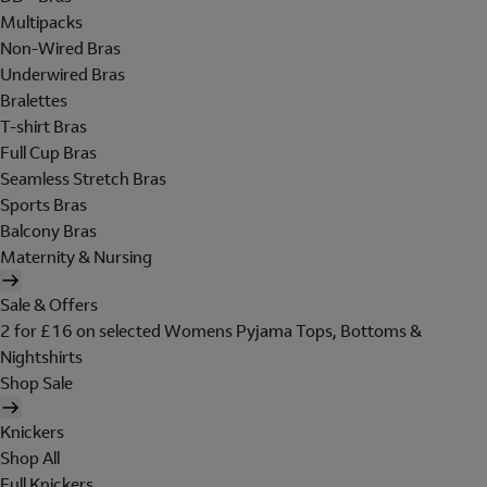
Multipacks
Non-Wired Bras
Underwired Bras
Bralettes
T-shirt Bras
Full Cup Bras
Seamless Stretch Bras
Sports Bras
Balcony Bras
Maternity & Nursing
Sale & Offers
2 for £16 on selected Womens Pyjama Tops, Bottoms &
Nightshirts
Shop Sale
Knickers
Shop All
Full Knickers