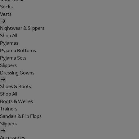
Socks
Vests
Nightwear & Slippers
Shop All
Pyjamas
Pyjama Bottoms
Pyjama Sets
Slippers
Dressing Gowns
Shoes & Boots
Shop All
Boots & Wellies
Trainers
Sandals & Flip Flops
Slippers
Accessories