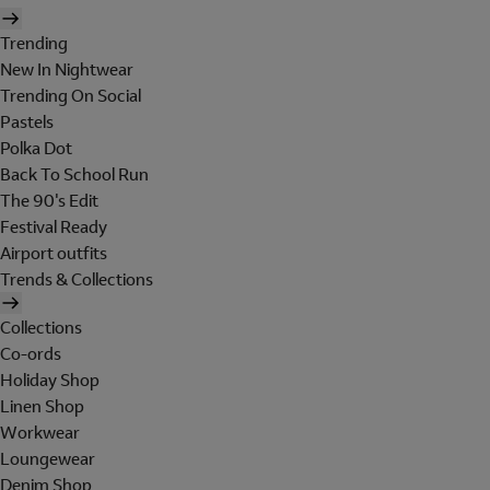
Trending
New In Nightwear
Trending On Social
Pastels
Polka Dot
Back To School Run
The 90's Edit
Festival Ready
Airport outfits
Trends & Collections
Collections
Co-ords
Holiday Shop
Linen Shop
Workwear
Loungewear
Denim Shop