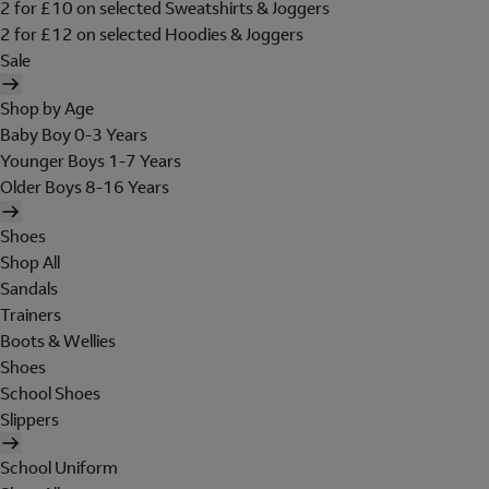
2 for £10 on selected Sweatshirts & Joggers
2 for £12 on selected Hoodies & Joggers
Sale
Shop by Age
Baby Boy 0-3 Years
Younger Boys 1-7 Years
Older Boys 8-16 Years
Shoes
Shop All
Sandals
Trainers
Boots & Wellies
Shoes
School Shoes
Slippers
School Uniform