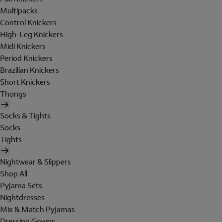
Multipacks
Control Knickers
High-Leg Knickers
Midi Knickers
Period Knickers
Brazilian Knickers
Short Knickers
Thongs
Socks & Tights
Socks
Tights
Nightwear & Slippers
Shop All
Pyjama Sets
Nightdresses
Mix & Match Pyjamas
Dressing Gowns