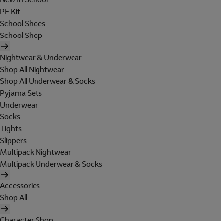
PE Kit
School Shoes
School Shop
Nightwear & Underwear
Shop All Nightwear
Shop All Underwear & Socks
Pyjama Sets
Underwear
Socks
Tights
Slippers
Multipack Nightwear
Multipack Underwear & Socks
Accessories
Shop All
Character Shop