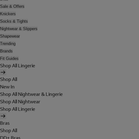
Sale & Offers
Knickers
Socks & Tights
Nightwear & Slippers
Shapewear
Trending
Brands
Fit Guides
Shop All Lingerie
Shop All
New In
Shop All Nightwear & Lingerie
Shop All Nightwear
Shop All Lingerie
Bras
Shop All
DD+ Bras