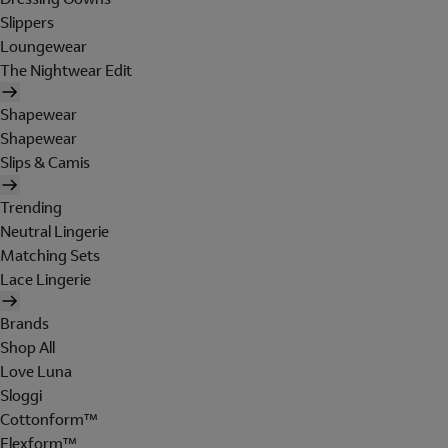
Slippers
Loungewear
The Nightwear Edit
Shapewear
Shapewear
Slips & Camis
Trending
Neutral Lingerie
Matching Sets
Lace Lingerie
Brands
Shop All
Love Luna
Sloggi
Cottonform™
Flexform™