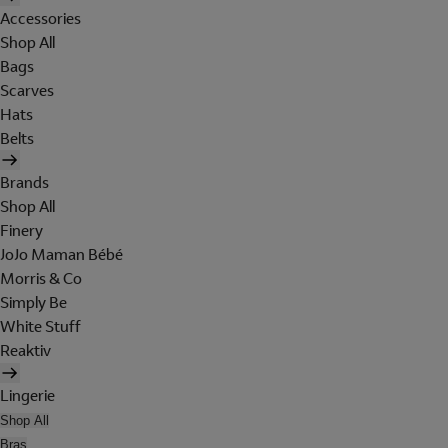
Accessories
Shop All
Bags
Scarves
Hats
Belts
Brands
Shop All
Finery
JoJo Maman Bébé
Morris & Co
Simply Be
White Stuff
Reaktiv
Lingerie
Shop All
Bras