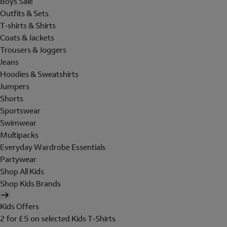
Boys Sale
Outfits & Sets
T-shirts & Shirts
Coats & Jackets
Trousers & Joggers
Jeans
Hoodies & Sweatshirts
Jumpers
Shorts
Sportswear
Swimwear
Multipacks
Everyday Wardrobe Essentials
Partywear
Shop All Kids
Shop Kids Brands
Kids Offers
2 for £5 on selected Kids T-Shirts