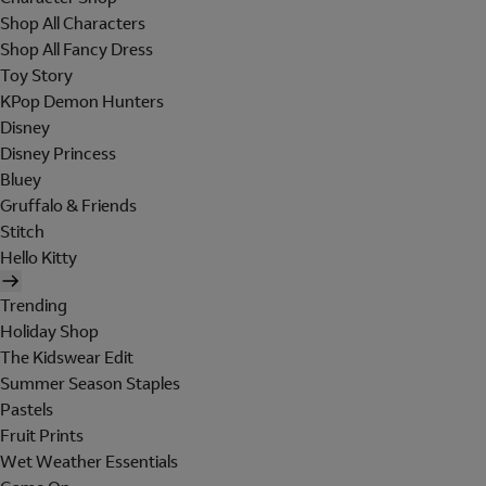
Shop All Characters
Shop All Fancy Dress
Toy Story
KPop Demon Hunters
Disney
Disney Princess
Bluey
Gruffalo & Friends
Stitch
Hello Kitty
Trending
Holiday Shop
The Kidswear Edit
Summer Season Staples
Pastels
Fruit Prints
Wet Weather Essentials