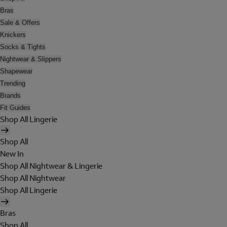
Bras
Sale & Offers
Knickers
Socks & Tights
Nightwear & Slippers
Shapewear
Trending
Brands
Fit Guides
Shop All Lingerie
Shop All
New In
Shop All Nightwear & Lingerie
Shop All Nightwear
Shop All Lingerie
Bras
Shop All