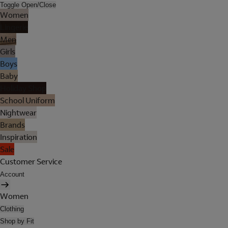
Toggle Open/Close
Women
Lingerie
Men
Girls
Boys
Baby
Holiday Shop
School Uniform
Nightwear
Brands
Inspiration
Sale
Customer Service
Account
Women
Clothing
Shop by Fit