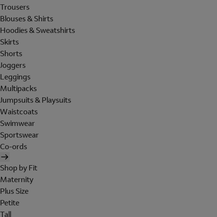
Trousers
Blouses & Shirts
Hoodies & Sweatshirts
Skirts
Shorts
Joggers
Leggings
Multipacks
Jumpsuits & Playsuits
Waistcoats
Swimwear
Sportswear
Co-ords
Shop by Fit
Maternity
Plus Size
Petite
Tall