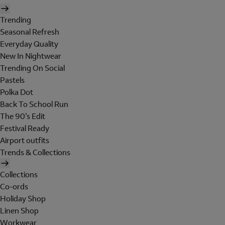
Trending
Seasonal Refresh
Everyday Quality
New In Nightwear
Trending On Social
Pastels
Polka Dot
Back To School Run
The 90's Edit
Festival Ready
Airport outfits
Trends & Collections
Collections
Co-ords
Holiday Shop
Linen Shop
Workwear