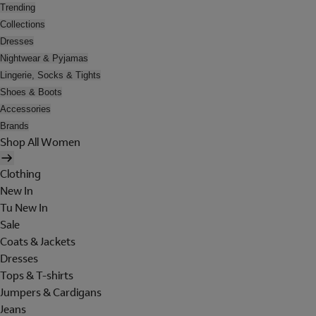
Trending
Collections
Dresses
Nightwear & Pyjamas
Lingerie, Socks & Tights
Shoes & Boots
Accessories
Brands
Shop All Women
Clothing
New In
Tu New In
Sale
Coats & Jackets
Dresses
Tops & T-shirts
Jumpers & Cardigans
Jeans