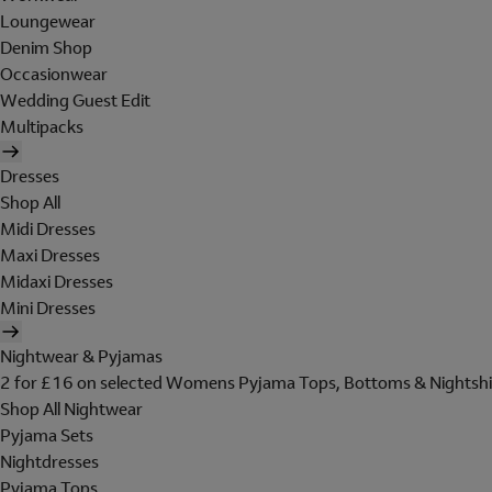
Loungewear
Denim Shop
Occasionwear
Wedding Guest Edit
Multipacks
Dresses
Shop All
Midi Dresses
Maxi Dresses
Midaxi Dresses
Mini Dresses
Nightwear & Pyjamas
2 for £16 on selected Womens Pyjama Tops, Bottoms & Nightshi
Shop All Nightwear
Pyjama Sets
Nightdresses
Pyjama Tops