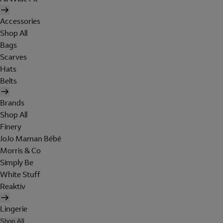
Accessories
Shop All
Bags
Scarves
Hats
Belts
Brands
Shop All
Finery
JoJo Maman Bébé
Morris & Co
Simply Be
White Stuff
Reaktiv
Lingerie
Shop All