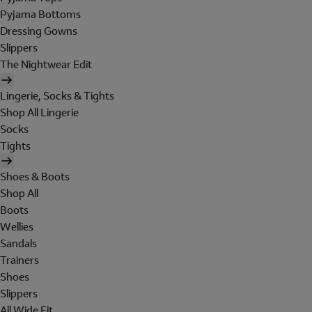
Pyjama Bottoms
Dressing Gowns
Slippers
The Nightwear Edit
Lingerie, Socks & Tights
Shop All Lingerie
Socks
Tights
Shoes & Boots
Shop All
Boots
Wellies
Sandals
Trainers
Shoes
Slippers
All Wide Fit