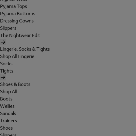
Pyjama Tops
Pyjama Bottoms
Dressing Gowns
Slippers
The Nightwear Edit
Lingerie, Socks & Tights
Shop All Lingerie
Socks
Tights
Shoes & Boots
Shop All
Boots
Wellies
Sandals
Trainers
Shoes
Slippers