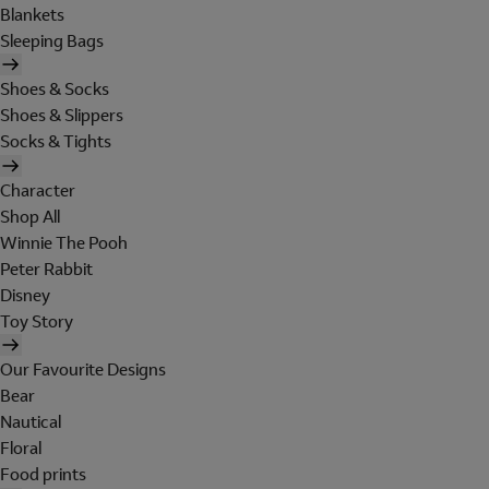
Blankets
Sleeping Bags
Shoes & Socks
Shoes & Slippers
Socks & Tights
Character
Shop All
Winnie The Pooh
Peter Rabbit
Disney
Toy Story
Our Favourite Designs
Bear
Nautical
Floral
Food prints