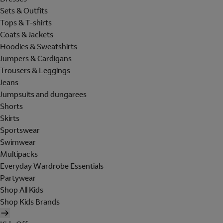
Sets & Outfits
Tops & T-shirts
Coats & Jackets
Hoodies & Sweatshirts
Jumpers & Cardigans
Trousers & Leggings
Jeans
Jumpsuits and dungarees
Shorts
Skirts
Sportswear
Swimwear
Multipacks
Everyday Wardrobe Essentials
Partywear
Shop All Kids
Shop Kids Brands