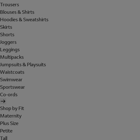
Trousers
Blouses & Shirts
Hoodies & Sweatshirts
Skirts
Shorts
Joggers
Leggings
Multipacks
Jumpsuits & Playsuits
Waistcoats
Swimwear
Sportswear
Co-ords
Shop by Fit
Maternity
Plus Size
Petite
Tall