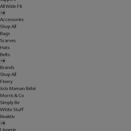
All Wide Fit
Accessories
Shop All
Bags
Scarves
Hats
Belts
Brands
Shop All
Finery
JoJo Maman Bébé
Morris & Co
Simply Be
White Stuff
Reaktiv
Lingerie