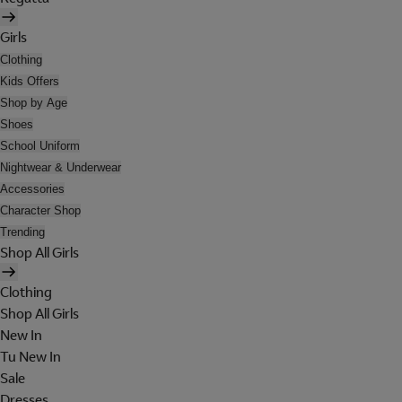
Girls
Clothing
Kids Offers
Shop by Age
Shoes
School Uniform
Nightwear & Underwear
Accessories
Character Shop
Trending
Shop All Girls
Clothing
Shop All Girls
New In
Tu New In
Sale
Dresses