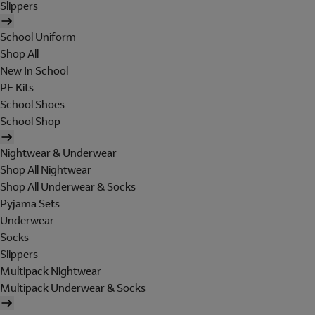
Slippers
School Uniform
Shop All
New In School
PE Kits
School Shoes
School Shop
Nightwear & Underwear
Shop All Nightwear
Shop All Underwear & Socks
Pyjama Sets
Underwear
Socks
Slippers
Multipack Nightwear
Multipack Underwear & Socks