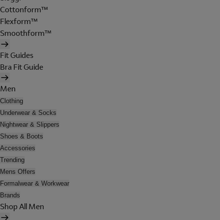
Cottonform™
Flexform™
Smoothform™
Fit Guides
Bra Fit Guide
Men
Clothing
Underwear & Socks
Nightwear & Slippers
Shoes & Boots
Accessories
Trending
Mens Offers
Formalwear & Workwear
Brands
Shop All Men