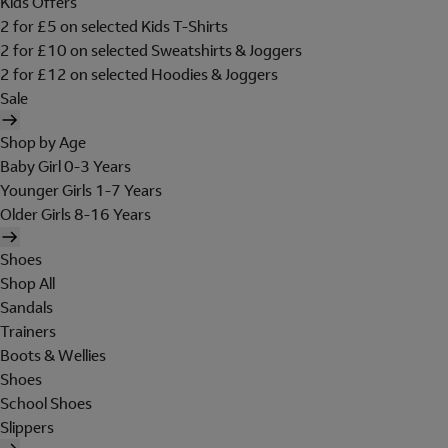
Kids Offers
2 for £5 on selected Kids T-Shirts
2 for £10 on selected Sweatshirts & Joggers
2 for £12 on selected Hoodies & Joggers
Sale
Shop by Age
Baby Girl 0-3 Years
Younger Girls 1-7 Years
Older Girls 8-16 Years
Shoes
Shop All
Sandals
Trainers
Boots & Wellies
Shoes
School Shoes
Slippers