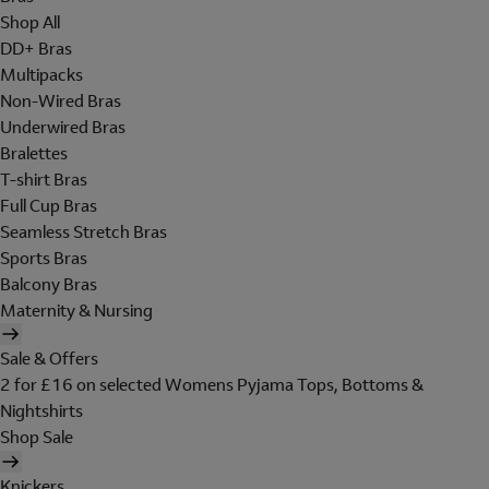
Shop All
DD+ Bras
Multipacks
Non-Wired Bras
Underwired Bras
Bralettes
T-shirt Bras
Full Cup Bras
Seamless Stretch Bras
Sports Bras
Balcony Bras
Maternity & Nursing
Sale & Offers
2 for £16 on selected Womens Pyjama Tops, Bottoms &
Nightshirts
Shop Sale
Knickers