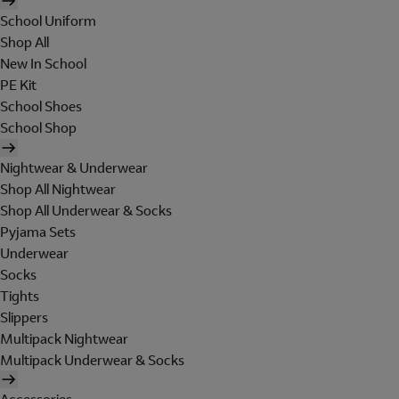
School Uniform
Shop All
New In School
PE Kit
School Shoes
School Shop
Nightwear & Underwear
Shop All Nightwear
Shop All Underwear & Socks
Pyjama Sets
Underwear
Socks
Tights
Slippers
Multipack Nightwear
Multipack Underwear & Socks