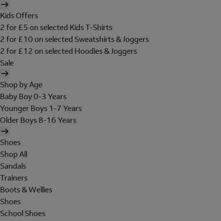
Kids Offers
2 for £5 on selected Kids T-Shirts
2 for £10 on selected Sweatshirts & Joggers
2 for £12 on selected Hoodies & Joggers
Sale
Shop by Age
Baby Boy 0-3 Years
Younger Boys 1-7 Years
Older Boys 8-16 Years
Shoes
Shop All
Sandals
Trainers
Boots & Wellies
Shoes
School Shoes