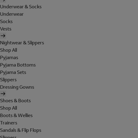
Underwear & Socks
Underwear
Socks
Vests
Nightwear & Slippers
Shop All
Pyjamas
Pyjama Bottoms
Pyjama Sets
Slippers
Dressing Gowns
Shoes & Boots
Shop All
Boots & Wellies
Trainers
Sandals & Flip Flops
Slippers