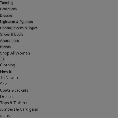
Trending
Collections
Dresses
Nightwear & Pyjamas
Lingerie, Socks & Tights
Shoes & Boots
Accessories
Brands
Shop All Women
Clothing
New In
Tu New In
Sale
Coats & Jackets
Dresses
Tops & T-shirts
Jumpers & Cardigans
Jeans