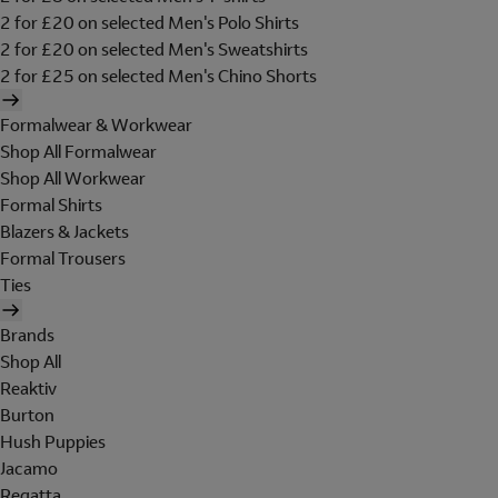
2 for £20 on selected Men's Polo Shirts
2 for £20 on selected Men's Sweatshirts
2 for £25 on selected Men's Chino Shorts
Formalwear & Workwear
Shop All Formalwear
Shop All Workwear
Formal Shirts
Blazers & Jackets
Formal Trousers
Ties
Brands
Shop All
Reaktiv
Burton
Hush Puppies
Jacamo
Regatta