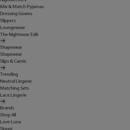
Mix & Match Pyjamas
Dressing Gowns
Slippers
Loungewear
The Nightwear Edit
Shapewear
Shapewear
Slips & Camis
Trending
Neutral Lingerie
Matching Sets
Lace Lingerie
Brands
Shop All
Love Luna
Sloggi