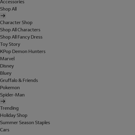
Accessories
Shop All
Character Shop
Shop All Characters
Shop All Fancy Dress
Toy Story
KPop Demon Hunters
Marvel
Disney
Bluey
Gruffalo & Friends
Pokemon
Spider-Man
Trending
Holiday Shop
Summer Season Staples
Cars