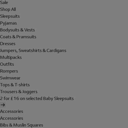
Sale
Shop All
Sleepsuits
Pyjamas
Bodysuits & Vests
Coats & Pramsuits
Dresses
Jumpers, Sweatshirts & Cardigans
Multipacks
Outfits
Rompers
Swimwear
Tops & T-shirts
Trousers & Joggers
2 for £16 on selected Baby Sleepsuits
Accessories
Accessories
Bibs & Muslin Squares