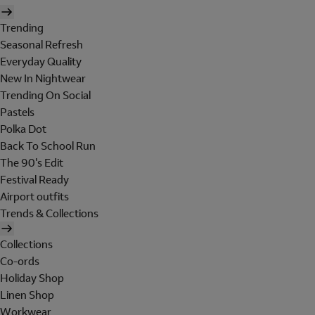
Trending
Seasonal Refresh
Everyday Quality
New In Nightwear
Trending On Social
Pastels
Polka Dot
Back To School Run
The 90's Edit
Festival Ready
Airport outfits
Trends & Collections
Collections
Co-ords
Holiday Shop
Linen Shop
Workwear