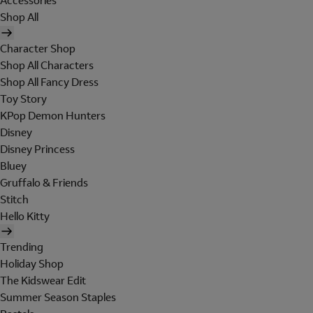
Accessories
Shop All
Character Shop
Shop All Characters
Shop All Fancy Dress
Toy Story
KPop Demon Hunters
Disney
Disney Princess
Bluey
Gruffalo & Friends
Stitch
Hello Kitty
Trending
Holiday Shop
The Kidswear Edit
Summer Season Staples