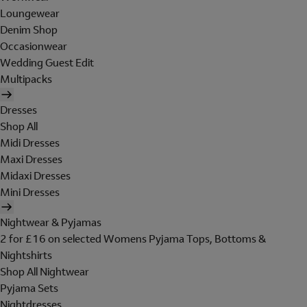
Loungewear
Denim Shop
Occasionwear
Wedding Guest Edit
Multipacks
Dresses
Shop All
Midi Dresses
Maxi Dresses
Midaxi Dresses
Mini Dresses
Nightwear & Pyjamas
2 for £16 on selected Womens Pyjama Tops, Bottoms &
Nightshirts
Shop All Nightwear
Pyjama Sets
Nightdresses