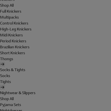
Shop All
Full Knickers
Multipacks
Control Knickers
High-Leg Knickers
Midi Knickers
Period Knickers
Brazilian Knickers
Short Knickers
Thongs
Socks & Tights
Socks
Tights
Nightwear & Slippers
Shop All
Pyjama Sets
Nightdresses