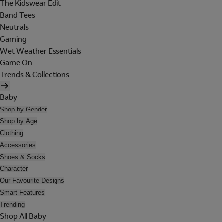
The Kidswear Edit
Band Tees
Neutrals
Gaming
Wet Weather Essentials
Game On
Trends & Collections
Baby
Shop by Gender
Shop by Age
Clothing
Accessories
Shoes & Socks
Character
Our Favourite Designs
Smart Features
Trending
Shop All Baby