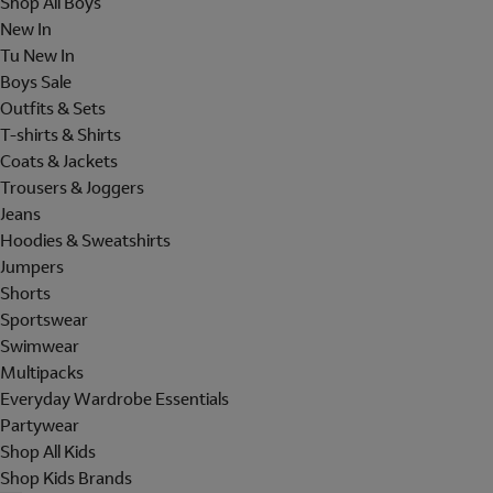
Shop All Boys
New In
Tu New In
Boys Sale
Outfits & Sets
T-shirts & Shirts
Coats & Jackets
Trousers & Joggers
Jeans
Hoodies & Sweatshirts
Jumpers
Shorts
Sportswear
Swimwear
Multipacks
Everyday Wardrobe Essentials
Partywear
Shop All Kids
Shop Kids Brands