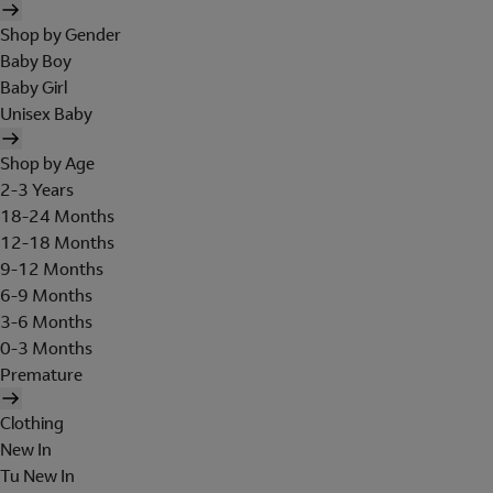
Shop by Gender
Baby Boy
Baby Girl
Unisex Baby
Shop by Age
2-3 Years
18-24 Months
12-18 Months
9-12 Months
6-9 Months
3-6 Months
0-3 Months
Premature
Clothing
New In
Tu New In