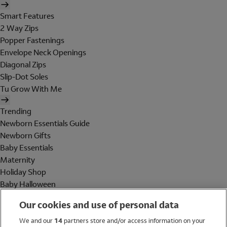
Smart Features
2 Way Zips
Popper Fastenings
Envelope Neck Openings
Diagonal Zips
Slip-Dot Soles
Tu Grow With Me
Trending
Newborn Essentials Guide
Newborn Gifts
Baby Essentials
Maternity
Holiday Shop
Baby Halloween
Shop All Brands
Our cookies and use of personal data
Holiday Shop
We and our
14
partners store and/or access information on your