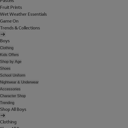
Pastels
Fruit Prints
Wet Weather Essentials
Game On
Trends & Collections
Boys
Clothing
Kids Offers
Shop by Age
Shoes
School Uniform
Nightwear & Underwear
Accessories
Character Shop
Trending
Shop All Boys
Clothing