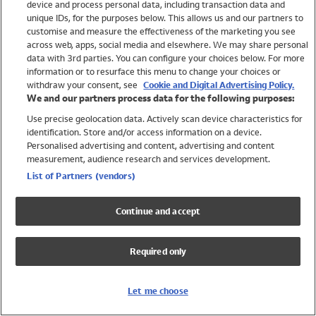
device and process personal data, including transaction data and
Swimwear
unique IDs, for the purposes below. This allows us and our partners to
Women
customise and measure the effectiveness of the marketing you see
Men
across web, apps, social media and elsewhere. We may share personal
Girls
data with 3rd parties. You can configure your choices below. For more
information or to resurface this menu to change your choices or
Boys
withdraw your consent, see
Cookie and Digital Advertising Policy.
Baby
We and our partners process data for the following purposes:
Brands
Use precise geolocation data. Actively scan device characteristics for
Trending
identification. Store and/or access information on a device.
Shop All Holiday Shop
Personalised advertising and content, advertising and content
measurement, audience research and services development.
Swimwear
List of Partners (vendors)
Womens Swimwear
Mens Swimwear
Continue and accept
Girls Swimwear
Boys Swimwear
Required only
Baby Swimwear
UPF 50+ Swimwear
Lycra Extra Life Swimwear
Let me choose
Beach Cover Ups