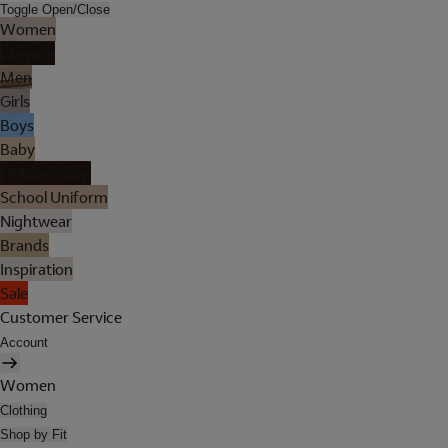
Toggle Open/Close
Women
Lingerie
Men
Girls
Boys
Baby
Holiday Shop
School Uniform
Nightwear
Brands
Inspiration
Sale
Customer Service
Account
Women
Clothing
Shop by Fit