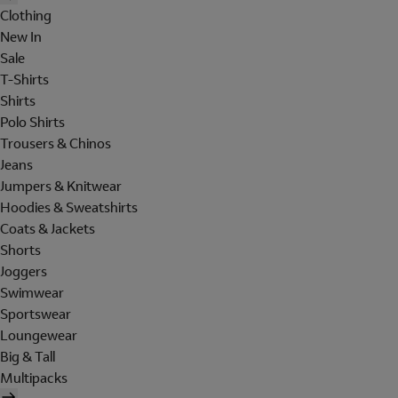
Clothing
New In
Sale
T-Shirts
Shirts
Polo Shirts
Trousers & Chinos
Jeans
Jumpers & Knitwear
Hoodies & Sweatshirts
Coats & Jackets
Shorts
Joggers
Swimwear
Sportswear
Loungewear
Big & Tall
Multipacks