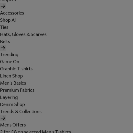
Accessories
Shop All
Ties
Hats, Gloves & Scarves
Belts
Trending
Game On
Graphic T-shirts
Linen Shop
Men's Basics
Premium Fabrics
Layering
Denim Shop
Trends & Collections
Mens Offers
2 for £8 on selected Men's T-shirts