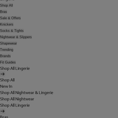
Shop All
Bras
Sale & Offers
Knickers
Socks & Tights
Nightwear & Slippers
Shapewear
Trending
Brands
Fit Guides
Shop All Lingerie
Shop All
New In
Shop All Nightwear & Lingerie
Shop All Nightwear
Shop All Lingerie
Bras