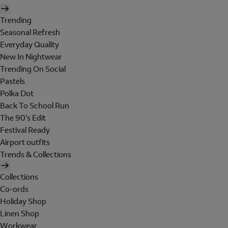
Trending
Seasonal Refresh
Everyday Quality
New In Nightwear
Trending On Social
Pastels
Polka Dot
Back To School Run
The 90's Edit
Festival Ready
Airport outfits
Trends & Collections
Collections
Co-ords
Holiday Shop
Linen Shop
Workwear