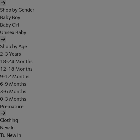
Shop by Gender
Baby Boy
Baby Girl
Unisex Baby
Shop by Age
2-3 Years
18-24 Months
12-18 Months
9-12 Months
6-9 Months
3-6 Months
0-3 Months
Premature
Clothing
New In
Tu New In