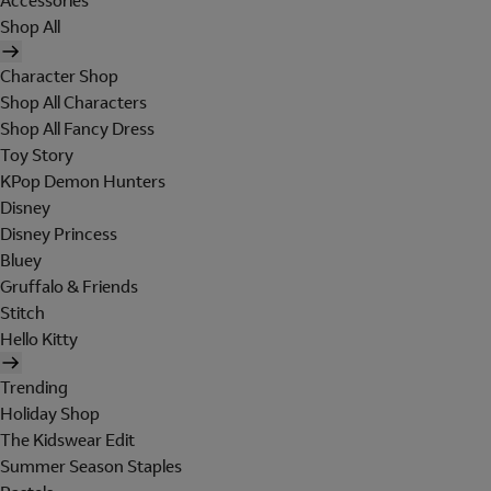
Accessories
Shop All
Character Shop
Shop All Characters
Shop All Fancy Dress
Toy Story
KPop Demon Hunters
Disney
Disney Princess
Bluey
Gruffalo & Friends
Stitch
Hello Kitty
Trending
Holiday Shop
The Kidswear Edit
Summer Season Staples