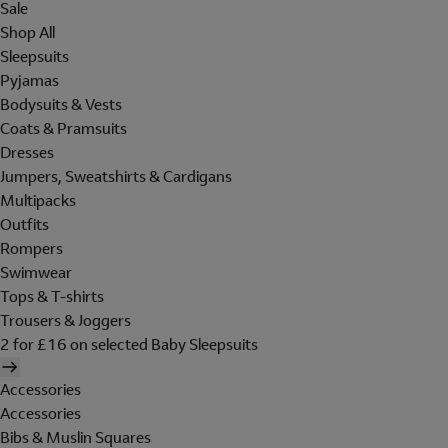
Sale
Shop All
Sleepsuits
Pyjamas
Bodysuits & Vests
Coats & Pramsuits
Dresses
Jumpers, Sweatshirts & Cardigans
Multipacks
Outfits
Rompers
Swimwear
Tops & T-shirts
Trousers & Joggers
2 for £16 on selected Baby Sleepsuits
Accessories
Accessories
Bibs & Muslin Squares