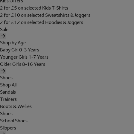
Kids Offers
2 for £5 on selected Kids T-Shirts
2 for £10 on selected Sweatshirts & Joggers
2 for £12 on selected Hoodies & Joggers
Sale
Shop by Age
Baby Girl 0-3 Years
Younger Girls 1-7 Years
Older Girls 8-16 Years
Shoes
Shop All
Sandals
Trainers
Boots & Wellies
Shoes
School Shoes
Slippers