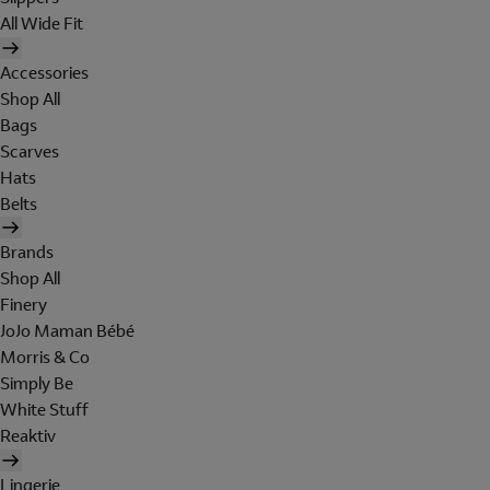
All Wide Fit
Accessories
Shop All
Bags
Scarves
Hats
Belts
Brands
Shop All
Finery
JoJo Maman Bébé
Morris & Co
Simply Be
White Stuff
Reaktiv
Lingerie