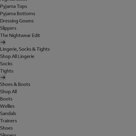
Pyjama Tops
Pyjama Bottoms
Dressing Gowns
Slippers
The Nightwear Edit
Lingerie, Socks & Tights
Shop All Lingerie
Socks
Tights
Shoes & Boots
Shop All
Boots
Wellies
Sandals
Trainers
Shoes
Slippers