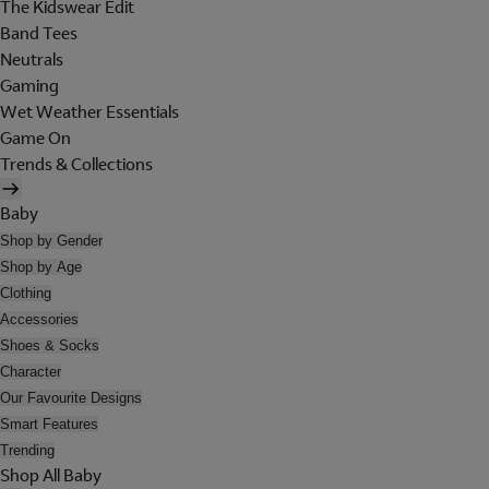
The Kidswear Edit
Band Tees
Neutrals
Gaming
Wet Weather Essentials
Game On
Trends & Collections
Baby
Shop by Gender
Shop by Age
Clothing
Accessories
Shoes & Socks
Character
Our Favourite Designs
Smart Features
Trending
Shop All Baby