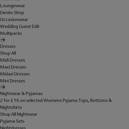
Loungewear
Denim Shop
Occasionwear
Wedding Guest Edit
Multipacks
Dresses
Shop All
Midi Dresses
Maxi Dresses
Midaxi Dresses
Mini Dresses
Nightwear & Pyjamas
2 for £16 on selected Womens Pyjama Tops, Bottoms &
Nightshirts
Shop All Nightwear
Pyjama Sets
Nightdresses