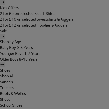
Kids Offers
2 for £5 on selected Kids T-Shirts
2 for £10 on selected Sweatshirts & Joggers
2 for £12 on selected Hoodies & Joggers
Sale
Shop by Age
Baby Boy 0-3 Years
Younger Boys 1-7 Years
Older Boys 8-16 Years
Shoes
Shop All
Sandals
Trainers
Boots & Wellies
Shoes
School Shoes