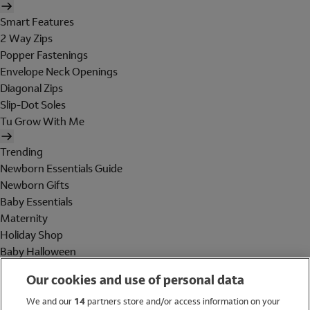
Smart Features
2 Way Zips
Popper Fastenings
Envelope Neck Openings
Diagonal Zips
Slip-Dot Soles
Tu Grow With Me
Trending
Newborn Essentials Guide
Newborn Gifts
Baby Essentials
Maternity
Holiday Shop
Baby Halloween
Shop All Brands
Our cookies and use of personal data
Holiday Shop
We and our
14
partners store and/or access information on your