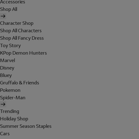
Accessories
Shop All
Character Shop
Shop All Characters
Shop All Fancy Dress
Toy Story
KPop Demon Hunters
Marvel
Disney
Bluey
Gruffalo & Friends
Pokemon
Spider-Man
Trending
Holiday Shop
Summer Season Staples
Cars