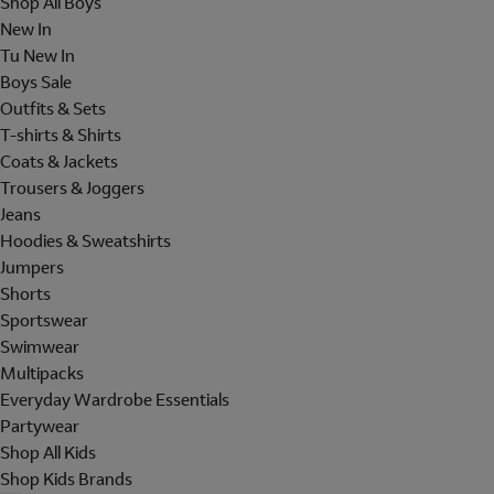
Shop All Boys
New In
Tu New In
Boys Sale
Outfits & Sets
T-shirts & Shirts
Coats & Jackets
Trousers & Joggers
Jeans
Hoodies & Sweatshirts
Jumpers
Shorts
Sportswear
Swimwear
Multipacks
Everyday Wardrobe Essentials
Partywear
Shop All Kids
Shop Kids Brands