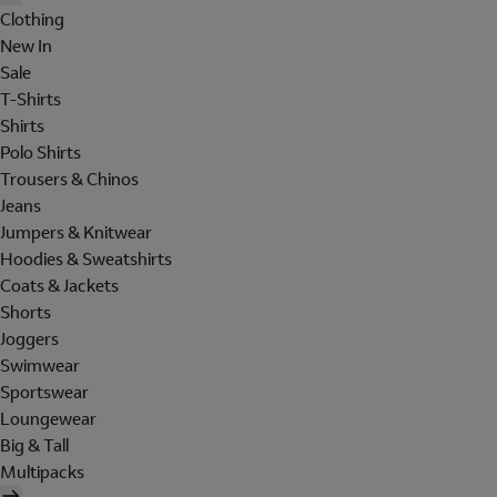
Clothing
New In
Sale
T-Shirts
Shirts
Polo Shirts
Trousers & Chinos
Jeans
Jumpers & Knitwear
Hoodies & Sweatshirts
Coats & Jackets
Shorts
Joggers
Swimwear
Sportswear
Loungewear
Big & Tall
Multipacks