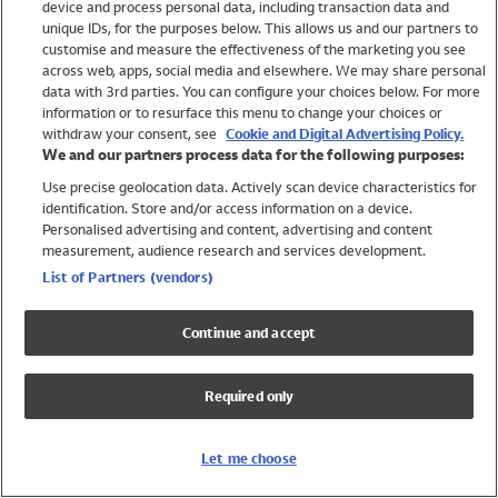
device and process personal data, including transaction data and
Swimwear
unique IDs, for the purposes below. This allows us and our partners to
Women
customise and measure the effectiveness of the marketing you see
Men
across web, apps, social media and elsewhere. We may share personal
Girls
data with 3rd parties. You can configure your choices below. For more
information or to resurface this menu to change your choices or
Boys
withdraw your consent, see
Cookie and Digital Advertising Policy.
Baby
We and our partners process data for the following purposes:
Brands
Use precise geolocation data. Actively scan device characteristics for
Trending
identification. Store and/or access information on a device.
Shop All Holiday Shop
Personalised advertising and content, advertising and content
measurement, audience research and services development.
Swimwear
List of Partners (vendors)
Womens Swimwear
Mens Swimwear
Continue and accept
Girls Swimwear
Boys Swimwear
Required only
Baby Swimwear
UPF 50+ Swimwear
Lycra Extra Life Swimwear
Let me choose
Beach Cover Ups