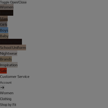
Toggle Open/Close
Women
Lingerie
Men
Girls
Boys
Baby
Holiday Shop
School Uniform
Nightwear
Brands
Inspiration
Sale
Customer Service
Account
Women
Clothing
Shop by Fit