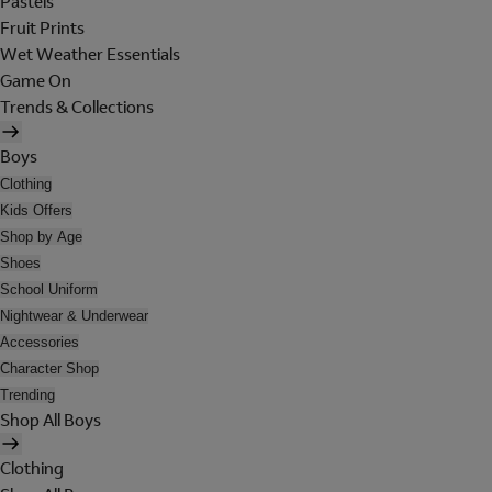
Pastels
Fruit Prints
Wet Weather Essentials
Game On
Trends & Collections
Boys
Clothing
Kids Offers
Shop by Age
Shoes
School Uniform
Nightwear & Underwear
Accessories
Character Shop
Trending
Shop All Boys
Clothing