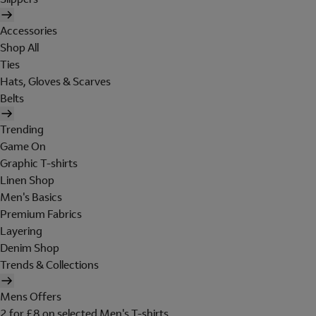
Accessories
Shop All
Ties
Hats, Gloves & Scarves
Belts
Trending
Game On
Graphic T-shirts
Linen Shop
Men's Basics
Premium Fabrics
Layering
Denim Shop
Trends & Collections
Mens Offers
2 for £8 on selected Men's T-shirts