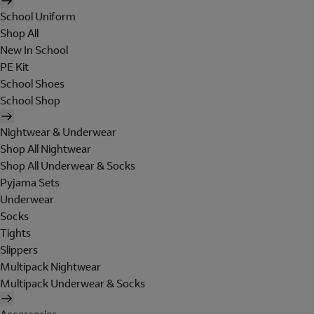
School Uniform
Shop All
New In School
PE Kit
School Shoes
School Shop
Nightwear & Underwear
Shop All Nightwear
Shop All Underwear & Socks
Pyjama Sets
Underwear
Socks
Tights
Slippers
Multipack Nightwear
Multipack Underwear & Socks