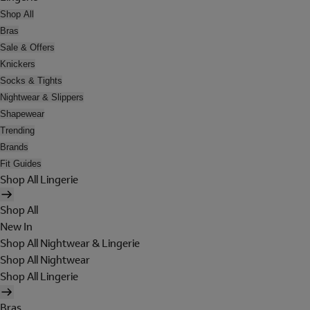
Shop All
Bras
Sale & Offers
Knickers
Socks & Tights
Nightwear & Slippers
Shapewear
Trending
Brands
Fit Guides
Shop All Lingerie
Shop All
New In
Shop All Nightwear & Lingerie
Shop All Nightwear
Shop All Lingerie
Bras