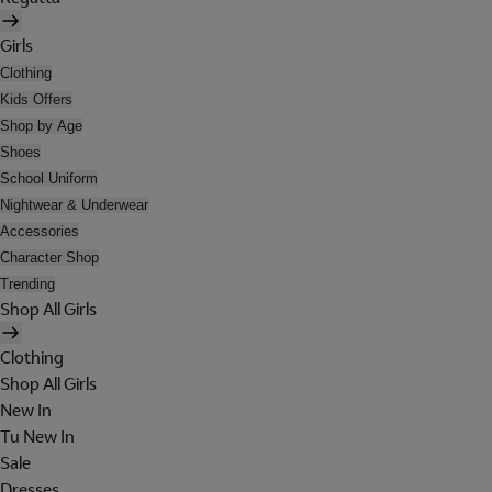
Girls
Clothing
Kids Offers
Shop by Age
Shoes
School Uniform
Nightwear & Underwear
Accessories
Character Shop
Trending
Shop All Girls
Clothing
Shop All Girls
New In
Tu New In
Sale
Dresses