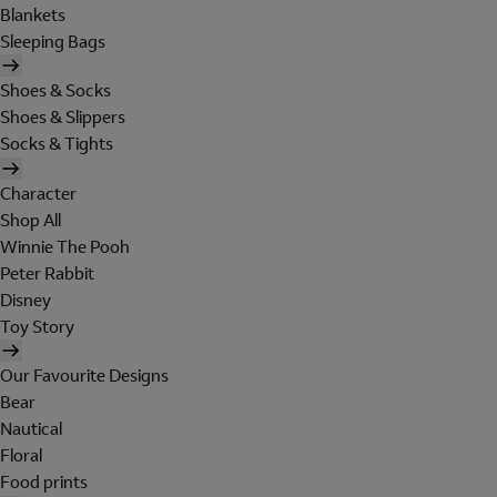
Blankets
Sleeping Bags
Shoes & Socks
Shoes & Slippers
Socks & Tights
Character
Shop All
Winnie The Pooh
Peter Rabbit
Disney
Toy Story
Our Favourite Designs
Bear
Nautical
Floral
Food prints