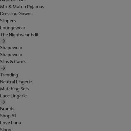
Mix & Match Pyjamas
Dressing Gowns
Slippers
Loungewear
The Nightwear Edit
Shapewear
Shapewear
Slips & Camis
Trending
Neutral Lingerie
Matching Sets
Lace Lingerie
Brands
Shop All
Love Luna
Sloggi