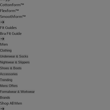
Cottonform™
Flexform™
Smoothform™
Fit Guides
Bra Fit Guide
Men
Clothing
Underwear & Socks
Nightwear & Slippers
Shoes & Boots
Accessories
Trending
Mens Offers
Formalwear & Workwear
Brands
Shop All Men