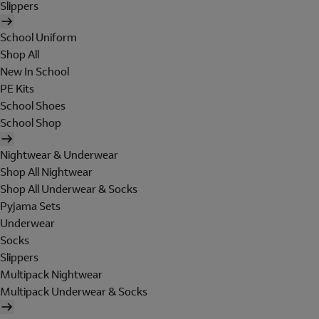
Slippers
School Uniform
Shop All
New In School
PE Kits
School Shoes
School Shop
Nightwear & Underwear
Shop All Nightwear
Shop All Underwear & Socks
Pyjama Sets
Underwear
Socks
Slippers
Multipack Nightwear
Multipack Underwear & Socks