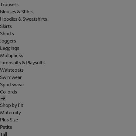
Trousers
Blouses & Shirts
Hoodies & Sweatshirts
Skirts
Shorts
Joggers
Leggings
Multipacks
Jumpsuits & Playsuits
Waistcoats
Swimwear
Sportswear
Co-ords
Shop by Fit
Maternity
Plus Size
Petite
Tall