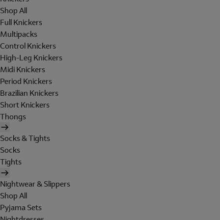
Shop All
Full Knickers
Multipacks
Control Knickers
High-Leg Knickers
Midi Knickers
Period Knickers
Brazilian Knickers
Short Knickers
Thongs
Socks & Tights
Socks
Tights
Nightwear & Slippers
Shop All
Pyjama Sets
Nightdresses