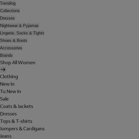
Trending
Collections
Dresses
Nightwear & Pyjamas
Lingerie, Socks & Tights
Shoes & Boots
Accessories
Brands
Shop All Women
Clothing
New In
Tu New In
Sale
Coats & Jackets
Dresses
Tops & T-shirts
Jumpers & Cardigans
Jeans