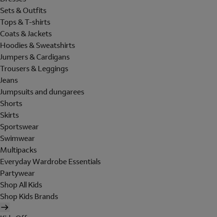
Sets & Outfits
Tops & T-shirts
Coats & Jackets
Hoodies & Sweatshirts
Jumpers & Cardigans
Trousers & Leggings
Jeans
Jumpsuits and dungarees
Shorts
Skirts
Sportswear
Swimwear
Multipacks
Everyday Wardrobe Essentials
Partywear
Shop All Kids
Shop Kids Brands