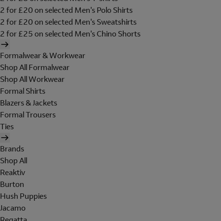
2 for £20 on selected Men's Polo Shirts
2 for £20 on selected Men's Sweatshirts
2 for £25 on selected Men's Chino Shorts
Formalwear & Workwear
Shop All Formalwear
Shop All Workwear
Formal Shirts
Blazers & Jackets
Formal Trousers
Ties
Brands
Shop All
Reaktiv
Burton
Hush Puppies
Jacamo
Regatta