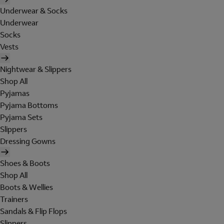
Underwear & Socks
Underwear
Socks
Vests
Nightwear & Slippers
Shop All
Pyjamas
Pyjama Bottoms
Pyjama Sets
Slippers
Dressing Gowns
Shoes & Boots
Shop All
Boots & Wellies
Trainers
Sandals & Flip Flops
Slippers