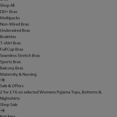
Shop All
DD+ Bras
Multipacks
Non-Wired Bras
Underwired Bras
Bralettes
T-shirt Bras
Full Cup Bras
Seamless Stretch Bras
Sports Bras
Balcony Bras
Maternity & Nursing
Sale & Offers
2 for £16 on selected Womens Pyjama Tops, Bottoms &
Nightshirts
Shop Sale
Knickers