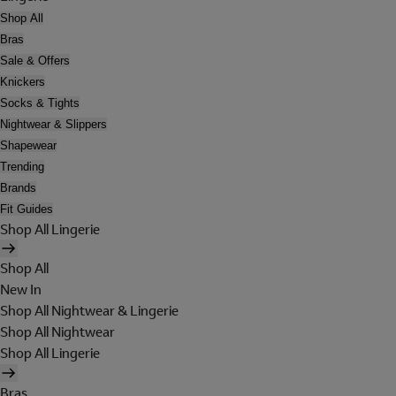
Shop All
Bras
Sale & Offers
Knickers
Socks & Tights
Nightwear & Slippers
Shapewear
Trending
Brands
Fit Guides
Shop All Lingerie
Shop All
New In
Shop All Nightwear & Lingerie
Shop All Nightwear
Shop All Lingerie
Bras