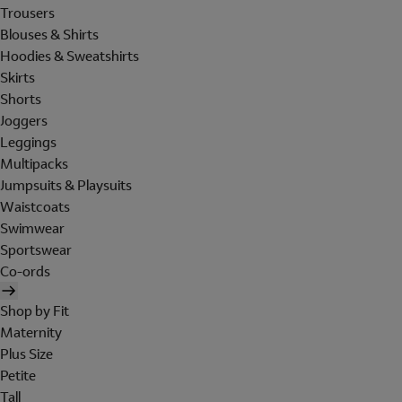
Trousers
Blouses & Shirts
Hoodies & Sweatshirts
Skirts
Shorts
Joggers
Leggings
Multipacks
Jumpsuits & Playsuits
Waistcoats
Swimwear
Sportswear
Co-ords
Shop by Fit
Maternity
Plus Size
Petite
Tall