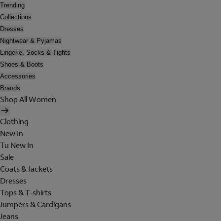
Trending
Collections
Dresses
Nightwear & Pyjamas
Lingerie, Socks & Tights
Shoes & Boots
Accessories
Brands
Shop All Women
Clothing
New In
Tu New In
Sale
Coats & Jackets
Dresses
Tops & T-shirts
Jumpers & Cardigans
Jeans