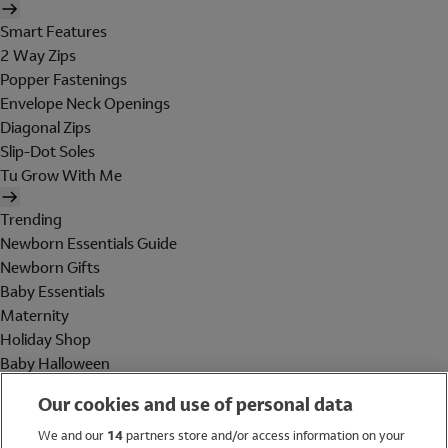
Smart Features
2 Way Zips
Popper Fastenings
Envelope Neck Openings
Diagonal Zips
Slip-Dot Soles
Tu Grow With Me
Trending
Newborn Essentials Guide
Newborn Gifts
Baby Essentials
Maternity
Holiday Shop
Baby Halloween
Shop All Brands
Our cookies and use of personal data
Holiday Shop
We and our
14
partners store and/or access information on your