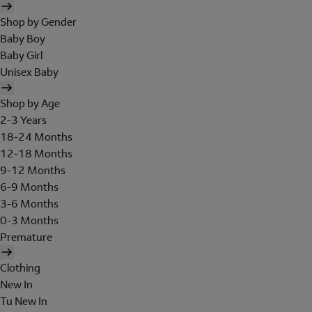
Shop by Gender
Baby Boy
Baby Girl
Unisex Baby
Shop by Age
2-3 Years
18-24 Months
12-18 Months
9-12 Months
6-9 Months
3-6 Months
0-3 Months
Premature
Clothing
New In
Tu New In