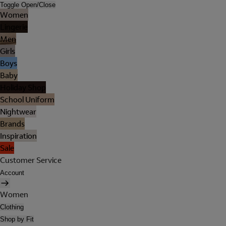
Toggle Open/Close
Women
Lingerie
Men
Girls
Boys
Baby
Holiday Shop
School Uniform
Nightwear
Brands
Inspiration
Sale
Customer Service
Account
Women
Clothing
Shop by Fit