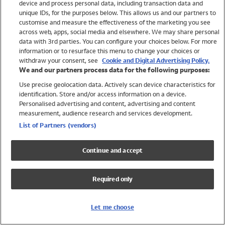
device and process personal data, including transaction data and
Swimwear
unique IDs, for the purposes below. This allows us and our partners to
Women
customise and measure the effectiveness of the marketing you see
Men
across web, apps, social media and elsewhere. We may share personal
Girls
data with 3rd parties. You can configure your choices below. For more
information or to resurface this menu to change your choices or
Boys
withdraw your consent, see
Cookie and Digital Advertising Policy.
Baby
We and our partners process data for the following purposes:
Brands
Use precise geolocation data. Actively scan device characteristics for
Trending
identification. Store and/or access information on a device.
Shop All Holiday Shop
Personalised advertising and content, advertising and content
measurement, audience research and services development.
Swimwear
List of Partners (vendors)
Womens Swimwear
Mens Swimwear
Continue and accept
Girls Swimwear
Boys Swimwear
Required only
Baby Swimwear
UPF 50+ Swimwear
Lycra Extra Life Swimwear
Let me choose
Beach Cover Ups