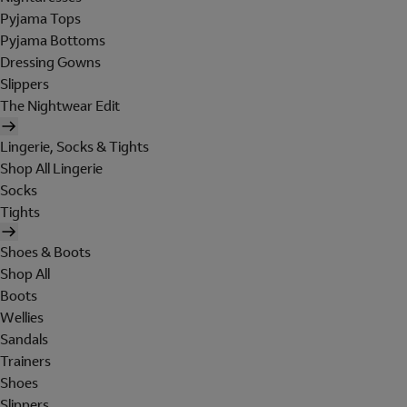
Pyjama Tops
Pyjama Bottoms
Dressing Gowns
Slippers
The Nightwear Edit
Lingerie, Socks & Tights
Shop All Lingerie
Socks
Tights
Shoes & Boots
Shop All
Boots
Wellies
Sandals
Trainers
Shoes
Slippers