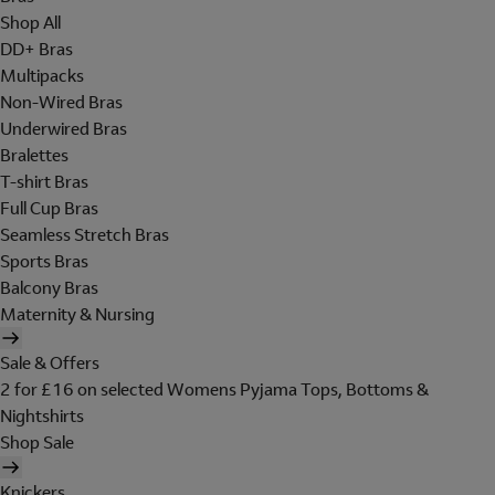
Shop All
DD+ Bras
Multipacks
Non-Wired Bras
Underwired Bras
Bralettes
T-shirt Bras
Full Cup Bras
Seamless Stretch Bras
Sports Bras
Balcony Bras
Maternity & Nursing
Sale & Offers
2 for £16 on selected Womens Pyjama Tops, Bottoms &
Nightshirts
Shop Sale
Knickers