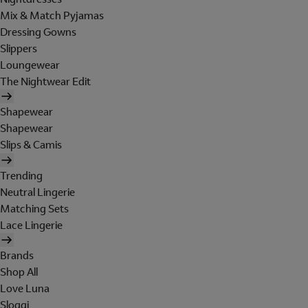
Mix & Match Pyjamas
Dressing Gowns
Slippers
Loungewear
The Nightwear Edit
Shapewear
Shapewear
Slips & Camis
Trending
Neutral Lingerie
Matching Sets
Lace Lingerie
Brands
Shop All
Love Luna
Sloggi