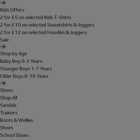
Kids Offers
2 for £5 on selected Kids T-Shirts
2 for £10 on selected Sweatshirts & Joggers
2 for £12 on selected Hoodies & Joggers
Sale
Shop by Age
Baby Boy 0-3 Years
Younger Boys 1-7 Years
Older Boys 8-16 Years
Shoes
Shop All
Sandals
Trainers
Boots & Wellies
Shoes
School Shoes