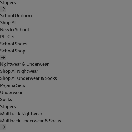
Slippers
School Uniform
Shop All
New In School
PE Kits
School Shoes
School Shop
Nightwear & Underwear
Shop All Nightwear
Shop All Underwear & Socks
Pyjama Sets
Underwear
Socks
Slippers
Multipack Nightwear
Multipack Underwear & Socks