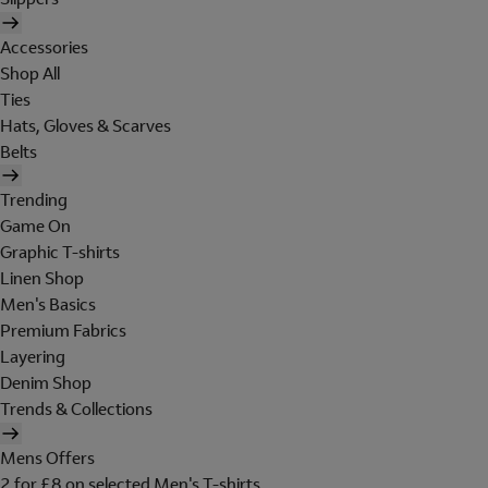
Accessories
Shop All
Ties
Hats, Gloves & Scarves
Belts
Trending
Game On
Graphic T-shirts
Linen Shop
Men's Basics
Premium Fabrics
Layering
Denim Shop
Trends & Collections
Mens Offers
2 for £8 on selected Men's T-shirts