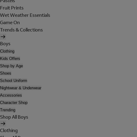
Pastels
Fruit Prints
Wet Weather Essentials
Game On
Trends & Collections
Boys
Clothing
Kids Offers
Shop by Age
Shoes
School Uniform
Nightwear & Underwear
Accessories
Character Shop
Trending
Shop All Boys
Clothing