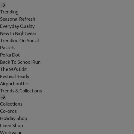
Trending
Seasonal Refresh
Everyday Quality
New In Nightwear
Trending On Social
Pastels
Polka Dot
Back To School Run
The 90's Edit
Festival Ready
Airport outfits
Trends & Collections
Collections
Co-ords
Holiday Shop
Linen Shop
Workwear