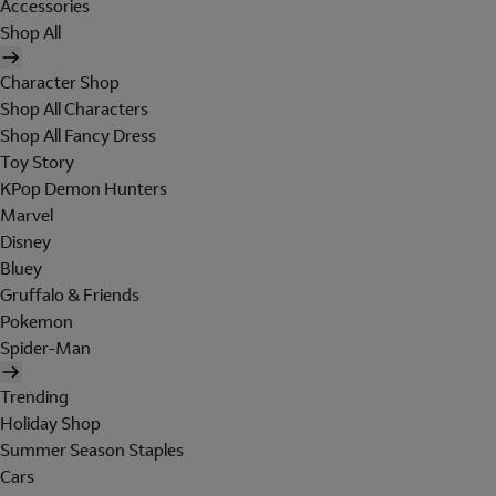
Accessories
Shop All
Character Shop
Shop All Characters
Shop All Fancy Dress
Toy Story
KPop Demon Hunters
Marvel
Disney
Bluey
Gruffalo & Friends
Pokemon
Spider-Man
Trending
Holiday Shop
Summer Season Staples
Cars