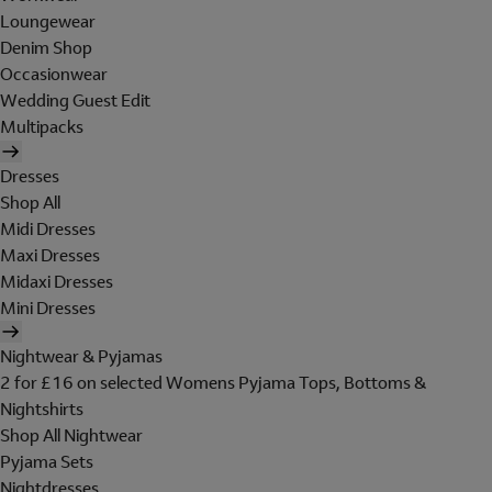
Loungewear
Denim Shop
Occasionwear
Wedding Guest Edit
Multipacks
Dresses
Shop All
Midi Dresses
Maxi Dresses
Midaxi Dresses
Mini Dresses
Nightwear & Pyjamas
2 for £16 on selected Womens Pyjama Tops, Bottoms &
Nightshirts
Shop All Nightwear
Pyjama Sets
Nightdresses