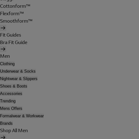
Cottonform™
Flexform™
Smoothform™
Fit Guides
Bra Fit Guide
Men
Clothing
Underwear & Socks
Nightwear & Slippers
Shoes & Boots
Accessories
Trending
Mens Offers
Formalwear & Workwear
Brands
Shop All Men