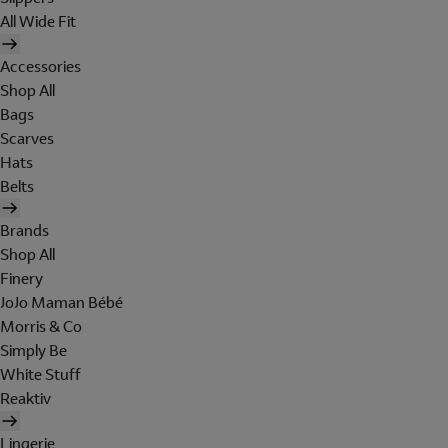
All Wide Fit
Accessories
Shop All
Bags
Scarves
Hats
Belts
Brands
Shop All
Finery
JoJo Maman Bébé
Morris & Co
Simply Be
White Stuff
Reaktiv
Lingerie