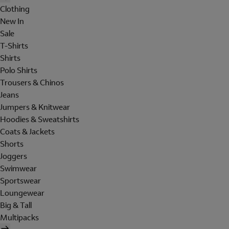
Clothing
New In
Sale
T-Shirts
Shirts
Polo Shirts
Trousers & Chinos
Jeans
Jumpers & Knitwear
Hoodies & Sweatshirts
Coats & Jackets
Shorts
Joggers
Swimwear
Sportswear
Loungewear
Big & Tall
Multipacks