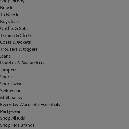
Shop All Boys
New In
Tu New In
Boys Sale
Outfits & Sets
T-shirts & Shirts
Coats & Jackets
Trousers & Joggers
Jeans
Hoodies & Sweatshirts
Jumpers
Shorts
Sportswear
Swimwear
Multipacks
Everyday Wardrobe Essentials
Partywear
Shop All Kids
Shop Kids Brands