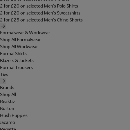
2 for £20 on selected Men's Polo Shirts
2 for £20 on selected Men's Sweatshirts
2 for £25 on selected Men's Chino Shorts
Formalwear & Workwear
Shop All Formalwear
Shop All Workwear
Formal Shirts
Blazers & Jackets
Formal Trousers
Ties
Brands
Shop All
Reaktiv
Burton
Hush Puppies
Jacamo
Regatta