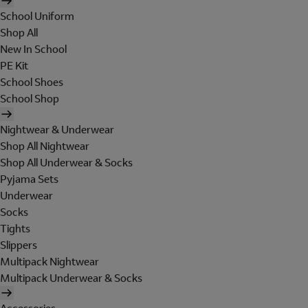
School Uniform
Shop All
New In School
PE Kit
School Shoes
School Shop
Nightwear & Underwear
Shop All Nightwear
Shop All Underwear & Socks
Pyjama Sets
Underwear
Socks
Tights
Slippers
Multipack Nightwear
Multipack Underwear & Socks