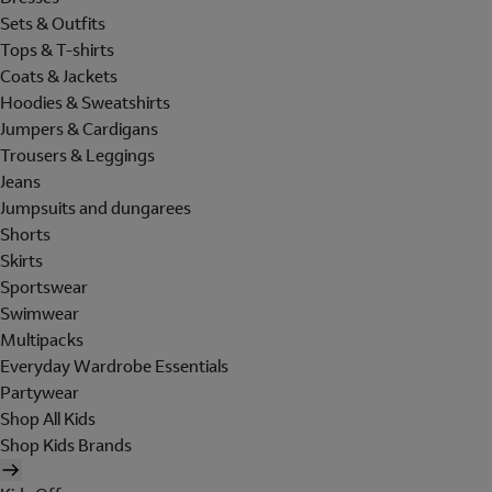
Sets & Outfits
Tops & T-shirts
Coats & Jackets
Hoodies & Sweatshirts
Jumpers & Cardigans
Trousers & Leggings
Jeans
Jumpsuits and dungarees
Shorts
Skirts
Sportswear
Swimwear
Multipacks
Everyday Wardrobe Essentials
Partywear
Shop All Kids
Shop Kids Brands