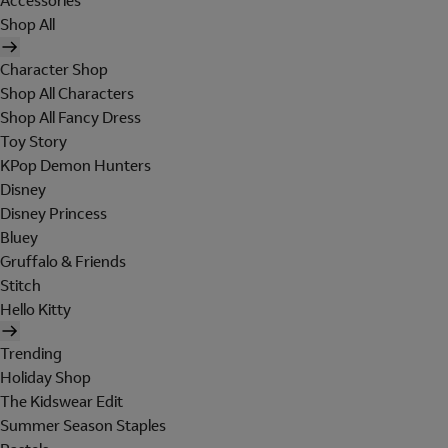
Accessories
Shop All
Character Shop
Shop All Characters
Shop All Fancy Dress
Toy Story
KPop Demon Hunters
Disney
Disney Princess
Bluey
Gruffalo & Friends
Stitch
Hello Kitty
Trending
Holiday Shop
The Kidswear Edit
Summer Season Staples