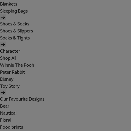
Blankets
Sleeping Bags
Shoes & Socks
Shoes & Slippers
Socks & Tights
Character
Shop All
Winnie The Pooh
Peter Rabbit
Disney
Toy Story
Our Favourite Designs
Bear
Nautical
Floral
Food prints