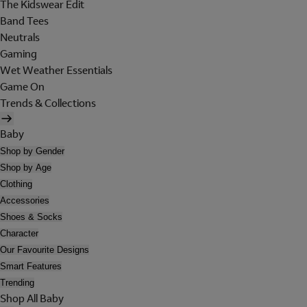
The Kidswear Edit
Band Tees
Neutrals
Gaming
Wet Weather Essentials
Game On
Trends & Collections
Baby
Shop by Gender
Shop by Age
Clothing
Accessories
Shoes & Socks
Character
Our Favourite Designs
Smart Features
Trending
Shop All Baby