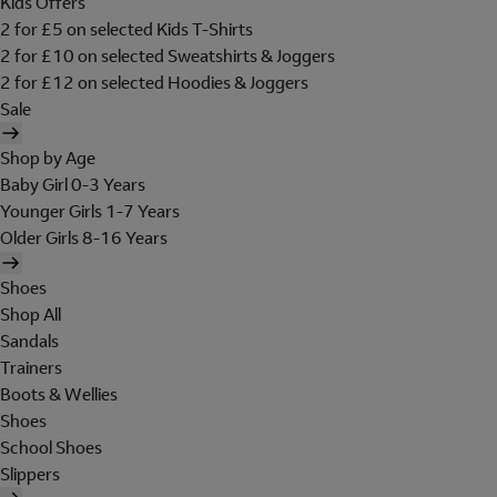
Kids Offers
2 for £5 on selected Kids T-Shirts
2 for £10 on selected Sweatshirts & Joggers
2 for £12 on selected Hoodies & Joggers
Sale
Shop by Age
Baby Girl 0-3 Years
Younger Girls 1-7 Years
Older Girls 8-16 Years
Shoes
Shop All
Sandals
Trainers
Boots & Wellies
Shoes
School Shoes
Slippers