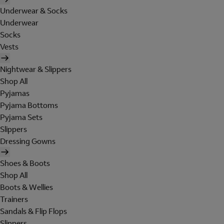
Underwear & Socks
Underwear
Socks
Vests
Nightwear & Slippers
Shop All
Pyjamas
Pyjama Bottoms
Pyjama Sets
Slippers
Dressing Gowns
Shoes & Boots
Shop All
Boots & Wellies
Trainers
Sandals & Flip Flops
Slippers