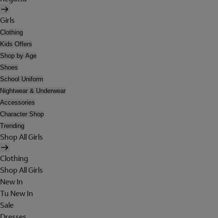
Girls
Clothing
Kids Offers
Shop by Age
Shoes
School Uniform
Nightwear & Underwear
Accessories
Character Shop
Trending
Shop All Girls
Clothing
Shop All Girls
New In
Tu New In
Sale
Dresses