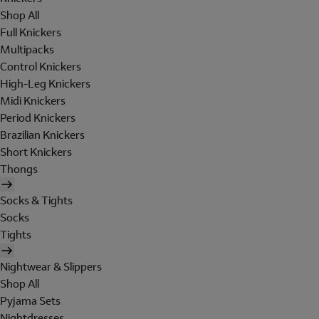
Shop All
Full Knickers
Multipacks
Control Knickers
High-Leg Knickers
Midi Knickers
Period Knickers
Brazilian Knickers
Short Knickers
Thongs
Socks & Tights
Socks
Tights
Nightwear & Slippers
Shop All
Pyjama Sets
Nightdresses