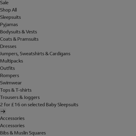
Sale
Shop All
Sleepsuits
Pyjamas
Bodysuits & Vests
Coats & Pramsuits
Dresses
Jumpers, Sweatshirts & Cardigans
Multipacks
Outfits
Rompers
Swimwear
Tops & T-shirts
Trousers & Joggers
2 for £16 on selected Baby Sleepsuits
Accessories
Accessories
Bibs & Muslin Squares