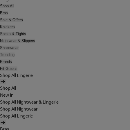
Shop All
Bras
Sale & Offers
Knickers
Socks & Tights
Nightwear & Slippers
Shapewear
Trending
Brands
Fit Guides
Shop All Lingerie
Shop All
New In
Shop All Nightwear & Lingerie
Shop All Nightwear
Shop All Lingerie
Bras