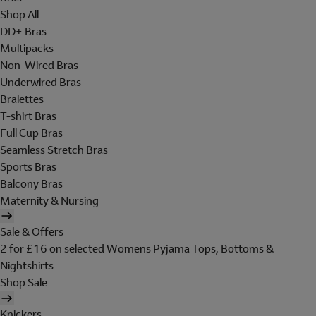
Shop All
DD+ Bras
Multipacks
Non-Wired Bras
Underwired Bras
Bralettes
T-shirt Bras
Full Cup Bras
Seamless Stretch Bras
Sports Bras
Balcony Bras
Maternity & Nursing
Sale & Offers
2 for £16 on selected Womens Pyjama Tops, Bottoms &
Nightshirts
Shop Sale
Knickers