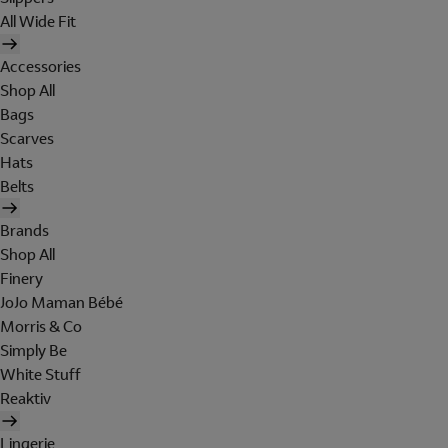
All Wide Fit
Accessories
Shop All
Bags
Scarves
Hats
Belts
Brands
Shop All
Finery
JoJo Maman Bébé
Morris & Co
Simply Be
White Stuff
Reaktiv
Lingerie