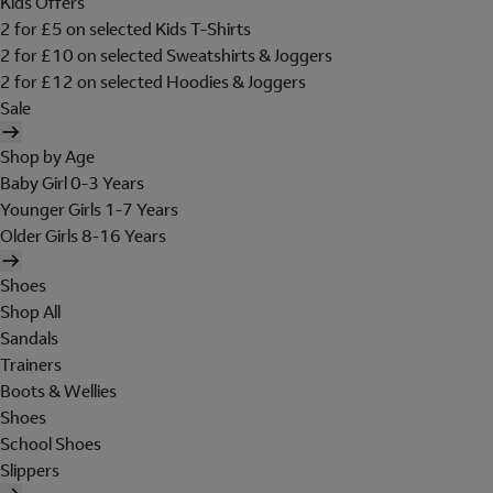
Kids Offers
2 for £5 on selected Kids T-Shirts
2 for £10 on selected Sweatshirts & Joggers
2 for £12 on selected Hoodies & Joggers
Sale
Shop by Age
Baby Girl 0-3 Years
Younger Girls 1-7 Years
Older Girls 8-16 Years
Shoes
Shop All
Sandals
Trainers
Boots & Wellies
Shoes
School Shoes
Slippers