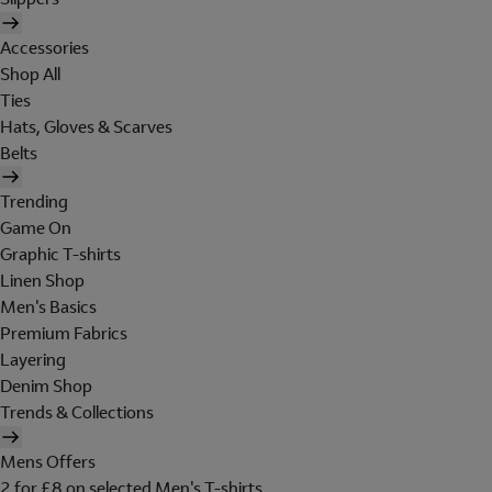
Accessories
Shop All
Ties
Hats, Gloves & Scarves
Belts
Trending
Game On
Graphic T-shirts
Linen Shop
Men's Basics
Premium Fabrics
Layering
Denim Shop
Trends & Collections
Mens Offers
2 for £8 on selected Men's T-shirts