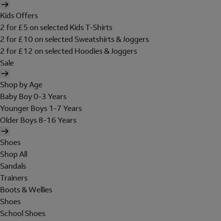
Kids Offers
2 for £5 on selected Kids T-Shirts
2 for £10 on selected Sweatshirts & Joggers
2 for £12 on selected Hoodies & Joggers
Sale
Shop by Age
Baby Boy 0-3 Years
Younger Boys 1-7 Years
Older Boys 8-16 Years
Shoes
Shop All
Sandals
Trainers
Boots & Wellies
Shoes
School Shoes