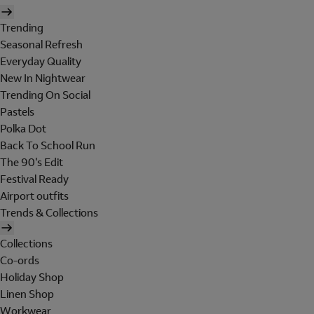
Trending
Seasonal Refresh
Everyday Quality
New In Nightwear
Trending On Social
Pastels
Polka Dot
Back To School Run
The 90's Edit
Festival Ready
Airport outfits
Trends & Collections
Collections
Co-ords
Holiday Shop
Linen Shop
Workwear