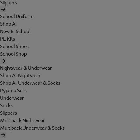
Slippers
School Uniform
Shop All
New In School
PE Kits
School Shoes
School Shop
Nightwear & Underwear
Shop All Nightwear
Shop All Underwear & Socks
Pyjama Sets
Underwear
Socks
Slippers
Multipack Nightwear
Multipack Underwear & Socks