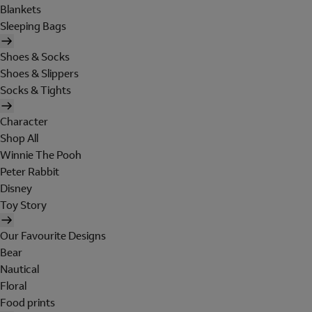
Blankets
Sleeping Bags
Shoes & Socks
Shoes & Slippers
Socks & Tights
Character
Shop All
Winnie The Pooh
Peter Rabbit
Disney
Toy Story
Our Favourite Designs
Bear
Nautical
Floral
Food prints