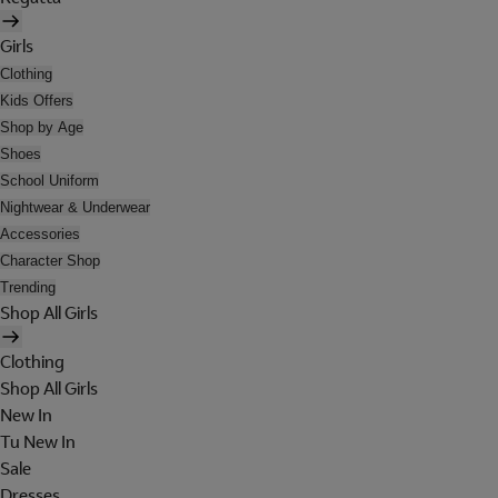
Girls
Clothing
Kids Offers
Shop by Age
Shoes
School Uniform
Nightwear & Underwear
Accessories
Character Shop
Trending
Shop All Girls
Clothing
Shop All Girls
New In
Tu New In
Sale
Dresses