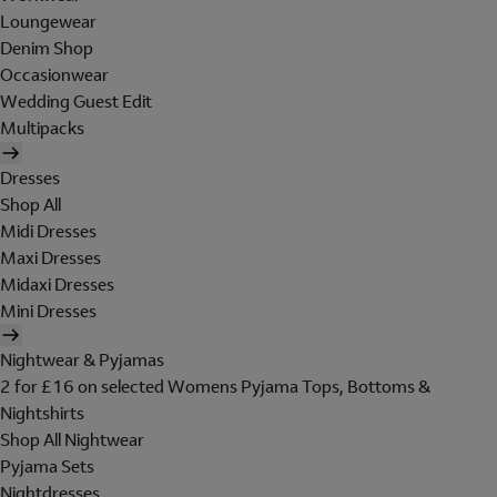
Loungewear
Denim Shop
Occasionwear
Wedding Guest Edit
Multipacks
Dresses
Shop All
Midi Dresses
Maxi Dresses
Midaxi Dresses
Mini Dresses
Nightwear & Pyjamas
2 for £16 on selected Womens Pyjama Tops, Bottoms &
Nightshirts
Shop All Nightwear
Pyjama Sets
Nightdresses