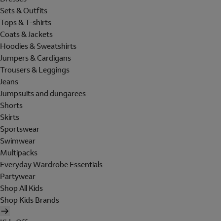
Sets & Outfits
Tops & T-shirts
Coats & Jackets
Hoodies & Sweatshirts
Jumpers & Cardigans
Trousers & Leggings
Jeans
Jumpsuits and dungarees
Shorts
Skirts
Sportswear
Swimwear
Multipacks
Everyday Wardrobe Essentials
Partywear
Shop All Kids
Shop Kids Brands