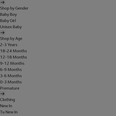
Shop by Gender
Baby Boy
Baby Girl
Unisex Baby
Shop by Age
2-3 Years
18-24 Months
12-18 Months
9-12 Months
6-9 Months
3-6 Months
0-3 Months
Premature
Clothing
New In
Tu New In