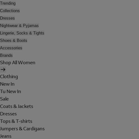
Trending
Collections
Dresses
Nightwear & Pyjamas
Lingerie, Socks & Tights
Shoes & Boots
Accessories
Brands
Shop All Women
Clothing
New In
Tu New In
Sale
Coats & Jackets
Dresses
Tops & T-shirts
Jumpers & Cardigans
Jeans