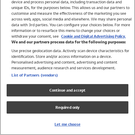
device and process personal data, including transaction data and
Swimwear
unique IDs, for the purposes below. This allows us and our partners to
Women
customise and measure the effectiveness of the marketing you see
Men
across web, apps, social media and elsewhere. We may share personal
Girls
data with 3rd parties. You can configure your choices below. For more
information or to resurface this menu to change your choices or
Boys
withdraw your consent, see
Cookie and Digital Advertising Policy.
Baby
We and our partners process data for the following purposes:
Brands
Use precise geolocation data. Actively scan device characteristics for
Trending
identification. Store and/or access information on a device.
Shop All Holiday Shop
Personalised advertising and content, advertising and content
measurement, audience research and services development.
Swimwear
List of Partners (vendors)
Womens Swimwear
Mens Swimwear
Continue and accept
Girls Swimwear
Boys Swimwear
Required only
Baby Swimwear
UPF 50+ Swimwear
Lycra Extra Life Swimwear
Let me choose
Beach Cover Ups