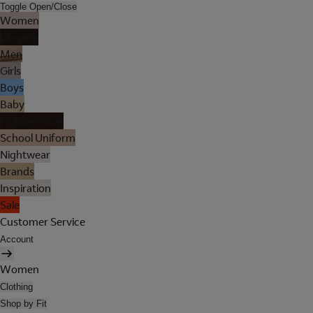
Toggle Open/Close
Women
Lingerie
Men
Girls
Boys
Baby
Holiday Shop
School Uniform
Nightwear
Brands
Inspiration
Sale
Customer Service
Account
Women
Clothing
Shop by Fit