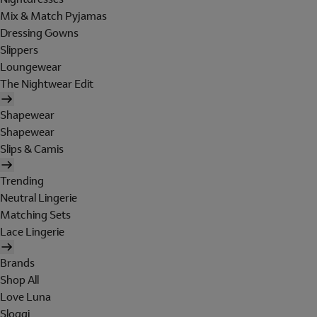
Mix & Match Pyjamas
Dressing Gowns
Slippers
Loungewear
The Nightwear Edit
Shapewear
Shapewear
Slips & Camis
Trending
Neutral Lingerie
Matching Sets
Lace Lingerie
Brands
Shop All
Love Luna
Sloggi