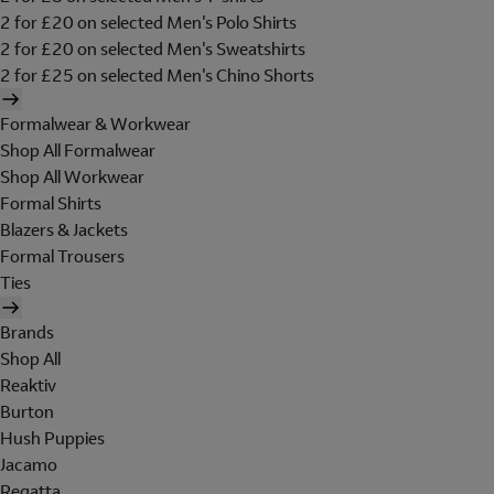
2 for £20 on selected Men's Polo Shirts
2 for £20 on selected Men's Sweatshirts
2 for £25 on selected Men's Chino Shorts
Formalwear & Workwear
Shop All Formalwear
Shop All Workwear
Formal Shirts
Blazers & Jackets
Formal Trousers
Ties
Brands
Shop All
Reaktiv
Burton
Hush Puppies
Jacamo
Regatta