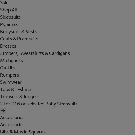
Sale
Shop All
Sleepsuits
Pyjamas
Bodysuits & Vests
Coats & Pramsuits
Dresses
Jumpers, Sweatshirts & Cardigans
Multipacks
Outfits
Rompers
Swimwear
Tops & T-shirts
Trousers & Joggers
2 for £16 on selected Baby Sleepsuits
Accessories
Accessories
Bibs & Muslin Squares