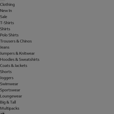
Clothing
New In
Sale
T-Shirts
Shirts
Polo Shirts
Trousers & Chinos
Jeans
Jumpers & Knitwear
Hoodies & Sweatshirts
Coats & Jackets
Shorts
Joggers
Swimwear
Sportswear
Loungewear
Big & Tall
Multipacks