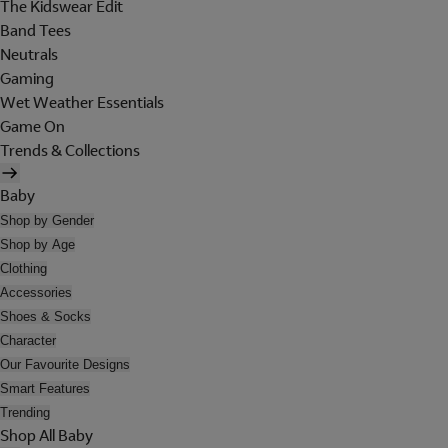
The Kidswear Edit
Band Tees
Neutrals
Gaming
Wet Weather Essentials
Game On
Trends & Collections
Baby
Shop by Gender
Shop by Age
Clothing
Accessories
Shoes & Socks
Character
Our Favourite Designs
Smart Features
Trending
Shop All Baby