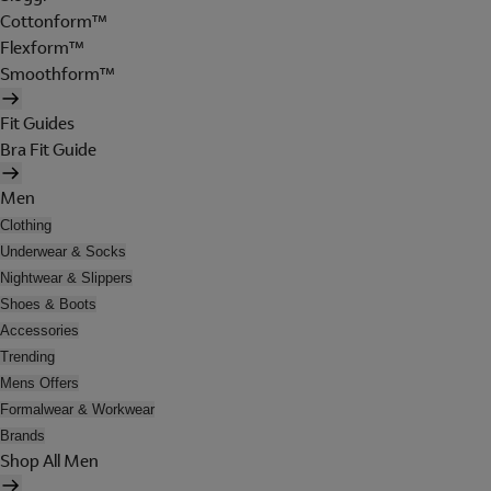
Cottonform™
Flexform™
Smoothform™
Fit Guides
Bra Fit Guide
Men
Clothing
Underwear & Socks
Nightwear & Slippers
Shoes & Boots
Accessories
Trending
Mens Offers
Formalwear & Workwear
Brands
Shop All Men