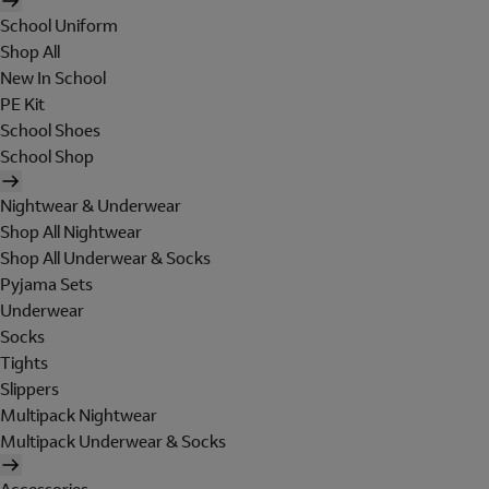
School Uniform
Shop All
New In School
PE Kit
School Shoes
School Shop
Nightwear & Underwear
Shop All Nightwear
Shop All Underwear & Socks
Pyjama Sets
Underwear
Socks
Tights
Slippers
Multipack Nightwear
Multipack Underwear & Socks