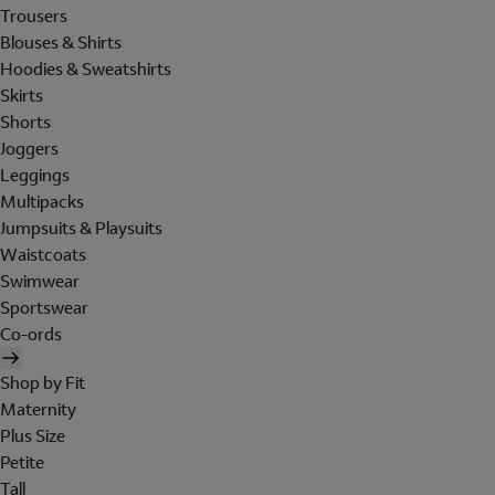
Trousers
Blouses & Shirts
Hoodies & Sweatshirts
Skirts
Shorts
Joggers
Leggings
Multipacks
Jumpsuits & Playsuits
Waistcoats
Swimwear
Sportswear
Co-ords
Shop by Fit
Maternity
Plus Size
Petite
Tall