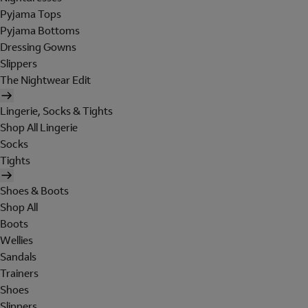
Pyjama Tops
Pyjama Bottoms
Dressing Gowns
Slippers
The Nightwear Edit
Lingerie, Socks & Tights
Shop All Lingerie
Socks
Tights
Shoes & Boots
Shop All
Boots
Wellies
Sandals
Trainers
Shoes
Slippers