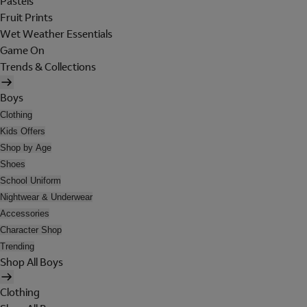
Pastels
Fruit Prints
Wet Weather Essentials
Game On
Trends & Collections
Boys
Clothing
Kids Offers
Shop by Age
Shoes
School Uniform
Nightwear & Underwear
Accessories
Character Shop
Trending
Shop All Boys
Clothing