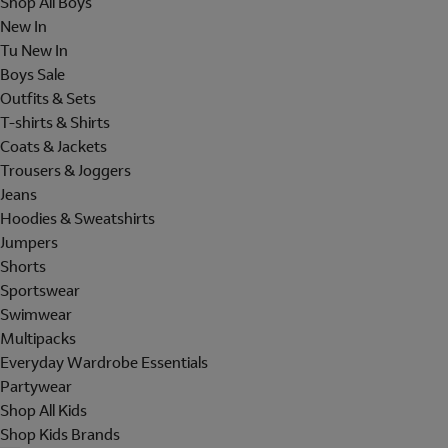
Shop All Boys
New In
Tu New In
Boys Sale
Outfits & Sets
T-shirts & Shirts
Coats & Jackets
Trousers & Joggers
Jeans
Hoodies & Sweatshirts
Jumpers
Shorts
Sportswear
Swimwear
Multipacks
Everyday Wardrobe Essentials
Partywear
Shop All Kids
Shop Kids Brands