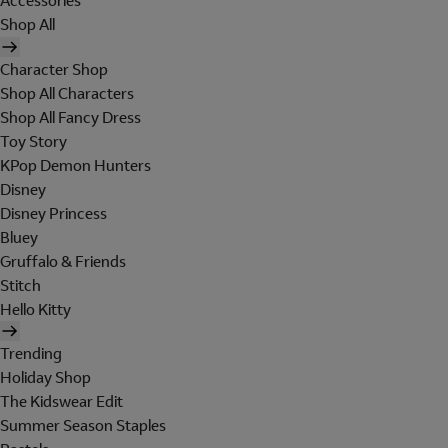
Accessories
Shop All
Character Shop
Shop All Characters
Shop All Fancy Dress
Toy Story
KPop Demon Hunters
Disney
Disney Princess
Bluey
Gruffalo & Friends
Stitch
Hello Kitty
Trending
Holiday Shop
The Kidswear Edit
Summer Season Staples