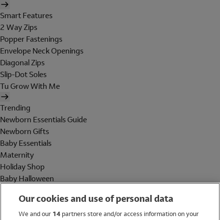
Smart Features
2 Way Zips
Popper Fastenings
Envelope Neck Openings
Diagonal Zips
Slip-Dot Soles
Tu Grow With Me
Trending
Newborn Essentials Guide
Newborn Gifts
Baby Essentials
Maternity
Holiday Shop
Baby Halloween
Shop All Brands
Our cookies and use of personal data
Holiday Shop
We and our
14
partners store and/or access information on your