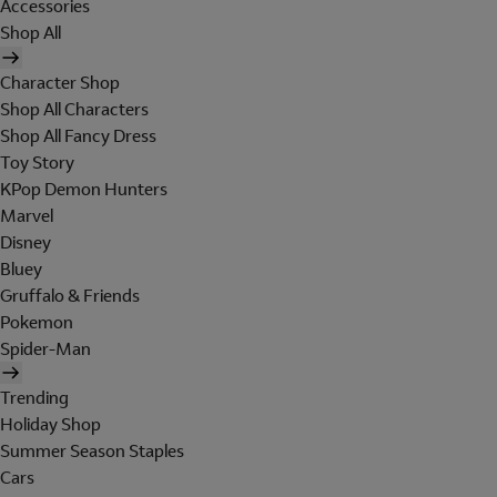
Accessories
Shop All
Character Shop
Shop All Characters
Shop All Fancy Dress
Toy Story
KPop Demon Hunters
Marvel
Disney
Bluey
Gruffalo & Friends
Pokemon
Spider-Man
Trending
Holiday Shop
Summer Season Staples
Cars