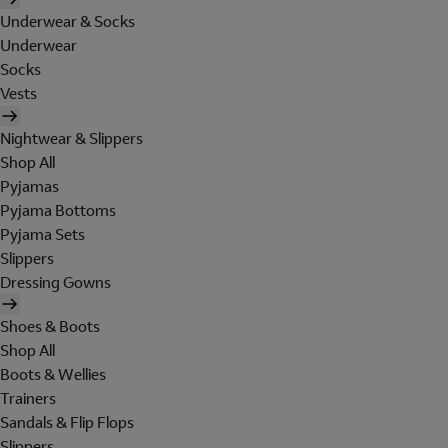
Underwear & Socks
Underwear
Socks
Vests
Nightwear & Slippers
Shop All
Pyjamas
Pyjama Bottoms
Pyjama Sets
Slippers
Dressing Gowns
Shoes & Boots
Shop All
Boots & Wellies
Trainers
Sandals & Flip Flops
Slippers