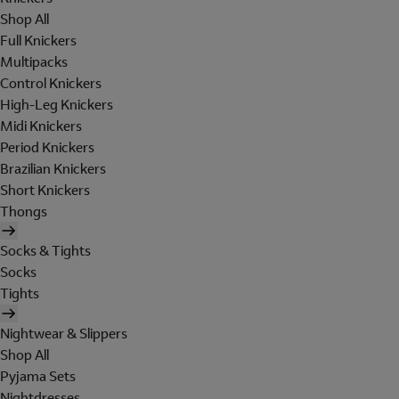
Shop All
Full Knickers
Multipacks
Control Knickers
High-Leg Knickers
Midi Knickers
Period Knickers
Brazilian Knickers
Short Knickers
Thongs
Socks & Tights
Socks
Tights
Nightwear & Slippers
Shop All
Pyjama Sets
Nightdresses