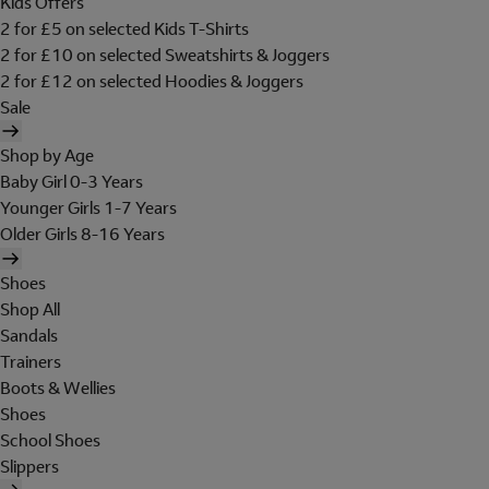
Kids Offers
2 for £5 on selected Kids T-Shirts
2 for £10 on selected Sweatshirts & Joggers
2 for £12 on selected Hoodies & Joggers
Sale
Shop by Age
Baby Girl 0-3 Years
Younger Girls 1-7 Years
Older Girls 8-16 Years
Shoes
Shop All
Sandals
Trainers
Boots & Wellies
Shoes
School Shoes
Slippers