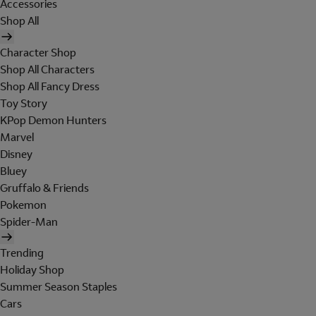
Accessories
Shop All
Character Shop
Shop All Characters
Shop All Fancy Dress
Toy Story
KPop Demon Hunters
Marvel
Disney
Bluey
Gruffalo & Friends
Pokemon
Spider-Man
Trending
Holiday Shop
Summer Season Staples
Cars