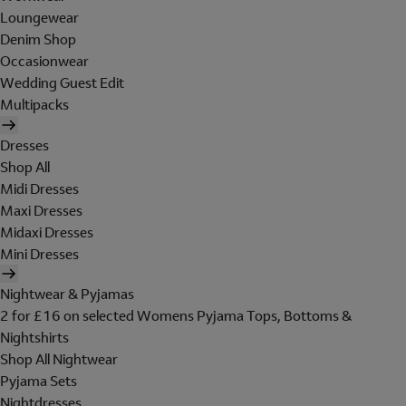
Loungewear
Denim Shop
Occasionwear
Wedding Guest Edit
Multipacks
Dresses
Shop All
Midi Dresses
Maxi Dresses
Midaxi Dresses
Mini Dresses
Nightwear & Pyjamas
2 for £16 on selected Womens Pyjama Tops, Bottoms &
Nightshirts
Shop All Nightwear
Pyjama Sets
Nightdresses