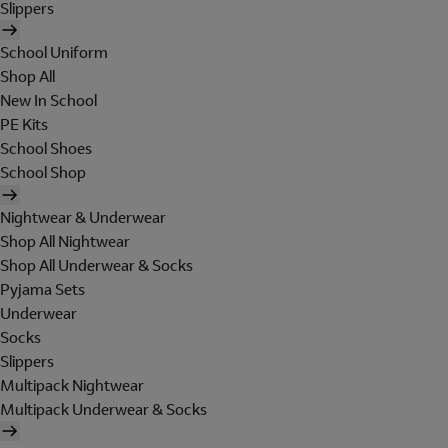
Slippers
School Uniform
Shop All
New In School
PE Kits
School Shoes
School Shop
Nightwear & Underwear
Shop All Nightwear
Shop All Underwear & Socks
Pyjama Sets
Underwear
Socks
Slippers
Multipack Nightwear
Multipack Underwear & Socks