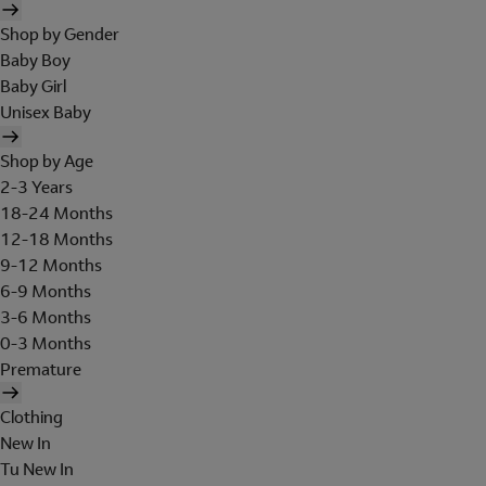
Shop by Gender
Baby Boy
Baby Girl
Unisex Baby
Shop by Age
2-3 Years
18-24 Months
12-18 Months
9-12 Months
6-9 Months
3-6 Months
0-3 Months
Premature
Clothing
New In
Tu New In