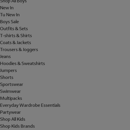
Shop All Boys
New In
Tu New In
Boys Sale
Outfits & Sets
T-shirts & Shirts
Coats & Jackets
Trousers & Joggers
Jeans
Hoodies & Sweatshirts
Jumpers
Shorts
Sportswear
Swimwear
Multipacks
Everyday Wardrobe Essentials
Partywear
Shop All Kids
Shop Kids Brands