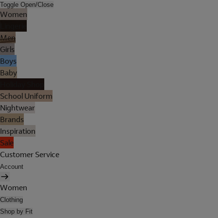
Toggle Open/Close
Women
Lingerie
Men
Girls
Boys
Baby
Holiday Shop
School Uniform
Nightwear
Brands
Inspiration
Sale
Customer Service
Account
Women
Clothing
Shop by Fit