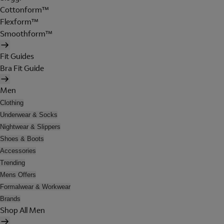
Cottonform™
Flexform™
Smoothform™
Fit Guides
Bra Fit Guide
Men
Clothing
Underwear & Socks
Nightwear & Slippers
Shoes & Boots
Accessories
Trending
Mens Offers
Formalwear & Workwear
Brands
Shop All Men