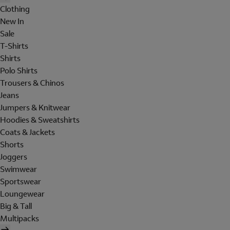
Clothing
New In
Sale
T-Shirts
Shirts
Polo Shirts
Trousers & Chinos
Jeans
Jumpers & Knitwear
Hoodies & Sweatshirts
Coats & Jackets
Shorts
Joggers
Swimwear
Sportswear
Loungewear
Big & Tall
Multipacks