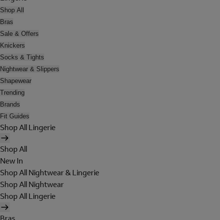
Shop All
Bras
Sale & Offers
Knickers
Socks & Tights
Nightwear & Slippers
Shapewear
Trending
Brands
Fit Guides
Shop All Lingerie
Shop All
New In
Shop All Nightwear & Lingerie
Shop All Nightwear
Shop All Lingerie
Bras