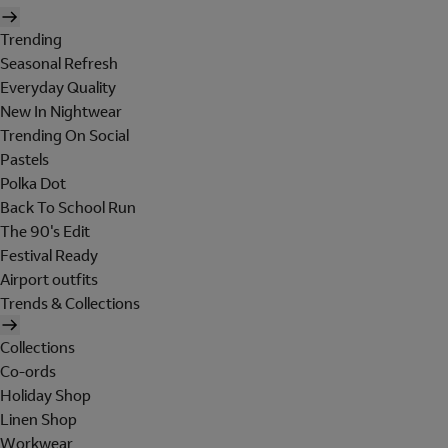
Trending
Seasonal Refresh
Everyday Quality
New In Nightwear
Trending On Social
Pastels
Polka Dot
Back To School Run
The 90's Edit
Festival Ready
Airport outfits
Trends & Collections
Collections
Co-ords
Holiday Shop
Linen Shop
Workwear