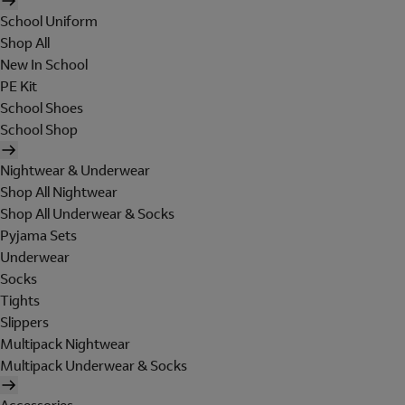
School Uniform
Shop All
New In School
PE Kit
School Shoes
School Shop
Nightwear & Underwear
Shop All Nightwear
Shop All Underwear & Socks
Pyjama Sets
Underwear
Socks
Tights
Slippers
Multipack Nightwear
Multipack Underwear & Socks