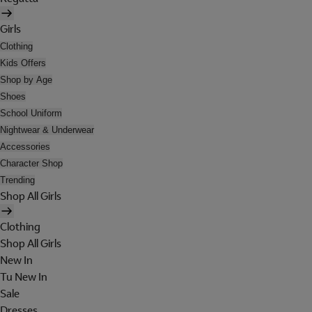
Girls
Clothing
Kids Offers
Shop by Age
Shoes
School Uniform
Nightwear & Underwear
Accessories
Character Shop
Trending
Shop All Girls
Clothing
Shop All Girls
New In
Tu New In
Sale
Dresses