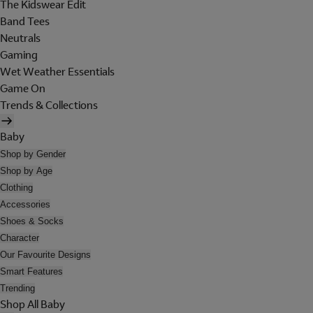
The Kidswear Edit
Band Tees
Neutrals
Gaming
Wet Weather Essentials
Game On
Trends & Collections
Baby
Shop by Gender
Shop by Age
Clothing
Accessories
Shoes & Socks
Character
Our Favourite Designs
Smart Features
Trending
Shop All Baby