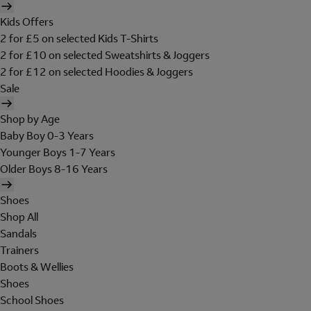
Kids Offers
2 for £5 on selected Kids T-Shirts
2 for £10 on selected Sweatshirts & Joggers
2 for £12 on selected Hoodies & Joggers
Sale
Shop by Age
Baby Boy 0-3 Years
Younger Boys 1-7 Years
Older Boys 8-16 Years
Shoes
Shop All
Sandals
Trainers
Boots & Wellies
Shoes
School Shoes