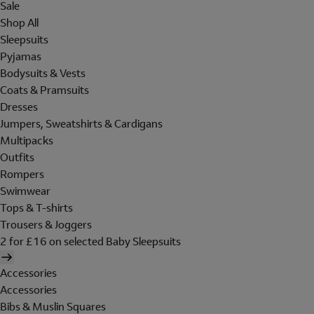
Sale
Shop All
Sleepsuits
Pyjamas
Bodysuits & Vests
Coats & Pramsuits
Dresses
Jumpers, Sweatshirts & Cardigans
Multipacks
Outfits
Rompers
Swimwear
Tops & T-shirts
Trousers & Joggers
2 for £16 on selected Baby Sleepsuits
Accessories
Accessories
Bibs & Muslin Squares