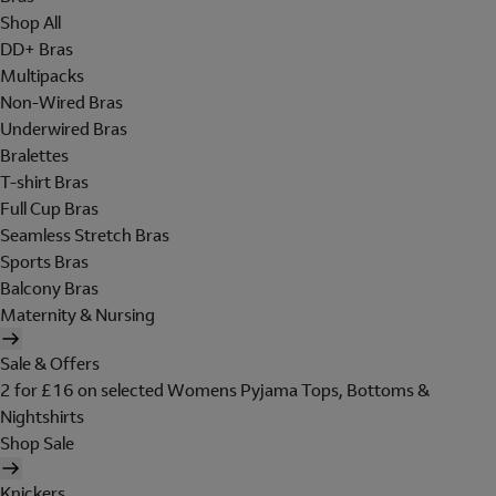
Shop All
DD+ Bras
Multipacks
Non-Wired Bras
Underwired Bras
Bralettes
T-shirt Bras
Full Cup Bras
Seamless Stretch Bras
Sports Bras
Balcony Bras
Maternity & Nursing
Sale & Offers
2 for £16 on selected Womens Pyjama Tops, Bottoms &
Nightshirts
Shop Sale
Knickers