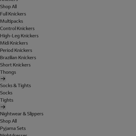
Shop All
Full Knickers
Multipacks
Control Knickers
High-Leg Knickers
Midi Knickers
Period Knickers
Brazilian Knickers
Short Knickers
Thongs
Socks & Tights
Socks
Tights
Nightwear & Slippers
Shop All
Pyjama Sets
Nightdresses