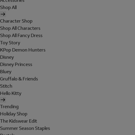
Accessories
Shop All
Character Shop
Shop All Characters
Shop All Fancy Dress
Toy Story
KPop Demon Hunters
Disney
Disney Princess
Bluey
Gruffalo & Friends
Stitch
Hello Kitty
Trending
Holiday Shop
The Kidswear Edit
Summer Season Staples