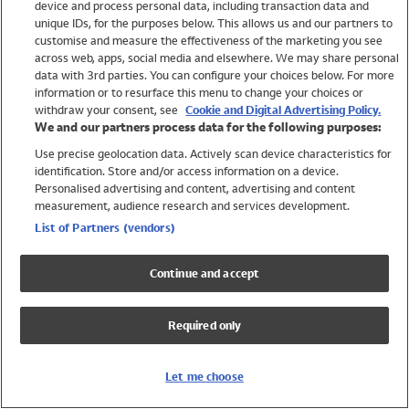
device and process personal data, including transaction data and
Swimwear
unique IDs, for the purposes below. This allows us and our partners to
Women
customise and measure the effectiveness of the marketing you see
Men
across web, apps, social media and elsewhere. We may share personal
Girls
data with 3rd parties. You can configure your choices below. For more
information or to resurface this menu to change your choices or
Boys
withdraw your consent, see
Cookie and Digital Advertising Policy.
Baby
We and our partners process data for the following purposes:
Brands
Use precise geolocation data. Actively scan device characteristics for
Trending
identification. Store and/or access information on a device.
Shop All Holiday Shop
Personalised advertising and content, advertising and content
measurement, audience research and services development.
Swimwear
List of Partners (vendors)
Womens Swimwear
Mens Swimwear
Continue and accept
Girls Swimwear
Boys Swimwear
Required only
Baby Swimwear
UPF 50+ Swimwear
Lycra Extra Life Swimwear
Let me choose
Beach Cover Ups