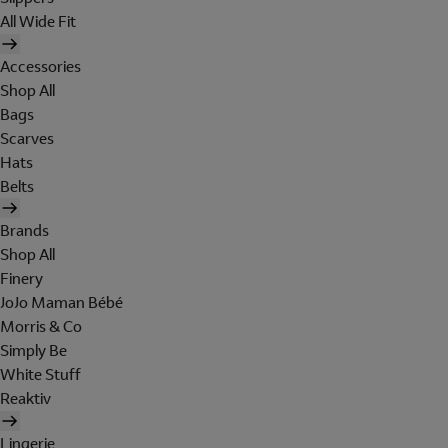
All Wide Fit
Accessories
Shop All
Bags
Scarves
Hats
Belts
Brands
Shop All
Finery
JoJo Maman Bébé
Morris & Co
Simply Be
White Stuff
Reaktiv
Lingerie