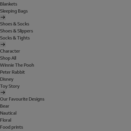
Blankets
Sleeping Bags
Shoes & Socks
Shoes & Slippers
Socks & Tights
Character
Shop All
Winnie The Pooh
Peter Rabbit
Disney
Toy Story
Our Favourite Designs
Bear
Nautical
Floral
Food prints