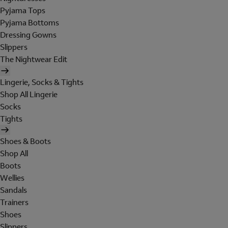
Pyjama Tops
Pyjama Bottoms
Dressing Gowns
Slippers
The Nightwear Edit
Lingerie, Socks & Tights
Shop All Lingerie
Socks
Tights
Shoes & Boots
Shop All
Boots
Wellies
Sandals
Trainers
Shoes
Slippers