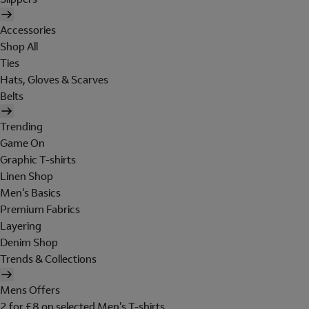
Accessories
Shop All
Ties
Hats, Gloves & Scarves
Belts
Trending
Game On
Graphic T-shirts
Linen Shop
Men's Basics
Premium Fabrics
Layering
Denim Shop
Trends & Collections
Mens Offers
2 for £8 on selected Men's T-shirts