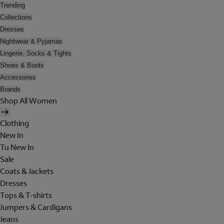
Trending
Collections
Dresses
Nightwear & Pyjamas
Lingerie, Socks & Tights
Shoes & Boots
Accessories
Brands
Shop All Women
Clothing
New In
Tu New In
Sale
Coats & Jackets
Dresses
Tops & T-shirts
Jumpers & Cardigans
Jeans