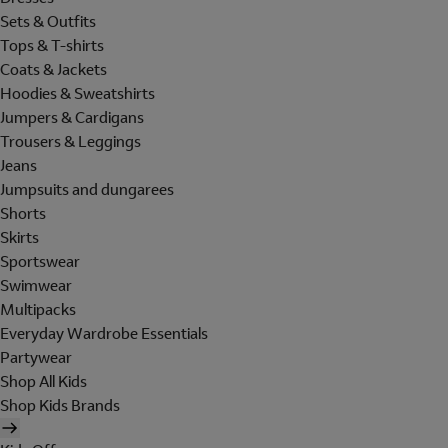
Sets & Outfits
Tops & T-shirts
Coats & Jackets
Hoodies & Sweatshirts
Jumpers & Cardigans
Trousers & Leggings
Jeans
Jumpsuits and dungarees
Shorts
Skirts
Sportswear
Swimwear
Multipacks
Everyday Wardrobe Essentials
Partywear
Shop All Kids
Shop Kids Brands