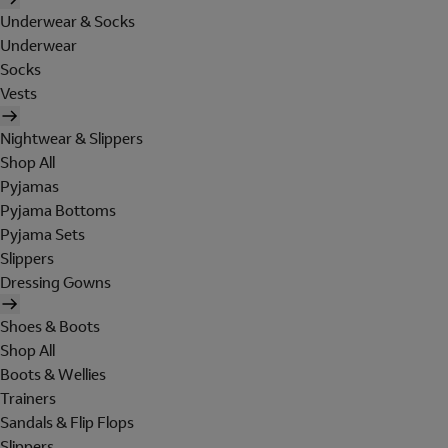
Underwear & Socks
Underwear
Socks
Vests
Nightwear & Slippers
Shop All
Pyjamas
Pyjama Bottoms
Pyjama Sets
Slippers
Dressing Gowns
Shoes & Boots
Shop All
Boots & Wellies
Trainers
Sandals & Flip Flops
Slippers