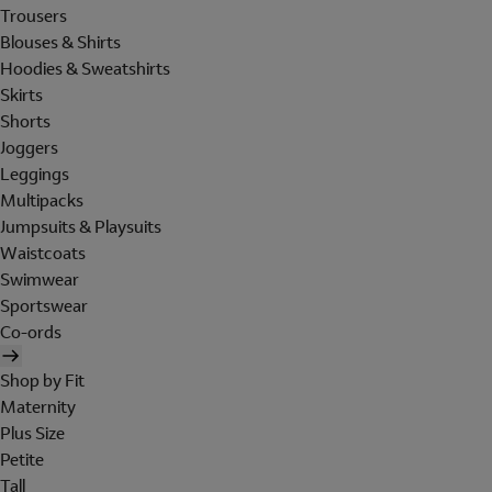
Trousers
Blouses & Shirts
Hoodies & Sweatshirts
Skirts
Shorts
Joggers
Leggings
Multipacks
Jumpsuits & Playsuits
Waistcoats
Swimwear
Sportswear
Co-ords
Shop by Fit
Maternity
Plus Size
Petite
Tall