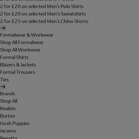
2 for £20 on selected Men's Polo Shirts
2 for £20 on selected Men's Sweatshirts
2 for £25 on selected Men's Chino Shorts
Formalwear & Workwear
Shop All Formalwear
Shop All Workwear
Formal Shirts
Blazers & Jackets
Formal Trousers
Ties
Brands
Shop All
Reaktiv
Burton
Hush Puppies
Jacamo
Regatta