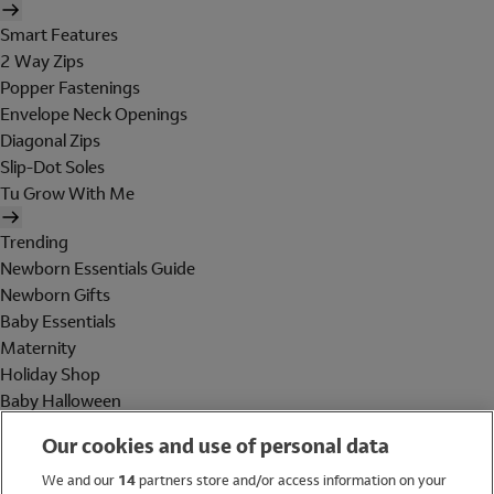
Smart Features
2 Way Zips
Popper Fastenings
Envelope Neck Openings
Diagonal Zips
Slip-Dot Soles
Tu Grow With Me
Trending
Newborn Essentials Guide
Newborn Gifts
Baby Essentials
Maternity
Holiday Shop
Baby Halloween
Shop All Brands
Our cookies and use of personal data
Holiday Shop
We and our
14
partners store and/or access information on your