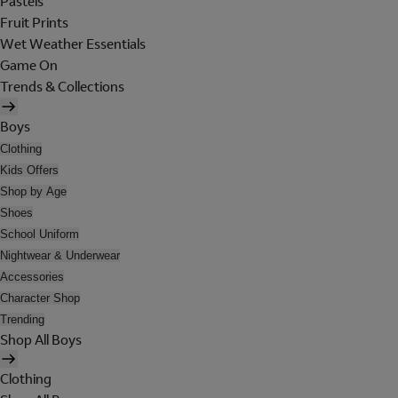
Pastels
Fruit Prints
Wet Weather Essentials
Game On
Trends & Collections
Boys
Clothing
Kids Offers
Shop by Age
Shoes
School Uniform
Nightwear & Underwear
Accessories
Character Shop
Trending
Shop All Boys
Clothing