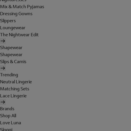
Mix & Match Pyjamas
Dressing Gowns
Slippers
Loungewear
The Nightwear Edit
Shapewear
Shapewear
Slips & Camis
Trending
Neutral Lingerie
Matching Sets
Lace Lingerie
Brands
Shop All
Love Luna
Sloggi