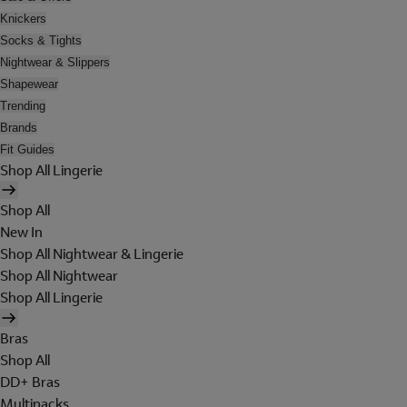
Knickers
Socks & Tights
Nightwear & Slippers
Shapewear
Trending
Brands
Fit Guides
Shop All Lingerie
Shop All
New In
Shop All Nightwear & Lingerie
Shop All Nightwear
Shop All Lingerie
Bras
Shop All
DD+ Bras
Multipacks