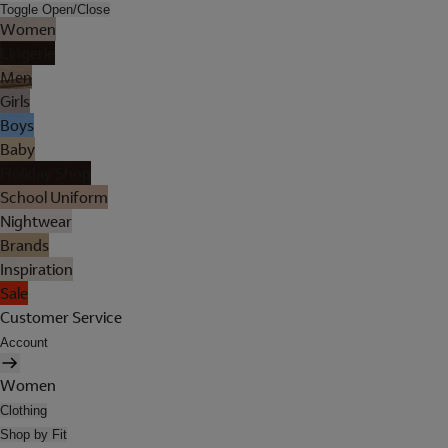
Toggle Open/Close
Women
Lingerie
Men
Girls
Boys
Baby
Holiday Shop
School Uniform
Nightwear
Brands
Inspiration
Sale
Customer Service
Account
Women
Clothing
Shop by Fit