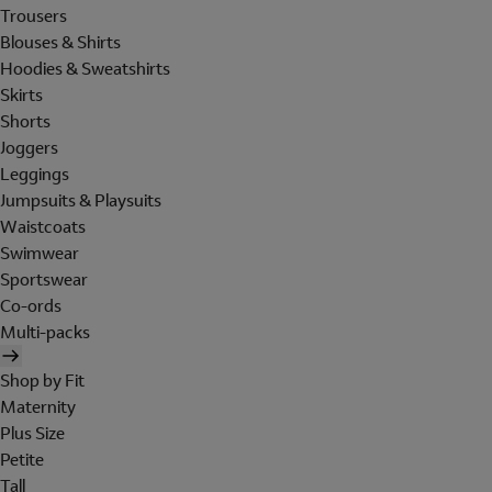
Trousers
Blouses & Shirts
Hoodies & Sweatshirts
Skirts
Shorts
Joggers
Leggings
Jumpsuits & Playsuits
Waistcoats
Swimwear
Sportswear
Co-ords
Multi-packs
Shop by Fit
Maternity
Plus Size
Petite
Tall