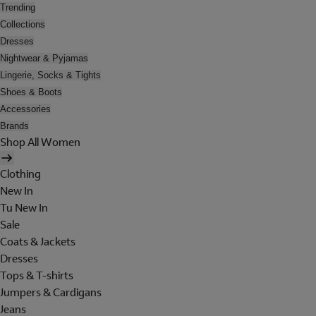
Trending
Collections
Dresses
Nightwear & Pyjamas
Lingerie, Socks & Tights
Shoes & Boots
Accessories
Brands
Shop All Women
Clothing
New In
Tu New In
Sale
Coats & Jackets
Dresses
Tops & T-shirts
Jumpers & Cardigans
Jeans