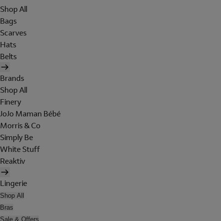
Shop All
Bags
Scarves
Hats
Belts
Brands
Shop All
Finery
JoJo Maman Bébé
Morris & Co
Simply Be
White Stuff
Reaktiv
Lingerie
Shop All
Bras
Sale & Offers