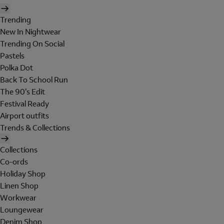
Trending
New In Nightwear
Trending On Social
Pastels
Polka Dot
Back To School Run
The 90's Edit
Festival Ready
Airport outfits
Trends & Collections
Collections
Co-ords
Holiday Shop
Linen Shop
Workwear
Loungewear
Denim Shop