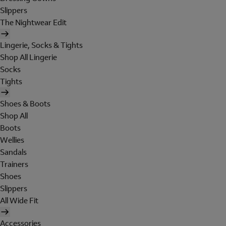
Slippers
The Nightwear Edit
Lingerie, Socks & Tights
Shop All Lingerie
Socks
Tights
Shoes & Boots
Shop All
Boots
Wellies
Sandals
Trainers
Shoes
Slippers
All Wide Fit
Accessories