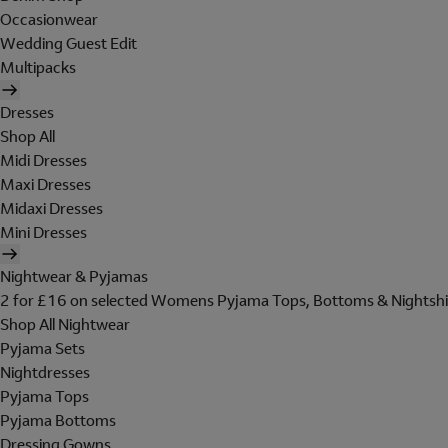
Occasionwear
Wedding Guest Edit
Multipacks
Dresses
Shop All
Midi Dresses
Maxi Dresses
Midaxi Dresses
Mini Dresses
Nightwear & Pyjamas
2 for £16 on selected Womens Pyjama Tops, Bottoms & Nightshi
Shop All Nightwear
Pyjama Sets
Nightdresses
Pyjama Tops
Pyjama Bottoms
Dressing Gowns