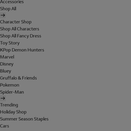
Accessories
Shop All
Character Shop
Shop All Characters
Shop All Fancy Dress
Toy Story
KPop Demon Hunters
Marvel
Disney
Bluey
Gruffalo & Friends
Pokemon
Spider-Man
Trending
Holiday Shop
Summer Season Staples
Cars