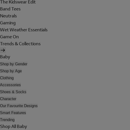
The Kidswear Edit
Band Tees
Neutrals
Gaming
Wet Weather Essentials
Game On
Trends & Collections
Baby
Shop by Gender
Shop by Age
Clothing
Accessories
Shoes & Socks
Character
Our Favourite Designs
Smart Features
Trending
Shop All Baby