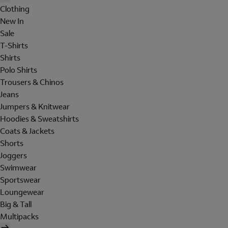
Clothing
New In
Sale
T-Shirts
Shirts
Polo Shirts
Trousers & Chinos
Jeans
Jumpers & Knitwear
Hoodies & Sweatshirts
Coats & Jackets
Shorts
Joggers
Swimwear
Sportswear
Loungewear
Big & Tall
Multipacks