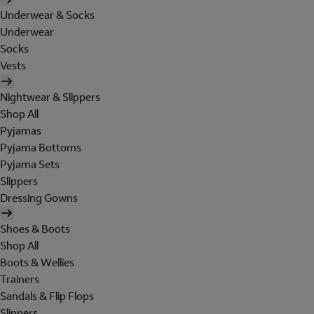
Underwear & Socks
Underwear
Socks
Vests
Nightwear & Slippers
Shop All
Pyjamas
Pyjama Bottoms
Pyjama Sets
Slippers
Dressing Gowns
Shoes & Boots
Shop All
Boots & Wellies
Trainers
Sandals & Flip Flops
Slippers