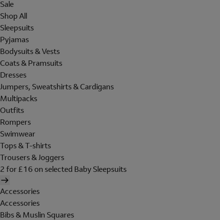
Sale
Shop All
Sleepsuits
Pyjamas
Bodysuits & Vests
Coats & Pramsuits
Dresses
Jumpers, Sweatshirts & Cardigans
Multipacks
Outfits
Rompers
Swimwear
Tops & T-shirts
Trousers & Joggers
2 for £16 on selected Baby Sleepsuits
Accessories
Accessories
Bibs & Muslin Squares