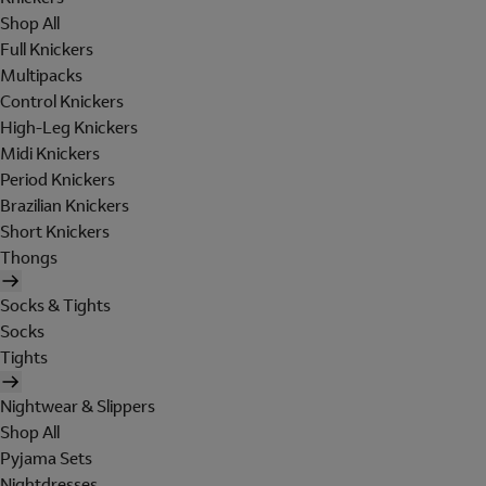
Shop All
Full Knickers
Multipacks
Control Knickers
High-Leg Knickers
Midi Knickers
Period Knickers
Brazilian Knickers
Short Knickers
Thongs
Socks & Tights
Socks
Tights
Nightwear & Slippers
Shop All
Pyjama Sets
Nightdresses