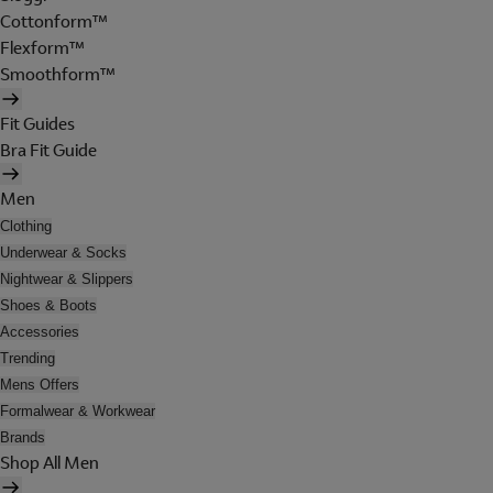
Cottonform™
Flexform™
Smoothform™
Fit Guides
Bra Fit Guide
Men
Clothing
Underwear & Socks
Nightwear & Slippers
Shoes & Boots
Accessories
Trending
Mens Offers
Formalwear & Workwear
Brands
Shop All Men