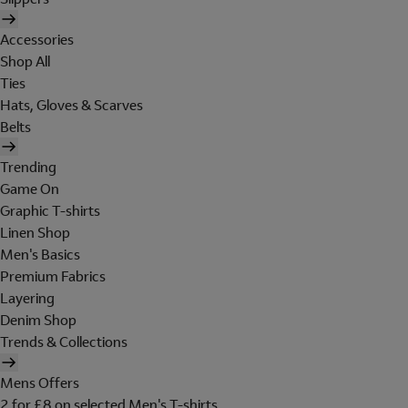
Accessories
Shop All
Ties
Hats, Gloves & Scarves
Belts
Trending
Game On
Graphic T-shirts
Linen Shop
Men's Basics
Premium Fabrics
Layering
Denim Shop
Trends & Collections
Mens Offers
2 for £8 on selected Men's T-shirts