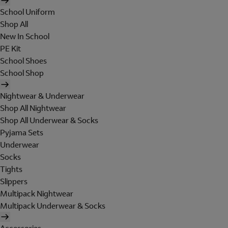
School Uniform
Shop All
New In School
PE Kit
School Shoes
School Shop
Nightwear & Underwear
Shop All Nightwear
Shop All Underwear & Socks
Pyjama Sets
Underwear
Socks
Tights
Slippers
Multipack Nightwear
Multipack Underwear & Socks