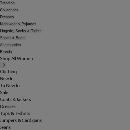
Trending
Collections
Dresses
Nightwear & Pyjamas
Lingerie, Socks & Tights
Shoes & Boots
Accessories
Brands
Shop All Women
Clothing
New In
Tu New In
Sale
Coats & Jackets
Dresses
Tops & T-shirts
Jumpers & Cardigans
Jeans