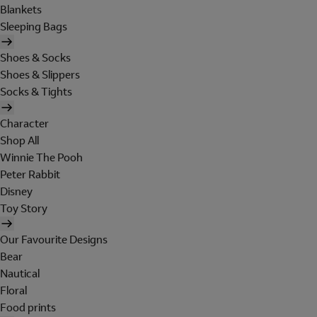
Blankets
Sleeping Bags
Shoes & Socks
Shoes & Slippers
Socks & Tights
Character
Shop All
Winnie The Pooh
Peter Rabbit
Disney
Toy Story
Our Favourite Designs
Bear
Nautical
Floral
Food prints