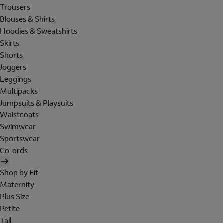
Trousers
Blouses & Shirts
Hoodies & Sweatshirts
Skirts
Shorts
Joggers
Leggings
Multipacks
Jumpsuits & Playsuits
Waistcoats
Swimwear
Sportswear
Co-ords
Shop by Fit
Maternity
Plus Size
Petite
Tall