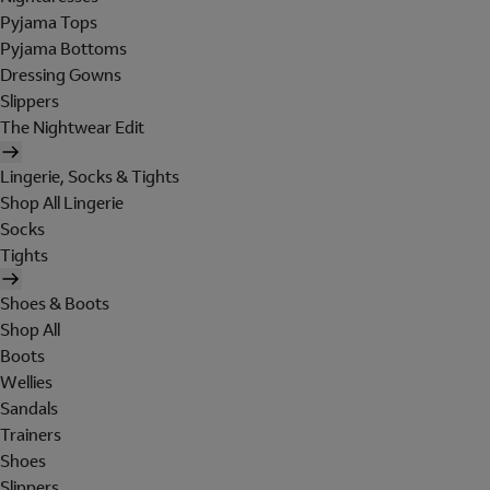
Pyjama Tops
Pyjama Bottoms
Dressing Gowns
Slippers
The Nightwear Edit
Lingerie, Socks & Tights
Shop All Lingerie
Socks
Tights
Shoes & Boots
Shop All
Boots
Wellies
Sandals
Trainers
Shoes
Slippers