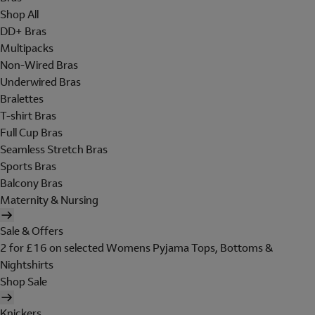
Shop All
DD+ Bras
Multipacks
Non-Wired Bras
Underwired Bras
Bralettes
T-shirt Bras
Full Cup Bras
Seamless Stretch Bras
Sports Bras
Balcony Bras
Maternity & Nursing
Sale & Offers
2 for £16 on selected Womens Pyjama Tops, Bottoms &
Nightshirts
Shop Sale
Knickers