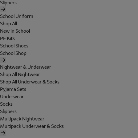
Slippers
School Uniform
Shop All
New In School
PE Kits
School Shoes
School Shop
Nightwear & Underwear
Shop All Nightwear
Shop All Underwear & Socks
Pyjama Sets
Underwear
Socks
Slippers
Multipack Nightwear
Multipack Underwear & Socks