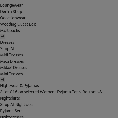
Loungewear
Denim Shop
Occasionwear
Wedding Guest Edit
Multipacks
Dresses
Shop All
Midi Dresses
Maxi Dresses
Midaxi Dresses
Mini Dresses
Nightwear & Pyjamas
2 for £16 on selected Womens Pyjama Tops, Bottoms &
Nightshirts
Shop All Nightwear
Pyjama Sets
Nightdresses