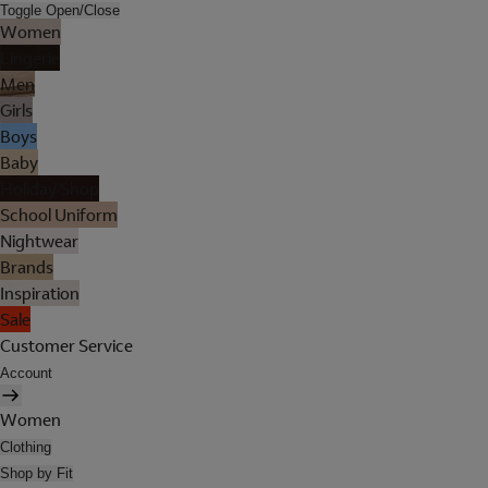
Toggle Open/Close
Women
Lingerie
Men
Girls
Boys
Baby
Holiday Shop
School Uniform
Nightwear
Brands
Inspiration
Sale
Customer Service
Account
Women
Clothing
Shop by Fit