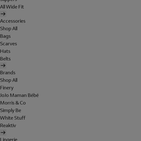
All Wide Fit
Accessories
Shop All
Bags
Scarves
Hats
Belts
Brands
Shop All
Finery
JoJo Maman Bébé
Morris & Co
Simply Be
White Stuff
Reaktiv
Lingerie