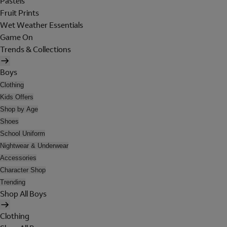
Pastels
Fruit Prints
Wet Weather Essentials
Game On
Trends & Collections
Boys
Clothing
Kids Offers
Shop by Age
Shoes
School Uniform
Nightwear & Underwear
Accessories
Character Shop
Trending
Shop All Boys
Clothing