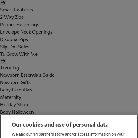
Smart Features
2 Way Zips
Popper Fastenings
Envelope Neck Openings
Diagonal Zips
Slip-Dot Soles
Tu Grow With Me
Trending
Newborn Essentials Guide
Newborn Gifts
Baby Essentials
Maternity
Holiday Shop
Baby Halloween
Shop All Brands
Our cookies and use of personal data
Holiday Shop
We and our
14
partners store and/or access information on your