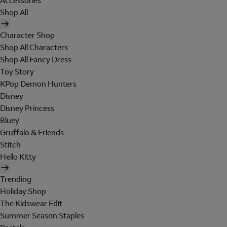
Accessories
Shop All
Character Shop
Shop All Characters
Shop All Fancy Dress
Toy Story
KPop Demon Hunters
Disney
Disney Princess
Bluey
Gruffalo & Friends
Stitch
Hello Kitty
Trending
Holiday Shop
The Kidswear Edit
Summer Season Staples