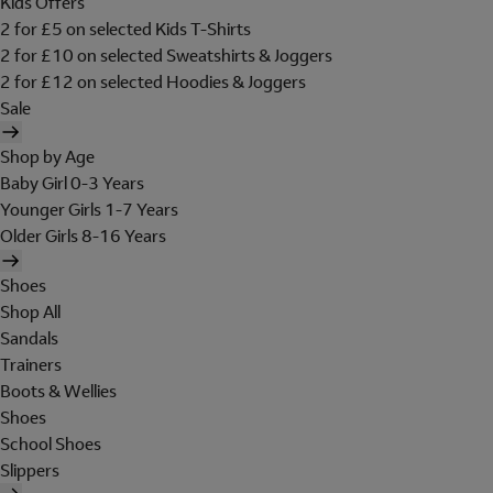
Kids Offers
2 for £5 on selected Kids T-Shirts
2 for £10 on selected Sweatshirts & Joggers
2 for £12 on selected Hoodies & Joggers
Sale
Shop by Age
Baby Girl 0-3 Years
Younger Girls 1-7 Years
Older Girls 8-16 Years
Shoes
Shop All
Sandals
Trainers
Boots & Wellies
Shoes
School Shoes
Slippers