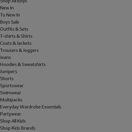
Shop All Boys
New In
Tu New In
Boys Sale
Outfits & Sets
T-shirts & Shirts
Coats & Jackets
Trousers & Joggers
Jeans
Hoodies & Sweatshirts
Jumpers
Shorts
Sportswear
Swimwear
Multipacks
Everyday Wardrobe Essentials
Partywear
Shop All Kids
Shop Kids Brands