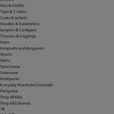
Sets & Outfits
Tops & T-shirts
Coats & Jackets
Hoodies & Sweatshirts
Jumpers & Cardigans
Trousers & Leggings
Jeans
Jumpsuits and dungarees
Shorts
Skirts
Sportswear
Swimwear
Multipacks
Everyday Wardrobe Essentials
Partywear
Shop All Kids
Shop Kids Brands