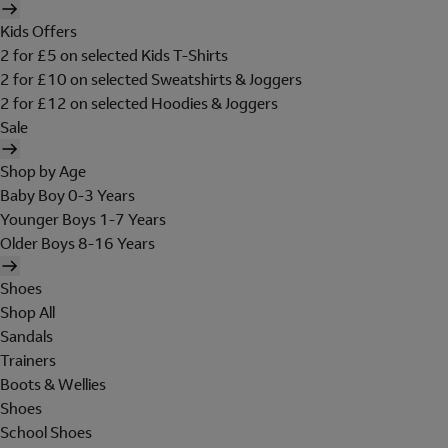
Kids Offers
2 for £5 on selected Kids T-Shirts
2 for £10 on selected Sweatshirts & Joggers
2 for £12 on selected Hoodies & Joggers
Sale
Shop by Age
Baby Boy 0-3 Years
Younger Boys 1-7 Years
Older Boys 8-16 Years
Shoes
Shop All
Sandals
Trainers
Boots & Wellies
Shoes
School Shoes