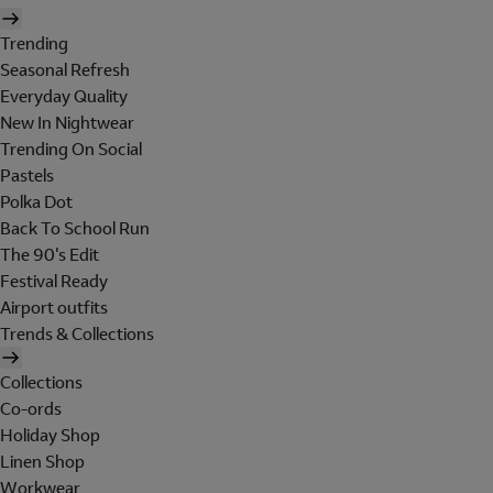
Trending
Seasonal Refresh
Everyday Quality
New In Nightwear
Trending On Social
Pastels
Polka Dot
Back To School Run
The 90's Edit
Festival Ready
Airport outfits
Trends & Collections
Collections
Co-ords
Holiday Shop
Linen Shop
Workwear