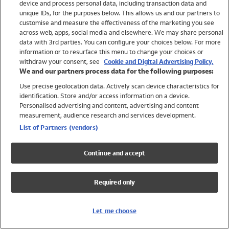
device and process personal data, including transaction data and
Swimwear
unique IDs, for the purposes below. This allows us and our partners to
Women
customise and measure the effectiveness of the marketing you see
Men
across web, apps, social media and elsewhere. We may share personal
Girls
data with 3rd parties. You can configure your choices below. For more
information or to resurface this menu to change your choices or
Boys
withdraw your consent, see
Cookie and Digital Advertising Policy.
Baby
We and our partners process data for the following purposes:
Brands
Use precise geolocation data. Actively scan device characteristics for
Trending
identification. Store and/or access information on a device.
Shop All Holiday Shop
Personalised advertising and content, advertising and content
measurement, audience research and services development.
Swimwear
List of Partners (vendors)
Womens Swimwear
Mens Swimwear
Continue and accept
Girls Swimwear
Boys Swimwear
Required only
Baby Swimwear
UPF 50+ Swimwear
Lycra Extra Life Swimwear
Let me choose
Beach Cover Ups