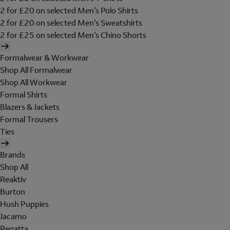
2 for £20 on selected Men's Polo Shirts
2 for £20 on selected Men's Sweatshirts
2 for £25 on selected Men's Chino Shorts
Formalwear & Workwear
Shop All Formalwear
Shop All Workwear
Formal Shirts
Blazers & Jackets
Formal Trousers
Ties
Brands
Shop All
Reaktiv
Burton
Hush Puppies
Jacamo
Regatta