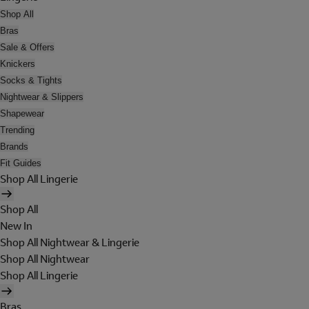
Shop All
Bras
Sale & Offers
Knickers
Socks & Tights
Nightwear & Slippers
Shapewear
Trending
Brands
Fit Guides
Shop All Lingerie
Shop All
New In
Shop All Nightwear & Lingerie
Shop All Nightwear
Shop All Lingerie
Bras