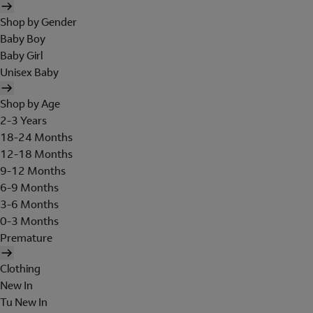
Shop by Gender
Baby Boy
Baby Girl
Unisex Baby
Shop by Age
2-3 Years
18-24 Months
12-18 Months
9-12 Months
6-9 Months
3-6 Months
0-3 Months
Premature
Clothing
New In
Tu New In