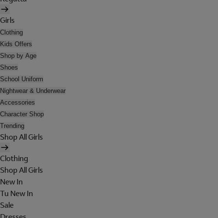
Girls
Clothing
Kids Offers
Shop by Age
Shoes
School Uniform
Nightwear & Underwear
Accessories
Character Shop
Trending
Shop All Girls
Clothing
Shop All Girls
New In
Tu New In
Sale
Dresses