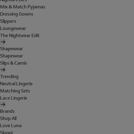
Mix & Match Pyjamas
Dressing Gowns
Slippers
Loungewear
The Nightwear Edit
Shapewear
Shapewear
Slips & Camis
Trending
Neutral Lingerie
Matching Sets
Lace Lingerie
Brands
Shop All
Love Luna
Sloggi