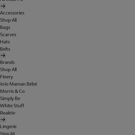
Accessories
Shop All
Bags
Scarves
Hats
Belts
Brands
Shop All
Finery
JoJo Maman Bébé
Morris & Co
Simply Be
White Stuff
Reaktiv
Lingerie
Shop All