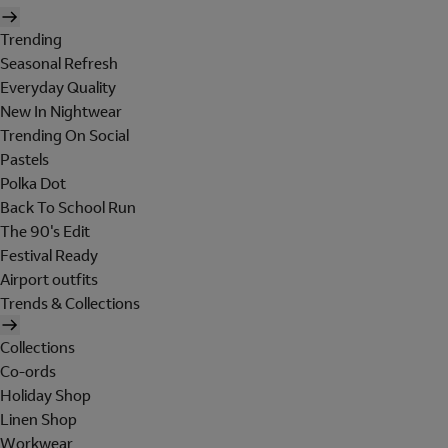
Trending
Seasonal Refresh
Everyday Quality
New In Nightwear
Trending On Social
Pastels
Polka Dot
Back To School Run
The 90's Edit
Festival Ready
Airport outfits
Trends & Collections
Collections
Co-ords
Holiday Shop
Linen Shop
Workwear