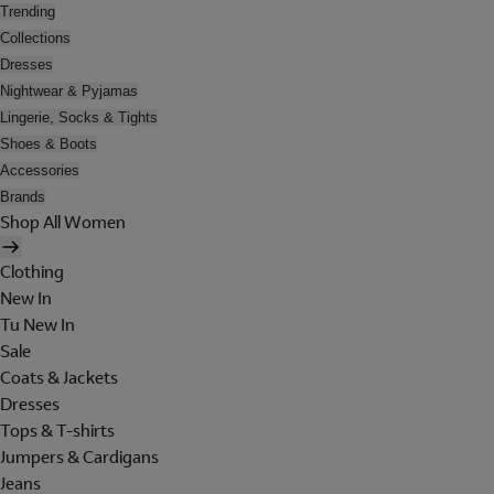
Trending
Collections
Dresses
Nightwear & Pyjamas
Lingerie, Socks & Tights
Shoes & Boots
Accessories
Brands
Shop All Women
Clothing
New In
Tu New In
Sale
Coats & Jackets
Dresses
Tops & T-shirts
Jumpers & Cardigans
Jeans