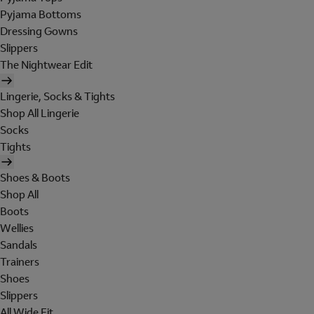
Pyjama Bottoms
Dressing Gowns
Slippers
The Nightwear Edit
Lingerie, Socks & Tights
Shop All Lingerie
Socks
Tights
Shoes & Boots
Shop All
Boots
Wellies
Sandals
Trainers
Shoes
Slippers
All Wide Fit