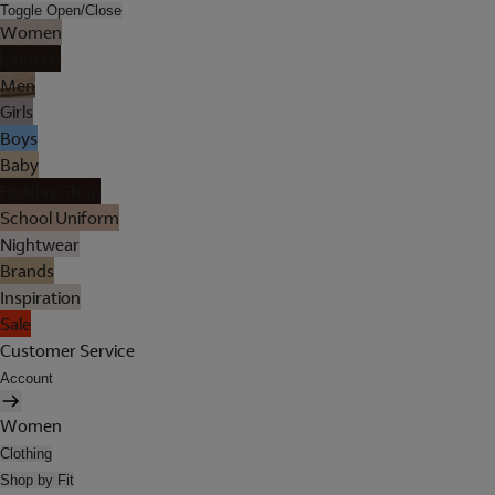
Toggle Open/Close
Women
Lingerie
Men
Girls
Boys
Baby
Holiday Shop
School Uniform
Nightwear
Brands
Inspiration
Sale
Customer Service
Account
Women
Clothing
Shop by Fit