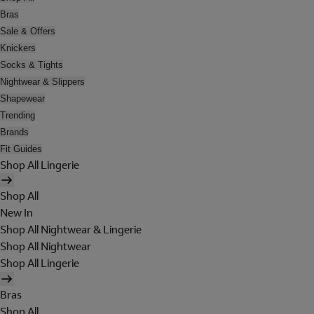
Bras
Sale & Offers
Knickers
Socks & Tights
Nightwear & Slippers
Shapewear
Trending
Brands
Fit Guides
Shop All Lingerie
Shop All
New In
Shop All Nightwear & Lingerie
Shop All Nightwear
Shop All Lingerie
Bras
Shop All