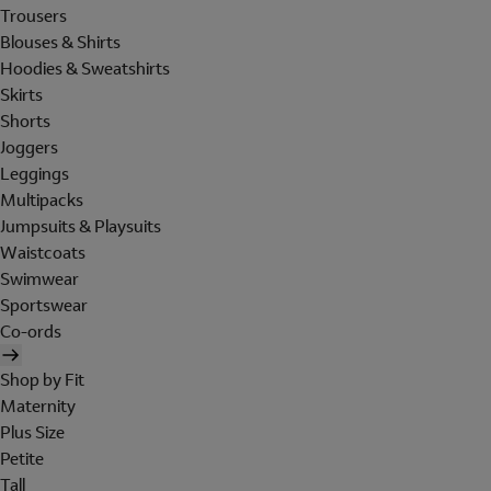
Trousers
Blouses & Shirts
Hoodies & Sweatshirts
Skirts
Shorts
Joggers
Leggings
Multipacks
Jumpsuits & Playsuits
Waistcoats
Swimwear
Sportswear
Co-ords
Shop by Fit
Maternity
Plus Size
Petite
Tall