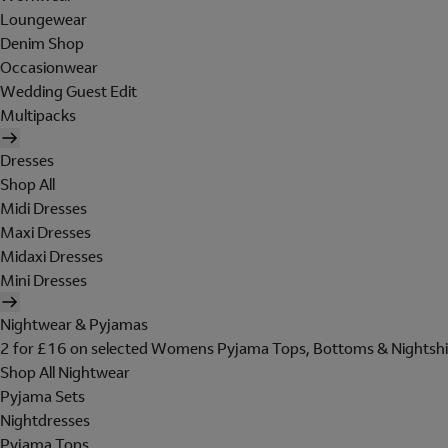
Loungewear
Denim Shop
Occasionwear
Wedding Guest Edit
Multipacks
Dresses
Shop All
Midi Dresses
Maxi Dresses
Midaxi Dresses
Mini Dresses
Nightwear & Pyjamas
2 for £16 on selected Womens Pyjama Tops, Bottoms & Nightshi
Shop All Nightwear
Pyjama Sets
Nightdresses
Pyjama Tops