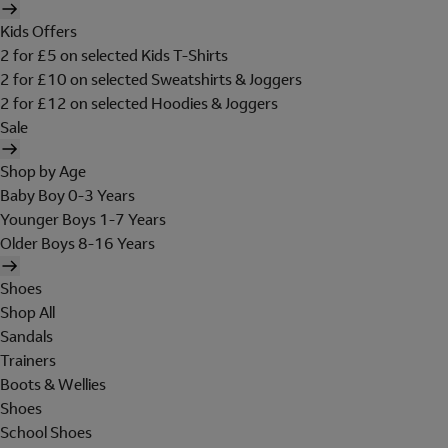
Kids Offers
2 for £5 on selected Kids T-Shirts
2 for £10 on selected Sweatshirts & Joggers
2 for £12 on selected Hoodies & Joggers
Sale
Shop by Age
Baby Boy 0-3 Years
Younger Boys 1-7 Years
Older Boys 8-16 Years
Shoes
Shop All
Sandals
Trainers
Boots & Wellies
Shoes
School Shoes