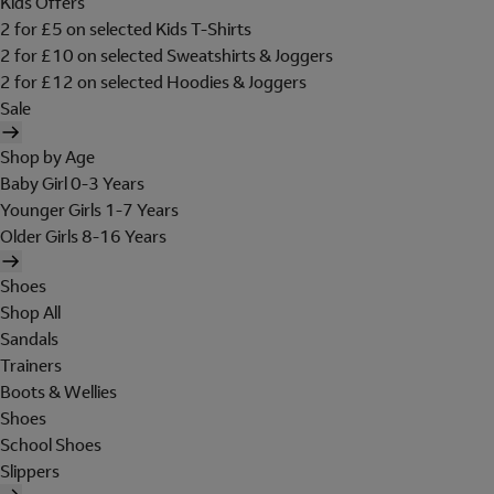
Kids Offers
2 for £5 on selected Kids T-Shirts
2 for £10 on selected Sweatshirts & Joggers
2 for £12 on selected Hoodies & Joggers
Sale
Shop by Age
Baby Girl 0-3 Years
Younger Girls 1-7 Years
Older Girls 8-16 Years
Shoes
Shop All
Sandals
Trainers
Boots & Wellies
Shoes
School Shoes
Slippers