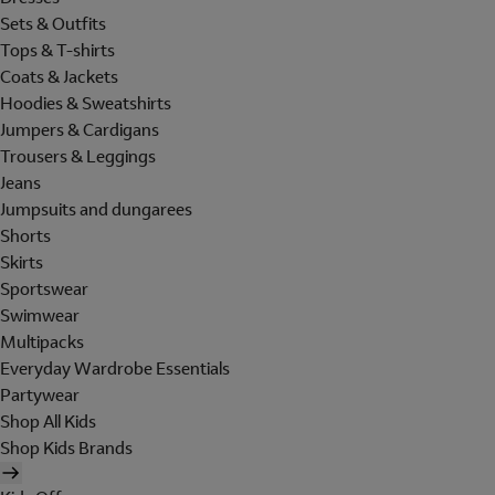
Sets & Outfits
Tops & T-shirts
Coats & Jackets
Hoodies & Sweatshirts
Jumpers & Cardigans
Trousers & Leggings
Jeans
Jumpsuits and dungarees
Shorts
Skirts
Sportswear
Swimwear
Multipacks
Everyday Wardrobe Essentials
Partywear
Shop All Kids
Shop Kids Brands