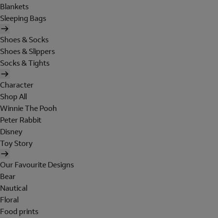
Blankets
Sleeping Bags
Shoes & Socks
Shoes & Slippers
Socks & Tights
Character
Shop All
Winnie The Pooh
Peter Rabbit
Disney
Toy Story
Our Favourite Designs
Bear
Nautical
Floral
Food prints