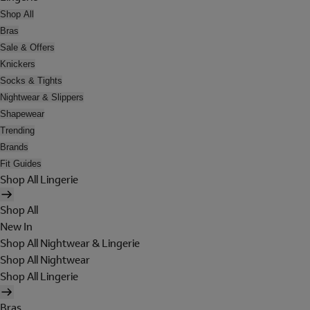
Shop All
Bras
Sale & Offers
Knickers
Socks & Tights
Nightwear & Slippers
Shapewear
Trending
Brands
Fit Guides
Shop All Lingerie
Shop All
New In
Shop All Nightwear & Lingerie
Shop All Nightwear
Shop All Lingerie
Bras