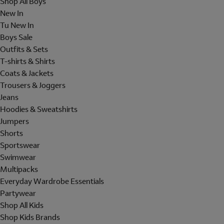
Shop All Boys
New In
Tu New In
Boys Sale
Outfits & Sets
T-shirts & Shirts
Coats & Jackets
Trousers & Joggers
Jeans
Hoodies & Sweatshirts
Jumpers
Shorts
Sportswear
Swimwear
Multipacks
Everyday Wardrobe Essentials
Partywear
Shop All Kids
Shop Kids Brands