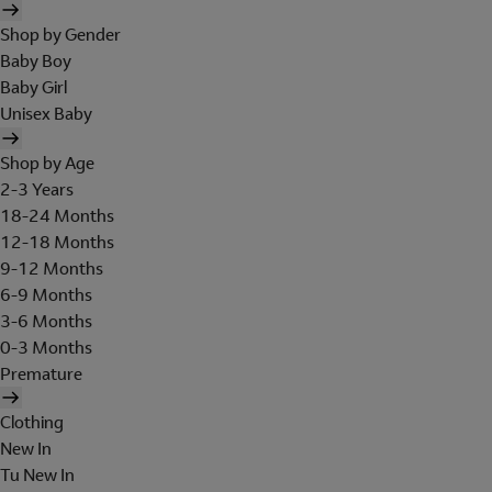
Shop by Gender
Baby Boy
Baby Girl
Unisex Baby
Shop by Age
2-3 Years
18-24 Months
12-18 Months
9-12 Months
6-9 Months
3-6 Months
0-3 Months
Premature
Clothing
New In
Tu New In