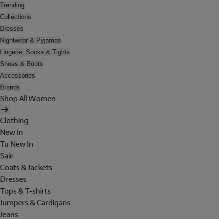
Trending
Collections
Dresses
Nightwear & Pyjamas
Lingerie, Socks & Tights
Shoes & Boots
Accessories
Brands
Shop All Women
Clothing
New In
Tu New In
Sale
Coats & Jackets
Dresses
Tops & T-shirts
Jumpers & Cardigans
Jeans