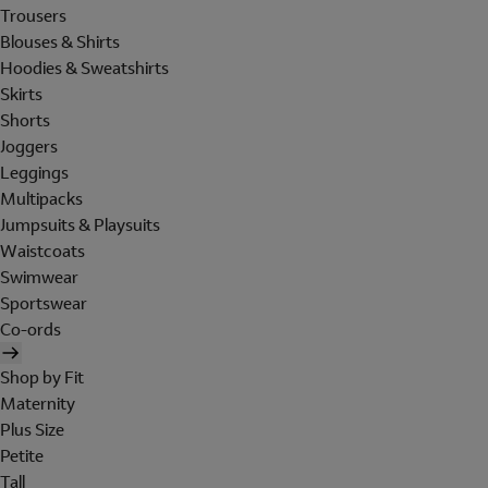
Trousers
Blouses & Shirts
Hoodies & Sweatshirts
Skirts
Shorts
Joggers
Leggings
Multipacks
Jumpsuits & Playsuits
Waistcoats
Swimwear
Sportswear
Co-ords
Shop by Fit
Maternity
Plus Size
Petite
Tall