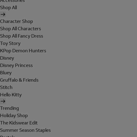
Accessories
Shop All
Character Shop
Shop All Characters
Shop All Fancy Dress
Toy Story
KPop Demon Hunters
Disney
Disney Princess
Bluey
Gruffalo & Friends
Stitch
Hello Kitty
Trending
Holiday Shop
The Kidswear Edit
Summer Season Staples