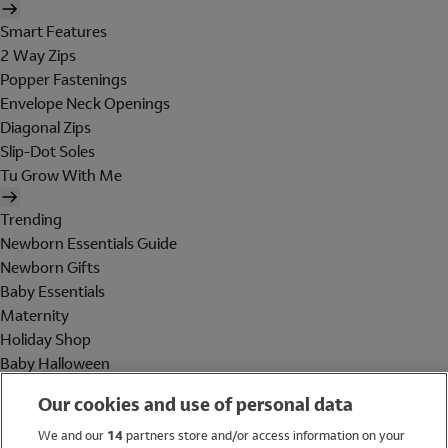
Smart Features
2 Way Zips
Popper Fastenings
Envelope Neck Openings
Diagonal Zips
Slip-Dot Soles
Tu Grow With Me
Trending
Newborn Essentials Guide
Newborn Gifts
Baby Essentials
Maternity
Holiday Shop
Baby Halloween
Shop All Brands
Our cookies and use of personal data
Holiday Shop
We and our
14
partners store and/or access information on your