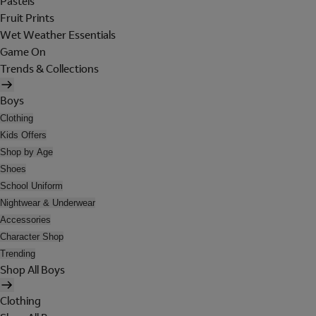
Pastels
Fruit Prints
Wet Weather Essentials
Game On
Trends & Collections
Boys
Clothing
Kids Offers
Shop by Age
Shoes
School Uniform
Nightwear & Underwear
Accessories
Character Shop
Trending
Shop All Boys
Clothing