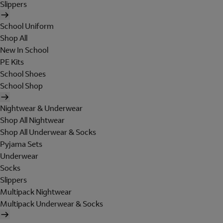
Slippers
School Uniform
Shop All
New In School
PE Kits
School Shoes
School Shop
Nightwear & Underwear
Shop All Nightwear
Shop All Underwear & Socks
Pyjama Sets
Underwear
Socks
Slippers
Multipack Nightwear
Multipack Underwear & Socks