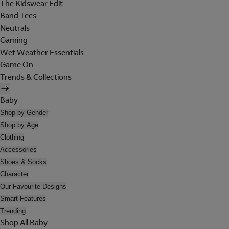
The Kidswear Edit
Band Tees
Neutrals
Gaming
Wet Weather Essentials
Game On
Trends & Collections
Baby
Shop by Gender
Shop by Age
Clothing
Accessories
Shoes & Socks
Character
Our Favourite Designs
Smart Features
Trending
Shop All Baby