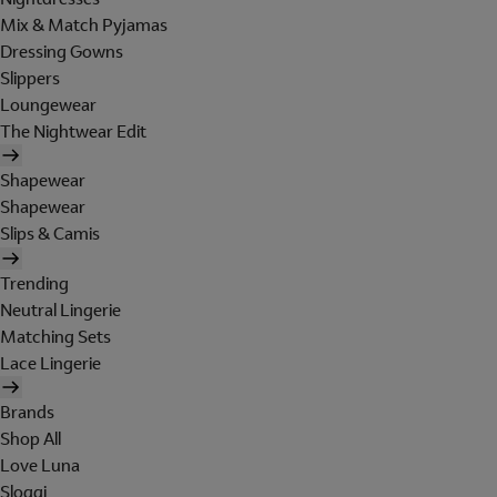
Mix & Match Pyjamas
Dressing Gowns
Slippers
Loungewear
The Nightwear Edit
Shapewear
Shapewear
Slips & Camis
Trending
Neutral Lingerie
Matching Sets
Lace Lingerie
Brands
Shop All
Love Luna
Sloggi