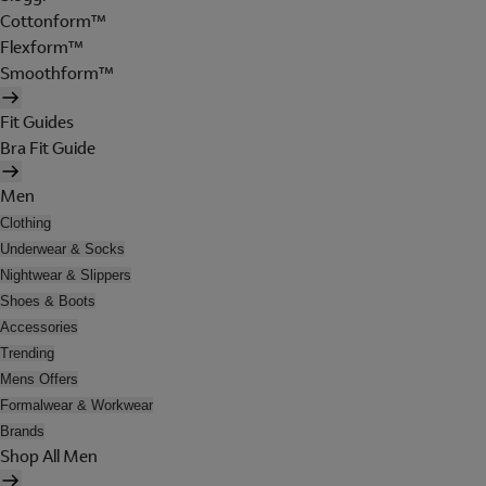
Cottonform™
Flexform™
Smoothform™
Fit Guides
Bra Fit Guide
Men
Clothing
Underwear & Socks
Nightwear & Slippers
Shoes & Boots
Accessories
Trending
Mens Offers
Formalwear & Workwear
Brands
Shop All Men