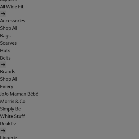
All Wide Fit
Accessories
Shop All
Bags
Scarves
Hats
Belts
Brands
Shop All
Finery
JoJo Maman Bébé
Morris & Co
Simply Be
White Stuff
Reaktiv
Lingerie