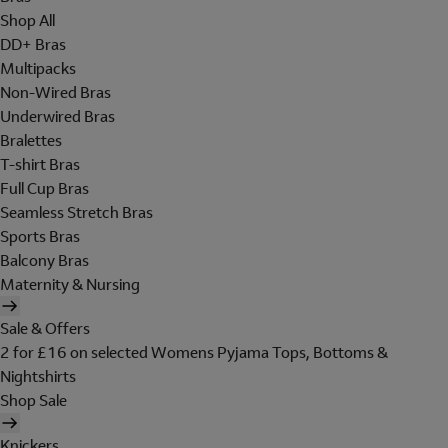
Shop All
DD+ Bras
Multipacks
Non-Wired Bras
Underwired Bras
Bralettes
T-shirt Bras
Full Cup Bras
Seamless Stretch Bras
Sports Bras
Balcony Bras
Maternity & Nursing
Sale & Offers
2 for £16 on selected Womens Pyjama Tops, Bottoms &
Nightshirts
Shop Sale
Knickers