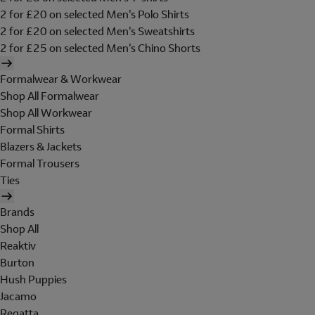
2 for £20 on selected Men's Polo Shirts
2 for £20 on selected Men's Sweatshirts
2 for £25 on selected Men's Chino Shorts
Formalwear & Workwear
Shop All Formalwear
Shop All Workwear
Formal Shirts
Blazers & Jackets
Formal Trousers
Ties
Brands
Shop All
Reaktiv
Burton
Hush Puppies
Jacamo
Regatta