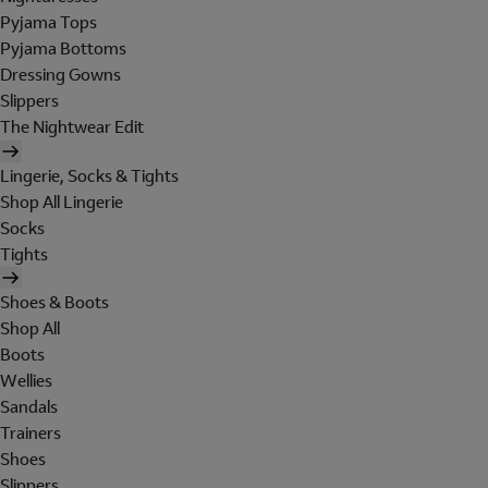
Pyjama Tops
Pyjama Bottoms
Dressing Gowns
Slippers
The Nightwear Edit
Lingerie, Socks & Tights
Shop All Lingerie
Socks
Tights
Shoes & Boots
Shop All
Boots
Wellies
Sandals
Trainers
Shoes
Slippers