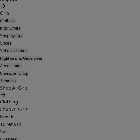
Girls
Clothing
Kids Offers
Shop by Age
Shoes
School Uniform
Nightwear & Underwear
Accessories
Character Shop
Trending
Shop All Girls
Clothing
Shop All Girls
New In
Tu New In
Sale
Dresses