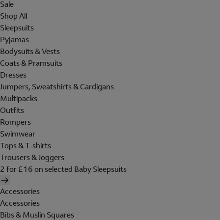
Sale
Shop All
Sleepsuits
Pyjamas
Bodysuits & Vests
Coats & Pramsuits
Dresses
Jumpers, Sweatshirts & Cardigans
Multipacks
Outfits
Rompers
Swimwear
Tops & T-shirts
Trousers & Joggers
2 for £16 on selected Baby Sleepsuits
Accessories
Accessories
Bibs & Muslin Squares