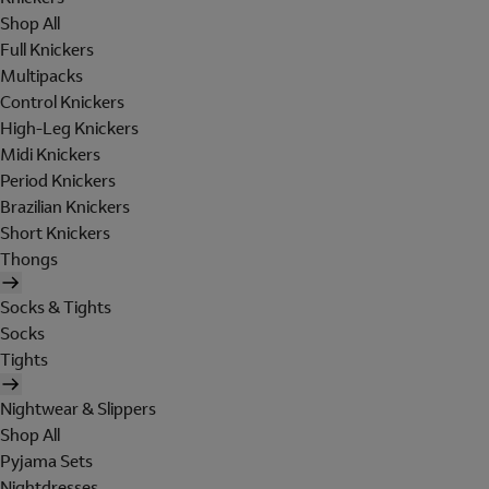
Shop All
Full Knickers
Multipacks
Control Knickers
High-Leg Knickers
Midi Knickers
Period Knickers
Brazilian Knickers
Short Knickers
Thongs
Socks & Tights
Socks
Tights
Nightwear & Slippers
Shop All
Pyjama Sets
Nightdresses