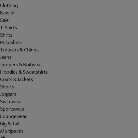
Clothing
New In
Sale
T-Shirts
Shirts
Polo Shirts
Trousers & Chinos
Jeans
Jumpers & Knitwear
Hoodies & Sweatshirts
Coats & Jackets
Shorts
Joggers
Swimwear
Sportswear
Loungewear
Big & Tall
Multipacks