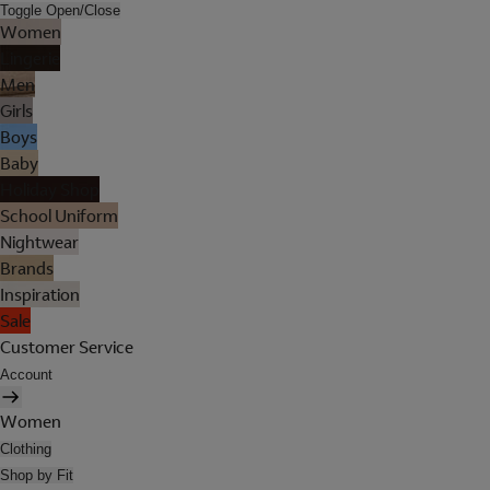
Toggle Open/Close
Women
Lingerie
Men
Girls
Boys
Baby
Holiday Shop
School Uniform
Nightwear
Brands
Inspiration
Sale
Customer Service
Account
Women
Clothing
Shop by Fit