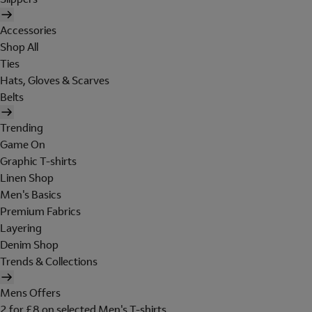
Accessories
Shop All
Ties
Hats, Gloves & Scarves
Belts
Trending
Game On
Graphic T-shirts
Linen Shop
Men's Basics
Premium Fabrics
Layering
Denim Shop
Trends & Collections
Mens Offers
2 for £8 on selected Men's T-shirts