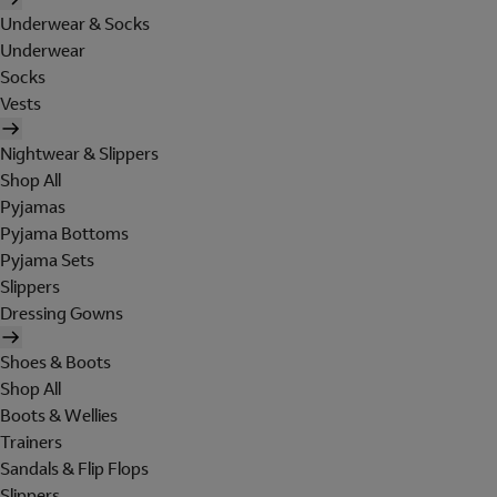
Underwear & Socks
Underwear
Socks
Vests
Nightwear & Slippers
Shop All
Pyjamas
Pyjama Bottoms
Pyjama Sets
Slippers
Dressing Gowns
Shoes & Boots
Shop All
Boots & Wellies
Trainers
Sandals & Flip Flops
Slippers