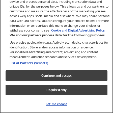
device and process personal data, including transaction data and
Swimwear
unique IDs, for the purposes below. This allows us and our partners to
Women
customise and measure the effectiveness of the marketing you see
Men
across web, apps, social media and elsewhere. We may share personal
Girls
data with 3rd parties. You can configure your choices below. For more
information or to resurface this menu to change your choices or
Boys
withdraw your consent, see
Cookie and Digital Advertising Policy.
Baby
We and our partners process data for the following purposes:
Brands
Use precise geolocation data. Actively scan device characteristics for
Trending
identification. Store and/or access information on a device.
Shop All Holiday Shop
Personalised advertising and content, advertising and content
measurement, audience research and services development.
Swimwear
List of Partners (vendors)
Womens Swimwear
Mens Swimwear
Continue and accept
Girls Swimwear
Boys Swimwear
Required only
Baby Swimwear
UPF 50+ Swimwear
Lycra Extra Life Swimwear
Let me choose
Beach Cover Ups