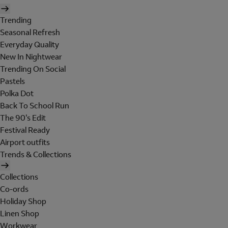
Trending
Seasonal Refresh
Everyday Quality
New In Nightwear
Trending On Social
Pastels
Polka Dot
Back To School Run
The 90's Edit
Festival Ready
Airport outfits
Trends & Collections
Collections
Co-ords
Holiday Shop
Linen Shop
Workwear