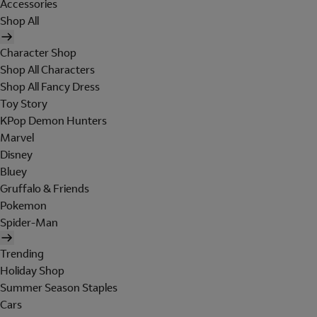
Accessories
Shop All
Character Shop
Shop All Characters
Shop All Fancy Dress
Toy Story
KPop Demon Hunters
Marvel
Disney
Bluey
Gruffalo & Friends
Pokemon
Spider-Man
Trending
Holiday Shop
Summer Season Staples
Cars