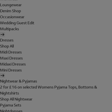
Loungewear
Denim Shop
Occasionwear
Wedding Guest Edit
Multipacks
Dresses
Shop All
Midi Dresses
Maxi Dresses
Midaxi Dresses
Mini Dresses
Nightwear & Pyjamas
2 for £16 on selected Womens Pyjama Tops, Bottoms &
Nightshirts
Shop All Nightwear
Pyjama Sets
Nightdresses