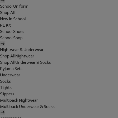
School Uniform
Shop All
New In School
PE Kit
School Shoes
School Shop
Nightwear & Underwear
Shop All Nightwear
Shop All Underwear & Socks
Pyjama Sets
Underwear
Socks
Tights
Slippers
Multipack Nightwear
Multipack Underwear & Socks