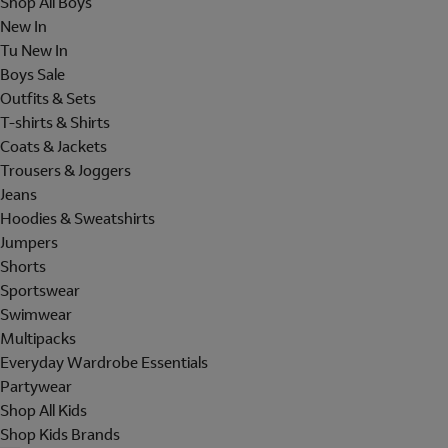
Shop All Boys
New In
Tu New In
Boys Sale
Outfits & Sets
T-shirts & Shirts
Coats & Jackets
Trousers & Joggers
Jeans
Hoodies & Sweatshirts
Jumpers
Shorts
Sportswear
Swimwear
Multipacks
Everyday Wardrobe Essentials
Partywear
Shop All Kids
Shop Kids Brands