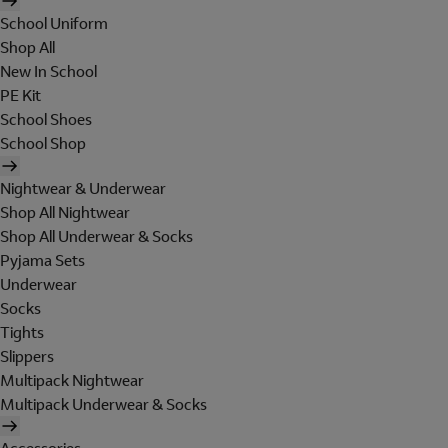
School Uniform
Shop All
New In School
PE Kit
School Shoes
School Shop
Nightwear & Underwear
Shop All Nightwear
Shop All Underwear & Socks
Pyjama Sets
Underwear
Socks
Tights
Slippers
Multipack Nightwear
Multipack Underwear & Socks