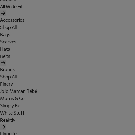
All Wide Fit
Accessories
Shop All
Bags
Scarves
Hats
Belts
Brands
Shop All
Finery
JoJo Maman Bébé
Morris & Co
Simply Be
White Stuff
Reaktiv
Lingerie