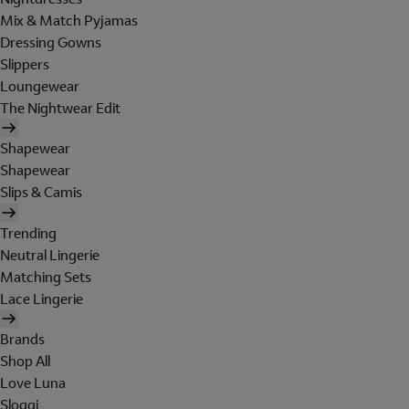
Mix & Match Pyjamas
Dressing Gowns
Slippers
Loungewear
The Nightwear Edit
Shapewear
Shapewear
Slips & Camis
Trending
Neutral Lingerie
Matching Sets
Lace Lingerie
Brands
Shop All
Love Luna
Sloggi