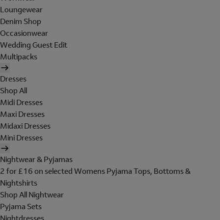
Loungewear
Denim Shop
Occasionwear
Wedding Guest Edit
Multipacks
Dresses
Shop All
Midi Dresses
Maxi Dresses
Midaxi Dresses
Mini Dresses
Nightwear & Pyjamas
2 for £16 on selected Womens Pyjama Tops, Bottoms &
Nightshirts
Shop All Nightwear
Pyjama Sets
Nightdresses