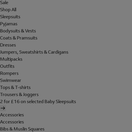
Sale
Shop All
Sleepsuits
Pyjamas
Bodysuits & Vests
Coats & Pramsuits
Dresses
Jumpers, Sweatshirts & Cardigans
Multipacks
Outfits
Rompers
Swimwear
Tops & T-shirts
Trousers & Joggers
2 for £16 on selected Baby Sleepsuits
Accessories
Accessories
Bibs & Muslin Squares