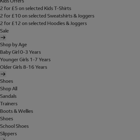
Kids Offers
2 for £5 on selected Kids T-Shirts
2 for £10 on selected Sweatshirts & Joggers
2 for £12 on selected Hoodies & Joggers
Sale
Shop by Age
Baby Girl 0-3 Years
Younger Girls 1-7 Years
Older Girls 8-16 Years
Shoes
Shop All
Sandals
Trainers
Boots & Wellies
Shoes
School Shoes
Slippers