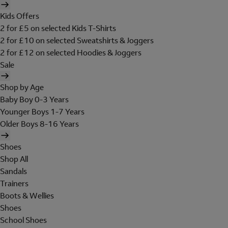
Kids Offers
2 for £5 on selected Kids T-Shirts
2 for £10 on selected Sweatshirts & Joggers
2 for £12 on selected Hoodies & Joggers
Sale
Shop by Age
Baby Boy 0-3 Years
Younger Boys 1-7 Years
Older Boys 8-16 Years
Shoes
Shop All
Sandals
Trainers
Boots & Wellies
Shoes
School Shoes