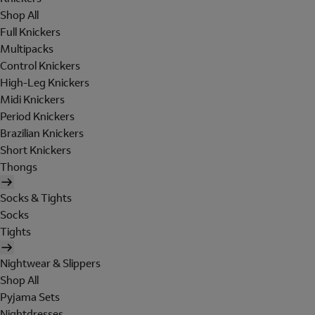
Shop All
Full Knickers
Multipacks
Control Knickers
High-Leg Knickers
Midi Knickers
Period Knickers
Brazilian Knickers
Short Knickers
Thongs
Socks & Tights
Socks
Tights
Nightwear & Slippers
Shop All
Pyjama Sets
Nightdresses