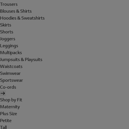
Trousers
Blouses & Shirts
Hoodies & Sweatshirts
Skirts
Shorts
Joggers
Leggings
Multipacks
Jumpsuits & Playsuits
Waistcoats
Swimwear
Sportswear
Co-ords
Shop by Fit
Maternity
Plus Size
Petite
Tall