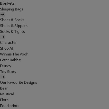
Blankets
Sleeping Bags
Shoes & Socks
Shoes & Slippers
Socks & Tights
Character
Shop All
Winnie The Pooh
Peter Rabbit
Disney
Toy Story
Our Favourite Designs
Bear
Nautical
Floral
Food prints