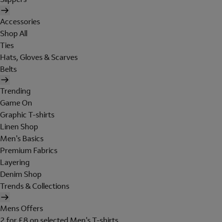
Accessories
Shop All
Ties
Hats, Gloves & Scarves
Belts
Trending
Game On
Graphic T-shirts
Linen Shop
Men's Basics
Premium Fabrics
Layering
Denim Shop
Trends & Collections
Mens Offers
2 for £8 on selected Men's T-shirts