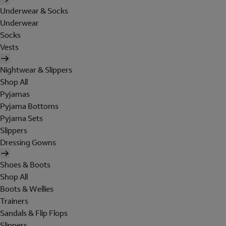
Underwear & Socks
Underwear
Socks
Vests
Nightwear & Slippers
Shop All
Pyjamas
Pyjama Bottoms
Pyjama Sets
Slippers
Dressing Gowns
Shoes & Boots
Shop All
Boots & Wellies
Trainers
Sandals & Flip Flops
Slippers