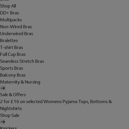
Shop All
DD+ Bras
Multipacks
Non-Wired Bras
Underwired Bras
Bralettes
T-shirt Bras
Full Cup Bras
Seamless Stretch Bras
Sports Bras
Balcony Bras
Maternity & Nursing
Sale & Offers
2 for £16 on selected Womens Pyjama Tops, Bottoms &
Nightshirts
Shop Sale
Knickers