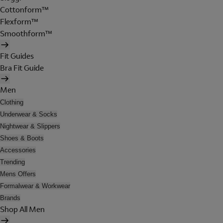
Cottonform™
Flexform™
Smoothform™
Fit Guides
Bra Fit Guide
Men
Clothing
Underwear & Socks
Nightwear & Slippers
Shoes & Boots
Accessories
Trending
Mens Offers
Formalwear & Workwear
Brands
Shop All Men