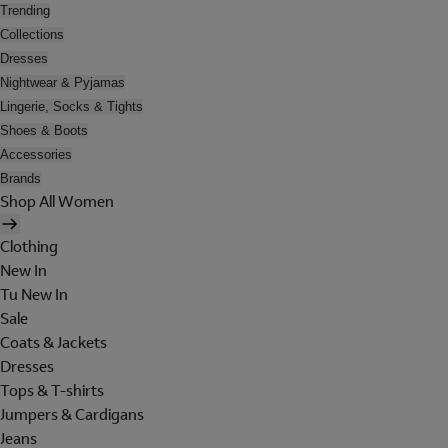
Trending
Collections
Dresses
Nightwear & Pyjamas
Lingerie, Socks & Tights
Shoes & Boots
Accessories
Brands
Shop All Women
Clothing
New In
Tu New In
Sale
Coats & Jackets
Dresses
Tops & T-shirts
Jumpers & Cardigans
Jeans