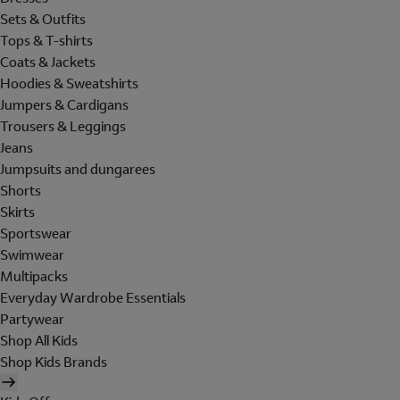
Sets & Outfits
Tops & T-shirts
Coats & Jackets
Hoodies & Sweatshirts
Jumpers & Cardigans
Trousers & Leggings
Jeans
Jumpsuits and dungarees
Shorts
Skirts
Sportswear
Swimwear
Multipacks
Everyday Wardrobe Essentials
Partywear
Shop All Kids
Shop Kids Brands