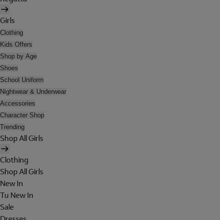
Girls
Clothing
Kids Offers
Shop by Age
Shoes
School Uniform
Nightwear & Underwear
Accessories
Character Shop
Trending
Shop All Girls
Clothing
Shop All Girls
New In
Tu New In
Sale
Dresses