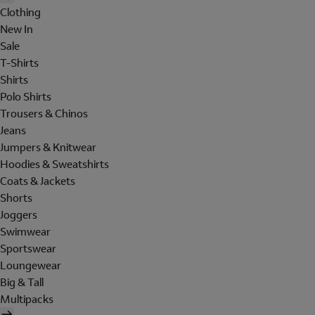
Clothing
New In
Sale
T-Shirts
Shirts
Polo Shirts
Trousers & Chinos
Jeans
Jumpers & Knitwear
Hoodies & Sweatshirts
Coats & Jackets
Shorts
Joggers
Swimwear
Sportswear
Loungewear
Big & Tall
Multipacks