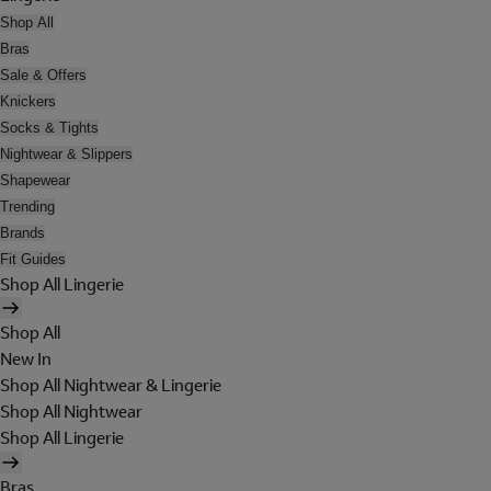
Shop All
Bras
Sale & Offers
Knickers
Socks & Tights
Nightwear & Slippers
Shapewear
Trending
Brands
Fit Guides
Shop All Lingerie
Shop All
New In
Shop All Nightwear & Lingerie
Shop All Nightwear
Shop All Lingerie
Bras