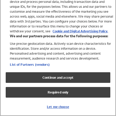
device and process personal data, including transaction data and
Swimwear
unique IDs, for the purposes below. This allows us and our partners to
Women
customise and measure the effectiveness of the marketing you see
Men
across web, apps, social media and elsewhere. We may share personal
Girls
data with 3rd parties. You can configure your choices below. For more
information or to resurface this menu to change your choices or
Boys
withdraw your consent, see
Cookie and Digital Advertising Policy.
Baby
We and our partners process data for the following purposes:
Brands
Use precise geolocation data. Actively scan device characteristics for
Trending
identification. Store and/or access information on a device.
Shop All Holiday Shop
Personalised advertising and content, advertising and content
measurement, audience research and services development.
Swimwear
List of Partners (vendors)
Womens Swimwear
Mens Swimwear
Continue and accept
Girls Swimwear
Boys Swimwear
Required only
Baby Swimwear
UPF 50+ Swimwear
Lycra Extra Life Swimwear
Let me choose
Beach Cover Ups