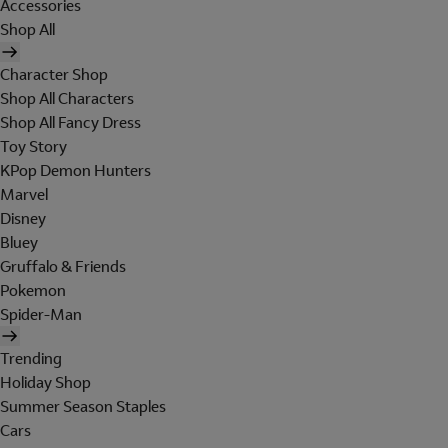
Accessories
Shop All
Character Shop
Shop All Characters
Shop All Fancy Dress
Toy Story
KPop Demon Hunters
Marvel
Disney
Bluey
Gruffalo & Friends
Pokemon
Spider-Man
Trending
Holiday Shop
Summer Season Staples
Cars