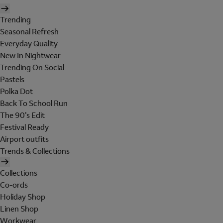
Trending
Seasonal Refresh
Everyday Quality
New In Nightwear
Trending On Social
Pastels
Polka Dot
Back To School Run
The 90's Edit
Festival Ready
Airport outfits
Trends & Collections
Collections
Co-ords
Holiday Shop
Linen Shop
Workwear