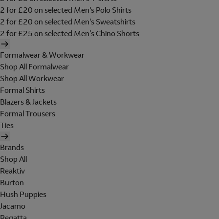
2 for £20 on selected Men's Polo Shirts
2 for £20 on selected Men's Sweatshirts
2 for £25 on selected Men's Chino Shorts
Formalwear & Workwear
Shop All Formalwear
Shop All Workwear
Formal Shirts
Blazers & Jackets
Formal Trousers
Ties
Brands
Shop All
Reaktiv
Burton
Hush Puppies
Jacamo
Regatta