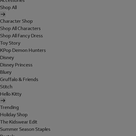
Accessories
Shop All
Character Shop
Shop All Characters
Shop All Fancy Dress
Toy Story
KPop Demon Hunters
Disney
Disney Princess
Bluey
Gruffalo & Friends
Stitch
Hello Kitty
Trending
Holiday Shop
The Kidswear Edit
Summer Season Staples