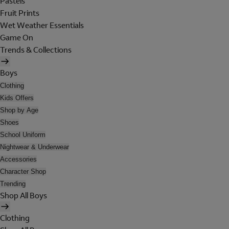
Pastels
Fruit Prints
Wet Weather Essentials
Game On
Trends & Collections
Boys
Clothing
Kids Offers
Shop by Age
Shoes
School Uniform
Nightwear & Underwear
Accessories
Character Shop
Trending
Shop All Boys
Clothing