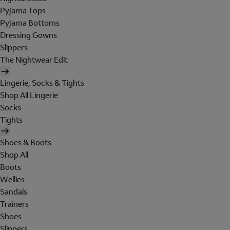
Pyjama Tops
Pyjama Bottoms
Dressing Gowns
Slippers
The Nightwear Edit
Lingerie, Socks & Tights
Shop All Lingerie
Socks
Tights
Shoes & Boots
Shop All
Boots
Wellies
Sandals
Trainers
Shoes
Slippers