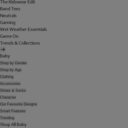
The Kidswear Edit
Band Tees
Neutrals
Gaming
Wet Weather Essentials
Game On
Trends & Collections
Baby
Shop by Gender
Shop by Age
Clothing
Accessories
Shoes & Socks
Character
Our Favourite Designs
Smart Features
Trending
Shop All Baby