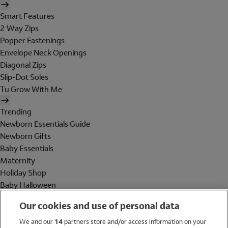
Smart Features
2 Way Zips
Popper Fastenings
Envelope Neck Openings
Diagonal Zips
Slip-Dot Soles
Tu Grow With Me
Trending
Newborn Essentials Guide
Newborn Gifts
Baby Essentials
Maternity
Holiday Shop
Baby Halloween
Shop All Brands
Our cookies and use of personal data
Holiday Shop
We and our
14
partners store and/or access information on your