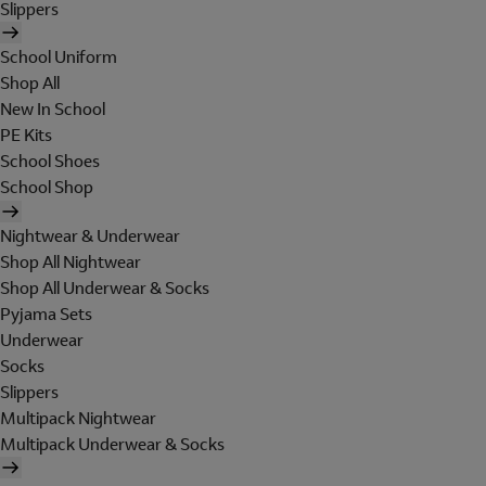
Slippers
School Uniform
Shop All
New In School
PE Kits
School Shoes
School Shop
Nightwear & Underwear
Shop All Nightwear
Shop All Underwear & Socks
Pyjama Sets
Underwear
Socks
Slippers
Multipack Nightwear
Multipack Underwear & Socks