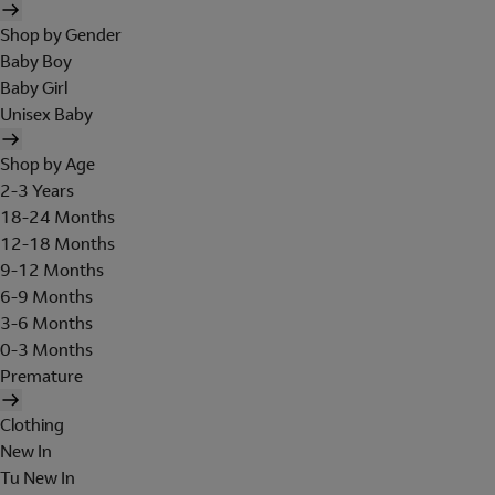
Shop by Gender
Baby Boy
Baby Girl
Unisex Baby
Shop by Age
2-3 Years
18-24 Months
12-18 Months
9-12 Months
6-9 Months
3-6 Months
0-3 Months
Premature
Clothing
New In
Tu New In