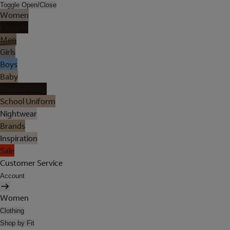
Toggle Open/Close
Women
Lingerie
Men
Girls
Boys
Baby
Holiday Shop
School Uniform
Nightwear
Brands
Inspiration
Sale
Customer Service
Account
Women
Clothing
Shop by Fit