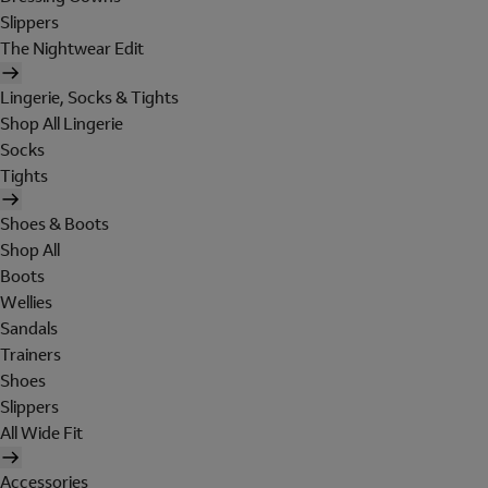
Slippers
The Nightwear Edit
Lingerie, Socks & Tights
Shop All Lingerie
Socks
Tights
Shoes & Boots
Shop All
Boots
Wellies
Sandals
Trainers
Shoes
Slippers
All Wide Fit
Accessories