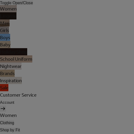
Toggle Open/Close
Women
Lingerie
Men
Girls
Boys
Baby
Holiday Shop
School Uniform
Nightwear
Brands
Inspiration
Sale
Customer Service
Account
Women
Clothing
Shop by Fit