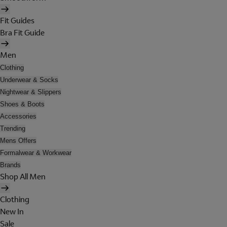
Fit Guides
Bra Fit Guide
Men
Clothing
Underwear & Socks
Nightwear & Slippers
Shoes & Boots
Accessories
Trending
Mens Offers
Formalwear & Workwear
Brands
Shop All Men
Clothing
New In
Sale