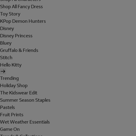
Shop All Fancy Dress
Toy Story
KPop Demon Hunters
Disney
Disney Princess
Bluey
Gruffalo & Friends
Stitch
Hello Kitty
Trending
Holiday Shop
The Kidswear Edit
Summer Season Staples
Pastels
Fruit Prints
Wet Weather Essentials
Game On