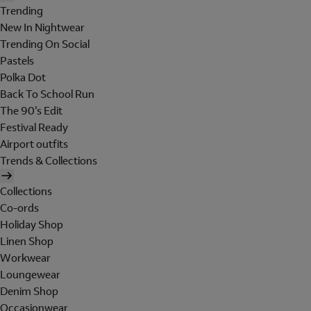
Trending
New In Nightwear
Trending On Social
Pastels
Polka Dot
Back To School Run
The 90's Edit
Festival Ready
Airport outfits
Trends & Collections
Collections
Co-ords
Holiday Shop
Linen Shop
Workwear
Loungewear
Denim Shop
Occasionwear