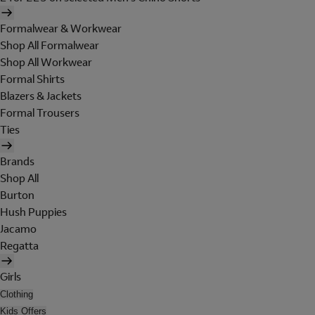
Formalwear & Workwear
Shop All Formalwear
Shop All Workwear
Formal Shirts
Blazers & Jackets
Formal Trousers
Ties
Brands
Shop All
Burton
Hush Puppies
Jacamo
Regatta
Girls
Clothing
Kids Offers