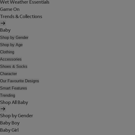
Wet Weather Essentials
Game On
Trends & Collections
Baby
Shop by Gender
Shop by Age
Clothing
Accessories
Shoes & Socks
Character
Our Favourite Designs
Smart Features
Trending
Shop All Baby
Shop by Gender
Baby Boy
Baby Girl