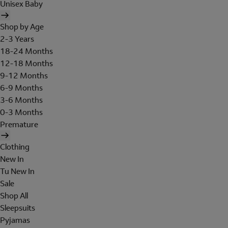
Unisex Baby
Shop by Age
2-3 Years
18-24 Months
12-18 Months
9-12 Months
6-9 Months
3-6 Months
0-3 Months
Premature
Clothing
New In
Tu New In
Sale
Shop All
Sleepsuits
Pyjamas