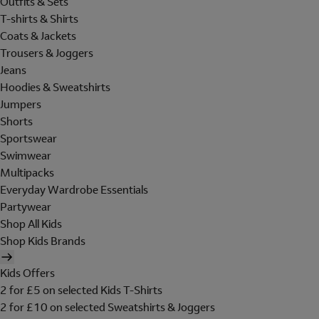
Outfits & Sets
T-shirts & Shirts
Coats & Jackets
Trousers & Joggers
Jeans
Hoodies & Sweatshirts
Jumpers
Shorts
Sportswear
Swimwear
Multipacks
Everyday Wardrobe Essentials
Partywear
Shop All Kids
Shop Kids Brands
Kids Offers
2 for £5 on selected Kids T-Shirts
2 for £10 on selected Sweatshirts & Joggers