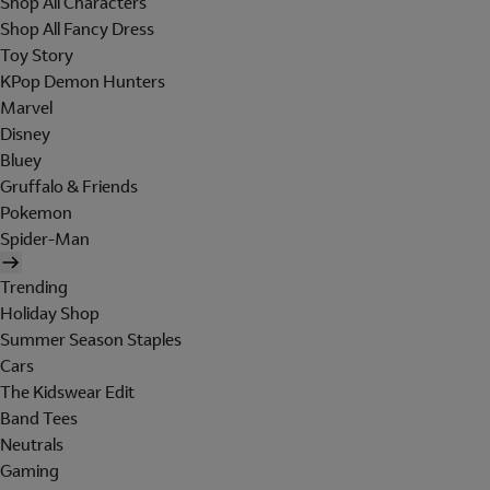
Shop All Characters
Shop All Fancy Dress
Toy Story
KPop Demon Hunters
Marvel
Disney
Bluey
Gruffalo & Friends
Pokemon
Spider-Man
Trending
Holiday Shop
Summer Season Staples
Cars
The Kidswear Edit
Band Tees
Neutrals
Gaming