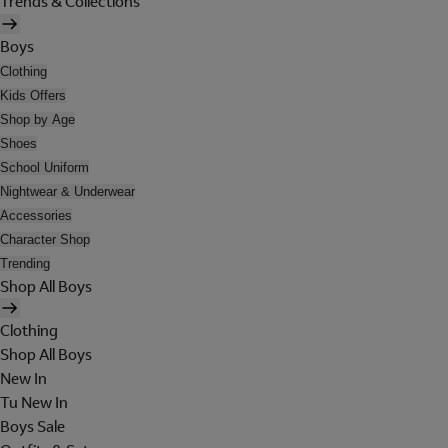
Trends & Collections
Boys
Clothing
Kids Offers
Shop by Age
Shoes
School Uniform
Nightwear & Underwear
Accessories
Character Shop
Trending
Shop All Boys
Clothing
Shop All Boys
New In
Tu New In
Boys Sale