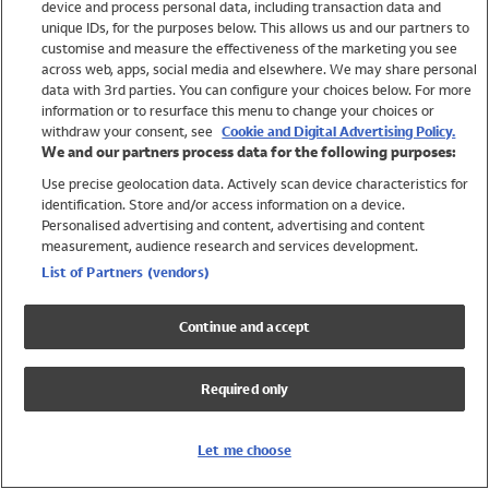
device and process personal data, including transaction data and
Boys
unique IDs, for the purposes below. This allows us and our partners to
Baby
customise and measure the effectiveness of the marketing you see
Brands
across web, apps, social media and elsewhere. We may share personal
Trending
data with 3rd parties. You can configure your choices below. For more
information or to resurface this menu to change your choices or
Shop All Holiday Shop
withdraw your consent, see
Cookie and Digital Advertising Policy.
We and our partners process data for the following purposes:
Swimwear
Use precise geolocation data. Actively scan device characteristics for
Womens Swimwear
identification. Store and/or access information on a device.
Mens Swimwear
Personalised advertising and content, advertising and content
Girls Swimwear
measurement, audience research and services development.
Boys Swimwear
List of Partners (vendors)
Baby Swimwear
UPF 50+ Swimwear
Continue and accept
Lycra Extra Life Swimwear
Beach Cover Ups
Required only
Women
Shop All
Let me choose
Dresses