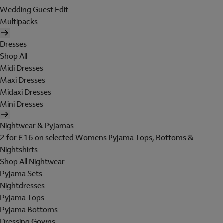
Wedding Guest Edit
Multipacks
Dresses
Shop All
Midi Dresses
Maxi Dresses
Midaxi Dresses
Mini Dresses
Nightwear & Pyjamas
2 for £16 on selected Womens Pyjama Tops, Bottoms &
Nightshirts
Shop All Nightwear
Pyjama Sets
Nightdresses
Pyjama Tops
Pyjama Bottoms
Dressing Gowns