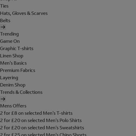
Ties
Hats, Gloves & Scarves
Belts
Trending
Game On
Graphic T-shirts
Linen Shop
Men's Basics
Premium Fabrics
Layering
Denim Shop
Trends & Collections
Mens Offers
2 for £8 on selected Men's T-shirts
2 for £20 on selected Men's Polo Shirts
2 for £20 on selected Men's Sweatshirts
2 for £25 on selected Men's Chino Shorts