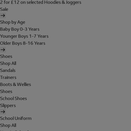
2 for £12 on selected Hoodies & Joggers
Sale
Shop by Age
Baby Boy 0-3 Years
Younger Boys 1-7 Years
Older Boys 8-16 Years
Shoes
Shop All
Sandals
Trainers
Boots & Wellies
Shoes
School Shoes
Slippers
School Uniform
Shop All