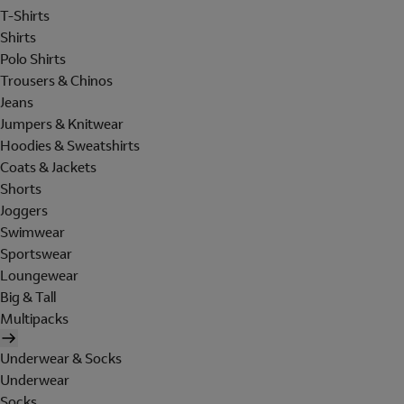
T-Shirts
Shirts
Polo Shirts
Trousers & Chinos
Jeans
Jumpers & Knitwear
Hoodies & Sweatshirts
Coats & Jackets
Shorts
Joggers
Swimwear
Sportswear
Loungewear
Big & Tall
Multipacks
Underwear & Socks
Underwear
Socks