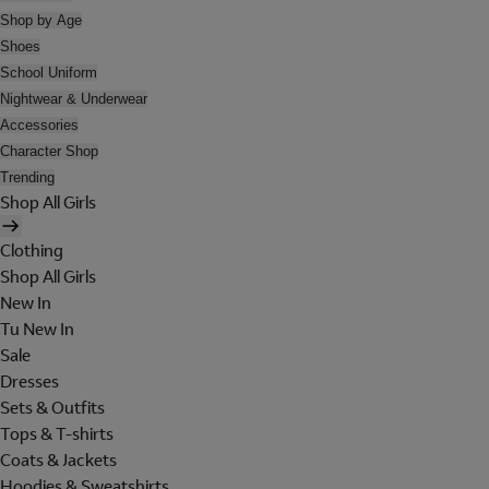
Shop by Age
Shoes
School Uniform
Nightwear & Underwear
Accessories
Character Shop
Trending
Shop All Girls
Clothing
Shop All Girls
New In
Tu New In
Sale
Dresses
Sets & Outfits
Tops & T-shirts
Coats & Jackets
Hoodies & Sweatshirts