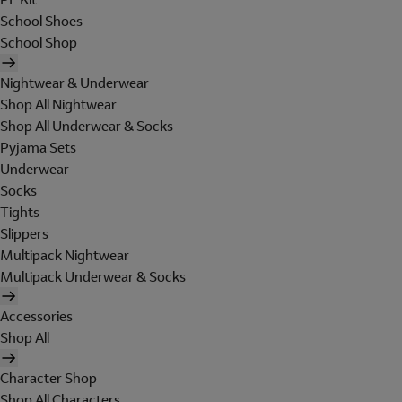
School Shoes
School Shop
Nightwear & Underwear
Shop All Nightwear
Shop All Underwear & Socks
Pyjama Sets
Underwear
Socks
Tights
Slippers
Multipack Nightwear
Multipack Underwear & Socks
Accessories
Shop All
Character Shop
Shop All Characters