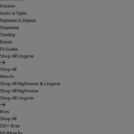
Knickers
Socks & Tights
Nightwear & Slippers
Shapewear
Trending
Brands
Fit Guides
Shop All Lingerie
Shop All
New In
Shop All Nightwear & Lingerie
Shop All Nightwear
Shop All Lingerie
Bras
Shop All
DD+ Bras
Multipacks