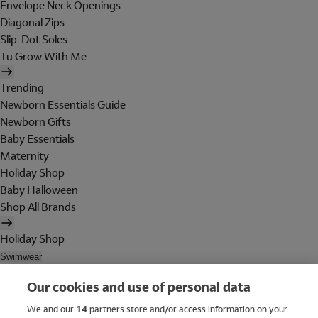
Envelope Neck Openings
Diagonal Zips
Slip-Dot Soles
Tu Grow With Me
Trending
Newborn Essentials Guide
Newborn Gifts
Baby Essentials
Maternity
Holiday Shop
Baby Halloween
Shop All Brands
Holiday Shop
Swimwear
Women
Our cookies and use of personal data
Men
Girls
We and our
14
partners store and/or access information on your