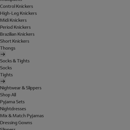
Control Knickers
High-Leg Knickers
Midi Knickers
Period Knickers
Brazilian Knickers
Short Knickers
Thongs
Socks & Tights
Socks
Tights
Nightwear & Slippers
Shop All
Pyjama Sets
Nightdresses
Mix & Match Pyjamas
Dressing Gowns
Slippers