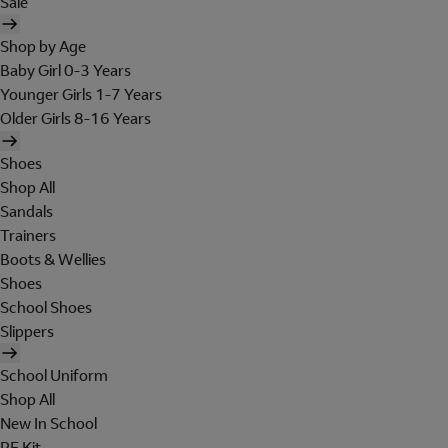
Sale
Shop by Age
Baby Girl 0-3 Years
Younger Girls 1-7 Years
Older Girls 8-16 Years
Shoes
Shop All
Sandals
Trainers
Boots & Wellies
Shoes
School Shoes
Slippers
School Uniform
Shop All
New In School
PE Kit