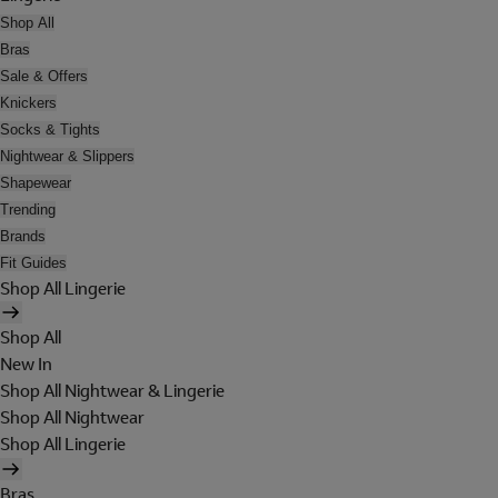
Shop All
Bras
Sale & Offers
Knickers
Socks & Tights
Nightwear & Slippers
Shapewear
Trending
Brands
Fit Guides
Shop All Lingerie
Shop All
New In
Shop All Nightwear & Lingerie
Shop All Nightwear
Shop All Lingerie
Bras