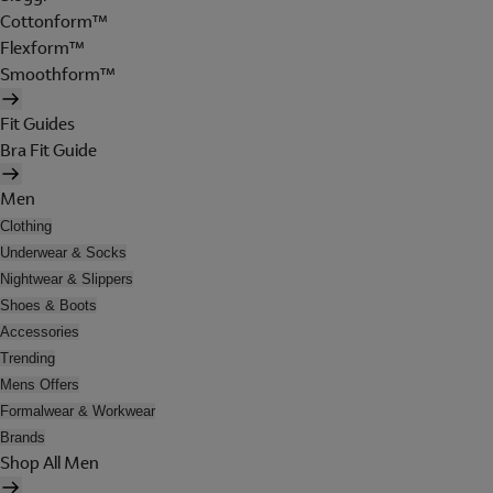
Cottonform™
Flexform™
Smoothform™
Fit Guides
Bra Fit Guide
Men
Clothing
Underwear & Socks
Nightwear & Slippers
Shoes & Boots
Accessories
Trending
Mens Offers
Formalwear & Workwear
Brands
Shop All Men