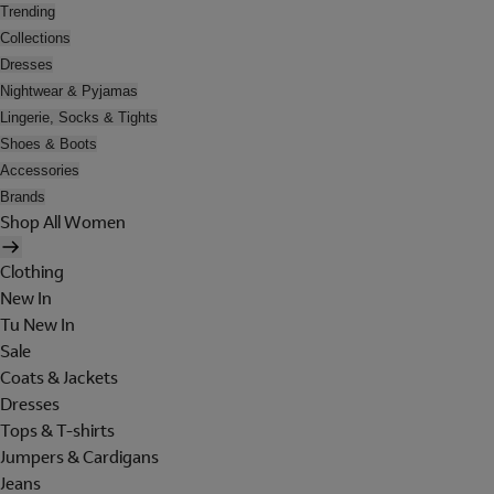
Trending
Collections
Dresses
Nightwear & Pyjamas
Lingerie, Socks & Tights
Shoes & Boots
Accessories
Brands
Shop All Women
Clothing
New In
Tu New In
Sale
Coats & Jackets
Dresses
Tops & T-shirts
Jumpers & Cardigans
Jeans