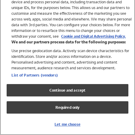
device and process personal data, including transaction data and
Swimwear
unique IDs, for the purposes below. This allows us and our partners to
Women
customise and measure the effectiveness of the marketing you see
Men
across web, apps, social media and elsewhere. We may share personal
Girls
data with 3rd parties. You can configure your choices below. For more
information or to resurface this menu to change your choices or
Boys
withdraw your consent, see
Cookie and Digital Advertising Policy.
Baby
We and our partners process data for the following purposes:
Brands
Use precise geolocation data. Actively scan device characteristics for
Trending
identification. Store and/or access information on a device.
Shop All Holiday Shop
Personalised advertising and content, advertising and content
measurement, audience research and services development.
Swimwear
List of Partners (vendors)
Womens Swimwear
Mens Swimwear
Continue and accept
Girls Swimwear
Boys Swimwear
Required only
Baby Swimwear
UPF 50+ Swimwear
Lycra Extra Life Swimwear
Let me choose
Beach Cover Ups