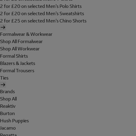
2 for £20 on selected Men's Polo Shirts
2 for £20 on selected Men's Sweatshirts
2 for £25 on selected Men's Chino Shorts
Formalwear & Workwear
Shop All Formalwear
Shop All Workwear
Formal Shirts
Blazers & Jackets
Formal Trousers
Ties
Brands
Shop All
Reaktiv
Burton
Hush Puppies
Jacamo
Regatta