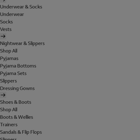
Underwear & Socks
Underwear
Socks
Vests
Nightwear & Slippers
Shop All
Pyjamas
Pyjama Bottoms
Pyjama Sets
Slippers
Dressing Gowns
Shoes & Boots
Shop All
Boots & Wellies
Trainers
Sandals & Flip Flops
Slippers