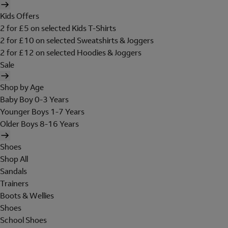
Kids Offers
2 for £5 on selected Kids T-Shirts
2 for £10 on selected Sweatshirts & Joggers
2 for £12 on selected Hoodies & Joggers
Sale
Shop by Age
Baby Boy 0-3 Years
Younger Boys 1-7 Years
Older Boys 8-16 Years
Shoes
Shop All
Sandals
Trainers
Boots & Wellies
Shoes
School Shoes