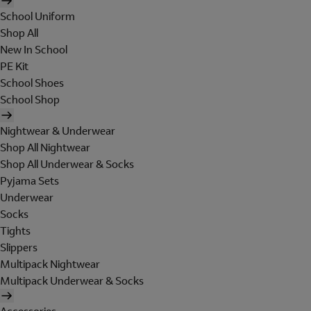
School Uniform
Shop All
New In School
PE Kit
School Shoes
School Shop
Nightwear & Underwear
Shop All Nightwear
Shop All Underwear & Socks
Pyjama Sets
Underwear
Socks
Tights
Slippers
Multipack Nightwear
Multipack Underwear & Socks