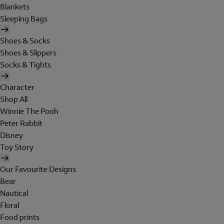
Blankets
Sleeping Bags
Shoes & Socks
Shoes & Slippers
Socks & Tights
Character
Shop All
Winnie The Pooh
Peter Rabbit
Disney
Toy Story
Our Favourite Designs
Bear
Nautical
Floral
Food prints