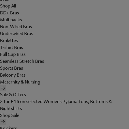
Shop All
DD+ Bras
Multipacks
Non-Wired Bras
Underwired Bras
Bralettes
T-shirt Bras
Full Cup Bras
Seamless Stretch Bras
Sports Bras
Balcony Bras
Maternity & Nursing
Sale & Offers
2 for £16 on selected Womens Pyjama Tops, Bottoms &
Nightshirts
Shop Sale
Knickers