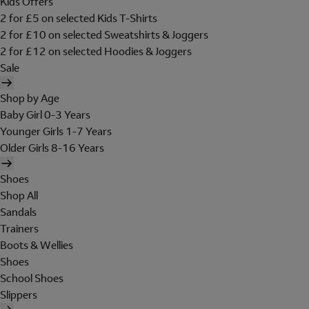
Kids Offers
2 for £5 on selected Kids T-Shirts
2 for £10 on selected Sweatshirts & Joggers
2 for £12 on selected Hoodies & Joggers
Sale
Shop by Age
Baby Girl 0-3 Years
Younger Girls 1-7 Years
Older Girls 8-16 Years
Shoes
Shop All
Sandals
Trainers
Boots & Wellies
Shoes
School Shoes
Slippers