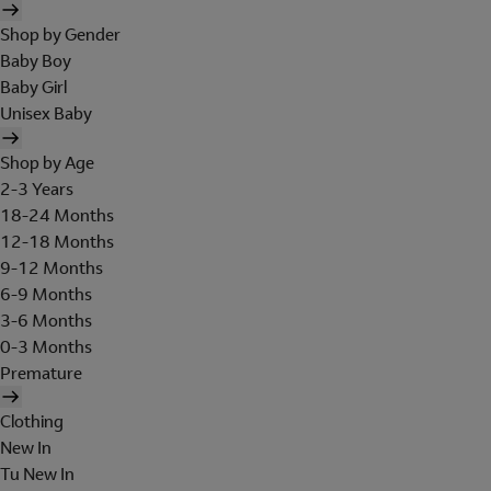
Shop by Gender
Baby Boy
Baby Girl
Unisex Baby
Shop by Age
2-3 Years
18-24 Months
12-18 Months
9-12 Months
6-9 Months
3-6 Months
0-3 Months
Premature
Clothing
New In
Tu New In