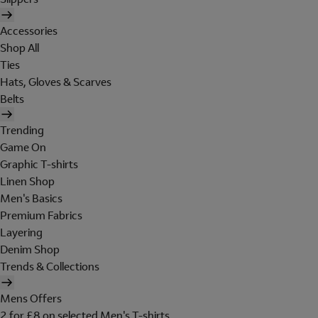
Accessories
Shop All
Ties
Hats, Gloves & Scarves
Belts
Trending
Game On
Graphic T-shirts
Linen Shop
Men's Basics
Premium Fabrics
Layering
Denim Shop
Trends & Collections
Mens Offers
2 for £8 on selected Men's T-shirts