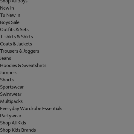
Shop All Boys
New In
Tu New In
Boys Sale
Outfits & Sets
T-shirts & Shirts
Coats & Jackets
Trousers & Joggers
Jeans
Hoodies & Sweatshirts
Jumpers
Shorts
Sportswear
Swimwear
Multipacks
Everyday Wardrobe Essentials
Partywear
Shop All Kids
Shop Kids Brands