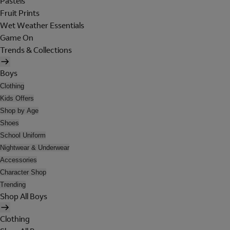
Pastels
Fruit Prints
Wet Weather Essentials
Game On
Trends & Collections
Boys
Clothing
Kids Offers
Shop by Age
Shoes
School Uniform
Nightwear & Underwear
Accessories
Character Shop
Trending
Shop All Boys
Clothing