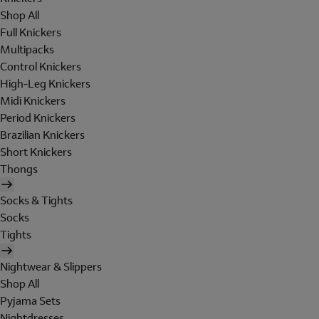
Shop All
Full Knickers
Multipacks
Control Knickers
High-Leg Knickers
Midi Knickers
Period Knickers
Brazilian Knickers
Short Knickers
Thongs
Socks & Tights
Socks
Tights
Nightwear & Slippers
Shop All
Pyjama Sets
Nightdresses