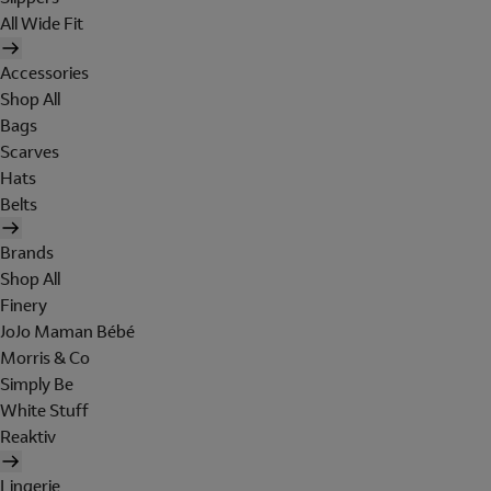
All Wide Fit
Accessories
Shop All
Bags
Scarves
Hats
Belts
Brands
Shop All
Finery
JoJo Maman Bébé
Morris & Co
Simply Be
White Stuff
Reaktiv
Lingerie