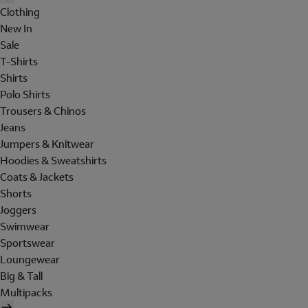
Clothing
New In
Sale
T-Shirts
Shirts
Polo Shirts
Trousers & Chinos
Jeans
Jumpers & Knitwear
Hoodies & Sweatshirts
Coats & Jackets
Shorts
Joggers
Swimwear
Sportswear
Loungewear
Big & Tall
Multipacks