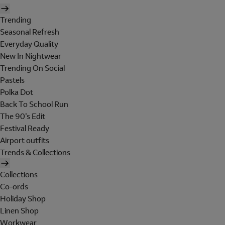
Trending
Seasonal Refresh
Everyday Quality
New In Nightwear
Trending On Social
Pastels
Polka Dot
Back To School Run
The 90's Edit
Festival Ready
Airport outfits
Trends & Collections
Collections
Co-ords
Holiday Shop
Linen Shop
Workwear