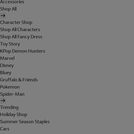
Accessories
Shop All
Character Shop
Shop All Characters
Shop All Fancy Dress
Toy Story
KPop Demon Hunters
Marvel
Disney
Bluey
Gruffalo & Friends
Pokemon
Spider-Man
Trending
Holiday Shop
Summer Season Staples
Cars