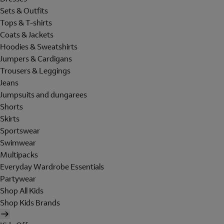
Sets & Outfits
Tops & T-shirts
Coats & Jackets
Hoodies & Sweatshirts
Jumpers & Cardigans
Trousers & Leggings
Jeans
Jumpsuits and dungarees
Shorts
Skirts
Sportswear
Swimwear
Multipacks
Everyday Wardrobe Essentials
Partywear
Shop All Kids
Shop Kids Brands