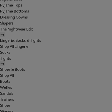
Pyjama Tops
Pyjama Bottoms
Dressing Gowns
Slippers
The Nightwear Edit
Lingerie, Socks & Tights
Shop All Lingerie
Socks
Tights
Shoes & Boots
Shop All
Boots
Wellies
Sandals
Trainers
Shoes
Slippers