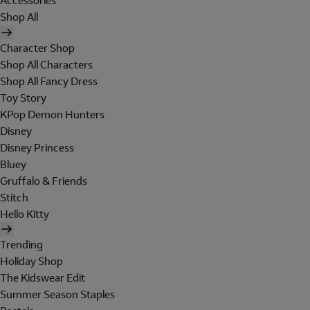
Accessories
Shop All
Character Shop
Shop All Characters
Shop All Fancy Dress
Toy Story
KPop Demon Hunters
Disney
Disney Princess
Bluey
Gruffalo & Friends
Stitch
Hello Kitty
Trending
Holiday Shop
The Kidswear Edit
Summer Season Staples