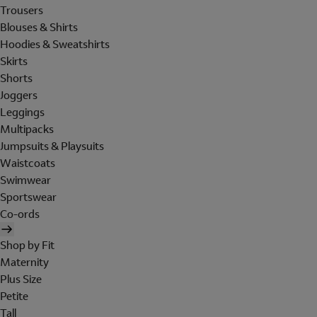
Trousers
Blouses & Shirts
Hoodies & Sweatshirts
Skirts
Shorts
Joggers
Leggings
Multipacks
Jumpsuits & Playsuits
Waistcoats
Swimwear
Sportswear
Co-ords
Shop by Fit
Maternity
Plus Size
Petite
Tall