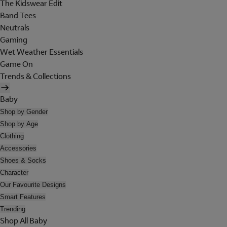
The Kidswear Edit
Band Tees
Neutrals
Gaming
Wet Weather Essentials
Game On
Trends & Collections
Baby
Shop by Gender
Shop by Age
Clothing
Accessories
Shoes & Socks
Character
Our Favourite Designs
Smart Features
Trending
Shop All Baby