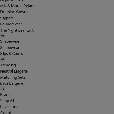
Mix & Match Pyjamas
Dressing Gowns
Slippers
Loungewear
The Nightwear Edit
Shapewear
Shapewear
Slips & Camis
Trending
Neutral Lingerie
Matching Sets
Lace Lingerie
Brands
Shop All
Love Luna
Sloggi