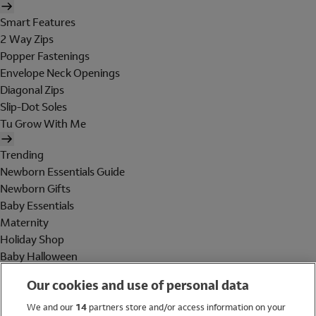
Smart Features
2 Way Zips
Popper Fastenings
Envelope Neck Openings
Diagonal Zips
Slip-Dot Soles
Tu Grow With Me
Trending
Newborn Essentials Guide
Newborn Gifts
Baby Essentials
Maternity
Holiday Shop
Baby Halloween
Shop All Brands
Our cookies and use of personal data
Holiday Shop
We and our
14
partners store and/or access information on your