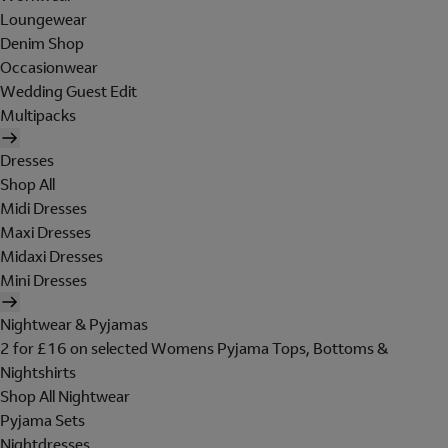
Loungewear
Denim Shop
Occasionwear
Wedding Guest Edit
Multipacks
Dresses
Shop All
Midi Dresses
Maxi Dresses
Midaxi Dresses
Mini Dresses
Nightwear & Pyjamas
2 for £16 on selected Womens Pyjama Tops, Bottoms &
Nightshirts
Shop All Nightwear
Pyjama Sets
Nightdresses