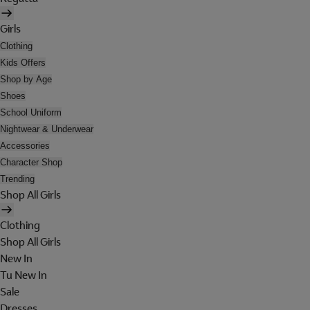
Girls
Clothing
Kids Offers
Shop by Age
Shoes
School Uniform
Nightwear & Underwear
Accessories
Character Shop
Trending
Shop All Girls
Clothing
Shop All Girls
New In
Tu New In
Sale
Dresses