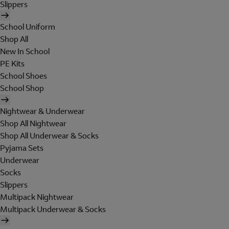
Slippers
School Uniform
Shop All
New In School
PE Kits
School Shoes
School Shop
Nightwear & Underwear
Shop All Nightwear
Shop All Underwear & Socks
Pyjama Sets
Underwear
Socks
Slippers
Multipack Nightwear
Multipack Underwear & Socks