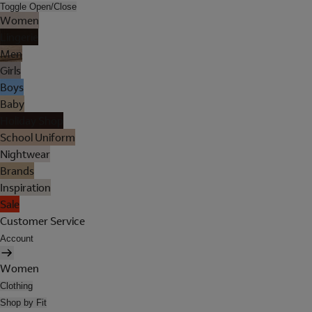
Toggle Open/Close
Women
Lingerie
Men
Girls
Boys
Baby
Holiday Shop
School Uniform
Nightwear
Brands
Inspiration
Sale
Customer Service
Account
Women
Clothing
Shop by Fit