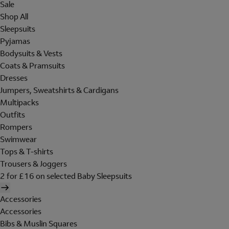
Sale
Shop All
Sleepsuits
Pyjamas
Bodysuits & Vests
Coats & Pramsuits
Dresses
Jumpers, Sweatshirts & Cardigans
Multipacks
Outfits
Rompers
Swimwear
Tops & T-shirts
Trousers & Joggers
2 for £16 on selected Baby Sleepsuits
Accessories
Accessories
Bibs & Muslin Squares