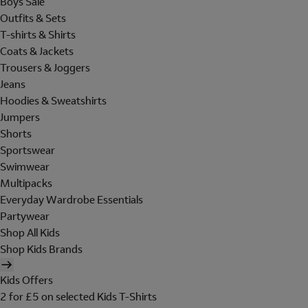
Boys Sale
Outfits & Sets
T-shirts & Shirts
Coats & Jackets
Trousers & Joggers
Jeans
Hoodies & Sweatshirts
Jumpers
Shorts
Sportswear
Swimwear
Multipacks
Everyday Wardrobe Essentials
Partywear
Shop All Kids
Shop Kids Brands
Kids Offers
2 for £5 on selected Kids T-Shirts