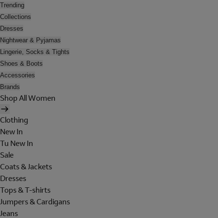
Trending
Collections
Dresses
Nightwear & Pyjamas
Lingerie, Socks & Tights
Shoes & Boots
Accessories
Brands
Shop All Women
Clothing
New In
Tu New In
Sale
Coats & Jackets
Dresses
Tops & T-shirts
Jumpers & Cardigans
Jeans