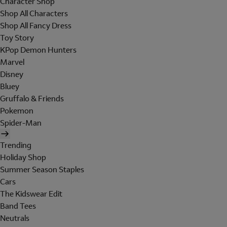
Character Shop
Shop All Characters
Shop All Fancy Dress
Toy Story
KPop Demon Hunters
Marvel
Disney
Bluey
Gruffalo & Friends
Pokemon
Spider-Man
Trending
Holiday Shop
Summer Season Staples
Cars
The Kidswear Edit
Band Tees
Neutrals