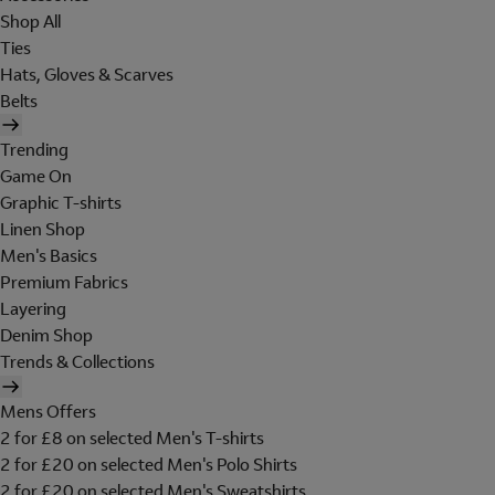
Shop All
Ties
Hats, Gloves & Scarves
Belts
Trending
Game On
Graphic T-shirts
Linen Shop
Men's Basics
Premium Fabrics
Layering
Denim Shop
Trends & Collections
Mens Offers
2 for £8 on selected Men's T-shirts
2 for £20 on selected Men's Polo Shirts
2 for £20 on selected Men's Sweatshirts