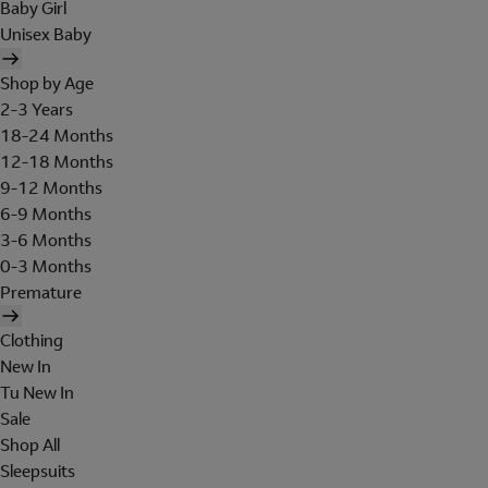
Baby Girl
Unisex Baby
Shop by Age
2-3 Years
18-24 Months
12-18 Months
9-12 Months
6-9 Months
3-6 Months
0-3 Months
Premature
Clothing
New In
Tu New In
Sale
Shop All
Sleepsuits