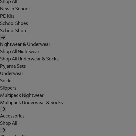
Shop All
New In School
PE Kits
School Shoes
School Shop
Nightwear & Underwear
Shop All Nightwear
Shop All Underwear & Socks
Pyjama Sets
Underwear
Socks
Slippers
Multipack Nightwear
Multipack Underwear & Socks
Accessories
Shop All