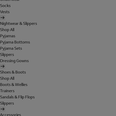
Socks
Vests
Nightwear & Slippers
Shop All
Pyjamas
Pyjama Bottoms
Pyjama Sets
Slippers
Dressing Gowns
Shoes & Boots
Shop All
Boots & Wellies
Trainers
Sandals & Flip Flops
Slippers
Accessories