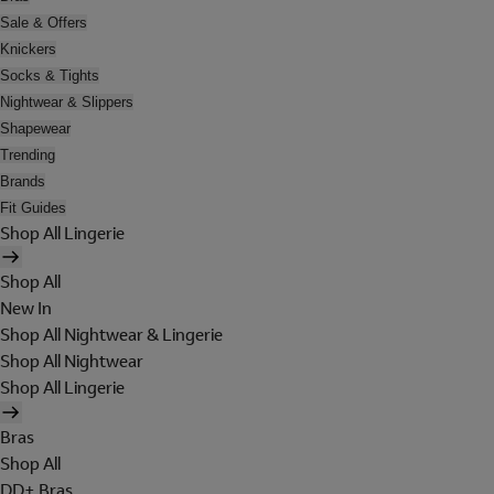
Sale & Offers
Knickers
Socks & Tights
Nightwear & Slippers
Shapewear
Trending
Brands
Fit Guides
Shop All Lingerie
Shop All
New In
Shop All Nightwear & Lingerie
Shop All Nightwear
Shop All Lingerie
Bras
Shop All
DD+ Bras