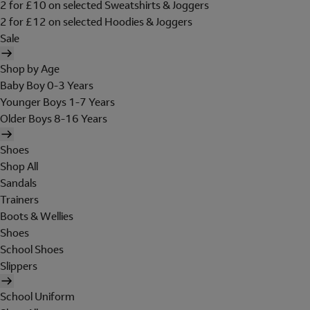
2 for £10 on selected Sweatshirts & Joggers
2 for £12 on selected Hoodies & Joggers
Sale
Shop by Age
Baby Boy 0-3 Years
Younger Boys 1-7 Years
Older Boys 8-16 Years
Shoes
Shop All
Sandals
Trainers
Boots & Wellies
Shoes
School Shoes
Slippers
School Uniform