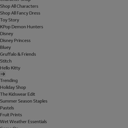
Shop All Characters
Shop All Fancy Dress
Toy Story
KPop Demon Hunters
Disney
Disney Princess
Bluey
Gruffalo & Friends
Stitch
Hello Kitty
Trending
Holiday Shop
The Kidswear Edit
Summer Season Staples
Pastels
Fruit Prints
Wet Weather Essentials