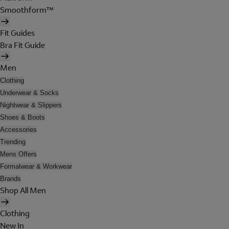
Smoothform™
Fit Guides
Bra Fit Guide
Men
Clothing
Underwear & Socks
Nightwear & Slippers
Shoes & Boots
Accessories
Trending
Mens Offers
Formalwear & Workwear
Brands
Shop All Men
Clothing
New In