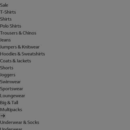
Sale
T-Shirts
Shirts
Polo Shirts
Trousers & Chinos
Jeans
Jumpers & Knitwear
Hoodies & Sweatshirts
Coats & Jackets
Shorts
Joggers
Swimwear
Sportswear
Loungewear
Big & Tall
Multipacks
Underwear & Socks
Underwear