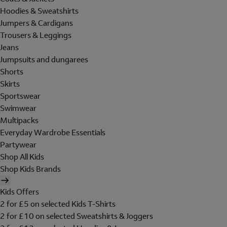
Hoodies & Sweatshirts
Jumpers & Cardigans
Trousers & Leggings
Jeans
Jumpsuits and dungarees
Shorts
Skirts
Sportswear
Swimwear
Multipacks
Everyday Wardrobe Essentials
Partywear
Shop All Kids
Shop Kids Brands
Kids Offers
2 for £5 on selected Kids T-Shirts
2 for £10 on selected Sweatshirts & Joggers