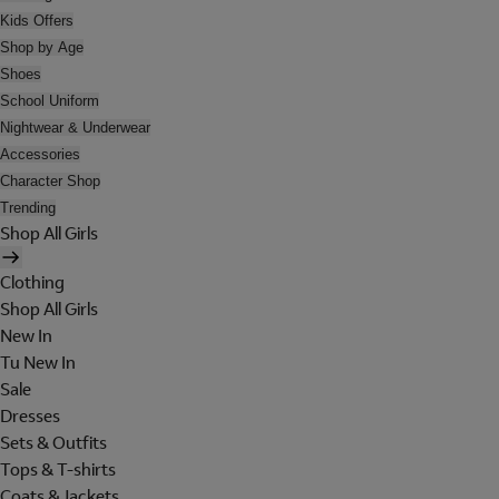
Kids Offers
Shop by Age
Shoes
School Uniform
Nightwear & Underwear
Accessories
Character Shop
Trending
Shop All Girls
Clothing
Shop All Girls
New In
Tu New In
Sale
Dresses
Sets & Outfits
Tops & T-shirts
Coats & Jackets