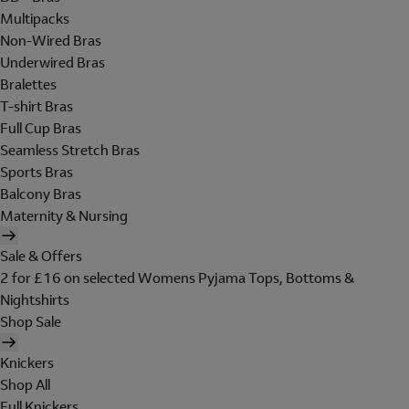
Multipacks
Non-Wired Bras
Underwired Bras
Bralettes
T-shirt Bras
Full Cup Bras
Seamless Stretch Bras
Sports Bras
Balcony Bras
Maternity & Nursing
Sale & Offers
2 for £16 on selected Womens Pyjama Tops, Bottoms &
Nightshirts
Shop Sale
Knickers
Shop All
Full Knickers