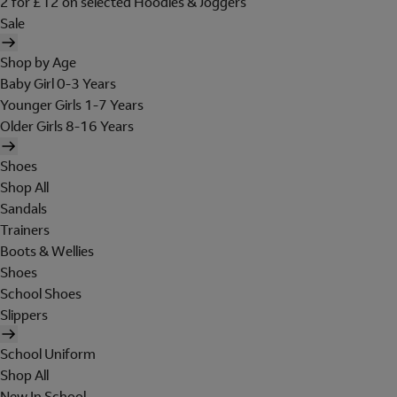
2 for £12 on selected Hoodies & Joggers
Sale
Shop by Age
Baby Girl 0-3 Years
Younger Girls 1-7 Years
Older Girls 8-16 Years
Shoes
Shop All
Sandals
Trainers
Boots & Wellies
Shoes
School Shoes
Slippers
School Uniform
Shop All
New In School