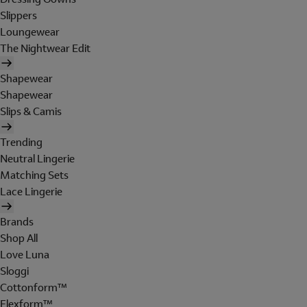
Slippers
Loungewear
The Nightwear Edit
Shapewear
Shapewear
Slips & Camis
Trending
Neutral Lingerie
Matching Sets
Lace Lingerie
Brands
Shop All
Love Luna
Sloggi
Cottonform™
Flexform™