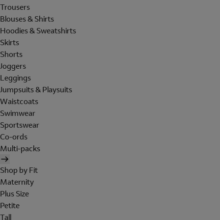
Trousers
Blouses & Shirts
Hoodies & Sweatshirts
Skirts
Shorts
Joggers
Leggings
Jumpsuits & Playsuits
Waistcoats
Swimwear
Sportswear
Co-ords
Multi-packs
Shop by Fit
Maternity
Plus Size
Petite
Tall