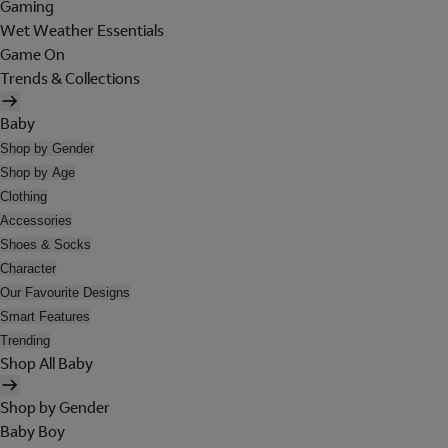
Gaming
Wet Weather Essentials
Game On
Trends & Collections
Baby
Shop by Gender
Shop by Age
Clothing
Accessories
Shoes & Socks
Character
Our Favourite Designs
Smart Features
Trending
Shop All Baby
Shop by Gender
Baby Boy