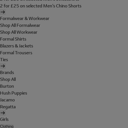
2 for £25 on selected Men's Chino Shorts
Formalwear & Workwear
Shop All Formalwear
Shop All Workwear
Formal Shirts
Blazers & Jackets
Formal Trousers
Ties
Brands
Shop All
Burton
Hush Puppies
Jacamo
Regatta
Girls
Clothing