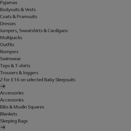
Pyjamas
Bodysuits & Vests
Coats & Pramsuits
Dresses
Jumpers, Sweatshirts & Cardigans
Multipacks
Outfits
Rompers
Swimwear
Tops & T-shirts
Trousers & Joggers
2 for £16 on selected Baby Sleepsuits
Accessories
Accessories
Bibs & Muslin Squares
Blankets
Sleeping Bags