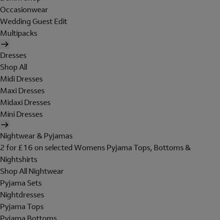
Occasionwear
Wedding Guest Edit
Multipacks
Dresses
Shop All
Midi Dresses
Maxi Dresses
Midaxi Dresses
Mini Dresses
Nightwear & Pyjamas
2 for £16 on selected Womens Pyjama Tops, Bottoms &
Nightshirts
Shop All Nightwear
Pyjama Sets
Nightdresses
Pyjama Tops
Pyjama Bottoms