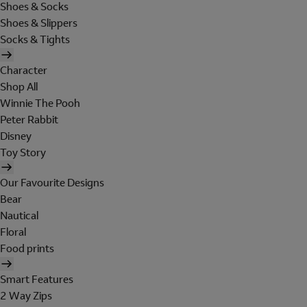
Shoes & Socks
Shoes & Slippers
Socks & Tights
Character
Shop All
Winnie The Pooh
Peter Rabbit
Disney
Toy Story
Our Favourite Designs
Bear
Nautical
Floral
Food prints
Smart Features
2 Way Zips