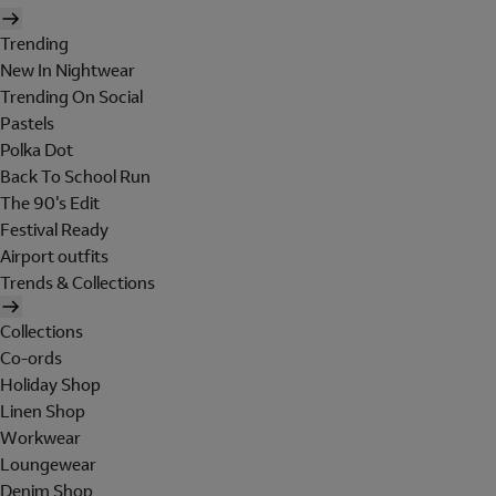
Trending
New In Nightwear
Trending On Social
Pastels
Polka Dot
Back To School Run
The 90's Edit
Festival Ready
Airport outfits
Trends & Collections
Collections
Co-ords
Holiday Shop
Linen Shop
Workwear
Loungewear
Denim Shop