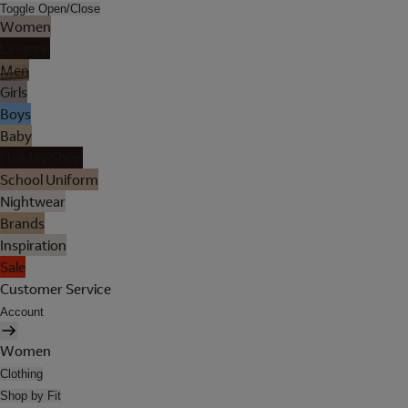
Toggle Open/Close
Women
Lingerie
Men
Girls
Boys
Baby
Holiday Shop
School Uniform
Nightwear
Brands
Inspiration
Sale
Customer Service
Account
Women
Clothing
Shop by Fit