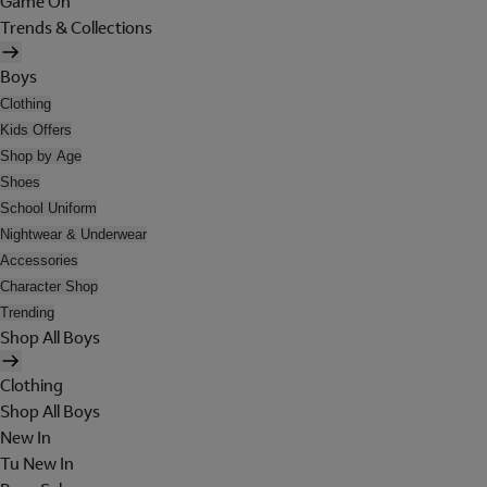
Game On
Trends & Collections
Boys
Clothing
Kids Offers
Shop by Age
Shoes
School Uniform
Nightwear & Underwear
Accessories
Character Shop
Trending
Shop All Boys
Clothing
Shop All Boys
New In
Tu New In