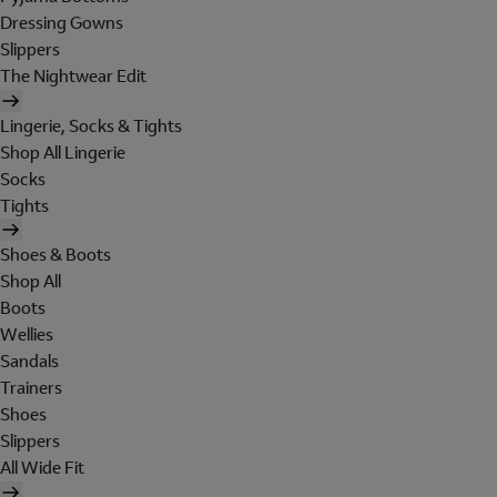
Dressing Gowns
Slippers
The Nightwear Edit
Lingerie, Socks & Tights
Shop All Lingerie
Socks
Tights
Shoes & Boots
Shop All
Boots
Wellies
Sandals
Trainers
Shoes
Slippers
All Wide Fit