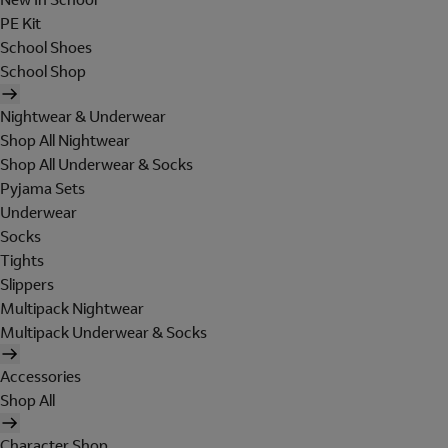
PE Kit
School Shoes
School Shop
Nightwear & Underwear
Shop All Nightwear
Shop All Underwear & Socks
Pyjama Sets
Underwear
Socks
Tights
Slippers
Multipack Nightwear
Multipack Underwear & Socks
Accessories
Shop All
Character Shop