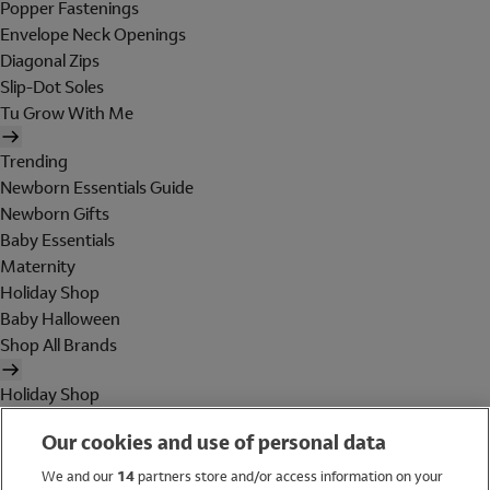
Popper Fastenings
Envelope Neck Openings
Diagonal Zips
Slip-Dot Soles
Tu Grow With Me
Trending
Newborn Essentials Guide
Newborn Gifts
Baby Essentials
Maternity
Holiday Shop
Baby Halloween
Shop All Brands
Holiday Shop
Swimwear
Our cookies and use of personal data
Women
Men
We and our
14
partners store and/or access information on your