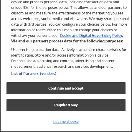
device and process personal data, including transaction data and
Girls
unique IDs, for the purposes below. This allows us and our partners to
Boys
customise and measure the effectiveness of the marketing you see
Baby
across web, apps, social media and elsewhere. We may share personal
Brands
data with 3rd parties. You can configure your choices below. For more
information or to resurface this menu to change your choices or
Trending
withdraw your consent, see
Cookie and Digital Advertising Policy.
Shop All Holiday Shop
We and our partners process data for the following purposes:
Use precise geolocation data. Actively scan device characteristics for
Swimwear
identification. Store and/or access information on a device.
Womens Swimwear
Personalised advertising and content, advertising and content
Mens Swimwear
measurement, audience research and services development.
Girls Swimwear
List of Partners (vendors)
Boys Swimwear
Baby Swimwear
Continue and accept
UPF 50+ Swimwear
Lycra Extra Life Swimwear
Required only
Beach Cover Ups
Women
Let me choose
Shop All