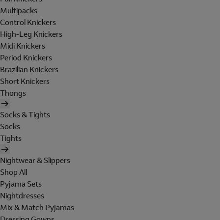
Multipacks
Control Knickers
High-Leg Knickers
Midi Knickers
Period Knickers
Brazilian Knickers
Short Knickers
Thongs
Socks & Tights
Socks
Tights
Nightwear & Slippers
Shop All
Pyjama Sets
Nightdresses
Mix & Match Pyjamas
Dressing Gowns