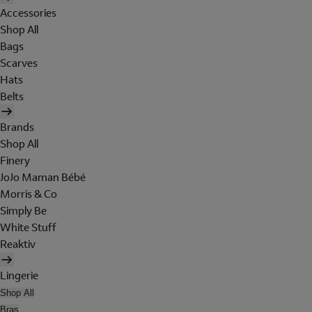
Accessories
Shop All
Bags
Scarves
Hats
Belts
Brands
Shop All
Finery
JoJo Maman Bébé
Morris & Co
Simply Be
White Stuff
Reaktiv
Lingerie
Shop All
Bras