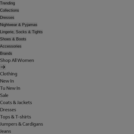
Trending
Collections
Dresses
Nightwear & Pyjamas
Lingerie, Socks & Tights
Shoes & Boots
Accessories
Brands
Shop All Women
Clothing
New In
Tu New In
Sale
Coats & Jackets
Dresses
Tops & T-shirts
Jumpers & Cardigans
Jeans