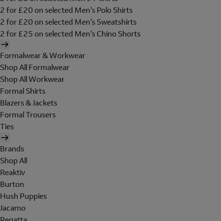
2 for £20 on selected Men's Polo Shirts
2 for £20 on selected Men's Sweatshirts
2 for £25 on selected Men's Chino Shorts
Formalwear & Workwear
Shop All Formalwear
Shop All Workwear
Formal Shirts
Blazers & Jackets
Formal Trousers
Ties
Brands
Shop All
Reaktiv
Burton
Hush Puppies
Jacamo
Regatta