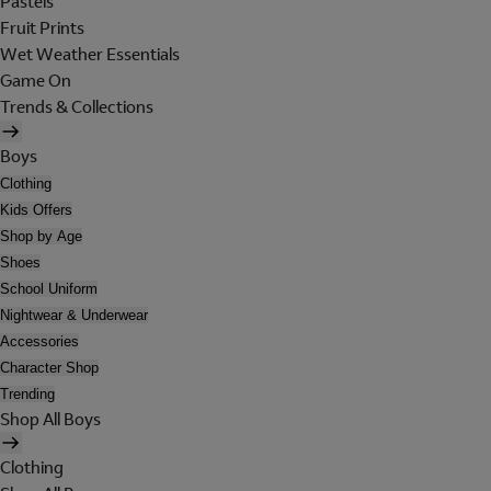
Pastels
Fruit Prints
Wet Weather Essentials
Game On
Trends & Collections
Boys
Clothing
Kids Offers
Shop by Age
Shoes
School Uniform
Nightwear & Underwear
Accessories
Character Shop
Trending
Shop All Boys
Clothing