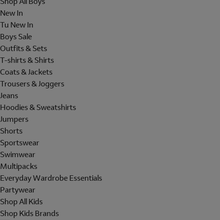
Shop All Boys
New In
Tu New In
Boys Sale
Outfits & Sets
T-shirts & Shirts
Coats & Jackets
Trousers & Joggers
Jeans
Hoodies & Sweatshirts
Jumpers
Shorts
Sportswear
Swimwear
Multipacks
Everyday Wardrobe Essentials
Partywear
Shop All Kids
Shop Kids Brands