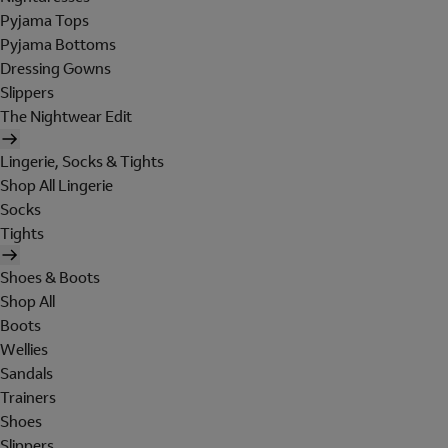
Pyjama Tops
Pyjama Bottoms
Dressing Gowns
Slippers
The Nightwear Edit
Lingerie, Socks & Tights
Shop All Lingerie
Socks
Tights
Shoes & Boots
Shop All
Boots
Wellies
Sandals
Trainers
Shoes
Slippers