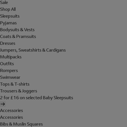
Sale
Shop All
Sleepsuits
Pyjamas
Bodysuits & Vests
Coats & Pramsuits
Dresses
Jumpers, Sweatshirts & Cardigans
Multipacks
Outfits
Rompers
Swimwear
Tops & T-shirts
Trousers & Joggers
2 for £16 on selected Baby Sleepsuits
Accessories
Accessories
Bibs & Muslin Squares