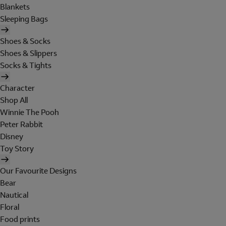
Blankets
Sleeping Bags
Shoes & Socks
Shoes & Slippers
Socks & Tights
Character
Shop All
Winnie The Pooh
Peter Rabbit
Disney
Toy Story
Our Favourite Designs
Bear
Nautical
Floral
Food prints