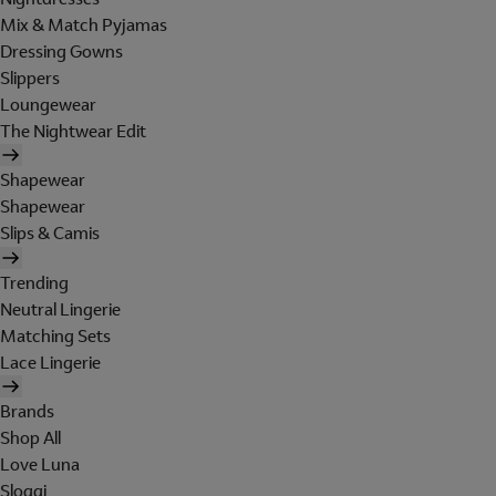
Mix & Match Pyjamas
Dressing Gowns
Slippers
Loungewear
The Nightwear Edit
Shapewear
Shapewear
Slips & Camis
Trending
Neutral Lingerie
Matching Sets
Lace Lingerie
Brands
Shop All
Love Luna
Sloggi