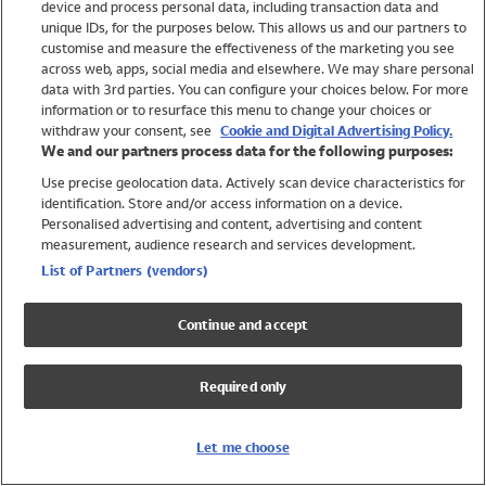
device and process personal data, including transaction data and
Swimwear
unique IDs, for the purposes below. This allows us and our partners to
Women
customise and measure the effectiveness of the marketing you see
Men
across web, apps, social media and elsewhere. We may share personal
Girls
data with 3rd parties. You can configure your choices below. For more
information or to resurface this menu to change your choices or
Boys
withdraw your consent, see
Cookie and Digital Advertising Policy.
Baby
We and our partners process data for the following purposes:
Brands
Use precise geolocation data. Actively scan device characteristics for
Trending
identification. Store and/or access information on a device.
Shop All Holiday Shop
Personalised advertising and content, advertising and content
measurement, audience research and services development.
Swimwear
List of Partners (vendors)
Womens Swimwear
Mens Swimwear
Continue and accept
Girls Swimwear
Boys Swimwear
Required only
Baby Swimwear
UPF 50+ Swimwear
Lycra Extra Life Swimwear
Let me choose
Beach Cover Ups