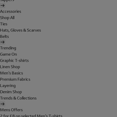
Accessories
Shop All
Ties
Hats, Gloves & Scarves
Belts
Trending
Game On
Graphic T-shirts
Linen Shop
Men's Basics
Premium Fabrics
Layering
Denim Shop
Trends & Collections
Mens Offers
2 for £8 on selected Men's T-shirts