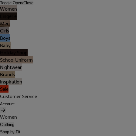
Toggle Open/Close
Women
Lingerie
Men
Girls
Boys
Baby
Holiday Shop
School Uniform
Nightwear
Brands
Inspiration
Sale
Customer Service
Account
Women
Clothing
Shop by Fit