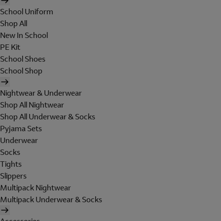
School Uniform
Shop All
New In School
PE Kit
School Shoes
School Shop
Nightwear & Underwear
Shop All Nightwear
Shop All Underwear & Socks
Pyjama Sets
Underwear
Socks
Tights
Slippers
Multipack Nightwear
Multipack Underwear & Socks