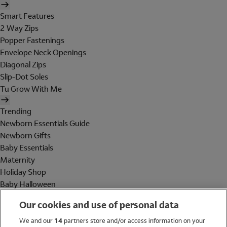
Smart Features
2 Way Zips
Popper Fastenings
Envelope Neck Openings
Diagonal Zips
Slip-Dot Soles
Tu Grow With Me
Trending
Newborn Essentials Guide
Newborn Gifts
Baby Essentials
Maternity
Holiday Shop
Baby Halloween
Shop All Brands
Our cookies and use of personal data
Holiday Shop
We and our
14
partners store and/or access information on your