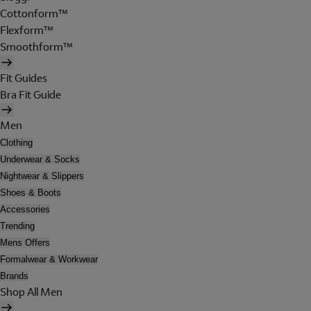
Cottonform™
Flexform™
Smoothform™
Fit Guides
Bra Fit Guide
Men
Clothing
Underwear & Socks
Nightwear & Slippers
Shoes & Boots
Accessories
Trending
Mens Offers
Formalwear & Workwear
Brands
Shop All Men