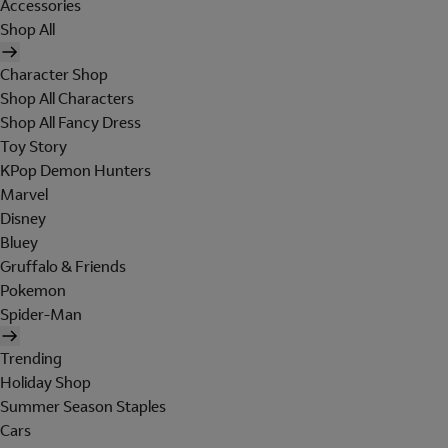
Accessories
Shop All
Character Shop
Shop All Characters
Shop All Fancy Dress
Toy Story
KPop Demon Hunters
Marvel
Disney
Bluey
Gruffalo & Friends
Pokemon
Spider-Man
Trending
Holiday Shop
Summer Season Staples
Cars