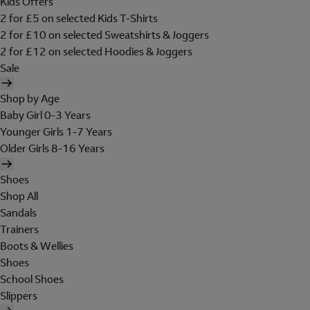
Kids Offers
2 for £5 on selected Kids T-Shirts
2 for £10 on selected Sweatshirts & Joggers
2 for £12 on selected Hoodies & Joggers
Sale
Shop by Age
Baby Girl 0-3 Years
Younger Girls 1-7 Years
Older Girls 8-16 Years
Shoes
Shop All
Sandals
Trainers
Boots & Wellies
Shoes
School Shoes
Slippers