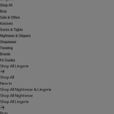
Shop All
Bras
Sale & Offers
Knickers
Socks & Tights
Nightwear & Slippers
Shapewear
Trending
Brands
Fit Guides
Shop All Lingerie
Shop All
New In
Shop All Nightwear & Lingerie
Shop All Nightwear
Shop All Lingerie
Bras