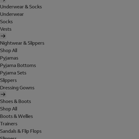
Underwear & Socks
Underwear
Socks
Vests
Nightwear & Slippers
Shop All
Pyjamas
Pyjama Bottoms
Pyjama Sets
Slippers
Dressing Gowns
Shoes & Boots
Shop All
Boots & Wellies
Trainers
Sandals & Flip Flops
Slippers