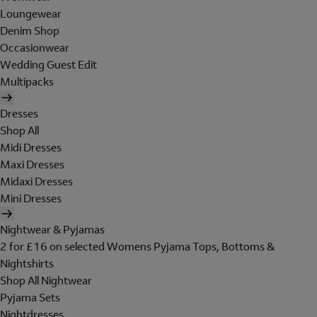
Loungewear
Denim Shop
Occasionwear
Wedding Guest Edit
Multipacks
Dresses
Shop All
Midi Dresses
Maxi Dresses
Midaxi Dresses
Mini Dresses
Nightwear & Pyjamas
2 for £16 on selected Womens Pyjama Tops, Bottoms &
Nightshirts
Shop All Nightwear
Pyjama Sets
Nightdresses