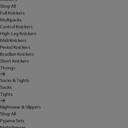
Shop All
Full Knickers
Multipacks
Control Knickers
High-Leg Knickers
Midi Knickers
Period Knickers
Brazilian Knickers
Short Knickers
Thongs
Socks & Tights
Socks
Tights
Nightwear & Slippers
Shop All
Pyjama Sets
Nightdresses