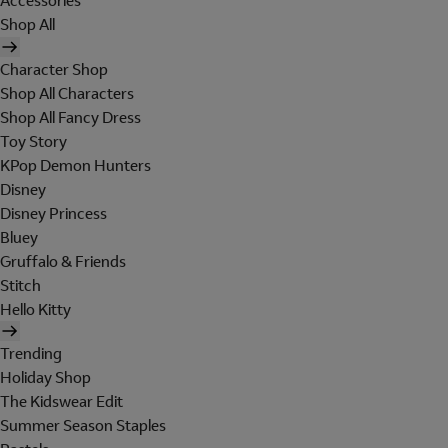
Accessories
Shop All
Character Shop
Shop All Characters
Shop All Fancy Dress
Toy Story
KPop Demon Hunters
Disney
Disney Princess
Bluey
Gruffalo & Friends
Stitch
Hello Kitty
Trending
Holiday Shop
The Kidswear Edit
Summer Season Staples