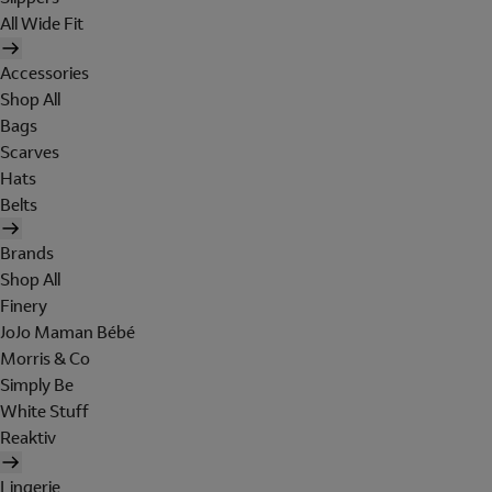
All Wide Fit
Accessories
Shop All
Bags
Scarves
Hats
Belts
Brands
Shop All
Finery
JoJo Maman Bébé
Morris & Co
Simply Be
White Stuff
Reaktiv
Lingerie