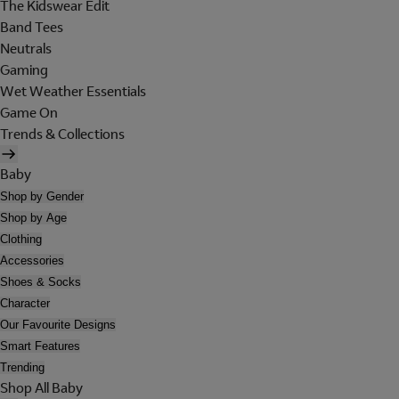
The Kidswear Edit
Band Tees
Neutrals
Gaming
Wet Weather Essentials
Game On
Trends & Collections
Baby
Shop by Gender
Shop by Age
Clothing
Accessories
Shoes & Socks
Character
Our Favourite Designs
Smart Features
Trending
Shop All Baby