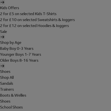
Kids Offers
2 for £5 on selected Kids T-Shirts
2 for £10 on selected Sweatshirts & Joggers
2 for £12 on selected Hoodies & Joggers
Sale
Shop by Age
Baby Boy 0-3 Years
Younger Boys 1-7 Years
Older Boys 8-16 Years
Shoes
Shop All
Sandals
Trainers
Boots & Wellies
Shoes
School Shoes