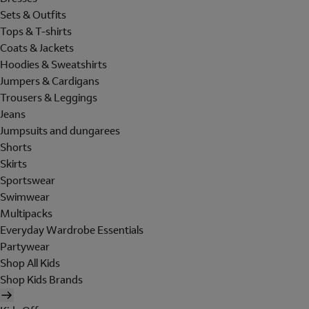
Sets & Outfits
Tops & T-shirts
Coats & Jackets
Hoodies & Sweatshirts
Jumpers & Cardigans
Trousers & Leggings
Jeans
Jumpsuits and dungarees
Shorts
Skirts
Sportswear
Swimwear
Multipacks
Everyday Wardrobe Essentials
Partywear
Shop All Kids
Shop Kids Brands