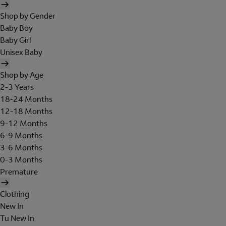
Shop by Gender
Baby Boy
Baby Girl
Unisex Baby
Shop by Age
2-3 Years
18-24 Months
12-18 Months
9-12 Months
6-9 Months
3-6 Months
0-3 Months
Premature
Clothing
New In
Tu New In