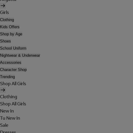
Girls
Clothing
Kids Offers
Shop by Age
Shoes
School Uniform
Nightwear & Underwear
Accessories
Character Shop
Trending
Shop All Girls
Clothing
Shop All Girls
New In
Tu New In
Sale
Dresses