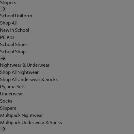
Slippers
School Uniform
Shop All
New In School
PE Kits
School Shoes
School Shop
Nightwear & Underwear
Shop All Nightwear
Shop All Underwear & Socks
Pyjama Sets
Underwear
Socks
Slippers
Multipack Nightwear
Multipack Underwear & Socks