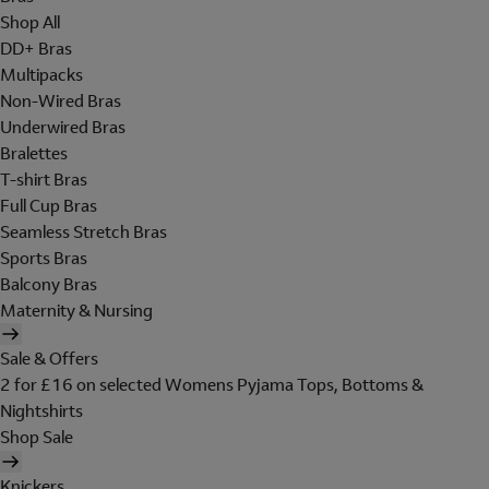
Shop All
DD+ Bras
Multipacks
Non-Wired Bras
Underwired Bras
Bralettes
T-shirt Bras
Full Cup Bras
Seamless Stretch Bras
Sports Bras
Balcony Bras
Maternity & Nursing
Sale & Offers
2 for £16 on selected Womens Pyjama Tops, Bottoms &
Nightshirts
Shop Sale
Knickers