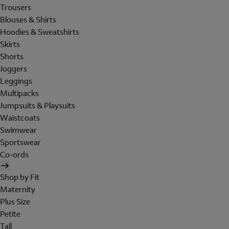
Trousers
Blouses & Shirts
Hoodies & Sweatshirts
Skirts
Shorts
Joggers
Leggings
Multipacks
Jumpsuits & Playsuits
Waistcoats
Swimwear
Sportswear
Co-ords
Shop by Fit
Maternity
Plus Size
Petite
Tall