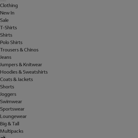
Clothing
New In
Sale
T-Shirts
Shirts
Polo Shirts
Trousers & Chinos
Jeans
Jumpers & Knitwear
Hoodies & Sweatshirts
Coats & Jackets
Shorts
Joggers
Swimwear
Sportswear
Loungewear
Big & Tall
Multipacks