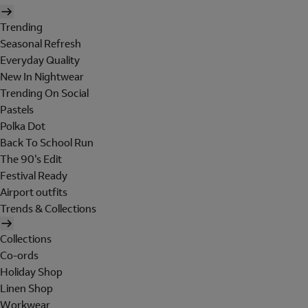
Trending
Seasonal Refresh
Everyday Quality
New In Nightwear
Trending On Social
Pastels
Polka Dot
Back To School Run
The 90's Edit
Festival Ready
Airport outfits
Trends & Collections
Collections
Co-ords
Holiday Shop
Linen Shop
Workwear