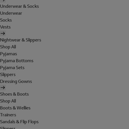
Underwear & Socks
Underwear
Socks
Vests
Nightwear & Slippers
Shop All
Pyjamas
Pyjama Bottoms
Pyjama Sets
Slippers
Dressing Gowns
Shoes & Boots
Shop All
Boots & Wellies
Trainers
Sandals & Flip Flops
Slippers