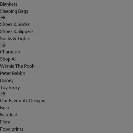
Blankets
Sleeping Bags
Shoes & Socks
Shoes & Slippers
Socks & Tights
Character
Shop All
Winnie The Pooh
Peter Rabbit
Disney
Toy Story
Our Favourite Designs
Bear
Nautical
Floral
Food prints