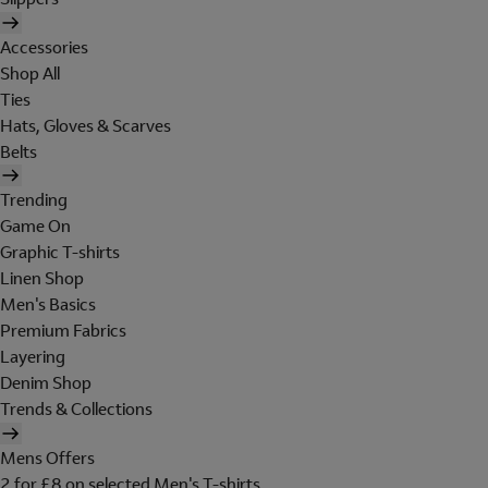
Accessories
Shop All
Ties
Hats, Gloves & Scarves
Belts
Trending
Game On
Graphic T-shirts
Linen Shop
Men's Basics
Premium Fabrics
Layering
Denim Shop
Trends & Collections
Mens Offers
2 for £8 on selected Men's T-shirts