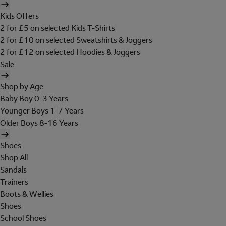
Kids Offers
2 for £5 on selected Kids T-Shirts
2 for £10 on selected Sweatshirts & Joggers
2 for £12 on selected Hoodies & Joggers
Sale
Shop by Age
Baby Boy 0-3 Years
Younger Boys 1-7 Years
Older Boys 8-16 Years
Shoes
Shop All
Sandals
Trainers
Boots & Wellies
Shoes
School Shoes