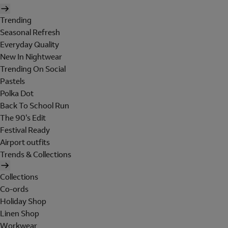
Trending
Seasonal Refresh
Everyday Quality
New In Nightwear
Trending On Social
Pastels
Polka Dot
Back To School Run
The 90's Edit
Festival Ready
Airport outfits
Trends & Collections
Collections
Co-ords
Holiday Shop
Linen Shop
Workwear