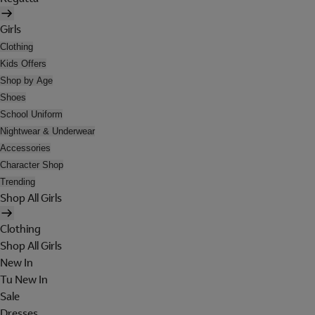
Girls
Clothing
Kids Offers
Shop by Age
Shoes
School Uniform
Nightwear & Underwear
Accessories
Character Shop
Trending
Shop All Girls
Clothing
Shop All Girls
New In
Tu New In
Sale
Dresses