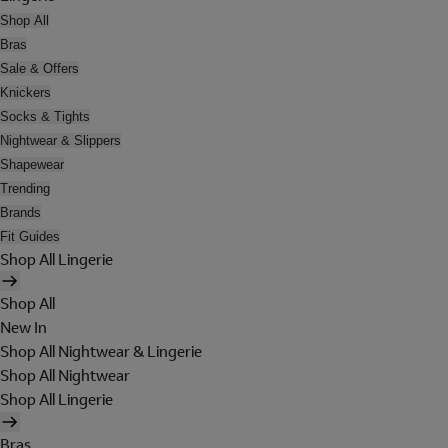
Shop All
Bras
Sale & Offers
Knickers
Socks & Tights
Nightwear & Slippers
Shapewear
Trending
Brands
Fit Guides
Shop All Lingerie
Shop All
New In
Shop All Nightwear & Lingerie
Shop All Nightwear
Shop All Lingerie
Bras