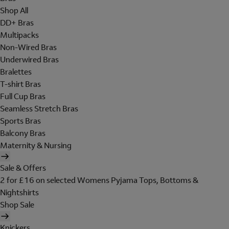
Shop All
DD+ Bras
Multipacks
Non-Wired Bras
Underwired Bras
Bralettes
T-shirt Bras
Full Cup Bras
Seamless Stretch Bras
Sports Bras
Balcony Bras
Maternity & Nursing
Sale & Offers
2 for £16 on selected Womens Pyjama Tops, Bottoms &
Nightshirts
Shop Sale
Knickers