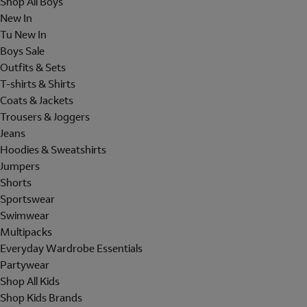
Shop All Boys
New In
Tu New In
Boys Sale
Outfits & Sets
T-shirts & Shirts
Coats & Jackets
Trousers & Joggers
Jeans
Hoodies & Sweatshirts
Jumpers
Shorts
Sportswear
Swimwear
Multipacks
Everyday Wardrobe Essentials
Partywear
Shop All Kids
Shop Kids Brands