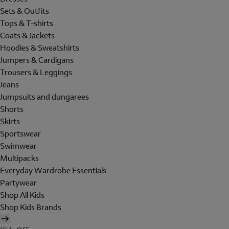
Sets & Outfits
Tops & T-shirts
Coats & Jackets
Hoodies & Sweatshirts
Jumpers & Cardigans
Trousers & Leggings
Jeans
Jumpsuits and dungarees
Shorts
Skirts
Sportswear
Swimwear
Multipacks
Everyday Wardrobe Essentials
Partywear
Shop All Kids
Shop Kids Brands