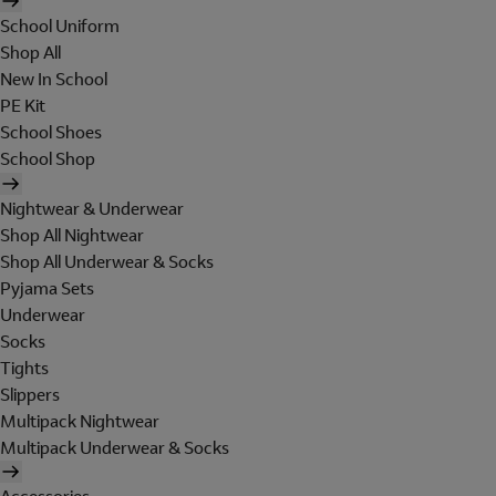
School Uniform
Shop All
New In School
PE Kit
School Shoes
School Shop
Nightwear & Underwear
Shop All Nightwear
Shop All Underwear & Socks
Pyjama Sets
Underwear
Socks
Tights
Slippers
Multipack Nightwear
Multipack Underwear & Socks