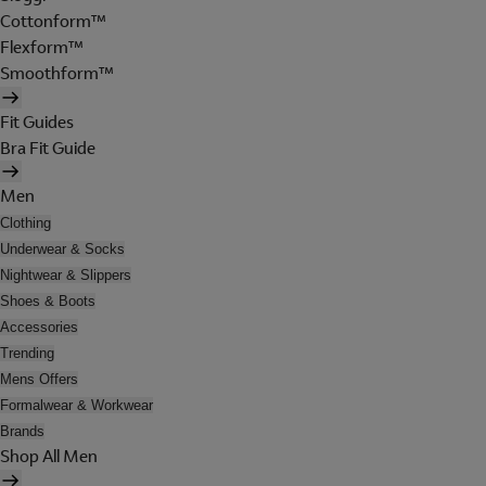
Cottonform™
Flexform™
Smoothform™
Fit Guides
Bra Fit Guide
Men
Clothing
Underwear & Socks
Nightwear & Slippers
Shoes & Boots
Accessories
Trending
Mens Offers
Formalwear & Workwear
Brands
Shop All Men