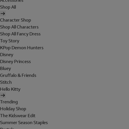
Accessories
Shop All
Character Shop
Shop All Characters
Shop All Fancy Dress
Toy Story
KPop Demon Hunters
Disney
Disney Princess
Bluey
Gruffalo & Friends
Stitch
Hello Kitty
Trending
Holiday Shop
The Kidswear Edit
Summer Season Staples