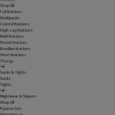
Shop All
Full Knickers
Multipacks
Control Knickers
High-Leg Knickers
Midi Knickers
Period Knickers
Brazilian Knickers
Short Knickers
Thongs
Socks & Tights
Socks
Tights
Nightwear & Slippers
Shop All
Pyjama Sets
Nightdresses