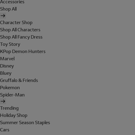
Accessories
Shop All
Character Shop
Shop All Characters
Shop All Fancy Dress
Toy Story
KPop Demon Hunters
Marvel
Disney
Bluey
Gruffalo & Friends
Pokemon
Spider-Man
Trending
Holiday Shop
Summer Season Staples
Cars