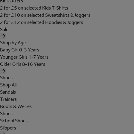
Kids Offers
2 for £5 on selected Kids T-Shirts
2 for £10 on selected Sweatshirts & Joggers
2 for £12 on selected Hoodies & Joggers
Sale
Shop by Age
Baby Girl 0-3 Years
Younger Girls 1-7 Years
Older Girls 8-16 Years
Shoes
Shop All
Sandals
Trainers
Boots & Wellies
Shoes
School Shoes
Slippers