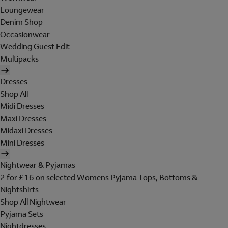
Loungewear
Denim Shop
Occasionwear
Wedding Guest Edit
Multipacks
Dresses
Shop All
Midi Dresses
Maxi Dresses
Midaxi Dresses
Mini Dresses
Nightwear & Pyjamas
2 for £16 on selected Womens Pyjama Tops, Bottoms &
Nightshirts
Shop All Nightwear
Pyjama Sets
Nightdresses