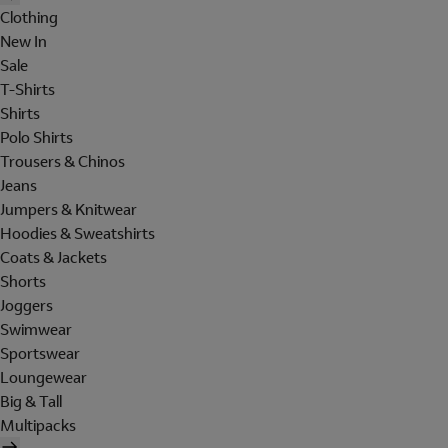
Clothing
New In
Sale
T-Shirts
Shirts
Polo Shirts
Trousers & Chinos
Jeans
Jumpers & Knitwear
Hoodies & Sweatshirts
Coats & Jackets
Shorts
Joggers
Swimwear
Sportswear
Loungewear
Big & Tall
Multipacks