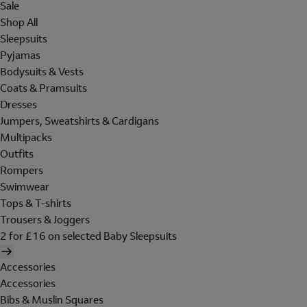
Sale
Shop All
Sleepsuits
Pyjamas
Bodysuits & Vests
Coats & Pramsuits
Dresses
Jumpers, Sweatshirts & Cardigans
Multipacks
Outfits
Rompers
Swimwear
Tops & T-shirts
Trousers & Joggers
2 for £16 on selected Baby Sleepsuits
Accessories
Accessories
Bibs & Muslin Squares