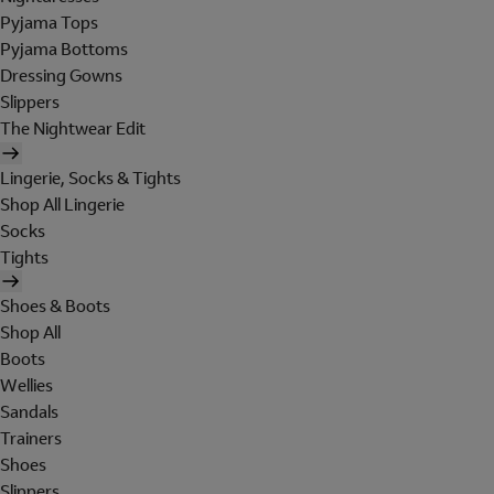
Pyjama Tops
Pyjama Bottoms
Dressing Gowns
Slippers
The Nightwear Edit
Lingerie, Socks & Tights
Shop All Lingerie
Socks
Tights
Shoes & Boots
Shop All
Boots
Wellies
Sandals
Trainers
Shoes
Slippers