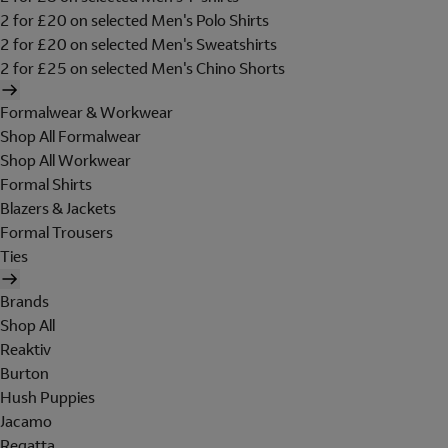
2 for £20 on selected Men's Polo Shirts
2 for £20 on selected Men's Sweatshirts
2 for £25 on selected Men's Chino Shorts
Formalwear & Workwear
Shop All Formalwear
Shop All Workwear
Formal Shirts
Blazers & Jackets
Formal Trousers
Ties
Brands
Shop All
Reaktiv
Burton
Hush Puppies
Jacamo
Regatta