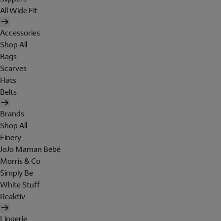
All Wide Fit
Accessories
Shop All
Bags
Scarves
Hats
Belts
Brands
Shop All
Finery
JoJo Maman Bébé
Morris & Co
Simply Be
White Stuff
Reaktiv
Lingerie