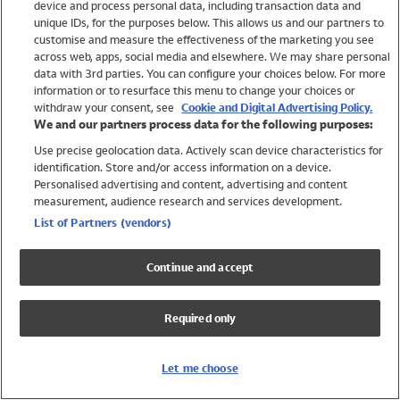
device and process personal data, including transaction data and
Swimwear
unique IDs, for the purposes below. This allows us and our partners to
Women
customise and measure the effectiveness of the marketing you see
Men
across web, apps, social media and elsewhere. We may share personal
Girls
data with 3rd parties. You can configure your choices below. For more
information or to resurface this menu to change your choices or
Boys
withdraw your consent, see
Cookie and Digital Advertising Policy.
Baby
We and our partners process data for the following purposes:
Brands
Use precise geolocation data. Actively scan device characteristics for
Trending
identification. Store and/or access information on a device.
Shop All Holiday Shop
Personalised advertising and content, advertising and content
measurement, audience research and services development.
Swimwear
List of Partners (vendors)
Womens Swimwear
Mens Swimwear
Continue and accept
Girls Swimwear
Boys Swimwear
Required only
Baby Swimwear
UPF 50+ Swimwear
Lycra Extra Life Swimwear
Let me choose
Beach Cover Ups