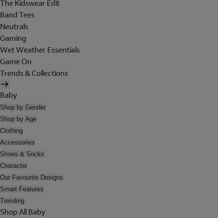
The Kidswear Edit
Band Tees
Neutrals
Gaming
Wet Weather Essentials
Game On
Trends & Collections
Baby
Shop by Gender
Shop by Age
Clothing
Accessories
Shoes & Socks
Character
Our Favourite Designs
Smart Features
Trending
Shop All Baby