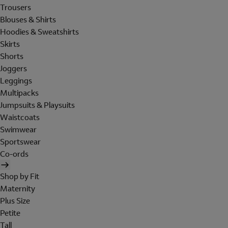
Trousers
Blouses & Shirts
Hoodies & Sweatshirts
Skirts
Shorts
Joggers
Leggings
Multipacks
Jumpsuits & Playsuits
Waistcoats
Swimwear
Sportswear
Co-ords
Shop by Fit
Maternity
Plus Size
Petite
Tall