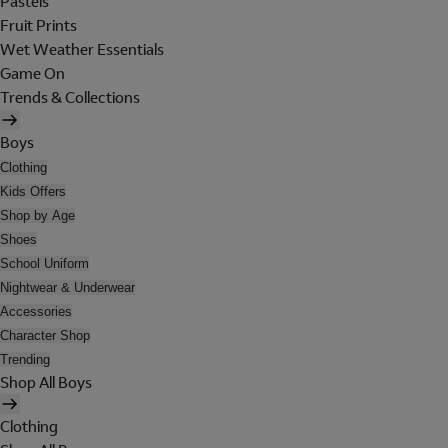
Pastels
Fruit Prints
Wet Weather Essentials
Game On
Trends & Collections
Boys
Clothing
Kids Offers
Shop by Age
Shoes
School Uniform
Nightwear & Underwear
Accessories
Character Shop
Trending
Shop All Boys
Clothing