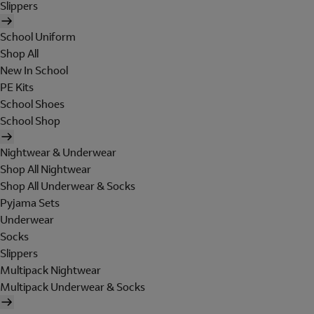
Slippers
School Uniform
Shop All
New In School
PE Kits
School Shoes
School Shop
Nightwear & Underwear
Shop All Nightwear
Shop All Underwear & Socks
Pyjama Sets
Underwear
Socks
Slippers
Multipack Nightwear
Multipack Underwear & Socks