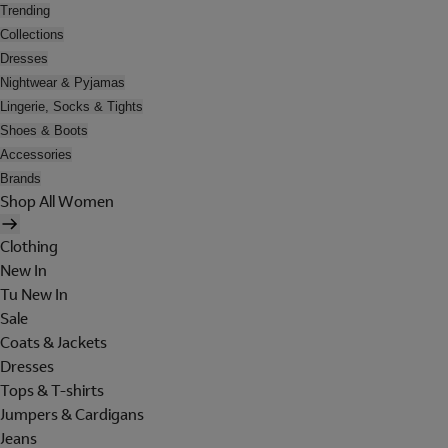
Trending
Collections
Dresses
Nightwear & Pyjamas
Lingerie, Socks & Tights
Shoes & Boots
Accessories
Brands
Shop All Women
Clothing
New In
Tu New In
Sale
Coats & Jackets
Dresses
Tops & T-shirts
Jumpers & Cardigans
Jeans