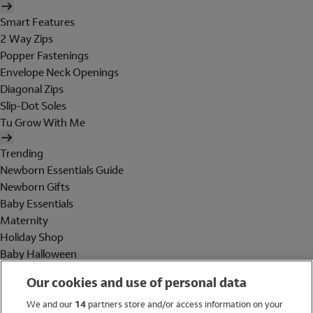
Smart Features
2 Way Zips
Popper Fastenings
Envelope Neck Openings
Diagonal Zips
Slip-Dot Soles
Tu Grow With Me
Trending
Newborn Essentials Guide
Newborn Gifts
Baby Essentials
Maternity
Holiday Shop
Baby Halloween
Shop All Brands
Our cookies and use of personal data
Holiday Shop
We and our
14
partners store and/or access information on your