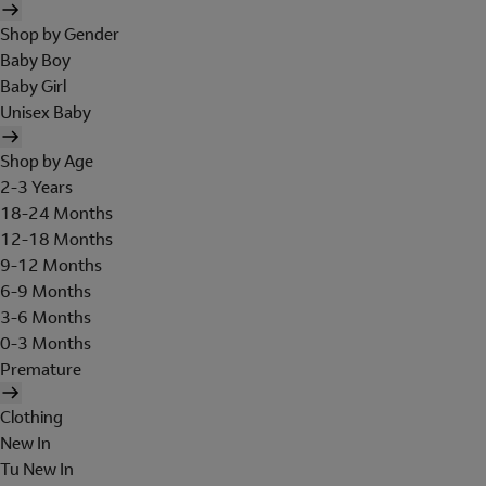
Shop by Gender
Baby Boy
Baby Girl
Unisex Baby
Shop by Age
2-3 Years
18-24 Months
12-18 Months
9-12 Months
6-9 Months
3-6 Months
0-3 Months
Premature
Clothing
New In
Tu New In