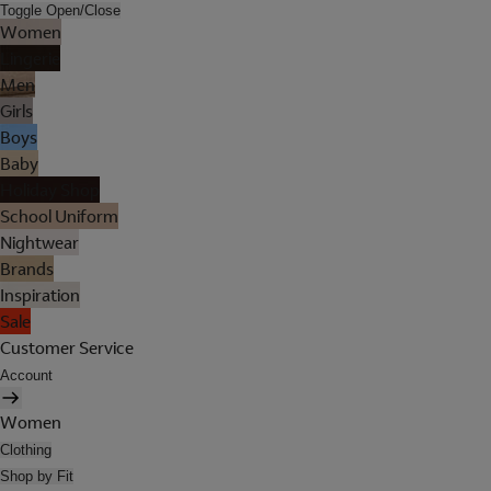
Toggle Open/Close
Women
Lingerie
Men
Girls
Boys
Baby
Holiday Shop
School Uniform
Nightwear
Brands
Inspiration
Sale
Customer Service
Account
Women
Clothing
Shop by Fit