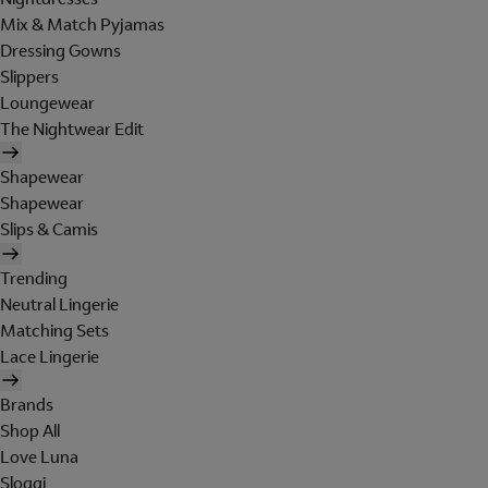
Mix & Match Pyjamas
Dressing Gowns
Slippers
Loungewear
The Nightwear Edit
Shapewear
Shapewear
Slips & Camis
Trending
Neutral Lingerie
Matching Sets
Lace Lingerie
Brands
Shop All
Love Luna
Sloggi