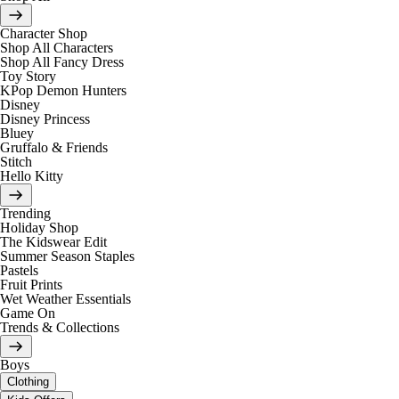
Character Shop
Shop All Characters
Shop All Fancy Dress
Toy Story
KPop Demon Hunters
Disney
Disney Princess
Bluey
Gruffalo & Friends
Stitch
Hello Kitty
Trending
Holiday Shop
The Kidswear Edit
Summer Season Staples
Pastels
Fruit Prints
Wet Weather Essentials
Game On
Trends & Collections
Boys
Clothing