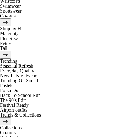
Waistcoats
Swimwear
Sportswear
Co-ords
Shop by Fit
Maternity
Plus Size
Petite
Tall
Trending
Seasonal Refresh
Everyday Quality
New In Nightwear
Trending On Social
Pastels
Polka Dot
Back To School Run
The 90's Edit
Festival Ready
Airport outfits
Trends & Collections
Collections
Co-ords