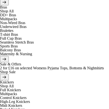
Bras
Shop All
DD+ Bras
Multipacks
Non-Wired Bras
Underwired Bras
Bralettes
T-shirt Bras
Full Cup Bras
Seamless Stretch Bras
Sports Bras
Balcony Bras
Maternity & Nursing
Sale & Offers
2 for £16 on selected Womens Pyjama Tops, Bottoms & Nightshirts
Shop Sale
Knickers
Shop All
Full Knickers
Multipacks
Control Knickers
High-Leg Knickers
Midi Knickers