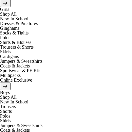
Girls
Shop All
New In School
Dresses & Pinafores
Ginghams
Socks & Tights
Polos
Shirts & Blouses
Trousers & Shorts
Skirts
Cardigans
Jumpers & Sweatshirts
Coats & Jackets
Sportswear & PE Kits
Multipacks
Online Exclusive
Boys
Shop All
New In School
Trousers
Shorts
Polos
Shirts
Jumpers & Sweatshirts
Coats & Jackets