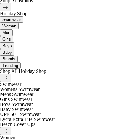
Shop All Brands
Holiday Shop
Swimwear
Women
Men
Girls
Boys
Baby
Brands
Trending
Shop All Holiday Shop
Swimwear
Womens Swimwear
Mens Swimwear
Girls Swimwear
Boys Swimwear
Baby Swimwear
UPF 50+ Swimwear
Lycra Extra Life Swimwear
Beach Cover Ups
Women