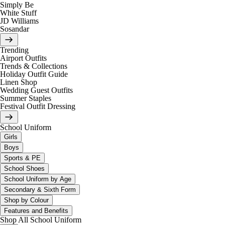
Simply Be
White Stuff
JD Williams
Sosandar
Trending
Airport Outfits
Trends & Collections
Holiday Outfit Guide
Linen Shop
Wedding Guest Outfits
Summer Staples
Festival Outfit Dressing
School Uniform
Girls
Boys
Sports & PE
School Shoes
School Uniform by Age
Secondary & Sixth Form
Shop by Colour
Features and Benefits
Shop All School Uniform