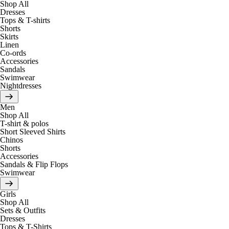
Shop All
Dresses
Tops & T-shirts
Shorts
Skirts
Linen
Co-ords
Accessories
Sandals
Swimwear
Nightdresses
Men
Shop All
T-shirt & polos
Short Sleeved Shirts
Chinos
Shorts
Accessories
Sandals & Flip Flops
Swimwear
Girls
Shop All
Sets & Outfits
Dresses
Tops & T-Shirts