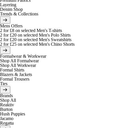
Premium Fabrics
Layering
Denim Shop
Trends & Collections
Mens Offers
2 for £8 on selected Men's T-shirts
2 for £20 on selected Men's Polo Shirts
2 for £20 on selected Men's Sweatshirts
2 for £25 on selected Men's Chino Shorts
Formalwear & Workwear
Shop All Formalwear
Shop All Workwear
Formal Shirts
Blazers & Jackets
Formal Trousers
Ties
Brands
Shop All
Reaktiv
Burton
Hush Puppies
Jacamo
Regatta