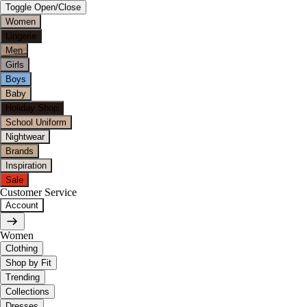
Toggle Open/Close
Women
Lingerie
Men
Girls
Boys
Baby
Holiday Shop
School Uniform
Nightwear
Brands
Inspiration
Sale
Customer Service
Account
Women
Clothing
Shop by Fit
Trending
Collections
Dresses