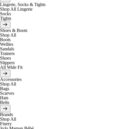
Lingerie, Socks & Tights
Shop All Lingerie
Socks
Tights
Shoes & Boots
Shop All
Boots
Wellies
Sandals
Trainers
Shoes
Slippers
All Wide Fit
Accessories
Shop All
Bags
Scarves
Hats
Belts
Brands
Shop All
Finery
JoJo Maman Bébé