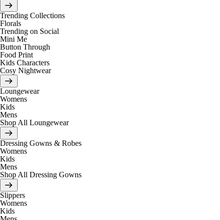
Trending Collections
Florals
Trending on Social
Mini Me
Button Through
Food Print
Kids Characters
Cosy Nightwear
Loungewear
Womens
Kids
Mens
Shop All Loungewear
Dressing Gowns & Robes
Womens
Kids
Mens
Shop All Dressing Gowns
Slippers
Womens
Kids
Mens