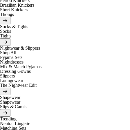
Period Knickers
Brazilian Knickers
Short Knickers
Thongs
Socks & Tights
Socks
Tights
Nightwear & Slippers
Shop All
Pyjama Sets
Nightdresses
Mix & Match Pyjamas
Dressing Gowns
Slippers
Loungewear
The Nightwear Edit
Shapewear
Shapewear
Slips & Camis
Trending
Neutral Lingerie
Matching Sets