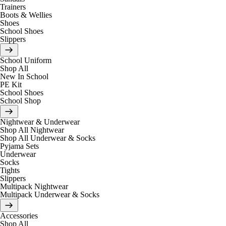
Trainers
Boots & Wellies
Shoes
School Shoes
Slippers
School Uniform
Shop All
New In School
PE Kit
School Shoes
School Shop
Nightwear & Underwear
Shop All Nightwear
Shop All Underwear & Socks
Pyjama Sets
Underwear
Socks
Tights
Slippers
Multipack Nightwear
Multipack Underwear & Socks
Accessories
Shop All