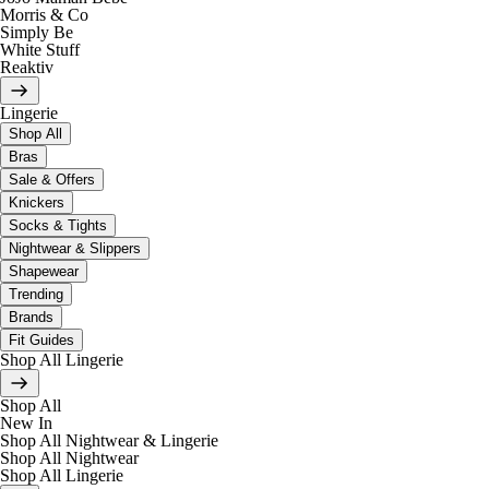
Morris & Co
Simply Be
White Stuff
Reaktiv
Lingerie
Shop All
Bras
Sale & Offers
Knickers
Socks & Tights
Nightwear & Slippers
Shapewear
Trending
Brands
Fit Guides
Shop All Lingerie
Shop All
New In
Shop All Nightwear & Lingerie
Shop All Nightwear
Shop All Lingerie