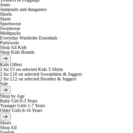
Jeans
Jumpsuits and dungarees
Shorts
Skirts
Sportswear
Swimwear
Multipacks
Everyday Wardrobe Essentials
Partywear
Shop All Kids
Shop Kids Brands
Kids Offers
2 for £5 on selected Kids T-Shirts
2 for £10 on selected Sweatshirts & Joggers
2 for £12 on selected Hoodies & Joggers
Sale
Shop by Age
Baby Girl 0-3 Years
Younger Girls 1-7 Years
Older Girls 8-16 Years
Shoes
Shop All
Sandals