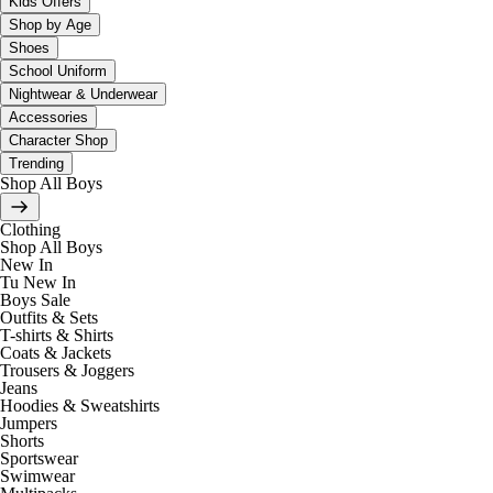
Kids Offers
Shop by Age
Shoes
School Uniform
Nightwear & Underwear
Accessories
Character Shop
Trending
Shop All Boys
Clothing
Shop All Boys
New In
Tu New In
Boys Sale
Outfits & Sets
T-shirts & Shirts
Coats & Jackets
Trousers & Joggers
Jeans
Hoodies & Sweatshirts
Jumpers
Shorts
Sportswear
Swimwear