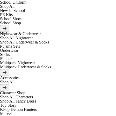
School Uniform
Shop All
New In School
PE Kits
School Shoes
School Shop
Nightwear & Underwear
Shop All Nightwear
Shop All Underwear & Socks
Pyjama Sets
Underwear
Socks
Slippers
Multipack Nightwear
Multipack Underwear & Socks
Accessories
Shop All
Character Shop
Shop All Characters
Shop All Fancy Dress
Toy Story
KPop Demon Hunters
Marvel