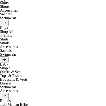
Skirts
Shorts
Accessories
Sandals
Swimwear
Boys
Shop All
T-Shirts
Shirts
Shorts
Accessories
Sandals
Swimwear
Baby
Shop all
Outfits & Sets
Tops & T-shirts
Bodysuits & Vests
Dresses
Swimwear
Accessories
Brands
JoJo Maman Bébé