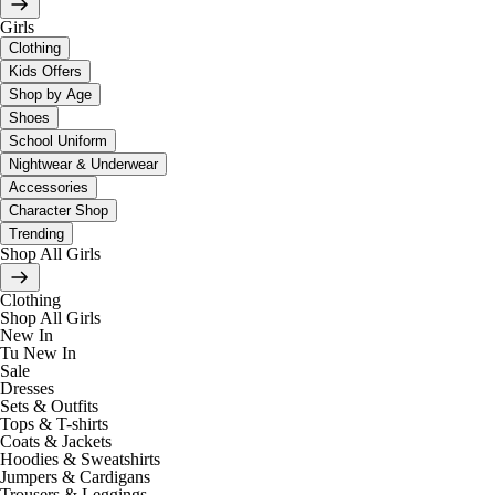
Girls
Clothing
Kids Offers
Shop by Age
Shoes
School Uniform
Nightwear & Underwear
Accessories
Character Shop
Trending
Shop All Girls
Clothing
Shop All Girls
New In
Tu New In
Sale
Dresses
Sets & Outfits
Tops & T-shirts
Coats & Jackets
Hoodies & Sweatshirts
Jumpers & Cardigans
Trousers & Leggings