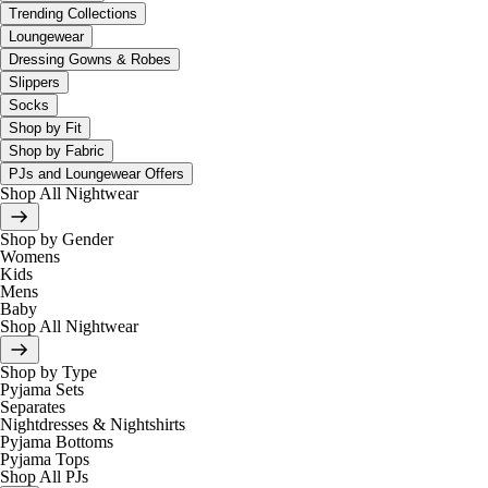
Trending Collections
Loungewear
Dressing Gowns & Robes
Slippers
Socks
Shop by Fit
Shop by Fabric
PJs and Loungewear Offers
Shop All Nightwear
Shop by Gender
Womens
Kids
Mens
Baby
Shop All Nightwear
Shop by Type
Pyjama Sets
Separates
Nightdresses & Nightshirts
Pyjama Bottoms
Pyjama Tops
Shop All PJs