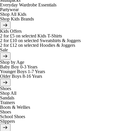
Multipacks
Everyday Wardrobe Essentials
Partywear
Shop All Kids
Shop Kids Brands
Kids Offers
2 for £5 on selected Kids T-Shirts
2 for £10 on selected Sweatshirts & Joggers
2 for £12 on selected Hoodies & Joggers
Sale
Shop by Age
Baby Boy 0-3 Years
Younger Boys 1-7 Years
Older Boys 8-16 Years
Shoes
Shop All
Sandals
Trainers
Boots & Wellies
Shoes
School Shoes
Slippers