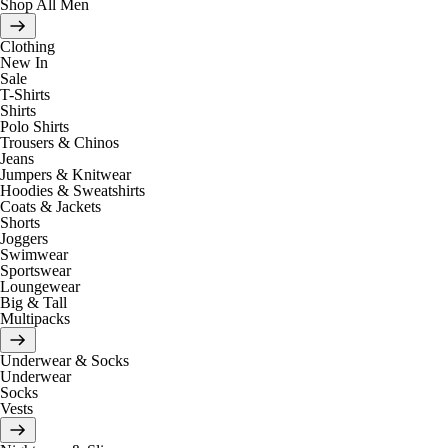
Shop All Men
Clothing
New In
Sale
T-Shirts
Shirts
Polo Shirts
Trousers & Chinos
Jeans
Jumpers & Knitwear
Hoodies & Sweatshirts
Coats & Jackets
Shorts
Joggers
Swimwear
Sportswear
Loungewear
Big & Tall
Multipacks
Underwear & Socks
Underwear
Socks
Vests