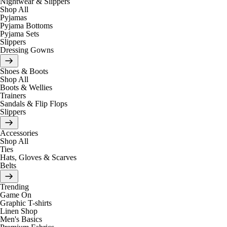
Nightwear & Slippers
Shop All
Pyjamas
Pyjama Bottoms
Pyjama Sets
Slippers
Dressing Gowns
Shoes & Boots
Shop All
Boots & Wellies
Trainers
Sandals & Flip Flops
Slippers
Accessories
Shop All
Ties
Hats, Gloves & Scarves
Belts
Trending
Game On
Graphic T-shirts
Linen Shop
Men's Basics