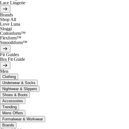
Lace Lingerie
Brands
Shop All
Love Luna
Sloggi
Cottonform™
Flexform™
Smoothform™
Fit Guides
Bra Fit Guide
Men
Clothing
Underwear & Socks
Nightwear & Slippers
Shoes & Boots
Accessories
Trending
Mens Offers
Formalwear & Workwear
Brands