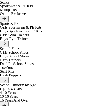
Socks
Sportswear & PE Kits
Multipacks
Online Exclusive
Sports & PE
Girls Sportswear & PE Kits
Boys Sportswear & PE Kits
Girls Gym Trainers
Boys Gym Trainers
School Shoes
Girls School Shoes
Boys School Shoes
Gym Trainers
Dual Fit School Shoes
ToeZone
Start-Rite
Hush Puppies
School Uniform by Age
Up To 4 Years
4-10 Years
10-16 Years
16 Years And Over