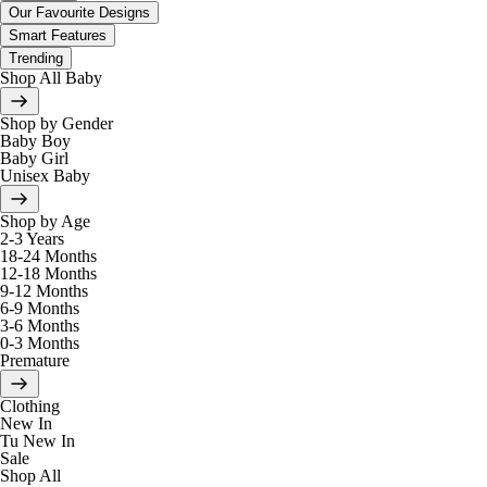
Our Favourite Designs
Smart Features
Trending
Shop All Baby
Shop by Gender
Baby Boy
Baby Girl
Unisex Baby
Shop by Age
2-3 Years
18-24 Months
12-18 Months
9-12 Months
6-9 Months
3-6 Months
0-3 Months
Premature
Clothing
New In
Tu New In
Sale
Shop All