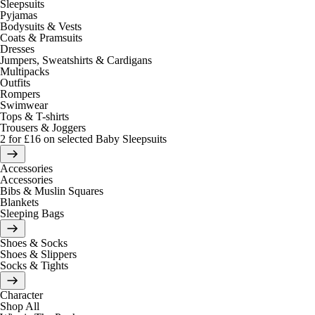
Sleepsuits
Pyjamas
Bodysuits & Vests
Coats & Pramsuits
Dresses
Jumpers, Sweatshirts & Cardigans
Multipacks
Outfits
Rompers
Swimwear
Tops & T-shirts
Trousers & Joggers
2 for £16 on selected Baby Sleepsuits
Accessories
Accessories
Bibs & Muslin Squares
Blankets
Sleeping Bags
Shoes & Socks
Shoes & Slippers
Socks & Tights
Character
Shop All