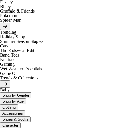
Disney
Bluey
Gruffalo & Friends
Pokemon
Spider-Man
Trending
Holiday Shop
Summer Season Staples
Cars
The Kidswear Edit
Band Tees
Neutrals
Gaming
Wet Weather Essentials
Game On
Trends & Collections
Baby
Shop by Gender
Shop by Age
Clothing
Accessories
Shoes & Socks
Character