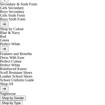
Secondary & Sixth Form
Girls Secondary
Boys Secondary
Girls Sixth Form
Boys Sixth Form
Shop by Colour
Blue & Navy
Red
Green
Perfect White
Features and Benefits
Dress With Ease
Perfect Colour
Perfect White
Reinforced Knees
Scuff Resistant Shoes
Leather School Shoes
School Uniform Guide
Shop All
Nightwear
Shop by Gender
Shop by Type