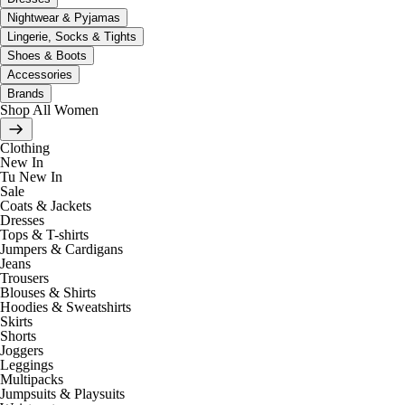
Nightwear & Pyjamas
Lingerie, Socks & Tights
Shoes & Boots
Accessories
Brands
Shop All Women
Clothing
New In
Tu New In
Sale
Coats & Jackets
Dresses
Tops & T-shirts
Jumpers & Cardigans
Jeans
Trousers
Blouses & Shirts
Hoodies & Sweatshirts
Skirts
Shorts
Joggers
Leggings
Multipacks
Jumpsuits & Playsuits