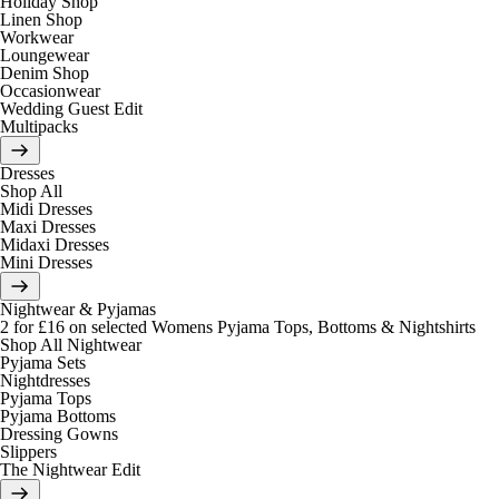
Holiday Shop
Linen Shop
Workwear
Loungewear
Denim Shop
Occasionwear
Wedding Guest Edit
Multipacks
Dresses
Shop All
Midi Dresses
Maxi Dresses
Midaxi Dresses
Mini Dresses
Nightwear & Pyjamas
2 for £16 on selected Womens Pyjama Tops, Bottoms & Nightshirts
Shop All Nightwear
Pyjama Sets
Nightdresses
Pyjama Tops
Pyjama Bottoms
Dressing Gowns
Slippers
The Nightwear Edit