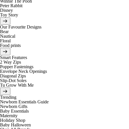
Winnie The Pooh
Peter Rabbit
Disney
Toy Story
Our Favourite Designs
Bear
Nautical
Floral
Food prints
Smart Features
2 Way Zips
Popper Fastenings
Envelope Neck Openings
Diagonal Zips
Slip-Dot Soles
Tu Grow With Me
Trending
Newborn Essentials Guide
Newborn Gifts
Baby Essentials
Maternity
Holiday Shop
Baby Halloween