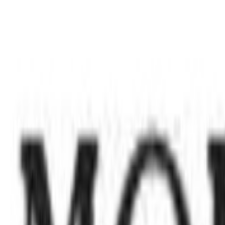
Period Knickers
Brazilian Knickers
Short Knickers
Thongs
Socks & Tights
Socks
Tights
Nightwear & Slippers
Shop All
Pyjama Sets
Nightdresses
Mix & Match Pyjamas
Dressing Gowns
Slippers
Loungewear
The Nightwear Edit
Shapewear
Shapewear
Slips & Camis
Trending
Neutral Lingerie
Matching Sets