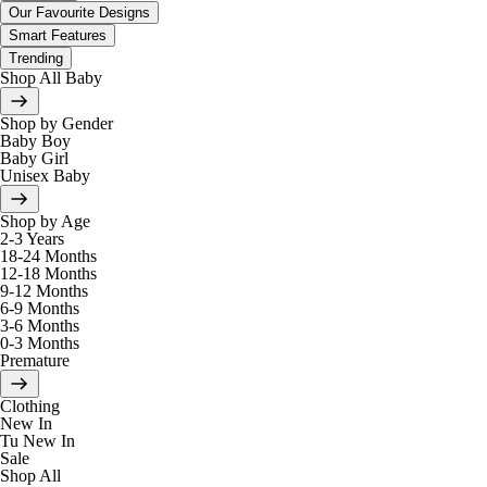
Our Favourite Designs
Smart Features
Trending
Shop All Baby
Shop by Gender
Baby Boy
Baby Girl
Unisex Baby
Shop by Age
2-3 Years
18-24 Months
12-18 Months
9-12 Months
6-9 Months
3-6 Months
0-3 Months
Premature
Clothing
New In
Tu New In
Sale
Shop All