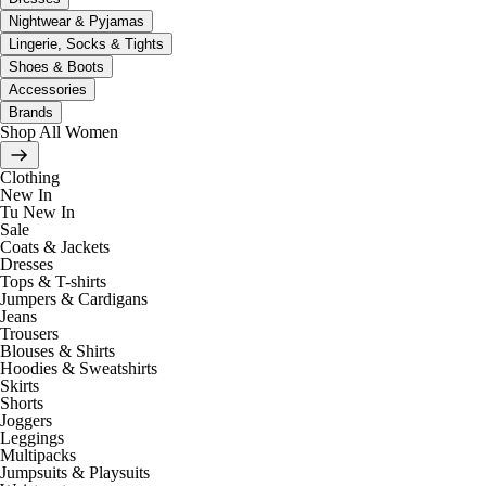
Nightwear & Pyjamas
Lingerie, Socks & Tights
Shoes & Boots
Accessories
Brands
Shop All Women
Clothing
New In
Tu New In
Sale
Coats & Jackets
Dresses
Tops & T-shirts
Jumpers & Cardigans
Jeans
Trousers
Blouses & Shirts
Hoodies & Sweatshirts
Skirts
Shorts
Joggers
Leggings
Multipacks
Jumpsuits & Playsuits