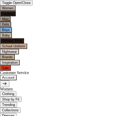
Toggle Open/Close
Women
Lingerie
Men
Girls
Boys
Baby
Holiday Shop
School Uniform
Nightwear
Brands
Inspiration
Sale
Customer Service
Account
Women
Clothing
Shop by Fit
Trending
Collections
Dresses