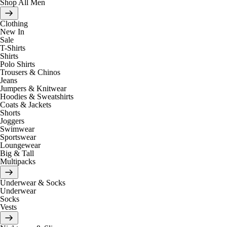
Shop All Men
Clothing
New In
Sale
T-Shirts
Shirts
Polo Shirts
Trousers & Chinos
Jeans
Jumpers & Knitwear
Hoodies & Sweatshirts
Coats & Jackets
Shorts
Joggers
Swimwear
Sportswear
Loungewear
Big & Tall
Multipacks
Underwear & Socks
Underwear
Socks
Vests