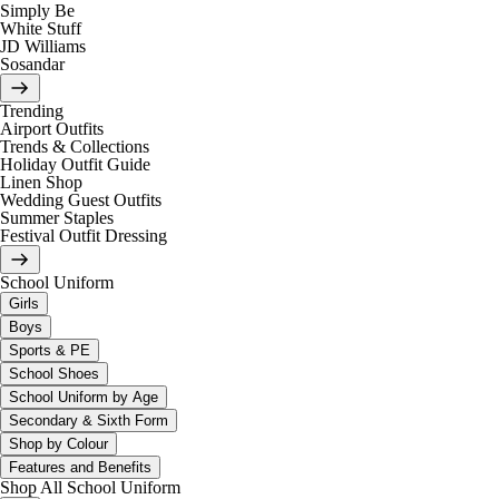
Simply Be
White Stuff
JD Williams
Sosandar
Trending
Airport Outfits
Trends & Collections
Holiday Outfit Guide
Linen Shop
Wedding Guest Outfits
Summer Staples
Festival Outfit Dressing
School Uniform
Girls
Boys
Sports & PE
School Shoes
School Uniform by Age
Secondary & Sixth Form
Shop by Colour
Features and Benefits
Shop All School Uniform