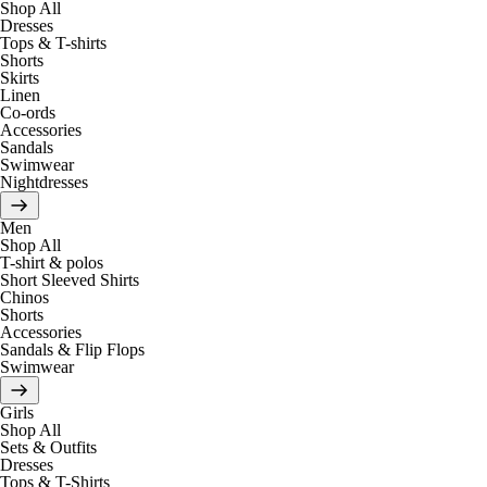
Shop All
Dresses
Tops & T-shirts
Shorts
Skirts
Linen
Co-ords
Accessories
Sandals
Swimwear
Nightdresses
Men
Shop All
T-shirt & polos
Short Sleeved Shirts
Chinos
Shorts
Accessories
Sandals & Flip Flops
Swimwear
Girls
Shop All
Sets & Outfits
Dresses
Tops & T-Shirts