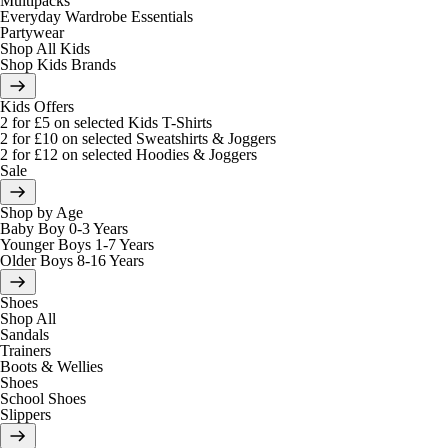
Multipacks
Everyday Wardrobe Essentials
Partywear
Shop All Kids
Shop Kids Brands
Kids Offers
2 for £5 on selected Kids T-Shirts
2 for £10 on selected Sweatshirts & Joggers
2 for £12 on selected Hoodies & Joggers
Sale
Shop by Age
Baby Boy 0-3 Years
Younger Boys 1-7 Years
Older Boys 8-16 Years
Shoes
Shop All
Sandals
Trainers
Boots & Wellies
Shoes
School Shoes
Slippers