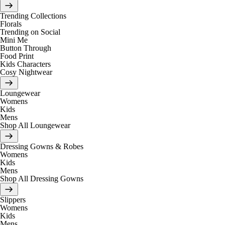
Trending Collections
Florals
Trending on Social
Mini Me
Button Through
Food Print
Kids Characters
Cosy Nightwear
Loungewear
Womens
Kids
Mens
Shop All Loungewear
Dressing Gowns & Robes
Womens
Kids
Mens
Shop All Dressing Gowns
Slippers
Womens
Kids
Mens