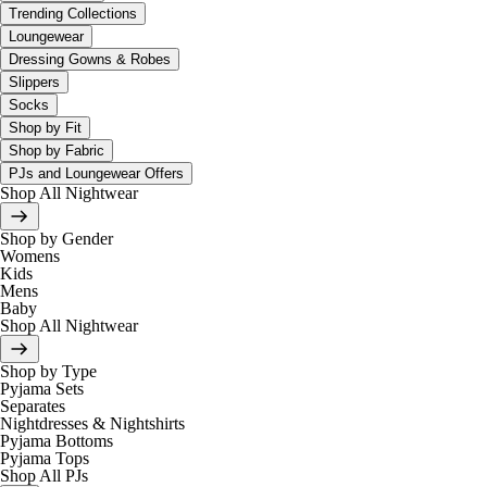
Trending Collections
Loungewear
Dressing Gowns & Robes
Slippers
Socks
Shop by Fit
Shop by Fabric
PJs and Loungewear Offers
Shop All Nightwear
Shop by Gender
Womens
Kids
Mens
Baby
Shop All Nightwear
Shop by Type
Pyjama Sets
Separates
Nightdresses & Nightshirts
Pyjama Bottoms
Pyjama Tops
Shop All PJs