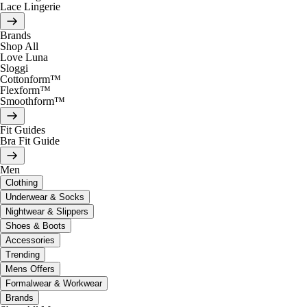
Lace Lingerie
Brands
Shop All
Love Luna
Sloggi
Cottonform™
Flexform™
Smoothform™
Fit Guides
Bra Fit Guide
Men
Clothing
Underwear & Socks
Nightwear & Slippers
Shoes & Boots
Accessories
Trending
Mens Offers
Formalwear & Workwear
Brands