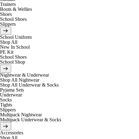
Trainers
Boots & Wellies
Shoes
School Shoes
Slippers
School Uniform
Shop All
New In School
PE Kit
School Shoes
School Shop
Nightwear & Underwear
Shop All Nightwear
Shop All Underwear & Socks
Pyjama Sets
Underwear
Socks
Tights
Slippers
Multipack Nightwear
Multipack Underwear & Socks
Accessories
Shop All