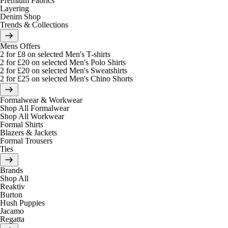
Premium Fabrics
Layering
Denim Shop
Trends & Collections
Mens Offers
2 for £8 on selected Men's T-shirts
2 for £20 on selected Men's Polo Shirts
2 for £20 on selected Men's Sweatshirts
2 for £25 on selected Men's Chino Shorts
Formalwear & Workwear
Shop All Formalwear
Shop All Workwear
Formal Shirts
Blazers & Jackets
Formal Trousers
Ties
Brands
Shop All
Reaktiv
Burton
Hush Puppies
Jacamo
Regatta