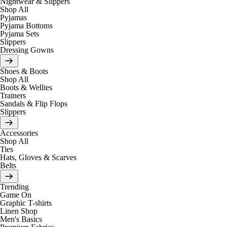
Nightwear & Slippers
Shop All
Pyjamas
Pyjama Bottoms
Pyjama Sets
Slippers
Dressing Gowns
Shoes & Boots
Shop All
Boots & Wellies
Trainers
Sandals & Flip Flops
Slippers
Accessories
Shop All
Ties
Hats, Gloves & Scarves
Belts
Trending
Game On
Graphic T-shirts
Linen Shop
Men's Basics