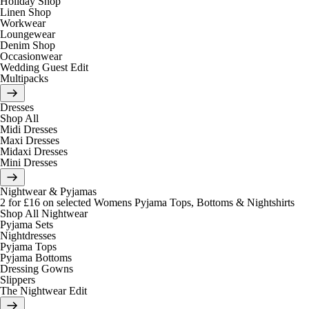
Holiday Shop
Linen Shop
Workwear
Loungewear
Denim Shop
Occasionwear
Wedding Guest Edit
Multipacks
Dresses
Shop All
Midi Dresses
Maxi Dresses
Midaxi Dresses
Mini Dresses
Nightwear & Pyjamas
2 for £16 on selected Womens Pyjama Tops, Bottoms & Nightshirts
Shop All Nightwear
Pyjama Sets
Nightdresses
Pyjama Tops
Pyjama Bottoms
Dressing Gowns
Slippers
The Nightwear Edit