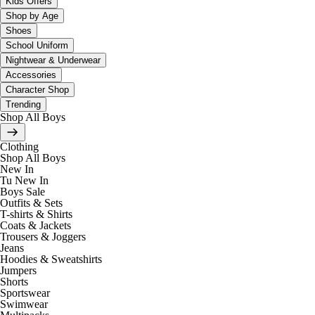
Kids Offers
Shop by Age
Shoes
School Uniform
Nightwear & Underwear
Accessories
Character Shop
Trending
Shop All Boys
Clothing
Shop All Boys
New In
Tu New In
Boys Sale
Outfits & Sets
T-shirts & Shirts
Coats & Jackets
Trousers & Joggers
Jeans
Hoodies & Sweatshirts
Jumpers
Shorts
Sportswear
Swimwear