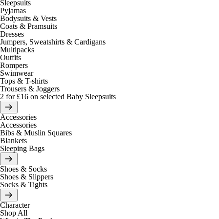
Sleepsuits
Pyjamas
Bodysuits & Vests
Coats & Pramsuits
Dresses
Jumpers, Sweatshirts & Cardigans
Multipacks
Outfits
Rompers
Swimwear
Tops & T-shirts
Trousers & Joggers
2 for £16 on selected Baby Sleepsuits
Accessories
Accessories
Bibs & Muslin Squares
Blankets
Sleeping Bags
Shoes & Socks
Shoes & Slippers
Socks & Tights
Character
Shop All