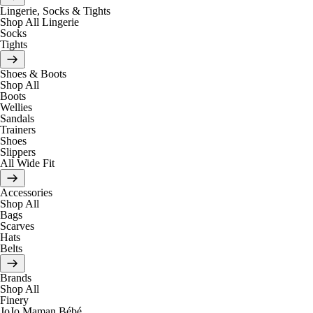
Lingerie, Socks & Tights
Shop All Lingerie
Socks
Tights
Shoes & Boots
Shop All
Boots
Wellies
Sandals
Trainers
Shoes
Slippers
All Wide Fit
Accessories
Shop All
Bags
Scarves
Hats
Belts
Brands
Shop All
Finery
JoJo Maman Bébé