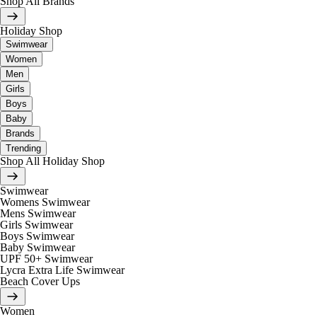
Shop All Brands
Holiday Shop
Swimwear
Women
Men
Girls
Boys
Baby
Brands
Trending
Shop All Holiday Shop
Swimwear
Womens Swimwear
Mens Swimwear
Girls Swimwear
Boys Swimwear
Baby Swimwear
UPF 50+ Swimwear
Lycra Extra Life Swimwear
Beach Cover Ups
Women