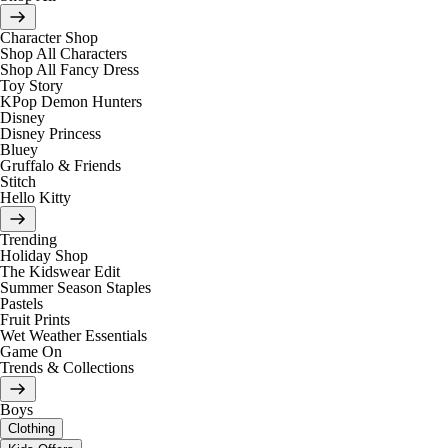
Character Shop
Shop All Characters
Shop All Fancy Dress
Toy Story
KPop Demon Hunters
Disney
Disney Princess
Bluey
Gruffalo & Friends
Stitch
Hello Kitty
Trending
Holiday Shop
The Kidswear Edit
Summer Season Staples
Pastels
Fruit Prints
Wet Weather Essentials
Game On
Trends & Collections
Boys
Clothing