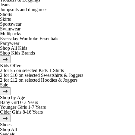
Jeans
Jumpsuits and dungarees
Shorts
Skirts
Sportswear
Swimwear
Multipacks
Everyday Wardrobe Essentials
Partywear
Shop All Kids
Shop Kids Brands
Kids Offers
2 for £5 on selected Kids T-Shirts
2 for £10 on selected Sweatshirts & Joggers
2 for £12 on selected Hoodies & Joggers
Sale
Shop by Age
Baby Girl 0-3 Years
Younger Girls 1-7 Years
Older Girls 8-16 Years
Shoes
Shop All
Sandals