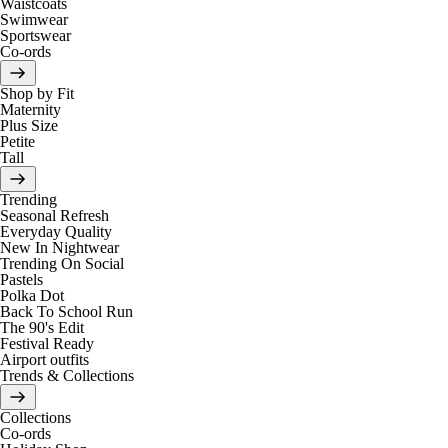
Waistcoats
Swimwear
Sportswear
Co-ords
Shop by Fit
Maternity
Plus Size
Petite
Tall
Trending
Seasonal Refresh
Everyday Quality
New In Nightwear
Trending On Social
Pastels
Polka Dot
Back To School Run
The 90's Edit
Festival Ready
Airport outfits
Trends & Collections
Collections
Co-ords