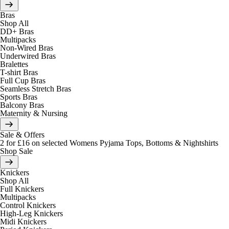
Bras
Shop All
DD+ Bras
Multipacks
Non-Wired Bras
Underwired Bras
Bralettes
T-shirt Bras
Full Cup Bras
Seamless Stretch Bras
Sports Bras
Balcony Bras
Maternity & Nursing
Sale & Offers
2 for £16 on selected Womens Pyjama Tops, Bottoms & Nightshirts
Shop Sale
Knickers
Shop All
Full Knickers
Multipacks
Control Knickers
High-Leg Knickers
Midi Knickers