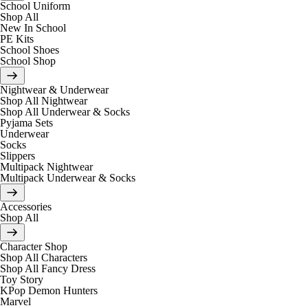
School Uniform
Shop All
New In School
PE Kits
School Shoes
School Shop
Nightwear & Underwear
Shop All Nightwear
Shop All Underwear & Socks
Pyjama Sets
Underwear
Socks
Slippers
Multipack Nightwear
Multipack Underwear & Socks
Accessories
Shop All
Character Shop
Shop All Characters
Shop All Fancy Dress
Toy Story
KPop Demon Hunters
Marvel