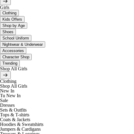
Girls
Clothing
Kids Offers
Shop by Age
Shoes
School Uniform
Nightwear & Underwear
Accessories
Character Shop
Trending
Shop All Girls
Clothing
Shop All Girls
New In
Tu New In
Sale
Dresses
Sets & Outfits
Tops & T-shirts
Coats & Jackets
Hoodies & Sweatshirts
Jumpers & Cardigans
Trousers & Leggings