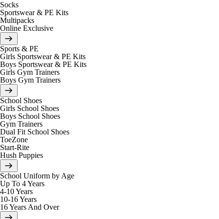
Socks
Sportswear & PE Kits
Multipacks
Online Exclusive
Sports & PE
Girls Sportswear & PE Kits
Boys Sportswear & PE Kits
Girls Gym Trainers
Boys Gym Trainers
School Shoes
Girls School Shoes
Boys School Shoes
Gym Trainers
Dual Fit School Shoes
ToeZone
Start-Rite
Hush Puppies
School Uniform by Age
Up To 4 Years
4-10 Years
10-16 Years
16 Years And Over