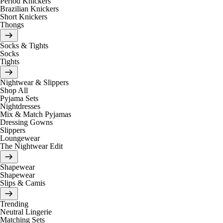
Period Knickers
Brazilian Knickers
Short Knickers
Thongs
Socks & Tights
Socks
Tights
Nightwear & Slippers
Shop All
Pyjama Sets
Nightdresses
Mix & Match Pyjamas
Dressing Gowns
Slippers
Loungewear
The Nightwear Edit
Shapewear
Shapewear
Slips & Camis
Trending
Neutral Lingerie
Matching Sets