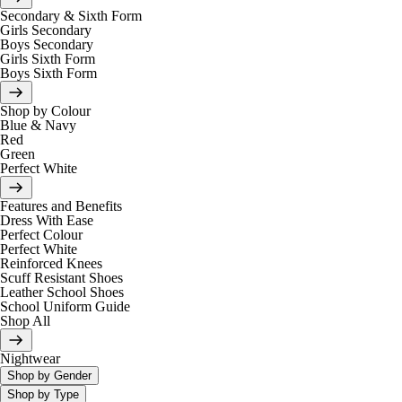
Secondary & Sixth Form
Girls Secondary
Boys Secondary
Girls Sixth Form
Boys Sixth Form
Shop by Colour
Blue & Navy
Red
Green
Perfect White
Features and Benefits
Dress With Ease
Perfect Colour
Perfect White
Reinforced Knees
Scuff Resistant Shoes
Leather School Shoes
School Uniform Guide
Shop All
Nightwear
Shop by Gender
Shop by Type