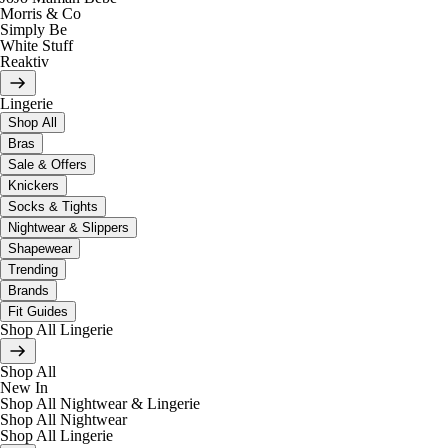
Morris & Co
Simply Be
White Stuff
Reaktiv
Lingerie
Shop All
Bras
Sale & Offers
Knickers
Socks & Tights
Nightwear & Slippers
Shapewear
Trending
Brands
Fit Guides
Shop All Lingerie
Shop All
New In
Shop All Nightwear & Lingerie
Shop All Nightwear
Shop All Lingerie