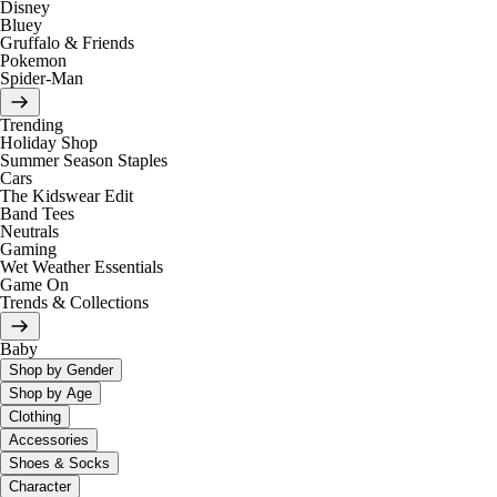
Disney
Bluey
Gruffalo & Friends
Pokemon
Spider-Man
Trending
Holiday Shop
Summer Season Staples
Cars
The Kidswear Edit
Band Tees
Neutrals
Gaming
Wet Weather Essentials
Game On
Trends & Collections
Baby
Shop by Gender
Shop by Age
Clothing
Accessories
Shoes & Socks
Character