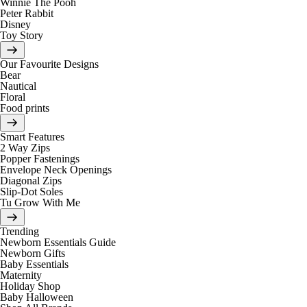
Winnie The Pooh
Peter Rabbit
Disney
Toy Story
Our Favourite Designs
Bear
Nautical
Floral
Food prints
Smart Features
2 Way Zips
Popper Fastenings
Envelope Neck Openings
Diagonal Zips
Slip-Dot Soles
Tu Grow With Me
Trending
Newborn Essentials Guide
Newborn Gifts
Baby Essentials
Maternity
Holiday Shop
Baby Halloween