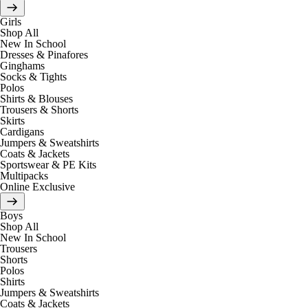
Girls
Shop All
New In School
Dresses & Pinafores
Ginghams
Socks & Tights
Polos
Shirts & Blouses
Trousers & Shorts
Skirts
Cardigans
Jumpers & Sweatshirts
Coats & Jackets
Sportswear & PE Kits
Multipacks
Online Exclusive
Boys
Shop All
New In School
Trousers
Shorts
Polos
Shirts
Jumpers & Sweatshirts
Coats & Jackets