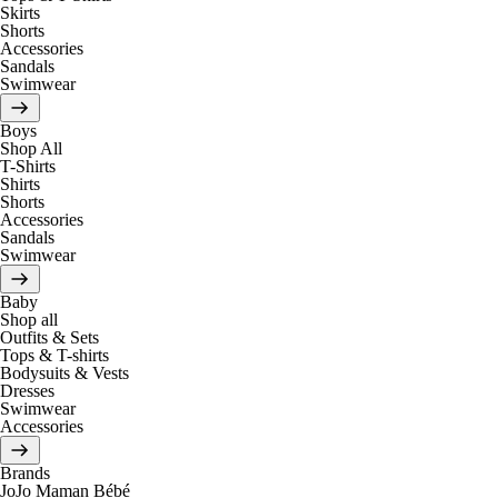
Skirts
Shorts
Accessories
Sandals
Swimwear
Boys
Shop All
T-Shirts
Shirts
Shorts
Accessories
Sandals
Swimwear
Baby
Shop all
Outfits & Sets
Tops & T-shirts
Bodysuits & Vests
Dresses
Swimwear
Accessories
Brands
JoJo Maman Bébé