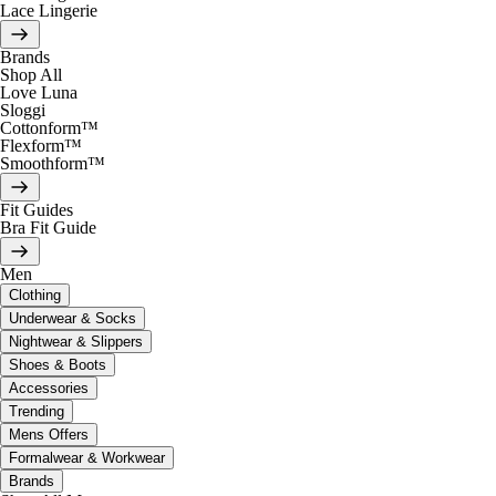
Lace Lingerie
Brands
Shop All
Love Luna
Sloggi
Cottonform™
Flexform™
Smoothform™
Fit Guides
Bra Fit Guide
Men
Clothing
Underwear & Socks
Nightwear & Slippers
Shoes & Boots
Accessories
Trending
Mens Offers
Formalwear & Workwear
Brands