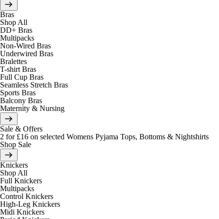
Bras
Shop All
DD+ Bras
Multipacks
Non-Wired Bras
Underwired Bras
Bralettes
T-shirt Bras
Full Cup Bras
Seamless Stretch Bras
Sports Bras
Balcony Bras
Maternity & Nursing
Sale & Offers
2 for £16 on selected Womens Pyjama Tops, Bottoms & Nightshirts
Shop Sale
Knickers
Shop All
Full Knickers
Multipacks
Control Knickers
High-Leg Knickers
Midi Knickers