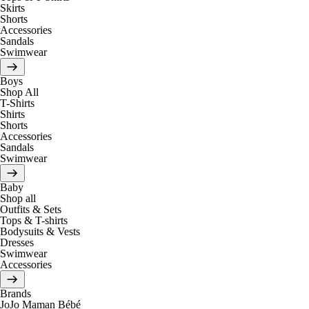
Skirts
Shorts
Accessories
Sandals
Swimwear
Boys
Shop All
T-Shirts
Shirts
Shorts
Accessories
Sandals
Swimwear
Baby
Shop all
Outfits & Sets
Tops & T-shirts
Bodysuits & Vests
Dresses
Swimwear
Accessories
Brands
JoJo Maman Bébé