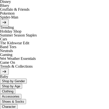
Disney
Bluey
Gruffalo & Friends
Pokemon
Spider-Man
Trending
Holiday Shop
Summer Season Staples
Cars
The Kidswear Edit
Band Tees
Neutrals
Gaming
Wet Weather Essentials
Game On
Trends & Collections
Baby
Shop by Gender
Shop by Age
Clothing
Accessories
Shoes & Socks
Character