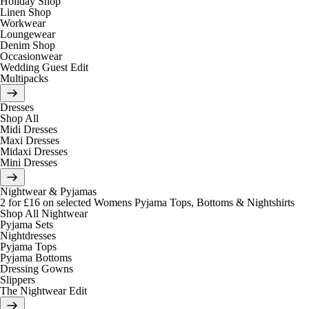
Holiday Shop
Linen Shop
Workwear
Loungewear
Denim Shop
Occasionwear
Wedding Guest Edit
Multipacks
Dresses
Shop All
Midi Dresses
Maxi Dresses
Midaxi Dresses
Mini Dresses
Nightwear & Pyjamas
2 for £16 on selected Womens Pyjama Tops, Bottoms & Nightshirts
Shop All Nightwear
Pyjama Sets
Nightdresses
Pyjama Tops
Pyjama Bottoms
Dressing Gowns
Slippers
The Nightwear Edit