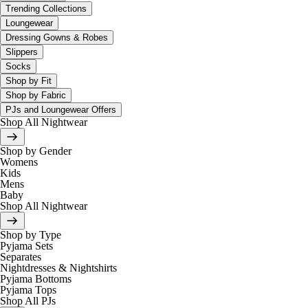
Trending Collections
Loungewear
Dressing Gowns & Robes
Slippers
Socks
Shop by Fit
Shop by Fabric
PJs and Loungewear Offers
Shop All Nightwear
Shop by Gender
Womens
Kids
Mens
Baby
Shop All Nightwear
Shop by Type
Pyjama Sets
Separates
Nightdresses & Nightshirts
Pyjama Bottoms
Pyjama Tops
Shop All PJs