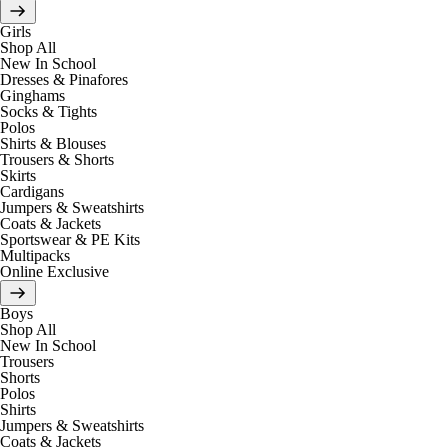
Girls
Shop All
New In School
Dresses & Pinafores
Ginghams
Socks & Tights
Polos
Shirts & Blouses
Trousers & Shorts
Skirts
Cardigans
Jumpers & Sweatshirts
Coats & Jackets
Sportswear & PE Kits
Multipacks
Online Exclusive
Boys
Shop All
New In School
Trousers
Shorts
Polos
Shirts
Jumpers & Sweatshirts
Coats & Jackets