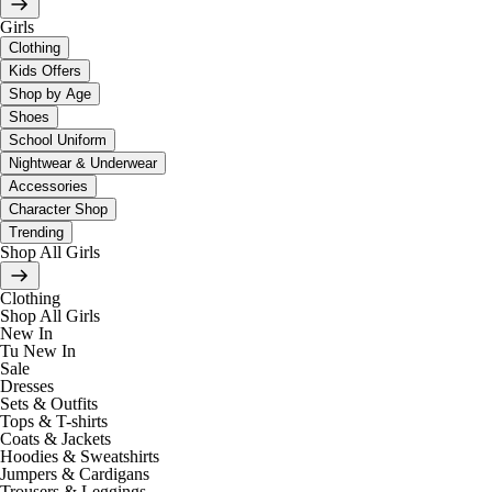
Girls
Clothing
Kids Offers
Shop by Age
Shoes
School Uniform
Nightwear & Underwear
Accessories
Character Shop
Trending
Shop All Girls
Clothing
Shop All Girls
New In
Tu New In
Sale
Dresses
Sets & Outfits
Tops & T-shirts
Coats & Jackets
Hoodies & Sweatshirts
Jumpers & Cardigans
Trousers & Leggings