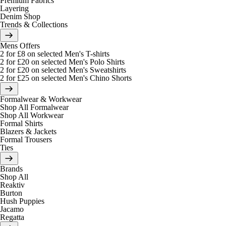
Premium Fabrics
Layering
Denim Shop
Trends & Collections
Mens Offers
2 for £8 on selected Men's T-shirts
2 for £20 on selected Men's Polo Shirts
2 for £20 on selected Men's Sweatshirts
2 for £25 on selected Men's Chino Shorts
Formalwear & Workwear
Shop All Formalwear
Shop All Workwear
Formal Shirts
Blazers & Jackets
Formal Trousers
Ties
Brands
Shop All
Reaktiv
Burton
Hush Puppies
Jacamo
Regatta