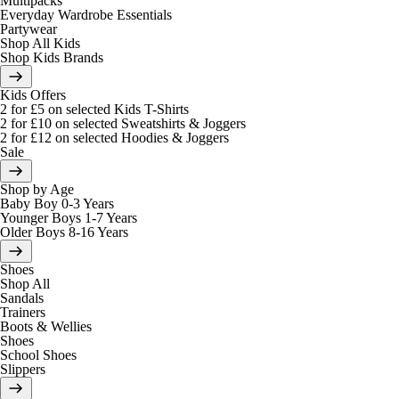
Multipacks
Everyday Wardrobe Essentials
Partywear
Shop All Kids
Shop Kids Brands
Kids Offers
2 for £5 on selected Kids T-Shirts
2 for £10 on selected Sweatshirts & Joggers
2 for £12 on selected Hoodies & Joggers
Sale
Shop by Age
Baby Boy 0-3 Years
Younger Boys 1-7 Years
Older Boys 8-16 Years
Shoes
Shop All
Sandals
Trainers
Boots & Wellies
Shoes
School Shoes
Slippers