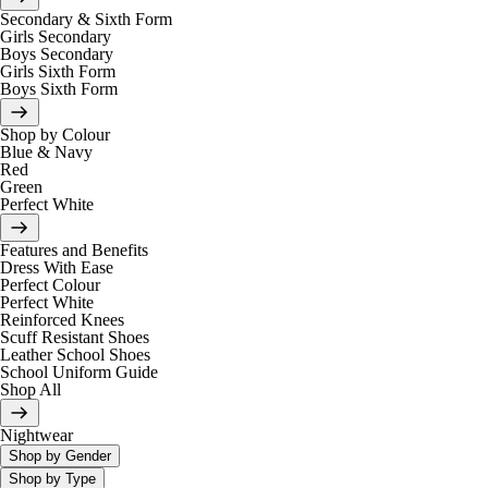
Secondary & Sixth Form
Girls Secondary
Boys Secondary
Girls Sixth Form
Boys Sixth Form
Shop by Colour
Blue & Navy
Red
Green
Perfect White
Features and Benefits
Dress With Ease
Perfect Colour
Perfect White
Reinforced Knees
Scuff Resistant Shoes
Leather School Shoes
School Uniform Guide
Shop All
Nightwear
Shop by Gender
Shop by Type