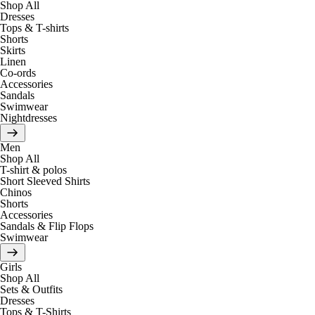
Shop All
Dresses
Tops & T-shirts
Shorts
Skirts
Linen
Co-ords
Accessories
Sandals
Swimwear
Nightdresses
Men
Shop All
T-shirt & polos
Short Sleeved Shirts
Chinos
Shorts
Accessories
Sandals & Flip Flops
Swimwear
Girls
Shop All
Sets & Outfits
Dresses
Tops & T-Shirts