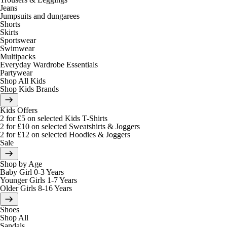
Jeans
Jumpsuits and dungarees
Shorts
Skirts
Sportswear
Swimwear
Multipacks
Everyday Wardrobe Essentials
Partywear
Shop All Kids
Shop Kids Brands
Kids Offers
2 for £5 on selected Kids T-Shirts
2 for £10 on selected Sweatshirts & Joggers
2 for £12 on selected Hoodies & Joggers
Sale
Shop by Age
Baby Girl 0-3 Years
Younger Girls 1-7 Years
Older Girls 8-16 Years
Shoes
Shop All
Sandals