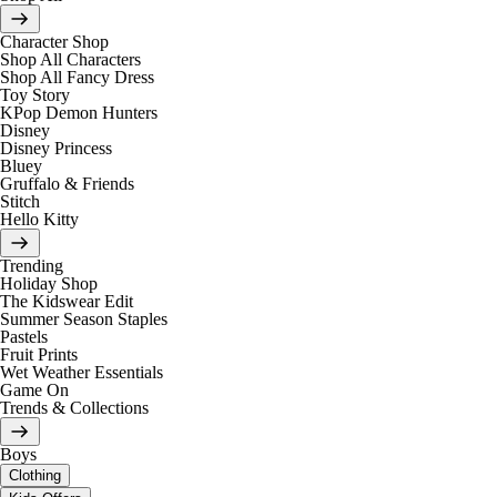
Character Shop
Shop All Characters
Shop All Fancy Dress
Toy Story
KPop Demon Hunters
Disney
Disney Princess
Bluey
Gruffalo & Friends
Stitch
Hello Kitty
Trending
Holiday Shop
The Kidswear Edit
Summer Season Staples
Pastels
Fruit Prints
Wet Weather Essentials
Game On
Trends & Collections
Boys
Clothing