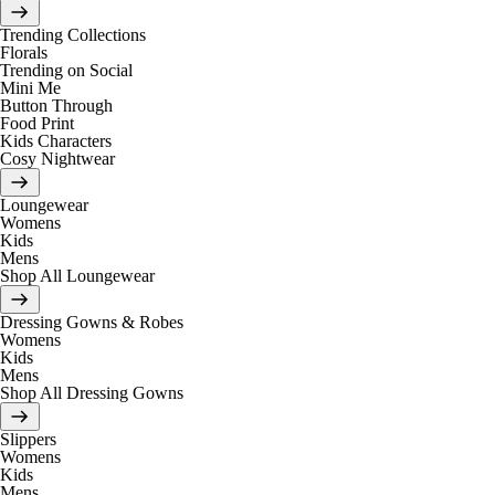
Trending Collections
Florals
Trending on Social
Mini Me
Button Through
Food Print
Kids Characters
Cosy Nightwear
Loungewear
Womens
Kids
Mens
Shop All Loungewear
Dressing Gowns & Robes
Womens
Kids
Mens
Shop All Dressing Gowns
Slippers
Womens
Kids
Mens