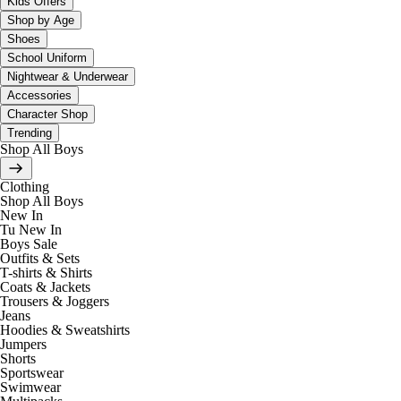
Kids Offers
Shop by Age
Shoes
School Uniform
Nightwear & Underwear
Accessories
Character Shop
Trending
Shop All Boys
Clothing
Shop All Boys
New In
Tu New In
Boys Sale
Outfits & Sets
T-shirts & Shirts
Coats & Jackets
Trousers & Joggers
Jeans
Hoodies & Sweatshirts
Jumpers
Shorts
Sportswear
Swimwear