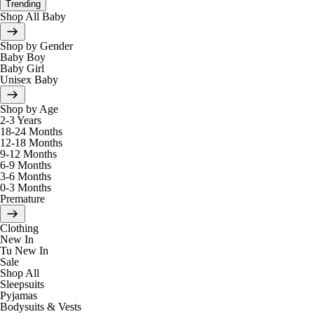
Trending
Shop All Baby
Shop by Gender
Baby Boy
Baby Girl
Unisex Baby
Shop by Age
2-3 Years
18-24 Months
12-18 Months
9-12 Months
6-9 Months
3-6 Months
0-3 Months
Premature
Clothing
New In
Tu New In
Sale
Shop All
Sleepsuits
Pyjamas
Bodysuits & Vests