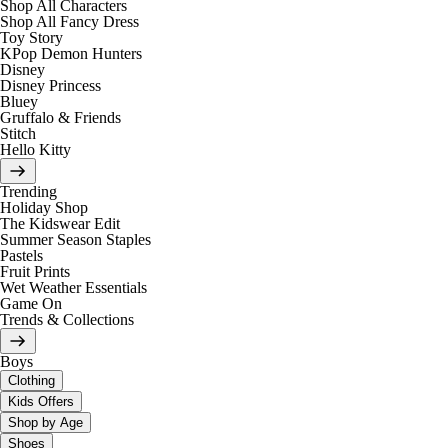
Shop All Characters
Shop All Fancy Dress
Toy Story
KPop Demon Hunters
Disney
Disney Princess
Bluey
Gruffalo & Friends
Stitch
Hello Kitty
Trending
Holiday Shop
The Kidswear Edit
Summer Season Staples
Pastels
Fruit Prints
Wet Weather Essentials
Game On
Trends & Collections
Boys
Clothing
Kids Offers
Shop by Age
Shoes