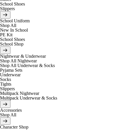
School Shoes
Slippers
School Uniform
Shop All
New In School
PE Kit
School Shoes
School Shop
Nightwear & Underwear
Shop All Nightwear
Shop All Underwear & Socks
Pyjama Sets
Underwear
Socks
Tights
Slippers
Multipack Nightwear
Multipack Underwear & Socks
Accessories
Shop All
Character Shop