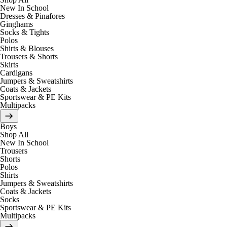
New In School
Dresses & Pinafores
Ginghams
Socks & Tights
Polos
Shirts & Blouses
Trousers & Shorts
Skirts
Cardigans
Jumpers & Sweatshirts
Coats & Jackets
Sportswear & PE Kits
Multipacks
Boys
Shop All
New In School
Trousers
Shorts
Polos
Shirts
Jumpers & Sweatshirts
Coats & Jackets
Socks
Sportswear & PE Kits
Multipacks