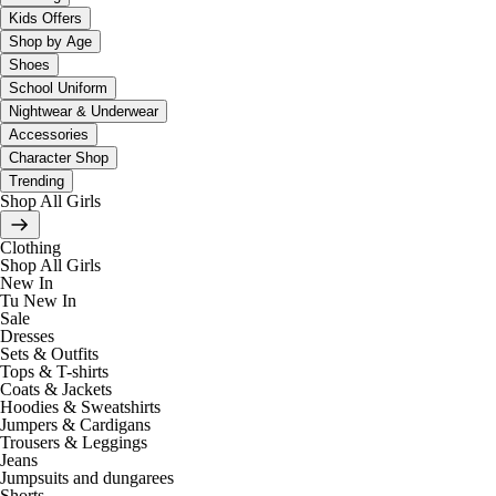
Kids Offers
Shop by Age
Shoes
School Uniform
Nightwear & Underwear
Accessories
Character Shop
Trending
Shop All Girls
Clothing
Shop All Girls
New In
Tu New In
Sale
Dresses
Sets & Outfits
Tops & T-shirts
Coats & Jackets
Hoodies & Sweatshirts
Jumpers & Cardigans
Trousers & Leggings
Jeans
Jumpsuits and dungarees
Shorts