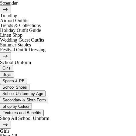
Sosandar
Trending
Airport Outfits
Trends & Collections
Holiday Outfit Guide
Linen Shop
Wedding Guest Outfits
Summer Staples
Festival Outfit Dressing
School Uniform
Girls
Boys
Sports & PE
School Shoes
School Uniform by Age
Secondary & Sixth Form
Shop by Colour
Features and Benefits
Shop All School Uniform
Girls
Shop All