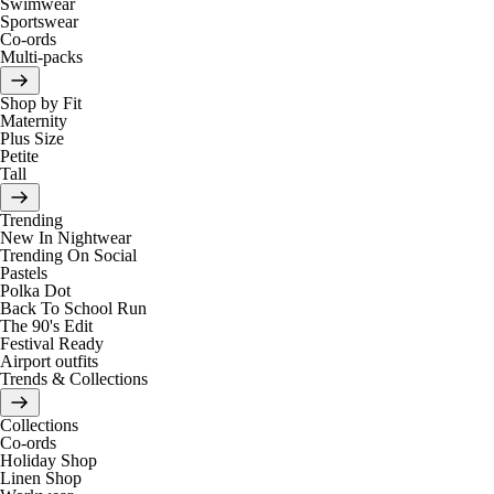
Swimwear
Sportswear
Co-ords
Multi-packs
Shop by Fit
Maternity
Plus Size
Petite
Tall
Trending
New In Nightwear
Trending On Social
Pastels
Polka Dot
Back To School Run
The 90's Edit
Festival Ready
Airport outfits
Trends & Collections
Collections
Co-ords
Holiday Shop
Linen Shop