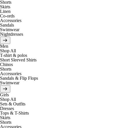
Shorts
Skirts
Linen
Co-ords
Accessories
Sandals
Swimwear
Nightdresses
Men
Shop All
T-shirt & polos
Short Sleeved Shirts
Chinos
Shorts
Accessories
Sandals & Flip Flops
Swimwear
Girls
Shop All
Sets & Outfits
Dresses
Tops & T-Shirts
Skirts
Shorts
Accessories