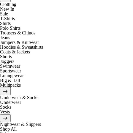
Clothing
New In
Sale
T-Shirts
Shirts
Polo Shirts
Trousers & Chinos
Jeans
Jumpers & Knitwear
Hoodies & Sweatshirts
Coats & Jackets
Shorts
Joggers
Swimwear
Sportswear
Loungewear
Big & Tall
Multipacks
Underwear & Socks
Underwear
Socks
Vests
Nightwear & Slippers
Shop All