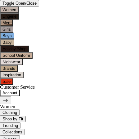
Toggle Open/Close
Women
Lingerie
Men
Girls
Boys
Baby
Holiday Shop
School Uniform
Nightwear
Brands
Inspiration
Sale
Customer Service
Account
Women
Clothing
Shop by Fit
Trending
Collections
Dresses