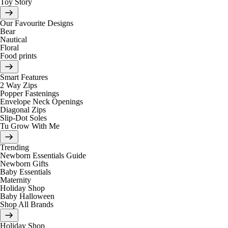
Toy Story
Our Favourite Designs
Bear
Nautical
Floral
Food prints
Smart Features
2 Way Zips
Popper Fastenings
Envelope Neck Openings
Diagonal Zips
Slip-Dot Soles
Tu Grow With Me
Trending
Newborn Essentials Guide
Newborn Gifts
Baby Essentials
Maternity
Holiday Shop
Baby Halloween
Shop All Brands
Holiday Shop