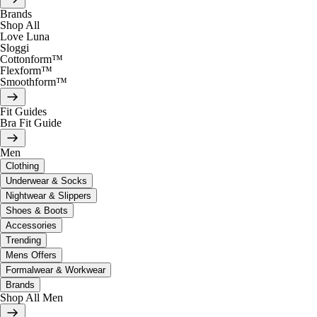
Brands
Shop All
Love Luna
Sloggi
Cottonform™
Flexform™
Smoothform™
Fit Guides
Bra Fit Guide
Men
Clothing
Underwear & Socks
Nightwear & Slippers
Shoes & Boots
Accessories
Trending
Mens Offers
Formalwear & Workwear
Brands
Shop All Men