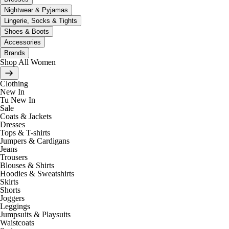
Nightwear & Pyjamas
Lingerie, Socks & Tights
Shoes & Boots
Accessories
Brands
Shop All Women
Clothing
New In
Tu New In
Sale
Coats & Jackets
Dresses
Tops & T-shirts
Jumpers & Cardigans
Jeans
Trousers
Blouses & Shirts
Hoodies & Sweatshirts
Skirts
Shorts
Joggers
Leggings
Jumpsuits & Playsuits
Waistcoats