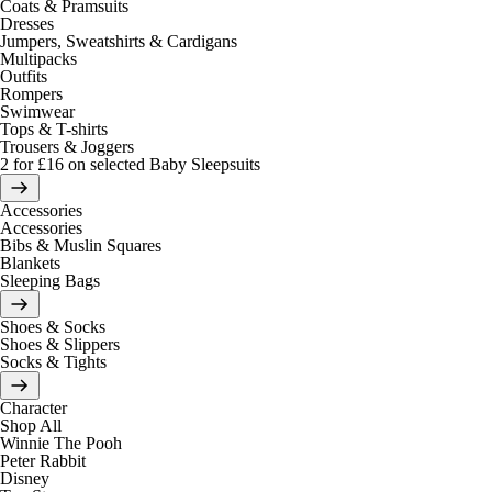
Coats & Pramsuits
Dresses
Jumpers, Sweatshirts & Cardigans
Multipacks
Outfits
Rompers
Swimwear
Tops & T-shirts
Trousers & Joggers
2 for £16 on selected Baby Sleepsuits
Accessories
Accessories
Bibs & Muslin Squares
Blankets
Sleeping Bags
Shoes & Socks
Shoes & Slippers
Socks & Tights
Character
Shop All
Winnie The Pooh
Peter Rabbit
Disney