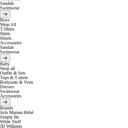
Sandals
Swimwear
Boys
Shop All
T-Shirts
Shirts
Shorts
Accessories
Sandals
Swimwear
Baby
Shop all
Outfits & Sets
Tops & T-shirts
Bodysuits & Vests
Dresses
Swimwear
Accessories
Brands
JoJo Maman Bébé
Simply Be
White Stuff
JD Williams