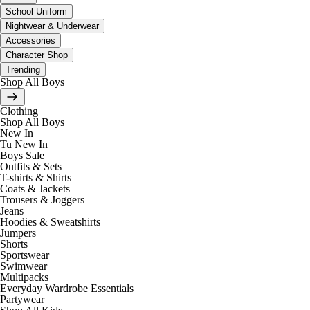
School Uniform
Nightwear & Underwear
Accessories
Character Shop
Trending
Shop All Boys
Clothing
Shop All Boys
New In
Tu New In
Boys Sale
Outfits & Sets
T-shirts & Shirts
Coats & Jackets
Trousers & Joggers
Jeans
Hoodies & Sweatshirts
Jumpers
Shorts
Sportswear
Swimwear
Multipacks
Everyday Wardrobe Essentials
Partywear