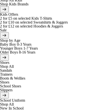
Shop All Kids
Shop Kids Brands
Kids Offers
2 for £5 on selected Kids T-Shirts
2 for £10 on selected Sweatshirts & Joggers
2 for £12 on selected Hoodies & Joggers
Sale
Shop by Age
Baby Boy 0-3 Years
Younger Boys 1-7 Years
Older Boys 8-16 Years
Shoes
Shop All
Sandals
Trainers
Boots & Wellies
Shoes
School Shoes
Slippers
School Uniform
Shop All
New In School