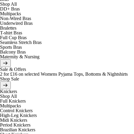
Shop All
DD+ Bras
Multipacks
Non-Wired Bras
Underwired Bras
Bralettes
T-shirt Bras
Full Cup Bras
Seamless Stretch Bras
Sports Bras
Balcony Bras
Maternity & Nursing
Sale & Offers
2 for £16 on selected Womens Pyjama Tops, Bottoms & Nightshirts
Shop Sale
Knickers
Shop All
Full Knickers
Multipacks
Control Knickers
High-Leg Knickers
Midi Knickers
Period Knickers
Brazilian Knickers