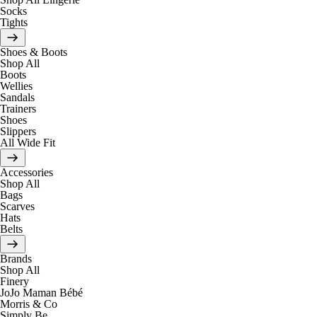
Socks
Tights
Shoes & Boots
Shop All
Boots
Wellies
Sandals
Trainers
Shoes
Slippers
All Wide Fit
Accessories
Shop All
Bags
Scarves
Hats
Belts
Brands
Shop All
Finery
JoJo Maman Bébé
Morris & Co
Simply Be