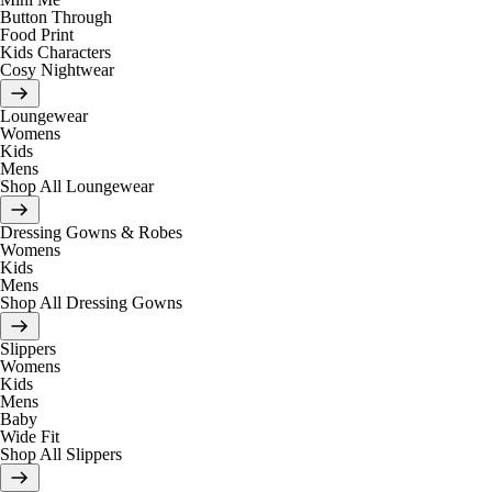
Button Through
Food Print
Kids Characters
Cosy Nightwear
Loungewear
Womens
Kids
Mens
Shop All Loungewear
Dressing Gowns & Robes
Womens
Kids
Mens
Shop All Dressing Gowns
Slippers
Womens
Kids
Mens
Baby
Wide Fit
Shop All Slippers