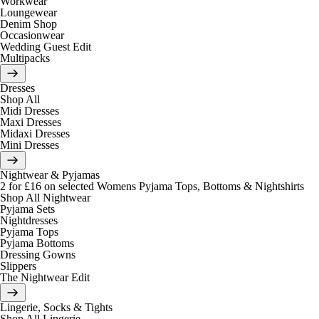
Workwear
Loungewear
Denim Shop
Occasionwear
Wedding Guest Edit
Multipacks
Dresses
Shop All
Midi Dresses
Maxi Dresses
Midaxi Dresses
Mini Dresses
Nightwear & Pyjamas
2 for £16 on selected Womens Pyjama Tops, Bottoms & Nightshirts
Shop All Nightwear
Pyjama Sets
Nightdresses
Pyjama Tops
Pyjama Bottoms
Dressing Gowns
Slippers
The Nightwear Edit
Lingerie, Socks & Tights
Shop All Lingerie