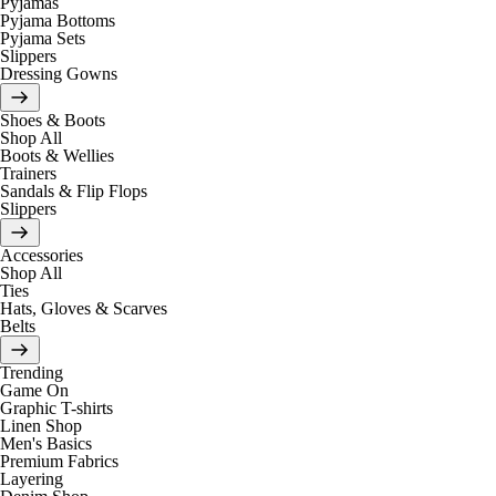
Pyjamas
Pyjama Bottoms
Pyjama Sets
Slippers
Dressing Gowns
Shoes & Boots
Shop All
Boots & Wellies
Trainers
Sandals & Flip Flops
Slippers
Accessories
Shop All
Ties
Hats, Gloves & Scarves
Belts
Trending
Game On
Graphic T-shirts
Linen Shop
Men's Basics
Premium Fabrics
Layering