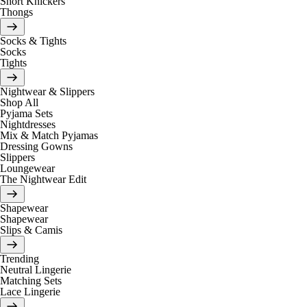
Short Knickers
Thongs
Socks & Tights
Socks
Tights
Nightwear & Slippers
Shop All
Pyjama Sets
Nightdresses
Mix & Match Pyjamas
Dressing Gowns
Slippers
Loungewear
The Nightwear Edit
Shapewear
Shapewear
Slips & Camis
Trending
Neutral Lingerie
Matching Sets
Lace Lingerie