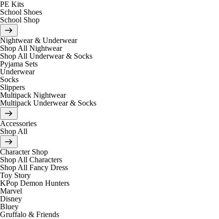
PE Kits
School Shoes
School Shop
Nightwear & Underwear
Shop All Nightwear
Shop All Underwear & Socks
Pyjama Sets
Underwear
Socks
Slippers
Multipack Nightwear
Multipack Underwear & Socks
Accessories
Shop All
Character Shop
Shop All Characters
Shop All Fancy Dress
Toy Story
KPop Demon Hunters
Marvel
Disney
Bluey
Gruffalo & Friends