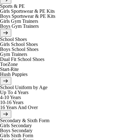
Sports & PE
Girls Sportswear & PE Kits
Boys Sportswear & PE Kits
Girls Gym Trainers
Boys Gym Trainers
School Shoes
Girls School Shoes
Boys School Shoes
Gym Trainers
Dual Fit School Shoes
ToeZone
Start-Rite
Hush Puppies
School Uniform by Age
Up To 4 Years
4-10 Years
10-16 Years
16 Years And Over
Secondary & Sixth Form
Girls Secondary
Boys Secondary
Girls Sixth Form