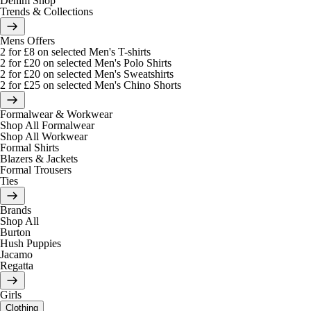
Denim Shop
Trends & Collections
Mens Offers
2 for £8 on selected Men's T-shirts
2 for £20 on selected Men's Polo Shirts
2 for £20 on selected Men's Sweatshirts
2 for £25 on selected Men's Chino Shorts
Formalwear & Workwear
Shop All Formalwear
Shop All Workwear
Formal Shirts
Blazers & Jackets
Formal Trousers
Ties
Brands
Shop All
Burton
Hush Puppies
Jacamo
Regatta
Girls
Clothing