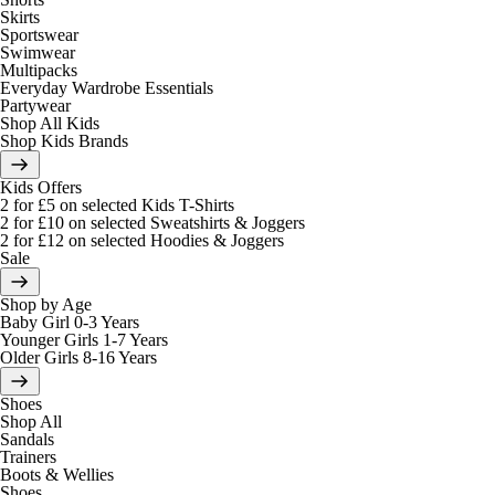
Skirts
Sportswear
Swimwear
Multipacks
Everyday Wardrobe Essentials
Partywear
Shop All Kids
Shop Kids Brands
Kids Offers
2 for £5 on selected Kids T-Shirts
2 for £10 on selected Sweatshirts & Joggers
2 for £12 on selected Hoodies & Joggers
Sale
Shop by Age
Baby Girl 0-3 Years
Younger Girls 1-7 Years
Older Girls 8-16 Years
Shoes
Shop All
Sandals
Trainers
Boots & Wellies
Shoes