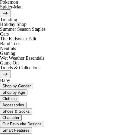
Pokemon
Spider-Man
Trending
Holiday Shop
Summer Season Staples
Cars
The Kidswear Edit
Band Tees
Neutrals
Gaming
Wet Weather Essentials
Game On
Trends & Collections
Baby
Shop by Gender
Shop by Age
Clothing
Accessories
Shoes & Socks
Character
Our Favourite Designs
Smart Features