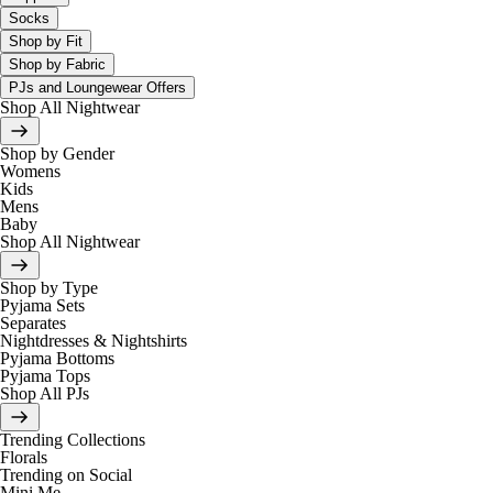
Socks
Shop by Fit
Shop by Fabric
PJs and Loungewear Offers
Shop All Nightwear
Shop by Gender
Womens
Kids
Mens
Baby
Shop All Nightwear
Shop by Type
Pyjama Sets
Separates
Nightdresses & Nightshirts
Pyjama Bottoms
Pyjama Tops
Shop All PJs
Trending Collections
Florals
Trending on Social
Mini Me