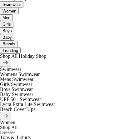
Swimwear
Women
Men
Girls
Boys
Baby
Brands
Trending
Shop All Holiday Shop
Swimwear
Womens Swimwear
Mens Swimwear
Girls Swimwear
Boys Swimwear
Baby Swimwear
UPF 50+ Swimwear
Lycra Extra Life Swimwear
Beach Cover Ups
Women
Shop All
Dresses
Tops & T-shirts