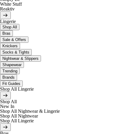
White Stuff
Reaktiv
Lingerie
Shop All
Bras
Sale & Offers
Knickers
Socks & Tights
Nightwear & Slippers
Shapewear
Trending
Brands
Fit Guides
Shop All Lingerie
Shop All
New In
Shop All Nightwear & Lingerie
Shop All Nightwear
Shop All Lingerie
Bras