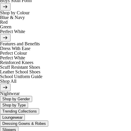
Boys Sixth Form
Shop by Colour
Blue & Navy
Red
Green
Perfect White
Features and Benefits
Dress With Ease
Perfect Colour
Perfect White
Reinforced Knees
Scuff Resistant Shoes
Leather School Shoes
School Uniform Guide
Shop All
Nightwear
Shop by Gender
Shop by Type
Trending Collections
Loungewear
Dressing Gowns & Robes
Slippers