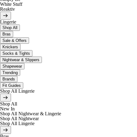
White Stuff
Reaktiv
Lingerie
Shop All
Bras
Sale & Offers
Knickers
Socks & Tights
Nightwear & Slippers
Shapewear
Trending
Brands
Fit Guides
Shop All Lingerie
Shop All
New In
Shop All Nightwear & Lingerie
Shop All Nightwear
Shop All Lingerie
Bras