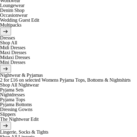
Workwear
Loungewear
Denim Shop
Occasionwear
Wedding Guest Edit
Multipacks
Dresses
Shop All
Midi Dresses
Maxi Dresses
Midaxi Dresses
Mini Dresses
Nightwear & Pyjamas
2 for £16 on selected Womens Pyjama Tops, Bottoms & Nightshirts
Shop All Nightwear
Pyjama Sets
Nightdresses
Pyjama Tops
Pyjama Bottoms
Dressing Gowns
Slippers
The Nightwear Edit
Lingerie, Socks & Tights
Shop All Lingerie