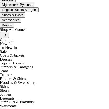
Nightwear & Pyjamas
Lingerie, Socks & Tights
Shoes & Boots
Accessories
Brands
Shop All Women
Clothing
New In
Tu New In
Sale
Coats & Jackets
Dresses
Tops & T-shirts
Jumpers & Cardigans
Jeans
Trousers
Blouses & Shirts
Hoodies & Sweatshirts
Skirts
Shorts
Joggers
Leggings
Jumpsuits & Playsuits
Waistcoats