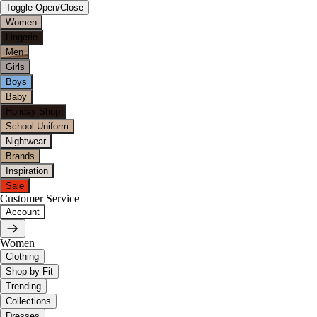
Toggle Open/Close
Women
Lingerie
Men
Girls
Boys
Baby
Holiday Shop
School Uniform
Nightwear
Brands
Inspiration
Sale
Customer Service
Account
Women
Clothing
Shop by Fit
Trending
Collections
Dresses