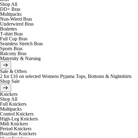
Shop All
DD+ Bras
Multipacks
Non-Wired Bras
Underwired Bras
Bralettes
T-shirt Bras
Full Cup Bras
Seamless Stretch Bras
Sports Bras
Balcony Bras
Maternity & Nursing
Sale & Offers
2 for £16 on selected Womens Pyjama Tops, Bottoms & Nightshirts
Shop Sale
Knickers
Shop All
Full Knickers
Multipacks
Control Knickers
High-Leg Knickers
Midi Knickers
Period Knickers
Brazilian Knickers