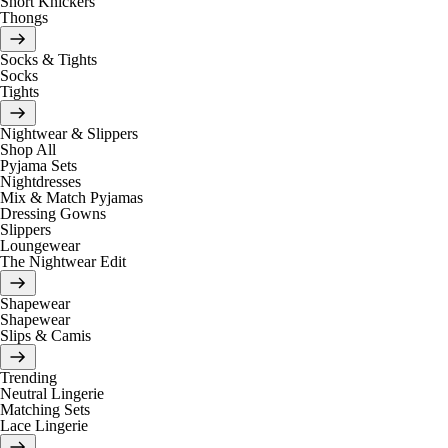
Short Knickers
Thongs
Socks & Tights
Socks
Tights
Nightwear & Slippers
Shop All
Pyjama Sets
Nightdresses
Mix & Match Pyjamas
Dressing Gowns
Slippers
Loungewear
The Nightwear Edit
Shapewear
Shapewear
Slips & Camis
Trending
Neutral Lingerie
Matching Sets
Lace Lingerie