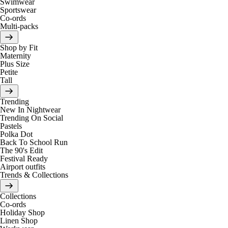
Swimwear
Sportswear
Co-ords
Multi-packs
Shop by Fit
Maternity
Plus Size
Petite
Tall
Trending
New In Nightwear
Trending On Social
Pastels
Polka Dot
Back To School Run
The 90's Edit
Festival Ready
Airport outfits
Trends & Collections
Collections
Co-ords
Holiday Shop
Linen Shop