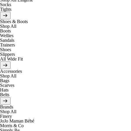
Socks
Tights
Shoes & Boots
Shop All
Boots
Wellies
Sandals
Trainers
Shoes
Slippers
All Wide Fit
Accessories
Shop All
Bags
Scarves
Hats
Belts
Brands
Shop All
Finery
JoJo Maman Bébé
Morris & Co
Simply Be