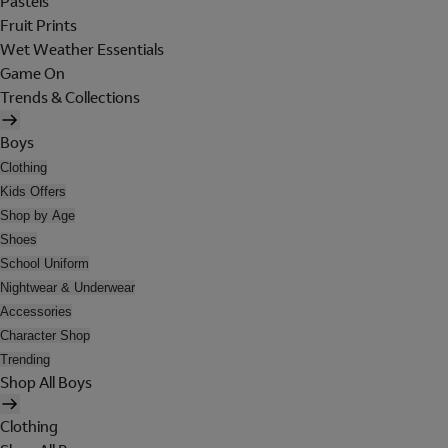
Pastels
Fruit Prints
Wet Weather Essentials
Game On
Trends & Collections
Boys
Clothing
Kids Offers
Shop by Age
Shoes
School Uniform
Nightwear & Underwear
Accessories
Character Shop
Trending
Shop All Boys
Clothing