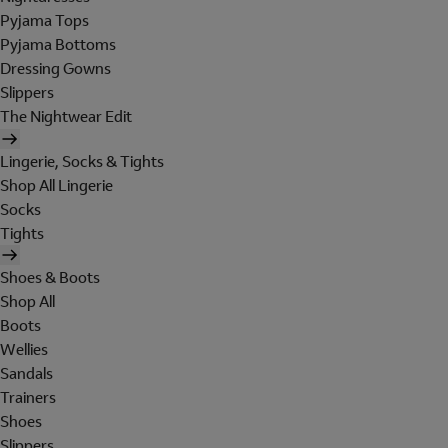
Pyjama Tops
Pyjama Bottoms
Dressing Gowns
Slippers
The Nightwear Edit
Lingerie, Socks & Tights
Shop All Lingerie
Socks
Tights
Shoes & Boots
Shop All
Boots
Wellies
Sandals
Trainers
Shoes
Slippers