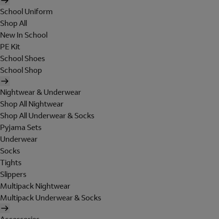
School Uniform
Shop All
New In School
PE Kit
School Shoes
School Shop
Nightwear & Underwear
Shop All Nightwear
Shop All Underwear & Socks
Pyjama Sets
Underwear
Socks
Tights
Slippers
Multipack Nightwear
Multipack Underwear & Socks