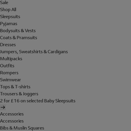
Sale
Shop All
Sleepsuits
Pyjamas
Bodysuits & Vests
Coats & Pramsuits
Dresses
Jumpers, Sweatshirts & Cardigans
Multipacks
Outfits
Rompers
Swimwear
Tops & T-shirts
Trousers & Joggers
2 for £16 on selected Baby Sleepsuits
Accessories
Accessories
Bibs & Muslin Squares