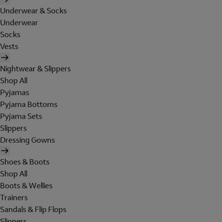
Underwear & Socks
Underwear
Socks
Vests
Nightwear & Slippers
Shop All
Pyjamas
Pyjama Bottoms
Pyjama Sets
Slippers
Dressing Gowns
Shoes & Boots
Shop All
Boots & Wellies
Trainers
Sandals & Flip Flops
Slippers