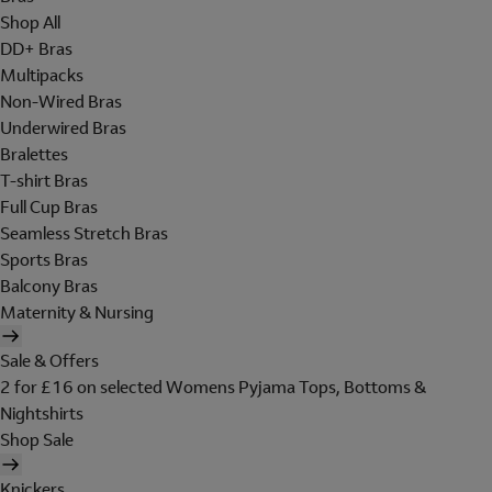
Shop All
DD+ Bras
Multipacks
Non-Wired Bras
Underwired Bras
Bralettes
T-shirt Bras
Full Cup Bras
Seamless Stretch Bras
Sports Bras
Balcony Bras
Maternity & Nursing
Sale & Offers
2 for £16 on selected Womens Pyjama Tops, Bottoms &
Nightshirts
Shop Sale
Knickers