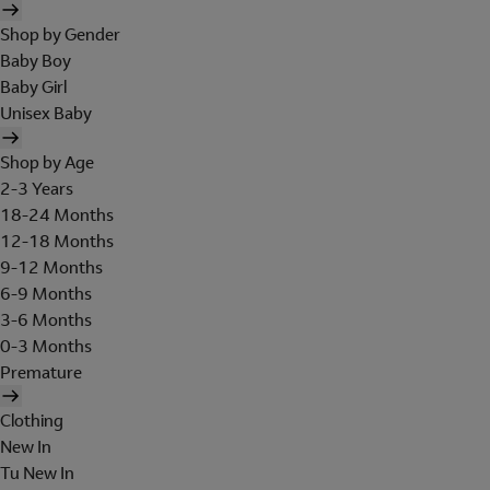
Shop by Gender
Baby Boy
Baby Girl
Unisex Baby
Shop by Age
2-3 Years
18-24 Months
12-18 Months
9-12 Months
6-9 Months
3-6 Months
0-3 Months
Premature
Clothing
New In
Tu New In