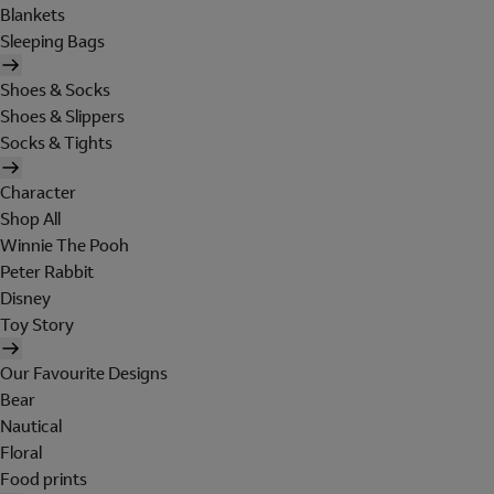
Blankets
Sleeping Bags
Shoes & Socks
Shoes & Slippers
Socks & Tights
Character
Shop All
Winnie The Pooh
Peter Rabbit
Disney
Toy Story
Our Favourite Designs
Bear
Nautical
Floral
Food prints