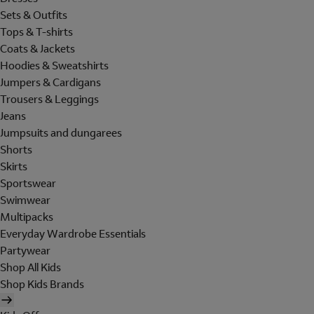
Sets & Outfits
Tops & T-shirts
Coats & Jackets
Hoodies & Sweatshirts
Jumpers & Cardigans
Trousers & Leggings
Jeans
Jumpsuits and dungarees
Shorts
Skirts
Sportswear
Swimwear
Multipacks
Everyday Wardrobe Essentials
Partywear
Shop All Kids
Shop Kids Brands