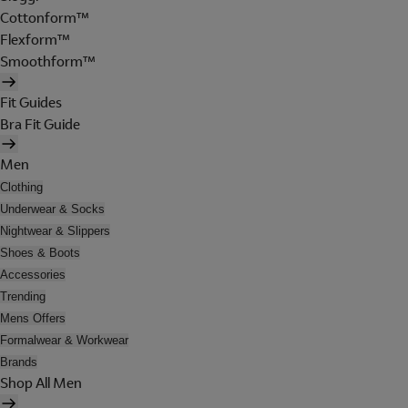
Cottonform™
Flexform™
Smoothform™
Fit Guides
Bra Fit Guide
Men
Clothing
Underwear & Socks
Nightwear & Slippers
Shoes & Boots
Accessories
Trending
Mens Offers
Formalwear & Workwear
Brands
Shop All Men