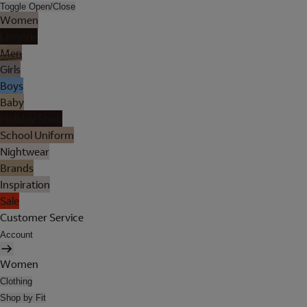
Toggle Open/Close
Women
Lingerie
Men
Girls
Boys
Baby
Holiday Shop
School Uniform
Nightwear
Brands
Inspiration
Sale
Customer Service
Account
Women
Clothing
Shop by Fit