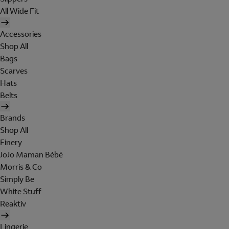
All Wide Fit
Accessories
Shop All
Bags
Scarves
Hats
Belts
Brands
Shop All
Finery
JoJo Maman Bébé
Morris & Co
Simply Be
White Stuff
Reaktiv
Lingerie