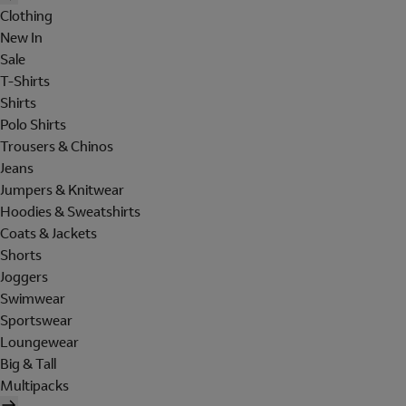
Clothing
New In
Sale
T-Shirts
Shirts
Polo Shirts
Trousers & Chinos
Jeans
Jumpers & Knitwear
Hoodies & Sweatshirts
Coats & Jackets
Shorts
Joggers
Swimwear
Sportswear
Loungewear
Big & Tall
Multipacks