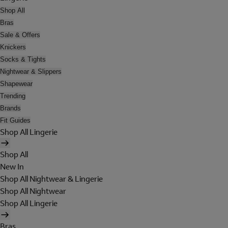
Shop All
Bras
Sale & Offers
Knickers
Socks & Tights
Nightwear & Slippers
Shapewear
Trending
Brands
Fit Guides
Shop All Lingerie
Shop All
New In
Shop All Nightwear & Lingerie
Shop All Nightwear
Shop All Lingerie
Bras