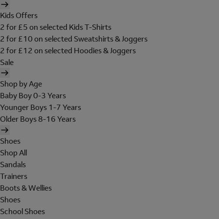
Kids Offers
2 for £5 on selected Kids T-Shirts
2 for £10 on selected Sweatshirts & Joggers
2 for £12 on selected Hoodies & Joggers
Sale
Shop by Age
Baby Boy 0-3 Years
Younger Boys 1-7 Years
Older Boys 8-16 Years
Shoes
Shop All
Sandals
Trainers
Boots & Wellies
Shoes
School Shoes