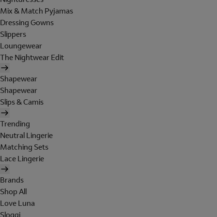
Mix & Match Pyjamas
Dressing Gowns
Slippers
Loungewear
The Nightwear Edit
Shapewear
Shapewear
Slips & Camis
Trending
Neutral Lingerie
Matching Sets
Lace Lingerie
Brands
Shop All
Love Luna
Sloggi