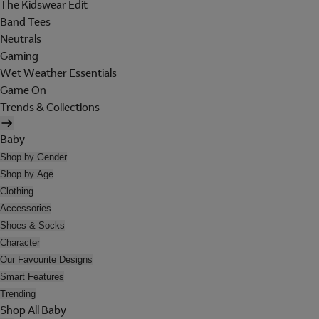
The Kidswear Edit
Band Tees
Neutrals
Gaming
Wet Weather Essentials
Game On
Trends & Collections
Baby
Shop by Gender
Shop by Age
Clothing
Accessories
Shoes & Socks
Character
Our Favourite Designs
Smart Features
Trending
Shop All Baby