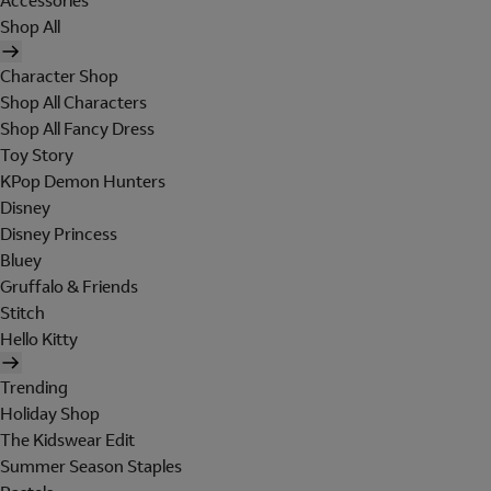
Accessories
Shop All
Character Shop
Shop All Characters
Shop All Fancy Dress
Toy Story
KPop Demon Hunters
Disney
Disney Princess
Bluey
Gruffalo & Friends
Stitch
Hello Kitty
Trending
Holiday Shop
The Kidswear Edit
Summer Season Staples