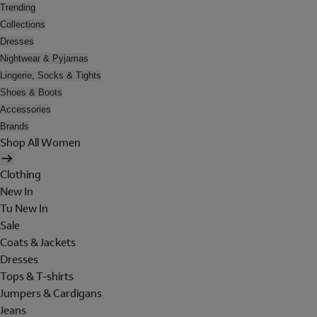
Trending
Collections
Dresses
Nightwear & Pyjamas
Lingerie, Socks & Tights
Shoes & Boots
Accessories
Brands
Shop All Women
Clothing
New In
Tu New In
Sale
Coats & Jackets
Dresses
Tops & T-shirts
Jumpers & Cardigans
Jeans