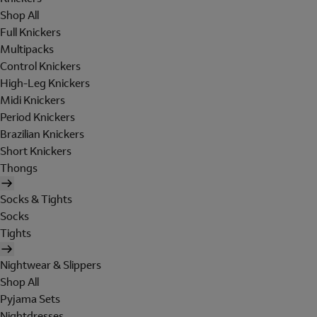
Shop All
Full Knickers
Multipacks
Control Knickers
High-Leg Knickers
Midi Knickers
Period Knickers
Brazilian Knickers
Short Knickers
Thongs
Socks & Tights
Socks
Tights
Nightwear & Slippers
Shop All
Pyjama Sets
Nightdresses