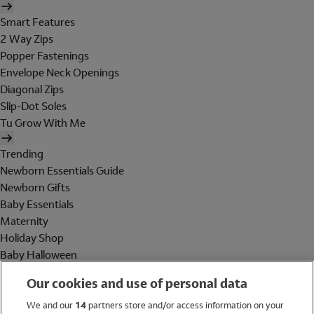
Smart Features
2 Way Zips
Popper Fastenings
Envelope Neck Openings
Diagonal Zips
Slip-Dot Soles
Tu Grow With Me
Trending
Newborn Essentials Guide
Newborn Gifts
Baby Essentials
Maternity
Holiday Shop
Baby Halloween
Shop All Brands
Our cookies and use of personal data
Holiday Shop
We and our
14
partners store and/or access information on your