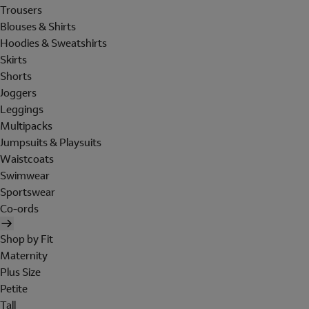
Trousers
Blouses & Shirts
Hoodies & Sweatshirts
Skirts
Shorts
Joggers
Leggings
Multipacks
Jumpsuits & Playsuits
Waistcoats
Swimwear
Sportswear
Co-ords
Shop by Fit
Maternity
Plus Size
Petite
Tall