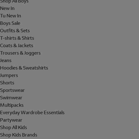
Shop All Boys
New In
Tu New In
Boys Sale
Outfits & Sets
T-shirts & Shirts
Coats & Jackets
Trousers & Joggers
Jeans
Hoodies & Sweatshirts
Jumpers
Shorts
Sportswear
Swimwear
Multipacks
Everyday Wardrobe Essentials
Partywear
Shop All Kids
Shop Kids Brands