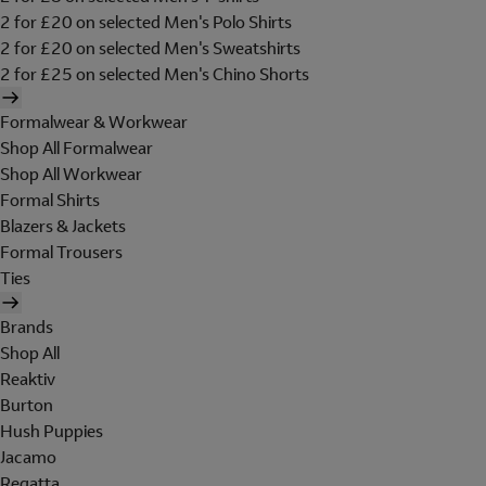
2 for £20 on selected Men's Polo Shirts
2 for £20 on selected Men's Sweatshirts
2 for £25 on selected Men's Chino Shorts
Formalwear & Workwear
Shop All Formalwear
Shop All Workwear
Formal Shirts
Blazers & Jackets
Formal Trousers
Ties
Brands
Shop All
Reaktiv
Burton
Hush Puppies
Jacamo
Regatta