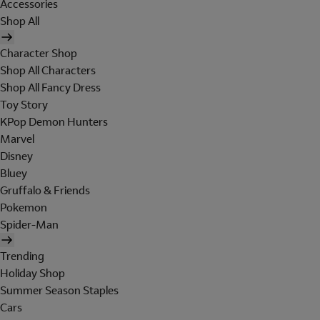
Accessories
Shop All
Character Shop
Shop All Characters
Shop All Fancy Dress
Toy Story
KPop Demon Hunters
Marvel
Disney
Bluey
Gruffalo & Friends
Pokemon
Spider-Man
Trending
Holiday Shop
Summer Season Staples
Cars