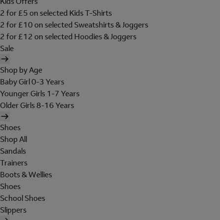
Kids Offers
2 for £5 on selected Kids T-Shirts
2 for £10 on selected Sweatshirts & Joggers
2 for £12 on selected Hoodies & Joggers
Sale
Shop by Age
Baby Girl 0-3 Years
Younger Girls 1-7 Years
Older Girls 8-16 Years
Shoes
Shop All
Sandals
Trainers
Boots & Wellies
Shoes
School Shoes
Slippers