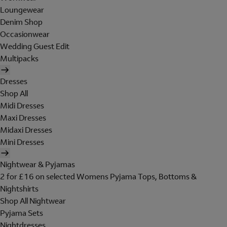
Loungewear
Denim Shop
Occasionwear
Wedding Guest Edit
Multipacks
Dresses
Shop All
Midi Dresses
Maxi Dresses
Midaxi Dresses
Mini Dresses
Nightwear & Pyjamas
2 for £16 on selected Womens Pyjama Tops, Bottoms &
Nightshirts
Shop All Nightwear
Pyjama Sets
Nightdresses