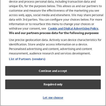
device and process personal data, including transaction data and
Swimwear
unique IDs, for the purposes below. This allows us and our partners to
Women
customise and measure the effectiveness of the marketing you see
Men
across web, apps, social media and elsewhere. We may share personal
Girls
data with 3rd parties. You can configure your choices below. For more
information or to resurface this menu to change your choices or
Boys
withdraw your consent, see
Cookie and Digital Advertising Policy.
Baby
We and our partners process data for the following purposes:
Brands
Use precise geolocation data. Actively scan device characteristics for
Trending
identification. Store and/or access information on a device.
Shop All Holiday Shop
Personalised advertising and content, advertising and content
measurement, audience research and services development.
Swimwear
List of Partners (vendors)
Womens Swimwear
Mens Swimwear
Continue and accept
Girls Swimwear
Boys Swimwear
Required only
Baby Swimwear
UPF 50+ Swimwear
Lycra Extra Life Swimwear
Let me choose
Beach Cover Ups