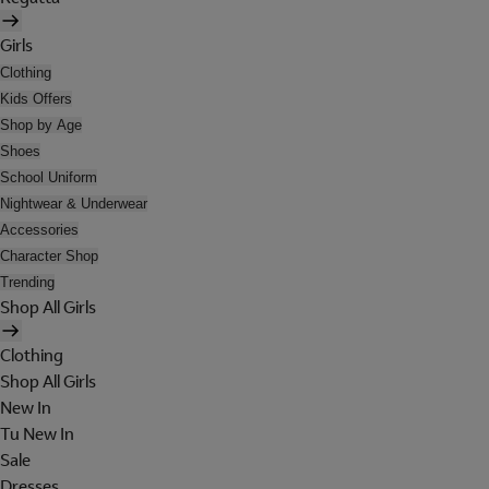
Girls
Clothing
Kids Offers
Shop by Age
Shoes
School Uniform
Nightwear & Underwear
Accessories
Character Shop
Trending
Shop All Girls
Clothing
Shop All Girls
New In
Tu New In
Sale
Dresses