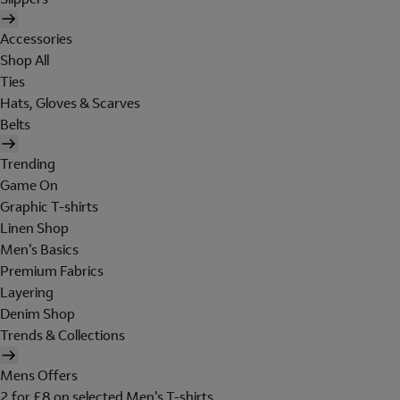
Accessories
Shop All
Ties
Hats, Gloves & Scarves
Belts
Trending
Game On
Graphic T-shirts
Linen Shop
Men's Basics
Premium Fabrics
Layering
Denim Shop
Trends & Collections
Mens Offers
2 for £8 on selected Men's T-shirts