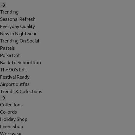
Trending
Seasonal Refresh
Everyday Quality
New In Nightwear
Trending On Social
Pastels
Polka Dot
Back To School Run
The 90's Edit
Festival Ready
Airport outfits
Trends & Collections
Collections
Co-ords
Holiday Shop
Linen Shop
Workwear