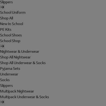
Slippers
School Uniform
Shop All
New In School
PE Kits
School Shoes
School Shop
Nightwear & Underwear
Shop All Nightwear
Shop All Underwear & Socks
Pyjama Sets
Underwear
Socks
Slippers
Multipack Nightwear
Multipack Underwear & Socks